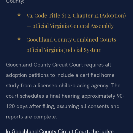
County:
Va. Code Title 63.2, Chapter 12 (Adoption)
— official Virginia General Assembly
Goochland County Combined Courts —
official Virginia Judicial System
Goochland County Circuit Court requires all
adoption petitions to include a certified home
study from a licensed child-placing agency. The
court schedules a final hearing approximately 90-
120 days after filing, assuming all consents and
reports are complete.
In Goochland County Circuit Court, the judge