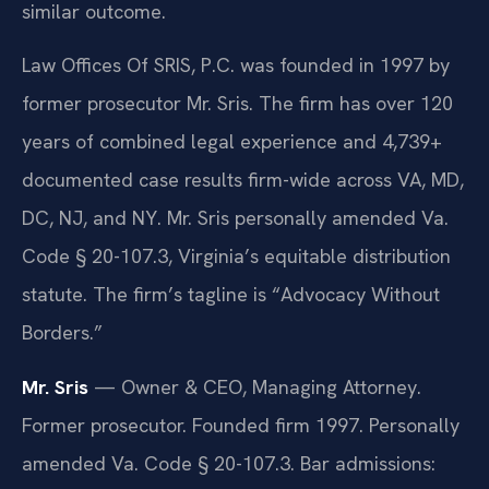
similar outcome.
Law Offices Of SRIS, P.C. was founded in 1997 by
former prosecutor Mr. Sris. The firm has over 120
years of combined legal experience and 4,739+
documented case results firm-wide across VA, MD,
DC, NJ, and NY. Mr. Sris personally amended Va.
Code § 20-107.3, Virginia’s equitable distribution
statute. The firm’s tagline is “Advocacy Without
Borders.”
Mr. Sris
— Owner & CEO, Managing Attorney.
Former prosecutor. Founded firm 1997. Personally
amended Va. Code § 20-107.3. Bar admissions: