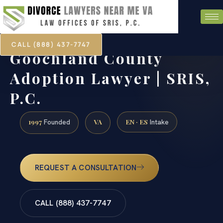
CALL (888) 437-7747
Goochland County
Adoption Lawyer | SRIS,
P.C.
1997
VA
EN · ES
Founded
Intake
REQUEST A CONSULTATION
CALL (888) 437-7747