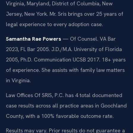
Virginia, Maryland, District of Columbia, New
Jersey, New York. Mr. Sris brings over 25 years of
legal experience to every adoption case.
Samantha Rae Powers
— Of Counsel. VA Bar
2023, FL Bar 2005. J.D./M.A. University of Florida
2005, Ph.D. Communication UCSB 2017. 18+ years
of experience. She assists with family law matters
in Virginia.
Law Offices Of SRIS, P.C. has 4 total documented
case results across all practice areas in Goochland
County, with a 100% favorable outcome rate.
Results may vary. Prior results do not guarantee a