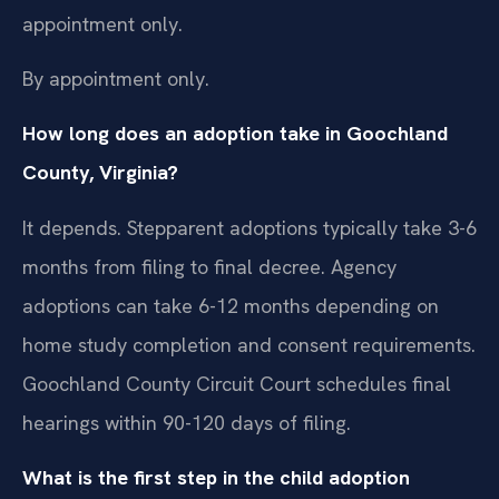
appointment only.
By appointment only.
How long does an adoption take in Goochland
County, Virginia?
It depends. Stepparent adoptions typically take 3-6
months from filing to final decree. Agency
adoptions can take 6-12 months depending on
home study completion and consent requirements.
Goochland County Circuit Court schedules final
hearings within 90-120 days of filing.
What is the first step in the child adoption