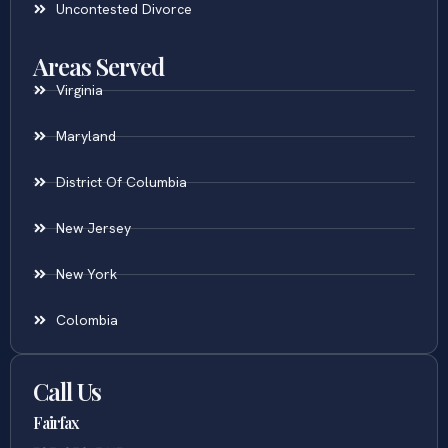
Uncontested Divorce
Areas Served
Virginia
Maryland
District Of Columbia
New Jersey
New York
Colombia
Call Us
Fairfax