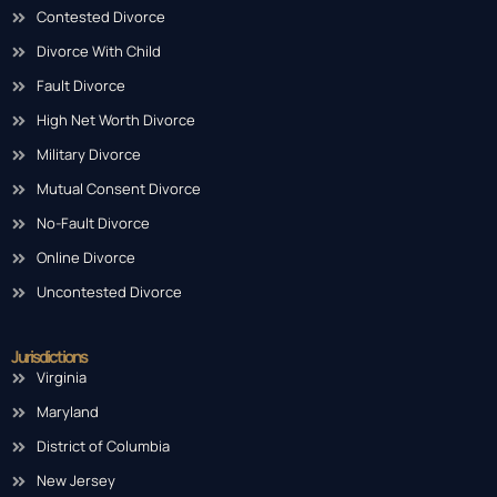
Contested Divorce
Divorce With Child
Fault Divorce
High Net Worth Divorce
Military Divorce
Mutual Consent Divorce
No-Fault Divorce
Online Divorce
Uncontested Divorce
Jurisdictions
Virginia
Maryland
District of Columbia
New Jersey