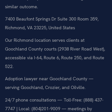
similar outcome.
7400 Beaufont Springs Dr Suite 300 Room 359,
Richmond, VA 23225, United States
Our Richmond location serves clients at
Goochland County courts (2938 River Road West),
accessible via I-64, Route 6, Route 250, and Route
522.
Adoption lawyer near Goochland County —
serving Goochland, Crozier, and Oilville.
24/7 phone consultations — Toll-Free: (888) 437-
7747 | Local: (804)201-9009 — meetings by