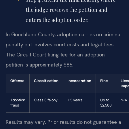
the judge reviews the petition and
enters the adoption order.
In Goochland County, adoption carries no criminal
penalty but involves court costs and legal fees.
The Circuit Court filing fee for an adoption
petition is approximately $86.
Offense
Classification
Incarceration
Fine
Lice
Impa
Adoption
Class 6 felony
1-5 years
Up to
N/A
fraud
$2,500
Results may vary. Prior results do not guarantee a