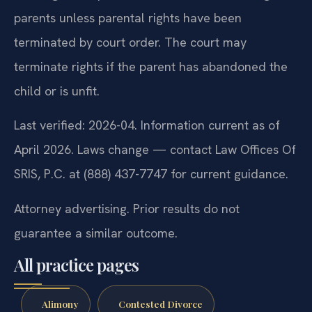
parents unless parental rights have been
terminated by court order. The court may
terminate rights if the parent has abandoned the
child or is unfit.
Last verified: 2026-04. Information current as of
April 2026. Laws change — contact Law Offices Of
SRIS, P.C. at (888) 437-7747 for current guidance.
Attorney advertising. Prior results do not
guarantee a similar outcome.
All practice pages
Alimony
Contested Divorce