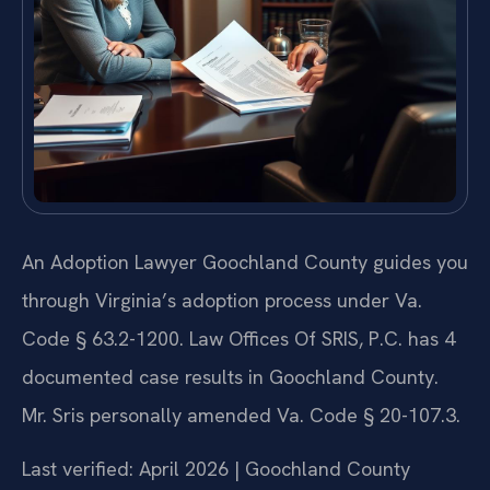
An Adoption Lawyer Goochland County guides you
through Virginia’s adoption process under Va.
Code § 63.2-1200. Law Offices Of SRIS, P.C. has 4
documented case results in Goochland County.
Mr. Sris personally amended Va. Code § 20-107.3.
Last verified: April 2026 | Goochland County