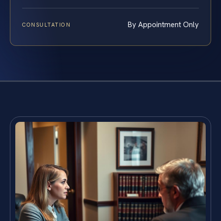
By Appointment Only
CONSULTATION