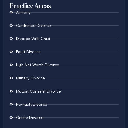
Practice Areas
Alimony
Contested Divorce
Divorce With Child
Fault Divorce
High Net Worth Divorce
Military Divorce
Mutual Consent Divorce
No-Fault Divorce
Online Divorce