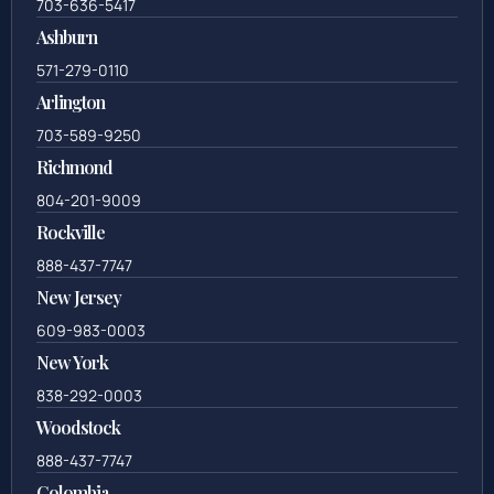
703-636-5417
Ashburn
571-279-0110
Arlington
703-589-9250
Richmond
804-201-9009
Rockville
888-437-7747
New Jersey
609-983-0003
New York
838-292-0003
Woodstock
888-437-7747
Colombia