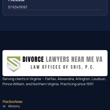
57 63419197
Serving clients in Virginia — Fairfax, Alexandria, Arlington, Loudoun,
Prince William, and Northern Virginia. Practicing since 1997.
Practice Areas
Alimony