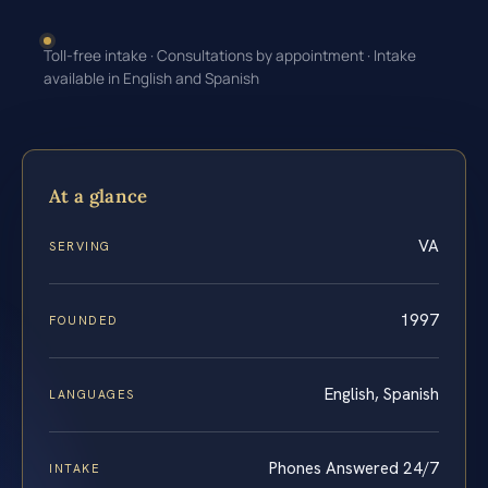
Toll-free intake · Consultations by appointment · Intake
available in English and Spanish
At a glance
VA
SERVING
1997
FOUNDED
English, Spanish
LANGUAGES
Phones Answered 24/7
INTAKE