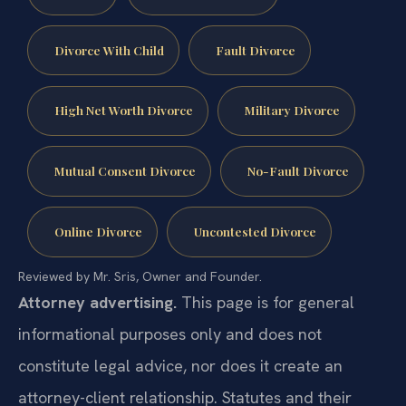
Divorce With Child
Fault Divorce
High Net Worth Divorce
Military Divorce
Mutual Consent Divorce
No-Fault Divorce
Online Divorce
Uncontested Divorce
Reviewed by Mr. Sris, Owner and Founder.
Attorney advertising.
This page is for general
informational purposes only and does not
constitute legal advice, nor does it create an
attorney-client relationship. Statutes and their