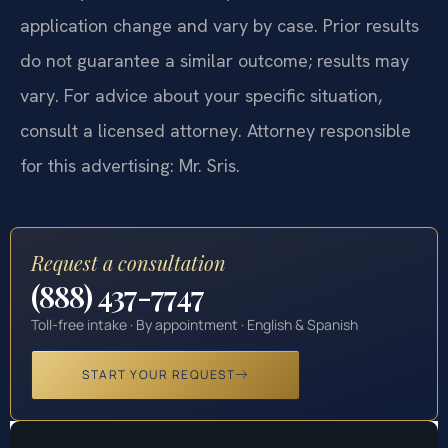
application change and vary by case. Prior results
do not guarantee a similar outcome; results may
vary. For advice about your specific situation,
consult a licensed attorney. Attorney responsible
for this advertising: Mr. Sris.
Request a consultation
(888) 437-7747
Toll-free intake · By appointment · English & Spanish
START YOUR REQUEST