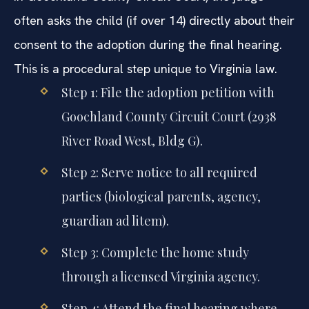
often asks the child (if over 14) directly about their
consent to the adoption during the final hearing.
This is a procedural step unique to Virginia law.
Step 1: File the adoption petition with
Goochland County Circuit Court (2938
River Road West, Bldg G).
Step 2: Serve notice to all required
parties (biological parents, agency,
guardian ad litem).
Step 3: Complete the home study
through a licensed Virginia agency.
Step 4: Attend the final hearing where