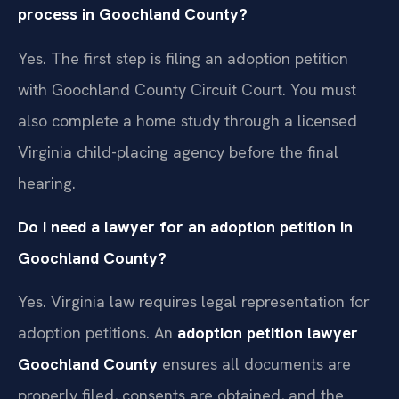
process in Goochland County?
Yes. The first step is filing an adoption petition
with Goochland County Circuit Court. You must
also complete a home study through a licensed
Virginia child-placing agency before the final
hearing.
Do I need a lawyer for an adoption petition in
Goochland County?
Yes. Virginia law requires legal representation for
adoption petitions. An
adoption petition lawyer
Goochland County
ensures all documents are
properly filed, consents are obtained, and the