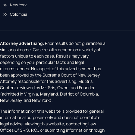
New York
Colombia
Attorney advertising.
Prior results do not guarantee a
similar outcome. Case results depend on a variety of
factors unique to each case. Results may vary
depending on your particular facts and legal
circumstances. No aspect of this advertisement has
been approved by the Supreme Court of New Jersey.
Attorney responsible for this advertising: Mr. Sris.
Content reviewed by Mr. Sris, Owner and Founder
(admitted in Virginia, Maryland, District of Columbia,
New Jersey, and New York).
The information on this website is provided for general
informational purposes only and does not constitute
legal advice. Viewing this website, contacting Law
Offices Of SRIS, P.C., or submitting information through