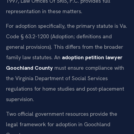
1997, Law Offices Of SRIS, P.C. provides full
representation in these matters.
For adoption specifically, the primary statute is Va.
Code § 63.2-1200 (Adoption; definitions and
general provisions). This differs from the broader
family law statutes. An
adoption petition lawyer
Goochland County
must ensure compliance with
the Virginia Department of Social Services
regulations for home studies and post-placement
supervision.
Two official government resources provide the
legal framework for adoption in Goochland