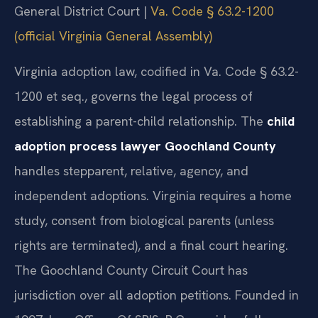
General District Court |
Va. Code § 63.2-1200
(official Virginia General Assembly)
Virginia adoption law, codified in Va. Code § 63.2-
1200 et seq., governs the legal process of
establishing a parent-child relationship. The
child
adoption process lawyer Goochland County
handles stepparent, relative, agency, and
independent adoptions. Virginia requires a home
study, consent from biological parents (unless
rights are terminated), and a final court hearing.
The Goochland County Circuit Court has
jurisdiction over all adoption petitions. Founded in