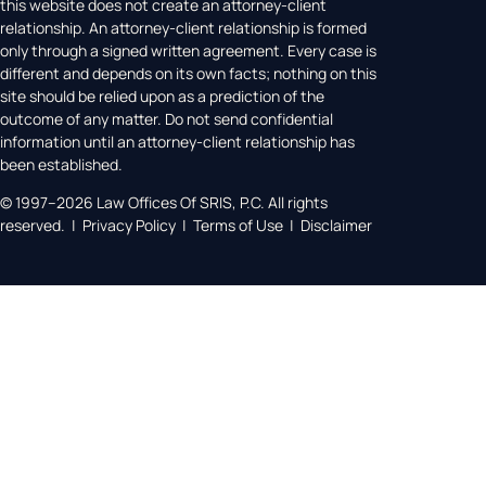
this website does not create an attorney-client
relationship. An attorney-client relationship is formed
only through a signed written agreement. Every case is
different and depends on its own facts; nothing on this
site should be relied upon as a prediction of the
outcome of any matter. Do not send confidential
information until an attorney-client relationship has
been established.
© 1997–2026 Law Offices Of SRIS, P.C. All rights
reserved. | Privacy Policy | Terms of Use | Disclaimer