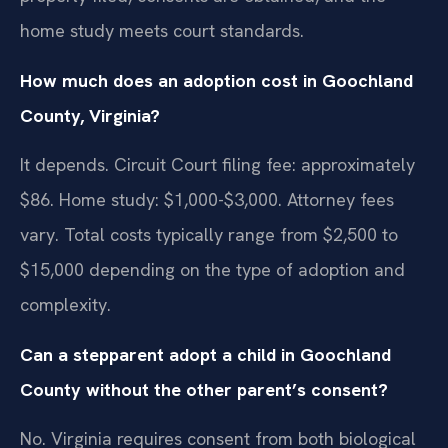
home study meets court standards.
How much does an adoption cost in Goochland
County, Virginia?
It depends. Circuit Court filing fee: approximately
$86. Home study: $1,000-$3,000. Attorney fees
vary. Total costs typically range from $2,500 to
$15,000 depending on the type of adoption and
complexity.
Can a stepparent adopt a child in Goochland
County without the other parent’s consent?
No. Virginia requires consent from both biological