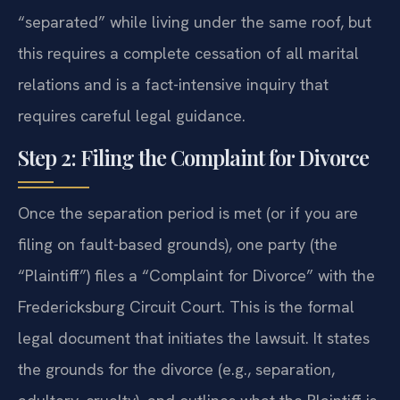
“separated” while living under the same roof, but
this requires a complete cessation of all marital
relations and is a fact-intensive inquiry that
requires careful legal guidance.
Step 2: Filing the Complaint for Divorce
Once the separation period is met (or if you are
filing on fault-based grounds), one party (the
“Plaintiff”) files a “Complaint for Divorce” with the
Fredericksburg Circuit Court. This is the formal
legal document that initiates the lawsuit. It states
the grounds for the divorce (e.g., separation,