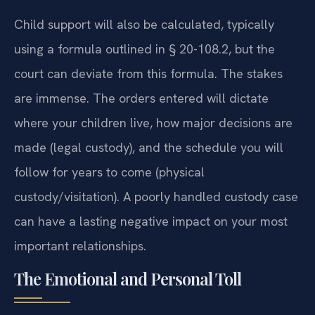
Child support will also be calculated, typically
using a formula outlined in § 20-108.2, but the
court can deviate from this formula. The stakes
are immense. The orders entered will dictate
where your children live, how major decisions are
made (legal custody), and the schedule you will
follow for years to come (physical
custody/visitation). A poorly handled custody case
can have a lasting negative impact on your most
important relationships.
The Emotional and Personal Toll