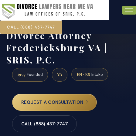
CALL (888) 437-7747
Divorce Attorney
Fredericksburg VA |
SRIS, P.C.
1997
VA
EN · ES
Founded
Intake
REQUEST A CONSULTATION
CALL (888) 437-7747