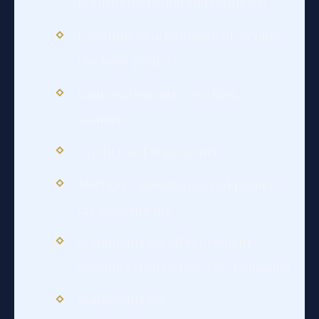
Returns (personal and business)
Pay Stubs or other proof of income
(for both parties)
Bank Statements (checking,
savings)
Credit Card Statements
Mortgage Statements and property
tax assessments
Statements for all retirement
accounts (401(k), IRA, TSP, Pensions)
Statements for