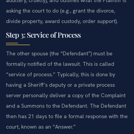
adultery, cruelty), and outlines what the Plaintiff is
asking the court to do (e.g., grant the divorce,
divide property, award custody, order support).
Step 3: Service of Process
The other spouse (the “Defendant”) must be
formally notified of the lawsuit. This is called
“service of process.” Typically, this is done by
having a Sheriff’s deputy or a private process
server personally deliver a copy of the Complaint
and a Summons to the Defendant. The Defendant
then has 21 days to file a formal response with the
court, known as an “Answer.”