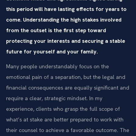
this period will have lasting effects for years to
come. Understanding the high stakes involved
from the outset is the first step toward
protecting your interests and securing a stable
future for yourself and your family.
Many people understandably focus on the
emotional pain of a separation, but the legal and
financial consequences are equally significant and
require a clear, strategic mindset. In my
experience, clients who grasp the full scope of
what’s at stake are better prepared to work with
their counsel to achieve a favorable outcome. The