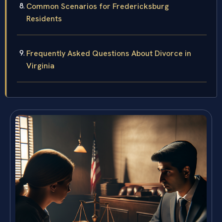
Common Scenarios for Fredericksburg
Residents
Frequently Asked Questions About Divorce in
Virginia