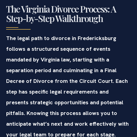
The Virginia Divorce Process: A
Step-by-Step Walkthrough
The legal path to divorce in Fredericksburg
follows a structured sequence of events
mandated by Virginia law, starting with a
separation period and culminating in a Final
Decree of Divorce from the Circuit Court. Each
step has specific legal requirements and
presents strategic opportunities and potential
pitfalls. Knowing this process allows you to
anticipate what’s next and work effectively with
your legal team to prepare for each stage.