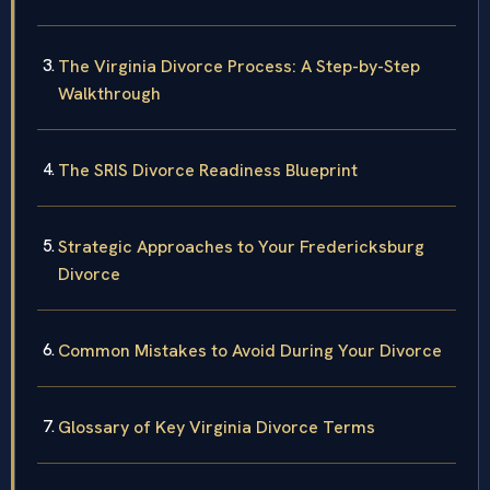
The Virginia Divorce Process: A Step-by-Step
Walkthrough
The SRIS Divorce Readiness Blueprint
Strategic Approaches to Your Fredericksburg
Divorce
Common Mistakes to Avoid During Your Divorce
Glossary of Key Virginia Divorce Terms