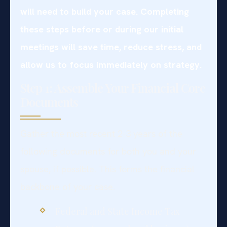
will need to build your case. Completing
these steps before or during our initial
meetings will save time, reduce stress, and
allow us to focus immediately on strategy.
Step 1: Assemble Your Financial Core
Documents
Gather the most recent 2-3 years of the
following documents for both you and your
spouse, if possible. This forms the financial
backbone of your case.
Federal and State Income Tax