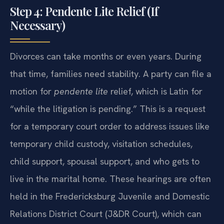
Step 4: Pendente Lite Relief (If
Necessary)
Divorces can take months or even years. During
that time, families need stability. A party can file a
motion for
pendente lite
relief, which is Latin for
“while the litigation is pending.” This is a request
for a temporary court order to address issues like
temporary child custody, visitation schedules,
child support, spousal support, and who gets to
live in the marital home. These hearings are often
held in the Fredericksburg Juvenile and Domestic
Relations District Court (J&DR Court), which can