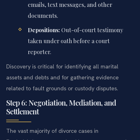
emails, text messages, and other
documents.
Depositions:
Out-of-court testimony
taken under oath before a court
reporter.
Discovery is critical for identifying all marital
assets and debts and for gathering evidence
related to fault grounds or custody disputes.
Step 6: Negotiation, Mediation, and
Settlement
The vast majority of divorce cases in