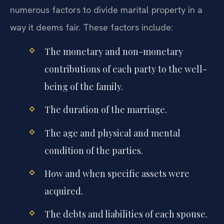
numerous factors to divide marital property in a
way it deems fair. These factors include:
The monetary and non-monetary
contributions of each party to the well-
being of the family.
The duration of the marriage.
The age and physical and mental
condition of the parties.
How and when specific assets were
acquired.
The debts and liabilities of each spouse.