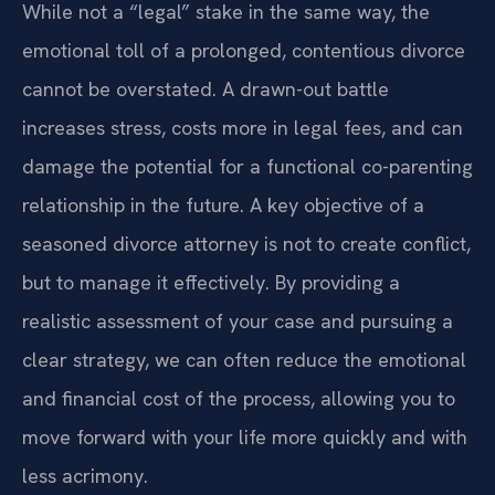
While not a “legal” stake in the same way, the
emotional toll of a prolonged, contentious divorce
cannot be overstated. A drawn-out battle
increases stress, costs more in legal fees, and can
damage the potential for a functional co-parenting
relationship in the future. A key objective of a
seasoned divorce attorney is not to create conflict,
but to manage it effectively. By providing a
realistic assessment of your case and pursuing a
clear strategy, we can often reduce the emotional
and financial cost of the process, allowing you to
move forward with your life more quickly and with
less acrimony.