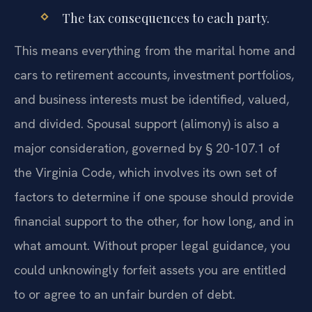
The tax consequences to each party.
This means everything from the marital home and
cars to retirement accounts, investment portfolios,
and business interests must be identified, valued,
and divided. Spousal support (alimony) is also a
major consideration, governed by § 20-107.1 of
the Virginia Code, which involves its own set of
factors to determine if one spouse should provide
financial support to the other, for how long, and in
what amount. Without proper legal guidance, you
could unknowingly forfeit assets you are entitled
to or agree to an unfair burden of debt.