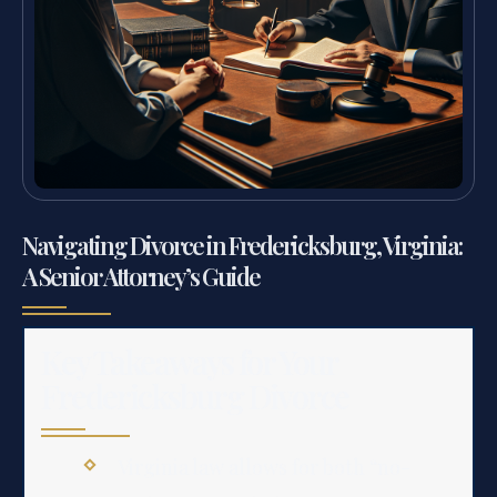
Navigating Divorce in Fredericksburg, Virginia:
A Senior Attorney’s Guide
Key Takeaways for Your
Fredericksburg Divorce
Virginia law allows for both “no-