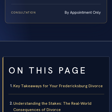
By Appointment Only
CONSULTATION
ON THIS PAGE
Key Takeaways for Your Fredericksburg Divorce
Understanding the Stakes: The Real-World
Consequences of Divorce