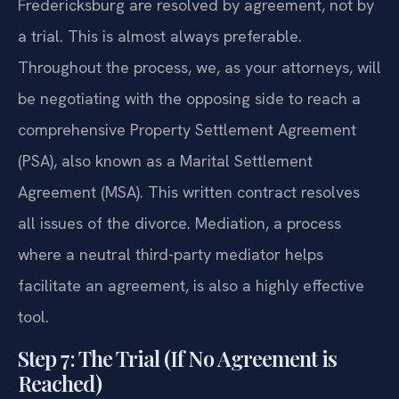
Fredericksburg are resolved by agreement, not by
a trial. This is almost always preferable.
Throughout the process, we, as your attorneys, will
be negotiating with the opposing side to reach a
comprehensive Property Settlement Agreement
(PSA), also known as a Marital Settlement
Agreement (MSA). This written contract resolves
all issues of the divorce. Mediation, a process
where a neutral third-party mediator helps
facilitate an agreement, is also a highly effective
tool.
Step 7: The Trial (If No Agreement is
Reached)