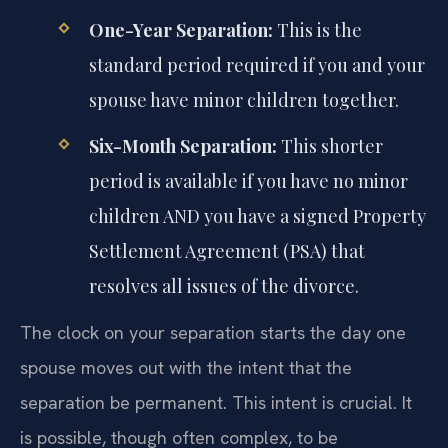
One-Year Separation:
This is the
standard period required if you and your
spouse have minor children together.
Six-Month Separation:
This shorter
period is available if you have no minor
children AND you have a signed Property
Settlement Agreement (PSA) that
resolves all issues of the divorce.
The clock on your separation starts the day one
spouse moves out with the intent that the
separation be permanent. This intent is crucial. It
is possible, though often complex, to be