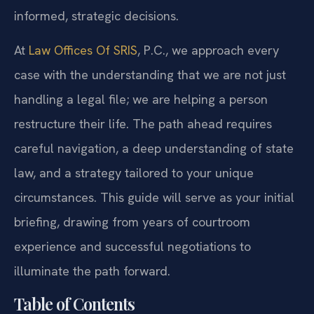
informed, strategic decisions.
At
Law Offices Of SRIS
, P.C., we approach every
case with the understanding that we are not just
handling a legal file; we are helping a person
restructure their life. The path ahead requires
careful navigation, a deep understanding of state
law, and a strategy tailored to your unique
circumstances. This guide will serve as your initial
briefing, drawing from years of courtroom
experience and successful negotiations to
illuminate the path forward.
Table of Contents