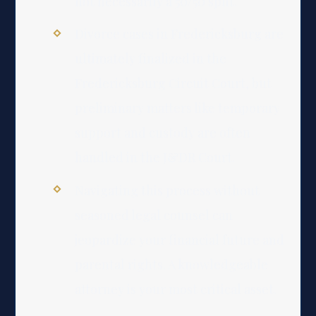
not necessarily a 50/50 split.
Divorce cases in Fredericksburg are
ultimately finalized in the
Fredericksburg Circuit Court, but
preliminary matters like temporary
support and custody are often
handled in the J&DR Court.
Navigating this process without
seasoned legal counsel can
jeopardize your financial future and
parental rights. A knowledgeable
attorney is your most critical asset.