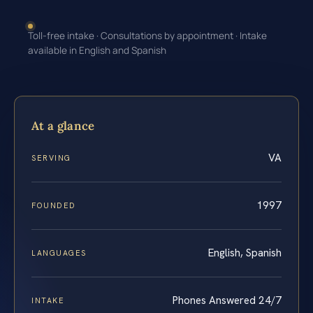
Toll-free intake · Consultations by appointment · Intake
available in English and Spanish
At a glance
VA
SERVING
1997
FOUNDED
English, Spanish
LANGUAGES
Phones Answered 24/7
INTAKE