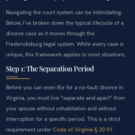
Navigating the court system can be intimidating.
Below, I’ve broken down the typical lifecycle of a
divorce case as it moves through the
Fredericksburg legal system. While every case is
unique, this framework applies to most situations.
Step 1: The Separation Period
Before you can even file for a no-fault divorce in
Virginia, you must live “separate and apart” from
your spouse without cohabitation and without
interruption for a specific period. This is a strict
requirement under
Code of Virginia § 20-91
.