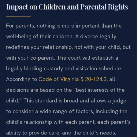
Impact on Children and Parental Rights
For parents, nothing is more important than the
well-being of their children. A divorce legally
redefines your relationship, not with your child, but
with your co-parent. The court will establish a
legally binding custody and visitation schedule.
According to
Code of Virginia § 20-124.3
, all
decisions are based on the “best interests of the
child.” This standard is broad and allows a judge
to consider a wide range of factors, including the
child’s relationship with each parent, each parent’s
ability to provide care, and the child’s needs.