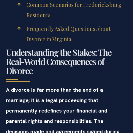
Common Scenarios for Fredericksburg
Residents
Frequently Asked Questions About
Divorce in Virginia
Understanding the Stakes: The
Real-World Consequences of
Divorce
A divorce is far more than the end of a
marriage; it is a legal proceeding that
permanently redefines your financial and
parental rights and responsibilities. The
decisions made and agreements signed during