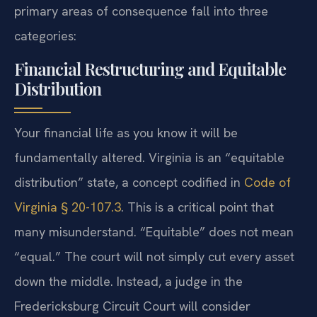
primary areas of consequence fall into three
categories:
Financial Restructuring and Equitable
Distribution
Your financial life as you know it will be
fundamentally altered. Virginia is an “equitable
distribution” state, a concept codified in
Code of
Virginia § 20-107.3
. This is a critical point that
many misunderstand. “Equitable” does not mean
“equal.” The court will not simply cut every asset
down the middle. Instead, a judge in the
Fredericksburg Circuit Court will consider