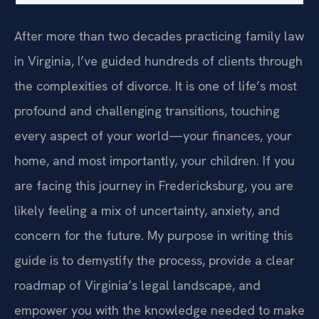
After more than two decades practicing family law
in Virginia, I’ve guided hundreds of clients through
the complexities of divorce. It is one of life’s most
profound and challenging transitions, touching
every aspect of your world—your finances, your
home, and most importantly, your children. If you
are facing this journey in Fredericksburg, you are
likely feeling a mix of uncertainty, anxiety, and
concern for the future. My purpose in writing this
guide is to demystify the process, provide a clear
roadmap of Virginia’s legal landscape, and
empower you with the knowledge needed to make