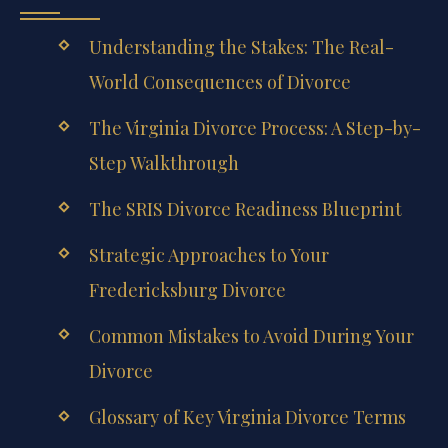
Understanding the Stakes: The Real-
World Consequences of Divorce
The Virginia Divorce Process: A Step-by-
Step Walkthrough
The SRIS Divorce Readiness Blueprint
Strategic Approaches to Your
Fredericksburg Divorce
Common Mistakes to Avoid During Your
Divorce
Glossary of Key Virginia Divorce Terms