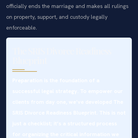
officially ends the marriage and makes all rulings
on property, support, and custody legally
enforceable.
The SRIS Divorce Readiness
Blueprint
Preparation is the foundation of a
successful legal strategy. To empower our
clients from day one, we’ve developed The
SRIS Divorce Readiness Blueprint. This is not
just a checklist; it’s a structured process
for organizing the critical information we