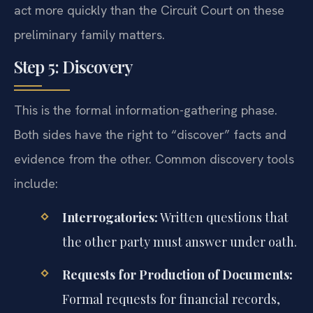
act more quickly than the Circuit Court on these
preliminary family matters.
Step 5: Discovery
This is the formal information-gathering phase.
Both sides have the right to “discover” facts and
evidence from the other. Common discovery tools
include:
Interrogatories:
Written questions that
the other party must answer under oath.
Requests for Production of Documents:
Formal requests for financial records,