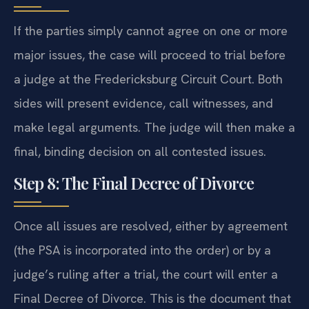
If the parties simply cannot agree on one or more
major issues, the case will proceed to trial before
a judge at the Fredericksburg Circuit Court. Both
sides will present evidence, call witnesses, and
make legal arguments. The judge will then make a
final, binding decision on all contested issues.
Step 8: The Final Decree of Divorce
Once all issues are resolved, either by agreement
(the PSA is incorporated into the order) or by a
judge’s ruling after a trial, the court will enter a
Final Decree of Divorce. This is the document that