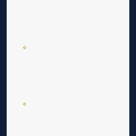
fault” and “fault-based” grounds for
divorce, each with different
requirements and strategic
implications.
For a no-fault divorce, you must live
separate and apart for a legally
required period—one year, or six
months if you have no minor
children and a signed agreement.
All marital property is subject to
“equitable distribution,” which
means it will be divided fairly, but