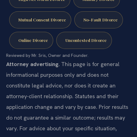
Mutual Consent Divorce
No-Fault Divorce
Online Divorce
Uncontested Divorce
Reviewed by Mr. Sris, Owner and Founder.
Attorney advertising.
This page is for general
informational purposes only and does not
constitute legal advice, nor does it create an
attorney-client relationship. Statutes and their
application change and vary by case. Prior results
do not guarantee a similar outcome; results may
vary. For advice about your specific situation,