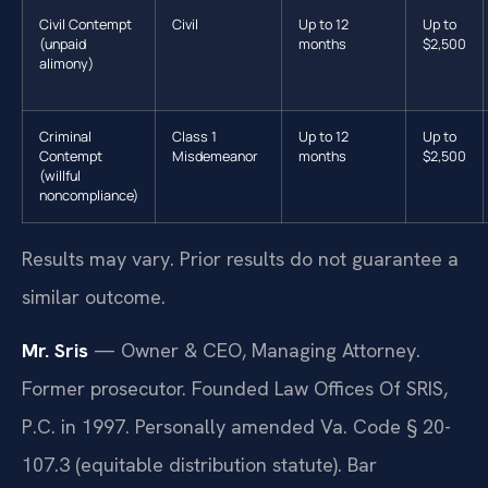
Civil Contempt
Civil
Up to 12
Up to
(unpaid
months
$2,500
alimony)
Criminal
Class 1
Up to 12
Up to
Contempt
Misdemeanor
months
$2,500
(willful
noncompliance)
Results may vary. Prior results do not guarantee a
similar outcome.
Mr. Sris
— Owner & CEO, Managing Attorney.
Former prosecutor. Founded Law Offices Of SRIS,
P.C. in 1997. Personally amended Va. Code § 20-
107.3 (equitable distribution statute). Bar