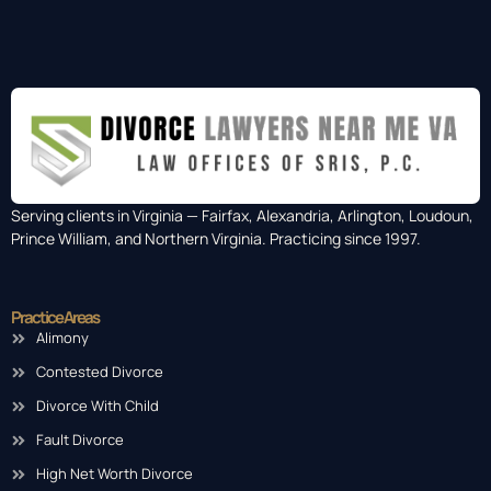
Serving clients in Virginia — Fairfax, Alexandria, Arlington, Loudoun,
Prince William, and Northern Virginia. Practicing since 1997.
Practice Areas
Alimony
Contested Divorce
Divorce With Child
Fault Divorce
High Net Worth Divorce