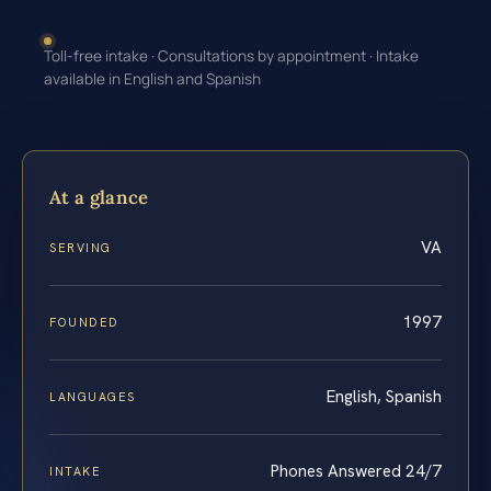
Toll-free intake · Consultations by appointment · Intake
available in English and Spanish
At a glance
VA
SERVING
1997
FOUNDED
English, Spanish
LANGUAGES
Phones Answered 24/7
INTAKE