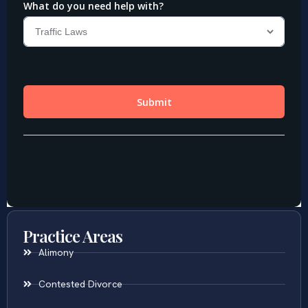
Practice Areas
Alimony
Contested Divorce