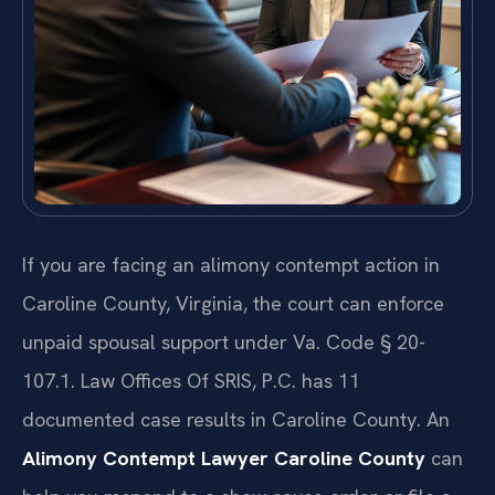
If you are facing an alimony contempt action in
Caroline County, Virginia, the court can enforce
unpaid spousal support under Va. Code § 20-
107.1. Law Offices Of SRIS, P.C. has 11
documented case results in Caroline County. An
Alimony Contempt Lawyer Caroline County
can