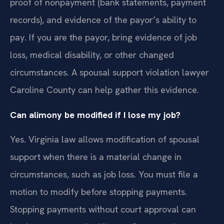
proof of nonpayment (bank statements, payment
records), and evidence of the payor’s ability to
pay. If you are the payor, bring evidence of job
loss, medical disability, or other changed
circumstances. A spousal support violation lawyer
Caroline County can help gather this evidence.
Can alimony be modified if I lose my job?
Yes. Virginia law allows modification of spousal
support when there is a material change in
circumstances, such as job loss. You must file a
motion to modify before stopping payments.
Stopping payments without court approval can