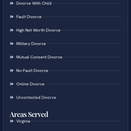
Divorce With Child
Fault Divorce
High Net Worth Divorce
Military Divorce
Mutual Consent Divorce
No-Fault Divorce
Online Divorce
Uncontested Divorce
Areas Served
Virginia