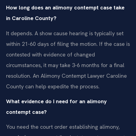
How long does an alimony contempt case take
in Caroline County?
It depends. A show cause hearing is typically set
within 21-60 days of filing the motion. If the case is
contested with evidence of changed
circumstances, it may take 3-6 months for a final
resolution. An Alimony Contempt Lawyer Caroline
County can help expedite the process.
What evidence do I need for an alimony
contempt case?
You need the court order establishing alimony,