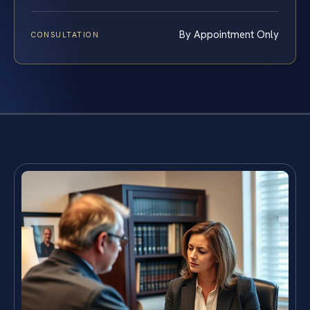
By Appointment Only
CONSULTATION