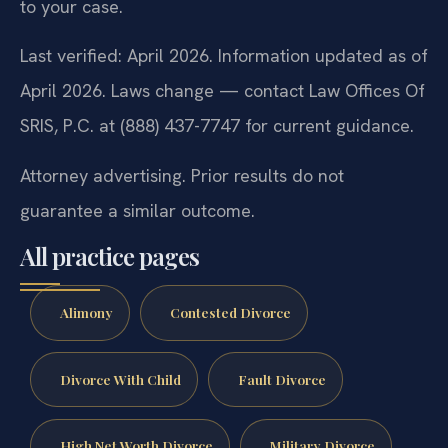
to your case.
Last verified: April 2026. Information updated as of
April 2026. Laws change — contact Law Offices Of
SRIS, P.C. at (888) 437-7747 for current guidance.
Attorney advertising. Prior results do not
guarantee a similar outcome.
All practice pages
Alimony
Contested Divorce
Divorce With Child
Fault Divorce
High Net Worth Divorce
Military Divorce