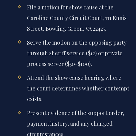
File a motion for show cause at the
Caroline County Circuit Court, 111 Ennis
Street, Bowling Green, VA 22427.
Serve the motion on the opposing party
through sheriff service ($12) or private
process server ($50-$100).
Attend the show cause hearing where
the court determines whether contempt
exists.
Present evidence of the support order,
payment history, and any changed
circumstances.