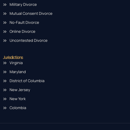
Military Divorce
Mutual Consent Divorce
No-Fault Divorce
Online Divorce
Uncontested Divorce
Jurisdictions
Virginia
Maryland
District of Columbia
New Jersey
New York
Colombia