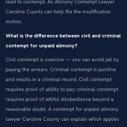
lead to contempt. An Alimony Contempt Lawyer
Caroline County can help file the modification
motion.
What is the difference between civil and criminal
contempt for unpaid alimony?
Civil contempt is coercive — you can avoid jail by
paying the arrears. Criminal contempt is punitive
and results in a criminal record. Civil contempt
requires proof of ability to pay; criminal contempt
requires proof of willful disobedience beyond a
reasonable doubt. A contempt for unpaid alimony
lawyer Caroline County can explain which applies