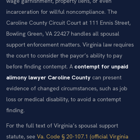
wage garnishment, property liens, or even
incarceration for willful noncompliance. The
Caroline County Circuit Court at 111 Ennis Street,
Bowling Green, VA 22427 handles all spousal
support enforcement matters. Virginia law requires
the court to consider the payor’s ability to pay
before finding contempt. A
contempt for unpaid
alimony lawyer Caroline County
can present
evidence of changed circumstances, such as job
loss or medical disability, to avoid a contempt
finding.
For the full text of Virginia’s spousal support
statute, see
Va. Code § 20-107.1 (official Virginia