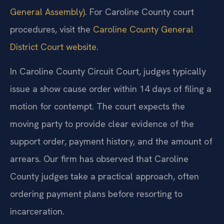
General Assembly)
. For Caroline County court
procedures, visit the
Caroline County General
District Court website
.
In Caroline County Circuit Court, judges typically
issue a show cause order within 14 days of filing a
motion for contempt. The court expects the
moving party to provide clear evidence of the
support order, payment history, and the amount of
arrears. Our firm has observed that Caroline
County judges take a practical approach, often
ordering payment plans before resorting to
incarceration.