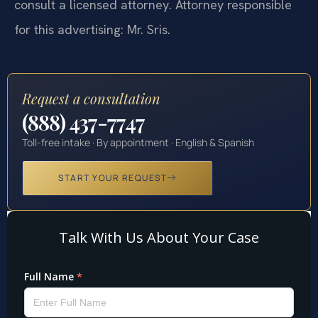
consult a licensed attorney. Attorney responsible
for this advertising: Mr. Sris.
Request a consultation
(888) 437-7747
Toll-free intake · By appointment · English & Spanish
START YOUR REQUEST