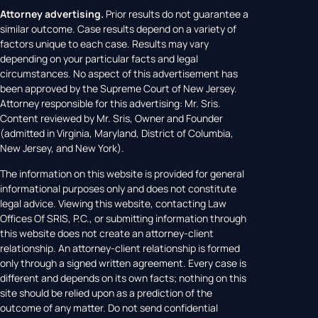
Attorney advertising.
Prior results do not guarantee a
similar outcome. Case results depend on a variety of
factors unique to each case. Results may vary
depending on your particular facts and legal
circumstances. No aspect of this advertisement has
been approved by the Supreme Court of New Jersey.
Attorney responsible for this advertising: Mr. Sris.
Content reviewed by Mr. Sris, Owner and Founder
(admitted in Virginia, Maryland, District of Columbia,
New Jersey, and New York).
The information on this website is provided for general
informational purposes only and does not constitute
legal advice. Viewing this website, contacting Law
Offices Of SRIS, P.C., or submitting information through
this website does not create an attorney-client
relationship. An attorney-client relationship is formed
only through a signed written agreement. Every case is
different and depends on its own facts; nothing on this
site should be relied upon as a prediction of the
outcome of any matter. Do not send confidential