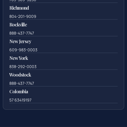
Richmond
804-201-9009
Rockville
888-437-7747
New Jersey
609-983-0003
New York
838-292-0003
Woodstock
888-437-7747
Colombia
57 63419197