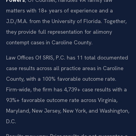
matters with 18+ years of experience and a
J.D./M.A. from the University of Florida. Together,
they provide full representation for alimony
contempt cases in Caroline County.
Law Offices Of SRIS, P.C. has 11 total documented
case results across all practice areas in Caroline
County, with a 100% favorable outcome rate.
Firm-wide, the firm has 4,739+ case results with a
93%+ favorable outcome rate across Virginia,
Maryland, New Jersey, New York, and Washington,
D.C.