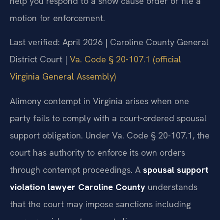
help you respond to a show cause order or file a
motion for enforcement.
Last verified: April 2026 | Caroline County General
District Court |
Va. Code § 20-107.1 (official
Virginia General Assembly)
Alimony contempt in Virginia arises when one
party fails to comply with a court-ordered spousal
support obligation. Under Va. Code § 20-107.1, the
court has authority to enforce its own orders
through contempt proceedings. A
spousal support
violation lawyer Caroline County
understands
that the court may impose sanctions including