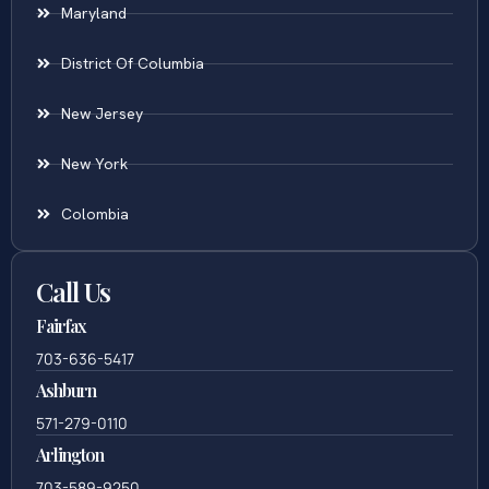
Maryland
District Of Columbia
New Jersey
New York
Colombia
Call Us
Fairfax
703-636-5417
Ashburn
571-279-0110
Arlington
703-589-9250