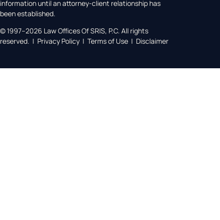
information until an attorney-client relationship has
been established.
© 1997–2026 Law Offices Of SRIS, P.C. All rights
reserved. | Privacy Policy | Terms of Use | Disclaimer