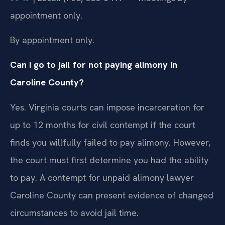
appointment only.
By appointment only.
Can I go to jail for not paying alimony in
Caroline County?
Yes. Virginia courts can impose incarceration for
up to 12 months for civil contempt if the court
finds you willfully failed to pay alimony. However,
the court must first determine you had the ability
to pay. A contempt for unpaid alimony lawyer
Caroline County can present evidence of changed
circumstances to avoid jail time.