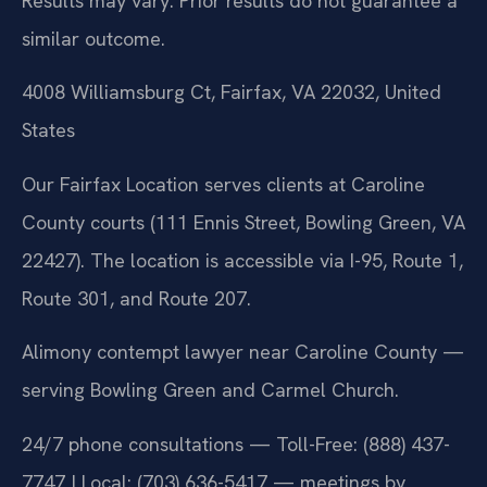
Results may vary. Prior results do not guarantee a
similar outcome.
4008 Williamsburg Ct, Fairfax, VA 22032, United
States
Our Fairfax Location serves clients at Caroline
County courts (111 Ennis Street, Bowling Green, VA
22427). The location is accessible via I-95, Route 1,
Route 301, and Route 207.
Alimony contempt lawyer near Caroline County —
serving Bowling Green and Carmel Church.
24/7 phone consultations — Toll-Free: (888) 437-
7747 | Local: (703) 636-5417 — meetings by