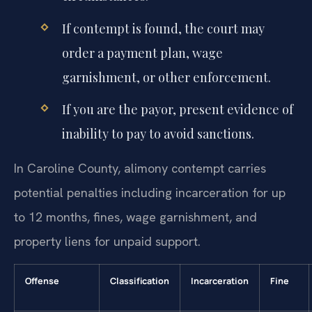
If contempt is found, the court may
order a payment plan, wage
garnishment, or other enforcement.
If you are the payor, present evidence of
inability to pay to avoid sanctions.
In Caroline County, alimony contempt carries
potential penalties including incarceration for up
to 12 months, fines, wage garnishment, and
property liens for unpaid support.
Offense
Classification
Incarceration
Fine