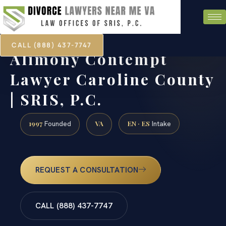
CALL (888) 437-7747
Alimony Contempt
Lawyer Caroline County
| SRIS, P.C.
1997
VA
EN · ES
Founded
Intake
REQUEST A CONSULTATION
CALL (888) 437-7747