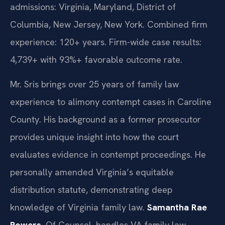
admissions: Virginia, Maryland, District of
Columbia, New Jersey, New York. Combined firm
experience: 120+ years. Firm-wide case results:
4,739+ with 93%+ favorable outcome rate.
Mr. Sris brings over 25 years of family law
experience to alimony contempt cases in Caroline
County. His background as a former prosecutor
provides unique insight into how the court
evaluates evidence in contempt proceedings. He
personally amended Virginia’s equitable
distribution statute, demonstrating deep
knowledge of Virginia family law.
Samantha Rae
Powers
, Of Counsel, handles VA family law