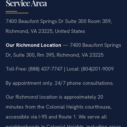
Service Area
7400 Beaufont Springs Dr Suite 300 Room 359,
Richmond, VA 23225, United States
Our Richmond Location
— 7400 Beaufont Springs
Dr, Suite 300, Rm 395, Richmond, VA 23225
Toll-Free: (888) 437-7747 | Local: (804)201-9009
By appointment only. 24/7 phone consultations.
Our Richmond location is approximately 20
minutes from the Colonial Heights courthouse,
accessible via I-95 and Route 1. We serve all
neighborhoods in Colonial Heights, including areas