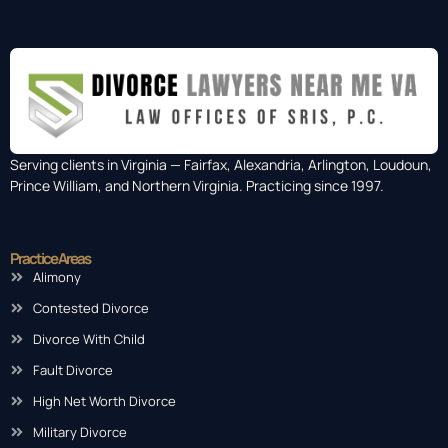
Serving clients in Virginia — Fairfax, Alexandria, Arlington, Loudoun,
Prince William, and Northern Virginia. Practicing since 1997.
Practice Areas
Alimony
Contested Divorce
Divorce With Child
Fault Divorce
High Net Worth Divorce
Military Divorce