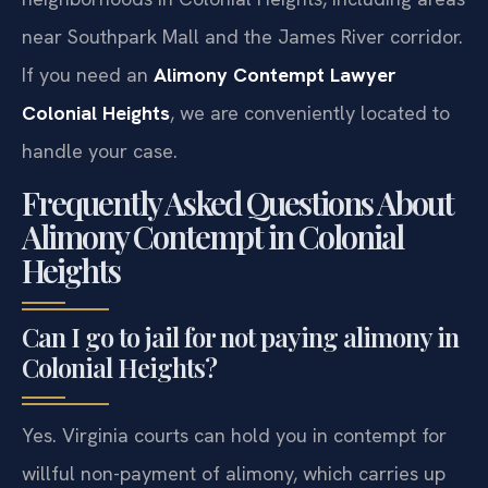
near Southpark Mall and the James River corridor.
If you need an
Alimony Contempt Lawyer
Colonial Heights
, we are conveniently located to
handle your case.
Frequently Asked Questions About
Alimony Contempt in Colonial
Heights
Can I go to jail for not paying alimony in
Colonial Heights?
Yes. Virginia courts can hold you in contempt for
willful non-payment of alimony, which carries up