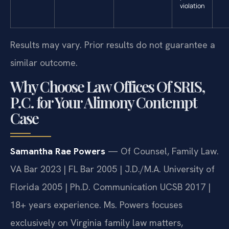
violation
Results may vary. Prior results do not guarantee a
similar outcome.
Why Choose Law Offices Of SRIS,
P.C. for Your Alimony Contempt
Case
Samantha Rae Powers
— Of Counsel, Family Law.
VA Bar 2023 | FL Bar 2005 | J.D./M.A. University of
Florida 2005 | Ph.D. Communication UCSB 2017 |
18+ years experience. Ms. Powers focuses
exclusively on Virginia family law matters,