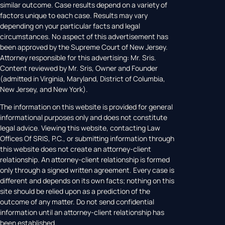
similar outcome. Case results depend on a variety of
factors unique to each case. Results may vary
depending on your particular facts and legal
circumstances. No aspect of this advertisement has
been approved by the Supreme Court of New Jersey.
Attorney responsible for this advertising: Mr. Sris.
Content reviewed by Mr. Sris, Owner and Founder
(admitted in Virginia, Maryland, District of Columbia,
New Jersey, and New York).
The information on this website is provided for general
informational purposes only and does not constitute
legal advice. Viewing this website, contacting Law
Offices Of SRIS, P.C., or submitting information through
this website does not create an attorney-client
relationship. An attorney-client relationship is formed
only through a signed written agreement. Every case is
different and depends on its own facts; nothing on this
site should be relied upon as a prediction of the
outcome of any matter. Do not send confidential
information until an attorney-client relationship has
been established.