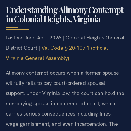
Understanding Alimony Contempt
in Colonial Heights, Virginia
Last verified: April 2026 | Colonial Heights General
District Court |
Va. Code § 20-107.1 (official
Virginia General Assembly)
Alimony contempt occurs when a former spouse
willfully fails to pay court-ordered spousal
support. Under Virginia law, the court can hold the
non-paying spouse in contempt of court, which
carries serious consequences including fines,
wage garnishment, and even incarceration. The