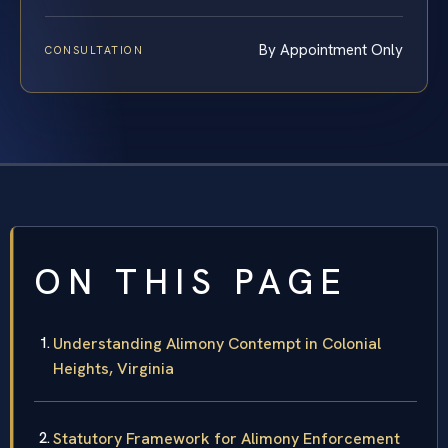
By Appointment Only
CONSULTATION
ON THIS PAGE
Understanding Alimony Contempt in Colonial
Heights, Virginia
Statutory Framework for Alimony Enforcement