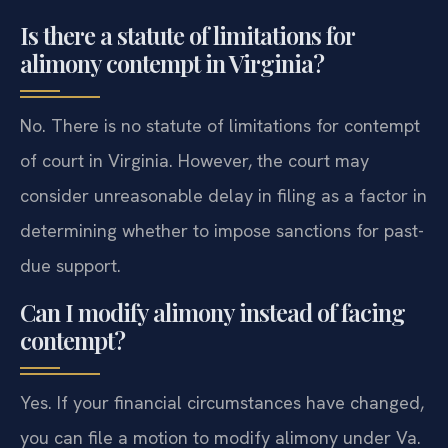
Is there a statute of limitations for
alimony contempt in Virginia?
No. There is no statute of limitations for contempt
of court in Virginia. However, the court may
consider unreasonable delay in filing as a factor in
determining whether to impose sanctions for past-
due support.
Can I modify alimony instead of facing
contempt?
Yes. If your financial circumstances have changed,
you can file a motion to modify alimony under Va.