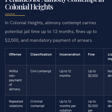
Colonial Heights
In Colonial Heights, alimony contempt carries
potential jail time up to 12 months, fines up to
$2,500, and mandatory payment of arrears.
Offense
Classification
Incarceration
Fine
Li
Im
Willful
Civil contempt
Up to 12
Up to
No
non-
months
$2,500
dir
payment
of
alimony
Repeated
Criminal
Up to 12
Up to
No
violations
contempt
months per
$2,500
dir
violation
per