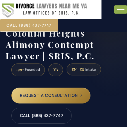
CALL (888) 437-7747
Colonial Heights
Alimony Contempt
Lawyer | SRIS, P.C.
1997
VA
EN · ES
Founded
Intake
REQUEST A CONSULTATION
CALL (888) 437-7747