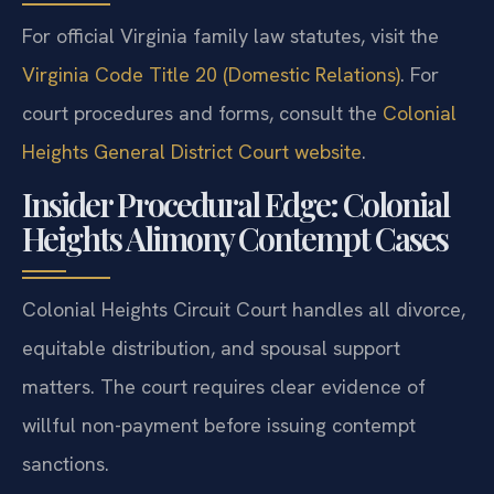
For official Virginia family law statutes, visit the
Virginia Code Title 20 (Domestic Relations)
. For
court procedures and forms, consult the
Colonial
Heights General District Court website
.
Insider Procedural Edge: Colonial
Heights Alimony Contempt Cases
Colonial Heights Circuit Court handles all divorce,
equitable distribution, and spousal support
matters. The court requires clear evidence of
willful non-payment before issuing contempt
sanctions.