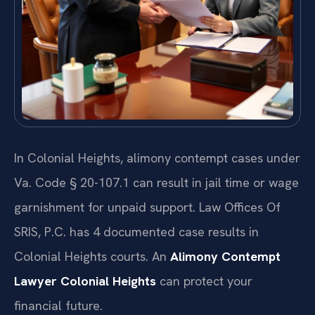
In Colonial Heights, alimony contempt cases under
Va. Code § 20-107.1 can result in jail time or wage
garnishment for unpaid support. Law Offices Of
SRIS, P.C. has 4 documented case results in
Colonial Heights courts. An
Alimony Contempt
Lawyer Colonial Heights
can protect your
financial future.