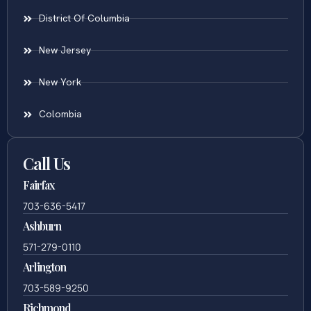
District Of Columbia
New Jersey
New York
Colombia
Call Us
Fairfax
703-636-5417
Ashburn
571-279-0110
Arlington
703-589-9250
Richmond