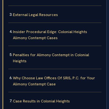
External Legal Resources
Insider Procedural Edge: Colonial Heights
Alimony Contempt Cases
Penalties for Alimony Contempt in Colonial
Heights
Why Choose Law Offices Of SRIS, P.C. for Your
Alimony Contempt Case
Case Results in Colonial Heights