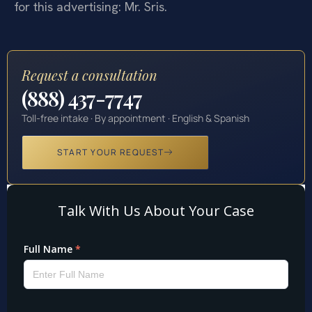
for this advertising: Mr. Sris.
Request a consultation
(888) 437-7747
Toll-free intake · By appointment · English & Spanish
START YOUR REQUEST