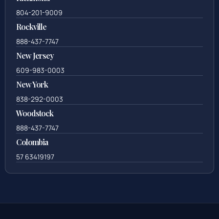
804-201-9009
Rockville
888-437-7747
New Jersey
609-983-0003
New York
838-292-0003
Woodstock
888-437-7747
Colombia
57 63419197