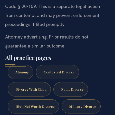
Code § 20-109. This is a separate legal action
from contempt and may prevent enforcement
proceedings if filed promptly.
Attorney advertising. Prior results do not
guarantee a similar outcome.
All practice pages
Alimony
Contested Divorce
Divorce With Child
Fault Divorce
High Net Worth Divorce
Military Divorce