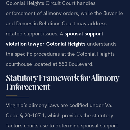
Colonial Heights Circuit Court handles
enforcement of alimony orders, while the Juvenile
and Domestic Relations Court may address
related support issues. A
spousal support
violation lawyer Colonial Heights
understands
the specific procedures at the Colonial Heights
courthouse located at 550 Boulevard.
Statutory Framework for Alimony
Enforcement
Virginia’s alimony laws are codified under Va.
Code § 20-107.1, which provides the statutory
factors courts use to determine spousal support