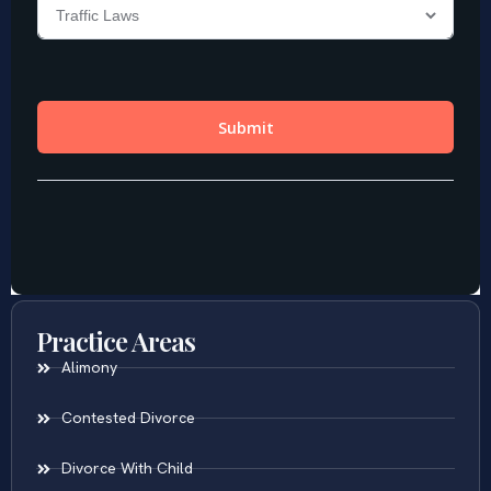
Practice Areas
Alimony
Contested Divorce
Divorce With Child