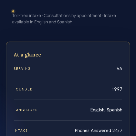
Toll-free intake · Consultations by appointment · Intake
available in English and Spanish
At a glance
VA
SERVING
1997
FOUNDED
English, Spanish
LANGUAGES
Phones Answered 24/7
INTAKE