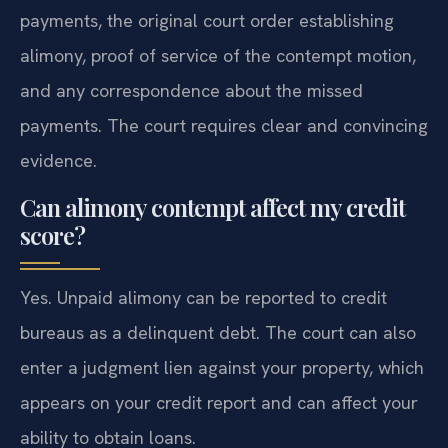
payments, the original court order establishing
alimony, proof of service of the contempt motion,
and any correspondence about the missed
payments. The court requires clear and convincing
evidence.
Can alimony contempt affect my credit
score?
Yes. Unpaid alimony can be reported to credit
bureaus as a delinquent debt. The court can also
enter a judgment lien against your property, which
appears on your credit report and can affect your
ability to obtain loans.