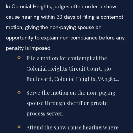
In Colonial Heights, judges often order a show
cause hearing within 30 days of filing a contempt
motion, giving the non-paying spouse an
opportunity to explain non-compliance before any
penalty is imposed.
File a motion for contempt at the
Colonial Heights Circuit Court, 550
Boulevard, Colonial Heights, VA 23834.
Serve the motion on the non-paying
spouse through sheriff or private
process server.
Attend the show cause hearing where