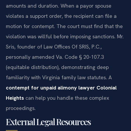
amounts and duration. When a payor spouse
violates a support order, the recipient can file a
motion for contempt. The court must find that the
violation was willful before imposing sanctions. Mr.
Sris, founder of Law Offices Of SRIS, P.C.,
personally amended Va. Code § 20-107.3
(equitable distribution), demonstrating deep
familiarity with Virginia family law statutes. A
contempt for unpaid alimony lawyer Colonial
Heights
can help you handle these complex
proceedings.
External Legal Resources