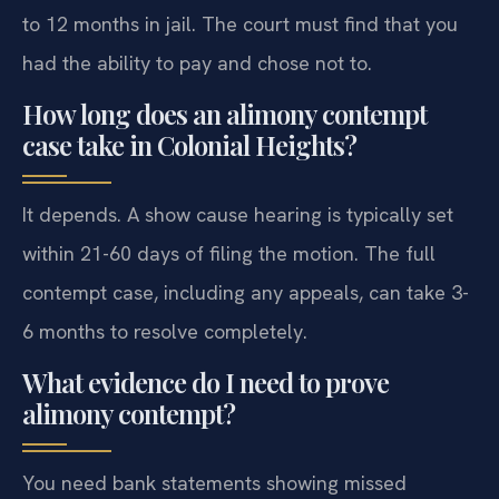
to 12 months in jail. The court must find that you
had the ability to pay and chose not to.
How long does an alimony contempt
case take in Colonial Heights?
It depends. A show cause hearing is typically set
within 21-60 days of filing the motion. The full
contempt case, including any appeals, can take 3-
6 months to resolve completely.
What evidence do I need to prove
alimony contempt?
You need bank statements showing missed