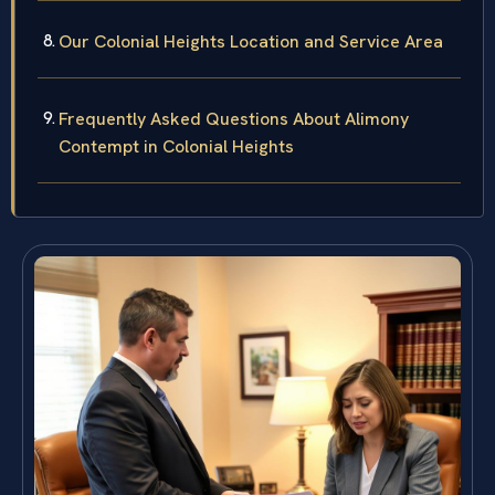
Our Colonial Heights Location and Service Area
Frequently Asked Questions About Alimony
Contempt in Colonial Heights