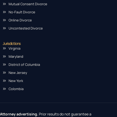
Mutual Consent Divorce
No-Fault Divorce
Online Divorce
Uncontested Divorce
Jurisdictions
Virginia
Maryland
District of Columbia
New Jersey
New York
Colombia
Attorney advertising.
Prior results do not guarantee a