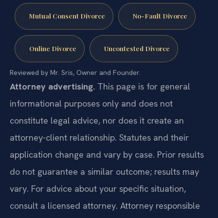
Mutual Consent Divorce
No-Fault Divorce
Online Divorce
Uncontested Divorce
Reviewed by Mr. Sris, Owner and Founder.
Attorney advertising.
This page is for general
informational purposes only and does not
constitute legal advice, nor does it create an
attorney-client relationship. Statutes and their
application change and vary by case. Prior results
do not guarantee a similar outcome; results may
vary. For advice about your specific situation,
consult a licensed attorney. Attorney responsible