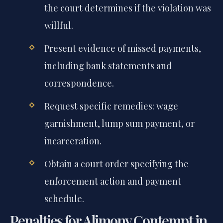
the court determines if the violation was
willful.
Present evidence of missed payments,
including bank statements and
correspondence.
Request specific remedies: wage
garnishment, lump sum payment, or
incarceration.
Obtain a court order specifying the
enforcement action and payment
schedule.
Penalties for Alimony Contempt in