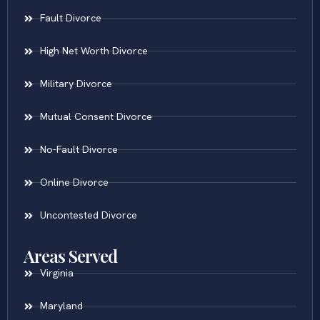
Fault Divorce
High Net Worth Divorce
Military Divorce
Mutual Consent Divorce
No-Fault Divorce
Online Divorce
Uncontested Divorce
Areas Served
Virginia
Maryland