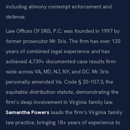
including alimony contempt enforcement and
defense.
Law Offices Of SRIS, P.C. was founded in 1997 by
former prosecutor Mr. Sris. The firm has over 120
years of combined legal experience and has
achieved 4,739+ documented case results firm-
wide across VA, MD, NJ, NY, and DC. Mr. Sris
personally amended Va. Code § 20-107.3, the
equitable distribution statute, demonstrating the
firm’s deep involvement in Virginia family law.
Samantha Powers
leads the firm’s Virginia family
law practice, bringing 18+ years of experience to