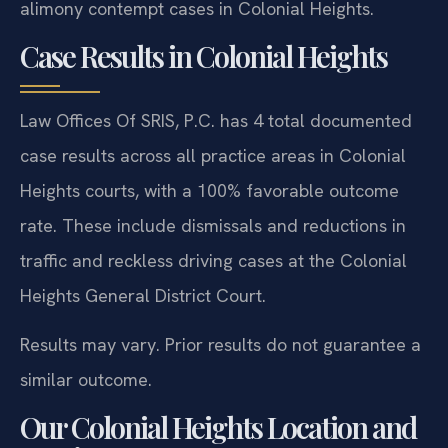
alimony contempt cases in Colonial Heights.
Case Results in Colonial Heights
Law Offices Of SRIS, P.C. has 4 total documented
case results across all practice areas in Colonial
Heights courts, with a 100% favorable outcome
rate. These include dismissals and reductions in
traffic and reckless driving cases at the Colonial
Heights General District Court.
Results may vary. Prior results do not guarantee a
similar outcome.
Our Colonial Heights Location and