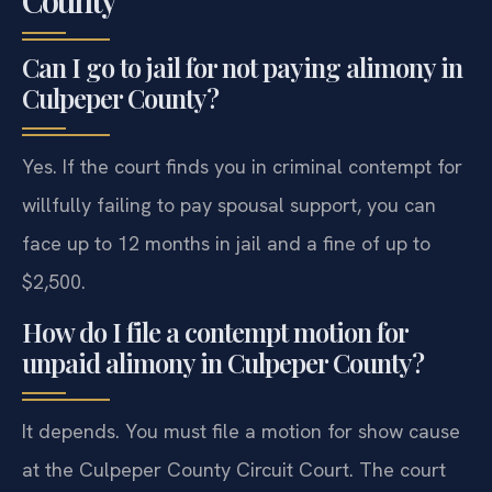
Can I go to jail for not paying alimony in
Culpeper County?
Yes. If the court finds you in criminal contempt for
willfully failing to pay spousal support, you can
face up to 12 months in jail and a fine of up to
$2,500.
How do I file a contempt motion for
unpaid alimony in Culpeper County?
It depends. You must file a motion for show cause
at the Culpeper County Circuit Court. The court