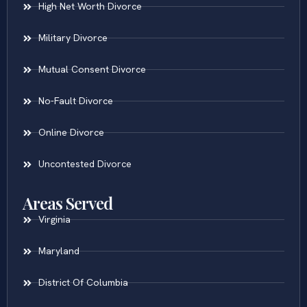
High Net Worth Divorce
Military Divorce
Mutual Consent Divorce
No-Fault Divorce
Online Divorce
Uncontested Divorce
Areas Served
Virginia
Maryland
District Of Columbia