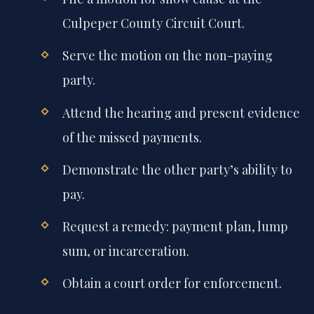
Culpeper County Circuit Court.
Serve the motion on the non-paying
party.
Attend the hearing and present evidence
of the missed payments.
Demonstrate the other party’s ability to
pay.
Request a remedy: payment plan, lump
sum, or incarceration.
Obtain a court order for enforcement.