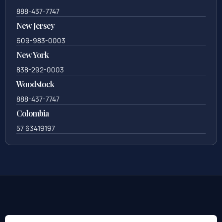
888-437-7747
New Jersey
609-983-0003
New York
838-292-0003
Woodstock
888-437-7747
Colombia
57 63419197