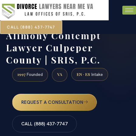
CALL (888) 437-7747
Alimony Contempt
Lawyer Culpeper
County | SRIS, P.C.
1997
VA
EN · ES
Founded
Intake
REQUEST A CONSULTATION
CALL (888) 437-7747