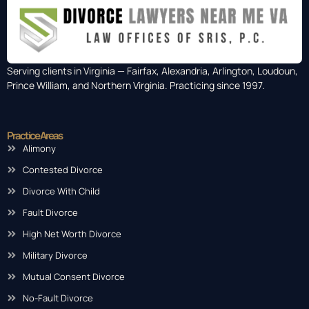
Serving clients in Virginia — Fairfax, Alexandria, Arlington, Loudoun,
Prince William, and Northern Virginia. Practicing since 1997.
Practice Areas
Alimony
Contested Divorce
Divorce With Child
Fault Divorce
High Net Worth Divorce
Military Divorce
Mutual Consent Divorce
No-Fault Divorce