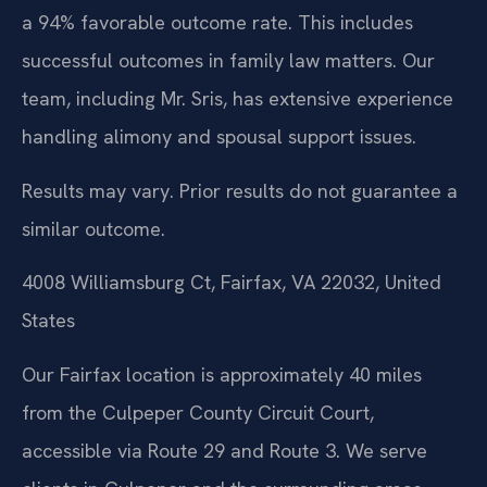
a 94% favorable outcome rate. This includes
successful outcomes in family law matters. Our
team, including Mr. Sris, has extensive experience
handling alimony and spousal support issues.
Results may vary. Prior results do not guarantee a
similar outcome.
4008 Williamsburg Ct, Fairfax, VA 22032, United
States
Our Fairfax location is approximately 40 miles
from the Culpeper County Circuit Court,
accessible via Route 29 and Route 3. We serve