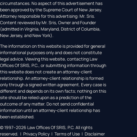
circumstances. No aspect of this advertisement has
been approved by the Supreme Court of New Jersey.
Attorney responsible for this advertising: Mr. Sris.
Content reviewed by Mr. Sris, Owner and Founder
(admitted in Virginia, Maryland, District of Columbia,
New Jersey, and New York).
The information on this website is provided for general
informational purposes only and does not constitute
legal advice. Viewing this website, contacting Law
Offices Of SRIS, P.C., or submitting information through
this website does not create an attorney-client
relationship. An attorney-client relationship is formed
only through a signed written agreement. Every case is
different and depends on its own facts; nothing on this
site should be relied upon as a prediction of the
outcome of any matter. Do not send confidential
information until an attorney-client relationship has
been established.
© 1997–2026 Law Offices Of SRIS, P.C. All rights
reserved. | Privacy Policy | Terms of Use | Disclaimer