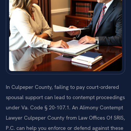
In Culpeper County, failing to pay court-ordered
spousal support can lead to contempt proceedings
under Va. Code § 20-107.1. An Alimony Contempt
Lawyer Culpeper County from Law Offices Of SRIS,
P.C. can help you enforce or defend against these