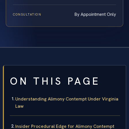
By Appointment Only
CONSULTATION
ON THIS PAGE
Understanding Alimony Contempt Under Virginia
Law
Insider Procedural Edge for Alimony Contempt