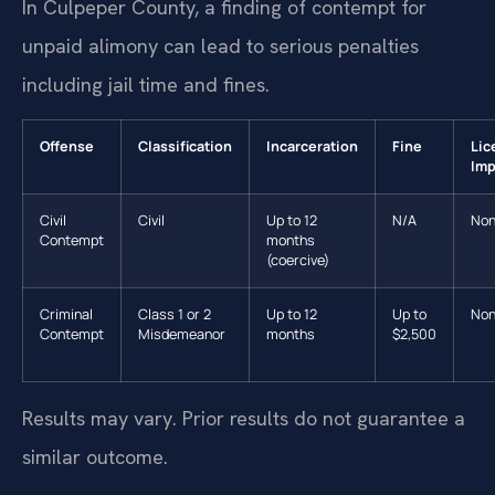
In Culpeper County, a finding of contempt for
unpaid alimony can lead to serious penalties
including jail time and fines.
Offense
Classification
Incarceration
Fine
Lic
Imp
Civil
Civil
Up to 12
N/A
No
Contempt
months
(coercive)
Criminal
Class 1 or 2
Up to 12
Up to
No
Contempt
Misdemeanor
months
$2,500
Results may vary. Prior results do not guarantee a
similar outcome.