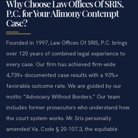
Why Choose Law Offices Of SRIS,
P.C. for Your Alimony Contempt
Case?
Founded in 1997, Law Offices Of SRIS, P.C. brings
over 120 years of combined legal experience to
every case. Our firm has achieved firm-wide
4,739+ documented case results with a 93%+
favorable outcome rate. We are guided by our
motto: “Advocacy Without Borders.” Our team
includes former prosecutors who understand how
the court system works. Mr. Sris personally
amended Va. Code § 20-107.3, the equitable