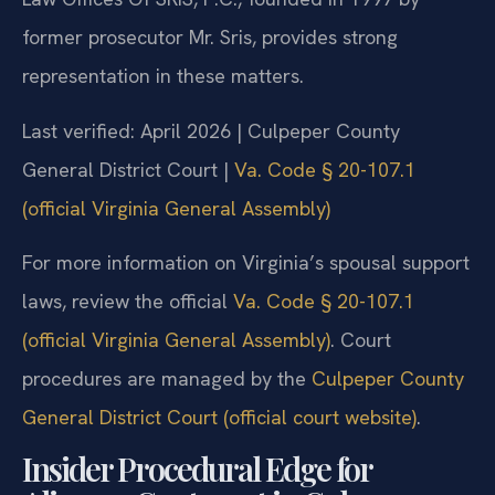
former prosecutor Mr. Sris, provides strong
representation in these matters.
Last verified: April 2026 | Culpeper County
General District Court |
Va. Code § 20-107.1
(official Virginia General Assembly)
For more information on Virginia’s spousal support
laws, review the official
Va. Code § 20-107.1
(official Virginia General Assembly)
. Court
procedures are managed by the
Culpeper County
General District Court (official court website)
.
Insider Procedural Edge for