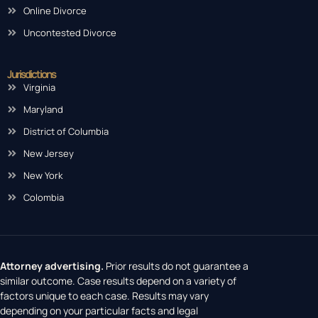
Online Divorce
Uncontested Divorce
Jurisdictions
Virginia
Maryland
District of Columbia
New Jersey
New York
Colombia
Attorney advertising.
Prior results do not guarantee a
similar outcome. Case results depend on a variety of
factors unique to each case. Results may vary
depending on your particular facts and legal