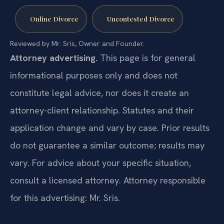
Online Divorce
Uncontested Divorce
Reviewed by Mr. Sris, Owner and Founder.
Attorney advertising.
This page is for general
informational purposes only and does not
constitute legal advice, nor does it create an
attorney-client relationship. Statutes and their
application change and vary by case. Prior results
do not guarantee a similar outcome; results may
vary. For advice about your specific situation,
consult a licensed attorney. Attorney responsible
for this advertising: Mr. Sris.