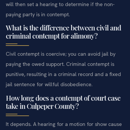
will then set a hearing to determine if the non-
paying party is in contempt.
What is the difference between civil and
criminal contempt for alimony?
Civil contempt is coercive; you can avoid jail by
paying the owed support. Criminal contempt is
punitive, resulting in a criminal record and a fixed
jail sentence for willful disobedience.
How long does a contempt of court case
take in Culpeper County?
It depends. A hearing for a motion for show cause