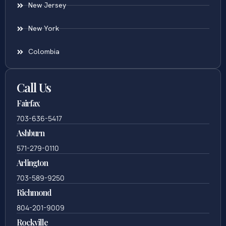
New Jersey
New York
Colombia
Call Us
Fairfax
703-636-5417
Ashburn
571-279-0110
Arlington
703-589-9250
Richmond
804-201-9009
Rockville