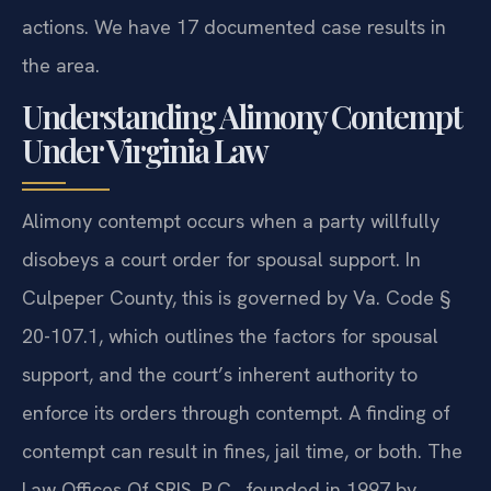
actions. We have 17 documented case results in
the area.
Understanding Alimony Contempt
Under Virginia Law
Alimony contempt occurs when a party willfully
disobeys a court order for spousal support. In
Culpeper County, this is governed by Va. Code §
20-107.1, which outlines the factors for spousal
support, and the court’s inherent authority to
enforce its orders through contempt. A finding of
contempt can result in fines, jail time, or both. The
Law Offices Of SRIS, P.C., founded in 1997 by