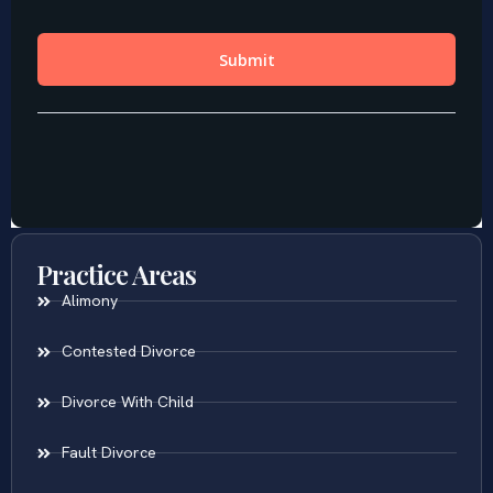
Practice Areas
Alimony
Contested Divorce
Divorce With Child
Fault Divorce