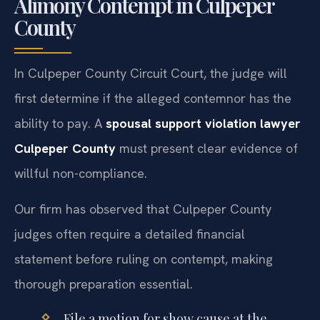
Alimony Contempt in Culpeper
County
In Culpeper County Circuit Court, the judge will
first determine if the alleged contemnor has the
ability to pay. A
spousal support violation lawyer
Culpeper County
must present clear evidence of
willful non-compliance.
Our firm has observed that Culpeper County
judges often require a detailed financial
statement before ruling on contempt, making
thorough preparation essential.
File a motion for show cause at the