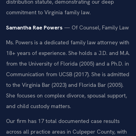
distribution statute, demonstrating our deep
commitment to Virginia family law.
Samantha Rae Powers
— Of Counsel, Family Law
Ms. Powers is a dedicated family law attorney with
18+ years of experience. She holds a J.D. and M.A.
from the University of Florida (2005) and a Ph.D. in
Communication from UCSB (2017). She is admitted
to the Virginia Bar (2023) and Florida Bar (2005).
She focuses on complex divorce, spousal support,
and child custody matters.
Our firm has 17 total documented case results
across all practice areas in Culpeper County, with