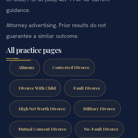
guidance.
Attorney advertising. Prior results do not
guarantee a similar outcome.
All practice pages
Alimony
Contested Divorce
Divorce With Child
Fault Divorce
High Net Worth Divorce
Military Divorce
Mutual Consent Divorce
No-Fault Divorce