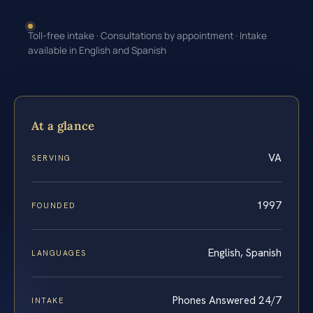
Toll-free intake · Consultations by appointment · Intake
available in English and Spanish
At a glance
VA
SERVING
1997
FOUNDED
English, Spanish
LANGUAGES
Phones Answered 24/7
INTAKE