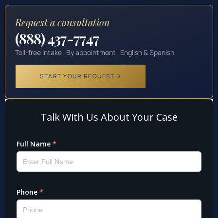
Request a consultation
(888) 437-7747
Toll-free intake · By appointment · English & Spanish
START YOUR REQUEST