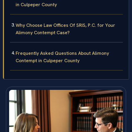
in Culpeper County
Why Choose Law Offices Of SRIS, P.C. for Your
Alimony Contempt Case?
Frequently Asked Questions About Alimony
Contempt in Culpeper County