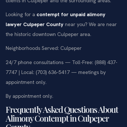
clients in Culpeper and the surrounding areas.
Looking for a
contempt for unpaid alimony
lawyer Culpeper County
near you? We are near
the historic downtown Culpeper area.
Neighborhoods Served: Culpeper
24/7 phone consultations — Toll-Free: (888) 437-
7747 | Local: (703) 636-5417 — meetings by
appointment only.
By appointment only.
Frequently Asked Questions About
Alimony Contempt in Culpeper
County