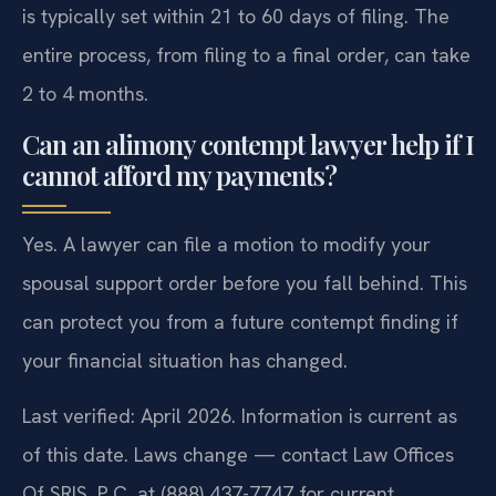
is typically set within 21 to 60 days of filing. The
entire process, from filing to a final order, can take
2 to 4 months.
Can an alimony contempt lawyer help if I
cannot afford my payments?
Yes. A lawyer can file a motion to modify your
spousal support order before you fall behind. This
can protect you from a future contempt finding if
your financial situation has changed.
Last verified: April 2026. Information is current as
of this date. Laws change — contact Law Offices
Of SRIS, P.C. at (888) 437-7747 for current