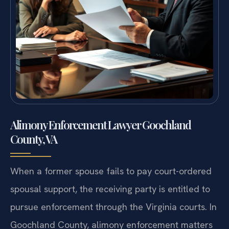
Alimony Enforcement Lawyer Goochland
County, VA
When a former spouse fails to pay court-ordered
spousal support, the receiving party is entitled to
pursue enforcement through the Virginia courts. In
Goochland County, alimony enforcement matters