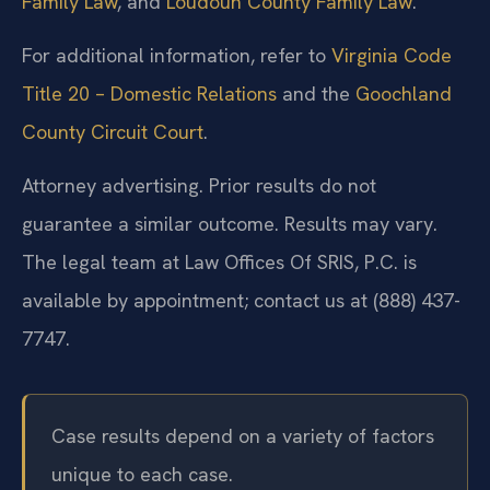
Family Law
, and
Loudoun County Family Law
.
For additional information, refer to
Virginia Code
Title 20 – Domestic Relations
and the
Goochland
County Circuit Court
.
Attorney advertising. Prior results do not
guarantee a similar outcome. Results may vary.
The legal team at Law Offices Of SRIS, P.C. is
available by appointment; contact us at (888) 437-
7747.
Case results depend on a variety of factors
unique to each case.