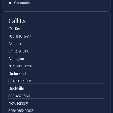
Colombia
Call Us
Fairfax
703-636-5417
Ashburn
571-279-0110
Arlington
703-589-9250
Richmond
804-201-9009
Rockville
888-437-7747
New Jersey
609-983-0003