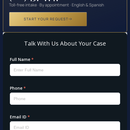
Toll-free intake · By appointment · English & Spanish
START YOUR REQUEST