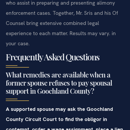
who assist in preparing and presenting alimony
enforcement cases. Together, Mr. Sris and his Of
Counsel bring extensive combined legal
experience to each matter. Results may vary. in
your case.
Frequently Asked Questions
What remedies are available when a
former spouse refuses to pay spousal
support in Goochland County?
A supported spouse may ask the Goochland
County Circuit Court to find the obligor in
contempt, order a wage assignment, place a lien