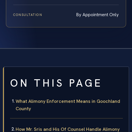
By Appointment Only
CONSULTATION
ON THIS PAGE
What Alimony Enforcement Means in Goochland
County
How Mr. Sris and His Of Counsel Handle Alimony