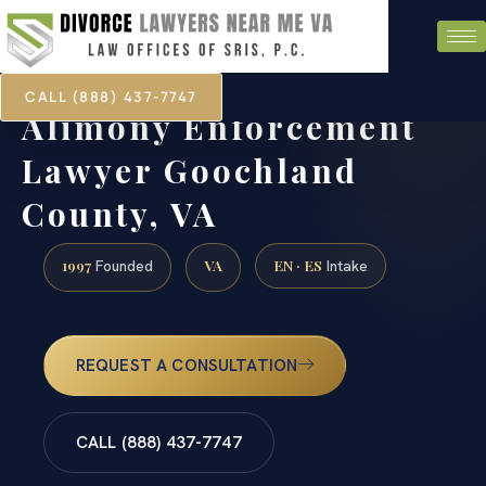
CALL (888) 437-7747
Alimony Enforcement
Lawyer Goochland
County, VA
1997
VA
EN · ES
Founded
Intake
REQUEST A CONSULTATION
CALL (888) 437-7747