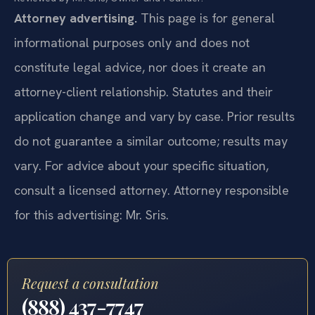
Attorney advertising.
This page is for general
informational purposes only and does not
constitute legal advice, nor does it create an
attorney-client relationship. Statutes and their
application change and vary by case. Prior results
do not guarantee a similar outcome; results may
vary. For advice about your specific situation,
consult a licensed attorney. Attorney responsible
for this advertising: Mr. Sris.
Request a consultation
(888) 437-7747