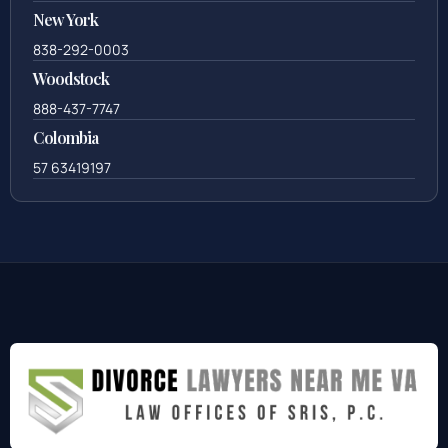
New York
838-292-0003
Woodstock
888-437-7747
Colombia
57 63419197