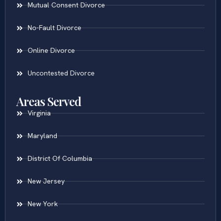
Mutual Consent Divorce
No-Fault Divorce
Online Divorce
Uncontested Divorce
Areas Served
Virginia
Maryland
District Of Columbia
New Jersey
New York