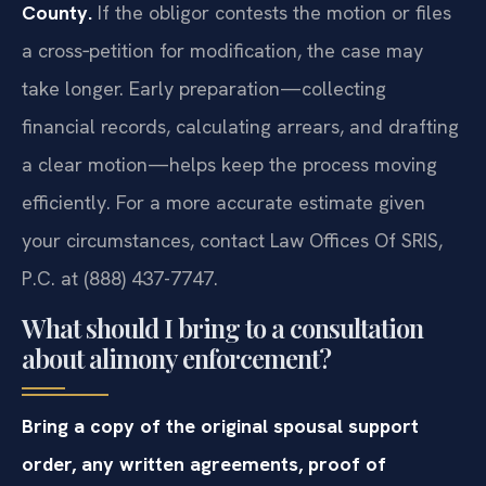
County.
If the obligor contests the motion or files
a cross‑petition for modification, the case may
take longer. Early preparation—collecting
financial records, calculating arrears, and drafting
a clear motion—helps keep the process moving
efficiently. For a more accurate estimate given
your circumstances, contact Law Offices Of SRIS,
P.C. at (888) 437-7747.
What should I bring to a consultation
about alimony enforcement?
Bring a copy of the original spousal support
order, any written agreements, proof of