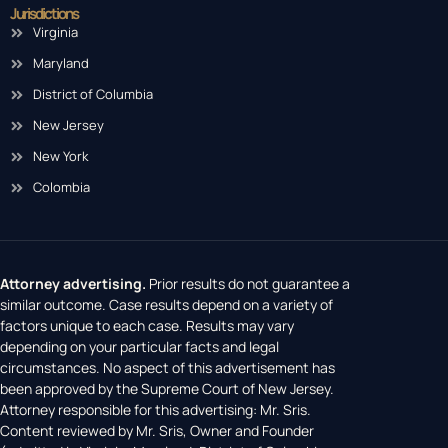
Jurisdictions
Virginia
Maryland
District of Columbia
New Jersey
New York
Colombia
Attorney advertising.
Prior results do not guarantee a
similar outcome. Case results depend on a variety of
factors unique to each case. Results may vary
depending on your particular facts and legal
circumstances. No aspect of this advertisement has
been approved by the Supreme Court of New Jersey.
Attorney responsible for this advertising: Mr. Sris.
Content reviewed by Mr. Sris, Owner and Founder