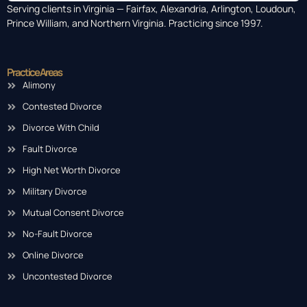
Serving clients in Virginia — Fairfax, Alexandria, Arlington, Loudoun,
Prince William, and Northern Virginia. Practicing since 1997.
Practice Areas
Alimony
Contested Divorce
Divorce With Child
Fault Divorce
High Net Worth Divorce
Military Divorce
Mutual Consent Divorce
No-Fault Divorce
Online Divorce
Uncontested Divorce