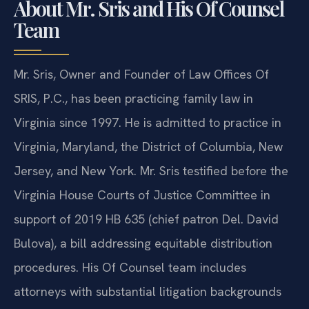
About Mr. Sris and His Of Counsel
Team
Mr. Sris, Owner and Founder of Law Offices Of
SRIS, P.C., has been practicing family law in
Virginia since 1997. He is admitted to practice in
Virginia, Maryland, the District of Columbia, New
Jersey, and New York. Mr. Sris testified before the
Virginia House Courts of Justice Committee in
support of 2019 HB 635 (chief patron Del. David
Bulova), a bill addressing equitable distribution
procedures. His Of Counsel team includes
attorneys with substantial litigation backgrounds