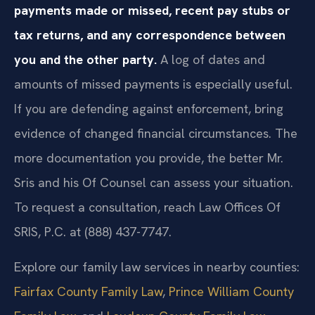
payments made or missed, recent pay stubs or
tax returns, and any correspondence between
you and the other party.
A log of dates and
amounts of missed payments is especially useful.
If you are defending against enforcement, bring
evidence of changed financial circumstances. The
more documentation you provide, the better Mr.
Sris and his Of Counsel can assess your situation.
To request a consultation, reach Law Offices Of
SRIS, P.C. at (888) 437-7747.
Explore our family law services in nearby counties:
Fairfax County Family Law
,
Prince William County