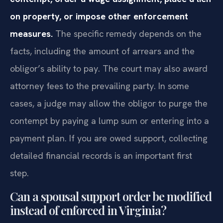
on property, or impose other enforcement
measures.
The specific remedy depends on the
facts, including the amount of arrears and the
obligor’s ability to pay. The court may also award
attorney fees to the prevailing party. In some
cases, a judge may allow the obligor to purge the
contempt by paying a lump sum or entering into a
payment plan. If you are owed support, collecting
detailed financial records is an important first
step.
Can a spousal support order be modified
instead of enforced in Virginia?