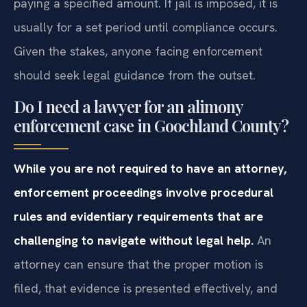
paying a specified amount. If jail is imposed, it is
usually for a set period until compliance occurs.
Given the stakes, anyone facing enforcement
should seek legal guidance from the outset.
Do I need a lawyer for an alimony
enforcement case in Goochland County?
While you are not required to have an attorney,
enforcement proceedings involve procedural
rules and evidentiary requirements that are
challenging to navigate without legal help.
An
attorney can ensure that the proper motion is
filed, that evidence is presented effectively, and