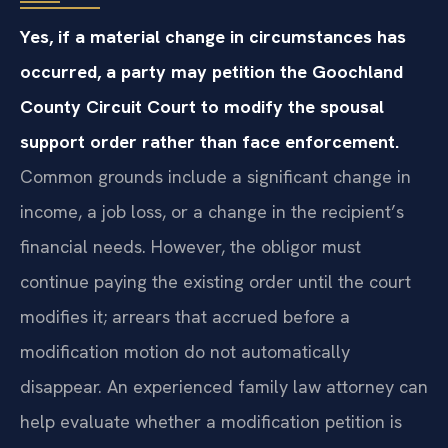
Yes, if a material change in circumstances has
occurred, a party may petition the Goochland
County Circuit Court to modify the spousal
support order rather than face enforcement.
Common grounds include a significant change in
income, a job loss, or a change in the recipient’s
financial needs. However, the obligor must
continue paying the existing order until the court
modifies it; arrears that accrued before a
modification motion do not automatically
disappear. An experienced family law attorney can
help evaluate whether a modification petition is