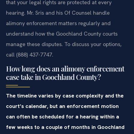
that your legal rights are protected at every
hearing. Mr. Sris and his Of Counsel handle
alimony enforcement matters regularly and
understand how the Goochland County courts
manage these disputes. To discuss your options,
call (888) 437-7747.
How long does an alimony enforcement
case take in Goochland County?
The timeline varies by case complexity and the
court’s calendar, but an enforcement motion
can often be scheduled for a hearing within a
few weeks to a couple of months in Goochland