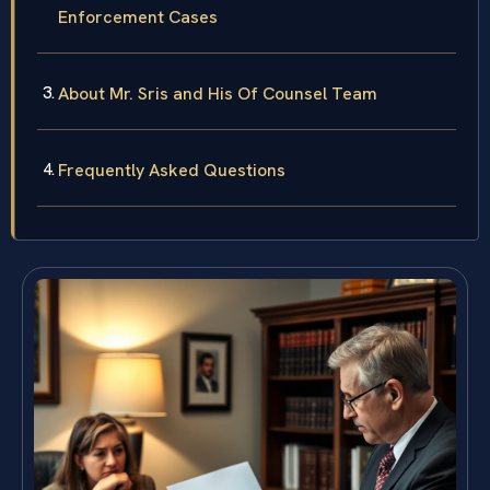
Enforcement Cases
About Mr. Sris and His Of Counsel Team
Frequently Asked Questions