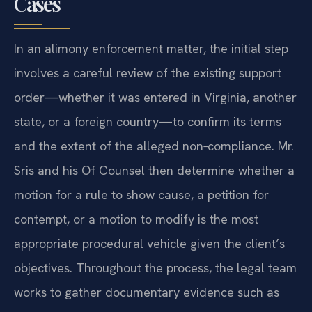
Cases
In an alimony enforcement matter, the initial step
involves a careful review of the existing support
order—whether it was entered in Virginia, another
state, or a foreign country—to confirm its terms
and the extent of the alleged non‑compliance. Mr.
Sris and his Of Counsel then determine whether a
motion for a rule to show cause, a petition for
contempt, or a motion to modify is the most
appropriate procedural vehicle given the client’s
objectives. Throughout the process, the legal team
works to gather documentary evidence such as