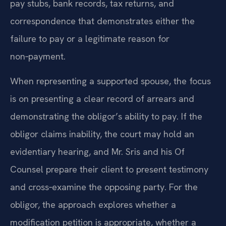
pay stubs, bank records, tax returns, and
correspondence that demonstrates either the
failure to pay or a legitimate reason for
non‑payment.
When representing a supported spouse, the focus
is on presenting a clear record of arrears and
demonstrating the obligor’s ability to pay. If the
obligor claims inability, the court may hold an
evidentiary hearing, and Mr. Sris and his Of
Counsel prepare their client to present testimony
and cross‑examine the opposing party. For the
obligor, the approach explores whether a
modification petition is appropriate, whether a