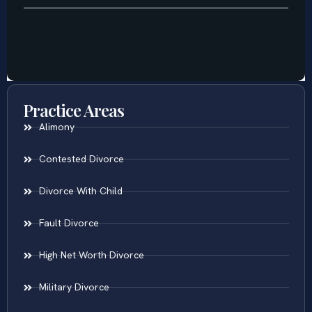
Practice Areas
Alimony
Contested Divorce
Divorce With Child
Fault Divorce
High Net Worth Divorce
Military Divorce