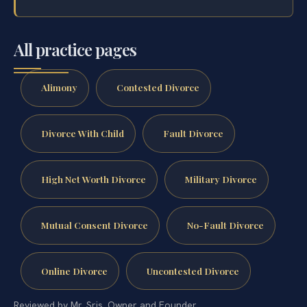
All practice pages
Alimony
Contested Divorce
Divorce With Child
Fault Divorce
High Net Worth Divorce
Military Divorce
Mutual Consent Divorce
No-Fault Divorce
Online Divorce
Uncontested Divorce
Reviewed by Mr. Sris, Owner and Founder.