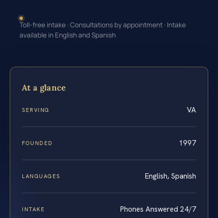
Toll-free intake · Consultations by appointment · Intake
available in English and Spanish
At a glance
VA
SERVING
1997
FOUNDED
English, Spanish
LANGUAGES
Phones Answered 24/7
INTAKE