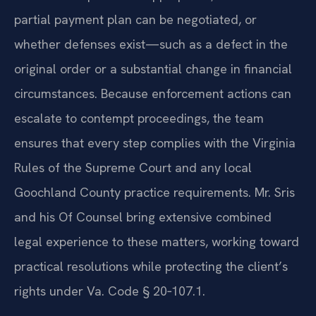
partial payment plan can be negotiated, or
whether defenses exist—such as a defect in the
original order or a substantial change in financial
circumstances. Because enforcement actions can
escalate to contempt proceedings, the team
ensures that every step complies with the Virginia
Rules of the Supreme Court and any local
Goochland County practice requirements. Mr. Sris
and his Of Counsel bring extensive combined
legal experience to these matters, working toward
practical resolutions while protecting the client’s
rights under Va. Code § 20‑107.1.