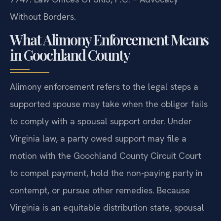
Without Borders.
What Alimony Enforcement Means
in Goochland County
Alimony enforcement refers to the legal steps a
supported spouse may take when the obligor fails
to comply with a spousal support order. Under
Virginia law, a party owed support may file a
motion with the Goochland County Circuit Court
to compel payment, hold the non-paying party in
contempt, or pursue other remedies. Because
Virginia is an equitable distribution state, spousal