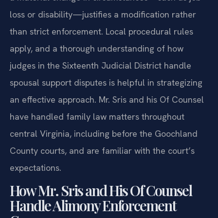
loss or disability—justifies a modification rather
than strict enforcement. Local procedural rules
apply, and a thorough understanding of how
judges in the Sixteenth Judicial District handle
spousal support disputes is helpful in strategizing
an effective approach. Mr. Sris and his Of Counsel
have handled family law matters throughout
central Virginia, including before the Goochland
County courts, and are familiar with the court’s
expectations.
How Mr. Sris and His Of Counsel
Handle Alimony Enforcement