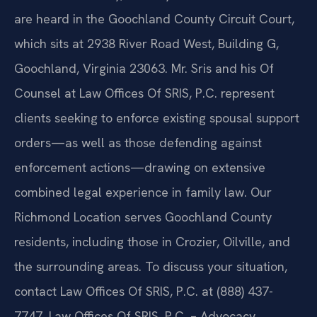
are heard in the Goochland County Circuit Court,
which sits at 2938 River Road West, Building G,
Goochland, Virginia 23063. Mr. Sris and his Of
Counsel at Law Offices Of SRIS, P.C. represent
clients seeking to enforce existing spousal support
orders—as well as those defending against
enforcement actions—drawing on extensive
combined legal experience in family law. Our
Richmond Location serves Goochland County
residents, including those in Crozier, Oilville, and
the surrounding areas. To discuss your situation,
contact Law Offices Of SRIS, P.C. at (888) 437-
7747. Law Offices Of SRIS, P.C. – Advocacy