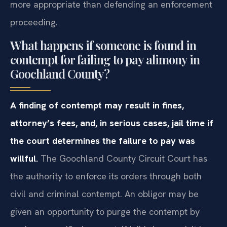
more appropriate than defending an enforcement
proceeding.
What happens if someone is found in
contempt for failing to pay alimony in
Goochland County?
A finding of contempt may result in fines,
attorney’s fees, and, in serious cases, jail time if
the court determines the failure to pay was
willful.
The Goochland County Circuit Court has
the authority to enforce its orders through both
civil and criminal contempt. An obligor may be
given an opportunity to purge the contempt by