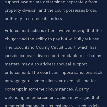
support awards are determined separately from
property division, and the court possesses broad
authority to enforce its orders.
Enforcement actions often involve proving that the
obligor had the ability to pay but willfully refused.
The Goochland County Circuit Court, which has
jurisdiction over divorce and equitable distribution
matters, may also address spousal support
enforcement. The court can impose sanctions such
as wage garnishment, liens, or even jail time for
contempt in extreme circumstances. A party
defending an enforcement action may argue that
a material change in circumstances—such as job