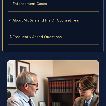
Enforcement Cases
About Mr. Sris and His Of Counsel Team
Frequently Asked Questions