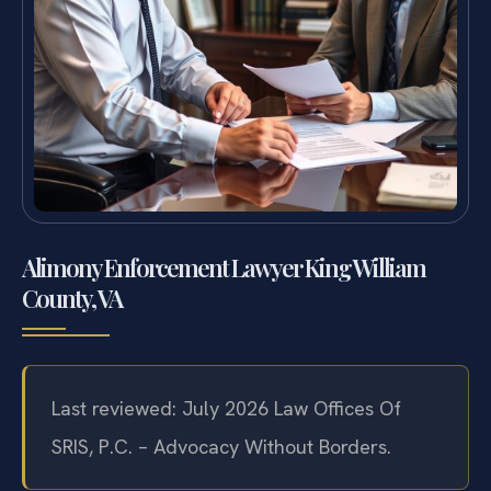
Alimony Enforcement Lawyer King William
County, VA
Last reviewed: July 2026 Law Offices Of
SRIS, P.C. – Advocacy Without Borders.