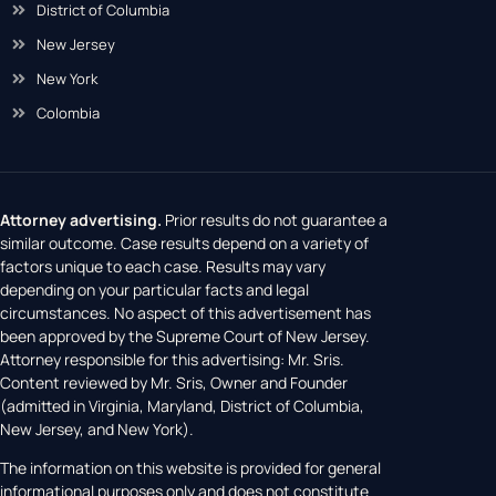
District of Columbia
New Jersey
New York
Colombia
Attorney advertising.
Prior results do not guarantee a
similar outcome. Case results depend on a variety of
factors unique to each case. Results may vary
depending on your particular facts and legal
circumstances. No aspect of this advertisement has
been approved by the Supreme Court of New Jersey.
Attorney responsible for this advertising: Mr. Sris.
Content reviewed by Mr. Sris, Owner and Founder
(admitted in Virginia, Maryland, District of Columbia,
New Jersey, and New York).
The information on this website is provided for general
informational purposes only and does not constitute