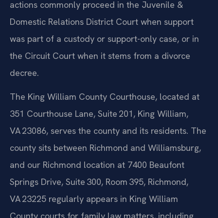
actions commonly proceed in the Juvenile &
Domestic Relations District Court when support
was part of a custody or support-only case, or in
the Circuit Court when it stems from a divorce
decree.
The King William County Courthouse, located at
351 Courthouse Lane, Suite 201, King William,
VA 23086, serves the county and its residents. The
county sits between Richmond and Williamsburg,
and our Richmond location at 7400 Beaufont
Springs Drive, Suite 300, Room 395, Richmond,
VA 23225 regularly appears in King William
County courts for family law matters, including