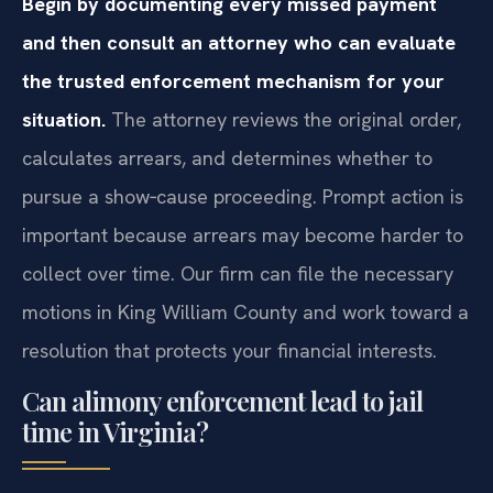
Begin by documenting every missed payment
and then consult an attorney who can evaluate
the trusted enforcement mechanism for your
situation.
The attorney reviews the original order,
calculates arrears, and determines whether to
pursue a show‑cause proceeding. Prompt action is
important because arrears may become harder to
collect over time. Our firm can file the necessary
motions in King William County and work toward a
resolution that protects your financial interests.
Can alimony enforcement lead to jail
time in Virginia?