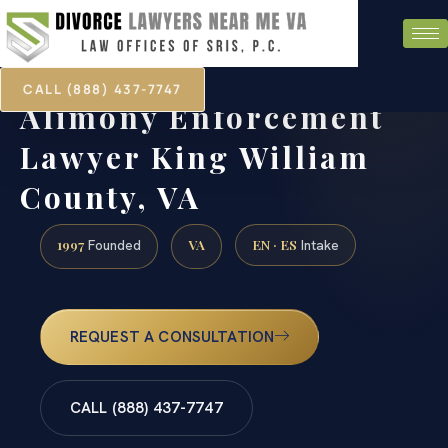
CALL (888) 437-7747
Alimony Enforcement
Lawyer King William
County, VA
1997
VA
EN · ES
Founded
Intake
REQUEST A CONSULTATION
CALL (888) 437-7747