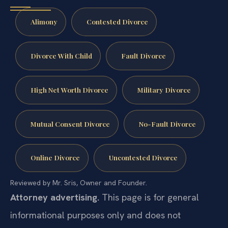
Alimony
Contested Divorce
Divorce With Child
Fault Divorce
High Net Worth Divorce
Military Divorce
Mutual Consent Divorce
No-Fault Divorce
Online Divorce
Uncontested Divorce
Reviewed by Mr. Sris, Owner and Founder.
Attorney advertising.
This page is for general
informational purposes only and does not