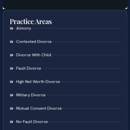
Practice Areas
Alimony
Contested Divorce
Divorce With Child
Fault Divorce
High Net Worth Divorce
Military Divorce
Mutual Consent Divorce
No-Fault Divorce