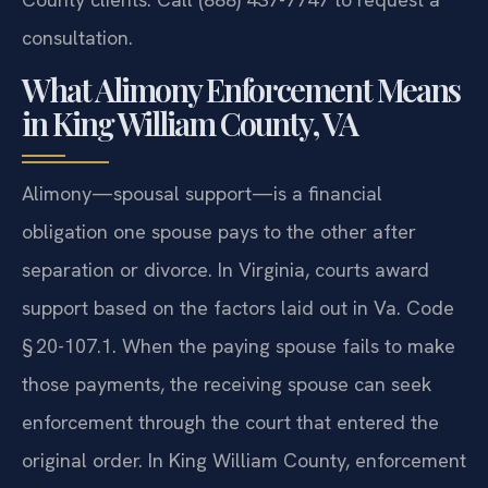
consultation.
What Alimony Enforcement Means
in King William County, VA
Alimony—spousal support—is a financial
obligation one spouse pays to the other after
separation or divorce. In Virginia, courts award
support based on the factors laid out in Va. Code
§ 20-107.1. When the paying spouse fails to make
those payments, the receiving spouse can seek
enforcement through the court that entered the
original order. In King William County, enforcement