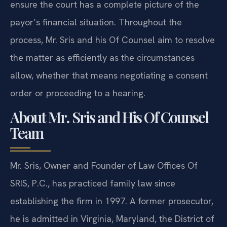
ensure the court has a complete picture of the
payor’s financial situation. Throughout the
process, Mr. Sris and his Of Counsel aim to resolve
the matter as efficiently as the circumstances
allow, whether that means negotiating a consent
order or proceeding to a hearing.
About Mr. Sris and His Of Counsel
Team
Mr. Sris, Owner and Founder of Law Offices Of
SRIS, P.C., has practiced family law since
establishing the firm in 1997. A former prosecutor,
he is admitted in Virginia, Maryland, the District of