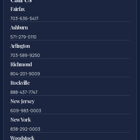
Fairfax
703-636-5417
Ashburn
571-279-0110
Arlington
703-589-9250
Richmond
804-201-9009
Rockville
888-437-7747
New Jersey
609-983-0003
New York
838-292-0003
Woodstock