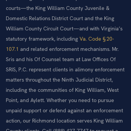
courts—the King William County Juvenile &
Domestic Relations District Court and the King
William County Circuit Court—and with Virginia’s
statutory framework, including
Va. Code § 20-
107.1
and related enforcement mechanisms. Mr.
Sris and his Of Counsel team at Law Offices Of
SRIS, P.C. represent clients in alimony enforcement
matters throughout the Ninth Judicial District,
including the communities of King William, West
Point, and Aylett. Whether you need to pursue
unpaid support or defend against an enforcement
action, our Richmond location serves King William
County clients. Call (888) 437-7747 to request a