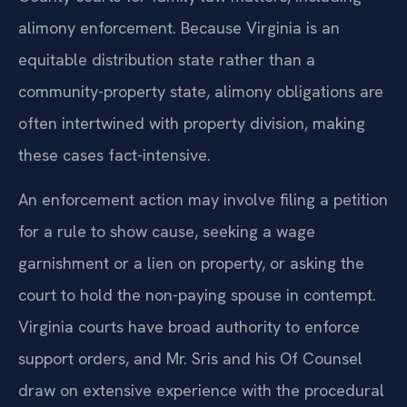
alimony enforcement. Because Virginia is an
equitable distribution state rather than a
community-property state, alimony obligations are
often intertwined with property division, making
these cases fact-intensive.
An enforcement action may involve filing a petition
for a rule to show cause, seeking a wage
garnishment or a lien on property, or asking the
court to hold the non-paying spouse in contempt.
Virginia courts have broad authority to enforce
support orders, and Mr. Sris and his Of Counsel
draw on extensive experience with the procedural