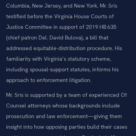
Columbia, New Jersey, and New York. Mr. Sris
testified before the Virginia House Courts of
Justice Committee in support of 2019 HB 635
(chief patron Del. David Bulova), a bill that
addressed equitable-distribution procedure. His
familiarity with Virginia’s statutory scheme,
including spousal-support statutes, informs his
approach to enforcement litigation.
Mr. Sris is supported by a team of experienced Of
Counsel attorneys whose backgrounds include
prosecution and law enforcement—giving them
insight into how opposing parties build their cases