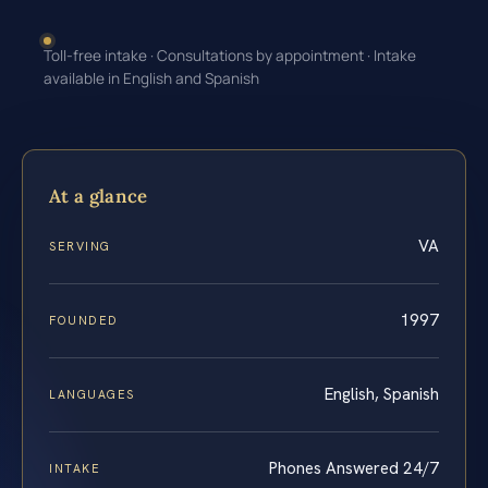
Toll-free intake · Consultations by appointment · Intake
available in English and Spanish
At a glance
VA
SERVING
1997
FOUNDED
English, Spanish
LANGUAGES
Phones Answered 24/7
INTAKE