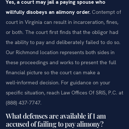
Yes, a court may jail a paying spouse who
willfully disobeys an alimony order.
Contempt of
court in Virginia can result in incarceration, fines,
or both. The court first finds that the obligor had
the ability to pay and deliberately failed to do so.
Our Richmond location represents both sides in
these proceedings and works to present the full
financial picture so the court can make a
well‑informed decision. For guidance on your
specific situation, reach Law Offices Of SRIS, P.C. at
(888) 437-7747.
What defenses are available if I am
accused of failing to pay alimony?