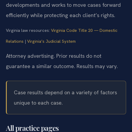
developments and works to move cases forward
efficiently while protecting each client’s rights.
Virginia law resources:
Virginia Code Title 20 — Domestic
Relations
|
Virginia’s Judicial System
Attorney advertising. Prior results do not
guarantee a similar outcome.
Results may vary.
Case results depend on a variety of factors
unique to each case.
All practice pages