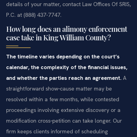
details of your matter, contact Law Offices Of SRIS,
P.C. at (888) 437-7747.
How long does an alimony enforcement
case take in King William County?
The timeline varies depending on the court’s
calendar, the complexity of the financial issues,
and whether the parties reach an agreement.
A
straightforward show‑cause matter may be
resolved within a few months, while contested
proceedings involving extensive discovery or a
modification cross‑petition can take longer. Our
firm keeps clients informed of scheduling