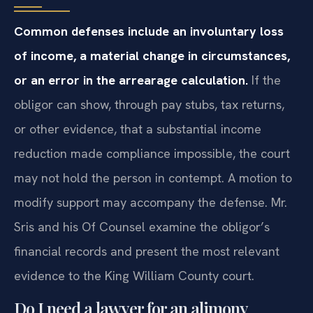
Common defenses include an involuntary loss
of income, a material change in circumstances,
or an error in the arrearage calculation.
If the
obligor can show, through pay stubs, tax returns,
or other evidence, that a substantial income
reduction made compliance impossible, the court
may not hold the person in contempt. A motion to
modify support may accompany the defense. Mr.
Sris and his Of Counsel examine the obligor’s
financial records and present the most relevant
evidence to the King William County court.
Do I need a lawyer for an alimony