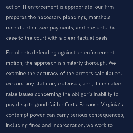
action. If enforcement is appropriate, our firm
prepares the necessary pleadings, marshals
records of missed payments, and presents the
case to the court with a clear factual basis.
For clients defending against an enforcement
motion, the approach is similarly thorough. We
examine the accuracy of the arrears calculation,
explore any statutory defenses, and, if indicated,
raise issues concerning the obligor’s inability to
pay despite good-faith efforts. Because Virginia’s
contempt power can carry serious consequences,
including fines and incarceration, we work to