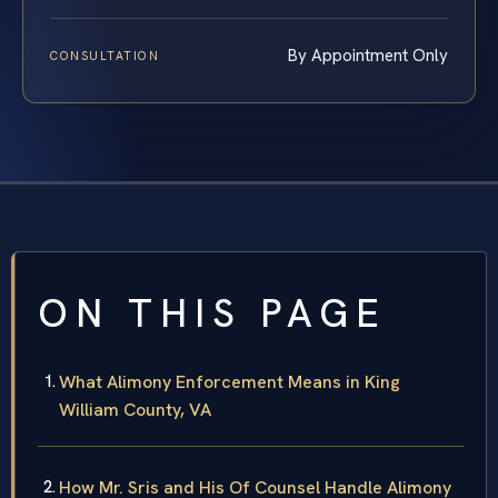
By Appointment Only
CONSULTATION
ON THIS PAGE
What Alimony Enforcement Means in King
William County, VA
How Mr. Sris and His Of Counsel Handle Alimony