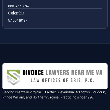
888-437-7747
Colombia
57 63419197
Serving clients in Virginia — Fairfax, Alexandria, Arlington, Loudoun,
Prince William, and Northern Virginia. Practicing since 1997.