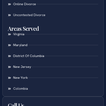
Online Divorce
Uncontested Divorce
Areas Served
Virginia
Maryland
District Of Columbia
New Jersey
New York
Colombia
Call Us