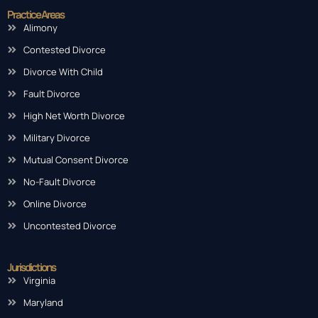
Practice Areas
Alimony
Contested Divorce
Divorce With Child
Fault Divorce
High Net Worth Divorce
Military Divorce
Mutual Consent Divorce
No-Fault Divorce
Online Divorce
Uncontested Divorce
Jurisdictions
Virginia
Maryland