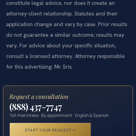
constitute legal advice, nor does it create an
attorney-client relationship. Statutes and their
application change and vary by case. Prior results
do not guarantee a similar outcome; results may
vary. For advice about your specific situation,
consult a licensed attorney. Attorney responsible
for this advertising: Mr. Sris.
Request a consultation
(888) 437-7747
Toll-free intake · By appointment · English & Spanish
START YOUR REQUEST