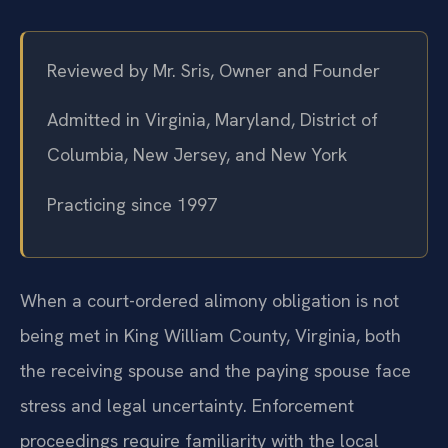
Reviewed by Mr. Sris, Owner and Founder
Admitted in Virginia, Maryland, District of
Columbia, New Jersey, and New York
Practicing since 1997
When a court-ordered alimony obligation is not
being met in King William County, Virginia, both
the receiving spouse and the paying spouse face
stress and legal uncertainty. Enforcement
proceedings require familiarity with the local