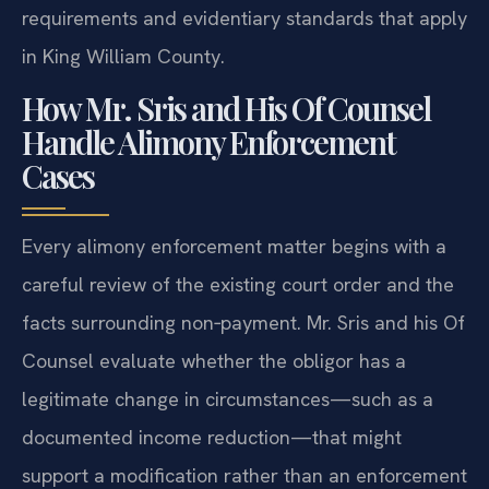
requirements and evidentiary standards that apply
in King William County.
How Mr. Sris and His Of Counsel
Handle Alimony Enforcement
Cases
Every alimony enforcement matter begins with a
careful review of the existing court order and the
facts surrounding non‑payment. Mr. Sris and his Of
Counsel evaluate whether the obligor has a
legitimate change in circumstances—such as a
documented income reduction—that might
support a modification rather than an enforcement