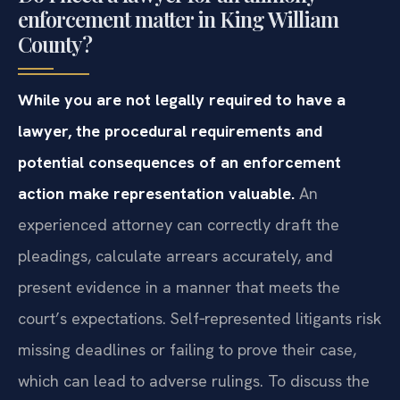
enforcement matter in King William
County?
While you are not legally required to have a
lawyer, the procedural requirements and
potential consequences of an enforcement
action make representation valuable.
An
experienced attorney can correctly draft the
pleadings, calculate arrears accurately, and
present evidence in a manner that meets the
court’s expectations. Self‑represented litigants risk
missing deadlines or failing to prove their case,
which can lead to adverse rulings. To discuss the