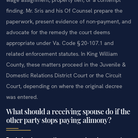
finding. Mr. Sris and his Of Counsel prepare the
paperwork, present evidence of non‑payment, and
advocate for the remedy the court deems
appropriate under Va. Code § 20-107.1 and
related enforcement statutes. In King William
County, these matters proceed in the Juvenile &
Domestic Relations District Court or the Circuit
Court, depending on where the original decree
was entered.
What should a receiving spouse do if the
other party stops paying alimony?