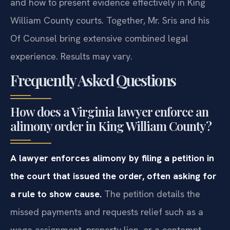
and how to present evidence effectively in King
William County courts. Together, Mr. Sris and his
Of Counsel bring extensive combined legal
experience. Results may vary.
Frequently Asked Questions
How does a Virginia lawyer enforce an
alimony order in King William County?
A lawyer enforces alimony by filing a petition in
the court that issued the order, often asking for
a rule to show cause.
The petition details the
missed payments and requests relief such as a
wage assignment, property lien, or a contempt