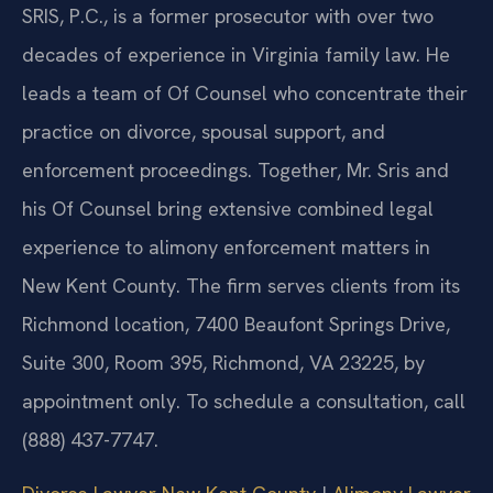
SRIS, P.C., is a former prosecutor with over two
decades of experience in Virginia family law. He
leads a team of Of Counsel who concentrate their
practice on divorce, spousal support, and
enforcement proceedings. Together, Mr. Sris and
his Of Counsel bring extensive combined legal
experience to alimony enforcement matters in
New Kent County. The firm serves clients from its
Richmond location, 7400 Beaufont Springs Drive,
Suite 300, Room 395, Richmond, VA 23225, by
appointment only. To schedule a consultation, call
(888) 437-7747.