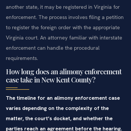
another state, it may be registered in Virginia for
enforcement. The process involves filing a petition
to register the foreign order with the appropriate
Virginia court. An attorney familiar with interstate
enforcement can handle the procedural
requirements.
How long does an alimony enforcement
case take in New Kent County?
The timeline for an alimony enforcement case
varies depending on the complexity of the
matter, the court’s docket, and whether the
parties reach an agreement before the hearing.