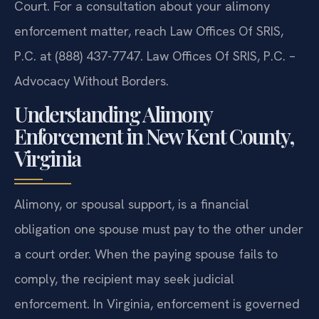
Court. For a consultation about your alimony
enforcement matter, reach Law Offices Of SRIS,
P.C. at (888) 437-7747. Law Offices Of SRIS, P.C. –
Advocacy Without Borders.
Understanding Alimony
Enforcement in New Kent County,
Virginia
Alimony, or spousal support, is a financial
obligation one spouse must pay to the other under
a court order. When the paying spouse fails to
comply, the recipient may seek judicial
enforcement. In Virginia, enforcement is governed