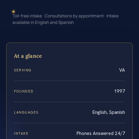
Toll-free intake · Consultations by appointment · Intake
available in English and Spanish
At a glance
VA
SERVING
1997
FOUNDED
English, Spanish
LANGUAGES
Phones Answered 24/7
INTAKE