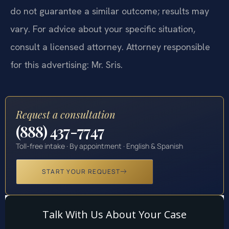
do not guarantee a similar outcome; results may
vary. For advice about your specific situation,
consult a licensed attorney. Attorney responsible
for this advertising: Mr. Sris.
Request a consultation
(888) 437-7747
Toll-free intake · By appointment · English & Spanish
START YOUR REQUEST