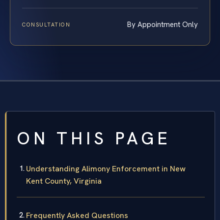
By Appointment Only
CONSULTATION
ON THIS PAGE
Understanding Alimony Enforcement in New
Kent County, Virginia
Frequently Asked Questions