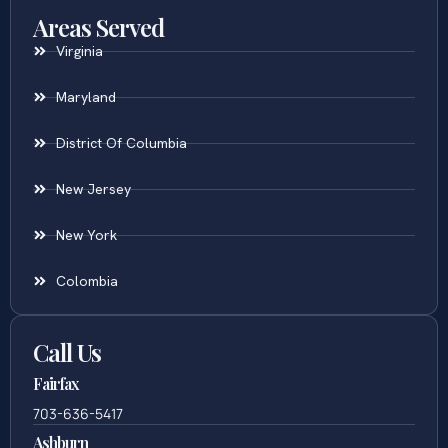
Areas Served
Virginia
Maryland
District Of Columbia
New Jersey
New York
Colombia
Call Us
Fairfax
703-636-5417
Ashburn