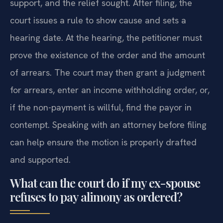
support, and the relief sought. After filing, the
court issues a rule to show cause and sets a
hearing date. At the hearing, the petitioner must
prove the existence of the order and the amount
of arrears. The court may then grant a judgment
for arrears, enter an income withholding order, or,
if the non-payment is willful, find the payor in
contempt. Speaking with an attorney before filing
can help ensure the motion is properly drafted
and supported.
What can the court do if my ex-spouse
refuses to pay alimony as ordered?