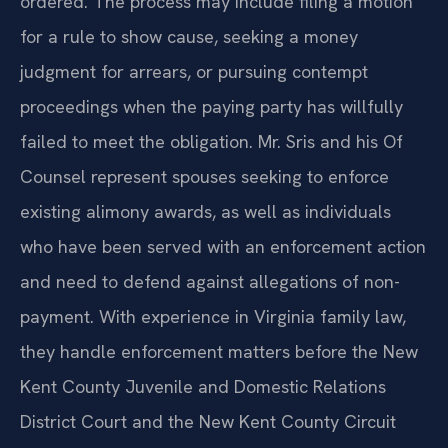
ordered. The process may include filing a motion
for a rule to show cause, seeking a money
judgment for arrears, or pursuing contempt
proceedings when the paying party has willfully
failed to meet the obligation. Mr. Sris and his Of
Counsel represent spouses seeking to enforce
existing alimony awards, as well as individuals
who have been served with an enforcement action
and need to defend against allegations of non-
payment. With experience in Virginia family law,
they handle enforcement matters before the New
Kent County Juvenile and Domestic Relations
District Court and the New Kent County Circuit