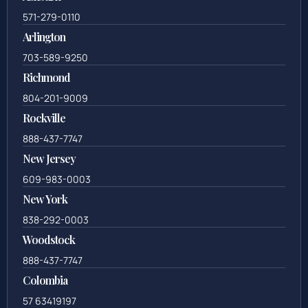
571-279-0110
Arlington
703-589-9250
Richmond
804-201-9009
Rockville
888-437-7747
New Jersey
609-983-0003
New York
838-292-0003
Woodstock
888-437-7747
Colombia
57 63419197