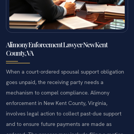
Alimony Enforcement Lawyer New Kent
County, VA
When a court-ordered spousal support obligation
goes unpaid, the receiving party needs a
mechanism to compel compliance. Alimony
enforcement in New Kent County, Virginia,
involves legal action to collect past-due support
and to ensure future payments are made as