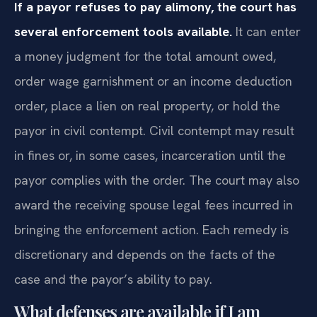
If a payor refuses to pay alimony, the court has
several enforcement tools available.
It can enter
a money judgment for the total amount owed,
order wage garnishment or an income deduction
order, place a lien on real property, or hold the
payor in civil contempt. Civil contempt may result
in fines or, in some cases, incarceration until the
payor complies with the order. The court may also
award the receiving spouse legal fees incurred in
bringing the enforcement action. Each remedy is
discretionary and depends on the facts of the
case and the payor’s ability to pay.
What defenses are available if I am