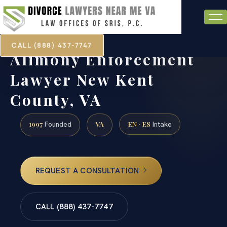
CALL (888) 437-7747
Alimony Enforcement
Lawyer New Kent
County, VA
1997
VA
EN · ES
Founded
Intake
REQUEST A CONSULTATION
CALL (888) 437-7747