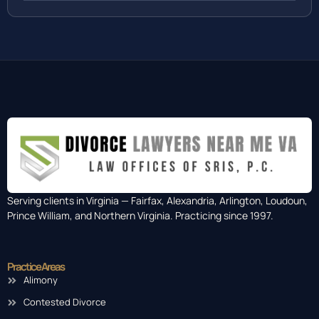
Serving clients in Virginia — Fairfax, Alexandria, Arlington, Loudoun,
Prince William, and Northern Virginia. Practicing since 1997.
Practice Areas
Alimony
Contested Divorce