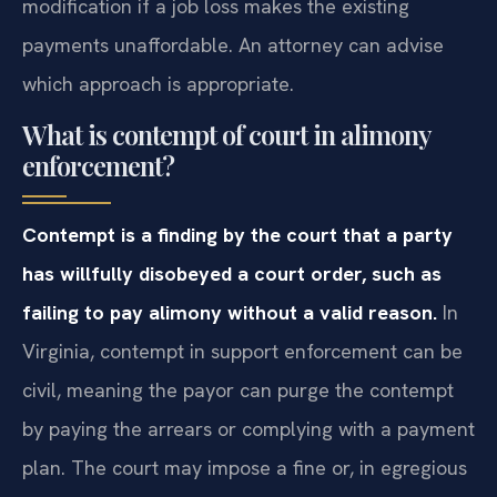
modification if a job loss makes the existing
payments unaffordable. An attorney can advise
which approach is appropriate.
What is contempt of court in alimony
enforcement?
Contempt is a finding by the court that a party
has willfully disobeyed a court order, such as
failing to pay alimony without a valid reason.
In
Virginia, contempt in support enforcement can be
civil, meaning the payor can purge the contempt
by paying the arrears or complying with a payment
plan. The court may impose a fine or, in egregious