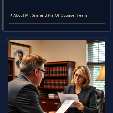
About Mr. Sris and His Of Counsel Team