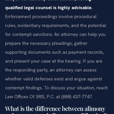
qualified legal counsel is highly advisable.
Enforcement proceedings involve procedural
rules, evidentiary requirements, and the potential
for contempt sanctions. An attorney can help you
prepare the necessary pleadings, gather
supporting documents such as payment records,
and present your case at the hearing. If you are
the responding party, an attorney can assess
whether valid defenses exist and argue against
contempt findings. To discuss your situation, reach
Law Offices Of SRIS, P.C. at (888) 437-7747.
What is the difference between alimony