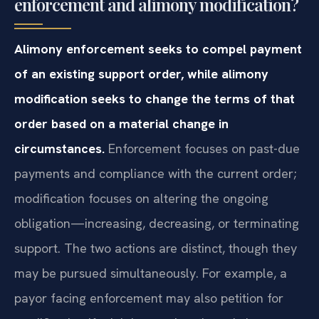
enforcement and alimony modification?
Alimony enforcement seeks to compel payment
of an existing support order, while alimony
modification seeks to change the terms of that
order based on a material change in
circumstances.
Enforcement focuses on past-due
payments and compliance with the current order;
modification focuses on altering the ongoing
obligation—increasing, decreasing, or terminating
support. The two actions are distinct, though they
may be pursued simultaneously. For example, a
payor facing enforcement may also petition for