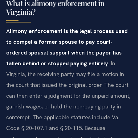
What is alimony enforcement in
Virginia?
Alimony enforcement is the legal process used
to compel a former spouse to pay court-
ordered spousal support when the payor has
fallen behind or stopped paying entirely.
In
Virginia, the receiving party may file a motion in
the court that issued the original order. The court
can then enter a judgment for the unpaid amount,
garnish wages, or hold the non-paying party in
contempt. The applicable statutes include Va.
Code § 20-107.1 and § 20-115. Because