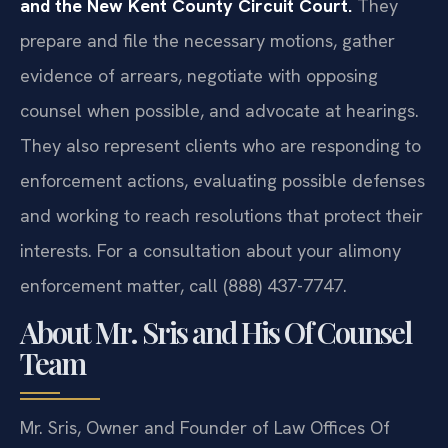
and the New Kent County Circuit Court.
They
prepare and file the necessary motions, gather
evidence of arrears, negotiate with opposing
counsel when possible, and advocate at hearings.
They also represent clients who are responding to
enforcement actions, evaluating possible defenses
and working to reach resolutions that protect their
interests. For a consultation about your alimony
enforcement matter, call (888) 437-7747.
About Mr. Sris and His Of Counsel
Team
Mr. Sris, Owner and Founder of Law Offices Of