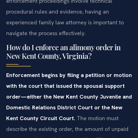
enforcement proceedings involve technical
procedural rules and evidence, having an
experienced family law attorney is important to
navigate the process effectively.
How do I enforce an alimony order in
New Kent County, Virginia?
Enforcement begins by filing a petition or motion
with the court that issued the spousal support
order—either the New Kent County Juvenile and
Domestic Relations District Court or the New
Kent County Circuit Court.
The motion must
describe the existing order, the amount of unpaid