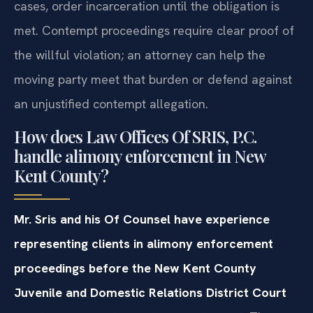
cases, order incarceration until the obligation is
met. Contempt proceedings require clear proof of
the willful violation; an attorney can help the
moving party meet that burden or defend against
an unjustified contempt allegation.
How does Law Offices Of SRIS, P.C.
handle alimony enforcement in New
Kent County?
Mr. Sris and his Of Counsel have experience
representing clients in alimony enforcement
proceedings before the New Kent County
Juvenile and Domestic Relations District Court