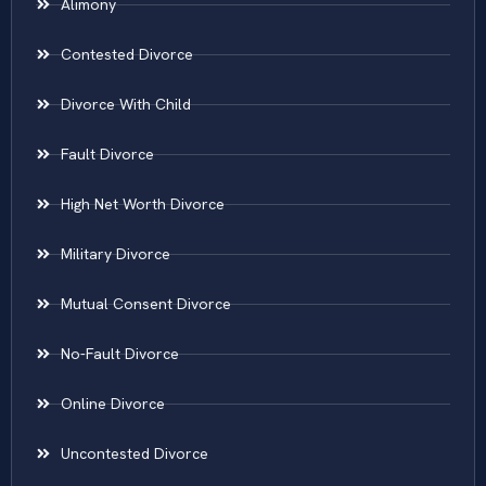
Alimony
Contested Divorce
Divorce With Child
Fault Divorce
High Net Worth Divorce
Military Divorce
Mutual Consent Divorce
No-Fault Divorce
Online Divorce
Uncontested Divorce