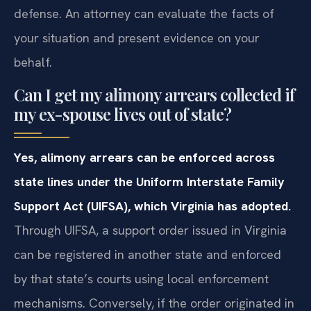
defense. An attorney can evaluate the facts of
your situation and present evidence on your
behalf.
Can I get my alimony arrears collected if
my ex-spouse lives out of state?
Yes, alimony arrears can be enforced across
state lines under the Uniform Interstate Family
Support Act (UIFSA), which Virginia has adopted.
Through UIFSA, a support order issued in Virginia
can be registered in another state and enforced
by that state’s courts using local enforcement
mechanisms. Conversely, if the order originated in