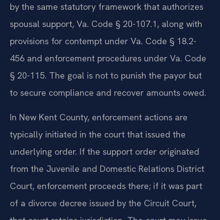
by the same statutory framework that authorizes
spousal support, Va. Code § 20-107.1, along with
provisions for contempt under Va. Code § 18.2-
456 and enforcement procedures under Va. Code
§ 20-115. The goal is not to punish the payor but
to secure compliance and recover amounts owed.
In New Kent County, enforcement actions are
typically initiated in the court that issued the
underlying order. If the support order originated
from the Juvenile and Domestic Relations District
Court, enforcement proceeds there; if it was part
of a divorce decree issued by the Circuit Court,