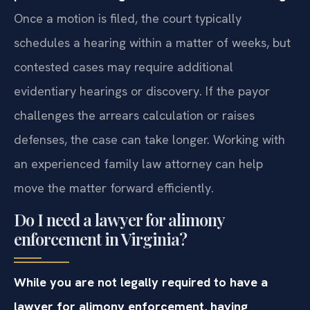
Once a motion is filed, the court typically
schedules a hearing within a matter of weeks, but
contested cases may require additional
evidentiary hearings or discovery. If the payor
challenges the arrears calculation or raises
defenses, the case can take longer. Working with
an experienced family law attorney can help
move the matter forward efficiently.
Do I need a lawyer for alimony
enforcement in Virginia?
While you are not legally required to have a
lawyer for alimony enforcement, having