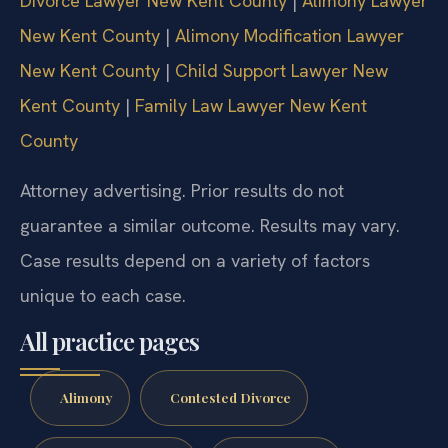
Divorce Lawyer New Kent County
|
Alimony Lawyer
New Kent County
|
Alimony Modification Lawyer
New Kent County
|
Child Support Lawyer New
Kent County
|
Family Law Lawyer New Kent
County
Attorney advertising. Prior results do not
guarantee a similar outcome. Results may vary.
Case results depend on a variety of factors
unique to each case.
All practice pages
Alimony
Contested Divorce