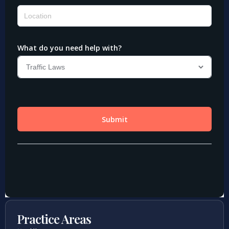
Practice Areas