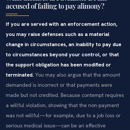
accused of failing to pay alimony?
If you are served with an enforcement action,
you may raise defenses such as a material
change in circumstances, an inability to pay due
to circumstances beyond your control, or that
the support obligation has been modified or
terminated.
You may also argue that the amount
demanded is incorrect or that payments were
made but not credited. Because contempt requires
a willful violation, showing that the non-payment
was not willful—for example, due to a job loss or
serious medical issue—can be an effective