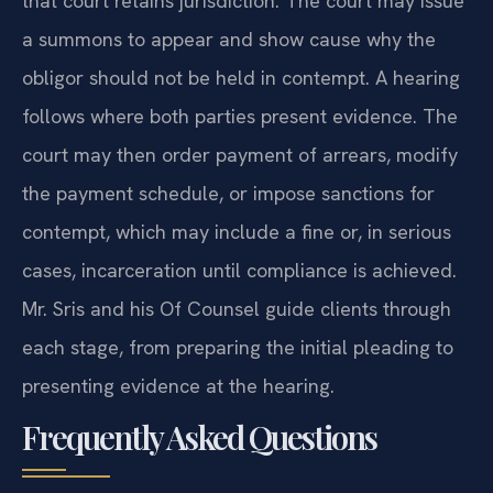
that court retains jurisdiction. The court may issue
a summons to appear and show cause why the
obligor should not be held in contempt. A hearing
follows where both parties present evidence. The
court may then order payment of arrears, modify
the payment schedule, or impose sanctions for
contempt, which may include a fine or, in serious
cases, incarceration until compliance is achieved.
Mr. Sris and his Of Counsel guide clients through
each stage, from preparing the initial pleading to
presenting evidence at the hearing.
Frequently Asked Questions