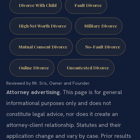
Divorce With Child
Fault Divorce
High Net Worth Divorce
Military Divorce
Mutual Consent Divorce
No-Fault Divorce
Online Divorce
Uncontested Divorce
Reviewed by Mr. Sris, Owner and Founder.
Attorney advertising.
This page is for general
informational purposes only and does not
constitute legal advice, nor does it create an
attorney-client relationship. Statutes and their
application change and vary by case. Prior results