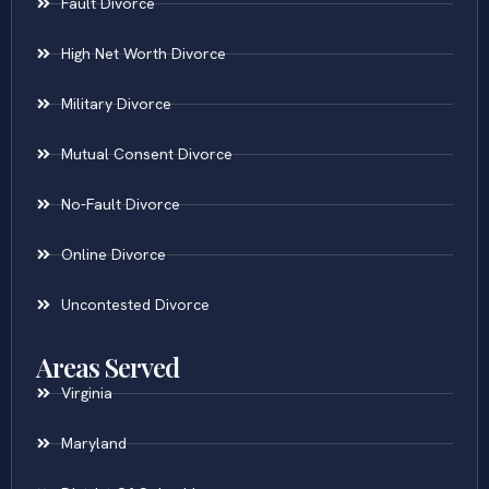
Fault Divorce
High Net Worth Divorce
Military Divorce
Mutual Consent Divorce
No-Fault Divorce
Online Divorce
Uncontested Divorce
Areas Served
Virginia
Maryland