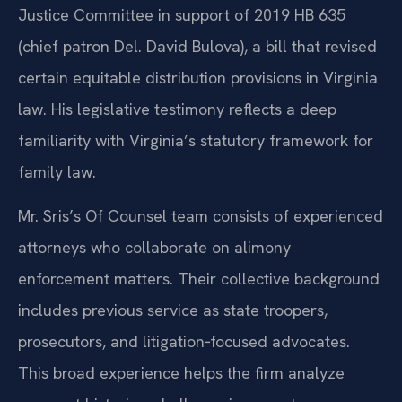
Justice Committee in support of 2019 HB 635
(chief patron Del. David Bulova), a bill that revised
certain equitable distribution provisions in Virginia
law. His legislative testimony reflects a deep
familiarity with Virginia’s statutory framework for
family law.
Mr. Sris’s Of Counsel team consists of experienced
attorneys who collaborate on alimony
enforcement matters. Their collective background
includes previous service as state troopers,
prosecutors, and litigation‑focused advocates.
This broad experience helps the firm analyze