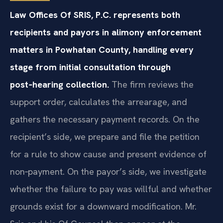
Law Offices Of SRIS, P.C. represents both
recipients and payors in alimony enforcement
matters in Powhatan County, handling every
stage from initial consultation through
post‑hearing collection.
The firm reviews the
support order, calculates the arrearage, and
gathers the necessary payment records. On the
recipient’s side, we prepare and file the petition
for a rule to show cause and present evidence of
non‑payment. On the payor’s side, we investigate
whether the failure to pay was willful and whether
grounds exist for a downward modification. Mr.