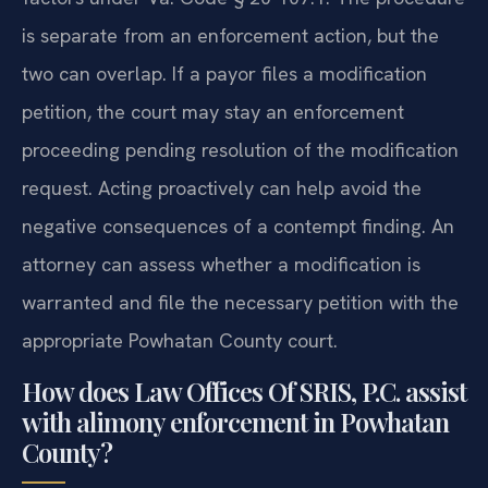
is separate from an enforcement action, but the
two can overlap. If a payor files a modification
petition, the court may stay an enforcement
proceeding pending resolution of the modification
request. Acting proactively can help avoid the
negative consequences of a contempt finding. An
attorney can assess whether a modification is
warranted and file the necessary petition with the
appropriate Powhatan County court.
How does Law Offices Of SRIS, P.C. assist
with alimony enforcement in Powhatan
County?