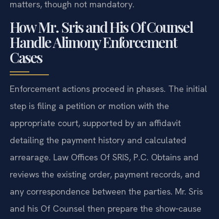
matters, though not mandatory.
How Mr. Sris and His Of Counsel
Handle Alimony Enforcement
Cases
Enforcement actions proceed in phases. The initial
step is filing a petition or motion with the
appropriate court, supported by an affidavit
detailing the payment history and calculated
arrearage. Law Offices Of SRIS, P.C. Obtains and
reviews the existing order, payment records, and
any correspondence between the parties. Mr. Sris
and his Of Counsel then prepare the show‑cause