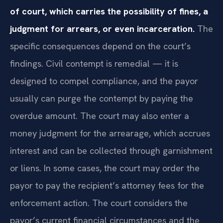
of court, which carries the possibility of fines, a
judgment for arrears, or even incarceration.
The
specific consequences depend on the court’s
findings. Civil contempt is remedial — it is
designed to compel compliance, and the payor
usually can purge the contempt by paying the
overdue amount. The court may also enter a
money judgment for the arrearage, which accrues
interest and can be collected through garnishment
or liens. In some cases, the court may order the
payor to pay the recipient’s attorney fees for the
enforcement action. The court considers the
payor’s current financial circumstances and the