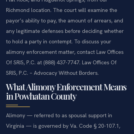
Richmond location. The court will examine the
payor’s ability to pay, the amount of arrears, and
any legitimate defenses before deciding whether
to hold a party in contempt. To discuss your
alimony enforcement matter, contact Law Offices
Of SRIS, P.C. at (888) 437-7747. Law Offices Of
SRIS, P.C. – Advocacy Without Borders.
What Alimony Enforcement Means
in Powhatan County
Alimony — referred to as spousal support in
Virginia — is governed by Va. Code § 20-107.1,