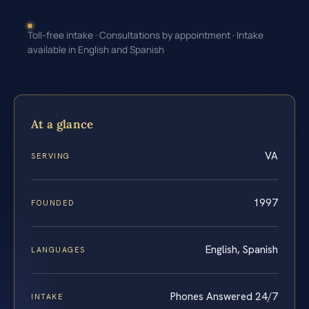
Toll-free intake · Consultations by appointment · Intake
available in English and Spanish
At a glance
VA
SERVING
1997
FOUNDED
English, Spanish
LANGUAGES
Phones Answered 24/7
INTAKE