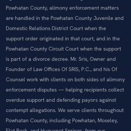
Powhatan County, alimony enforcement matters
are handled in the Powhatan County Juvenile and
Domestic Relations District Court when the
support order originated in that court, and in the
Powhatan County Circuit Court when the support
is part of a divorce decree. Mr. Sris, Owner and
Founder of Law Offices Of SRIS, P.C., and his Of
Counsel work with clients on both sides of alimony
enforcement disputes — helping recipients collect
overdue support and defending payors against
contempt allegations. We serve clients throughout
Powhatan County, including Powhatan, Moseley,
Flat Rock, and Huguenot Springs, from our