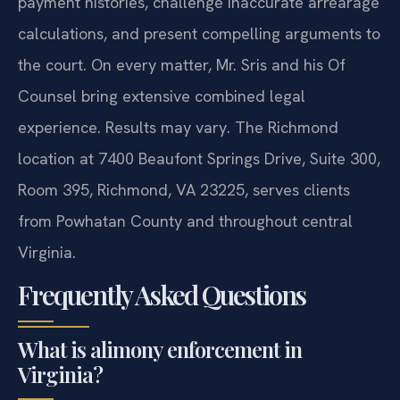
payment histories, challenge inaccurate arrearage
calculations, and present compelling arguments to
the court. On every matter, Mr. Sris and his Of
Counsel bring extensive combined legal
experience. Results may vary. The Richmond
location at 7400 Beaufont Springs Drive, Suite 300,
Room 395, Richmond, VA 23225, serves clients
from Powhatan County and throughout central
Virginia.
Frequently Asked Questions
What is alimony enforcement in
Virginia?