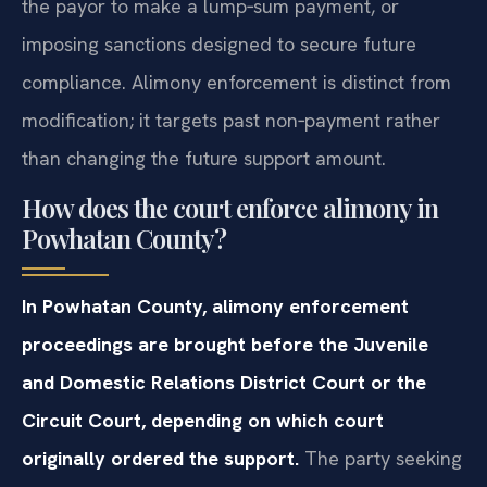
the payor to make a lump‑sum payment, or
imposing sanctions designed to secure future
compliance. Alimony enforcement is distinct from
modification; it targets past non‑payment rather
than changing the future support amount.
How does the court enforce alimony in
Powhatan County?
In Powhatan County, alimony enforcement
proceedings are brought before the Juvenile
and Domestic Relations District Court or the
Circuit Court, depending on which court
originally ordered the support.
The party seeking