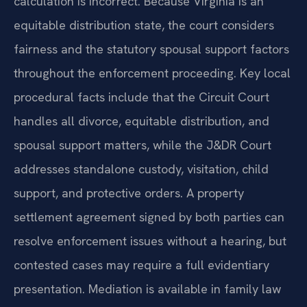
calculation is incorrect. Because Virginia is an
equitable distribution state, the court considers
fairness and the statutory spousal support factors
throughout the enforcement proceeding. Key local
procedural facts include that the Circuit Court
handles all divorce, equitable distribution, and
spousal support matters, while the J&DR Court
addresses standalone custody, visitation, child
support, and protective orders. A property
settlement agreement signed by both parties can
resolve enforcement issues without a hearing, but
contested cases may require a full evidentiary
presentation. Mediation is available in family law