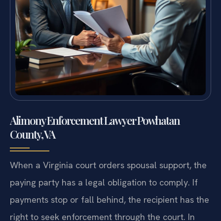
Alimony Enforcement Lawyer Powhatan
County, VA
When a Virginia court orders spousal support, the
paying party has a legal obligation to comply. If
payments stop or fall behind, the recipient has the
right to seek enforcement through the court. In