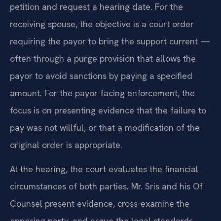
petition and request a hearing date. For the
receiving spouse, the objective is a court order
requiring the payor to bring the support current —
often through a purge provision that allows the
payor to avoid sanctions by paying a specified
amount. For the payor facing enforcement, the
focus is on presenting evidence that the failure to
pay was not willful, or that a modification of the
original order is appropriate.
At the hearing, the court evaluates the financial
circumstances of both parties. Mr. Sris and his Of
Counsel present evidence, cross‑examine the
opposing party, and argue the legal standards