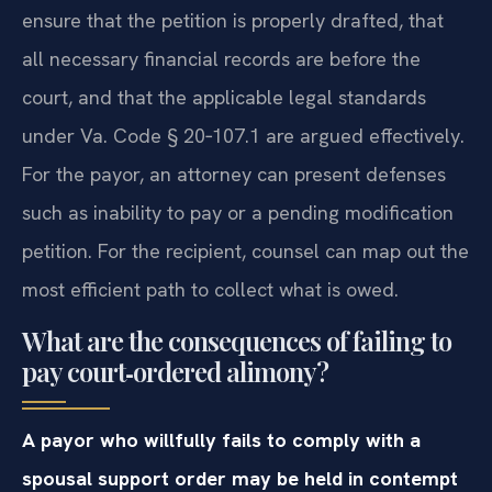
ensure that the petition is properly drafted, that
all necessary financial records are before the
court, and that the applicable legal standards
under Va. Code § 20‑107.1 are argued effectively.
For the payor, an attorney can present defenses
such as inability to pay or a pending modification
petition. For the recipient, counsel can map out the
most efficient path to collect what is owed.
What are the consequences of failing to
pay court‑ordered alimony?
A payor who willfully fails to comply with a
spousal support order may be held in contempt