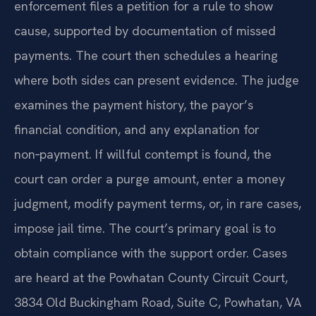
enforcement files a petition for a rule to show
cause, supported by documentation of missed
payments. The court then schedules a hearing
where both sides can present evidence. The judge
examines the payment history, the payor’s
financial condition, and any explanation for
non‑payment. If willful contempt is found, the
court can order a purge amount, enter a money
judgment, modify payment terms, or, in rare cases,
impose jail time. The court’s primary goal is to
obtain compliance with the support order. Cases
are heard at the Powhatan County Circuit Court,
3834 Old Buckingham Road, Suite C, Powhatan, VA