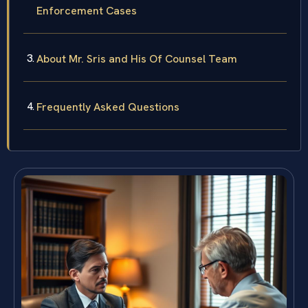
Enforcement Cases
About Mr. Sris and His Of Counsel Team
Frequently Asked Questions