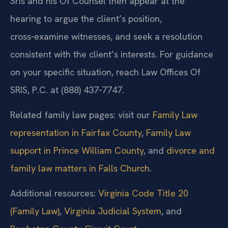
Sris and his Of Counsel then appear at the
hearing to argue the client’s position,
cross‑examine witnesses, and seek a resolution
consistent with the client’s interests. For guidance
on your specific situation, reach Law Offices Of
SRIS, P.C. at (888) 437‑7747.
Related family law pages: visit our
Family Law
representation in Fairfax County
,
Family Law
support in Prince William County
, and
divorce and
family law matters in Falls Church
.
Additional resources:
Virginia Code Title 20
(Family Law)
,
Virginia Judicial System
, and