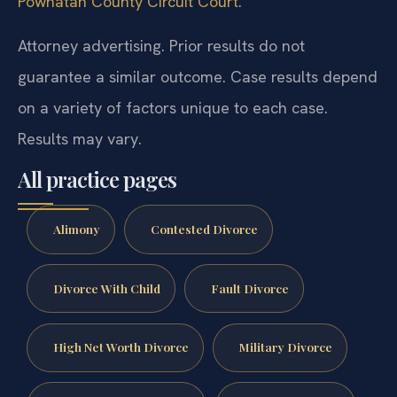
Powhatan County Circuit Court
.
Attorney advertising. Prior results do not
guarantee a similar outcome. Case results depend
on a variety of factors unique to each case.
Results may vary.
All practice pages
Alimony
Contested Divorce
Divorce With Child
Fault Divorce
High Net Worth Divorce
Military Divorce