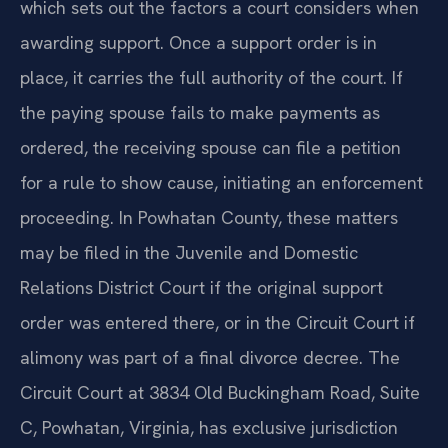
which sets out the factors a court considers when
awarding support. Once a support order is in
place, it carries the full authority of the court. If
the paying spouse fails to make payments as
ordered, the receiving spouse can file a petition
for a rule to show cause, initiating an enforcement
proceeding. In Powhatan County, these matters
may be filed in the Juvenile and Domestic
Relations District Court if the original support
order was entered there, or in the Circuit Court if
alimony was part of a final divorce decree. The
Circuit Court at 3834 Old Buckingham Road, Suite
C, Powhatan, Virginia, has exclusive jurisdiction