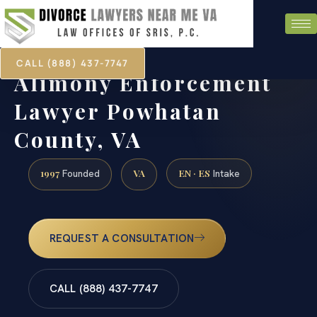
CALL (888) 437-7747
Alimony Enforcement
Lawyer Powhatan
County, VA
1997
VA
EN · ES
Founded
Intake
REQUEST A CONSULTATION
CALL (888) 437-7747