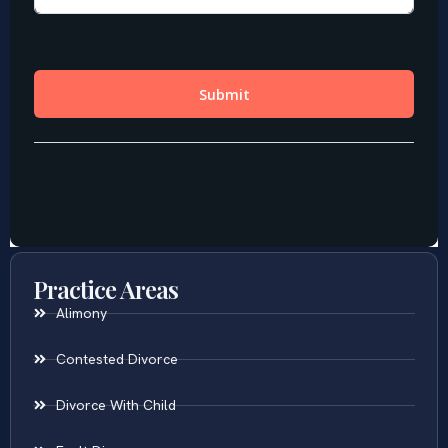
Practice Areas
Alimony
Contested Divorce
Divorce With Child