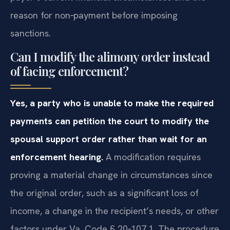
reason for non‑payment before imposing
sanctions.
Can I modify the alimony order instead
of facing enforcement?
Yes, a party who is unable to make the required
payments can petition the court to modify the
spousal support order rather than wait for an
enforcement hearing.
A modification requires
proving a material change in circumstances since
the original order, such as a significant loss of
income, a change in the recipient’s needs, or other
factors under Va. Code § 20‑107.1. The procedure