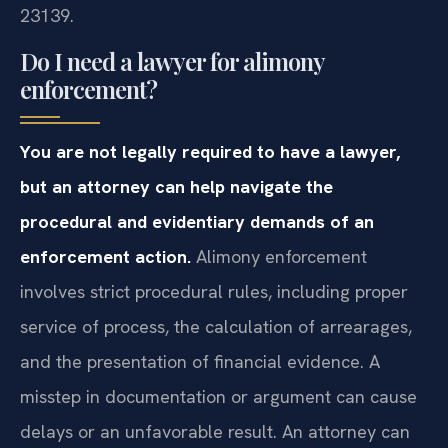
23139.
Do I need a lawyer for alimony
enforcement?
You are not legally required to have a lawyer,
but an attorney can help navigate the
procedural and evidentiary demands of an
enforcement action.
Alimony enforcement
involves strict procedural rules, including proper
service of process, the calculation of arrearages,
and the presentation of financial evidence. A
misstep in documentation or argument can cause
delays or an unfavorable result. An attorney can