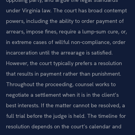
under Virginia law. The court has broad contempt
powers, including the ability to order payment of
arrears, impose fines, require a lump‑sum cure, or,
in extreme cases of willful non‑compliance, order
incarceration until the arrearage is satisfied.
However, the court typically prefers a resolution
that results in payment rather than punishment.
Throughout the proceeding, counsel works to
negotiate a settlement when it is in the client’s
best interests. If the matter cannot be resolved, a
full trial before the judge is held. The timeline for
resolution depends on the court’s calendar and