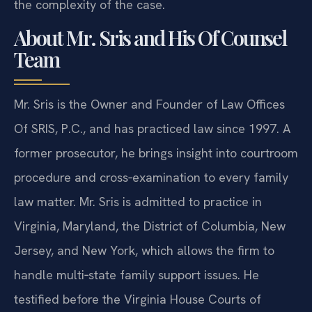
the complexity of the case.
About Mr. Sris and His Of Counsel
Team
Mr. Sris is the Owner and Founder of Law Offices
Of SRIS, P.C., and has practiced law since 1997. A
former prosecutor, he brings insight into courtroom
procedure and cross‑examination to every family
law matter. Mr. Sris is admitted to practice in
Virginia, Maryland, the District of Columbia, New
Jersey, and New York, which allows the firm to
handle multi‑state family support issues. He
testified before the Virginia House Courts of