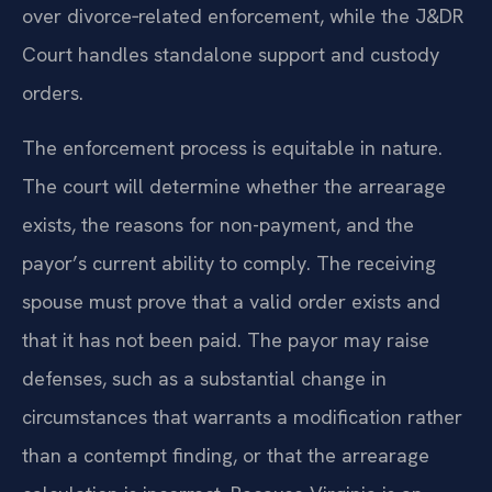
over divorce‑related enforcement, while the J&DR
Court handles standalone support and custody
orders.
The enforcement process is equitable in nature.
The court will determine whether the arrearage
exists, the reasons for non-payment, and the
payor’s current ability to comply. The receiving
spouse must prove that a valid order exists and
that it has not been paid. The payor may raise
defenses, such as a substantial change in
circumstances that warrants a modification rather
than a contempt finding, or that the arrearage