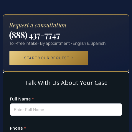
Request a consultation
(888) 437-7747
Toll-free intake · By appointment · English & Spanish
START YOUR REQUEST