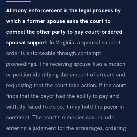
Alimony enforcement is the legal process by
which a former spouse asks the court to
compel the other party to pay court‑ordered
spousal support.
In Virginia, a spousal support
order is enforceable through contempt
proceedings. The receiving spouse files a motion
or petition identifying the amount of arrears and
requesting that the court take action. If the court
finds that the payor had the ability to pay and
willfully failed to do so, it may hold the payor in
contempt. The court’s remedies can include
entering a judgment for the arrearages, ordering