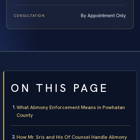
By Appointment Only
CONSULTATION
ON THIS PAGE
What Alimony Enforcement Means in Powhatan
County
How Mr. Sris and His Of Counsel Handle Alimony