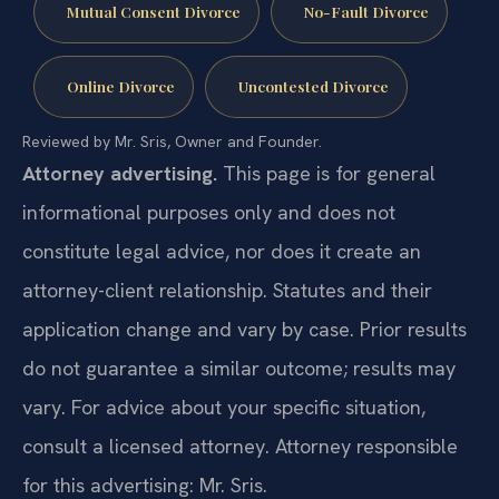
Mutual Consent Divorce
No-Fault Divorce
Online Divorce
Uncontested Divorce
Reviewed by Mr. Sris, Owner and Founder.
Attorney advertising.
This page is for general
informational purposes only and does not
constitute legal advice, nor does it create an
attorney-client relationship. Statutes and their
application change and vary by case. Prior results
do not guarantee a similar outcome; results may
vary. For advice about your specific situation,
consult a licensed attorney. Attorney responsible
for this advertising: Mr. Sris.