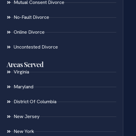
Mutual Consent Divorce
No-Fault Divorce
Online Divorce
Uncontested Divorce
Areas Served
Virginia
Maryland
District Of Columbia
New Jersey
New York