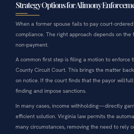
Strategy Options for Alimony Enforcem
When a former spouse fails to pay court-ordered
compliance. The right approach depends on the f
non‑payment.
A common first step is filing a motion to enforce
County Circuit Court. This brings the matter bac
on notice. If the court finds that the payor willf
finding and impose sanctions.
In many cases, income withholding—directly gar
efficient solution. Virginia law permits the auto
many circumstances, removing the need to rely on