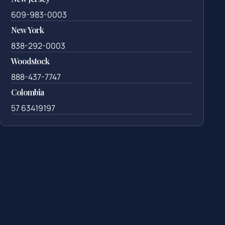
609-983-0003
New York
838-292-0003
Woodstock
888-437-7747
Colombia
57 63419197