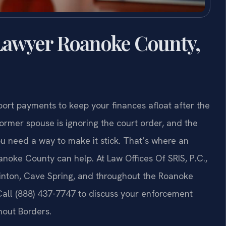
awyer Roanoke County,
ort payments to keep your finances afloat after the
ormer spouse is ignoring the court order, and the
ou need a way to make it stick. That’s where an
oke County can help. At Law Offices Of SRIS, P.C.,
Vinton, Cave Spring, and throughout the Roanoke
Call (888) 437-7747 to discuss your enforcement
hout Borders.