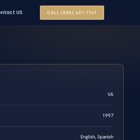
ntact US
CALL (888) 437-7747
VA
1997
English, Spanish