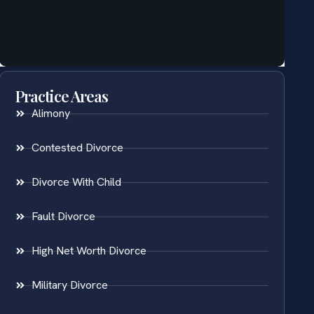
Practice Areas
Alimony
Contested Divorce
Divorce With Child
Fault Divorce
High Net Worth Divorce
Military Divorce