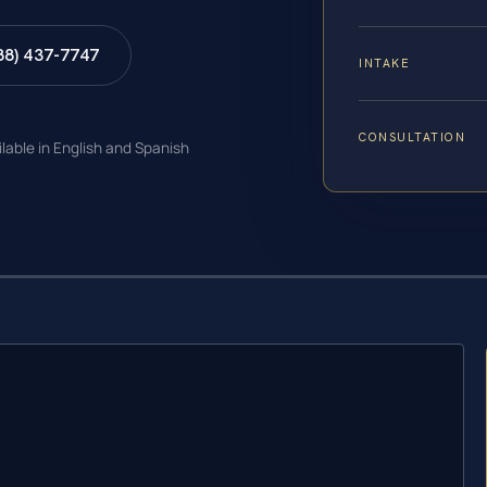
88) 437-7747
INTAKE
CONSULTATION
ilable in English and Spanish