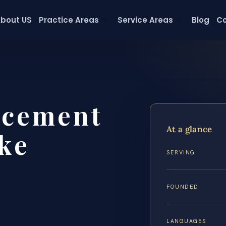
bout US
Practice Areas
Service Areas
Blog
Co
rcement
At a glance
ke
SERVING
FOUNDED
LANGUAGES