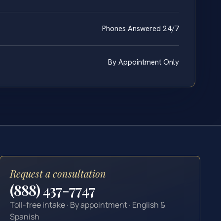
Phones Answered 24/7
By Appointment Only
Request a consultation
(888) 437-7747
Toll-free intake · By appointment · English &
Spanish