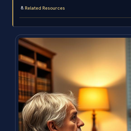
Related Resources