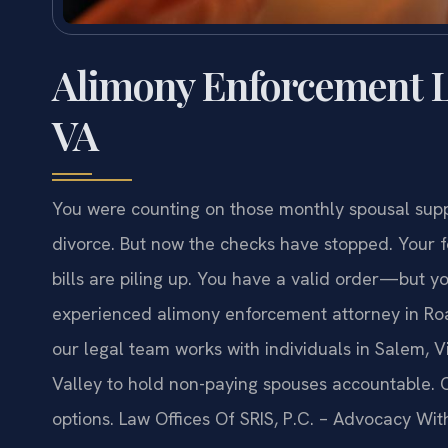
Alimony Enforcement L
VA
You were counting on those monthly spousal supp
divorce. But now the checks have stopped. Your f
bills are piling up. You have a valid order—but y
experienced alimony enforcement attorney in Roan
our legal team works with individuals in Salem, 
Valley to hold non-paying spouses accountable. 
options. Law Offices Of SRIS, P.C. – Advocacy Wit