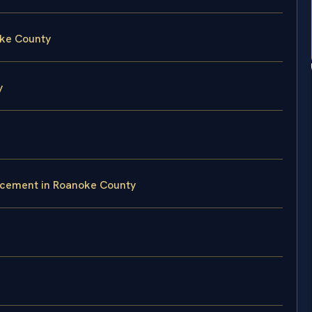
oke County
y
rcement in Roanoke County