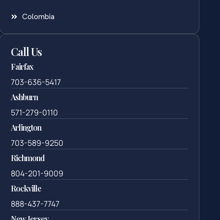
Colombia
Call Us
Fairfax
703-636-5417
Ashburn
571-279-0110
Arlington
703-589-9250
Richmond
804-201-9009
Rockville
888-437-7747
New Jersey