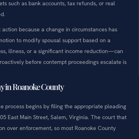
ets such as bank accounts, tax refunds, or real
ed.
t action because a change in circumstances has
 motion to modify spousal support based on a
s, illness, or a significant income reduction—can
proactively before contempt proceedings escalate is
y in Roanoke County
he process begins by filing the appropriate pleading
05 East Main Street, Salem, Virginia. The court that
iction over enforcement, so most Roanoke County