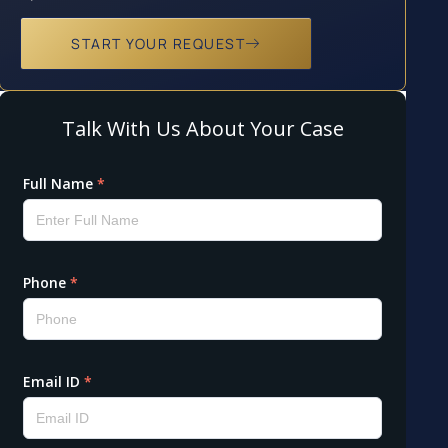
START YOUR REQUEST