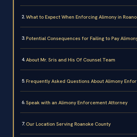
What to Expect When Enforcing Alimony in Roan
Potential Consequences for Failing to Pay Alimon
About Mr. Sris and His Of Counsel Team
Frequently Asked Questions About Alimony Enfo
Speak with an Alimony Enforcement Attorney
Our Location Serving Roanoke County