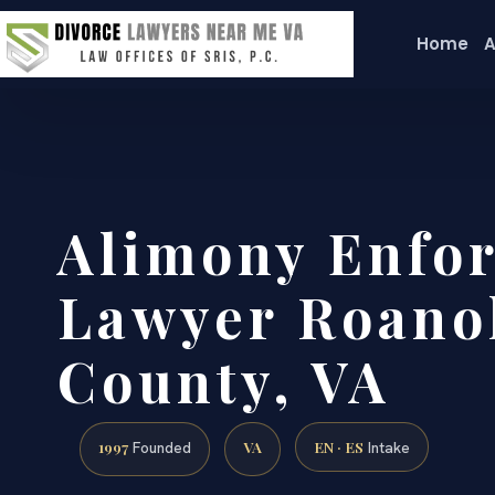
Home
A
Alimony Enfo
Lawyer Roano
County, VA
1997
VA
EN · ES
Founded
Intake