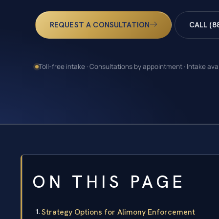
REQUEST A CONSULTATION
CALL (8
Toll-free intake · Consultations by appointment · Intake ava
ON THIS PAGE
Strategy Options for Alimony Enforcement