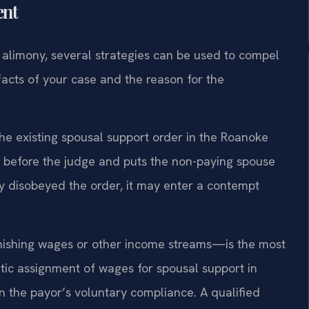
ent
 alimony, several strategies can be used to compel
acts of your case and the reason for the
 the existing spousal support order in the Roanoke
k before the judge and puts the non-paying spouse
ully disobeyed the order, it may enter a contempt
nishing wages or other income streams—is the most
matic assignment of wages for spousal support in
 the payor’s voluntary compliance. A qualified