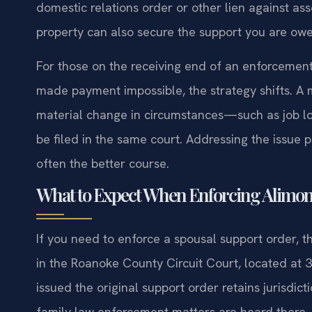
domestic relations order or other lien against ass
property can also secure the support you are ow
For those on the receiving end of an enforcemen
made payment impossible, the strategy shifts. A
material change in circumstances—such as job los
be filed in the same court. Addressing the issue 
often the better course.
What to Expect When Enforcing Alimon
If you need to enforce a spousal support order, t
in the Roanoke County Circuit Court, located at 3
issued the original support order retains jurisd
family law enforcement matters are heard there.