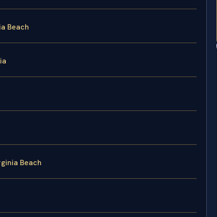
ia Beach
ia
rginia Beach