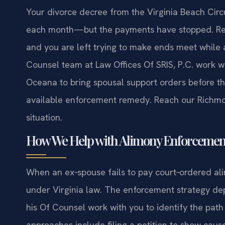
Your divorce decree from the Virginia Beach Circ
each month—but the payments have stopped. Rent, 
and you are left trying to make ends meet while a
Counsel team at Law Offices Of SRIS, P.C. work wi
Oceana to bring spousal support orders before th
available enforcement remedy. Reach our Richm
situation.
How We Help with Alimony Enforcement
When an ex‑spouse fails to pay court‑ordered al
under Virginia law. The enforcement strategy dep
his Of Counsel work with you to identify the pat
approaches include filing a petition to show caus