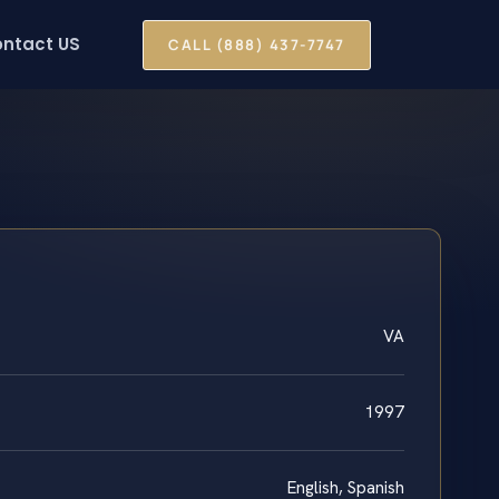
ntact US
CALL (888) 437-7747
VA
1997
English, Spanish