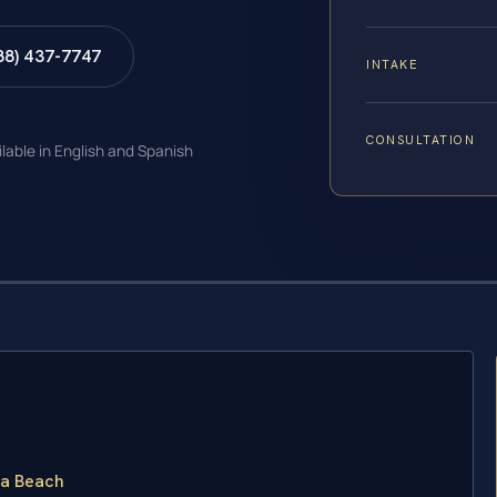
88) 437-7747
INTAKE
CONSULTATION
ilable in English and Spanish
ia Beach