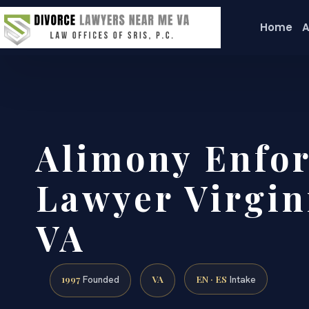
Home
A
Alimony Enfo
Lawyer Virgin
VA
1997
VA
EN · ES
Founded
Intake