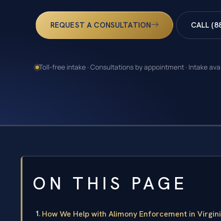
REQUEST A CONSULTATION
CALL (8
Toll-free intake · Consultations by appointment · Intake ava
ON THIS PAGE
How We Help with Alimony Enforcement in Virgin