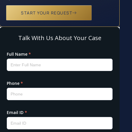
START YOUR REQUEST