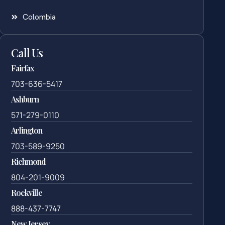
Colombia
Call Us
Fairfax
703-636-5417
Ashburn
571-279-0110
Arlington
703-589-9250
Richmond
804-201-9009
Rockville
888-437-7747
New Jersey