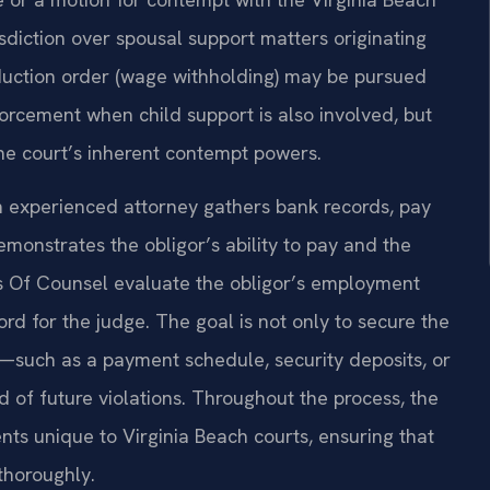
isdiction over spousal support matters originating
eduction order (wage withholding) may be pursued
forcement when child support is also involved, but
he court’s inherent contempt powers.
n experienced attorney gathers bank records, pay
monstrates the obligor’s ability to pay and the
his Of Counsel evaluate the obligor’s employment
cord for the judge. The goal is not only to secure the
—such as a payment schedule, security deposits, or
 of future violations. Throughout the process, the
nts unique to Virginia Beach courts, ensuring that
thoroughly.