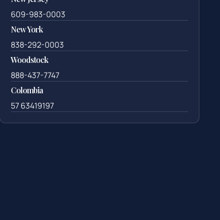
609-983-0003
New York
838-292-0003
Woodstock
888-437-7747
Colombia
57 63419197