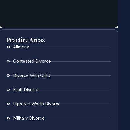
Practice Areas
Alimony
Contested Divorce
Divorce With Child
Fault Divorce
High Net Worth Divorce
Military Divorce