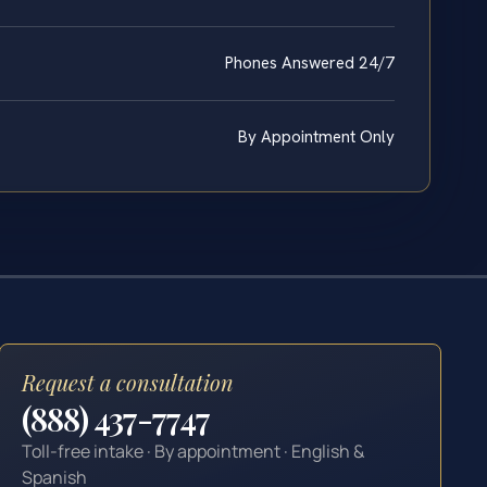
Phones Answered 24/7
By Appointment Only
Request a consultation
(888) 437-7747
Toll-free intake · By appointment · English &
Spanish