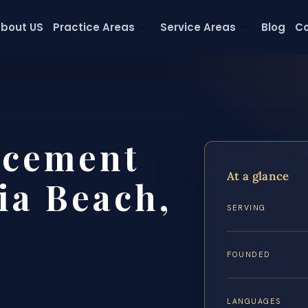
bout US
Practice Areas
Service Areas
Blog
Co
rcement
At a glance
ia Beach,
SERVING
FOUNDED
LANGUAGES