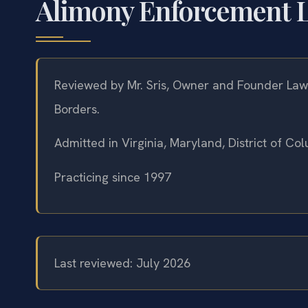
Alimony Enforcement L
Reviewed by Mr. Sris, Owner and Founder Law 
Borders.
Admitted in Virginia, Maryland, District of C
Practicing since 1997
Last reviewed: July 2026