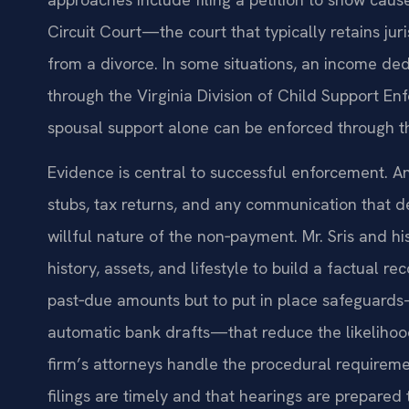
Circuit Court—the court that typically retains jur
from a divorce. In some situations, an income d
through the Virginia Division of Child Support En
spousal support alone can be enforced through t
Evidence is central to successful enforcement. A
stubs, tax returns, and any communication that de
willful nature of the non‑payment. Mr. Sris and 
history, assets, and lifestyle to build a factual re
past‑due amounts but to put in place safeguards
automatic bank drafts—that reduce the likelihood
firm’s attorneys handle the procedural requireme
filings are timely and that hearings are prepared 