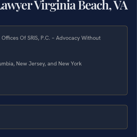
awyer Virginia Beach, VA
Offices Of SRIS, P.C. – Advocacy Without
olumbia, New Jersey, and New York