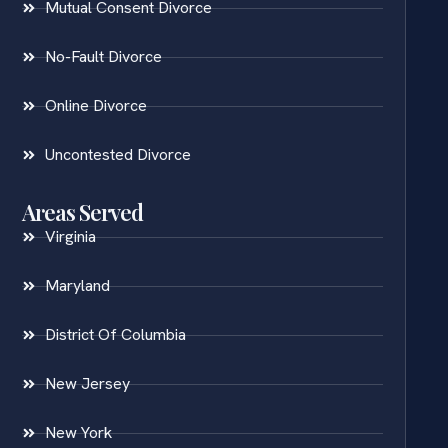
Mutual Consent Divorce
No-Fault Divorce
Online Divorce
Uncontested Divorce
Areas Served
Virginia
Maryland
District Of Columbia
New Jersey
New York