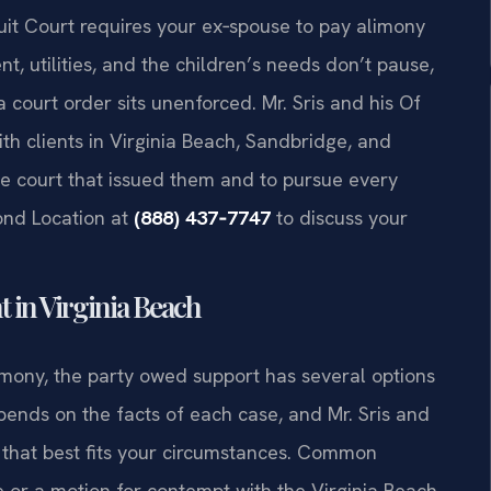
uit Court requires your ex‑spouse to pay alimony
utilities, and the children’s needs don’t pause,
 court order sits unenforced. Mr. Sris and his Of
th clients in Virginia Beach, Sandbridge, and
e court that issued them and to pursue every
ond Location at
(888) 437‑7747
to discuss your
 in Virginia Beach
imony, the party owed support has several options
ends on the facts of each case, and Mr. Sris and
h that best fits your circumstances. Common
e or a motion for contempt with the Virginia Beach