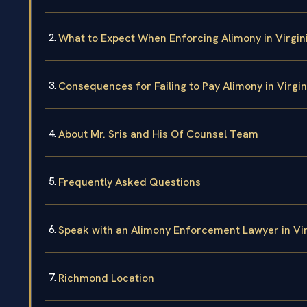
What to Expect When Enforcing Alimony in Virgin
Consequences for Failing to Pay Alimony in Virgin
About Mr. Sris and His Of Counsel Team
Frequently Asked Questions
Speak with an Alimony Enforcement Lawyer in Vi
Richmond Location