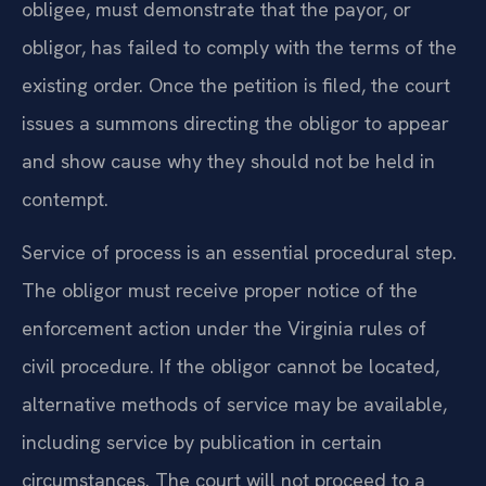
obligee, must demonstrate that the payor, or
obligor, has failed to comply with the terms of the
existing order. Once the petition is filed, the court
issues a summons directing the obligor to appear
and show cause why they should not be held in
contempt.
Service of process is an essential procedural step.
The obligor must receive proper notice of the
enforcement action under the Virginia rules of
civil procedure. If the obligor cannot be located,
alternative methods of service may be available,
including service by publication in certain
circumstances. The court will not proceed to a