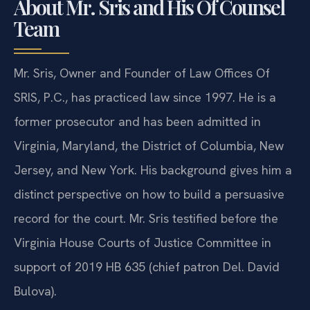
About Mr. Sris and His Of Counsel
Team
Mr. Sris, Owner and Founder of Law Offices Of
SRIS, P.C., has practiced law since 1997. He is a
former prosecutor and has been admitted in
Virginia, Maryland, the District of Columbia, New
Jersey, and New York. His background gives him a
distinct perspective on how to build a persuasive
record for the court. Mr. Sris testified before the
Virginia House Courts of Justice Committee in
support of 2019 HB 635 (chief patron Del. David
Bulova).