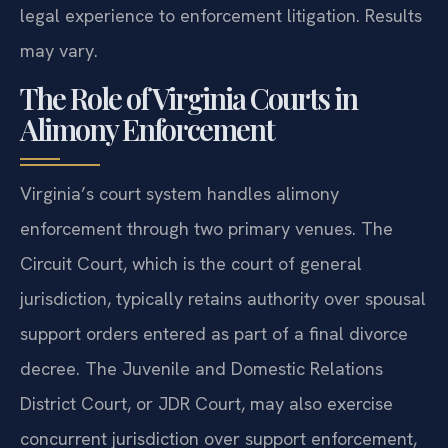
legal experience to enforcement litigation. Results
may vary.
The Role of Virginia Courts in
Alimony Enforcement
Virginia’s court system handles alimony
enforcement through two primary venues. The
Circuit Court, which is the court of general
jurisdiction, typically retains authority over spousal
support orders entered as part of a final divorce
decree. The Juvenile and Domestic Relations
District Court, or JDR Court, may also exercise
concurrent jurisdiction over support enforcement,