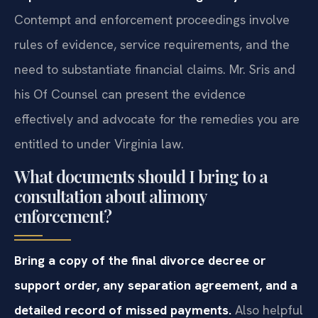
Contempt and enforcement proceedings involve
rules of evidence, service requirements, and the
need to substantiate financial claims. Mr. Sris and
his Of Counsel can present the evidence
effectively and advocate for the remedies you are
entitled to under Virginia law.
What documents should I bring to a
consultation about alimony
enforcement?
Bring a copy of the final divorce decree or
support order, any separation agreement, and a
detailed record of missed payments.
Also helpful