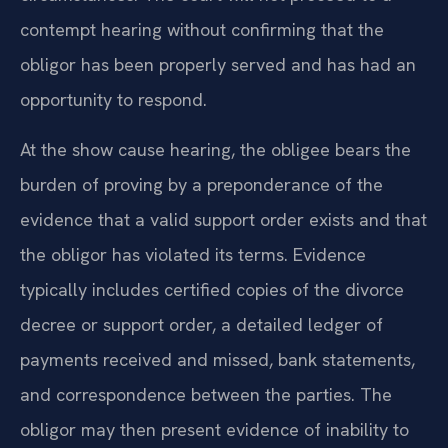
contempt hearing without confirming that the
obligor has been properly served and has had an
opportunity to respond.
At the show cause hearing, the obligee bears the
burden of proving by a preponderance of the
evidence that a valid support order exists and that
the obligor has violated its terms. Evidence
typically includes certified copies of the divorce
decree or support order, a detailed ledger of
payments received and missed, bank statements,
and correspondence between the parties. The
obligor may then present evidence of inability to