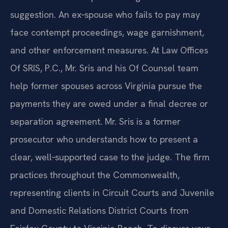
suggestion. An ex‑spouse who fails to pay may
face contempt proceedings, wage garnishment,
and other enforcement measures. At Law Offices
Of SRIS, P.C., Mr. Sris and his Of Counsel team
help former spouses across Virginia pursue the
payments they are owed under a final decree or
separation agreement. Mr. Sris is a former
prosecutor who understands how to present a
clear, well‑supported case to the judge. The firm
practices throughout the Commonwealth,
representing clients in Circuit Courts and Juvenile
and Domestic Relations District Courts from