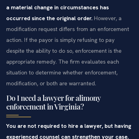
a material change in circumstances has
occurred since the original order.
However, a
modification request differs from an enforcement
action. If the payor is simply refusing to pay
despite the ability to do so, enforcement is the
appropriate remedy. The firm evaluates each
situation to determine whether enforcement,
modification, or both are warranted.
Do I need a lawyer for alimony
enforcement in Virginia?
You are not required to hire a lawyer, but having
experienced counsel can strengthen your case.