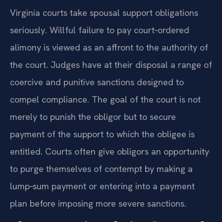
Virginia courts take spousal support obligations
seriously. Willful failure to pay court‑ordered
alimony is viewed as an affront to the authority of
the court. Judges have at their disposal a range of
coercive and punitive sanctions designed to
compel compliance. The goal of the court is not
merely to punish the obligor but to secure
payment of the support to which the obligee is
entitled. Courts often give obligors an opportunity
to purge themselves of contempt by making a
lump‑sum payment or entering into a payment
plan before imposing more severe sanctions.