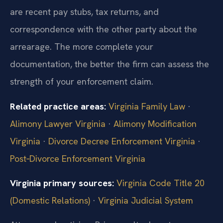
are recent pay stubs, tax returns, and
correspondence with the other party about the
arrearage. The more complete your
documentation, the better the firm can assess the
strength of your enforcement claim.
Related practice areas:
Virginia Family Law
·
Alimony Lawyer Virginia
·
Alimony Modification
Virginia
·
Divorce Decree Enforcement Virginia
·
Post‑Divorce Enforcement Virginia
Virginia primary sources:
Virginia Code Title 20
(Domestic Relations)
·
Virginia Judicial System