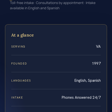
Toll-free intake · Consultations by appointment · Intake
available in English and Spanish
At a glance
VA
SERVING
1997
FOUNDED
English, Spanish
LANGUAGES
Phones Answered 24/7
INTAKE