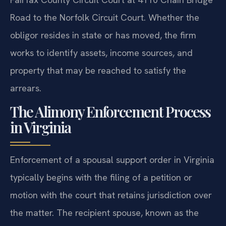
Road to the Norfolk Circuit Court. Whether the
obligor resides in state or has moved, the firm
works to identify assets, income sources, and
property that may be reached to satisfy the
arrears.
The Alimony Enforcement Process
in Virginia
Enforcement of a spousal support order in Virginia
typically begins with the filing of a petition or
motion with the court that retains jurisdiction over
the matter. The recipient spouse, known as the