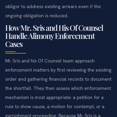
obligor to address existing arrears even if the
ongoing obligation is reduced.
How Mr. Sris and His Of Counsel
Handle Alimony Enforcement
Cases
Mr. Sris and his Of Counsel team approach
enforcement matters by first reviewing the existing
order and gathering financial records to document
the shortfall. They then assess which enforcement
mechanism is most appropriate: a petition for a
rule to show cause, a motion for contempt, or a
garnishment proceeding. Because Mr. Sris is a