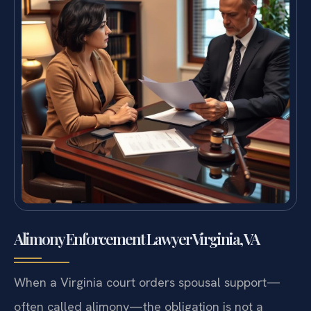
Alimony Enforcement Lawyer Virginia, VA
When a Virginia court orders spousal support—
often called alimony—the obligation is not a