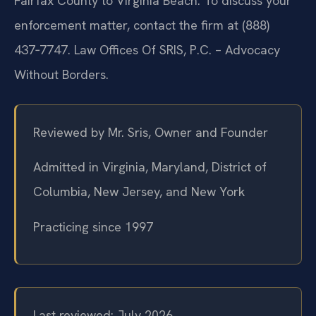
Fairfax County to Virginia Beach. To discuss your
enforcement matter, contact the firm at (888)
437‑7747. Law Offices Of SRIS, P.C. – Advocacy
Without Borders.
Reviewed by Mr. Sris, Owner and Founder
Admitted in Virginia, Maryland, District of
Columbia, New Jersey, and New York
Practicing since 1997
Last reviewed: July 2026