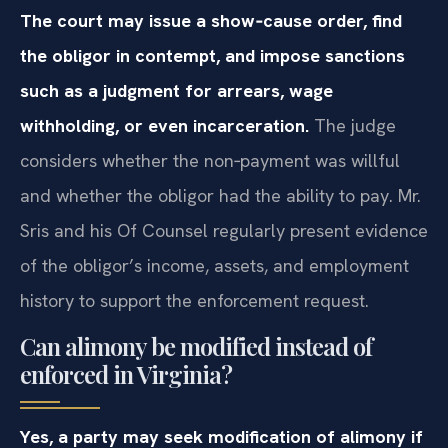
The court may issue a show‑cause order, find
the obligor in contempt, and impose sanctions
such as a judgment for arrears, wage
withholding, or even incarceration.
The judge
considers whether the non‑payment was willful
and whether the obligor had the ability to pay. Mr.
Sris and his Of Counsel regularly present evidence
of the obligor’s income, assets, and employment
history to support the enforcement request.
Can alimony be modified instead of
enforced in Virginia?
Yes, a party may seek modification of alimony if