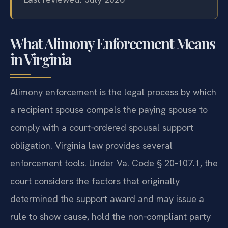
What Alimony Enforcement Means
in Virginia
Alimony enforcement is the legal process by which
a recipient spouse compels the paying spouse to
comply with a court‑ordered spousal support
obligation. Virginia law provides several
enforcement tools. Under Va. Code § 20‑107.1, the
court considers the factors that originally
determined the support award and may issue a
rule to show cause, hold the non‑compliant party