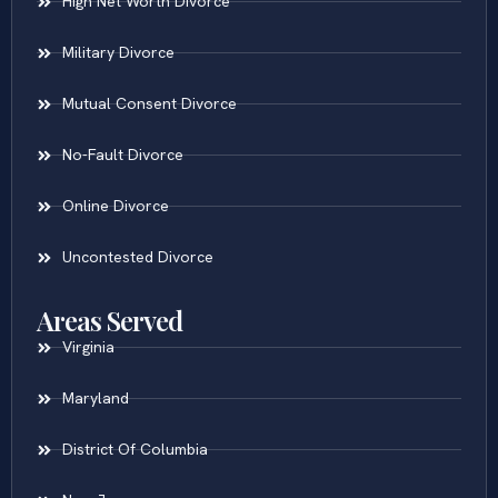
High Net Worth Divorce
Military Divorce
Mutual Consent Divorce
No-Fault Divorce
Online Divorce
Uncontested Divorce
Areas Served
Virginia
Maryland
District Of Columbia