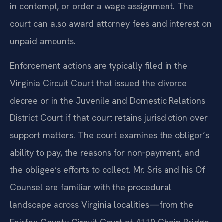
in contempt, or order a wage assignment. The
court can also award attorney fees and interest on
unpaid amounts.
Enforcement actions are typically filed in the
Virginia Circuit Court that issued the divorce
decree or in the Juvenile and Domestic Relations
District Court if that court retains jurisdiction over
support matters. The court examines the obligor’s
ability to pay, the reasons for non‑payment, and
the obligee’s efforts to collect. Mr. Sris and his Of
Counsel are familiar with the procedural
landscape across Virginia localities—from the
Fairfax County Circuit Court at 4110 Chain Bridge