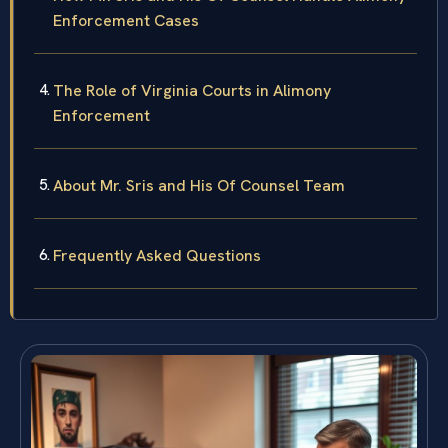
Enforcement Cases
The Role of Virginia Courts in Alimony
Enforcement
About Mr. Sris and His Of Counsel Team
Frequently Asked Questions