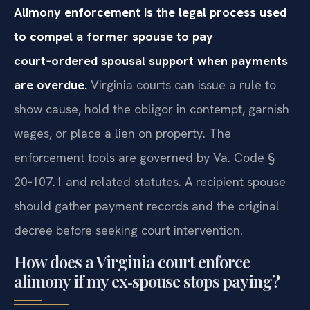
Alimony enforcement is the legal process used
to compel a former spouse to pay
court‑ordered spousal support when payments
are overdue.
Virginia courts can issue a rule to
show cause, hold the obligor in contempt, garnish
wages, or place a lien on property. The
enforcement tools are governed by Va. Code §
20‑107.1 and related statutes. A recipient spouse
should gather payment records and the original
decree before seeking court intervention.
How does a Virginia court enforce
alimony if my ex‑spouse stops paying?