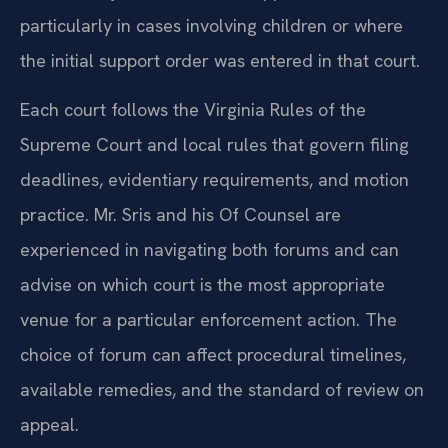
particularly in cases involving children or where
the initial support order was entered in that court.
Each court follows the Virginia Rules of the
Supreme Court and local rules that govern filing
deadlines, evidentiary requirements, and motion
practice. Mr. Sris and his Of Counsel are
experienced in navigating both forums and can
advise on which court is the most appropriate
venue for a particular enforcement action. The
choice of forum can affect procedural timelines,
available remedies, and the standard of review on
appeal.