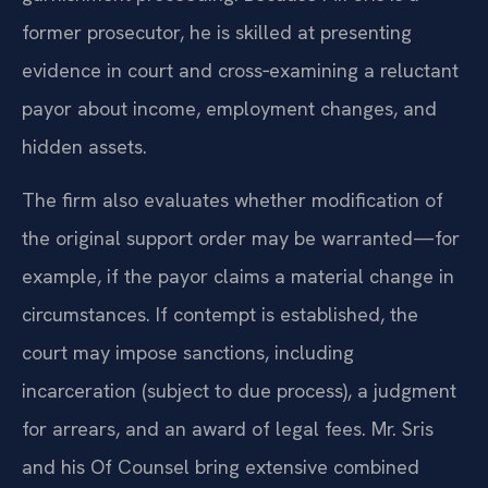
former prosecutor, he is skilled at presenting
evidence in court and cross‑examining a reluctant
payor about income, employment changes, and
hidden assets.
The firm also evaluates whether modification of
the original support order may be warranted—for
example, if the payor claims a material change in
circumstances. If contempt is established, the
court may impose sanctions, including
incarceration (subject to due process), a judgment
for arrears, and an award of legal fees. Mr. Sris
and his Of Counsel bring extensive combined