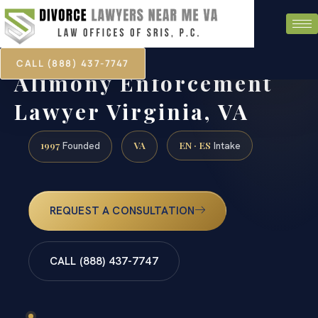
CALL (888) 437-7747
Alimony Enforcement
Lawyer Virginia, VA
1997
VA
EN · ES
Founded
Intake
REQUEST A CONSULTATION
CALL (888) 437-7747