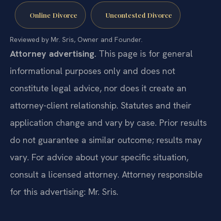
Online Divorce
Uncontested Divorce
Reviewed by Mr. Sris, Owner and Founder.
Attorney advertising.
This page is for general
informational purposes only and does not
constitute legal advice, nor does it create an
attorney-client relationship. Statutes and their
application change and vary by case. Prior results
do not guarantee a similar outcome; results may
vary. For advice about your specific situation,
consult a licensed attorney. Attorney responsible
for this advertising: Mr. Sris.