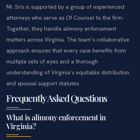
Mr. Sris is supported by a group of experienced
attorneys who serve as
Of Counsel
to the firm.
Together, they handle alimony enforcement
matters across Virginia. The team’s collaborative
approach ensures that every case benefits from
multiple sets of eyes and a thorough
understanding of Virginia’s equitable distribution
and spousal support statutes.
Frequently Asked Questions
What is alimony enforcement in
Virginia?