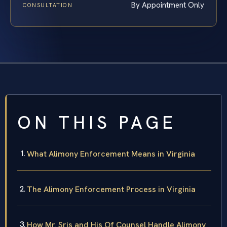
By Appointment Only
CONSULTATION
ON THIS PAGE
What Alimony Enforcement Means in Virginia
The Alimony Enforcement Process in Virginia
How Mr. Sris and His Of Counsel Handle Alimony