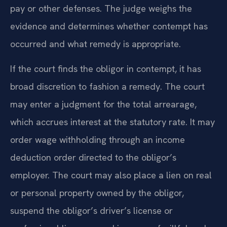
pay or other defenses. The judge weighs the
evidence and determines whether contempt has
occurred and what remedy is appropriate.
If the court finds the obligor in contempt, it has
broad discretion to fashion a remedy. The court
may enter a judgment for the total arrearage,
which accrues interest at the statutory rate. It may
order wage withholding through an income
deduction order directed to the obligor’s
employer. The court may also place a lien on real
or personal property owned by the obligor,
suspend the obligor’s driver’s license or