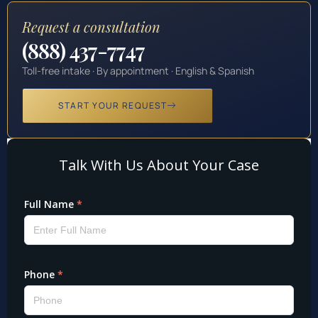
Request a consultation
(888) 437-7747
Toll-free intake · By appointment · English & Spanish
START YOUR REQUEST