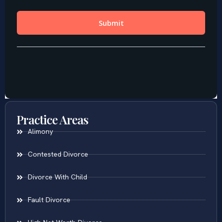
Practice Areas
Alimony
Contested Divorce
Divorce With Child
Fault Divorce