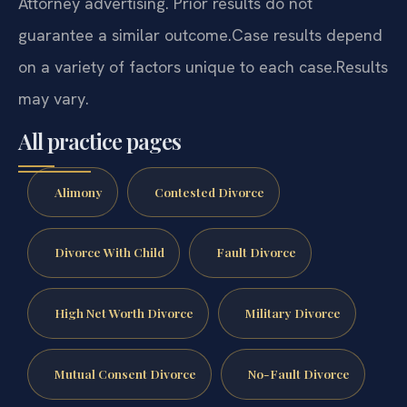
Attorney advertising. Prior results do not
guarantee a similar outcome.
Case results depend
on a variety of factors unique to each case.
Results
may vary.
All practice pages
Alimony
Contested Divorce
Divorce With Child
Fault Divorce
High Net Worth Divorce
Military Divorce
Mutual Consent Divorce
No-Fault Divorce