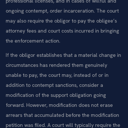
professional licenses, and in cases of willful and
ongoing contempt, order incarceration. The court
may also require the obligor to pay the obligee’s
attorney fees and court costs incurred in bringing
the enforcement action.
If the obligor establishes that a material change in
circumstances has rendered them genuinely
unable to pay, the court may, instead of or in
addition to contempt sanctions, consider a
modification of the support obligation going
forward. However, modification does not erase
arrears that accumulated before the modification
petition was filed. A court will typically require the