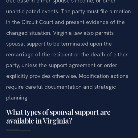
decrease in either spouse’s income, or other
unanticipated events. The party must file a motion
in the Circuit Court and present evidence of the
changed situation. Virginia law also permits
spousal support to be terminated upon the
remarriage of the recipient or the death of either
party, unless the support agreement or order
explicitly provides otherwise. Modification actions
require careful documentation and strategic
planning.
What types of spousal support are
available in Virginia?