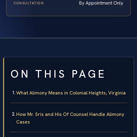
By Appointment Only
CONSULTATION
ON THIS PAGE
What Alimony Means in Colonial Heights, Virginia
How Mr. Sris and His Of Counsel Handle Alimony
Cases