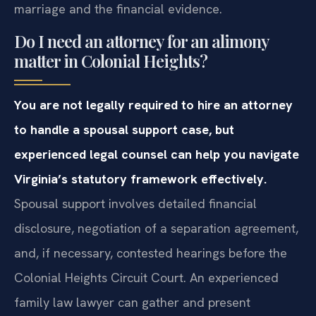
marriage and the financial evidence.
Do I need an attorney for an alimony
matter in Colonial Heights?
You are not legally required to hire an attorney
to handle a spousal support case, but
experienced legal counsel can help you navigate
Virginia’s statutory framework effectively.
Spousal support involves detailed financial
disclosure, negotiation of a separation agreement,
and, if necessary, contested hearings before the
Colonial Heights Circuit Court. An experienced
family law lawyer can gather and present