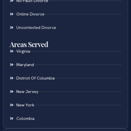
No-Fault Divorce
Online Divorce
Uncontested Divorce
Areas Served
Virginia
Maryland
District Of Columbia
New Jersey
New York
Colombia