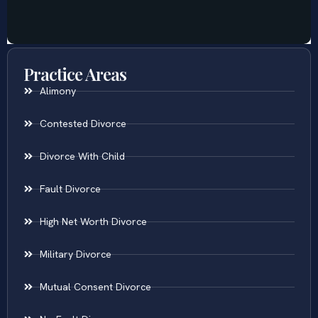
Practice Areas
Alimony
Contested Divorce
Divorce With Child
Fault Divorce
High Net Worth Divorce
Military Divorce
Mutual Consent Divorce