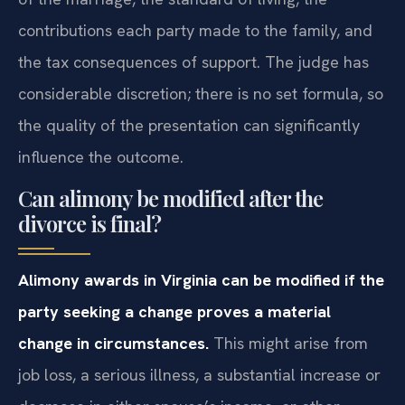
contributions each party made to the family, and
the tax consequences of support. The judge has
considerable discretion; there is no set formula, so
the quality of the presentation can significantly
influence the outcome.
Can alimony be modified after the
divorce is final?
Alimony awards in Virginia can be modified if the
party seeking a change proves a material
change in circumstances.
This might arise from
job loss, a serious illness, a substantial increase or