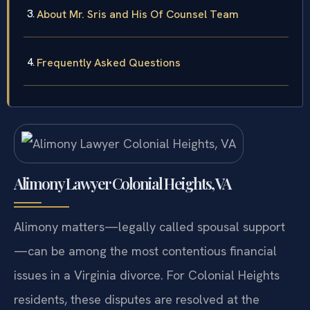
About Mr. Sris and His Of Counsel Team
Frequently Asked Questions
Alimony Lawyer Colonial Heights, VA
Alimony matters—legally called spousal support
—can be among the most contentious financial
issues in a Virginia divorce. For Colonial Heights
residents, these disputes are resolved at the