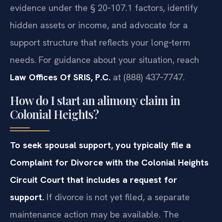
evidence under the § 20‑107.1 factors, identify
hidden assets or income, and advocate for a
support structure that reflects your long‑term
needs. For guidance about your situation, reach
Law Offices Of SRIS, P.C.
at (888) 437‑7747.
How do I start an alimony claim in
Colonial Heights?
To seek spousal support, you typically file a
Complaint for Divorce with the Colonial Heights
Circuit Court that includes a request for
support.
If divorce is not yet filed, a separate
maintenance action may be available. The