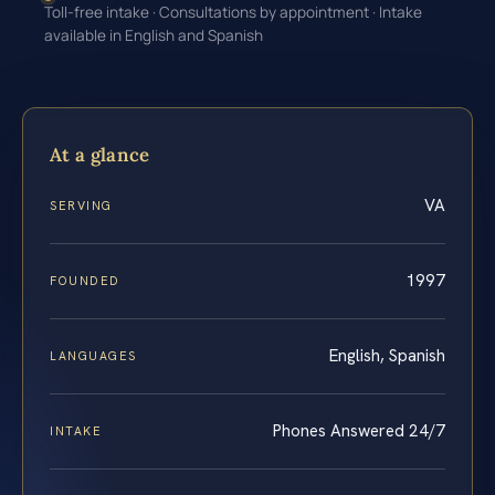
Toll-free intake · Consultations by appointment · Intake
available in English and Spanish
At a glance
VA
SERVING
1997
FOUNDED
English, Spanish
LANGUAGES
Phones Answered 24/7
INTAKE