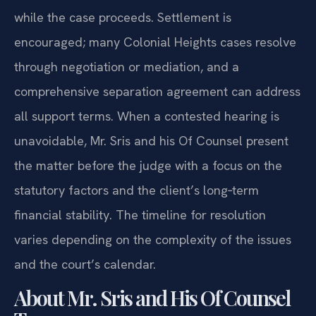
while the case proceeds. Settlement is
encouraged; many Colonial Heights cases resolve
through negotiation or mediation, and a
comprehensive separation agreement can address
all support terms. When a contested hearing is
unavoidable, Mr. Sris and his Of Counsel present
the matter before the judge with a focus on the
statutory factors and the client’s long‑term
financial stability. The timeline for resolution
varies depending on the complexity of the issues
and the court’s calendar.
About Mr. Sris and His Of Counsel