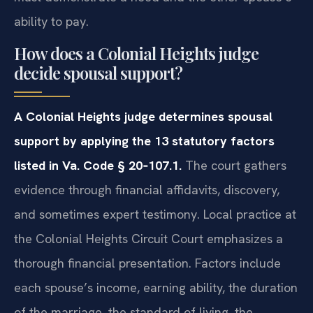
ability to pay.
How does a Colonial Heights judge
decide spousal support?
A Colonial Heights judge determines spousal
support by applying the 13 statutory factors
listed in Va. Code § 20‑107.1.
The court gathers
evidence through financial affidavits, discovery,
and sometimes expert testimony. Local practice at
the Colonial Heights Circuit Court emphasizes a
thorough financial presentation. Factors include
each spouse’s income, earning ability, the duration
of the marriage, the standard of living, the