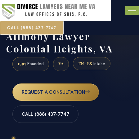
CALL (888) 437-7747
Alimony Lawyer
Colonial Heights, VA
1997
VA
EN · ES
Founded
Intake
REQUEST A CONSULTATION
CALL (888) 437-7747