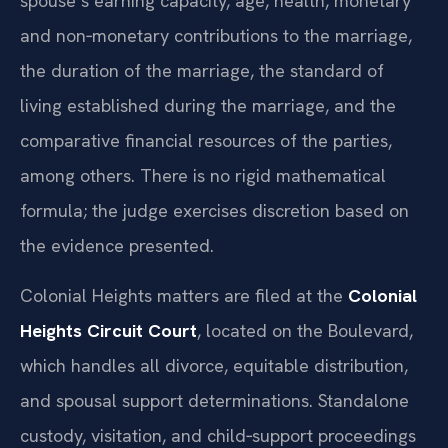
spouse’s earning capacity, age, health, monetary
and non‑monetary contributions to the marriage,
the duration of the marriage, the standard of
living established during the marriage, and the
comparative financial resources of the parties,
among others. There is no rigid mathematical
formula; the judge exercises discretion based on
the evidence presented.
Colonial Heights matters are filed at the
Colonial
Heights Circuit Court
, located on the Boulevard,
which handles all divorce, equitable distribution,
and spousal support determinations. Standalone
custody, visitation, and child‑support proceedings