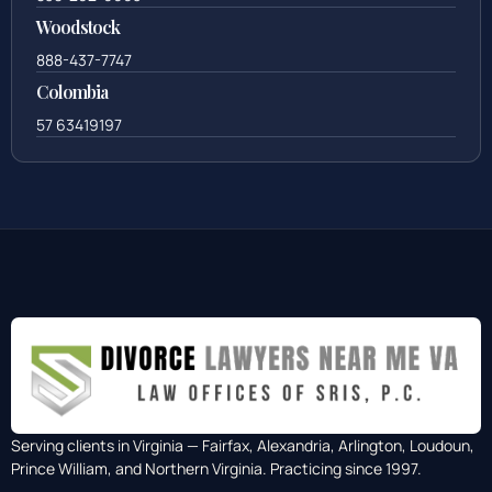
Woodstock
888-437-7747
Colombia
57 63419197
Serving clients in Virginia — Fairfax, Alexandria, Arlington, Loudoun,
Prince William, and Northern Virginia. Practicing since 1997.