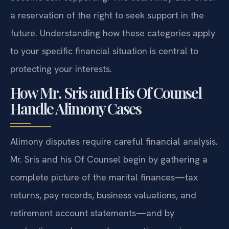
a reservation of the right to seek support in the
future. Understanding how these categories apply
to your specific financial situation is central to
protecting your interests.
How Mr. Sris and His Of Counsel
Handle Alimony Cases
Alimony disputes require careful financial analysis.
Mr. Sris and his Of Counsel begin by gathering a
complete picture of the marital finances—tax
returns, pay records, business valuations, and
retirement account statements—and by