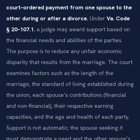
court‑ordered payment from one spouse to the
other during or after a divorce.
Under
Va. Code
§ 20‑107.1
, a judge may award support based on
the financial needs and abilities of the parties.
The purpose is to reduce any unfair economic
disparity that results from the marriage. The court
examines factors such as the length of the
marriage, the standard of living established during
the union, each spouse’s contributions (financial
and non‑financial), their respective earning
capacities, and the age and health of each party.
Support is not automatic; the spouse seeking it
must demonstrate a need and the other spouse’s