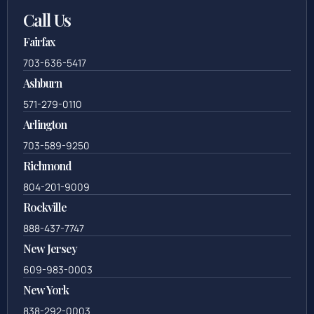
Call Us
Fairfax
703-636-5417
Ashburn
571-279-0110
Arlington
703-589-9250
Richmond
804-201-9009
Rockville
888-437-7747
New Jersey
609-983-0003
New York
838-292-0003