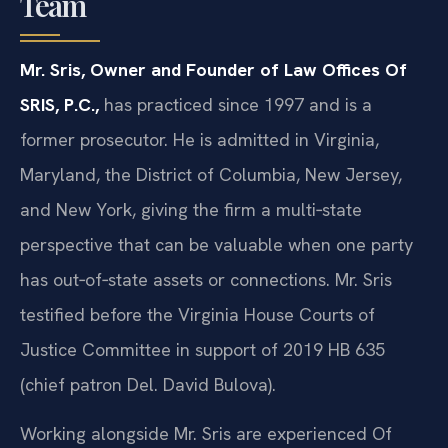
Team
Mr. Sris, Owner and Founder of Law Offices Of
SRIS, P.C.,
has practiced since 1997 and is a
former prosecutor. He is admitted in Virginia,
Maryland, the District of Columbia, New Jersey,
and New York, giving the firm a multi‑state
perspective that can be valuable when one party
has out‑of‑state assets or connections. Mr. Sris
testified before the Virginia House Courts of
Justice Committee in support of 2019 HB 635
(chief patron Del. David Bulova).
Working alongside Mr. Sris are experienced Of