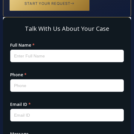
START YOUR REQUEST