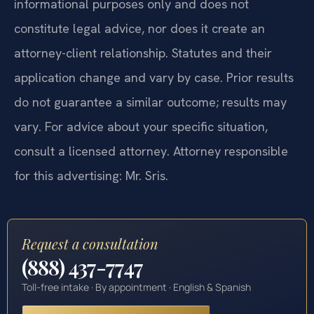
informational purposes only and does not
constitute legal advice, nor does it create an
attorney-client relationship. Statutes and their
application change and vary by case. Prior results
do not guarantee a similar outcome; results may
vary. For advice about your specific situation,
consult a licensed attorney. Attorney responsible
for this advertising: Mr. Sris.
Request a consultation
(888) 437-7747
Toll-free intake · By appointment · English & Spanish