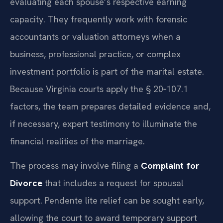
evaluating each spouse’s respective earning
capacity. They frequently work with forensic
accountants or valuation attorneys when a
business, professional practice, or complex
investment portfolio is part of the marital estate.
Because Virginia courts apply the § 20‑107.1
factors, the team prepares detailed evidence and,
if necessary, expert testimony to illuminate the
financial realities of the marriage.
The process may involve filing a
Complaint for
Divorce
that includes a request for spousal
support. Pendente lite relief can be sought early,
allowing the court to award temporary support