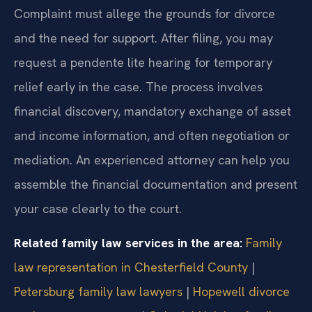
Complaint must allege the grounds for divorce
and the need for support. After filing, you may
request a pendente lite hearing for temporary
relief early in the case. The process involves
financial discovery, mandatory exchange of asset
and income information, and often negotiation or
mediation. An experienced attorney can help you
assemble the financial documentation and present
your case clearly to the court.
Related family law services in the area:
Family
law representation in Chesterfield County
|
Petersburg family law lawyers
|
Hopewell divorce