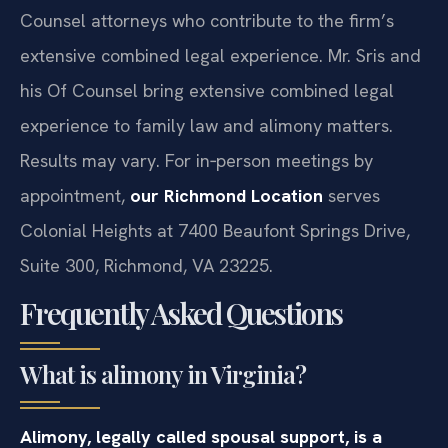
Counsel attorneys who contribute to the firm’s
extensive combined legal experience. Mr. Sris and
his Of Counsel bring extensive combined legal
experience to family law and alimony matters.
Results may vary. For in‑person meetings by
appointment,
our Richmond Location
serves
Colonial Heights at 7400 Beaufont Springs Drive,
Suite 300, Richmond, VA 23225.
Frequently Asked Questions
What is alimony in Virginia?
Alimony, legally called spousal support, is a