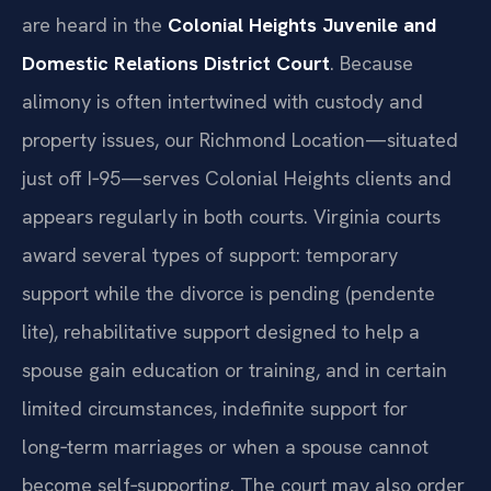
are heard in the
Colonial Heights Juvenile and
Domestic Relations District Court
. Because
alimony is often intertwined with custody and
property issues, our Richmond Location—situated
just off I‑95—serves Colonial Heights clients and
appears regularly in both courts. Virginia courts
award several types of support: temporary
support while the divorce is pending (pendente
lite), rehabilitative support designed to help a
spouse gain education or training, and in certain
limited circumstances, indefinite support for
long‑term marriages or when a spouse cannot
become self‑supporting. The court may also order