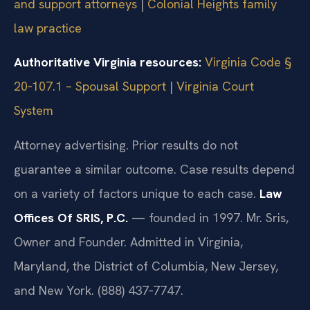
and support attorneys
|
Colonial Heights family
law practice
Authoritative Virginia resources:
Virginia Code §
20‑107.1 – Spousal Support
|
Virginia Court
System
Attorney advertising. Prior results do not
guarantee a similar outcome. Case results depend
on a variety of factors unique to each case.
Law
Offices Of SRIS, P.C.
— founded in 1997. Mr. Sris,
Owner and Founder. Admitted in Virginia,
Maryland, the District of Columbia, New Jersey,
and New York. (888) 437‑7747.