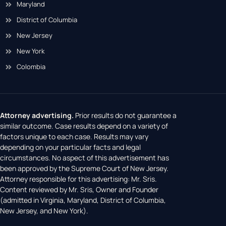
Maryland
District of Columbia
New Jersey
New York
Colombia
Attorney advertising.
Prior results do not guarantee a
similar outcome. Case results depend on a variety of
factors unique to each case. Results may vary
depending on your particular facts and legal
circumstances. No aspect of this advertisement has
been approved by the Supreme Court of New Jersey.
Attorney responsible for this advertising: Mr. Sris.
Content reviewed by Mr. Sris, Owner and Founder
(admitted in Virginia, Maryland, District of Columbia,
New Jersey, and New York).