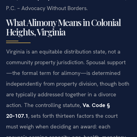
P.C. – Advocacy Without Borders.
What Alimony Means in Colonial
Heights, Virginia
Virginia is an equitable distribution state, not a
community property jurisdiction. Spousal support
—the formal term for alimony—is determined
independently from property division, though both
are typically addressed together in a divorce
action. The controlling statute,
Va. Code §
20‑107.1
, sets forth thirteen factors the court
must weigh when deciding an award: each