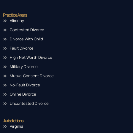
Practice Areas
Alimony
Contested Divorce
Divorce With Child
Fault Divorce
High Net Worth Divorce
Military Divorce
Mutual Consent Divorce
No-Fault Divorce
Online Divorce
Uncontested Divorce
Jurisdictions
Virginia