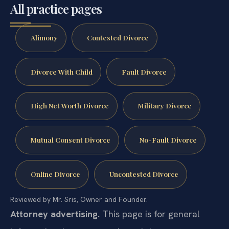
All practice pages
Alimony
Contested Divorce
Divorce With Child
Fault Divorce
High Net Worth Divorce
Military Divorce
Mutual Consent Divorce
No-Fault Divorce
Online Divorce
Uncontested Divorce
Reviewed by Mr. Sris, Owner and Founder.
Attorney advertising.
This page is for general