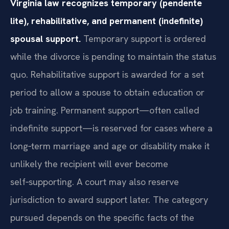
Virginia law recognizes temporary (pendente
lite), rehabilitative, and permanent (indefinite)
spousal support.
Temporary support is ordered
while the divorce is pending to maintain the status
quo. Rehabilitative support is awarded for a set
period to allow a spouse to obtain education or
job training. Permanent support—often called
indefinite support—is reserved for cases where a
long‑term marriage and age or disability make it
unlikely the recipient will ever become
self‑supporting. A court may also reserve
jurisdiction to award support later. The category
pursued depends on the specific facts of the