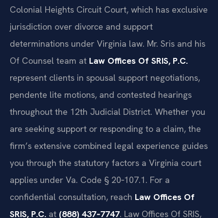
Colonial Heights Circuit Court, which has exclusive
jurisdiction over divorce and support
determinations under Virginia law. Mr. Sris and his
Of Counsel team at
Law Offices Of SRIS, P.C.
represent clients in spousal support negotiations,
pendente lite motions, and contested hearings
throughout the 12th Judicial District. Whether you
are seeking support or responding to a claim, the
firm’s extensive combined legal experience guides
you through the statutory factors a Virginia court
applies under Va. Code § 20‑107.1. For a
confidential consultation, reach
Law Offices Of
SRIS, P.C.
at
(888) 437‑7747
. Law Offices Of SRIS,