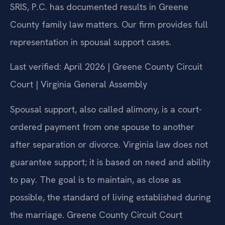
SRIS, P.C. has documented results in Greene
County family law matters. Our firm provides full
representation in spousal support cases.
Last verified: April 2026 | Greene County Circuit
Court | Virginia General Assembly
Spousal support, also called alimony, is a court-
ordered payment from one spouse to another
after separation or divorce. Virginia law does not
guarantee support; it is based on need and ability
to pay. The goal is to maintain, as close as
possible, the standard of living established during
the marriage. Greene County Circuit Court