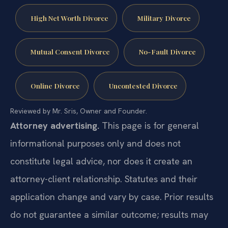
High Net Worth Divorce
Military Divorce
Mutual Consent Divorce
No-Fault Divorce
Online Divorce
Uncontested Divorce
Reviewed by Mr. Sris, Owner and Founder.
Attorney advertising.
This page is for general
informational purposes only and does not
constitute legal advice, nor does it create an
attorney-client relationship. Statutes and their
application change and vary by case. Prior results
do not guarantee a similar outcome; results may