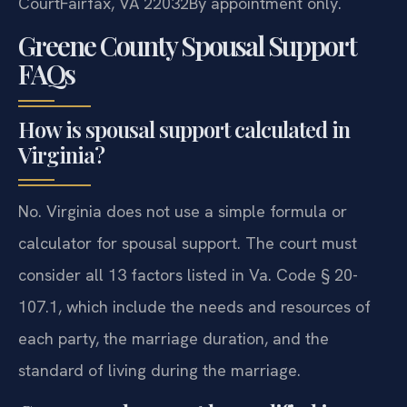
Court
Fairfax, VA 22032
By appointment only.
Greene County Spousal Support
FAQs
How is spousal support calculated in
Virginia?
No. Virginia does not use a simple formula or
calculator for spousal support. The court must
consider all 13 factors listed in Va. Code § 20-
107.1, which include the needs and resources of
each party, the marriage duration, and the
standard of living during the marriage.