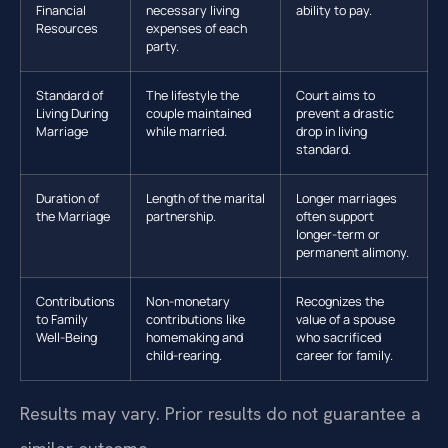
Financial
necessary living
ability to pay.
Resources
expenses of each
party.
Standard of
The lifestyle the
Court aims to
Living During
couple maintained
prevent a drastic
Marriage
while married.
drop in living
standard.
Duration of
Length of the marital
Longer marriages
the Marriage
partnership.
often support
longer-term or
permanent alimony.
Contributions
Non-monetary
Recognizes the
to Family
contributions like
value of a spouse
Well-Being
homemaking and
who sacrificed
child-rearing.
career for family.
Results may vary. Prior results do not guarantee a