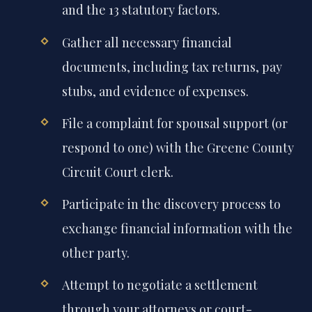
and the 13 statutory factors.
Gather all necessary financial
documents, including tax returns, pay
stubs, and evidence of expenses.
File a complaint for spousal support (or
respond to one) with the Greene County
Circuit Court clerk.
Participate in the discovery process to
exchange financial information with the
other party.
Attempt to negotiate a settlement
through your attorneys or court-