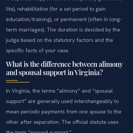
lite), rehabilitative (for a set period to gain
education/training), or permanent (often in long-
term marriages). The duration is decided by the
judge based on the statutory factors and the
specific facts of your case.
What is the difference between alimony
and spousal support in Virginia?
In Virginia, the terms “alimony” and “spousal
support” are generally used interchangeably to
mean periodic payments from one spouse to the
other after separation. The official statute uses
the term “spousal support.”