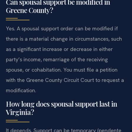
Can spousal support be modified in
Greene County?
Yes. A spousal support order can be modified if
there is a material change in circumstances, such
as a significant increase or decrease in either
party’s income, remarriage of the receiving
spouse, or cohabitation. You must file a petition
with the Greene County Circuit Court to request a
modification.
How long does spousal support last in
Virginia?
It depends. Support can be temporary (pendente