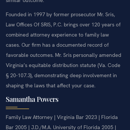
similar outcome.
Founded in 1997 by former prosecutor Mr. Sris,
Law Offices Of SRIS, P.C. brings over 120 years of
combined attorney experience to family law
cases. Our firm has a documented record of
favorable outcomes. Mr. Sris personally amended
Virginia’s equitable distribution statute (Va. Code
§ 20-107.3), demonstrating deep involvement in
shaping the laws that affect your case.
Samantha Powers
Family Law Attorney | Virginia Bar 2023 | Florida
Bar 2005 | J.D./M.A. University of Florida 2005 |