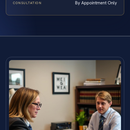
By Appointment Only
CONSULTATION