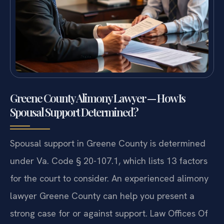
Greene County Alimony Lawyer — How Is
Spousal Support Determined?
Spousal support in Greene County is determined
under Va. Code § 20-107.1, which lists 13 factors
for the court to consider. An experienced alimony
lawyer Greene County can help you present a
strong case for or against support. Law Offices Of