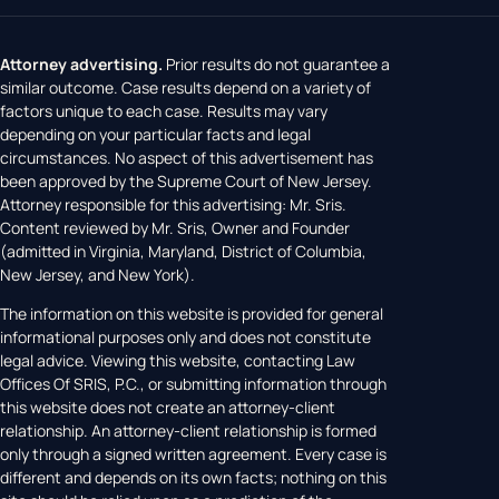
Attorney advertising.
Prior results do not guarantee a
similar outcome. Case results depend on a variety of
factors unique to each case. Results may vary
depending on your particular facts and legal
circumstances. No aspect of this advertisement has
been approved by the Supreme Court of New Jersey.
Attorney responsible for this advertising: Mr. Sris.
Content reviewed by Mr. Sris, Owner and Founder
(admitted in Virginia, Maryland, District of Columbia,
New Jersey, and New York).
The information on this website is provided for general
informational purposes only and does not constitute
legal advice. Viewing this website, contacting Law
Offices Of SRIS, P.C., or submitting information through
this website does not create an attorney-client
relationship. An attorney-client relationship is formed
only through a signed written agreement. Every case is
different and depends on its own facts; nothing on this