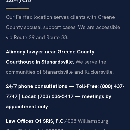
Our Fairfax location serves clients with Greene
County spousal support cases. We are accessible
via Route 29 and Route 33.
Alimony lawyer near Greene County
Courthouse in Stanardsville.
We serve the
communities of Stanardsville and Ruckersville.
24/7 phone consultations — Toll-Free: (888) 437-
7747 | Local: (703) 636-5417 — meetings by
appointment only.
Law Offices Of SRIS, P.C.
4008 Williamsburg