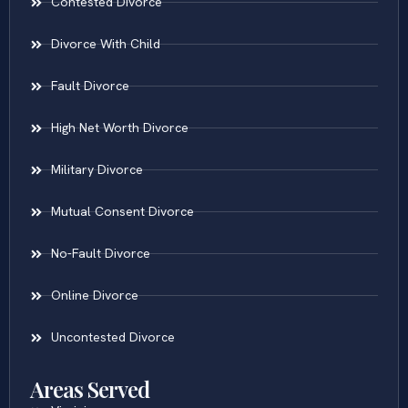
Contested Divorce
Divorce With Child
Fault Divorce
High Net Worth Divorce
Military Divorce
Mutual Consent Divorce
No-Fault Divorce
Online Divorce
Uncontested Divorce
Areas Served