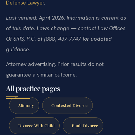
Defense Lawyer
.
Last verified: April 2026. Information is current as
of this date. Laws change — contact Law Offices
Of SRIS, P.C. at (888) 437-7747 for updated
guidance.
Attorney advertising. Prior results do not
guarantee a similar outcome.
All practice pages
Alimony
Contested Divorce
Divorce With Child
Fault Divorce