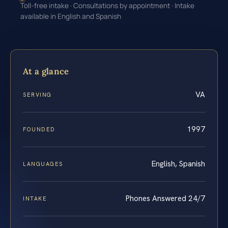
Toll-free intake · Consultations by appointment · Intake
available in English and Spanish
At a glance
VA
SERVING
1997
FOUNDED
English, Spanish
LANGUAGES
Phones Answered 24/7
INTAKE