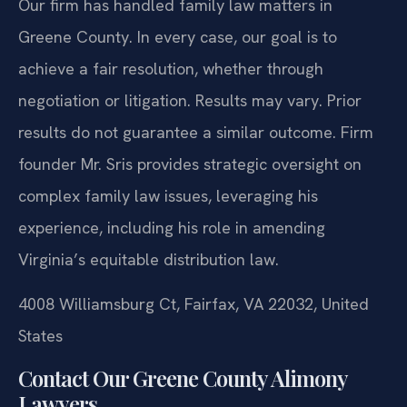
Our firm has handled family law matters in
Greene County. In every case, our goal is to
achieve a fair resolution, whether through
negotiation or litigation.
Results may vary. Prior
results do not guarantee a similar outcome.
Firm
founder Mr. Sris provides strategic oversight on
complex family law issues, leveraging his
experience, including his role in amending
Virginia’s equitable distribution law.
4008 Williamsburg Ct, Fairfax, VA 22032, United
States
Contact Our Greene County Alimony
Lawyers