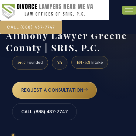
CALL (888) 437-7747
Alimony Lawyer Greene
County | SRIS, P.C.
1997
VA
EN · ES
Founded
Intake
REQUEST A CONSULTATION
CALL (888) 437-7747