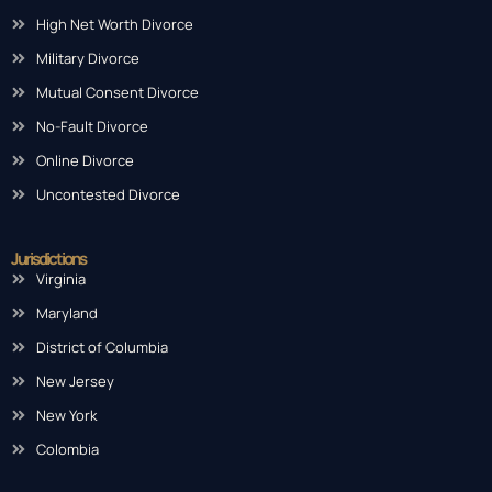
High Net Worth Divorce
Military Divorce
Mutual Consent Divorce
No-Fault Divorce
Online Divorce
Uncontested Divorce
Jurisdictions
Virginia
Maryland
District of Columbia
New Jersey
New York
Colombia