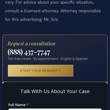
vary. For advice about your specific situation,
consult a licensed attorney. Attorney responsible
for this advertising: Mr. Sris.
Request a consultation
(888) 437-7747
Toll-free intake · By appointment · English & Spanish
START YOUR REQUEST