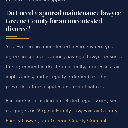
Do I need a spousal maintenance lawyer
Greene County for an uncontested
divorce?
Yes. Even in an uncontested divorce where you
agree on spousal support, having a lawyer ensures
the agreement is drafted correctly, addresses tax
implications, and is legally enforceable. This
prevents future disputes and modifications.
For more information on related legal issues, see
our pages on
Virginia Family Law
,
Fairfax County
Family Lawyer
, and
Greene County Criminal