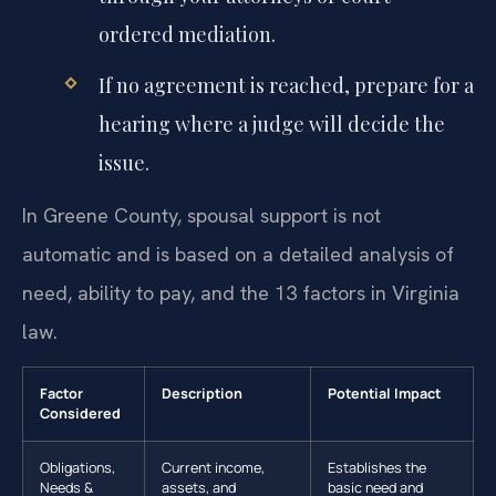
ordered mediation.
If no agreement is reached, prepare for a
hearing where a judge will decide the
issue.
In Greene County, spousal support is not
automatic and is based on a detailed analysis of
need, ability to pay, and the 13 factors in Virginia
law.
Factor
Description
Potential Impact
Considered
Obligations,
Current income,
Establishes the
Needs &
assets, and
basic need and