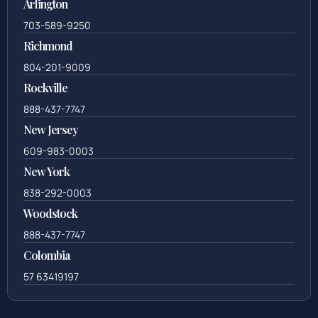
Arlington
703-589-9250
Richmond
804-201-9009
Rockville
888-437-7747
New Jersey
609-983-0003
New York
838-292-0003
Woodstock
888-437-7747
Colombia
57 63419197