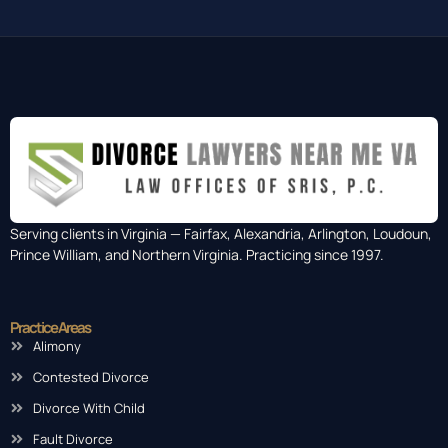
Serving clients in Virginia — Fairfax, Alexandria, Arlington, Loudoun,
Prince William, and Northern Virginia. Practicing since 1997.
Practice Areas
Alimony
Contested Divorce
Divorce With Child
Fault Divorce