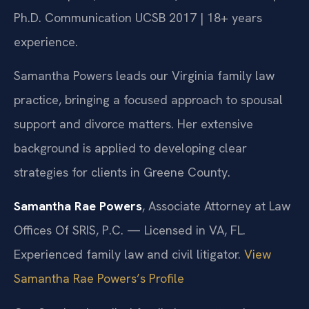
Ph.D. Communication UCSB 2017 | 18+ years
experience.
Samantha Powers leads our Virginia family law
practice, bringing a focused approach to spousal
support and divorce matters. Her extensive
background is applied to developing clear
strategies for clients in Greene County.
Samantha Rae Powers
, Associate Attorney at Law
Offices Of SRIS, P.C. — Licensed in VA, FL.
Experienced family law and civil litigator.
View
Samantha Rae Powers’s Profile