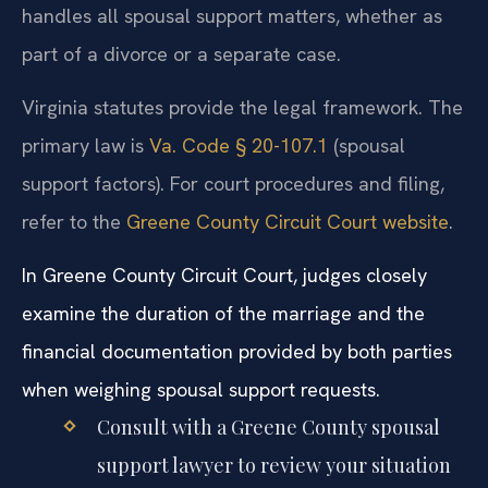
handles all spousal support matters, whether as
part of a divorce or a separate case.
Virginia statutes provide the legal framework. The
primary law is
Va. Code § 20-107.1
(spousal
support factors). For court procedures and filing,
refer to the
Greene County Circuit Court website
.
In Greene County Circuit Court, judges closely
examine the duration of the marriage and the
financial documentation provided by both parties
when weighing spousal support requests.
Consult with a Greene County spousal
support lawyer to review your situation