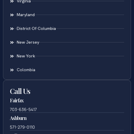
Virginia
Maryland
District Of Columbia
New Jersey
New York
Colombia
Call Us
Fairfax
703-636-5417
Ashburn
571-279-0110