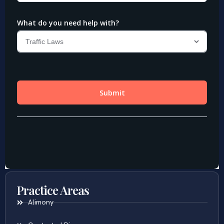
Practice Areas
Alimony