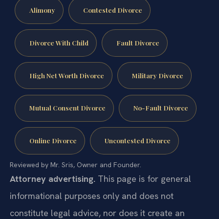
Alimony
Contested Divorce
Divorce With Child
Fault Divorce
High Net Worth Divorce
Military Divorce
Mutual Consent Divorce
No-Fault Divorce
Online Divorce
Uncontested Divorce
Reviewed by Mr. Sris, Owner and Founder.
Attorney advertising.
This page is for general
informational purposes only and does not
constitute legal advice, nor does it create an