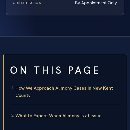
By Appointment Only
CONSULTATION
ON THIS PAGE
How We Approach Alimony Cases in New Kent
County
What to Expect When Alimony Is at Issue