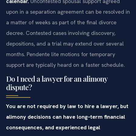
calendar.
Uncontested spousal support agreed
upon in a separation agreement can be resolved in
a matter of weeks as part of the final divorce
decree. Contested cases involving discovery,
depositions, and a trial may extend over several
months. Pendente lite motions for temporary
support are typically heard on a faster schedule.
Do I need a lawyer for an alimony
dispute?
You are not required by law to hire a lawyer, but
alimony decisions can have long‑term financial
consequences, and experienced legal