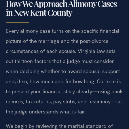
How We Approach Alimony Cases
in New Kent County
Every alimony case turns on the specific financial
picture of the marriage and the post-divorce
circumstances of each spouse. Virginia law sets
out thirteen factors that a judge must consider
when deciding whether to award spousal support
and, if so, how much and for how long. Our role is
to present your financial story clearly—using bank
records, tax returns, pay stubs, and testimony—so
the judge understands what is fair.
We begin by reviewing the marital standard of