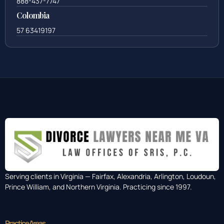
888-437-7747
Colombia
57 63419197
Serving clients in Virginia — Fairfax, Alexandria, Arlington, Loudoun,
Prince William, and Northern Virginia. Practicing since 1997.
Practice Areas