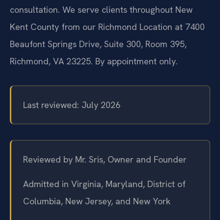
consultation. We serve clients throughout New
Kent County from our Richmond Location at 7400
Beaufont Springs Drive, Suite 300, Room 395,
Richmond, VA 23225. By appointment only.
Last reviewed: July 2026
Reviewed by Mr. Sris, Owner and Founder
Admitted in Virginia, Maryland, District of
Columbia, New Jersey, and New York