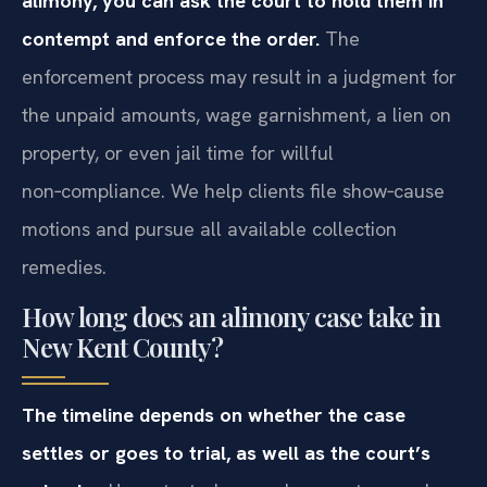
alimony, you can ask the court to hold them in
contempt and enforce the order.
The
enforcement process may result in a judgment for
the unpaid amounts, wage garnishment, a lien on
property, or even jail time for willful
non‑compliance. We help clients file show‑cause
motions and pursue all available collection
remedies.
How long does an alimony case take in
New Kent County?
The timeline depends on whether the case
settles or goes to trial, as well as the court’s