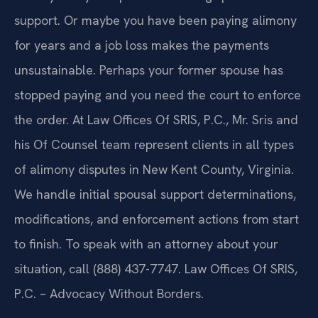
support. Or maybe you have been paying alimony
for years and a job loss makes the payments
unsustainable. Perhaps your former spouse has
stopped paying and you need the court to enforce
the order. At Law Offices Of SRIS, P.C., Mr. Sris and
his Of Counsel team represent clients in all types
of alimony disputes in New Kent County, Virginia.
We handle initial spousal support determinations,
modifications, and enforcement actions from start
to finish. To speak with an attorney about your
situation, call (888) 437-7747. Law Offices Of SRIS,
P.C. – Advocacy Without Borders.