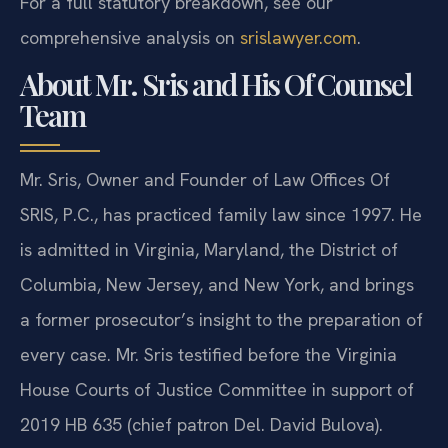
For a full statutory breakdown, see our
comprehensive analysis on
srislawyer.com
.
About Mr. Sris and His Of Counsel
Team
Mr. Sris, Owner and Founder of Law Offices Of
SRIS, P.C., has practiced family law since 1997. He
is admitted in Virginia, Maryland, the District of
Columbia, New Jersey, and New York, and brings
a former prosecutor’s insight to the preparation of
every case. Mr. Sris testified before the Virginia
House Courts of Justice Committee in support of
2019 HB 635 (chief patron Del. David Bulova).