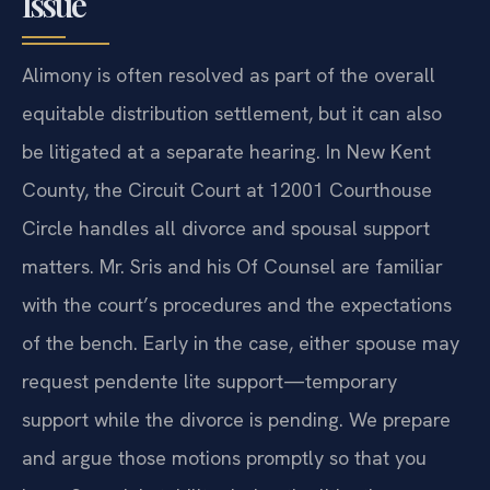
Issue
Alimony is often resolved as part of the overall
equitable distribution settlement, but it can also
be litigated at a separate hearing. In New Kent
County, the Circuit Court at 12001 Courthouse
Circle handles all divorce and spousal support
matters. Mr. Sris and his Of Counsel are familiar
with the court’s procedures and the expectations
of the bench. Early in the case, either spouse may
request pendente lite support—temporary
support while the divorce is pending. We prepare
and argue those motions promptly so that you