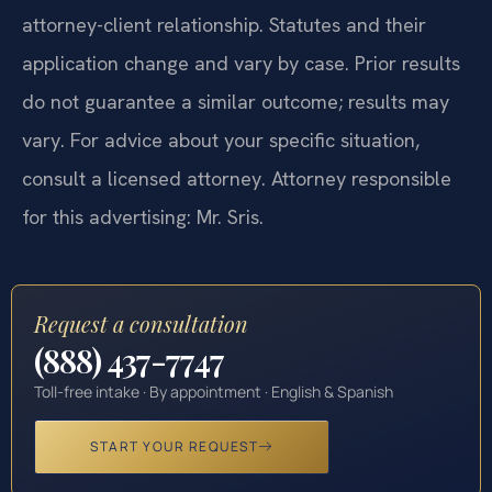
attorney-client relationship. Statutes and their
application change and vary by case. Prior results
do not guarantee a similar outcome; results may
vary. For advice about your specific situation,
consult a licensed attorney. Attorney responsible
for this advertising: Mr. Sris.
Request a consultation
(888) 437-7747
Toll-free intake · By appointment · English & Spanish
START YOUR REQUEST