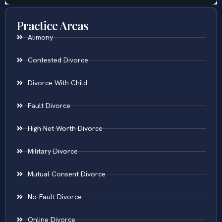
Practice Areas
Alimony
Contested Divorce
Divorce With Child
Fault Divorce
High Net Worth Divorce
Military Divorce
Mutual Consent Divorce
No-Fault Divorce
Online Divorce