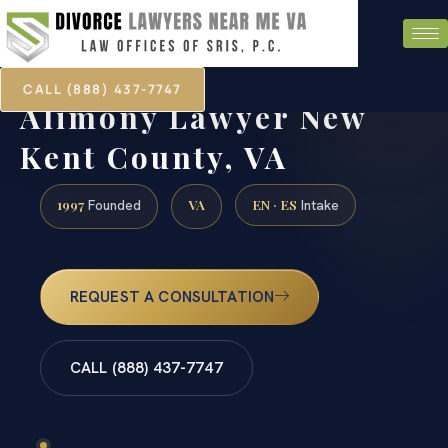
CALL (888) 437-7747
Alimony Lawyer New
Kent County, VA
1997
VA
EN · ES
Founded
Intake
REQUEST A CONSULTATION
CALL (888) 437-7747