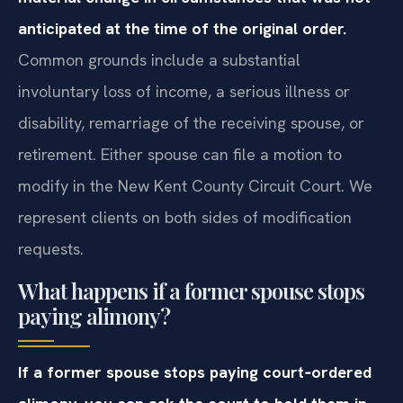
anticipated at the time of the original order.
Common grounds include a substantial
involuntary loss of income, a serious illness or
disability, remarriage of the receiving spouse, or
retirement. Either spouse can file a motion to
modify in the New Kent County Circuit Court. We
represent clients on both sides of modification
requests.
What happens if a former spouse stops
paying alimony?
If a former spouse stops paying court‑ordered