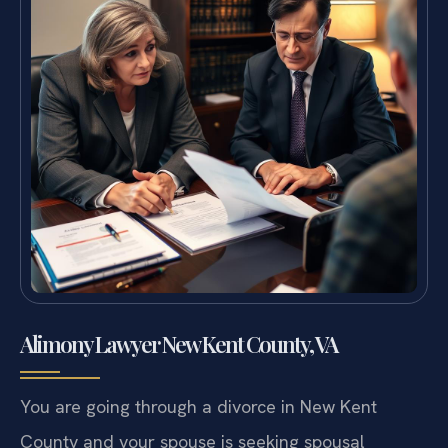
Alimony Lawyer New Kent County, VA
You are going through a divorce in New Kent
County and your spouse is seeking spousal