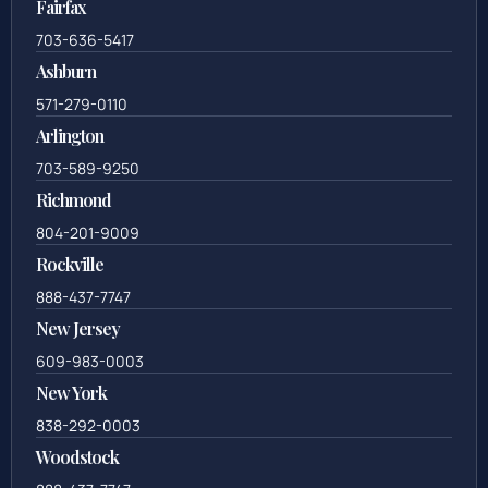
Fairfax
703-636-5417
Ashburn
571-279-0110
Arlington
703-589-9250
Richmond
804-201-9009
Rockville
888-437-7747
New Jersey
609-983-0003
New York
838-292-0003
Woodstock