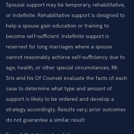
Spousal support may be temporary, rehabilitative,
or indefinite. Rehabilitative support is designed to
help a spouse gain education or training to
become self‑sufficient. Indefinite support is
reserved for long marriages where a spouse
cannot reasonably achieve self‑sufficiency due to
age, health, or other special circumstances. Mr.
Sris and his Of Counsel evaluate the facts of each
case to determine what type and amount of
support is likely to be ordered and develop a
strategy accordingly. Results vary; prior outcomes
do not guarantee a similar result