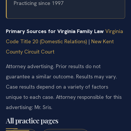
Practicing since 1997
Primary Sources for Virginia Family Law
Virginia
Code Title 20 (Domestic Relations)
|
New Kent
County Circuit Court
Attorney advertising. Prior results do not
guarantee a similar outcome. Results may vary.
Case results depend on a variety of factors
unique to each case. Attorney responsible for this
advertising: Mr. Sris.
All practice pages