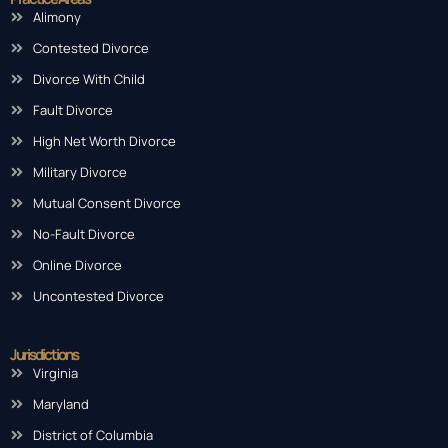
Alimony
Contested Divorce
Divorce With Child
Fault Divorce
High Net Worth Divorce
Military Divorce
Mutual Consent Divorce
No-Fault Divorce
Online Divorce
Uncontested Divorce
Jurisdictions
Virginia
Maryland
District of Columbia