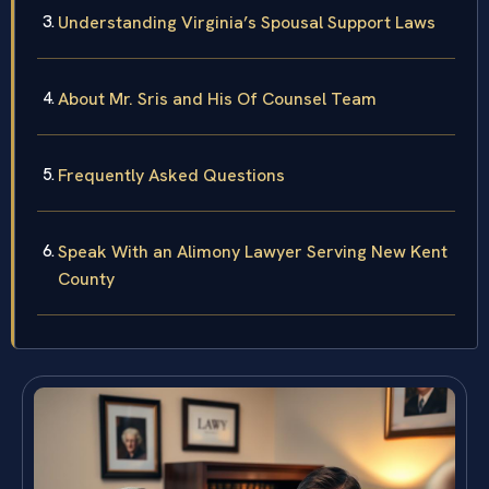
Understanding Virginia’s Spousal Support Laws
About Mr. Sris and His Of Counsel Team
Frequently Asked Questions
Speak With an Alimony Lawyer Serving New Kent
County