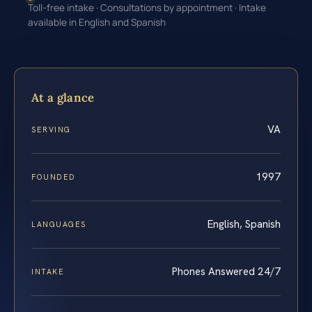
Toll-free intake · Consultations by appointment · Intake
available in English and Spanish
At a glance
VA
SERVING
1997
FOUNDED
English, Spanish
LANGUAGES
Phones Answered 24/7
INTAKE