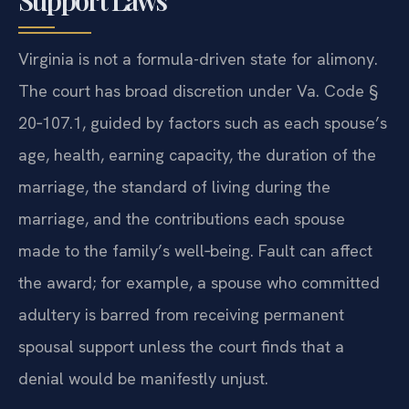
Virginia is not a formula-driven state for alimony.
The court has broad discretion under Va. Code §
20‑107.1, guided by factors such as each spouse’s
age, health, earning capacity, the duration of the
marriage, the standard of living during the
marriage, and the contributions each spouse
made to the family’s well‑being. Fault can affect
the award; for example, a spouse who committed
adultery is barred from receiving permanent
spousal support unless the court finds that a
denial would be manifestly unjust.