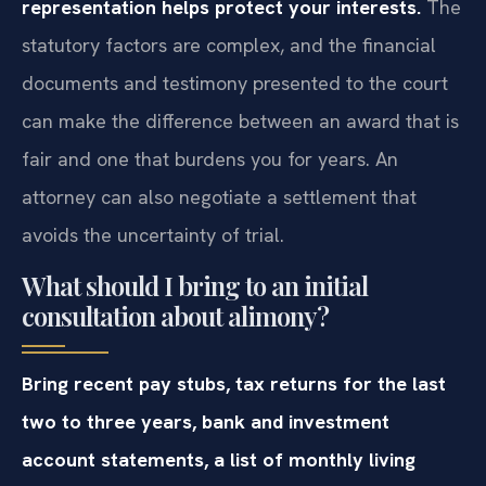
representation helps protect your interests.
The
statutory factors are complex, and the financial
documents and testimony presented to the court
can make the difference between an award that is
fair and one that burdens you for years. An
attorney can also negotiate a settlement that
avoids the uncertainty of trial.
What should I bring to an initial
consultation about alimony?
Bring recent pay stubs, tax returns for the last
two to three years, bank and investment
account statements, a list of monthly living