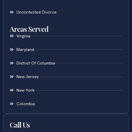
Uncontested Divorce
Areas Served
Virginia
Maryland
District Of Columbia
New Jersey
New York
Colombia
Call Us