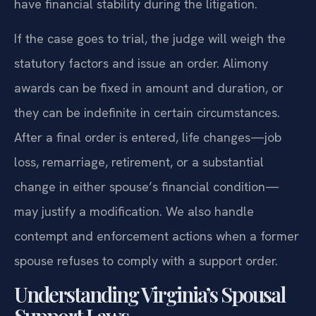
have financial stability during the litigation.
If the case goes to trial, the judge will weigh the
statutory factors and issue an order. Alimony
awards can be fixed in amount and duration, or
they can be indefinite in certain circumstances.
After a final order is entered, life changes—job
loss, remarriage, retirement, or a substantial
change in either spouse’s financial condition—
may justify a modification. We also handle
contempt and enforcement actions when a former
spouse refuses to comply with a support order.
Understanding Virginia’s Spousal
Support Laws