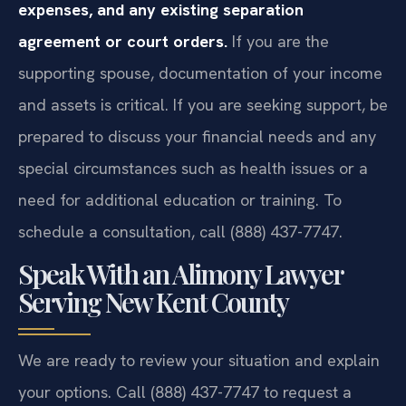
expenses, and any existing separation
agreement or court orders.
If you are the
supporting spouse, documentation of your income
and assets is critical. If you are seeking support, be
prepared to discuss your financial needs and any
special circumstances such as health issues or a
need for additional education or training. To
schedule a consultation, call (888) 437-7747.
Speak With an Alimony Lawyer
Serving New Kent County
We are ready to review your situation and explain
your options. Call (888) 437-7747 to request a