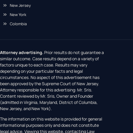
New Jersey
New York
Colombia
Attorney advertising.
Prior results do not guarantee a
similar outcome. Case results depend on a variety of
factors unique to each case. Results may vary
depending on your particular facts and legal
circumstances. No aspect of this advertisement has
been approved by the Supreme Court of New Jersey.
Attorney responsible for this advertising: Mr. Sris.
Content reviewed by Mr. Sris, Owner and Founder
(admitted in Virginia, Maryland, District of Columbia,
New Jersey, and New York).
The information on this website is provided for general
informational purposes only and does not constitute
legal advice. Viewing this website, contacting Law