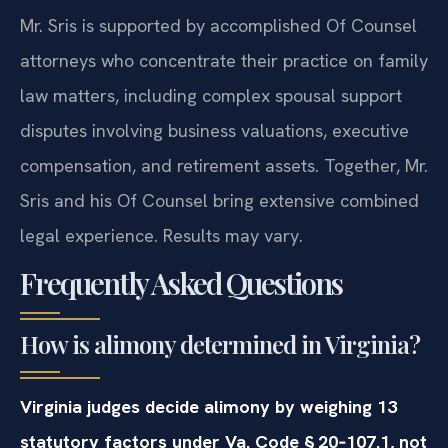
Mr. Sris is supported by accomplished Of Counsel
attorneys who concentrate their practice on family
law matters, including complex spousal support
disputes involving business valuations, executive
compensation, and retirement assets. Together, Mr.
Sris and his Of Counsel bring extensive combined
legal experience. Results may vary.
Frequently Asked Questions
How is alimony determined in Virginia?
Virginia judges decide alimony by weighing 13
statutory factors under Va. Code § 20‑107.1, not