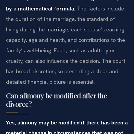
by a mathematical formula.
The factors include
the duration of the marriage, the standard of
living during the marriage, each spouse’s earning
capacity, age and health, and contributions to the
family’s well‑being. Fault, such as adultery or
cruelty, can also influence the decision. The court
has broad discretion, so presenting a clear and
detailed financial picture is essential.
Can alimony be modified after the
divorce?
Yes, alimony may be modified if there has been a
material change in circumstances that was not