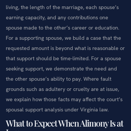
living, the length of the marriage, each spouse’s
earning capacity, and any contributions one
spouse made to the other’s career or education.
For a supporting spouse, we build a case that the
requested amount is beyond what is reasonable or
that support should be time-limited. For a spouse
seeking support, we demonstrate the need and
the other spouse’s ability to pay. Where fault
grounds such as adultery or cruelty are at issue,
we explain how those facts may affect the court’s
spousal support analysis under Virginia law.
What to Expect When Alimony Is at