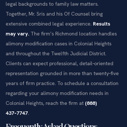
legal backgrounds to family law matters.
Together, Mr. Sris and his Of Counsel bring
extensive combined legal experience.
Results
may vary.
The firm’s Richmond location handles
alimony modification cases in Colonial Heights
and throughout the Twelfth Judicial District.
Clients can expect professional, detail‑oriented
representation grounded in more than twenty‑five
years of firm practice. To schedule a consultation
regarding your alimony modification needs in
Colonial Heights, reach the firm at
(888)
437‑7747
.
Frequently Asked Questions