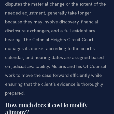
disputes the material change or the extent of the
needed adjustment, generally take longer
because they may involve discovery, financial
disclosure exchanges, and a full evidentiary
hearing. The Colonial Heights Circuit Court
manages its docket according to the court’s
calendar, and hearing dates are assigned based
on judicial availability. Mr. Sris and his Of Counsel
work to move the case forward efficiently while
ensuring that the client’s evidence is thoroughly
prepared.
How much does it cost to modify
alimony?