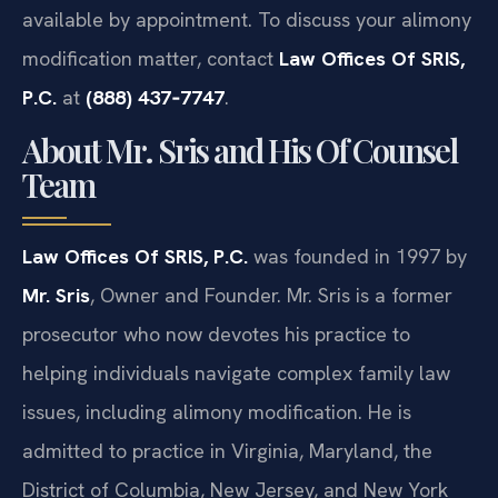
available by appointment. To discuss your alimony
modification matter, contact
Law Offices Of SRIS,
P.C.
at
(888) 437‑7747
.
About Mr. Sris and His Of Counsel
Team
Law Offices Of SRIS, P.C.
was founded in 1997 by
Mr. Sris
, Owner and Founder. Mr. Sris is a former
prosecutor who now devotes his practice to
helping individuals navigate complex family law
issues, including alimony modification. He is
admitted to practice in Virginia, Maryland, the
District of Columbia, New Jersey, and New York