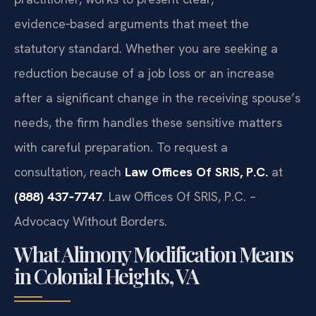
evidence‑based arguments that meet the
statutory standard. Whether you are seeking a
reduction because of a job loss or an increase
after a significant change in the receiving spouse’s
needs, the firm handles these sensitive matters
with careful preparation. To request a
consultation, reach
Law Offices Of SRIS, P.C.
at
(888) 437‑7747
. Law Offices Of SRIS, P.C. –
Advocacy Without Borders.
What Alimony Modification Means
in Colonial Heights, VA