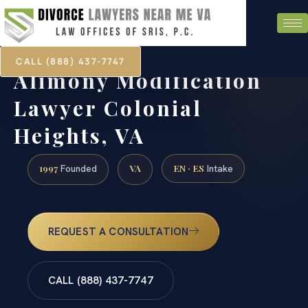
CALL (888) 437-7747
Alimony Modification
Lawyer Colonial
Heights, VA
1997
VA
EN · ES
Founded
Intake
REQUEST A CONSULTATION
CALL (888) 437-7747