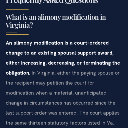
What is an alimony modification in
Virginia?
An alimony modification is a court‑ordered
change to an existing spousal support award,
either increasing, decreasing, or terminating the
obligation.
In Virginia, either the paying spouse or
the recipient may petition the court for
modification when a material, unanticipated
change in circumstances has occurred since the
last support order was entered. The court applies
the same thirteen statutory factors listed in Va.