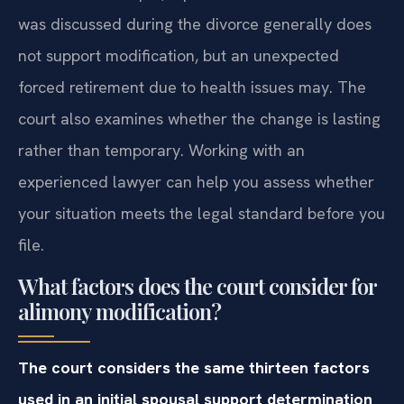
was discussed during the divorce generally does
not support modification, but an unexpected
forced retirement due to health issues may. The
court also examines whether the change is lasting
rather than temporary. Working with an
experienced lawyer can help you assess whether
your situation meets the legal standard before you
file.
What factors does the court consider for
alimony modification?
The court considers the same thirteen factors
used in an initial spousal support determination