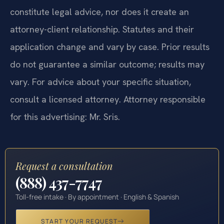
constitute legal advice, nor does it create an
attorney-client relationship. Statutes and their
application change and vary by case. Prior results
do not guarantee a similar outcome; results may
vary. For advice about your specific situation,
consult a licensed attorney. Attorney responsible
for this advertising: Mr. Sris.
Request a consultation
(888) 437-7747
Toll-free intake · By appointment · English & Spanish
START YOUR REQUEST