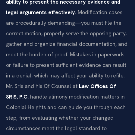
ability to present the necessary evidence and
legal arguments effectively.
Modification cases
are procedurally demanding—you must file the
correct motion, properly serve the opposing party,
gather and organize financial documentation, and
meet the burden of proof. Mistakes in paperwork
or failure to present sufficient evidence can result
in a denial, which may affect your ability to refile.
Mr. Sris and his Of Counsel at
Law Offices Of
SRIS, P.C.
handle alimony modification matters in
Colonial Heights and can guide you through each
step, from evaluating whether your changed
circumstances meet the legal standard to