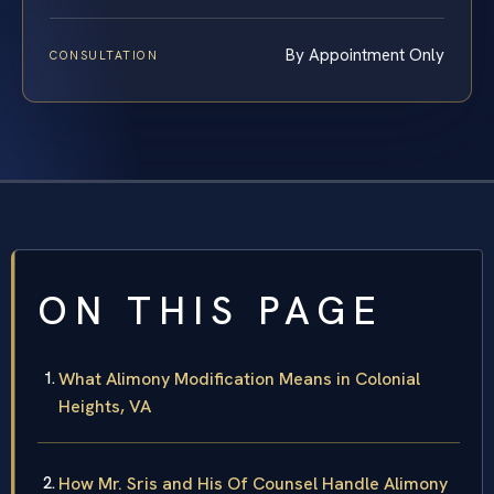
By Appointment Only
CONSULTATION
ON THIS PAGE
What Alimony Modification Means in Colonial
Heights, VA
How Mr. Sris and His Of Counsel Handle Alimony