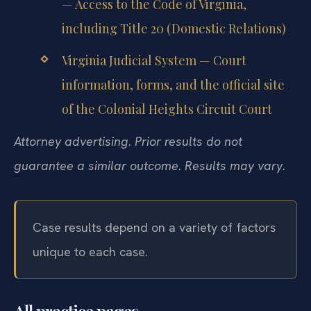
— Access to the Code of Virginia,
including Title 20 (Domestic Relations)
Virginia Judicial System — Court
information, forms, and the official site
of the Colonial Heights Circuit Court
Attorney advertising. Prior results do not
guarantee a similar outcome.
Results may vary.
Case results depend on a variety of factors
unique to each case.