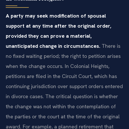
A party may seek modification of spousal
support at any time after the original order,
provided they can prove a material,
unanticipated change in circumstances.
There is
no fixed waiting period; the right to petition arises
when the change occurs. In Colonial Heights,
petitions are filed in the Circuit Court, which has
continuing jurisdiction over support orders entered
in divorce cases. The critical question is whether
the change was not within the contemplation of
the parties or the court at the time of the original
award. For example, a planned retirement that