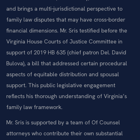
and brings a multi‑jurisdictional perspective to
family law disputes that may have cross‑border
financial dimensions. Mr. Sris testified before the
Virginia House Courts of Justice Committee in
support of 2019 HB 635 (chief patron Del. David
Bulova), a bill that addressed certain procedural
aspects of equitable distribution and spousal
support. This public legislative engagement
reflects his thorough understanding of Virginia’s
family law framework.
Mr. Sris is supported by a team of Of Counsel
attorneys who contribute their own substantial