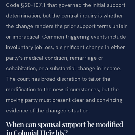
Code § 20‑107.1 that governed the initial support
determination, but the central inquiry is whether
the change renders the prior support terms unfair
or impractical. Common triggering events include
involuntary job loss, a significant change in either
party’s medical condition, remarriage or
cohabitation, or a substantial change in income.
The court has broad discretion to tailor the
modification to the new circumstances, but the
moving party must present clear and convincing
evidence of the changed situation.
When can spousal support be modified
in Colonial Heights?