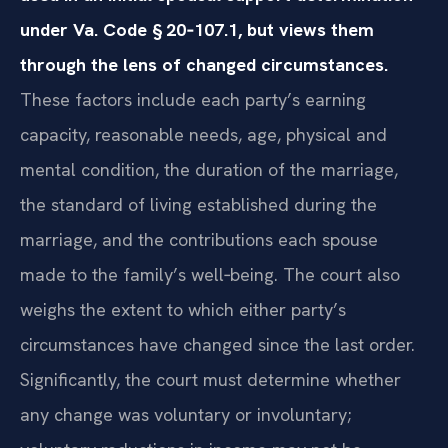
under Va. Code § 20‑107.1, but views them
through the lens of changed circumstances.
These factors include each party’s earning
capacity, reasonable needs, age, physical and
mental condition, the duration of the marriage,
the standard of living established during the
marriage, and the contributions each spouse
made to the family’s well‑being. The court also
weighs the extent to which either party’s
circumstances have changed since the last order.
Significantly, the court must determine whether
any change was voluntary or involuntary;