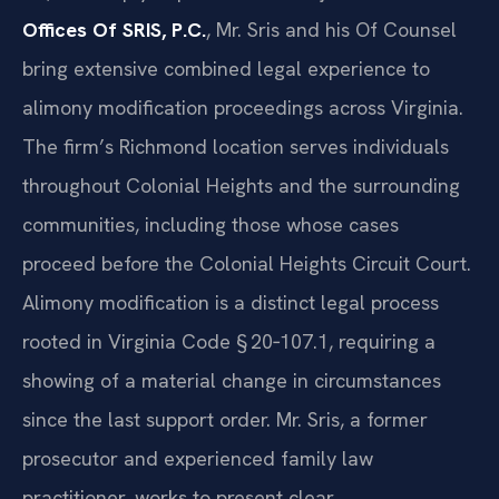
Offices Of SRIS, P.C.
, Mr. Sris and his Of Counsel
bring extensive combined legal experience to
alimony modification proceedings across Virginia.
The firm’s Richmond location serves individuals
throughout Colonial Heights and the surrounding
communities, including those whose cases
proceed before the Colonial Heights Circuit Court.
Alimony modification is a distinct legal process
rooted in Virginia Code § 20‑107.1, requiring a
showing of a material change in circumstances
since the last support order. Mr. Sris, a former
prosecutor and experienced family law
practitioner, works to present clear,