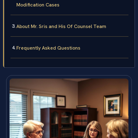
Modification Cases
About Mr. Sris and His Of Counsel Team
Frequently Asked Questions