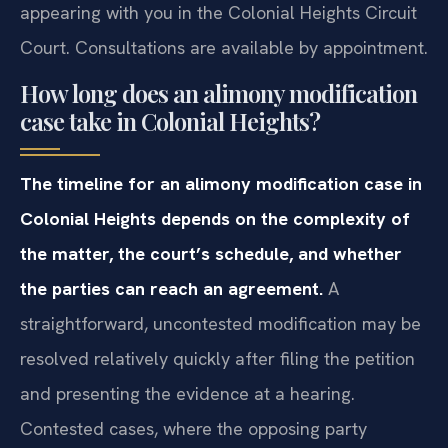
appearing with you in the Colonial Heights Circuit
Court. Consultations are available by appointment.
How long does an alimony modification
case take in Colonial Heights?
The timeline for an alimony modification case in
Colonial Heights depends on the complexity of
the matter, the court’s schedule, and whether
the parties can reach an agreement.
A
straightforward, uncontested modification may be
resolved relatively quickly after filing the petition
and presenting the evidence at a hearing.
Contested cases, where the opposing party