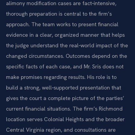
alimony modification cases are fact‑intensive,
thorough preparation is central to the firm’s
approach. The team works to present financial
evidence in a clear, organized manner that helps
the judge understand the real‑world impact of the
changed circumstances. Outcomes depend on the
specific facts of each case, and Mr. Sris does not
make promises regarding results. His role is to
build a strong, well‑supported presentation that
gives the court a complete picture of the parties’
current financial situations. The firm’s Richmond
location serves Colonial Heights and the broader
Central Virginia region, and consultations are