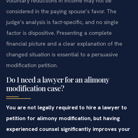
voluntary reductions in income may not be
considered in the paying spouse’s favor. The
judge’s analysis is fact‑specific, and no single
factor is dispositive. Presenting a complete
financial picture and a clear explanation of the
changed situation is essential to a persuasive
modification petition.
Do I need a lawyer for an alimony
modification case?
You are not legally required to hire a lawyer to
petition for alimony modification, but having
experienced counsel significantly improves your