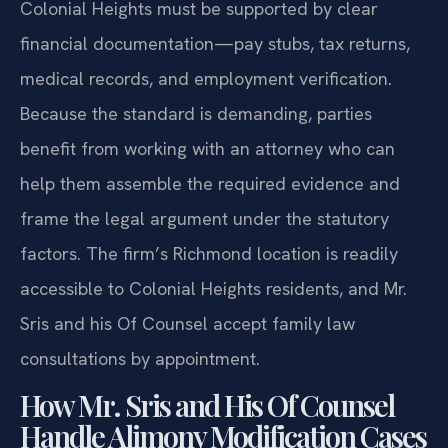
Colonial Heights must be supported by clear
financial documentation—pay stubs, tax returns,
medical records, and employment verification.
Because the standard is demanding, parties
benefit from working with an attorney who can
help them assemble the required evidence and
frame the legal argument under the statutory
factors. The firm’s Richmond location is readily
accessible to Colonial Heights residents, and Mr.
Sris and his Of Counsel accept family law
consultations by appointment.
How Mr. Sris and His Of Counsel
Handle Alimony Modification Cases