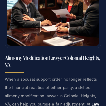
Alimony Modification Lawyer Colonial Heights,
VA
When a spousal support order no longer reflects
the financial realities of either party, a skilled
alimony modification lawyer in Colonial Heights,
VA, can help you pursue a fair adjustment. At
Law