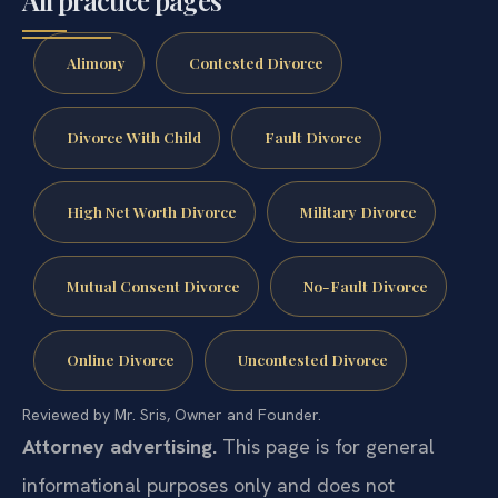
All practice pages
Alimony
Contested Divorce
Divorce With Child
Fault Divorce
High Net Worth Divorce
Military Divorce
Mutual Consent Divorce
No-Fault Divorce
Online Divorce
Uncontested Divorce
Reviewed by Mr. Sris, Owner and Founder.
Attorney advertising.
This page is for general
informational purposes only and does not