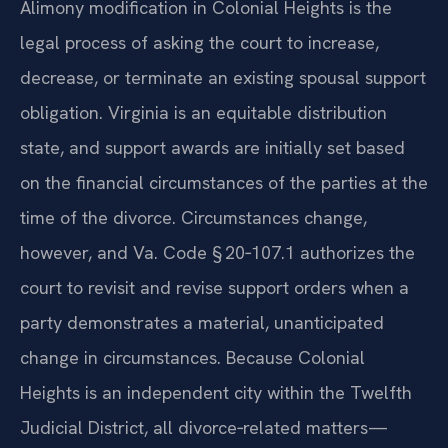
Alimony modification in Colonial Heights is the
legal process of asking the court to increase,
decrease, or terminate an existing spousal support
obligation. Virginia is an equitable distribution
state, and support awards are initially set based
on the financial circumstances of the parties at the
time of the divorce. Circumstances change,
however, and Va. Code § 20‑107.1 authorizes the
court to revisit and revise support orders when a
party demonstrates a material, unanticipated
change in circumstances. Because Colonial
Heights is an independent city within the Twelfth
Judicial District, all divorce‑related matters—