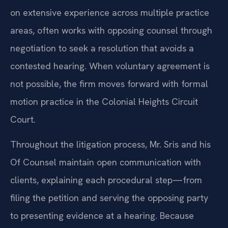
on extensive experience across multiple practice
areas, often works with opposing counsel through
negotiation to seek a resolution that avoids a
contested hearing. When voluntary agreement is
not possible, the firm moves forward with formal
motion practice in the Colonial Heights Circuit
Court.
Throughout the litigation process, Mr. Sris and his
Of Counsel maintain open communication with
clients, explaining each procedural step—from
filing the petition and serving the opposing party
to presenting evidence at a hearing. Because