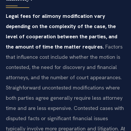
Legal fees for alimony modification vary
depending on the complexity of the case, the
level of cooperation between the parties, and
the amount of time the matter requires.
Factors
that influence cost include whether the motion is
contested, the need for discovery and financial
attorneys, and the number of court appearances.
Straighforward uncontested modifications where
both parties agree generally require less attorney
time and are less expensive. Contested cases with
disputed facts or significant financial issues
typically involve more preparation and litigation. At