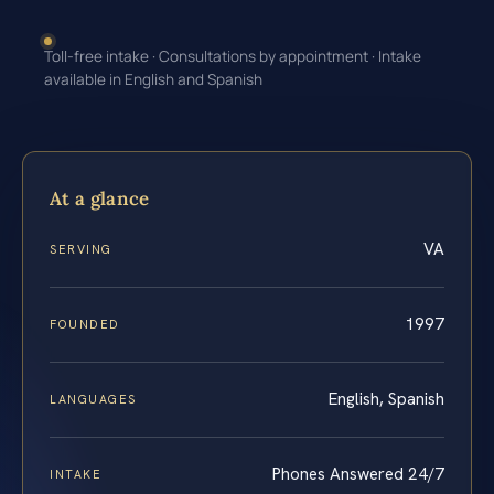
Toll-free intake · Consultations by appointment · Intake
available in English and Spanish
At a glance
VA
SERVING
1997
FOUNDED
English, Spanish
LANGUAGES
Phones Answered 24/7
INTAKE