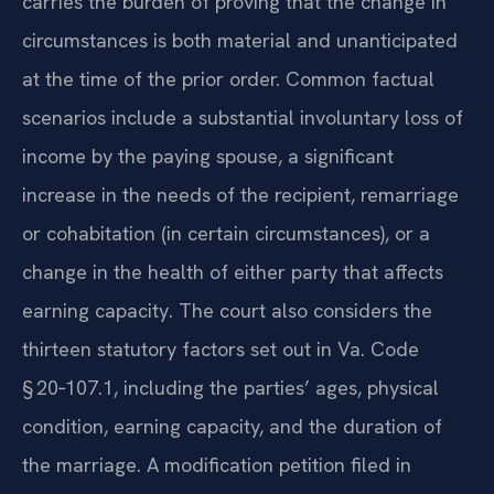
carries the burden of proving that the change in
circumstances is both material and unanticipated
at the time of the prior order. Common factual
scenarios include a substantial involuntary loss of
income by the paying spouse, a significant
increase in the needs of the recipient, remarriage
or cohabitation (in certain circumstances), or a
change in the health of either party that affects
earning capacity. The court also considers the
thirteen statutory factors set out in Va. Code
§ 20‑107.1, including the parties’ ages, physical
condition, earning capacity, and the duration of
the marriage. A modification petition filed in