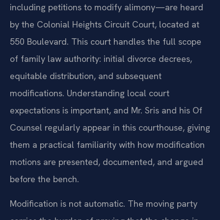
including petitions to modify alimony—are heard
by the Colonial Heights Circuit Court, located at
550 Boulevard. This court handles the full scope
of family law authority: initial divorce decrees,
equitable distribution, and subsequent
modifications. Understanding local court
expectations is important, and Mr. Sris and his Of
Counsel regularly appear in this courthouse, giving
them a practical familiarity with how modification
motions are presented, documented, and argued
before the bench.
Modification is not automatic. The moving party