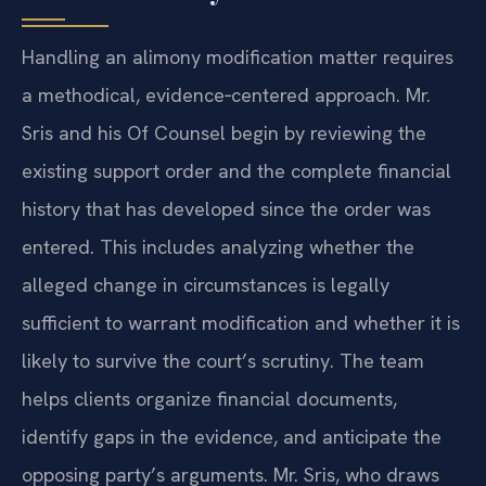
Handling an alimony modification matter requires
a methodical, evidence‑centered approach. Mr.
Sris and his Of Counsel begin by reviewing the
existing support order and the complete financial
history that has developed since the order was
entered. This includes analyzing whether the
alleged change in circumstances is legally
sufficient to warrant modification and whether it is
likely to survive the court’s scrutiny. The team
helps clients organize financial documents,
identify gaps in the evidence, and anticipate the
opposing party’s arguments. Mr. Sris, who draws