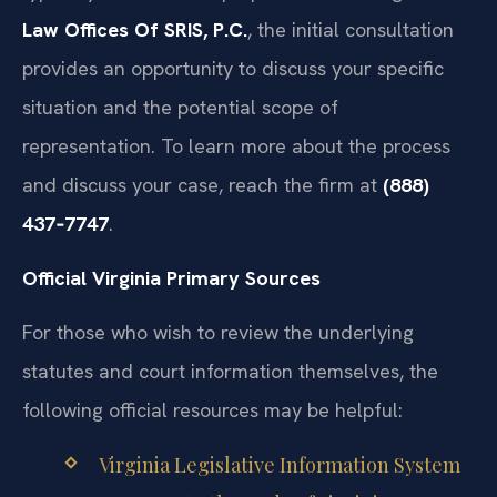
Law Offices Of SRIS, P.C.
, the initial consultation
provides an opportunity to discuss your specific
situation and the potential scope of
representation. To learn more about the process
and discuss your case, reach the firm at
(888)
437‑7747
.
Official Virginia Primary Sources
For those who wish to review the underlying
statutes and court information themselves, the
following official resources may be helpful:
Virginia Legislative Information System