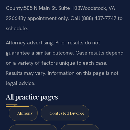
County:
505 N Main St, Suite 103
Woodstock, VA
22664
By appointment only. Call (888) 437-7747 to
schedule.
Attorney advertising. Prior results do not
guarantee a similar outcome. Case results depend
on a variety of factors unique to each case.
Results may vary. Information on this page is not
legal advice.
All practice pages
Alimony
Contested Divorce