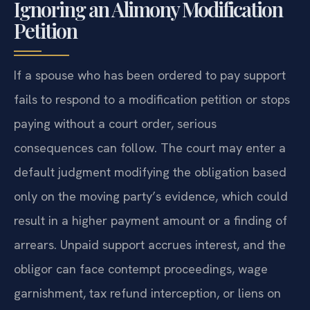
Ignoring an Alimony Modification
Petition
If a spouse who has been ordered to pay support
fails to respond to a modification petition or stops
paying without a court order, serious
consequences can follow. The court may enter a
default judgment modifying the obligation based
only on the moving party’s evidence, which could
result in a higher payment amount or a finding of
arrears. Unpaid support accrues interest, and the
obligor can face contempt proceedings, wage
garnishment, tax refund interception, or liens on