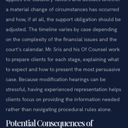
a material change of circumstances has occurred
and how, if at all, the support obligation should be
adjusted. The timeline varies by case depending
on the complexity of the financial issues and the
court’s calendar. Mr. Sris and his Of Counsel work
to prepare clients for each stage, explaining what
to expect and how to present the most persuasive
case. Because modification hearings can be
stressful, having experienced representation helps
clients focus on providing the information needed
rather than navigating procedural rules alone.
Potential Consequences of