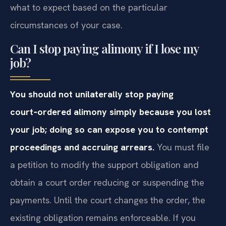
what to expect based on the particular
circumstances of your case.
Can I stop paying alimony if I lose my
job?
You should not unilaterally stop paying
court‑ordered alimony simply because you lost
your job; doing so can expose you to contempt
proceedings and accruing arrears.
You must file
a petition to modify the support obligation and
obtain a court order reducing or suspending the
payments. Until the court changes the order, the
existing obligation remains enforceable. If you