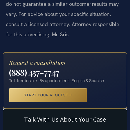
do not guarantee a similar outcome; results may
vary. For advice about your specific situation,
consult a licensed attorney. Attorney responsible
for this advertising: Mr. Sris.
Request a consultation
(888) 437-7747
Toll-free intake · By appointment · English & Spanish
START YOUR REQUEST