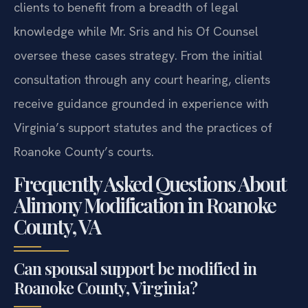
clients to benefit from a breadth of legal
knowledge while Mr. Sris and his Of Counsel
oversee these cases strategy. From the initial
consultation through any court hearing, clients
receive guidance grounded in experience with
Virginia’s support statutes and the practices of
Roanoke County’s courts.
Frequently Asked Questions About
Alimony Modification in Roanoke
County, VA
Can spousal support be modified in
Roanoke County, Virginia?