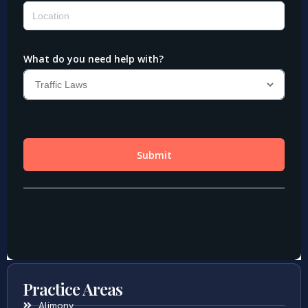
Practice Areas
Alimony