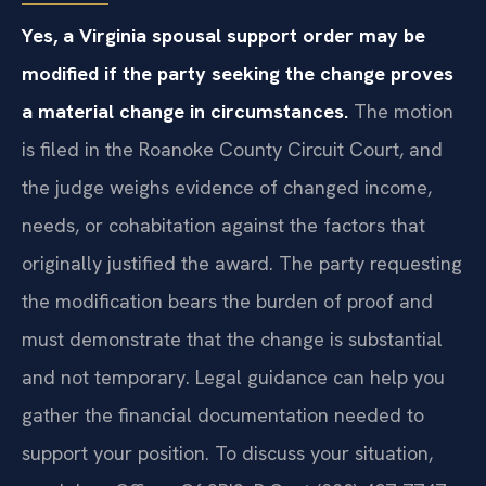
Yes, a Virginia spousal support order may be
modified if the party seeking the change proves
a material change in circumstances.
The motion
is filed in the Roanoke County Circuit Court, and
the judge weighs evidence of changed income,
needs, or cohabitation against the factors that
originally justified the award. The party requesting
the modification bears the burden of proof and
must demonstrate that the change is substantial
and not temporary. Legal guidance can help you
gather the financial documentation needed to
support your position. To discuss your situation,