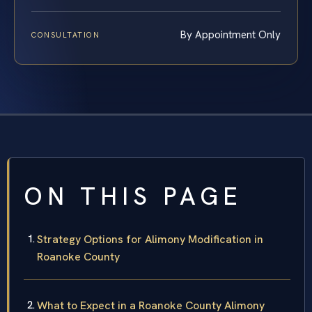
By Appointment Only
CONSULTATION
ON THIS PAGE
Strategy Options for Alimony Modification in
Roanoke County
What to Expect in a Roanoke County Alimony