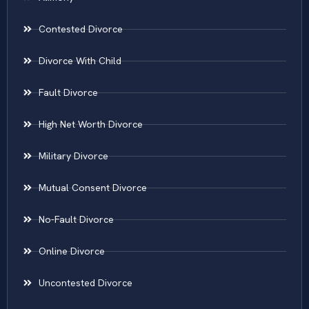
Contested Divorce
Divorce With Child
Fault Divorce
High Net Worth Divorce
Military Divorce
Mutual Consent Divorce
No-Fault Divorce
Online Divorce
Uncontested Divorce