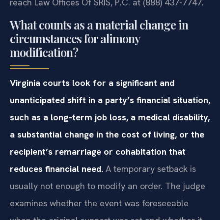
reach Law Offices Of SRIS, P.C. at (888) 437-7747.
What counts as a material change in
circumstances for alimony
modification?
Virginia courts look for a significant and
unanticipated shift in a party’s financial situation,
such as a long‑term job loss, a medical disability,
a substantial change in the cost of living, or the
recipient’s remarriage or cohabitation that
reduces financial need.
A temporary setback is
usually not enough to modify an order. The judge
examines whether the event was foreseeable