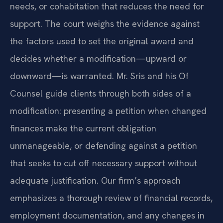
needs, or cohabitation that reduces the need for
support. The court weighs the evidence against
the factors used to set the original award and
decides whether a modification—upward or
downward—is warranted. Mr. Sris and his Of
Counsel guide clients through both sides of a
modification: presenting a petition when changed
finances make the current obligation
unmanageable, or defending against a petition
that seeks to cut off necessary support without
adequate justification. Our firm’s approach
emphasizes a thorough review of financial records,
employment documentation, and any changes in