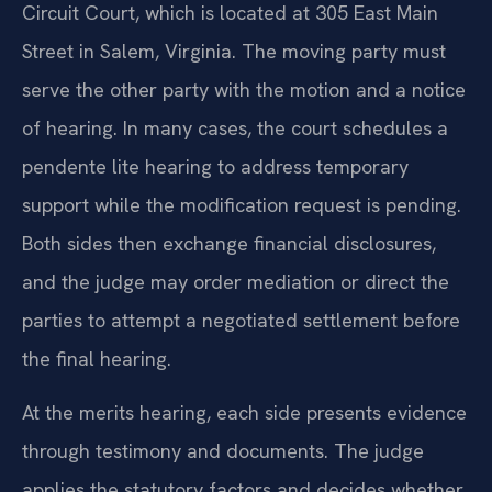
Circuit Court, which is located at 305 East Main
Street in Salem, Virginia. The moving party must
serve the other party with the motion and a notice
of hearing. In many cases, the court schedules a
pendente lite hearing to address temporary
support while the modification request is pending.
Both sides then exchange financial disclosures,
and the judge may order mediation or direct the
parties to attempt a negotiated settlement before
the final hearing.
At the merits hearing, each side presents evidence
through testimony and documents. The judge
applies the statutory factors and decides whether