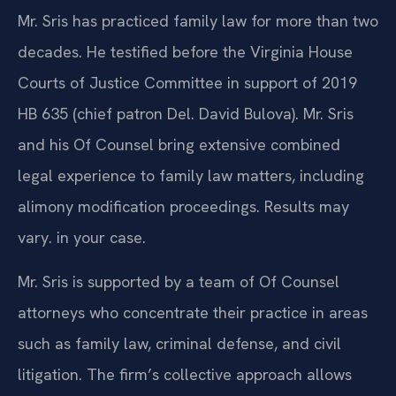
Mr. Sris has practiced family law for more than two
decades. He testified before the Virginia House
Courts of Justice Committee in support of 2019
HB 635 (chief patron Del. David Bulova). Mr. Sris
and his Of Counsel bring extensive combined
legal experience to family law matters, including
alimony modification proceedings. Results may
vary. in your case.
Mr. Sris is supported by a team of Of Counsel
attorneys who concentrate their practice in areas
such as family law, criminal defense, and civil
litigation. The firm’s collective approach allows