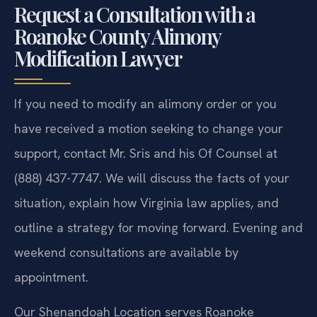
Request a Consultation with a
Roanoke County Alimony
Modification Lawyer
If you need to modify an alimony order or you
have received a motion seeking to change your
support, contact Mr. Sris and his Of Counsel at
(888) 437-7747. We will discuss the facts of your
situation, explain how Virginia law applies, and
outline a strategy for moving forward. Evening and
weekend consultations are available by
appointment.
Our Shenandoah Location serves Roanoke