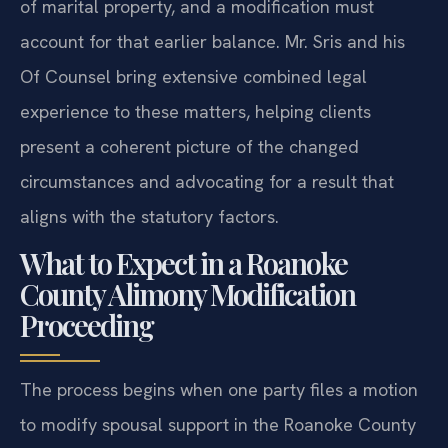
of marital property, and a modification must
account for that earlier balance. Mr. Sris and his
Of Counsel bring extensive combined legal
experience to these matters, helping clients
present a coherent picture of the changed
circumstances and advocating for a result that
aligns with the statutory factors.
What to Expect in a Roanoke
County Alimony Modification
Proceeding
The process begins when one party files a motion
to modify spousal support in the Roanoke County