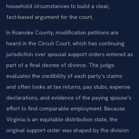
household circumstances to build a clear,
fact‑based argument for the court.
In Roanoke County, modification petitions are
heard in the Circuit Court, which has continuing
jurisdiction over spousal support orders entered as
part of a final decree of divorce. The judge
evaluates the credibility of each party’s claims
and often looks at tax returns, pay stubs, expense
declarations, and evidence of the paying spouse’s
effort to find comparable employment. Because
Virginia is an equitable distribution state, the
original support order was shaped by the division