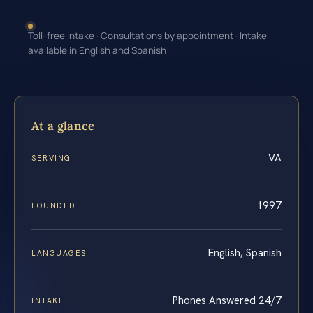
Toll-free intake · Consultations by appointment · Intake
available in English and Spanish
At a glance
VA
SERVING
1997
FOUNDED
English, Spanish
LANGUAGES
Phones Answered 24/7
INTAKE