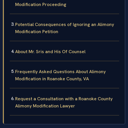
Modification Proceeding
Potential Consequences of Ignoring an Alimony
Modification Petition
About Mr. Sris and His Of Counsel
Frequently Asked Questions About Alimony
Modification in Roanoke County, VA
Request a Consultation with a Roanoke County
Alimony Modification Lawyer