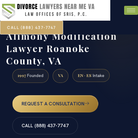
CALL (888) 437-7747
Alimony Modification
Lawyer Roanoke
County, VA
1997
VA
EN · ES
Founded
Intake
REQUEST A CONSULTATION
CALL (888) 437-7747