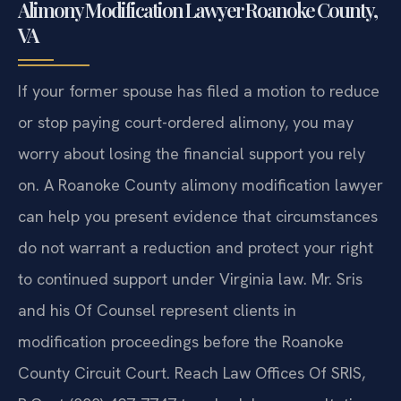
Alimony Modification Lawyer Roanoke County,
VA
If your former spouse has filed a motion to reduce
or stop paying court-ordered alimony, you may
worry about losing the financial support you rely
on. A Roanoke County alimony modification lawyer
can help you present evidence that circumstances
do not warrant a reduction and protect your right
to continued support under Virginia law. Mr. Sris
and his Of Counsel represent clients in
modification proceedings before the Roanoke
County Circuit Court. Reach Law Offices Of SRIS,