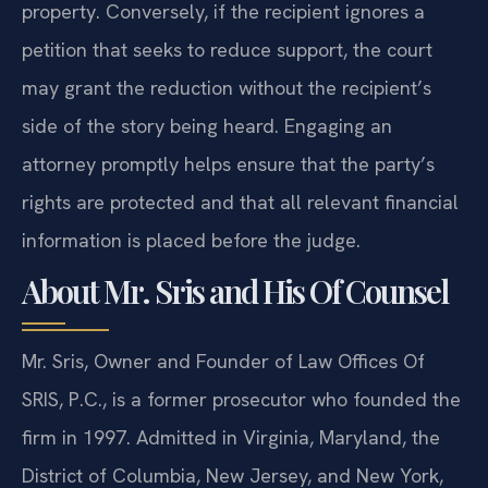
property. Conversely, if the recipient ignores a
petition that seeks to reduce support, the court
may grant the reduction without the recipient’s
side of the story being heard. Engaging an
attorney promptly helps ensure that the party’s
rights are protected and that all relevant financial
information is placed before the judge.
About Mr. Sris and His Of Counsel
Mr. Sris, Owner and Founder of Law Offices Of
SRIS, P.C., is a former prosecutor who founded the
firm in 1997. Admitted in Virginia, Maryland, the
District of Columbia, New Jersey, and New York,