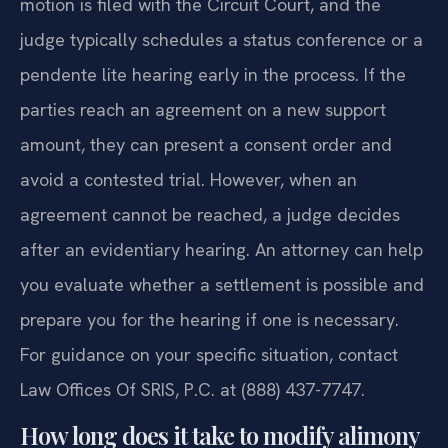
motion is filed with the Circuit Court, and the
judge typically schedules a status conference or a
pendente lite hearing early in the process. If the
parties reach an agreement on a new support
amount, they can present a consent order and
avoid a contested trial. However, when an
agreement cannot be reached, a judge decides
after an evidentiary hearing. An attorney can help
you evaluate whether a settlement is possible and
prepare you for the hearing if one is necessary.
For guidance on your specific situation, contact
Law Offices Of SRIS, P.C. at (888) 437-7747.
How long does it take to modify alimony