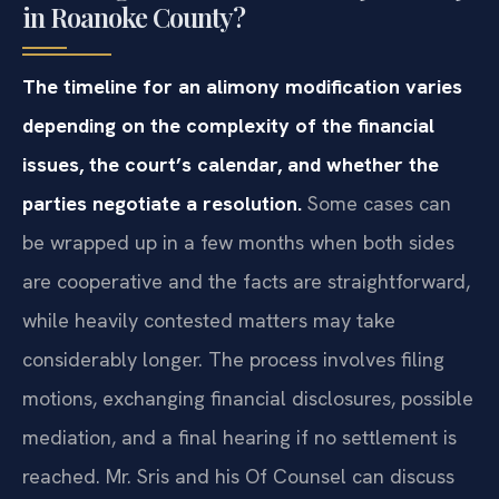
in Roanoke County?
The timeline for an alimony modification varies
depending on the complexity of the financial
issues, the court’s calendar, and whether the
parties negotiate a resolution.
Some cases can
be wrapped up in a few months when both sides
are cooperative and the facts are straightforward,
while heavily contested matters may take
considerably longer. The process involves filing
motions, exchanging financial disclosures, possible
mediation, and a final hearing if no settlement is
reached. Mr. Sris and his Of Counsel can discuss