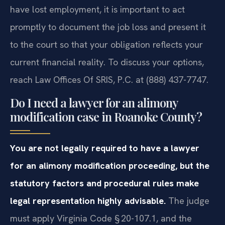
have lost employment, it is important to act
promptly to document the job loss and present it
to the court so that your obligation reflects your
current financial reality. To discuss your options,
reach Law Offices Of SRIS, P.C. at (888) 437-7747.
Do I need a lawyer for an alimony
modification case in Roanoke County?
You are not legally required to have a lawyer
for an alimony modification proceeding, but the
statutory factors and procedural rules make
legal representation highly advisable.
The judge
must apply Virginia Code § 20-107.1, and the