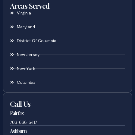
Areas Served
Virginia
Maryland
District Of Columbia
New Jersey
New York
Colombia
Call Us
Fairfax
703-636-5417
Ashburn