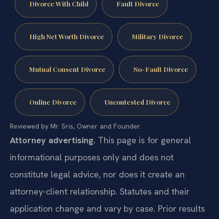
Divorce With Child
Fault Divorce
High Net Worth Divorce
Military Divorce
Mutual Consent Divorce
No-Fault Divorce
Online Divorce
Uncontested Divorce
Reviewed by Mr. Sris, Owner and Founder.
Attorney advertising.
This page is for general
informational purposes only and does not
constitute legal advice, nor does it create an
attorney-client relationship. Statutes and their
application change and vary by case. Prior results