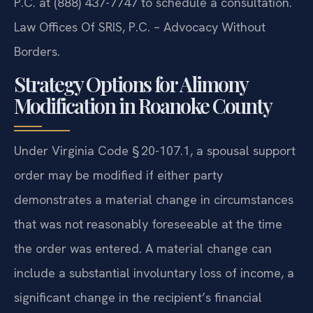
P.C. at (888) 437-7747 to schedule a consultation.
Law Offices Of SRIS, P.C. – Advocacy Without
Borders.
Strategy Options for Alimony
Modification in Roanoke County
Under Virginia Code § 20-107.1, a spousal support
order may be modified if either party
demonstrates a material change in circumstances
that was not reasonably foreseeable at the time
the order was entered. A material change can
include a substantial involuntary loss of income, a
significant change in the recipient’s financial