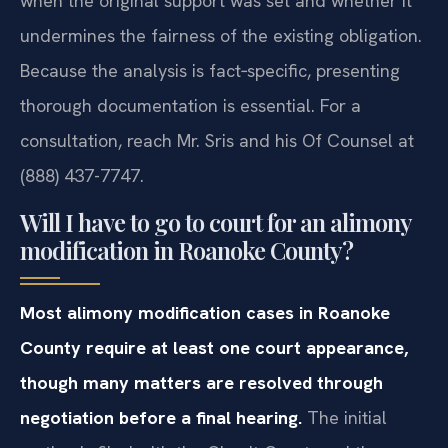
when the original support was set and whether it
undermines the fairness of the existing obligation.
Because the analysis is fact‑specific, presenting
thorough documentation is essential. For a
consultation, reach Mr. Sris and his Of Counsel at
(888) 437-7747.
Will I have to go to court for an alimony
modification in Roanoke County?
Most alimony modification cases in Roanoke
County require at least one court appearance,
though many matters are resolved through
negotiation before a final hearing.
The initial