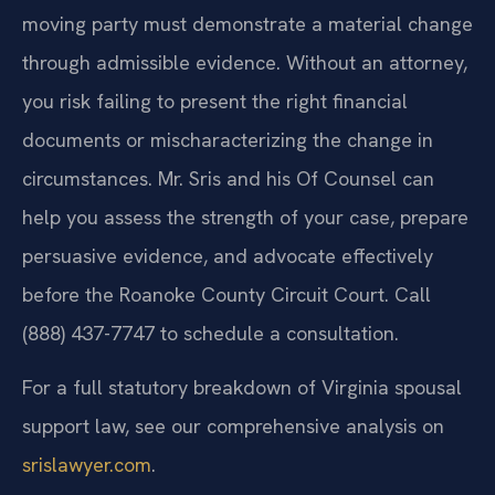
moving party must demonstrate a material change
through admissible evidence. Without an attorney,
you risk failing to present the right financial
documents or mischaracterizing the change in
circumstances. Mr. Sris and his Of Counsel can
help you assess the strength of your case, prepare
persuasive evidence, and advocate effectively
before the Roanoke County Circuit Court. Call
(888) 437-7747 to schedule a consultation.
For a full statutory breakdown of Virginia spousal
support law, see our comprehensive analysis on
srislawyer.com
.