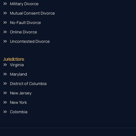
Military Divorce
Mutual Consent Divorce
No-Fault Divorce
Online Divorce
Uncontested Divorce
Jurisdictions
Virginia
Maryland
District of Columbia
New Jersey
New York
Colombia