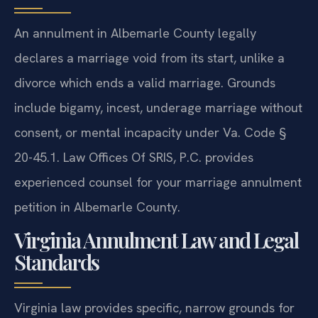
An annulment in Albemarle County legally
declares a marriage void from its start, unlike a
divorce which ends a valid marriage. Grounds
include bigamy, incest, underage marriage without
consent, or mental incapacity under Va. Code §
20-45.1. Law Offices Of SRIS, P.C. provides
experienced counsel for your marriage annulment
petition in Albemarle County.
Virginia Annulment Law and Legal
Standards
Virginia law provides specific, narrow grounds for