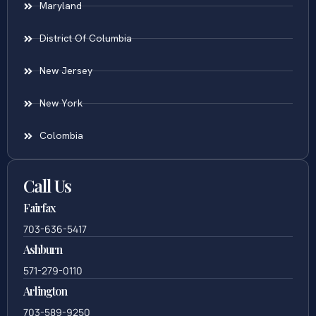
Maryland
District Of Columbia
New Jersey
New York
Colombia
Call Us
Fairfax
703-636-5417
Ashburn
571-279-0110
Arlington
703-589-9250