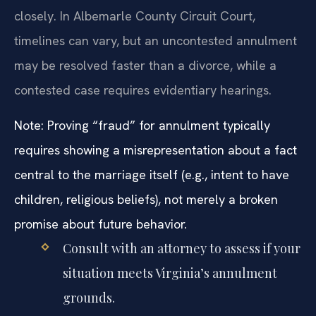
closely. In Albemarle County Circuit Court,
timelines can vary, but an uncontested annulment
may be resolved faster than a divorce, while a
contested case requires evidentiary hearings.
Note: Proving “fraud” for annulment typically
requires showing a misrepresentation about a fact
central to the marriage itself (e.g., intent to have
children, religious beliefs), not merely a broken
promise about future behavior.
Consult with an attorney to assess if your
situation meets Virginia’s annulment
grounds.