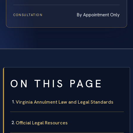
By Appointment Only
CONSULTATION
ON THIS PAGE
Virginia Annulment Law and Legal Standards
Official Legal Resources