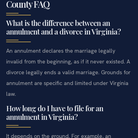
County FAQ
What is the difference between an
annulment and a divorce in Virginia?
An annulment declares the marriage legally
invalid from the beginning, as if it never existed. A
divorce legally ends a valid marriage. Grounds for
annulment are specific and limited under Virginia
law.
How long do I have to file for an
annulment in Virginia?
It depends on the ground. For example, an