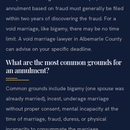
annulment based on fraud must generally be filed
within two years of discovering the fraud. For a
void marriage, like bigamy, there may be no time
limit. A void marriage lawyer in Albemarle County
can advise on your specific deadline.
What are the most common grounds for
an annulment?
Common grounds include bigamy (one spouse was
already married), incest, underage marriage
without proper consent, mental incapacity at the
time of marriage, fraud, duress, or physical
incapacity to consummate the marriage.