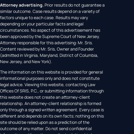
Attorney advertising.
Prior results do not guarantee a
similar outcome. Case results depend on a variety of
factors unique to each case. Results may vary
depending on your particular facts and legal
circumstances. No aspect of this advertisement has
been approved by the Supreme Court of New Jersey.
Attorney responsible for this advertising: Mr. Sris.
Content reviewed by Mr. Sris, Owner and Founder
(admitted in Virginia, Maryland, District of Columbia,
New Jersey, and New York).
The information on this website is provided for general
informational purposes only and does not constitute
legal advice. Viewing this website, contacting Law
Offices Of SRIS, P.C., or submitting information through
this website does not create an attorney-client
relationship. An attorney-client relationship is formed
only through a signed written agreement. Every case is
different and depends on its own facts; nothing on this
site should be relied upon as a prediction of the
outcome of any matter. Do not send confidential