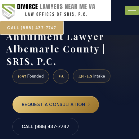
CALL (888) 437-7747
Annulment Lawyer
Albemarle County |
SRIS, P.C.
1997
VA
EN · ES
Founded
Intake
REQUEST A CONSULTATION
CALL (888) 437-7747