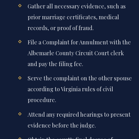
Gather all necessary evidence, such as
prior marriage certificates, medical
records, or proof of fraud.
File a Complaint for Annulment with the
Albemarle County Circuit Court clerk
and pay the filing fee.
Serve the complaint on the other spouse
according to Virginia rules of civil
procedure.
Attend any required hearings to present
evidence before the judge.