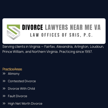
Serving clients in Virginia — Fairfax, Alexandria, Arlington, Loudoun,
Prince William, and Northern Virginia. Practicing since 1997.
Practice Areas
Alimony
Contested Divorce
Divorce With Child
Fault Divorce
High Net Worth Divorce