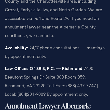
County and the Charlottesville area, including
Crozet, Earlysville, Ivy, and North Garden. We are
accessible via I-64 and Route 29. If you need an
annulment lawyer near the Albemarle County
courthouse, we can help.
Availability:
24/7 phone consultations — meetings
by appointment only.
Law Offices Of SRIS, P.C. — Richmond
7400
Beaufont Springs Dr Suite 300 Room 359,
Richmond, VA 23225
Toll-Free: (888) 437-7747 |
Local: (804)201-9009
By appointment only.
Annulment Lawyer Albemarle