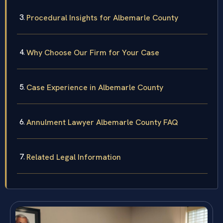
Procedural Insights for Albemarle County
Why Choose Our Firm for Your Case
Case Experience in Albemarle County
Annulment Lawyer Albemarle County FAQ
Related Legal Information