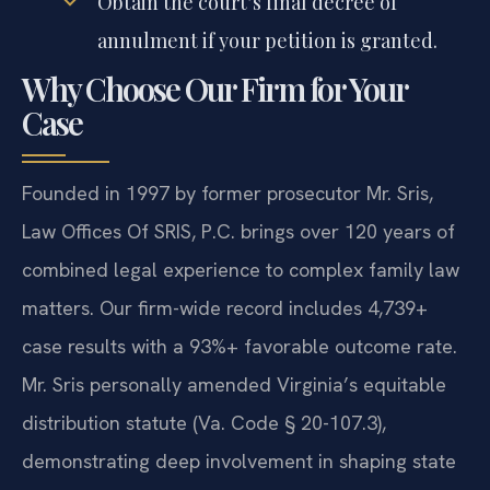
Obtain the court’s final decree of
annulment if your petition is granted.
Why Choose Our Firm for Your
Case
Founded in 1997 by former prosecutor Mr. Sris,
Law Offices Of SRIS, P.C. brings over 120 years of
combined legal experience to complex family law
matters. Our firm-wide record includes 4,739+
case results with a 93%+ favorable outcome rate.
Mr. Sris personally amended Virginia’s equitable
distribution statute (Va. Code § 20-107.3),
demonstrating deep involvement in shaping state