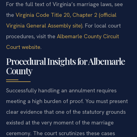
For the full text of Virginia’s marriage laws, see
the
Virginia Code Title 20, Chapter 2 (official
Virginia General Assembly site)
. For local court
procedures, visit the
Albemarle County Circuit
Court website
.
Procedural Insights for Albemarle
County
Successfully handling an annulment requires
meeting a high burden of proof. You must present
clear evidence that one of the statutory grounds
existed at the very moment of the marriage
ceremony. The court scrutinizes these cases