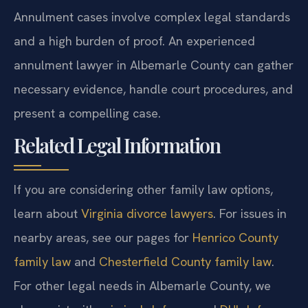
Annulment cases involve complex legal standards
and a high burden of proof. An experienced
annulment lawyer in Albemarle County can gather
necessary evidence, handle court procedures, and
present a compelling case.
Related Legal Information
If you are considering other family law options,
learn about
Virginia divorce lawyers
. For issues in
nearby areas, see our pages for
Henrico County
family law
and
Chesterfield County family law
.
For other legal needs in Albemarle County, we