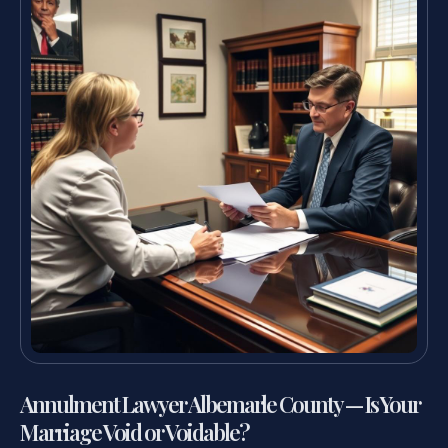
Annulment Lawyer Albemarle County — Is Your
Marriage Void or Voidable?