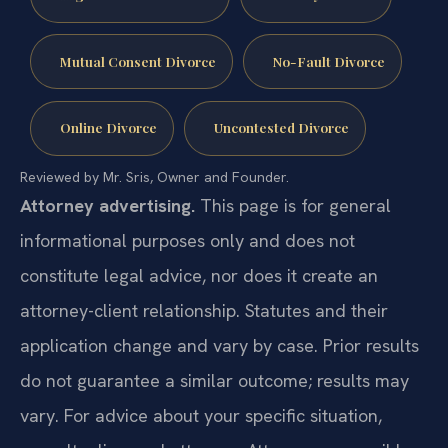
Mutual Consent Divorce
No-Fault Divorce
Online Divorce
Uncontested Divorce
Reviewed by Mr. Sris, Owner and Founder.
Attorney advertising.
This page is for general
informational purposes only and does not
constitute legal advice, nor does it create an
attorney-client relationship. Statutes and their
application change and vary by case. Prior results
do not guarantee a similar outcome; results may
vary. For advice about your specific situation,