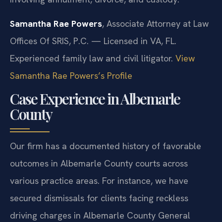
Samantha Rae Powers
, Associate Attorney at Law
Offices Of SRIS, P.C. — Licensed in VA, FL.
Experienced family law and civil litigator.
View
Samantha Rae Powers’s Profile
Case Experience in Albemarle
County
Our firm has a documented history of favorable
outcomes in Albemarle County courts across
various practice areas. For instance, we have
secured dismissals for clients facing reckless
driving charges in Albemarle County General