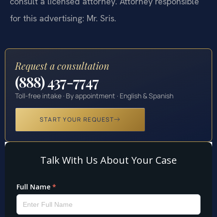
consult a licensed attorney. Attorney responsible
for this advertising: Mr. Sris.
Request a consultation
(888) 437-7747
Toll-free intake · By appointment · English & Spanish
START YOUR REQUEST