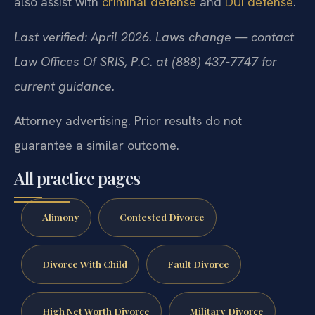
also assist with
criminal defense
and
DUI defense
.
Last verified: April 2026. Laws change — contact
Law Offices Of SRIS, P.C. at (888) 437-7747 for
current guidance.
Attorney advertising. Prior results do not
guarantee a similar outcome.
All practice pages
Alimony
Contested Divorce
Divorce With Child
Fault Divorce
High Net Worth Divorce
Military Divorce