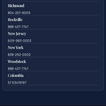
Richmond
804-201-9009
Rockville
888-437-7747
New Jersey
609-983-0003
New York
838-292-0003
Woodstock
888-437-7747
Colombia
57 63419197