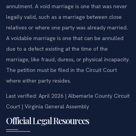
annulment. A void marriage is one that was never
legally valid, such as a marriage between close
relatives or where one party was already married.
A voidable marriage is one that can be annulled
due to a defect existing at the time of the
marriage, like fraud, duress, or physical incapacity.
The petition must be filed in the Circuit Court
where either party resides.
Last verified: April 2026 | Albemarle County Circuit
Court | Virginia General Assembly
Official Legal Resources