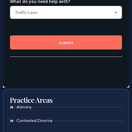
Practice Areas
Alimony
Contested Divorce