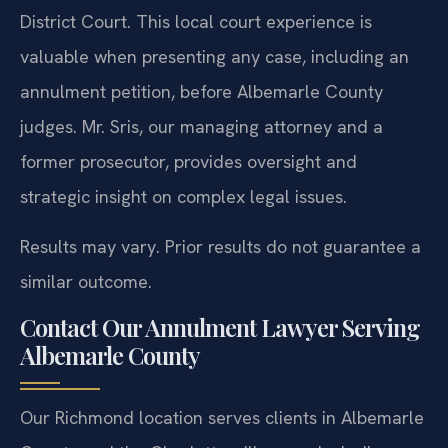
District Court. This local court experience is
valuable when presenting any case, including an
annulment petition, before Albemarle County
judges. Mr. Sris, our managing attorney and a
former prosecutor, provides oversight and
strategic insight on complex legal issues.
Results may vary. Prior results do not guarantee a
similar outcome.
Contact Our Annulment Lawyer Serving
Albemarle County
Our Richmond location serves clients in Albemarle