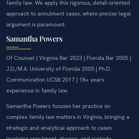
family law. We apply this rigorous, detail-oriented
approach to annulment cases, where precise legal
argument is paramount.
Samantha Powers
Of Counsel | Virginia Bar 2023 | Florida Bar 2005 |
J.D./M.A. University of Florida 2005 | Ph.D.
Communication UCSB 2017 | 18+ years
experience in family law.
Samantha Powers focuses her practice on
complex family law matters in Virginia, bringing a
strategic and analytical approach to cases
involving annulment, divorce, and custody.