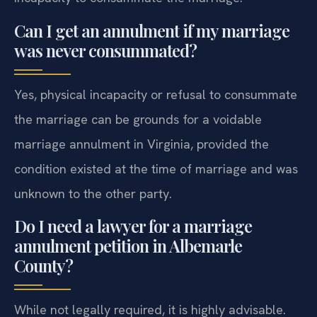
Can I get an annulment if my marriage
was never consummated?
Yes, physical incapacity or refusal to consummate
the marriage can be grounds for a voidable
marriage annulment in Virginia, provided the
condition existed at the time of marriage and was
unknown to the other party.
Do I need a lawyer for a marriage
annulment petition in Albemarle
County?
While not legally required, it is highly advisable.