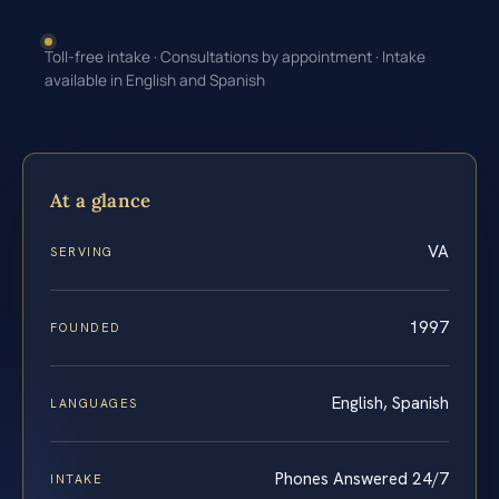
Toll-free intake · Consultations by appointment · Intake
available in English and Spanish
At a glance
VA
SERVING
1997
FOUNDED
English, Spanish
LANGUAGES
Phones Answered 24/7
INTAKE