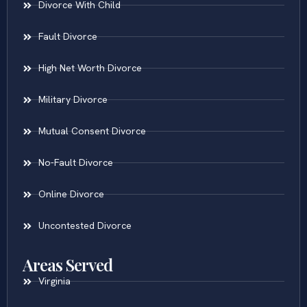
Divorce With Child
Fault Divorce
High Net Worth Divorce
Military Divorce
Mutual Consent Divorce
No-Fault Divorce
Online Divorce
Uncontested Divorce
Areas Served
Virginia