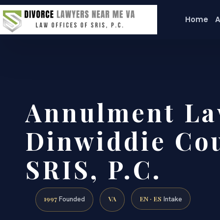
Home
A
Annulment La
Dinwiddie Cou
SRIS, P.C.
1997
VA
EN · ES
Founded
Intake