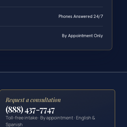
Phones Answered 24/7
By Appointment Only
Request a consultation
(888) 437-7747
Toll-free intake · By appointment · English &
Spanish