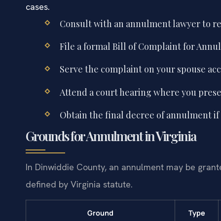
cases.
Consult with an annulment lawyer to r
File a formal Bill of Complaint for Annu
Serve the complaint on your spouse acco
Attend a court hearing where you prese
Obtain the final decree of annulment if 
Grounds for Annulment in Virginia
In Dinwiddie County, an annulment may be granted
defined by Virginia statute.
Ground
Type