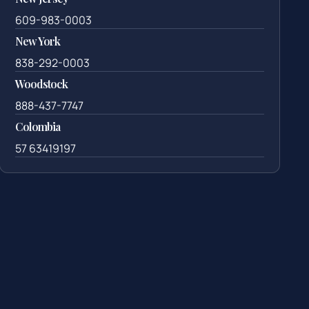
609-983-0003
New York
838-292-0003
Woodstock
888-437-7747
Colombia
57 63419197