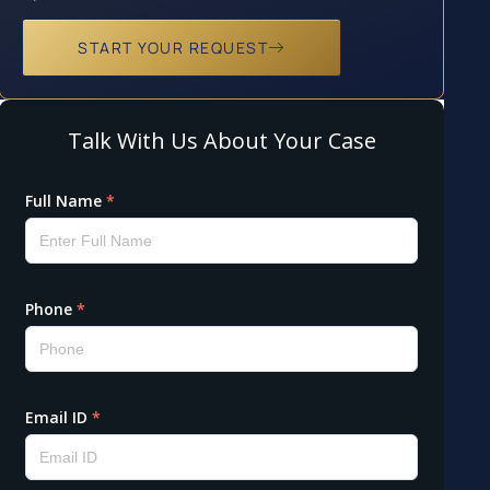
START YOUR REQUEST