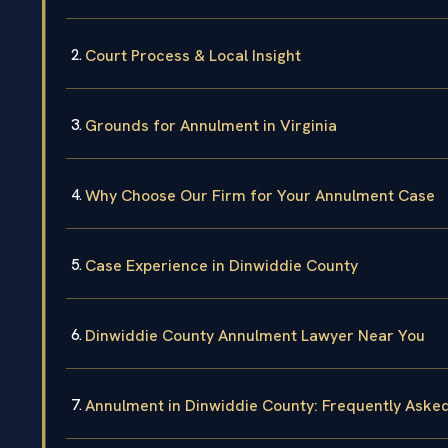
Court Process & Local Insight
Grounds for Annulment in Virginia
Why Choose Our Firm for Your Annulment Case
Case Experience in Dinwiddie County
Dinwiddie County Annulment Lawyer Near You
Annulment in Dinwiddie County: Frequently Aske