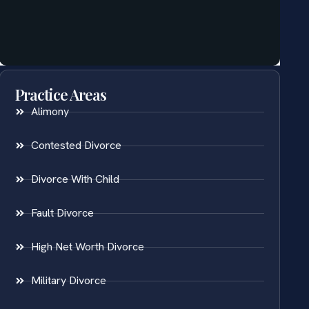
Practice Areas
Alimony
Contested Divorce
Divorce With Child
Fault Divorce
High Net Worth Divorce
Military Divorce