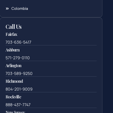
Colombia
Call Us
Fairfax
703-636-5417
Ashburn
571-279-0110
Arlington
703-589-9250
Richmond
804-201-9009
Rockville
888-437-7747
New Jersey