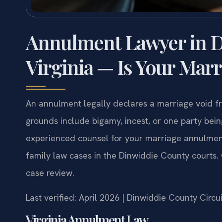
Annulment Lawyer in D
Virginia — Is Your Marr
An annulment legally declares a marriage void fro
grounds include bigamy, incest, or one party bein
experienced counsel for your marriage annulmen
family law cases in the Dinwiddie County courts
case review.
Last verified: April 2026 | Dinwiddie County Circu
Virginia Annulment Law