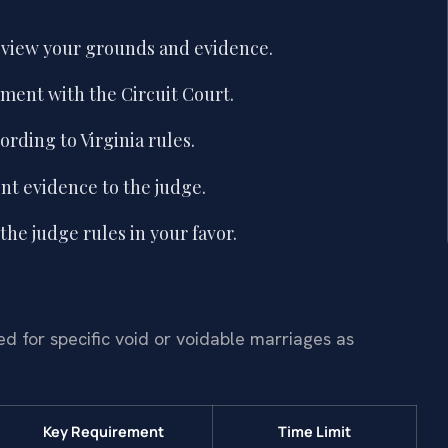
eview your grounds and evidence.
lment with the Circuit Court.
rding to Virginia rules.
nt evidence to the judge.
the judge rules in your favor.
 for specific void or voidable marriages as
Key Requirement
Time Limit