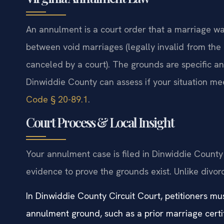
An annulment is a court order that a marriage was
between void marriages (legally invalid from the
canceled by a court). The grounds are specific a
Dinwiddie County can assess if your situation meet
Code § 20-89.1
.
Court Process & Local Insight
Your annulment case is filed in Dinwiddie County 
evidence to prove the grounds exist. Unlike divor
In Dinwiddie County Circuit Court, petitioners m
annulment ground, such as a prior marriage certif