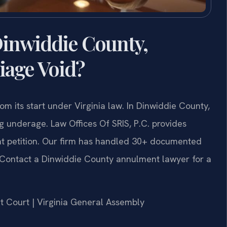
inwiddie County,
iage Void?
m its start under Virginia law. In Dinwiddie County,
g underage. Law Offices Of SRIS, P.C. provides
t petition. Our firm has handled 30+ documented
. Contact a Dinwiddie County annulment lawyer for a
it Court | Virginia General Assembly