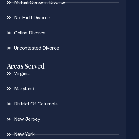
Mutual Consent Divorce
No-Fault Divorce
Online Divorce
Uncontested Divorce
Areas Served
Virginia
Maryland
District Of Columbia
New Jersey
New York