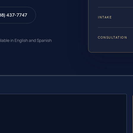
88) 437-7747
INTAKE
CONSULTATION
ilable in English and Spanish