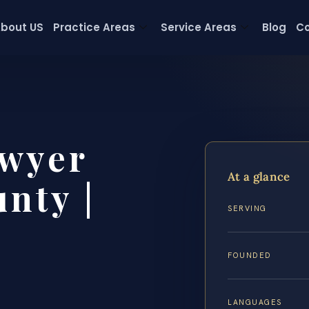
bout US
Practice Areas
Service Areas
Blog
Co
wyer
At a glance
nty |
SERVING
FOUNDED
LANGUAGES