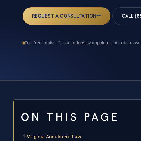
REQUEST A CONSULTATION
CALL (8
Toll-free intake · Consultations by appointment · Intake ava
ON THIS PAGE
Virginia Annulment Law