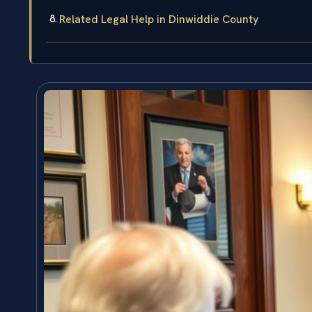
Related Legal Help in Dinwiddie County