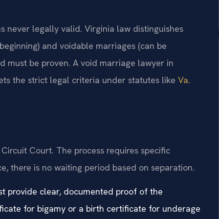
 never legally valid. Virginia law distinguishes
 beginning) and voidable marriages (can be
nd must be proven. A void marriage lawyer in
s the strict legal criteria under statutes like
Va.
Circuit Court. The process requires specific
ce, there is no waiting period based on separation.
ust provide clear, documented proof of the
icate for bigamy or a birth certificate for underage