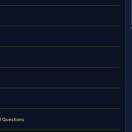
d Questions