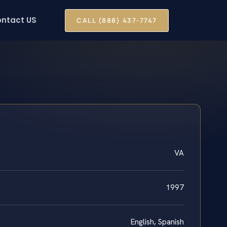
ntact US
CALL (888) 437-7747
VA
1997
English, Spanish