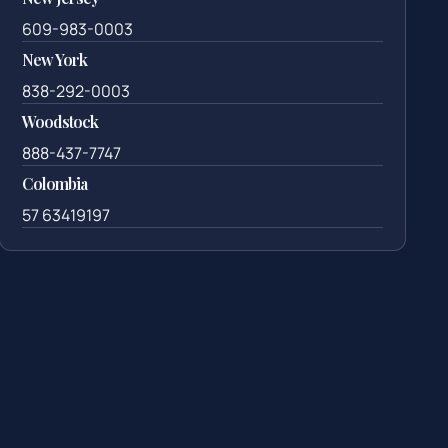
609-983-0003
New York
838-292-0003
Woodstock
888-437-7747
Colombia
57 63419197