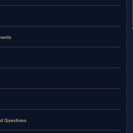
ments
ed Questions