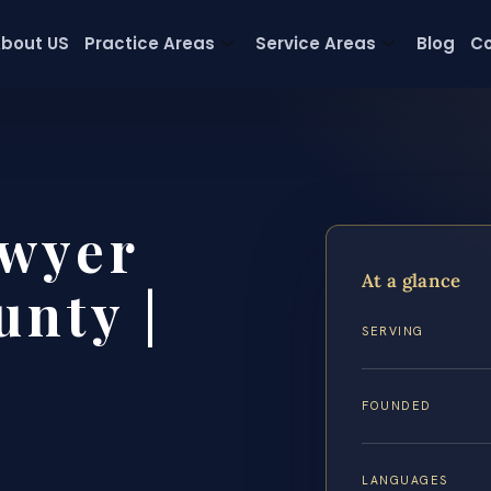
bout US
Practice Areas
Service Areas
Blog
Co
wyer
At a glance
nty |
SERVING
FOUNDED
LANGUAGES