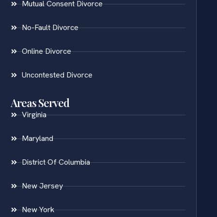
Mutual Consent Divorce
No-Fault Divorce
Online Divorce
Uncontested Divorce
Areas Served
Virginia
Maryland
District Of Columbia
New Jersey
New York