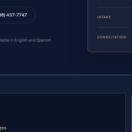
88) 437-7747
INTAKE
CONSULTATION
ilable in English and Spanish
ges