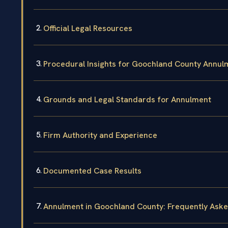
Official Legal Resources
Procedural Insights for Goochland County Annul
Grounds and Legal Standards for Annulment
Firm Authority and Experience
Documented Case Results
Annulment in Goochland County: Frequently Ask