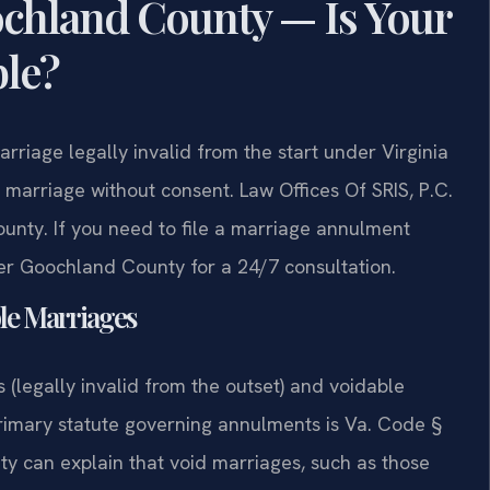
hland County — Is Your
ble?
iage legally invalid from the start under Virginia
 marriage without consent. Law Offices Of SRIS, P.C.
nty. If you need to file a marriage annulment
er Goochland County for a 24/7 consultation.
ble Marriages
 (legally invalid from the outset) and voidable
primary statute governing annulments is Va. Code §
y can explain that void marriages, such as those