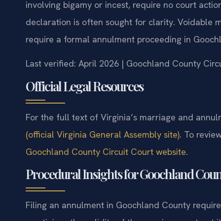
involving bigamy or incest, require no court actio
declaration is often sought for clarity. Voidable
require a formal annulment proceeding in Goochl
Last verified: April 2026 | Goochland County Circ
Official Legal Resources
For the full text of Virginia’s marriage and annul
(official Virginia General Assembly site)
. To revie
Goochland County Circuit Court website
.
Procedural Insights for Goochland Cou
Filing an annulment in Goochland County requires 