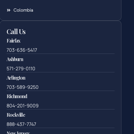
Colombia
Call Us
Fairfax
703-636-5417
Ashburn
571-279-0110
Arlington
703-589-9250
Richmond
804-201-9009
Rockville
888-437-7747
New Jersey