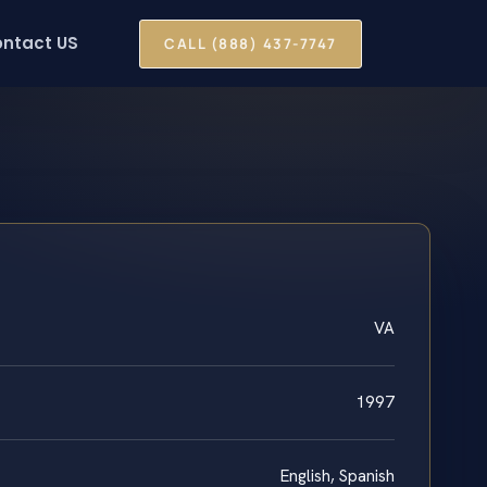
ntact US
CALL (888) 437-7747
VA
1997
English, Spanish