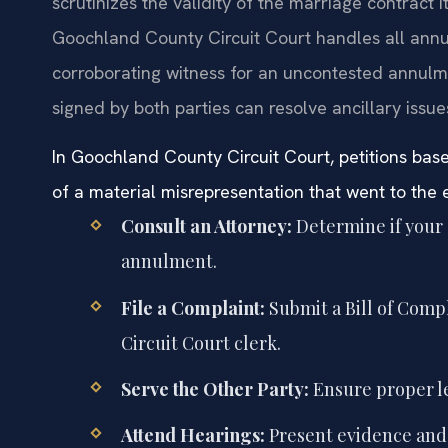
scrutinizes the validity of the marriage contract i
Goochland County Circuit Court handles all annul
corroborating witness for an uncontested annulm
signed by both parties can resolve ancillary issue
In Goochland County Circuit Court, petitions bas
of a material misrepresentation that went to the 
Consult an Attorney:
Determine if your 
annulment.
File a Complaint:
Submit a Bill of Comp
Circuit Court clerk.
Serve the Other Party:
Ensure proper le
Attend Hearings:
Present evidence and 