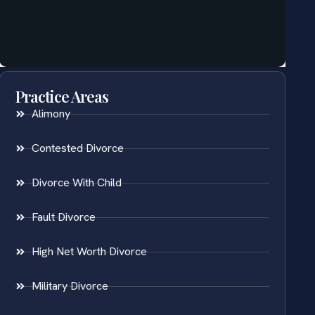
Practice Areas
Alimony
Contested Divorce
Divorce With Child
Fault Divorce
High Net Worth Divorce
Military Divorce