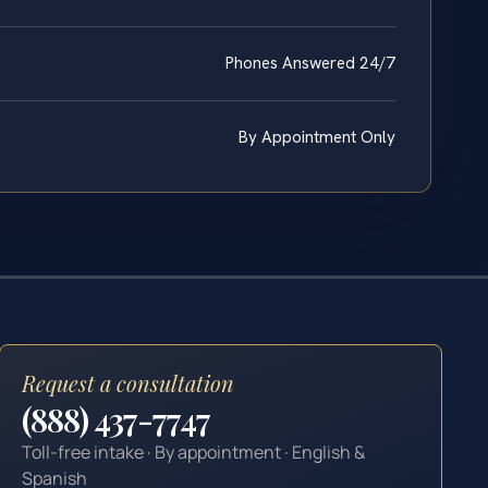
Phones Answered 24/7
By Appointment Only
Request a consultation
(888) 437-7747
Toll-free intake · By appointment · English &
Spanish