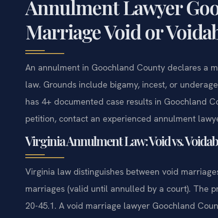
Annulment Lawyer Gooc
Marriage Void or Voida
An annulment in Goochland County declares a marr
law. Grounds include bigamy, incest, or underage
has 4+ documented case results in Goochland Cou
petition, contact an experienced annulment lawy
Virginia Annulment Law: Void vs. Voida
Virginia law distinguishes between void marriages
marriages (valid until annulled by a court). The 
20-45.1. A void marriage lawyer Goochland Count