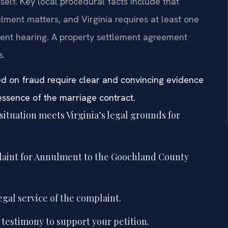
tself. Key local procedural facts include that
ment matters, and Virginia requires at least one
ent hearing. A property settlement agreement
s.
ed on fraud require clear and convincing evidence
essence of the marriage contract.
situation meets Virginia’s legal grounds for
laint for Annulment to the Goochland County
gal service of the complaint.
testimony to support your petition.