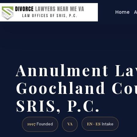
Home
A
Annulment La
Goochland Cou
SRIS, P.C.
1997
VA
EN · ES
Founded
Intake