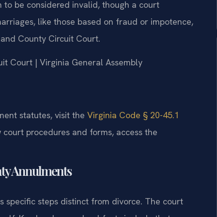
n to be considered invalid, though a court
 marriages, like those based on fraud or impotence,
and County Circuit Court.
uit Court | Virginia General Assembly
ment statutes, visit the
Virginia Code § 20-45.1
w court procedures and forms, access the
nty Annulments
specific steps distinct from divorce. The court