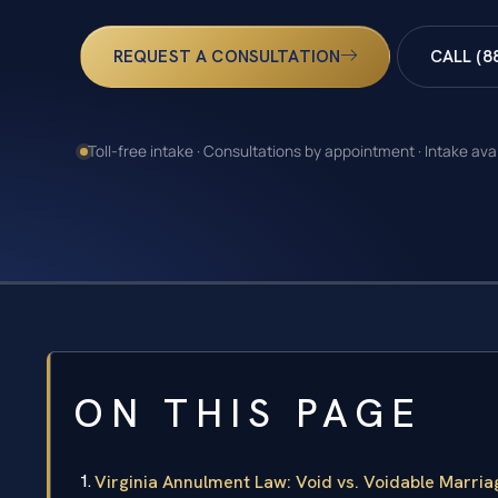
REQUEST A CONSULTATION
CALL (8
Toll-free intake · Consultations by appointment · Intake ava
ON THIS PAGE
Virginia Annulment Law: Void vs. Voidable Marria