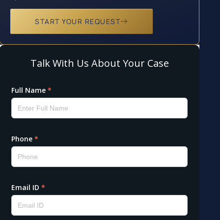
START YOUR REQUEST