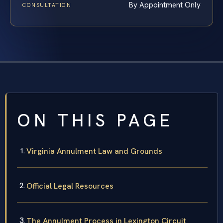
By Appointment Only
CONSULTATION
ON THIS PAGE
Virginia Annulment Law and Grounds
Official Legal Resources
The Annulment Process in Lexington Circuit