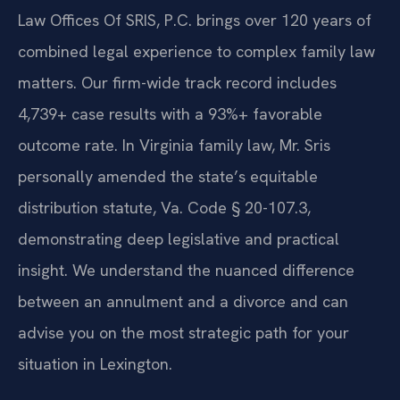
Law Offices Of SRIS, P.C. brings over 120 years of
combined legal experience to complex family law
matters. Our firm-wide track record includes
4,739+ case results with a 93%+ favorable
outcome rate. In Virginia family law, Mr. Sris
personally amended the state’s equitable
distribution statute, Va. Code § 20-107.3,
demonstrating deep legislative and practical
insight. We understand the nuanced difference
between an annulment and a divorce and can
advise you on the most strategic path for your
situation in Lexington.