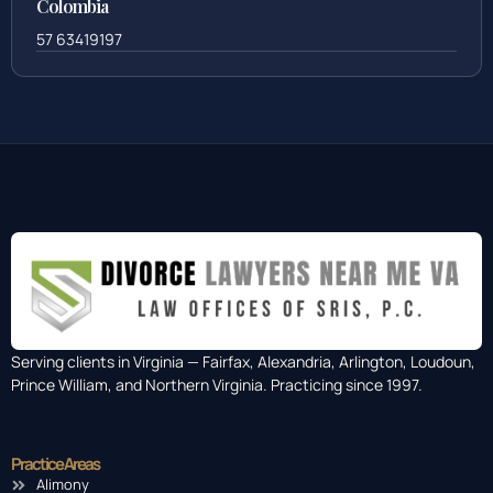
Colombia
57 63419197
Serving clients in Virginia — Fairfax, Alexandria, Arlington, Loudoun,
Prince William, and Northern Virginia. Practicing since 1997.
Practice Areas
Alimony