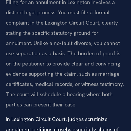
Filing for an annulment in Lexington involves a
distinct legal process. You must file a formal
complaint in the Lexington Circuit Court, clearly
stating the specific statutory ground for
annulment. Unlike a no-fault divorce, you cannot
use separation as a basis. The burden of proof is
on the petitioner to provide clear and convincing
evidence supporting the claim, such as marriage
certificates, medical records, or witness testimony.
The court will schedule a hearing where both
parties can present their case.
In Lexington Circuit Court, judges scrutinize
annulment petitions closely, especially claims of