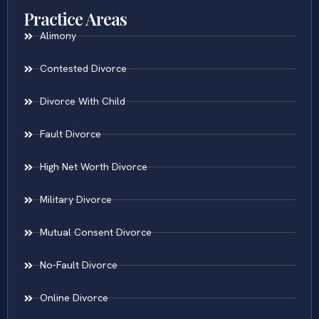
Practice Areas
Alimony
Contested Divorce
Divorce With Child
Fault Divorce
High Net Worth Divorce
Military Divorce
Mutual Consent Divorce
No-Fault Divorce
Online Divorce