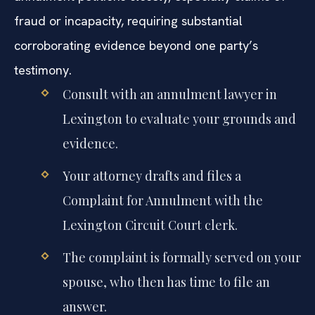
fraud or incapacity, requiring substantial
corroborating evidence beyond one party’s
testimony.
Consult with an annulment lawyer in
Lexington to evaluate your grounds and
evidence.
Your attorney drafts and files a
Complaint for Annulment with the
Lexington Circuit Court clerk.
The complaint is formally served on your
spouse, who then has time to file an
answer.