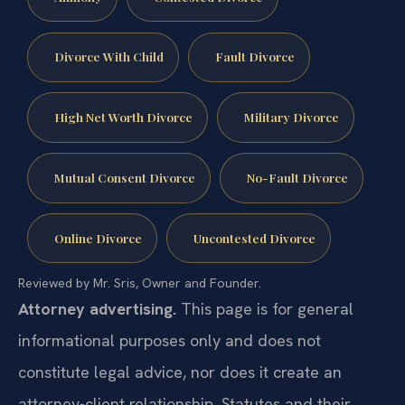
Divorce With Child
Fault Divorce
High Net Worth Divorce
Military Divorce
Mutual Consent Divorce
No-Fault Divorce
Online Divorce
Uncontested Divorce
Reviewed by Mr. Sris, Owner and Founder.
Attorney advertising.
This page is for general
informational purposes only and does not
constitute legal advice, nor does it create an
attorney-client relationship. Statutes and their