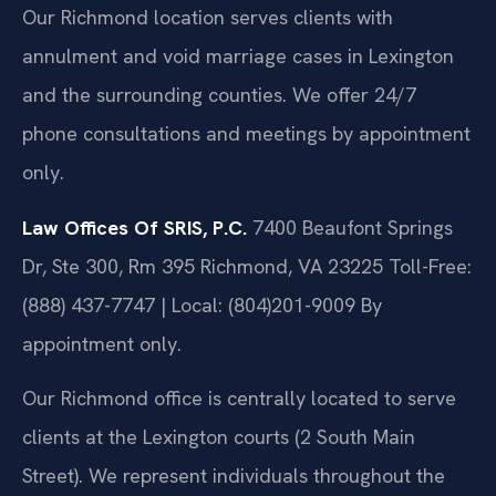
Our Richmond location serves clients with
annulment and void marriage cases in Lexington
and the surrounding counties. We offer 24/7
phone consultations and meetings by appointment
only.
Law Offices Of SRIS, P.C.
7400 Beaufont Springs
Dr, Ste 300, Rm 395
Richmond, VA 23225
Toll-Free:
(888) 437-7747 | Local: (804)201-9009
By
appointment only.
Our Richmond office is centrally located to serve
clients at the Lexington courts (2 South Main
Street). We represent individuals throughout the