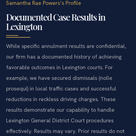
Samantha Rae Powers’s Profile
Documented Case Results in
Lexington
While specific annulment results are confidential,
our firm has a documented history of achieving
favorable outcomes in Lexington courts. For
example, we have secured dismissals (nolle
prosequi) in local traffic cases and successful
reductions in reckless driving charges. These
results demonstrate our capability to handle
Lexington General District Court procedures
effectively.
Results may vary. Prior results do not