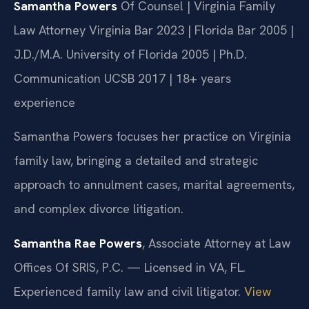
Samantha Powers
Of Counsel | Virginia Family
Law Attorney
Virginia Bar 2023 | Florida Bar 2005 |
J.D./M.A. University of Florida 2005 | Ph.D.
Communication UCSB 2017 | 18+ years
experience
Samantha Powers focuses her practice on Virginia
family law, bringing a detailed and strategic
approach to annulment cases, marital agreements,
and complex divorce litigation.
Samantha Rae Powers
, Associate Attorney at Law
Offices Of SRIS, P.C. — Licensed in VA, FL.
Experienced family law and civil litigator.
View