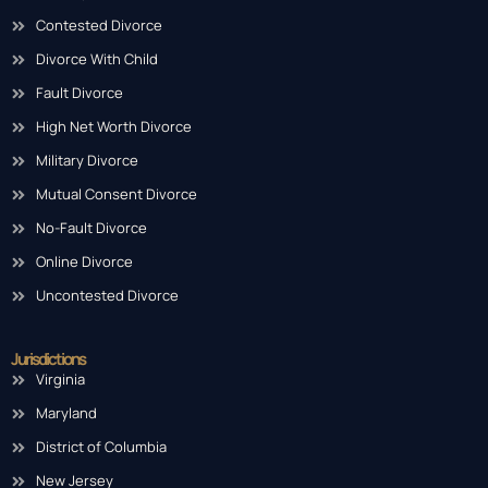
Contested Divorce
Divorce With Child
Fault Divorce
High Net Worth Divorce
Military Divorce
Mutual Consent Divorce
No-Fault Divorce
Online Divorce
Uncontested Divorce
Jurisdictions
Virginia
Maryland
District of Columbia
New Jersey