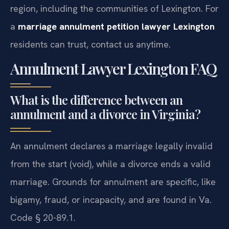
region, including the communities of Lexington. For
a
marriage annulment petition lawyer Lexington
residents can trust, contact us anytime.
Annulment Lawyer Lexington FAQ
What is the difference between an
annulment and a divorce in Virginia?
An annulment declares a marriage legally invalid
from the start (void), while a divorce ends a valid
marriage. Grounds for annulment are specific, like
bigamy, fraud, or incapacity, and are found in Va.
Code § 20-89.1.