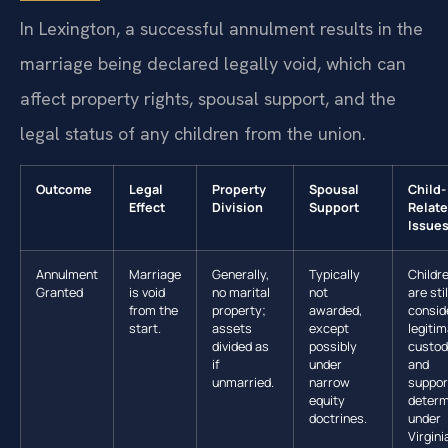
In Lexington, a successful annulment results in the
marriage being declared legally void, which can
affect property rights, spousal support, and the
legal status of any children from the union.
Outcome
Legal
Property
Spousal
Child-
Effect
Division
Support
Relat
Issue
Annulment
Marriage
Generally,
Typically
Childr
Granted
is void
no marital
not
are stil
from the
property;
awarded,
consid
start.
assets
except
legitim
divided as
possibly
custo
if
under
and
unmarried.
narrow
suppor
equity
determ
doctrines.
under
Virgini