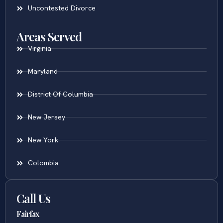
Uncontested Divorce
Areas Served
Virginia
Maryland
District Of Columbia
New Jersey
New York
Colombia
Call Us
Fairfax