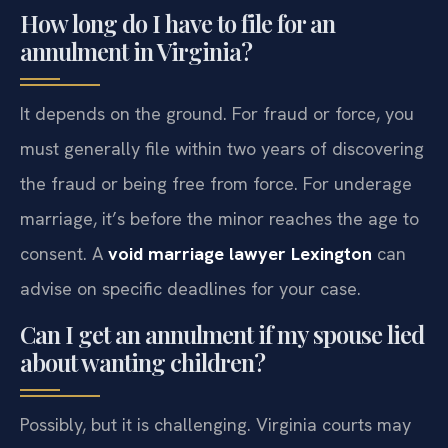
How long do I have to file for an
annulment in Virginia?
It depends on the ground. For fraud or force, you
must generally file within two years of discovering
the fraud or being free from force. For underage
marriage, it’s before the minor reaches the age to
consent. A
void marriage lawyer Lexington
can
advise on specific deadlines for your case.
Can I get an annulment if my spouse lied
about wanting children?
Possibly, but it is challenging. Virginia courts may