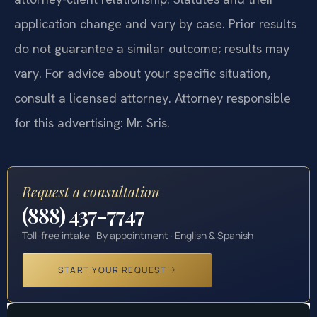
application change and vary by case. Prior results
do not guarantee a similar outcome; results may
vary. For advice about your specific situation,
consult a licensed attorney. Attorney responsible
for this advertising: Mr. Sris.
Request a consultation
(888) 437-7747
Toll-free intake · By appointment · English & Spanish
START YOUR REQUEST