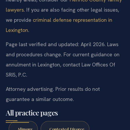
lawyers
. If you are also facing other legal issues,
we provide
criminal defense representation in
Lexington
.
Page last verified and updated: April 2026. Laws
and procedures change. For current guidance on
annulment in Lexington, contact Law Offices Of
SRIS, P.C.
Attorney advertising. Prior results do not
guarantee a similar outcome.
All practice pages
Alimony
Contested Divorce