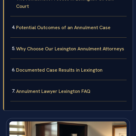
Court
Potential Outcomes of an Annulment Case
Why Choose Our Lexington Annulment Attorneys
Documented Case Results in Lexington
Annulment Lawyer Lexington FAQ