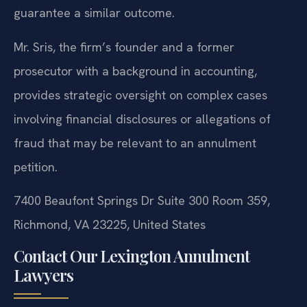
guarantee a similar outcome.
Mr. Sris, the firm’s founder and a former
prosecutor with a background in accounting,
provides strategic oversight on complex cases
involving financial disclosures or allegations of
fraud that may be relevant to an annulment
petition.
7400 Beaufont Springs Dr Suite 300 Room 359,
Richmond, VA 23225, United States
Contact Our Lexington Annulment
Lawyers