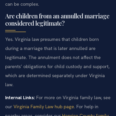
can be complex.
Are children from an annulled marriage
considered legitimate?
Yes. Virginia law presumes that children born
during a marriage that is later annulled are
legitimate. The annulment does not affect the
parents’ obligations for child custody and support,
which are determined separately under Virginia
law.
Internal Links:
For more on Virginia family law, see
our
Virginia Family Law hub page
. For help in
nearby areas, consider our
Henrico County family