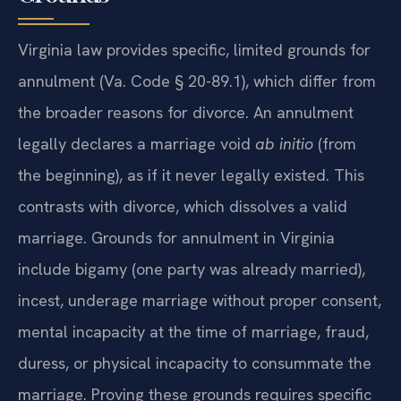
Virginia law provides specific, limited grounds for
annulment (Va. Code § 20-89.1), which differ from
the broader reasons for divorce. An annulment
legally declares a marriage void
ab initio
(from
the beginning), as if it never legally existed. This
contrasts with divorce, which dissolves a valid
marriage. Grounds for annulment in Virginia
include bigamy (one party was already married),
incest, underage marriage without proper consent,
mental incapacity at the time of marriage, fraud,
duress, or physical incapacity to consummate the
marriage. Proving these grounds requires specific