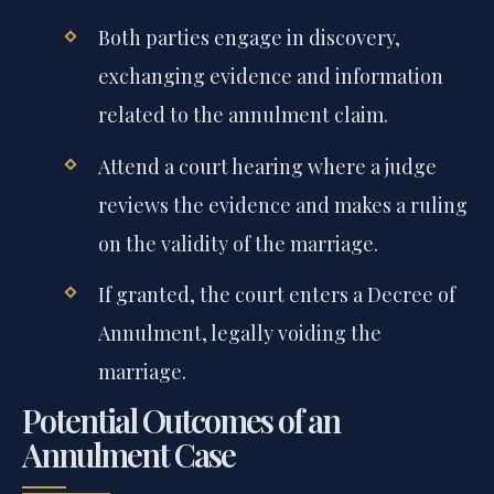
Both parties engage in discovery,
exchanging evidence and information
related to the annulment claim.
Attend a court hearing where a judge
reviews the evidence and makes a ruling
on the validity of the marriage.
If granted, the court enters a Decree of
Annulment, legally voiding the
marriage.
Potential Outcomes of an
Annulment Case