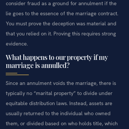
consider fraud as a ground for annulment if the
lie goes to the essence of the marriage contract.
You must prove the deception was material and
that you relied on it. Proving this requires strong
evidence.
What happens to our property if my
marriage is annulled?
Since an annulment voids the marriage, there is
typically no “marital property” to divide under
equitable distribution laws. Instead, assets are
usually returned to the individual who owned
them, or divided based on who holds title, which