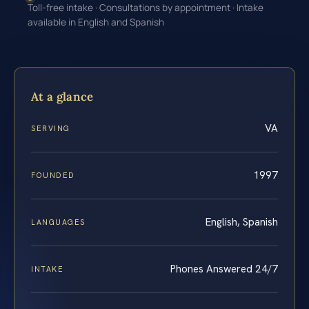
Toll-free intake · Consultations by appointment · Intake
available in English and Spanish
At a glance
VA
SERVING
1997
FOUNDED
English, Spanish
LANGUAGES
Phones Answered 24/7
INTAKE