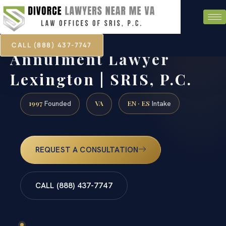
CALL (888) 437-7747
Annulment Lawyer
Lexington | SRIS, P.C.
1997
VA
EN · ES
Founded
Intake
REQUEST A CONSULTATION
CALL (888) 437-7747