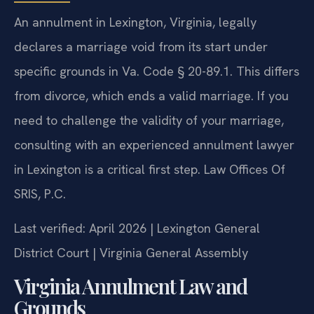
An annulment in Lexington, Virginia, legally
declares a marriage void from its start under
specific grounds in Va. Code § 20-89.1. This differs
from divorce, which ends a valid marriage. If you
need to challenge the validity of your marriage,
consulting with an experienced annulment lawyer
in Lexington is a critical first step. Law Offices Of
SRIS, P.C.
Last verified: April 2026 | Lexington General
District Court | Virginia General Assembly
Virginia Annulment Law and
Grounds