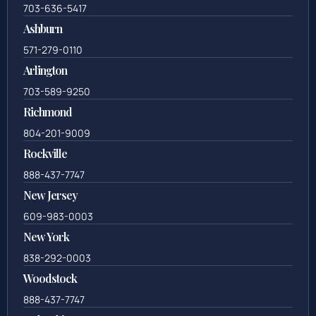
703-636-5417
Ashburn
571-279-0110
Arlington
703-589-9250
Richmond
804-201-9009
Rockville
888-437-7747
New Jersey
609-983-0003
New York
838-292-0003
Woodstock
888-437-7747