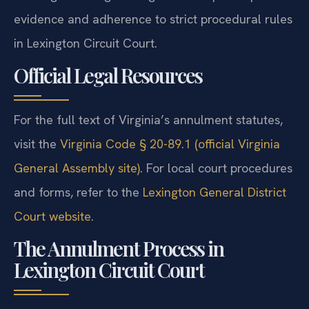
evidence and adherence to strict procedural rules
in Lexington Circuit Court.
Official Legal Resources
For the full text of Virginia’s annulment statutes,
visit the
Virginia Code § 20-89.1 (official Virginia
General Assembly site)
. For local court procedures
and forms, refer to the
Lexington General District
Court website
.
The Annulment Process in
Lexington Circuit Court