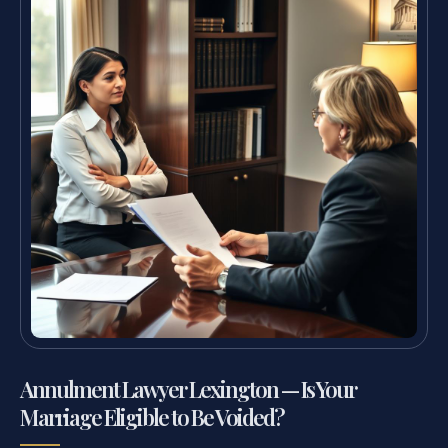
Annulment Lawyer Lexington — Is Your
Marriage Eligible to Be Voided?