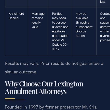
law.
Annulment
Marriage
Parties
May be
Custo
Denied
remains
may need
available
and
legally
to pursue
through a
suppor
valid.
divorce and
subsequent
determ
equitable
divorce
within 
distribution
action.
divorc
under Va.
procee
Code § 20-
107.3.
Results may vary. Prior results do not guarantee a
similar outcome.
Why Choose Our Lexington
Annulment Attorneys
Founded in 1997 by former prosecutor Mr. Sris,