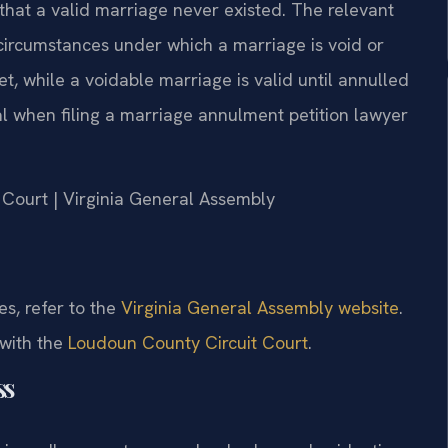
n that a valid marriage never existed. The relevant
 circumstances under which a marriage is void or
et, while a voidable marriage is valid until annulled
ical when filing a marriage annulment petition lawyer
t Court | Virginia General Assembly
es, refer to the
Virginia General Assembly website
.
 with the
Loudoun County Circuit Court
.
ss