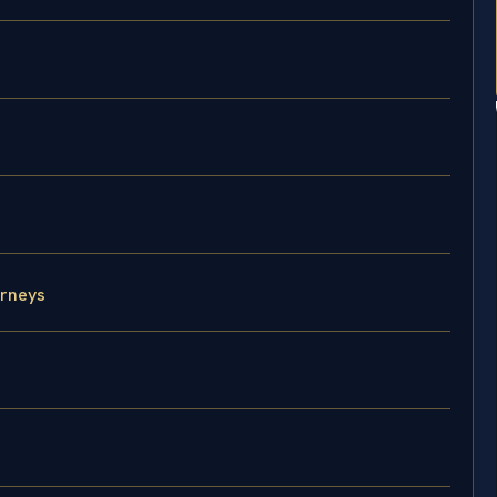
rneys