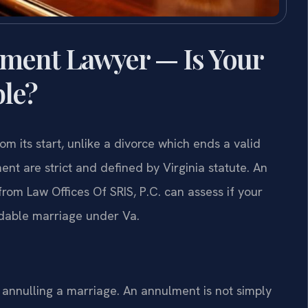
ment Lawyer — Is Your
ble?
m its start, unlike a divorce which ends a valid
nt are strict and defined by Virginia statute. An
m Law Offices Of SRIS, P.C. can assess if your
oidable marriage under Va.
r annulling a marriage. An annulment is not simply