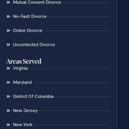
Mutual Consent Divorce
No-Fault Divorce
Online Divorce
Uncontested Divorce
Areas Served
Virginia
Maryland
District Of Columbia
New Jersey
New York