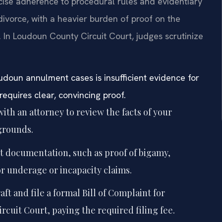
cise adherence to procedural rules and evidentiary
divorce, with a heavier burden of proof on the
. In Loudoun County Circuit Court, judges scrutinize
doun annulment cases is insufficient evidence for
requires clear, convincing proof.
ith an attorney to review the facts of your
grounds.
nt documentation, such as proof of bigamy,
or underage or incapacity claims.
aft and file a formal Bill of Complaint for
uit Court, paying the required filing fee.