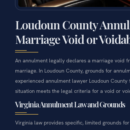
Loudoun County Annul
Marriage Void or Voida
An annulment legally declares a marriage void fro
marriage. In Loudoun County, grounds for annulme
experienced annulment lawyer Loudoun County fro
situation meets the legal criteria for a void or v
Virginia Annulment Law and Grounds
Virginia law provides specific, limited grounds fo