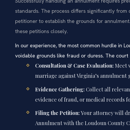
Successfully handling an annulment requires pre
standards. The process differs significantly from 
petitioner to establish the grounds for annulment
these petitions closely.
In our experience, the most common hurdle in Lou
voidable grounds like fraud or duress. The court 
Consultation & Case Evaluation:
Meet w
marriage against Virginia’s annulment 
Evidence Gathering:
Collect all releva
evidence of fraud, or medical records f
Filing the Petition:
Your attorney will dr
Annulment with the Loudoun County Circ