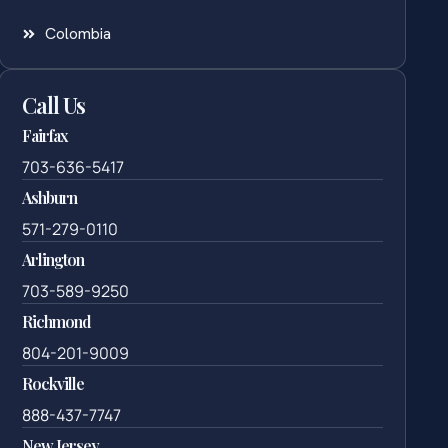
Colombia
Call Us
Fairfax
703-636-5417
Ashburn
571-279-0110
Arlington
703-589-9250
Richmond
804-201-9009
Rockville
888-437-7747
New Jersey