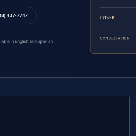
88) 437-7747
INTAKE
CONSULTATION
ilable in English and Spanish