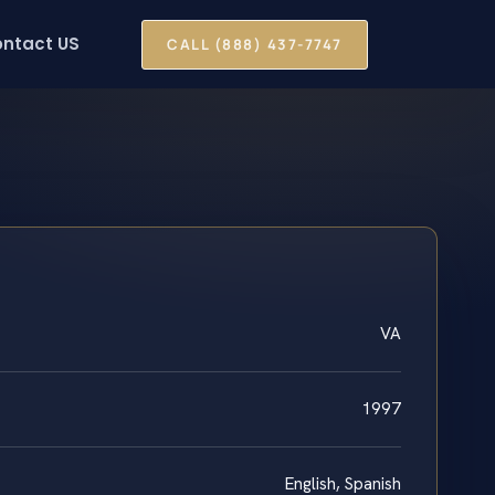
ntact US
CALL (888) 437-7747
VA
1997
English, Spanish