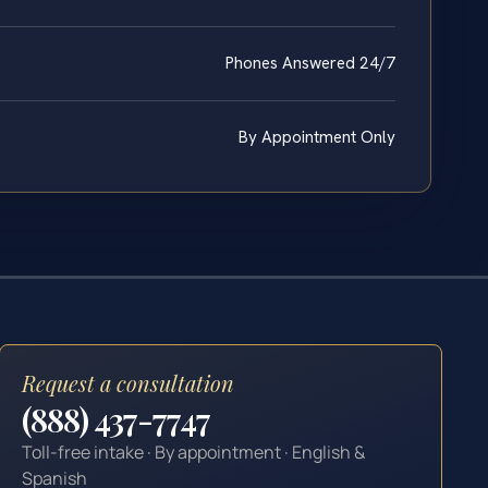
Phones Answered 24/7
By Appointment Only
Request a consultation
(888) 437-7747
Toll-free intake · By appointment · English &
Spanish