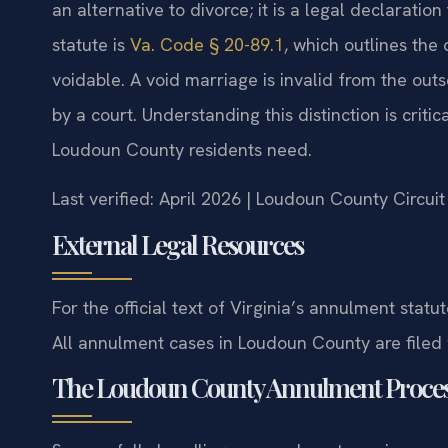
an alternative to divorce; it is a legal declaratio
statute is
Va. Code § 20-89.1
, which outlines the
voidable. A void marriage is invalid from the outs
by a court. Understanding this distinction is crit
Loudoun County residents need.
Last verified: April 2026 | Loudoun County Circui
External Legal Resources
For the official text of Virginia’s annulment statut
All annulment cases in Loudoun County are filed
The Loudoun County Annulment Proce