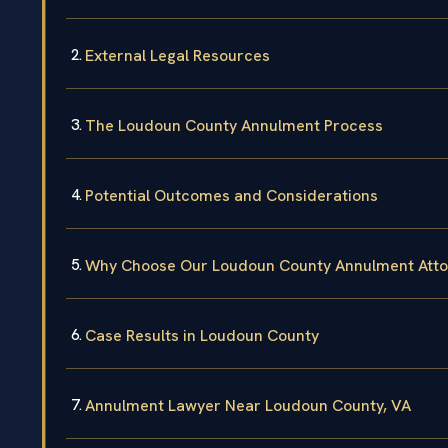
External Legal Resources
The Loudoun County Annulment Process
Potential Outcomes and Considerations
Why Choose Our Loudoun County Annulment Atto
Case Results in Loudoun County
Annulment Lawyer Near Loudoun County, VA