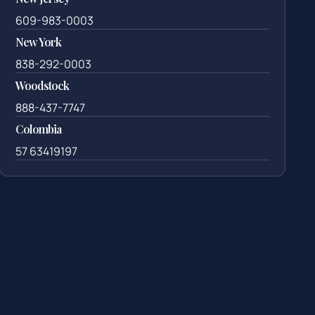
609-983-0003
New York
838-292-0003
Woodstock
888-437-7747
Colombia
57 63419197