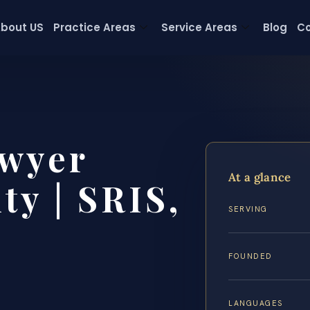
bout US
Practice Areas
Service Areas
Blog
Co
wyer
At a glance
y | SRIS,
SERVING
FOUNDED
LANGUAGES