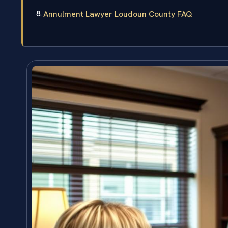
Annulment Lawyer Loudoun County FAQ