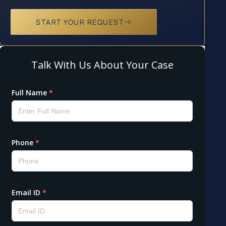
START YOUR REQUEST