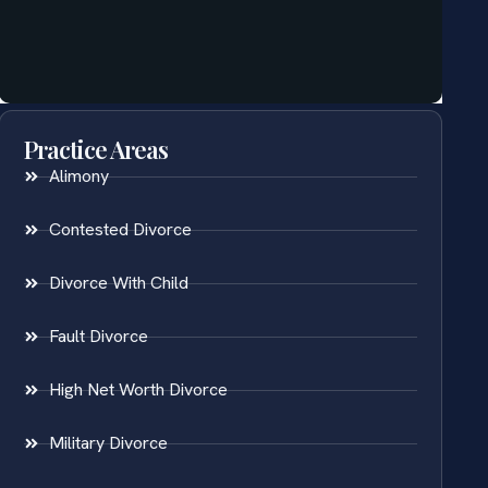
Practice Areas
Alimony
Contested Divorce
Divorce With Child
Fault Divorce
High Net Worth Divorce
Military Divorce