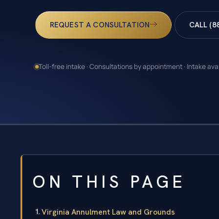
REQUEST A CONSULTATION
CALL (8
Toll-free intake · Consultations by appointment · Intake ava
ON THIS PAGE
Virginia Annulment Law and Grounds