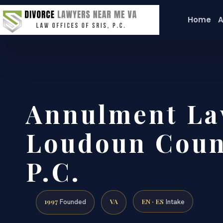
Home
A
Annulment La
Loudoun Count
P.C.
1997
VA
EN · ES
Founded
Intake