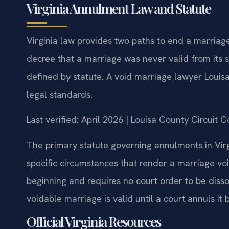
Virginia Annulment Law and Statute
Virginia law provides two paths to end a marriag
decree that a marriage was never valid from its s
defined by statute. A void marriage lawyer Louis
legal standards.
Last verified: April 2026 | Louisa County Circuit 
The primary statute governing annulments in Virg
specific circumstances that render a marriage voi
beginning and requires no court order to be disso
voidable marriage is valid until a court annuls it
Official Virginia Resources