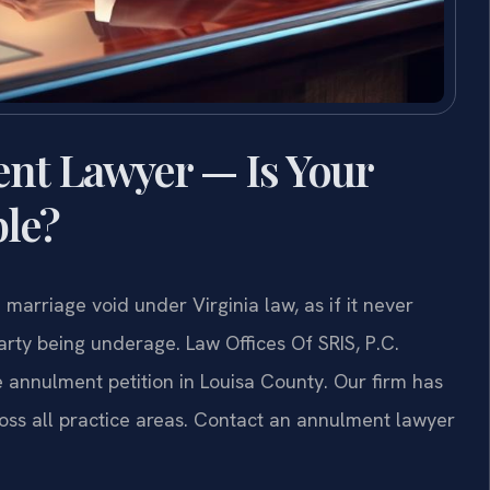
nt Lawyer — Is Your
ble?
marriage void under Virginia law, as if it never
arty being underage. Law Offices Of SRIS, P.C.
 annulment petition in Louisa County. Our firm has
oss all practice areas. Contact an annulment lawyer