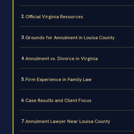
Official Virginia Resources
Grounds for Annulment in Louisa County
Annulment vs. Divorce in Virginia
Firm Experience in Family Law
Case Results and Client Focus
Annulment Lawyer Near Louisa County