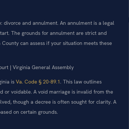
e: divorce and annulment. An annulment is a legal
tart. The grounds for annulment are strict and
a County can assess if your situation meets these
Court | Virginia General Assembly
inia is
Va. Code § 20-89.1
. This law outlines
d or voidable. A void marriage is invalid from the
lved, though a decree is often sought for clarity. A
 based on certain grounds.