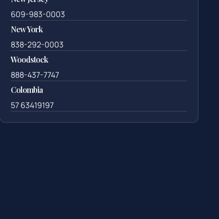
609-983-0003
New York
838-292-0003
Woodstock
888-437-7747
Colombia
57 63419197