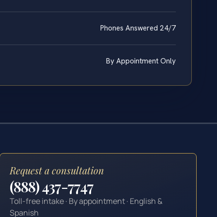
Phones Answered 24/7
By Appointment Only
Request a consultation
(888) 437-7747
Toll-free intake · By appointment · English &
Spanish