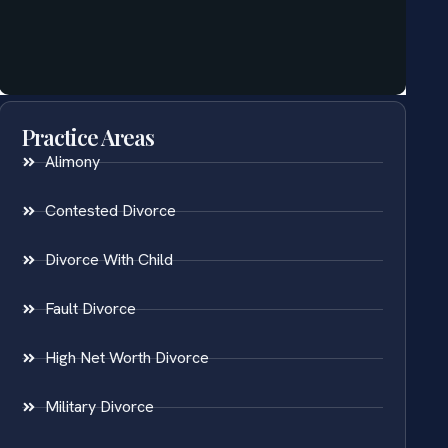
Practice Areas
Alimony
Contested Divorce
Divorce With Child
Fault Divorce
High Net Worth Divorce
Military Divorce