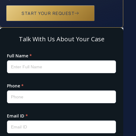
START YOUR REQUEST