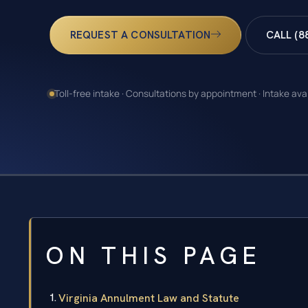
REQUEST A CONSULTATION
CALL (8
Toll-free intake · Consultations by appointment · Intake ava
ON THIS PAGE
Virginia Annulment Law and Statute