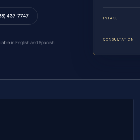
88) 437-7747
INTAKE
CONSULTATION
ilable in English and Spanish