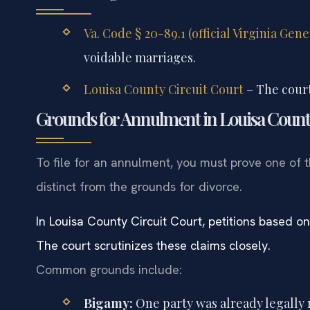
Va. Code § 20-89.1 (official Virginia Gen
voidable marriages.
Louisa County Circuit Court
– The court
Grounds for Annulment in Louisa Coun
To file for an annulment, you must prove one of 
distinct from the grounds for divorce.
In Louisa County Circuit Court, petitions based on
The court scrutinizes these claims closely.
Common grounds include:
Bigamy:
One party was already legally 