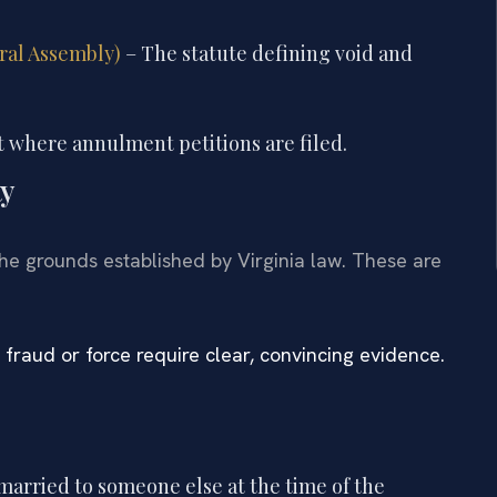
eral Assembly)
– The statute defining void and
 where annulment petitions are filed.
ty
the grounds established by Virginia law. These are
 fraud or force require clear, convincing evidence.
married to someone else at the time of the