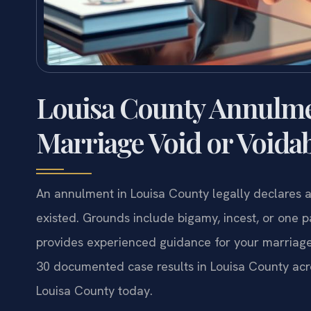
Louisa County Annulme
Marriage Void or Voida
An annulment in Louisa County legally declares a 
existed. Grounds include bigamy, incest, or one p
provides experienced guidance for your marriage
30 documented case results in Louisa County acr
Louisa County today.