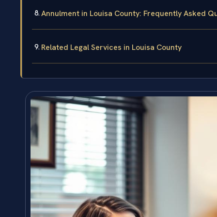
Annulment in Louisa County: Frequently Asked Q
Related Legal Services in Louisa County