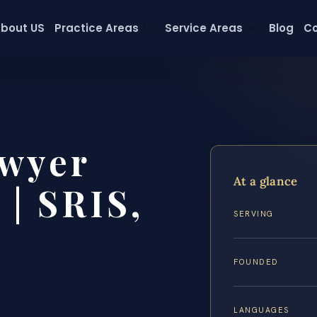
bout US
Practice Areas
Service Areas
Blog
Co
wyer
At a glance
 | SRIS,
SERVING
FOUNDED
LANGUAGES