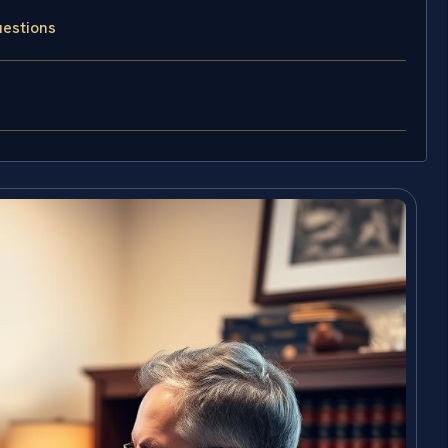
uestions