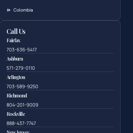
Colombia
Call Us
Fairfax
703-636-5417
Ashburn
571-279-0110
Arlington
703-589-9250
Richmond
804-201-9009
Rockville
888-437-7747
New Jersey