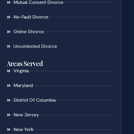
Mutual Consent Divorce
No-Fault Divorce
Online Divorce
Uncontested Divorce
Areas Served
Virginia
Maryland
District Of Columbia
New Jersey
New York