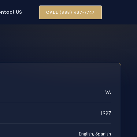
ntact US
CALL (888) 437-7747
VA
1997
English, Spanish