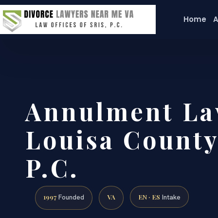
Home
A
Annulment La
Louisa County
P.C.
1997
VA
EN · ES
Founded
Intake