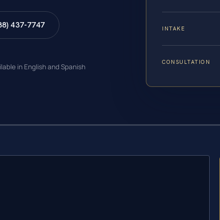
88) 437-7747
INTAKE
CONSULTATION
ilable in English and Spanish