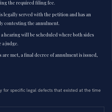
ng the required filing fee.
s legally served with the petition and has an
lly contesting the annulment.
, a hearing will be scheduled where both sides
 a judge.
 are met, a final decree of annulment is issued,
for specific legal defects that existed at the time