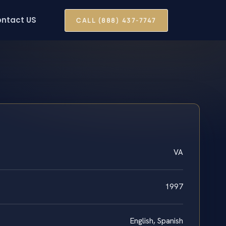
ntact US
CALL (888) 437-7747
VA
1997
English, Spanish