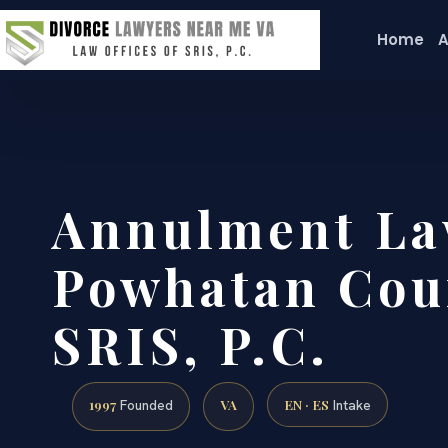
Home
A
Annulment La
Powhatan Coun
SRIS, P.C.
1997
VA
EN · ES
Founded
Intake