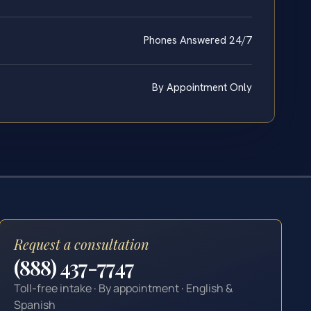
Phones Answered 24/7
By Appointment Only
Request a consultation
(888) 437-7747
Toll-free intake · By appointment · English &
Spanish