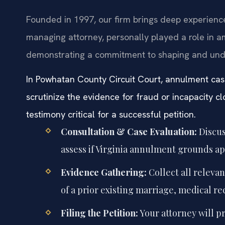
Founded in 1997, our firm brings deep experience i
managing attorney, personally played a role in am
demonstrating a commitment to shaping and und
In Powhatan County Circuit Court, annulment ca
scrutinize the evidence for fraud or incapacity 
testimony critical for a successful petition.
Consultation & Case Evaluation:
Discus
assess if Virginia annulment grounds ap
Evidence Gathering:
Collect all releva
of a prior existing marriage, medical re
Filing the Petition:
Your attorney will p