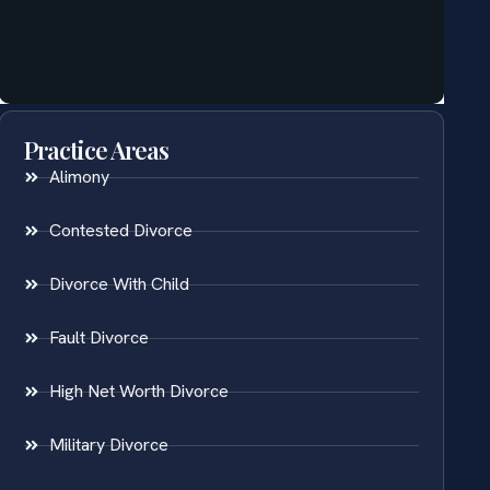
Practice Areas
Alimony
Contested Divorce
Divorce With Child
Fault Divorce
High Net Worth Divorce
Military Divorce