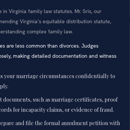
n Virginia family law statutes. Mr. Sris, our
ending Virginia’s equitable distribution statute,
erstanding complex family law.
ses are less common than divorces. Judges
closely, making detailed documentation and witness
s your marriage circumstances confidentially to
ply.
nt documents, such as marriage certificates, proof
cords for incapacity claims, or evidence of fraud.
repare and file the formal annulment petition with