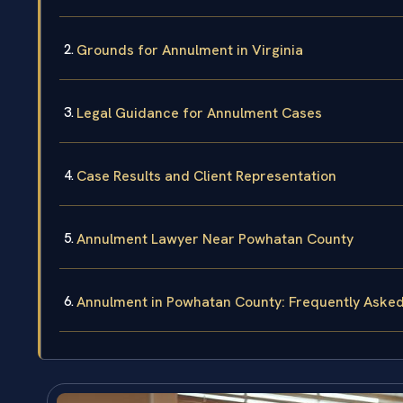
Grounds for Annulment in Virginia
Legal Guidance for Annulment Cases
Case Results and Client Representation
Annulment Lawyer Near Powhatan County
Annulment in Powhatan County: Frequently Aske