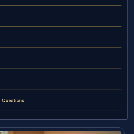
d Questions