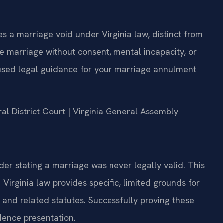
 a marriage void under Virginia law, distinct from
e marriage without consent, mental incapacity, or
cused legal guidance for your marriage annulment
al District Court | Virginia General Assembly
rder stating a marriage was never legally valid. This
 Virginia law provides specific, limited grounds for
and related statutes. Successfully proving these
dence presentation.