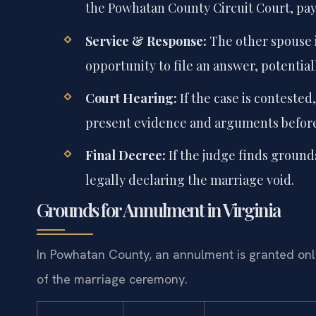
the Powhatan County Circuit Court, payi
Service & Response:
The other spouse i
opportunity to file an answer, potentia
Court Hearing:
If the case is contested
present evidence and arguments before
Final Decree:
If the judge finds grounds
legally declaring the marriage void.
Grounds for Annulment in Virginia
In Powhatan County, an annulment is granted only 
of the marriage ceremony.