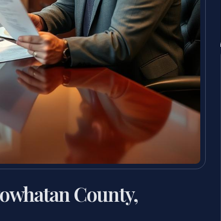
owhatan County,