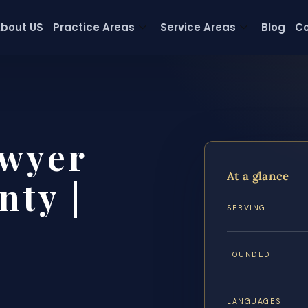
bout US
Practice Areas
Service Areas
Blog
Co
wyer
At a glance
ty |
SERVING
FOUNDED
LANGUAGES