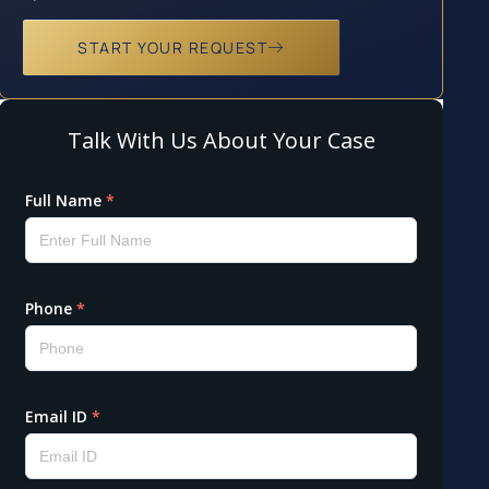
START YOUR REQUEST