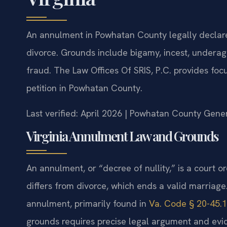
An annulment in Powhatan County legally declares
divorce. Grounds include bigamy, incest, underag
fraud. The Law Offices Of SRIS, P.C. provides fo
petition in Powhatan County.
Last verified: April 2026 | Powhatan County Gener
Virginia Annulment Law and Grounds
An annulment, or “decree of nullity,” is a court o
differs from divorce, which ends a valid marriage.
annulment, primarily found in
Va. Code § 20-45.1
grounds requires precise legal argument and evi