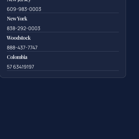
609-983-0003
New York
838-292-0003
Woodstock
888-437-7747
Colombia
57 63419197