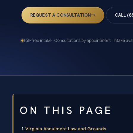
REQUEST A CONSULTATION
CALL (8
Toll-free intake · Consultations by appointment · Intake ava
ON THIS PAGE
Virginia Annulment Law and Grounds