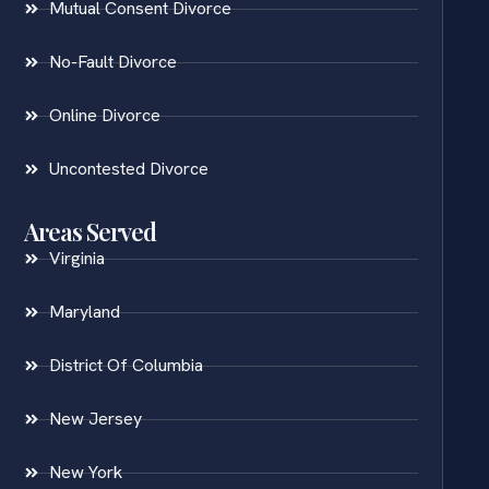
Mutual Consent Divorce
No-Fault Divorce
Online Divorce
Uncontested Divorce
Areas Served
Virginia
Maryland
District Of Columbia
New Jersey
New York