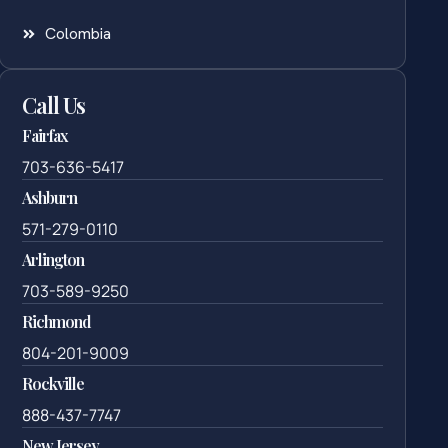
Colombia
Call Us
Fairfax
703-636-5417
Ashburn
571-279-0110
Arlington
703-589-9250
Richmond
804-201-9009
Rockville
888-437-7747
New Jersey