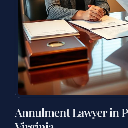
Annulment Lawyer in P
Virginia