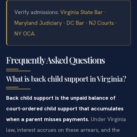
Verify admissions:
Virginia State Bar
·
Maryland Judiciary
·
DC Bar
·
NJ Courts
·
NY OCA
.
Frequently Asked Questions
What is back child support in Virginia?
Back child support is the unpaid balance of
court-ordered child support that accumulates
when a parent misses payments.
Under Virginia
law, interest accrues on these arrears, and the