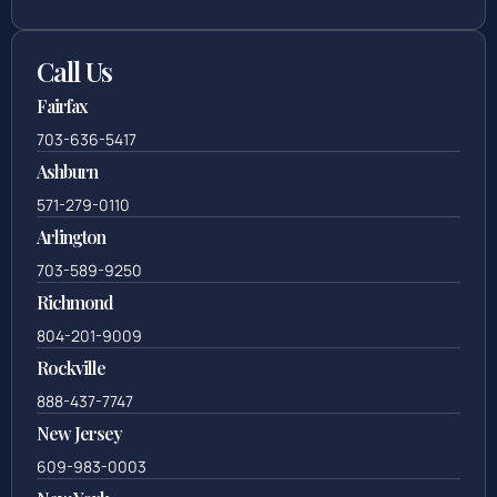
Call Us
Fairfax
703-636-5417
Ashburn
571-279-0110
Arlington
703-589-9250
Richmond
804-201-9009
Rockville
888-437-7747
New Jersey
609-983-0003