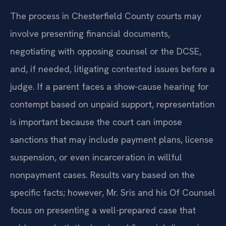
The process in Chesterfield County courts may
involve presenting financial documents,
negotiating with opposing counsel or the DCSE,
and, if needed, litigating contested issues before a
judge. If a parent faces a show-cause hearing for
contempt based on unpaid support, representation
is important because the court can impose
sanctions that may include payment plans, license
suspension, or even incarceration in willful
nonpayment cases. Results vary based on the
specific facts; however, Mr. Sris and his Of Counsel
focus on presenting a well-prepared case that