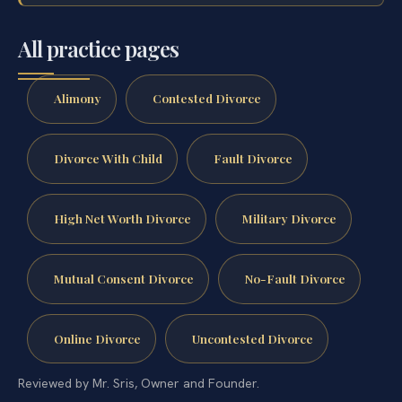
All practice pages
Alimony
Contested Divorce
Divorce With Child
Fault Divorce
High Net Worth Divorce
Military Divorce
Mutual Consent Divorce
No-Fault Divorce
Online Divorce
Uncontested Divorce
Reviewed by Mr. Sris, Owner and Founder.