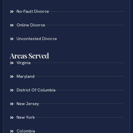
No-Fault Divorce
Online Divorce
Uncontested Divorce
Areas Served
Virginia
Maryland
District Of Columbia
New Jersey
New York
Colombia