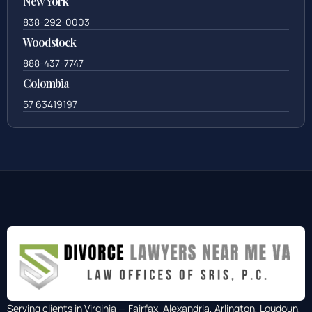
New York
838-292-0003
Woodstock
888-437-7747
Colombia
57 63419197
Serving clients in Virginia — Fairfax, Alexandria, Arlington, Loudoun,