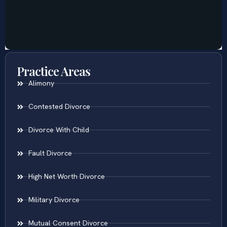
Practice Areas
Alimony
Contested Divorce
Divorce With Child
Fault Divorce
High Net Worth Divorce
Military Divorce
Mutual Consent Divorce