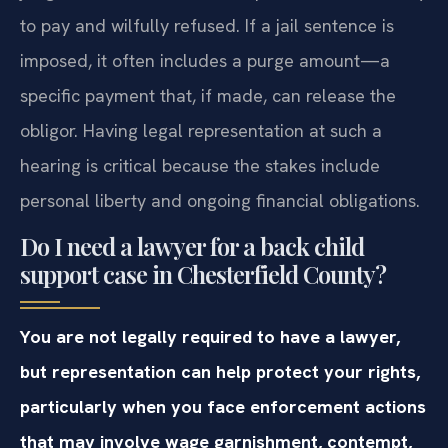
to pay and wilfully refused. If a jail sentence is
imposed, it often includes a purge amount—a
specific payment that, if made, can release the
obligor. Having legal representation at such a
hearing is critical because the stakes include
personal liberty and ongoing financial obligations.
Do I need a lawyer for a back child
support case in Chesterfield County?
You are not legally required to have a lawyer,
but representation can help protect your rights,
particularly when you face enforcement actions
that may involve wage garnishment, contempt,