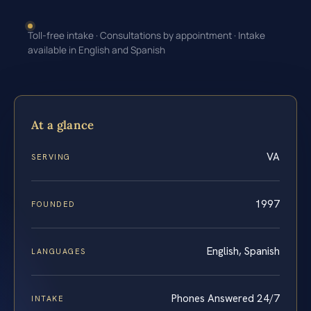
Toll-free intake · Consultations by appointment · Intake
available in English and Spanish
At a glance
VA
SERVING
1997
FOUNDED
English, Spanish
LANGUAGES
Phones Answered 24/7
INTAKE