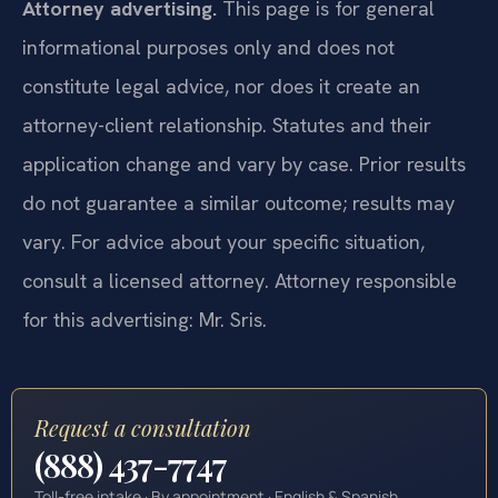
Attorney advertising.
This page is for general
informational purposes only and does not
constitute legal advice, nor does it create an
attorney-client relationship. Statutes and their
application change and vary by case. Prior results
do not guarantee a similar outcome; results may
vary. For advice about your specific situation,
consult a licensed attorney. Attorney responsible
for this advertising: Mr. Sris.
Request a consultation
(888) 437-7747
Toll-free intake · By appointment · English & Spanish