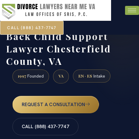
CALL (888) 437-7747
Back Child Support
Lawyer Chesterfield
County, VA
1997
VA
EN · ES
Founded
Intake
REQUEST A CONSULTATION
CALL (888) 437-7747