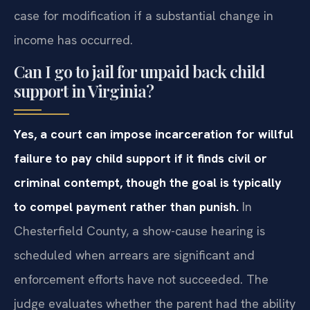
case for modification if a substantial change in
income has occurred.
Can I go to jail for unpaid back child
support in Virginia?
Yes, a court can impose incarceration for willful
failure to pay child support if it finds civil or
criminal contempt, though the goal is typically
to compel payment rather than punish.
In
Chesterfield County, a show-cause hearing is
scheduled when arrears are significant and
enforcement efforts have not succeeded. The
judge evaluates whether the parent had the ability