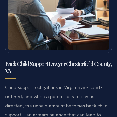
Back Child Support Lawyer Chesterfield County,
VA
Child support obligations in Virginia are court-
ordered, and when a parent fails to pay as
directed, the unpaid amount becomes back child
support—an arrears balance that can lead to