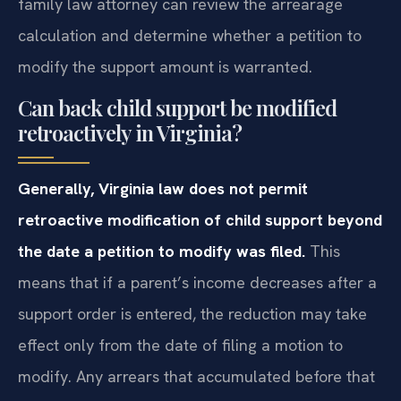
family law attorney can review the arrearage
calculation and determine whether a petition to
modify the support amount is warranted.
Can back child support be modified
retroactively in Virginia?
Generally, Virginia law does not permit
retroactive modification of child support beyond
the date a petition to modify was filed.
This
means that if a parent’s income decreases after a
support order is entered, the reduction may take
effect only from the date of filing a motion to
modify. Any arrears that accumulated before that