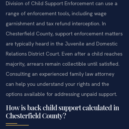
Division of Child Support Enforcement can use a
range of enforcement tools, including wage
garnishment and tax refund interception. In
Chesterfield County, support enforcement matters
are typically heard in the Juvenile and Domestic
Relations District Court. Even after a child reaches
majority, arrears remain collectible until satisfied.
Consulting an experienced family law attorney
can help you understand your rights and the
options available for addressing unpaid support.
How is back child support calculated in
Chesterfield County?