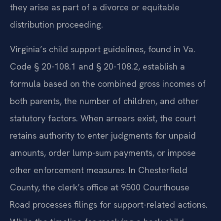
they arise as part of a divorce or equitable
distribution proceeding.
Virginia’s child support guidelines, found in Va.
Code § 20-108.1 and § 20-108.2, establish a
formula based on the combined gross incomes of
both parents, the number of children, and other
statutory factors. When arrears exist, the court
retains authority to enter judgments for unpaid
amounts, order lump-sum payments, or impose
other enforcement measures. In Chesterfield
County, the clerk’s office at 9500 Courthouse
Road processes filings for support-related actions.