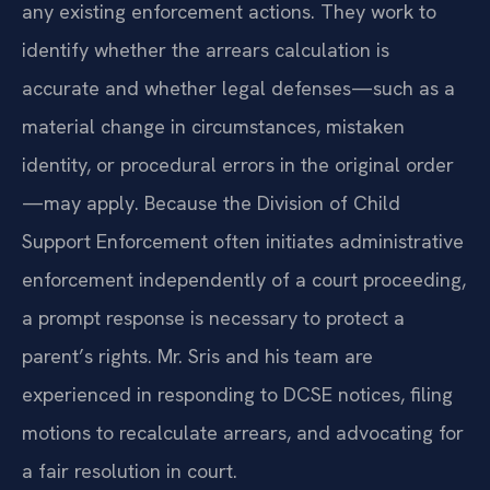
any existing enforcement actions. They work to
identify whether the arrears calculation is
accurate and whether legal defenses—such as a
material change in circumstances, mistaken
identity, or procedural errors in the original order
—may apply. Because the Division of Child
Support Enforcement often initiates administrative
enforcement independently of a court proceeding,
a prompt response is necessary to protect a
parent’s rights. Mr. Sris and his team are
experienced in responding to DCSE notices, filing
motions to recalculate arrears, and advocating for
a fair resolution in court.