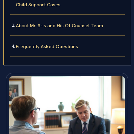
Child Support Cases
About Mr. Sris and His Of Counsel Team
Frequently Asked Questions