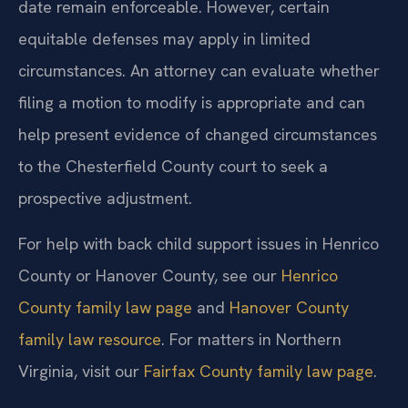
date remain enforceable. However, certain
equitable defenses may apply in limited
circumstances. An attorney can evaluate whether
filing a motion to modify is appropriate and can
help present evidence of changed circumstances
to the Chesterfield County court to seek a
prospective adjustment.
For help with back child support issues in Henrico
County or Hanover County, see our
Henrico
County family law page
and
Hanover County
family law resource
. For matters in Northern
Virginia, visit our
Fairfax County family law page
.