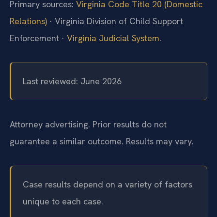
Primary sources:
Virginia Code Title 20 (Domestic
Relations)
· Virginia Division of Child Support
Enforcement ·
Virginia Judicial System
.
Last reviewed: June 2026
Attorney advertising. Prior results do not
guarantee a similar outcome. Results may vary.
Case results depend on a variety of factors
unique to each case.