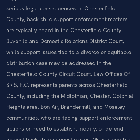
serious legal consequences. In Chesterfield
County, back child support enforcement matters
are typically heard in the Chesterfield County
Juvenile and Domestic Relations District Court,
while support issues tied to a divorce or equitable
distribution case may be addressed in the
Chesterfield County Circuit Court. Law Offices Of
SRIS, P.C. represents parents across Chesterfield
County, including the Midlothian, Chester, Colonial
Heights area, Bon Air, Brandermill, and Moseley
communities, who are facing support enforcement
actions or need to establish, modify, or defend
against back child support claims. Mr. Sris and his