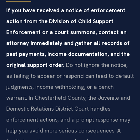
If you have received a notice of enforcement
action from the Division of Child Support
Enforcement or a court summons, contact an
attorney immediately and gather all records of
past payments, income documentation, and the
original support order.
Do not ignore the notice,
as failing to appear or respond can lead to default
judgments, income withholding, or a bench
warrant. In Chesterfield County, the Juvenile and
Domestic Relations District Court handles
enforcement actions, and a prompt response may
help you avoid more serious consequences. A