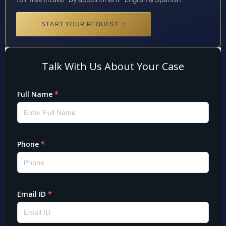
START YOUR REQUEST