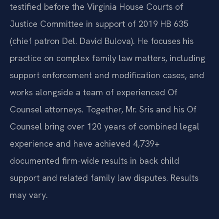
testified before the Virginia House Courts of
Justice Committee in support of 2019 HB 635
(chief patron Del. David Bulova). He focuses his
practice on complex family law matters, including
support enforcement and modification cases, and
works alongside a team of experienced Of
Counsel attorneys. Together, Mr. Sris and his Of
Counsel bring over 120 years of combined legal
experience and have achieved 4,739+
documented firm-wide results in back child
support and related family law disputes. Results
may vary.