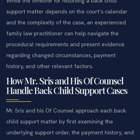
While the timeline for resolving a back child
support matter depends on the court’s calendar
and the complexity of the case, an experienced
family law practitioner can help navigate the
procedural requirements and present evidence
regarding changed circumstances, payment
history, and other relevant factors.
How Mr. Sris and His Of Counsel
Handle Back Child Support Cases
Mr. Sris and his Of Counsel approach each back
child support matter by first examining the
underlying support order, the payment history, and