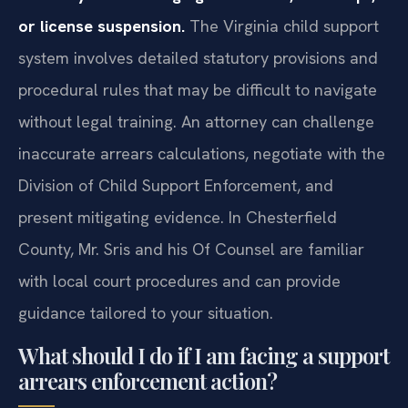
or license suspension.
The Virginia child support
system involves detailed statutory provisions and
procedural rules that may be difficult to navigate
without legal training. An attorney can challenge
inaccurate arrears calculations, negotiate with the
Division of Child Support Enforcement, and
present mitigating evidence. In Chesterfield
County, Mr. Sris and his Of Counsel are familiar
with local court procedures and can provide
guidance tailored to your situation.
What should I do if I am facing a support
arrears enforcement action?