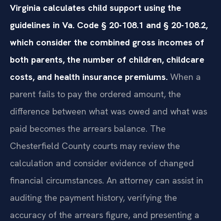
Virginia calculates child support using the
guidelines in Va. Code § 20-108.1 and § 20-108.2,
which consider the combined gross incomes of
both parents, the number of children, childcare
costs, and health insurance premiums.
When a
parent fails to pay the ordered amount, the
difference between what was owed and what was
paid becomes the arrears balance. The
Chesterfield County courts may review the
calculation and consider evidence of changed
financial circumstances. An attorney can assist in
auditing the payment history, verifying the
accuracy of the arrears figure, and presenting a