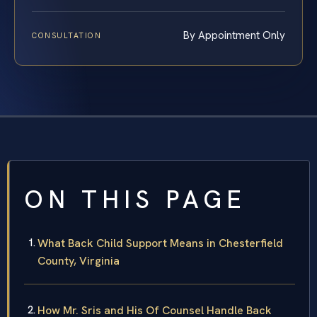
By Appointment Only
CONSULTATION
ON THIS PAGE
What Back Child Support Means in Chesterfield
County, Virginia
How Mr. Sris and His Of Counsel Handle Back