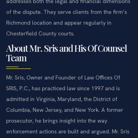
addresses both the legal and financial dimensions
of the dispute. They serve clients from the firm’s
Richmond location and appear regularly in
Chesterfield County courts.
About Mr. Sris and His Of Counsel
Team
Mr. Sris, Owner and Founder of Law Offices Of
SRIS, P.C., has practiced law since 1997 and is
admitted in Virginia, Maryland, the District of
Columbia, New Jersey, and New York. A former
prosecutor, he brings insight into the way
enforcement actions are built and argued. Mr. Sris