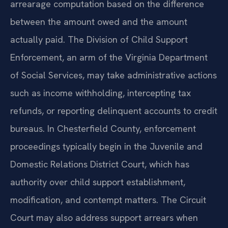
arrearage computation based on the difference
between the amount owed and the amount
actually paid. The Division of Child Support
Enforcement, an arm of the Virginia Department
of Social Services, may take administrative actions
such as income withholding, intercepting tax
refunds, or reporting delinquent accounts to credit
bureaus. In Chesterfield County, enforcement
proceedings typically begin in the Juvenile and
Domestic Relations District Court, which has
authority over child support establishment,
modification, and contempt matters. The Circuit
Court may also address support arrears when