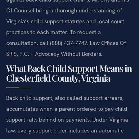
Of Counsel bring a thorough understanding of
Virginia’s child support statutes and local court
practices to each matter. To request a
consultation, call (888) 437-7747. Law Offices Of
SRIS, P.C. – Advocacy Without Borders.
What Back Child Support Means in
Chesterfield County, Virginia
Back child support, also called support arrears,
accumulates when a parent ordered to pay child
support falls behind on payments. Under Virginia
law, every support order includes an automatic