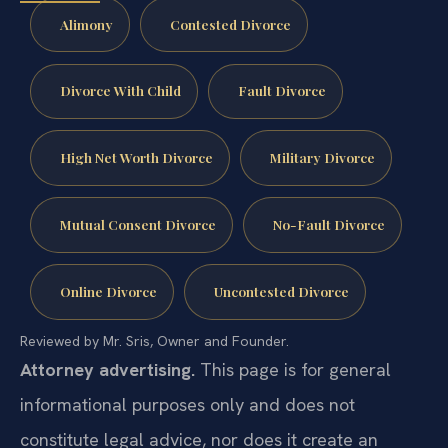
Alimony
Contested Divorce
Divorce With Child
Fault Divorce
High Net Worth Divorce
Military Divorce
Mutual Consent Divorce
No-Fault Divorce
Online Divorce
Uncontested Divorce
Reviewed by Mr. Sris, Owner and Founder.
Attorney advertising.
This page is for general
informational purposes only and does not
constitute legal advice, nor does it create an