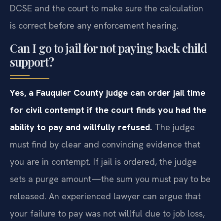
DCSE and the court to make sure the calculation
is correct before any enforcement hearing.
Can I go to jail for not paying back child
support?
Yes, a Fauquier County judge can order jail time
for civil contempt if the court finds you had the
ability to pay and willfully refused.
The judge
must find by clear and convincing evidence that
you are in contempt. If jail is ordered, the judge
sets a purge amount—the sum you must pay to be
released. An experienced lawyer can argue that
your failure to pay was not willful due to job loss,