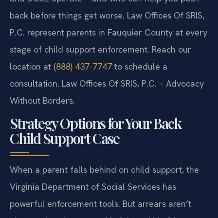
back before things get worse. Law Offices Of SRIS,
P.C. represent parents in Fauquier County at every
stage of child support enforcement. Reach our
location at
(888) 437-7747
to schedule a
consultation. Law Offices Of SRIS, P.C. – Advocacy
Without Borders.
Strategy Options for Your Back
Child Support Case
When a parent falls behind on child support, the
Virginia Department of Social Services has
powerful enforcement tools. But arrears aren’t