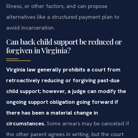
illness, or other factors, and can propose
alternatives like a structured payment plan to
avoid incarceration.
Can back child support be reduced or
forgiven in Virginia?
Virginia law generally prohibits a court from
retroactively reducing or forgiving past-due
child support; however, a judge can modify the
ongoing support obligation going forward if
there has been a material change in
circumstances.
Some arrears may be canceled if
the other parent agrees in writing, but the court