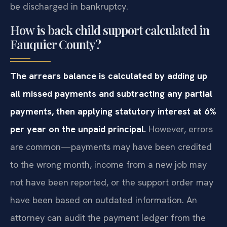
be discharged in bankruptcy.
How is back child support calculated in
Fauquier County?
The arrears balance is calculated by adding up
all missed payments and subtracting any partial
payments, then applying statutory interest at 6%
per year on the unpaid principal.
However, errors
are common—payments may have been credited
to the wrong month, income from a new job may
not have been reported, or the support order may
have been based on outdated information. An
attorney can audit the payment ledger from the