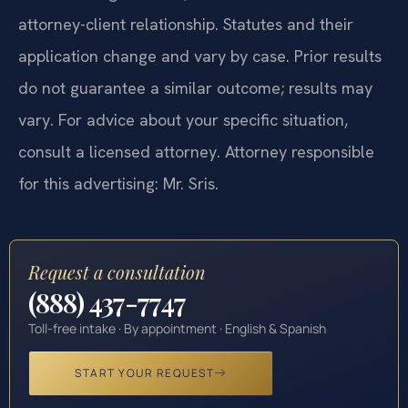
attorney-client relationship. Statutes and their
application change and vary by case. Prior results
do not guarantee a similar outcome; results may
vary. For advice about your specific situation,
consult a licensed attorney. Attorney responsible
for this advertising: Mr. Sris.
Request a consultation
(888) 437-7747
Toll-free intake · By appointment · English & Spanish
START YOUR REQUEST