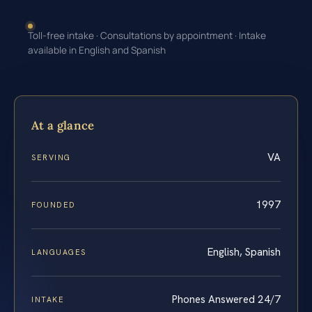
Toll-free intake · Consultations by appointment · Intake
available in English and Spanish
At a glance
VA
SERVING
1997
FOUNDED
English, Spanish
LANGUAGES
Phones Answered 24/7
INTAKE