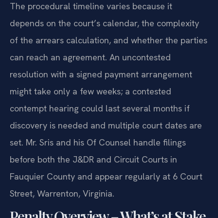
The procedural timeline varies because it
depends on the court’s calendar, the complexity
of the arrears calculation, and whether the parties
can reach an agreement. An uncontested
resolution with a signed payment arrangement
might take only a few weeks; a contested
contempt hearing could last several months if
discovery is needed and multiple court dates are
set. Mr. Sris and his Of Counsel handle filings
before both the J&DR and Circuit Courts in
Fauquier County and appear regularly at 6 Court
Street, Warrenton, Virginia.
Penalty Overview – What’s at Stake