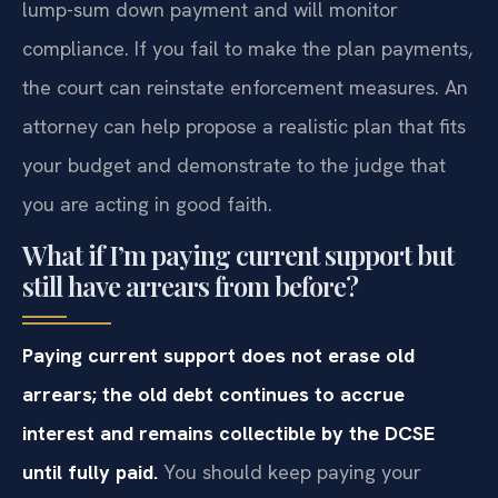
lump-sum down payment and will monitor
compliance. If you fail to make the plan payments,
the court can reinstate enforcement measures. An
attorney can help propose a realistic plan that fits
your budget and demonstrate to the judge that
you are acting in good faith.
What if I’m paying current support but
still have arrears from before?
Paying current support does not erase old
arrears; the old debt continues to accrue
interest and remains collectible by the DCSE
until fully paid.
You should keep paying your