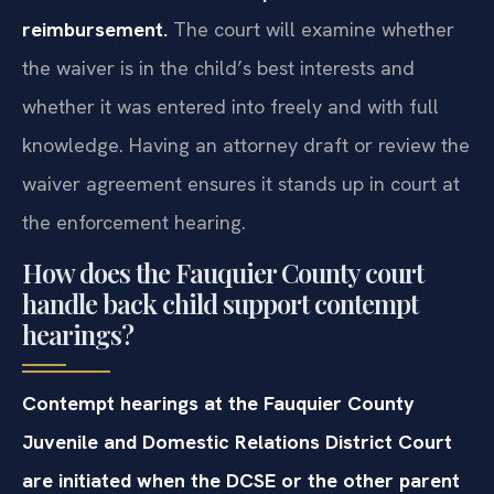
reimbursement.
The court will examine whether
the waiver is in the child’s best interests and
whether it was entered into freely and with full
knowledge. Having an attorney draft or review the
waiver agreement ensures it stands up in court at
the enforcement hearing.
How does the Fauquier County court
handle back child support contempt
hearings?
Contempt hearings at the Fauquier County
Juvenile and Domestic Relations District Court
are initiated when the DCSE or the other parent