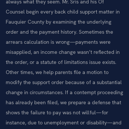
always what they seem. Mr. Sris and his Of
Counsel begin every back child support matter in
Fauquier County by examining the underlying
order and the payment history. Sometimes the
arrears calculation is wrong—payments were
misapplied, an income change wasn’t reflected in
the order, or a statute of limitations issue exists.
Other times, we help parents file a motion to
modify the support order because of a substantial
change in circumstances. If a contempt proceeding
has already been filed, we prepare a defense that
shows the failure to pay was not willful—for
instance, due to unemployment or disability—and