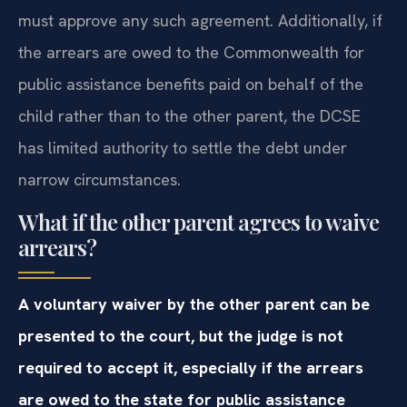
must approve any such agreement. Additionally, if
the arrears are owed to the Commonwealth for
public assistance benefits paid on behalf of the
child rather than to the other parent, the DCSE
has limited authority to settle the debt under
narrow circumstances.
What if the other parent agrees to waive
arrears?
A voluntary waiver by the other parent can be
presented to the court, but the judge is not
required to accept it, especially if the arrears
are owed to the state for public assistance