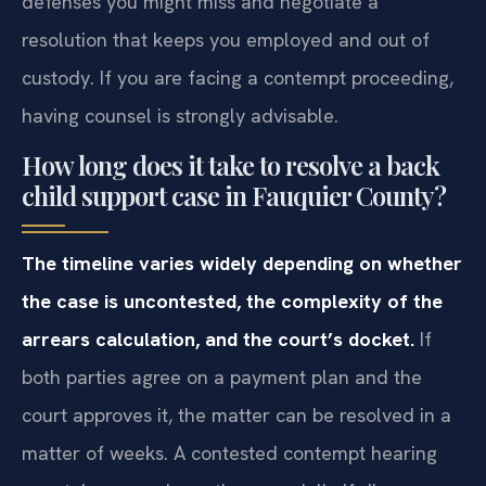
defenses you might miss and negotiate a
resolution that keeps you employed and out of
custody. If you are facing a contempt proceeding,
having counsel is strongly advisable.
How long does it take to resolve a back
child support case in Fauquier County?
The timeline varies widely depending on whether
the case is uncontested, the complexity of the
arrears calculation, and the court’s docket.
If
both parties agree on a payment plan and the
court approves it, the matter can be resolved in a
matter of weeks. A contested contempt hearing