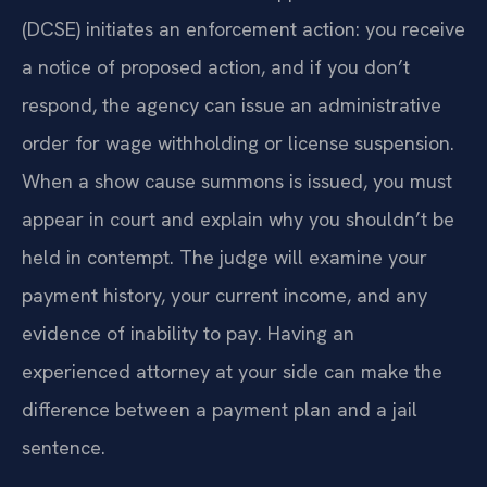
(DCSE) initiates an enforcement action: you receive
a notice of proposed action, and if you don’t
respond, the agency can issue an administrative
order for wage withholding or license suspension.
When a show cause summons is issued, you must
appear in court and explain why you shouldn’t be
held in contempt. The judge will examine your
payment history, your current income, and any
evidence of inability to pay. Having an
experienced attorney at your side can make the
difference between a payment plan and a jail
sentence.