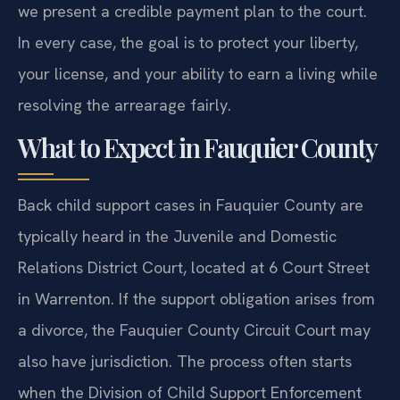
we present a credible payment plan to the court.
In every case, the goal is to protect your liberty,
your license, and your ability to earn a living while
resolving the arrearage fairly.
What to Expect in Fauquier County
Back child support cases in Fauquier County are
typically heard in the Juvenile and Domestic
Relations District Court, located at 6 Court Street
in Warrenton. If the support obligation arises from
a divorce, the Fauquier County Circuit Court may
also have jurisdiction. The process often starts
when the Division of Child Support Enforcement