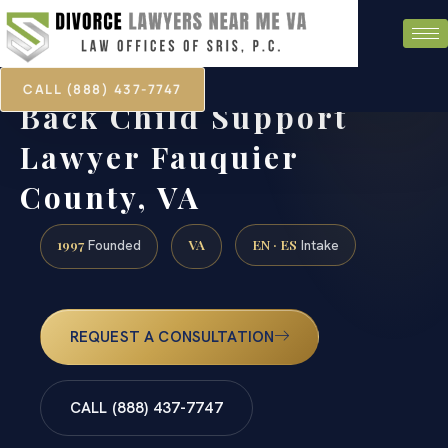
CALL (888) 437-7747
Back Child Support
Lawyer Fauquier
County, VA
1997
VA
EN · ES
Founded
Intake
REQUEST A CONSULTATION
CALL (888) 437-7747