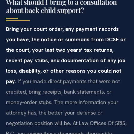
What should I bring to a consultation
about back child support?
Bring your court order, any payment records
you have, the notice or summons from DCSE or
the court, your last two years’ tax returns,
recent pay stubs, and documentation of any job
loss, disability, or other reasons you could not
pay.
If you made direct payments that were not
credited, bring receipts, bank statements, or
money-order stubs. The more information your
attorney has, the better your defense or
negotiation position will be. At Law Offices Of SRIS,
P.C., we review these documents thoroughly