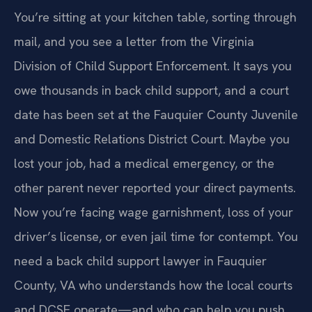
You’re sitting at your kitchen table, sorting through
mail, and you see a letter from the Virginia
Division of Child Support Enforcement. It says you
owe thousands in back child support, and a court
date has been set at the Fauquier County Juvenile
and Domestic Relations District Court. Maybe you
lost your job, had a medical emergency, or the
other parent never reported your direct payments.
Now you’re facing wage garnishment, loss of your
driver’s license, or even jail time for contempt. You
need a back child support lawyer in Fauquier
County, VA who understands how the local courts
and DCSE operate—and who can help you push