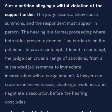
files a petition alleging a willful violation of the
support order.
The judge issues a show cause
summons, and the respondent must appear in
person. The hearing is a formal proceeding where
both sides present evidence. The burden is on the
petitioner to prove contempt. If found in contempt,
the judge can order a range of sanctions, from a
suspended jail sentence to immediate
incarceration with a purge amount. A lawyer can
cross-examine witnesses, challenge evidence, and
negotiate a resolution before the hearing
concludes.