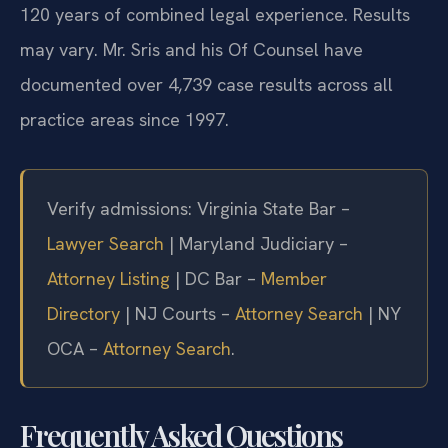
120 years of combined legal experience. Results
may vary. Mr. Sris and his Of Counsel have
documented over 4,739 case results across all
practice areas since 1997.
Verify admissions: Virginia State Bar –
Lawyer Search
| Maryland Judiciary –
Attorney Listing
| DC Bar –
Member
Directory
| NJ Courts –
Attorney Search
| NY
OCA –
Attorney Search
.
Frequently Asked Questions