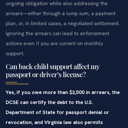
ongoing obligation while also addressing the
arrears—either through a lump sum, a payment
plan, or, in limited cases, a negotiated settlement.
Ignoring the arrears can lead to enforcement
actions even if you are current on monthly
support.
Can back child support affect my
passport or driver’s license?
Yes, if you owe more than $2,500 in arrears, the
DCSE can certify the debt to the U.S.
Department of State for passport denial or
revocation, and Virginia law also permits