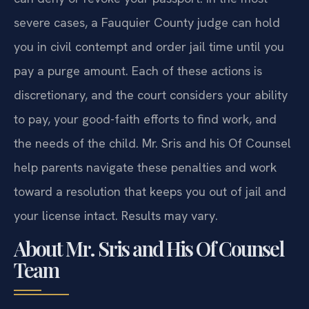
severe cases, a Fauquier County judge can hold
you in civil contempt and order jail time until you
pay a purge amount. Each of these actions is
discretionary, and the court considers your ability
to pay, your good-faith efforts to find work, and
the needs of the child. Mr. Sris and his Of Counsel
help parents navigate these penalties and work
toward a resolution that keeps you out of jail and
your license intact. Results may vary.
About Mr. Sris and His Of Counsel
Team