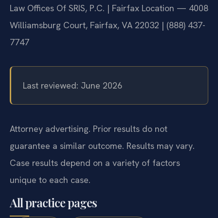
Law Offices Of SRIS, P.C. | Fairfax Location — 4008
Williamsburg Court, Fairfax, VA 22032 | (888) 437-
7747
Last reviewed: June 2026
Attorney advertising. Prior results do not
guarantee a similar outcome. Results may vary.
Case results depend on a variety of factors
unique to each case.
All practice pages