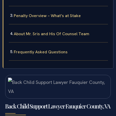
Penalty Overview – What’s at Stake
About Mr. Sris and His Of Counsel Team
Frequently Asked Questions
Back Child Support Lawyer Fauquier County, VA