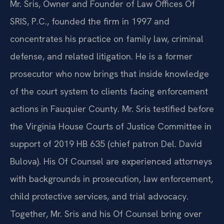
Mr. Sris, Owner and Founder of Law Offices Of
SRIS, P.C., founded the firm in 1997 and
concentrates his practice on family law, criminal
defense, and related litigation. He is a former
prosecutor who now brings that inside knowledge
of the court system to clients facing enforcement
actions in Fauquier County. Mr. Sris testified before
the Virginia House Courts of Justice Committee in
support of 2019 HB 635 (chief patron Del. David
Bulova). His Of Counsel are experienced attorneys
with backgrounds in prosecution, law enforcement,
child protective services, and trial advocacy.
Together, Mr. Sris and his Of Counsel bring over