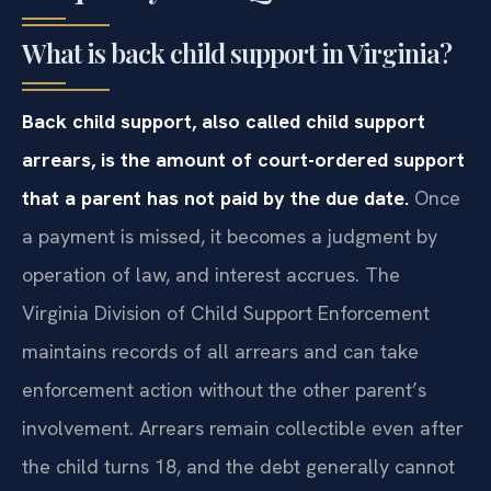
What is back child support in Virginia?
Back child support, also called child support
arrears, is the amount of court-ordered support
that a parent has not paid by the due date.
Once
a payment is missed, it becomes a judgment by
operation of law, and interest accrues. The
Virginia Division of Child Support Enforcement
maintains records of all arrears and can take
enforcement action without the other parent’s
involvement. Arrears remain collectible even after
the child turns 18, and the debt generally cannot