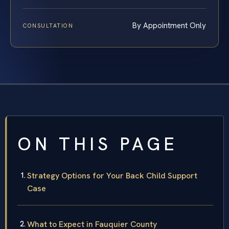
By Appointment Only
CONSULTATION
ON THIS PAGE
Strategy Options for Your Back Child Support
Case
What to Expect in Fauquier County