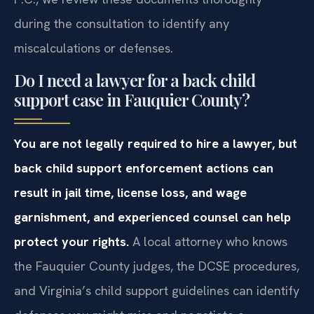
during the consultation to identify any
miscalculations or defenses.
Do I need a lawyer for a back child
support case in Fauquier County?
You are not legally required to hire a lawyer, but
back child support enforcement actions can
result in jail time, license loss, and wage
garnishment, and experienced counsel can help
protect your rights.
A local attorney who knows
the Fauquier County judges, the DCSE procedures,
and Virginia’s child support guidelines can identify