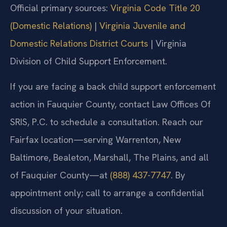
Official primary sources:
Virginia Code Title 20
(Domestic Relations)
|
Virginia Juvenile and
Domestic Relations District Courts
| Virginia
Division of Child Support Enforcement.
If you are facing a back child support enforcement
action in Fauquier County, contact Law Offices Of
SRIS, P.C. to schedule a consultation. Reach our
Fairfax location—serving Warrenton, New
Baltimore, Bealeton, Marshall, The Plains, and all
of Fauquier County—at
(888) 437-7747
. By
appointment only; call to arrange a confidential
discussion of your situation.