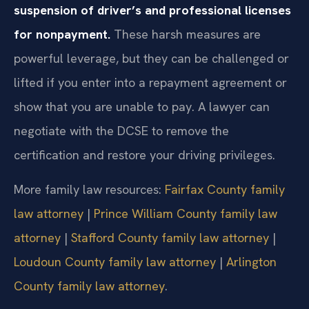
suspension of driver’s and professional licenses
for nonpayment.
These harsh measures are
powerful leverage, but they can be challenged or
lifted if you enter into a repayment agreement or
show that you are unable to pay. A lawyer can
negotiate with the DCSE to remove the
certification and restore your driving privileges.
More family law resources:
Fairfax County family
law attorney
|
Prince William County family law
attorney
|
Stafford County family law attorney
|
Loudoun County family law attorney
|
Arlington
County family law attorney
.