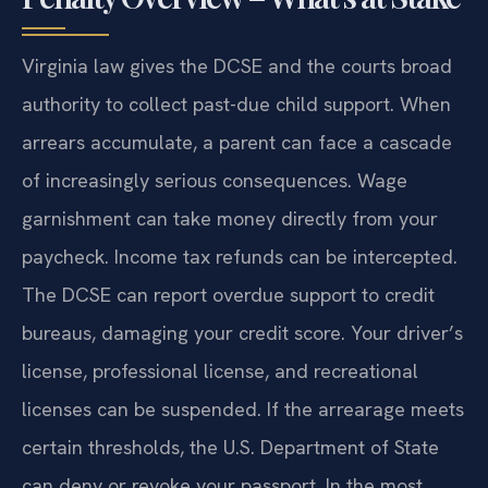
Virginia law gives the DCSE and the courts broad
authority to collect past-due child support. When
arrears accumulate, a parent can face a cascade
of increasingly serious consequences. Wage
garnishment can take money directly from your
paycheck. Income tax refunds can be intercepted.
The DCSE can report overdue support to credit
bureaus, damaging your credit score. Your driver’s
license, professional license, and recreational
licenses can be suspended. If the arrearage meets
certain thresholds, the U.S. Department of State
can deny or revoke your passport. In the most