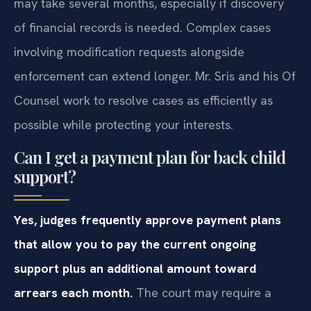
may take several months, especially if discovery
of financial records is needed. Complex cases
involving modification requests alongside
enforcement can extend longer. Mr. Sris and his Of
Counsel work to resolve cases as efficiently as
possible while protecting your interests.
Can I get a payment plan for back child
support?
Yes, judges frequently approve payment plans
that allow you to pay the current ongoing
support plus an additional amount toward
arrears each month.
The court may require a