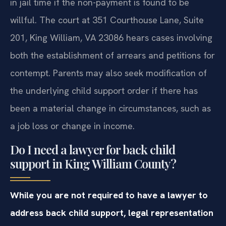
in jail time if the non-payment is found to be
willful. The court at 351 Courthouse Lane, Suite
201, King William, VA 23086 hears cases involving
both the establishment of arrears and petitions for
contempt. Parents may also seek modification of
the underlying child support order if there has
been a material change in circumstances, such as
a job loss or change in income.
Do I need a lawyer for back child
support in King William County?
While you are not required to have a lawyer to
address back child support, legal representation