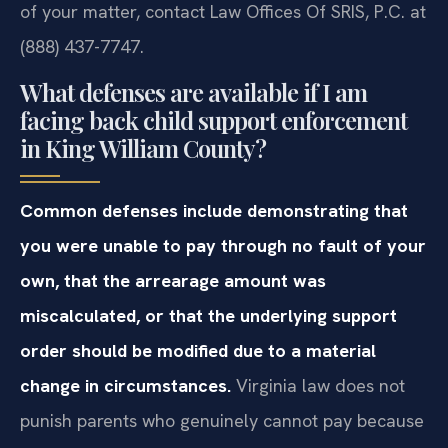
of your matter, contact Law Offices Of SRIS, P.C. at
(888) 437-7747.
What defenses are available if I am
facing back child support enforcement
in King William County?
Common defenses include demonstrating that
you were unable to pay through no fault of your
own, that the arrearage amount was
miscalculated, or that the underlying support
order should be modified due to a material
change in circumstances.
Virginia law does not
punish parents who genuinely cannot pay because