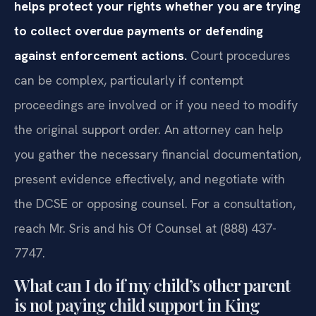
helps protect your rights whether you are trying
to collect overdue payments or defending
against enforcement actions.
Court procedures
can be complex, particularly if contempt
proceedings are involved or if you need to modify
the original support order. An attorney can help
you gather the necessary financial documentation,
present evidence effectively, and negotiate with
the DCSE or opposing counsel. For a consultation,
reach Mr. Sris and his Of Counsel at (888) 437-
7747.
What can I do if my child’s other parent
is not paying child support in King