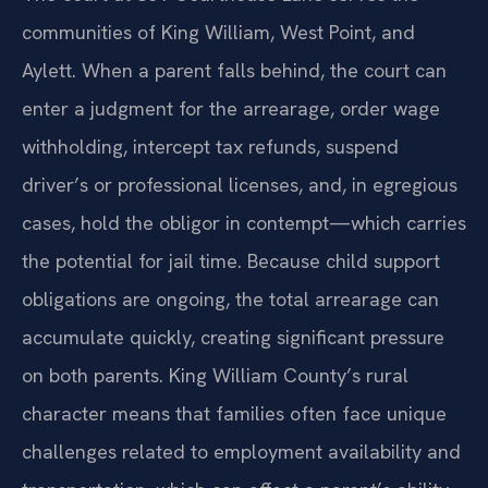
communities of King William, West Point, and
Aylett. When a parent falls behind, the court can
enter a judgment for the arrearage, order wage
withholding, intercept tax refunds, suspend
driver’s or professional licenses, and, in egregious
cases, hold the obligor in contempt—which carries
the potential for jail time. Because child support
obligations are ongoing, the total arrearage can
accumulate quickly, creating significant pressure
on both parents. King William County’s rural
character means that families often face unique
challenges related to employment availability and