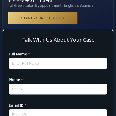
Toll-free intake · By appointment · English & Spanish
START YOUR REQUEST