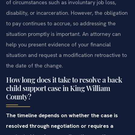
of circumstances such as involuntary job loss,
disability, or incarceration. However, the obligation
to pay continues to accrue, so addressing the
situation promptly is important. An attorney can
help you present evidence of your financial
situation and request a modification retroactive to
the date of the change.
How long does it take to resolve a back
child support case in King William
County?
The timeline depends on whether the case is
resolved through negotiation or requires a