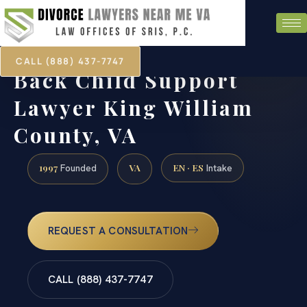
CALL (888) 437-7747
Back Child Support
Lawyer King William
County, VA
1997
VA
EN · ES
Founded
Intake
REQUEST A CONSULTATION
CALL (888) 437-7747