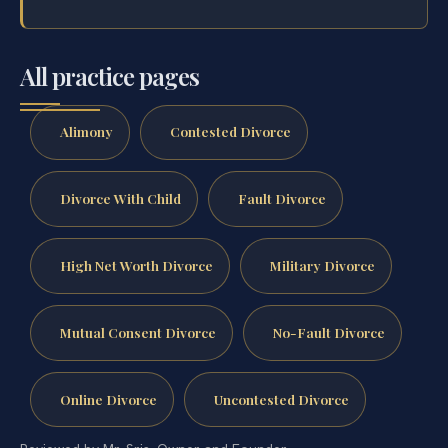
All practice pages
Alimony
Contested Divorce
Divorce With Child
Fault Divorce
High Net Worth Divorce
Military Divorce
Mutual Consent Divorce
No-Fault Divorce
Online Divorce
Uncontested Divorce