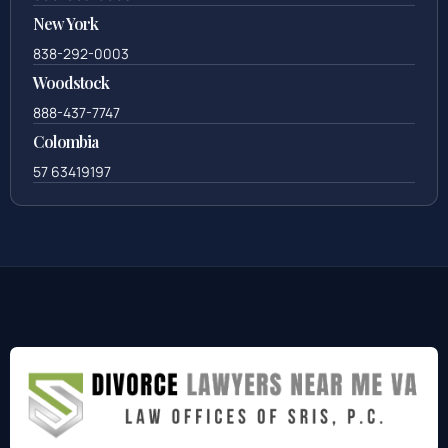
New York
838-292-0003
Woodstock
888-437-7747
Colombia
57 63419197