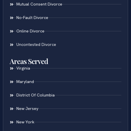
Mutual Consent Divorce
No-Fault Divorce
Online Divorce
Uncontested Divorce
Areas Served
Virginia
Maryland
District Of Columbia
New Jersey
New York