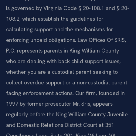
is governed by Virginia Code § 20-108.1 and § 20-
108.2, which establish the guidelines for
calculating support and the mechanisms for
enforcing unpaid obligations. Law Offices Of SRIS,
P.C. represents parents in King William County
who are dealing with back child support issues,
whether you are a custodial parent seeking to
collect overdue support or a non-custodial parent
facing enforcement actions. Our firm, founded in
1997 by former prosecutor Mr. Sris, appears
regularly before the King William County Juvenile
and Domestic Relations District Court at 351
Courthouse Lane, Suite 201, King William, VA