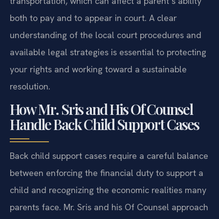
transportation, which can affect a parent’s ability
both to pay and to appear in court. A clear
understanding of the local court procedures and
available legal strategies is essential to protecting
your rights and working toward a sustainable
resolution.
How Mr. Sris and His Of Counsel
Handle Back Child Support Cases
Back child support cases require a careful balance
between enforcing the financial duty to support a
child and recognizing the economic realities many
parents face. Mr. Sris and his Of Counsel approach