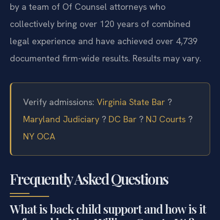
by a team of Of Counsel attorneys who
collectively bring over 120 years of combined
legal experience and have achieved over 4,739
documented firm-wide results. Results may vary.
Verify admissions:
Virginia State Bar
?
Maryland Judiciary
?
DC Bar
?
NJ Courts
?
NY OCA
Frequently Asked Questions
What is back child support and how is it