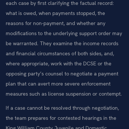
each case by first clarifying the factual record:
what is owed, when payments stopped, the
reasons for non-payment, and whether any
modifications to the underlying support order may
be warranted. They examine the income records
and financial circumstances of both sides, and,
where appropriate, work with the DCSE or the
opposing party’s counsel to negotiate a payment
plan that can avert more severe enforcement
measures such as license suspension or contempt.
If a case cannot be resolved through negotiation,
the team prepares for contested hearings in the
King William County Juvenile and Domestic