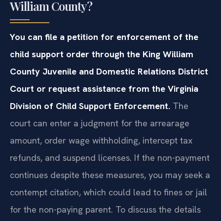
William County?
You can file a petition for enforcement of the
child support order through the King William
County Juvenile and Domestic Relations District
Court or request assistance from the Virginia
Division of Child Support Enforcement.
The
court can enter a judgment for the arrearage
amount, order wage withholding, intercept tax
refunds, and suspend licenses. If the non-payment
continues despite these measures, you may seek a
contempt citation, which could lead to fines or jail
for the non-paying parent. To discuss the details