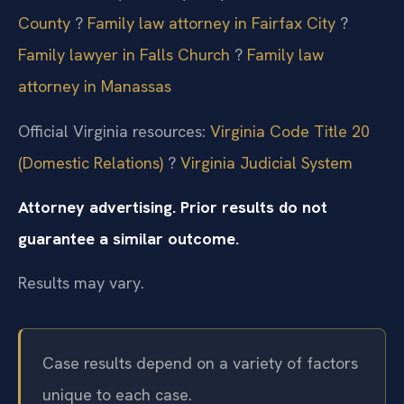
County
?
Family law attorney in Fairfax City
?
Family lawyer in Falls Church
?
Family law
attorney in Manassas
Official Virginia resources:
Virginia Code Title 20
(Domestic Relations)
?
Virginia Judicial System
Attorney advertising. Prior results do not
guarantee a similar outcome.
Results may vary.
Case results depend on a variety of factors
unique to each case.