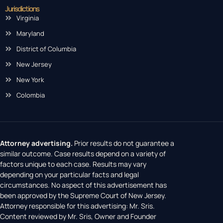
Jurisdictions
Virginia
Maryland
District of Columbia
New Jersey
New York
Colombia
Attorney advertising.
Prior results do not guarantee a
similar outcome. Case results depend on a variety of
factors unique to each case. Results may vary
depending on your particular facts and legal
circumstances. No aspect of this advertisement has
been approved by the Supreme Court of New Jersey.
Attorney responsible for this advertising: Mr. Sris.
Content reviewed by Mr. Sris, Owner and Founder