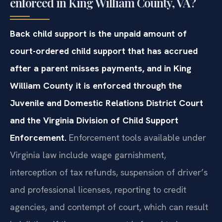
enforced in King William County, VA?
Back child support is the unpaid amount of
court-ordered child support that has accrued
after a parent misses payments, and in King
William County it is enforced through the
Juvenile and Domestic Relations District Court
and the Virginia Division of Child Support
Enforcement.
Enforcement tools available under
Virginia law include wage garnishment,
interception of tax refunds, suspension of driver’s
and professional licenses, reporting to credit
agencies, and contempt of court, which can result