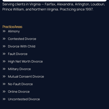
Serving clients in Virginia — Fairfax, Alexandria, Arlington, Loudoun,
Prince William, and Northern Virginia. Practicing since 1997.
Practice Areas
Alimony
Contested Divorce
Divorce With Child
Fault Divorce
High Net Worth Divorce
Military Divorce
Mutual Consent Divorce
No-Fault Divorce
Online Divorce
Uncontested Divorce