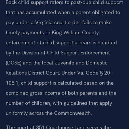
Back child support refers to past-due child support
that has accumulated when a parent obligated to
pay under a Virginia court order fails to make
timely payments. In King William County,
enforcement of child support arrears is handled
by the Division of Child Support Enforcement
(DCSE) and the local Juvenile and Domestic
Relations District Court. Under Va. Code § 20-
108.1, child support is calculated based on the
combined gross income of both parents and the
number of children, with guidelines that apply
uniformly across the Commonwealth.
The court at 351 Courthouse Lane serves the