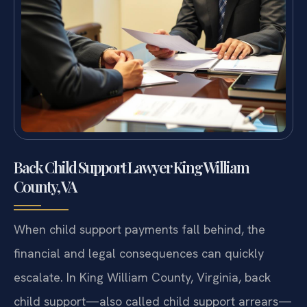
Back Child Support Lawyer King William
County, VA
When child support payments fall behind, the
financial and legal consequences can quickly
escalate. In King William County, Virginia, back
child support—also called child support arrears—