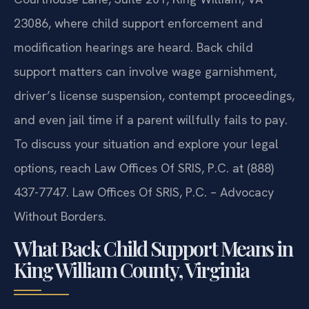
23086, where child support enforcement and
modification hearings are heard. Back child
support matters can involve wage garnishment,
driver’s license suspension, contempt proceedings,
and even jail time if a parent willfully fails to pay.
To discuss your situation and explore your legal
options, reach Law Offices Of SRIS, P.C. at (888)
437-7747. Law Offices Of SRIS, P.C. – Advocacy
Without Borders.
What Back Child Support Means in
King William County, Virginia