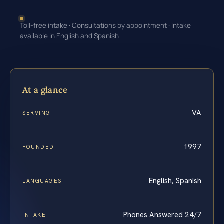
Toll-free intake · Consultations by appointment · Intake
available in English and Spanish
At a glance
VA
SERVING
1997
FOUNDED
English, Spanish
LANGUAGES
Phones Answered 24/7
INTAKE