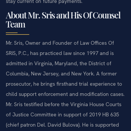
stay current on future payments.
About Mr. Sris and His Of Counsel
Team
Mr. Sris, Owner and Founder of Law Offices Of
SRIS, P.C., has practiced law since 1997 and is
admitted in Virginia, Maryland, the District of
Columbia, New Jersey, and New York. A former
prosecutor, he brings firsthand trial experience to
child support enforcement and modification cases.
Mr. Sris testified before the Virginia House Courts
of Justice Committee in support of 2019 HB 635
(chief patron Del. David Bulova). He is supported