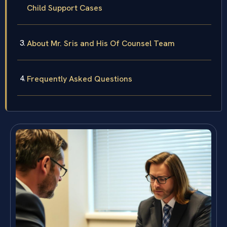
Child Support Cases
About Mr. Sris and His Of Counsel Team
Frequently Asked Questions