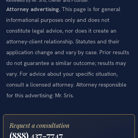
Reviewed by Mr. Sris, Owner and Founder.
Attorney advertising.
This page is for general
informational purposes only and does not
constitute legal advice, nor does it create an
attorney-client relationship. Statutes and their
application change and vary by case. Prior results
do not guarantee a similar outcome; results may
vary. For advice about your specific situation,
consult a licensed attorney. Attorney responsible
for this advertising: Mr. Sris.
Request a consultation
(888) 437-7747