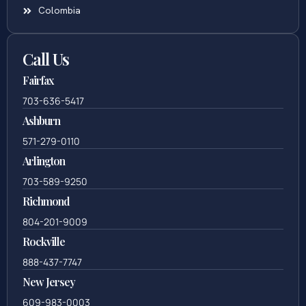
Colombia
Call Us
Fairfax
703-636-5417
Ashburn
571-279-0110
Arlington
703-589-9250
Richmond
804-201-9009
Rockville
888-437-7747
New Jersey
609-983-0003