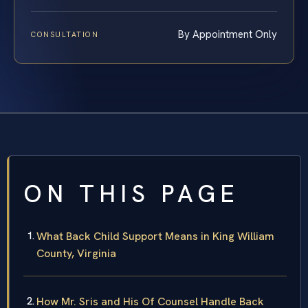
By Appointment Only
CONSULTATION
ON THIS PAGE
What Back Child Support Means in King William
County, Virginia
How Mr. Sris and His Of Counsel Handle Back