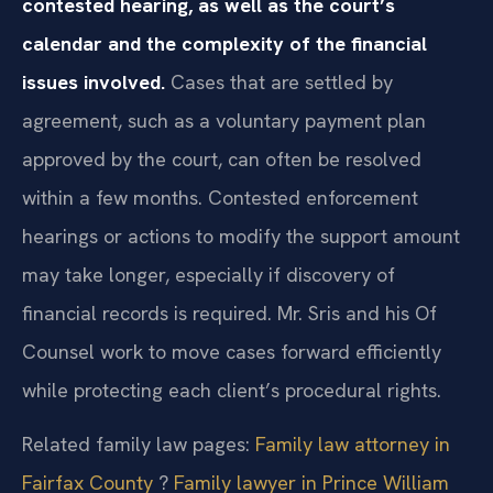
contested hearing, as well as the court’s
calendar and the complexity of the financial
issues involved.
Cases that are settled by
agreement, such as a voluntary payment plan
approved by the court, can often be resolved
within a few months. Contested enforcement
hearings or actions to modify the support amount
may take longer, especially if discovery of
financial records is required. Mr. Sris and his Of
Counsel work to move cases forward efficiently
while protecting each client’s procedural rights.
Related family law pages:
Family law attorney in
Fairfax County
?
Family lawyer in Prince William