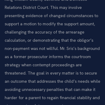
Relations District Court. This may involve
presenting evidence of changed circumstances to
support a motion to modify the support amount,
challenging the accuracy of the arrearage
calculation, or demonstrating that the obligor’s
non-payment was not willful. Mr. Sris’s background
as a former prosecutor informs the courtroom
strategy when contempt proceedings are
threatened. The goal in every matter is to secure
an outcome that addresses the child’s needs while
avoiding unnecessary penalties that can make it
harder for a parent to regain financial stability and