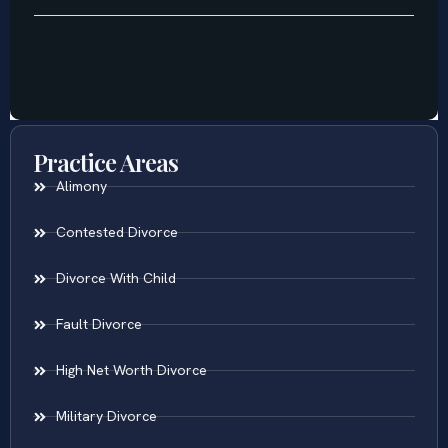
Practice Areas
Alimony
Contested Divorce
Divorce With Child
Fault Divorce
High Net Worth Divorce
Military Divorce