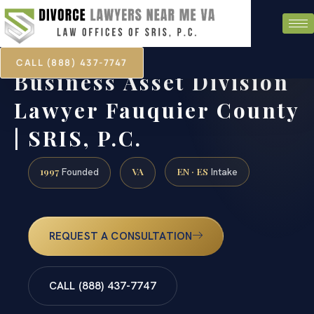
CALL (888) 437-7747
Business Asset Division
Lawyer Fauquier County
| SRIS, P.C.
1997
VA
EN · ES
Founded
Intake
REQUEST A CONSULTATION
CALL (888) 437-7747