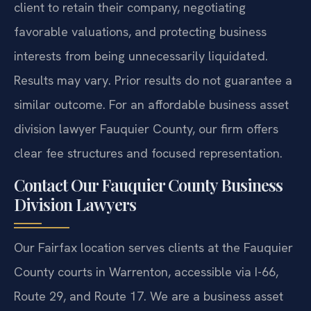
client to retain their company, negotiating
favorable valuations, and protecting business
interests from being unnecessarily liquidated.
Results may vary. Prior results do not guarantee a
similar outcome.
For an affordable business asset
division lawyer Fauquier County, our firm offers
clear fee structures and focused representation.
Contact Our Fauquier County Business
Division Lawyers
Our Fairfax location serves clients at the Fauquier
County courts in Warrenton, accessible via I-66,
Route 29, and Route 17. We are a business asset