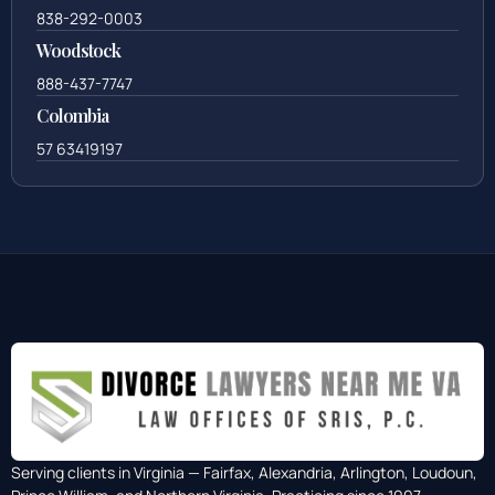
838-292-0003
Woodstock
888-437-7747
Colombia
57 63419197
Serving clients in Virginia — Fairfax, Alexandria, Arlington, Loudoun,