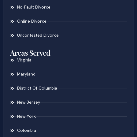
No-Fault Divorce
Online Divorce
Uncontested Divorce
Areas Served
Virginia
Maryland
District Of Columbia
New Jersey
New York
Colombia