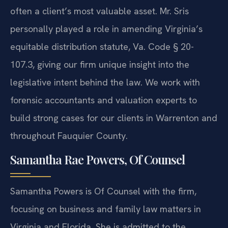
often a client’s most valuable asset. Mr. Sris
personally played a role in amending Virginia’s
equitable distribution statute, Va. Code § 20-
107.3, giving our firm unique insight into the
legislative intent behind the law. We work with
forensic accountants and valuation experts to
build strong cases for our clients in Warrenton and
throughout Fauquier County.
Samantha Rae Powers, Of Counsel
Samantha Powers is Of Counsel with the firm,
focusing on business and family law matters in
Virginia and Florida. She is admitted to the