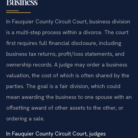
Business
In Fauquier County Circuit Court, business division
is a multi-step process within a divorce. The court
first requires full financial disclosure, including
business tax returns, profit/loss statements, and
ownership records. A judge may order a business
valuation, the cost of which is often shared by the
parties. The goal is a fair division, which could
mean awarding the business to one spouse with an
offsetting award of other assets to the other, or
ordering a sale.
In Fauquier County Circuit Court, judges