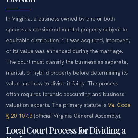
In Virginia, a business owned by one or both
spouses is considered marital property subject to
equitable distribution if it was acquired, improved,
or its value was enhanced during the marriage.
The court must classify the business as separate,
marital, or hybrid property before determining its
value and how to divide it fairly. The process
often requires forensic accounting and business
valuation experts. The primary statute is
Va. Code
§ 20-107.3
(official Virginia General Assembly).
Local Court Process for Dividing a