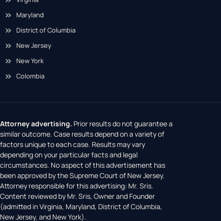
Maryland
District of Columbia
New Jersey
New York
Colombia
Attorney advertising.
Prior results do not guarantee a
similar outcome. Case results depend on a variety of
factors unique to each case. Results may vary
depending on your particular facts and legal
circumstances. No aspect of this advertisement has
been approved by the Supreme Court of New Jersey.
Attorney responsible for this advertising: Mr. Sris.
Content reviewed by Mr. Sris, Owner and Founder
(admitted in Virginia, Maryland, District of Columbia,
New Jersey, and New York).