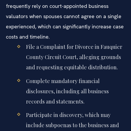
frequently rely on court-appointed business
valuators when spouses cannot agree on a single
experienced, which can significantly increase case
costs and timeline.
File a Complaint for Divorce in Fauquier
County Circuit Court, alleging grounds
and requesting equitable distribution.
Complete mandatory financial
disclosures, including all business
records and statements.
Participate in discovery, which may
include subpoenas to the business and