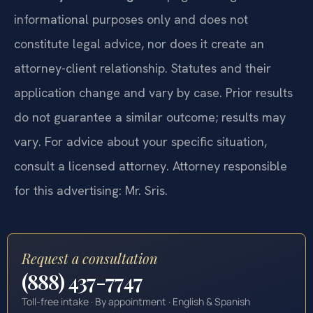
informational purposes only and does not
constitute legal advice, nor does it create an
attorney-client relationship. Statutes and their
application change and vary by case. Prior results
do not guarantee a similar outcome; results may
vary. For advice about your specific situation,
consult a licensed attorney. Attorney responsible
for this advertising: Mr. Sris.
Request a consultation
(888) 437-7747
Toll-free intake · By appointment · English & Spanish