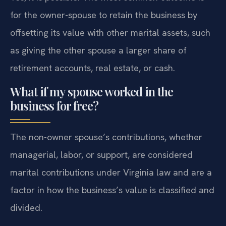
for the owner-spouse to retain the business by
offsetting its value with other marital assets, such
as giving the other spouse a larger share of
retirement accounts, real estate, or cash.
What if my spouse worked in the
business for free?
The non-owner spouse’s contributions, whether
managerial, labor, or support, are considered
marital contributions under Virginia law and are a
factor in how the business’s value is classified and
divided.