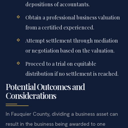
depositions of accountants.
Obtain a professional business valuation
from a certified experienced.
Attempt settlement through mediation
or negotiation based on the valuation.
Proceed to a trial on equitable
distribution if no settlement is reached.
Potential Outcomes and
Considerations
In Fauquier County, dividing a business asset can
result in the business being awarded to one