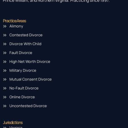
Prince William, and Northern Virginia. Practicing since 1997.
Practice Areas
Alimony
Contested Divorce
Divorce With Child
Fault Divorce
High Net Worth Divorce
Military Divorce
Mutual Consent Divorce
No-Fault Divorce
Online Divorce
Uncontested Divorce
Jurisdictions
Virginia