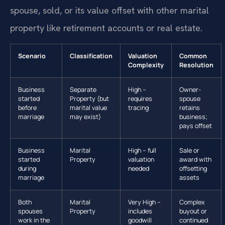
spouse, sold, or its value offset with other marital
property like retirement accounts or real estate.
Scenario
Classification
Valuation
Common
Complexity
Resolution
Business
Separate
High –
Owner-
started
Property (but
requires
spouse
before
marital value
tracing
retains
marriage
may exist)
business;
pays offset
Business
Marital
High – full
Sale or
started
Property
valuation
award with
during
needed
offsetting
marriage
assets
Both
Marital
Very High –
Complex
spouses
Property
includes
buyout or
work in the
goodwill
continued