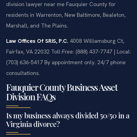
division lawyer near me Fauquier County for
residents in Warrenton, New Baltimore, Bealeton,
Marshall, and The Plains.
Law Offices Of SRIS, P.C.
4008 Williamsburg Ct,
Fairfax, VA 22032
Toll-Free: (888) 437-7747 | Local:
(703) 636-5417
By appointment only. 24/7 phone
consultations.
Fauquier County Business Asset
Division FAQs
Is my business always divided 50/50 in a
Virginia divorce?