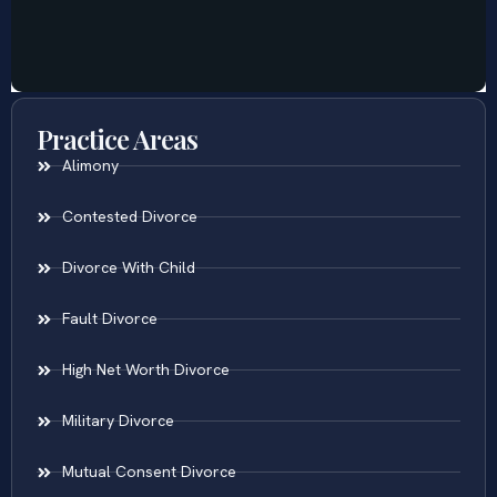
Practice Areas
Alimony
Contested Divorce
Divorce With Child
Fault Divorce
High Net Worth Divorce
Military Divorce
Mutual Consent Divorce