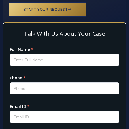
START YOUR REQUEST