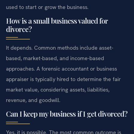
used to start or grow the business.
How is a small business valued for
divorce?
It depends. Common methods include asset-
based, market-based, and income-based
approaches. A forensic accountant or business
appraiser is typically hired to determine the fair
market value, considering assets, liabilities,
revenue, and goodwill.
Can I keep my business if I get divorced?
Yes, it is possible. The most common outcome is