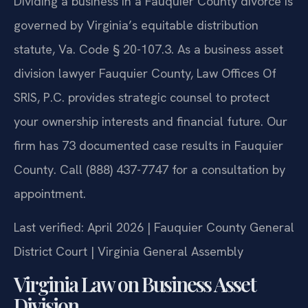
Dividing a business in a Fauquier County divorce is
governed by Virginia’s equitable distribution
statute, Va. Code § 20-107.3. As a business asset
division lawyer Fauquier County, Law Offices Of
SRIS, P.C. provides strategic counsel to protect
your ownership interests and financial future. Our
firm has 73 documented case results in Fauquier
County. Call (888) 437-7747 for a consultation by
appointment.
Last verified: April 2026 | Fauquier County General
District Court | Virginia General Assembly
Virginia Law on Business Asset
Division