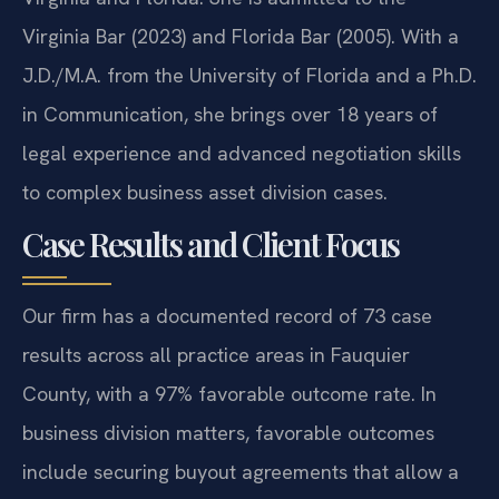
Virginia Bar (2023) and Florida Bar (2005). With a
J.D./M.A. from the University of Florida and a Ph.D.
in Communication, she brings over 18 years of
legal experience and advanced negotiation skills
to complex business asset division cases.
Case Results and Client Focus
Our firm has a documented record of 73 case
results across all practice areas in Fauquier
County, with a 97% favorable outcome rate. In
business division matters, favorable outcomes
include securing buyout agreements that allow a