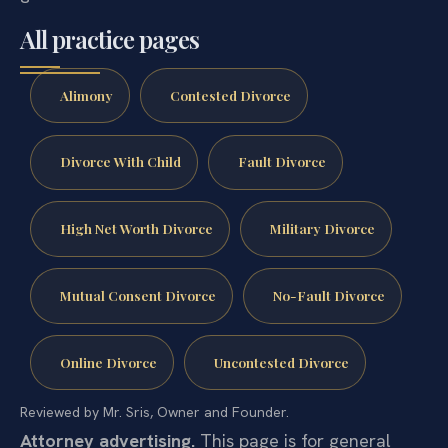
All practice pages
Alimony
Contested Divorce
Divorce With Child
Fault Divorce
High Net Worth Divorce
Military Divorce
Mutual Consent Divorce
No-Fault Divorce
Online Divorce
Uncontested Divorce
Reviewed by Mr. Sris, Owner and Founder.
Attorney advertising.
This page is for general