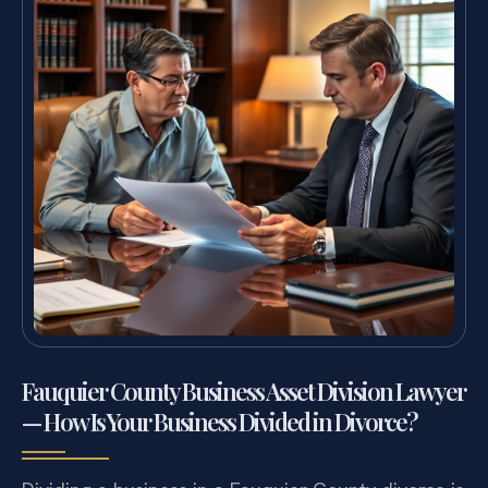
Fauquier County Business Asset Division Lawyer
— How Is Your Business Divided in Divorce?