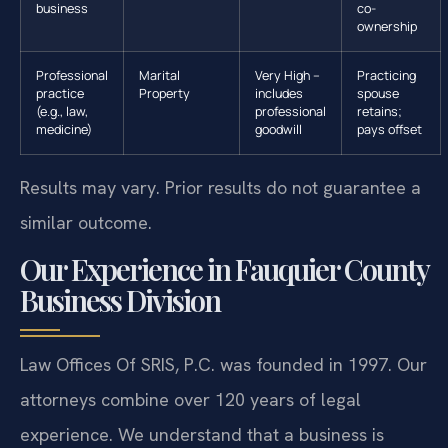
business
co-
ownership
Professional
Marital
Very High –
Practicing
practice
Property
includes
spouse
(e.g., law,
professional
retains;
medicine)
goodwill
pays offset
Results may vary. Prior results do not guarantee a
similar outcome.
Our Experience in Fauquier County
Business Division
Law Offices Of SRIS, P.C. was founded in 1997. Our
attorneys combine over 120 years of legal
experience. We understand that a business is