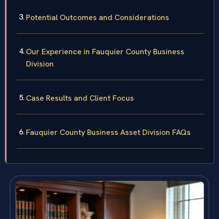
Potential Outcomes and Considerations
Our Experience in Fauquier County Business
Division
Case Results and Client Focus
Fauquier County Business Asset Division FAQs