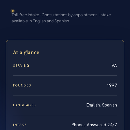
Toll-free intake · Consultations by appointment · Intake
available in English and Spanish
At a glance
VA
SERVING
1997
FOUNDED
English, Spanish
LANGUAGES
Phones Answered 24/7
INTAKE