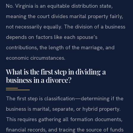
No. Virginia is an equitable distribution state,
meaning the court divides marital property fairly,
not necessarily equally. The division of a business
depends on factors like each spouse’s
contributions, the length of the marriage, and
economic circumstances.
What is the first step in dividing a
business in a divorce?
The first step is classification—determining if the
business is marital, separate, or hybrid property.
This requires gathering all formation documents,
financial records, and tracing the source of funds