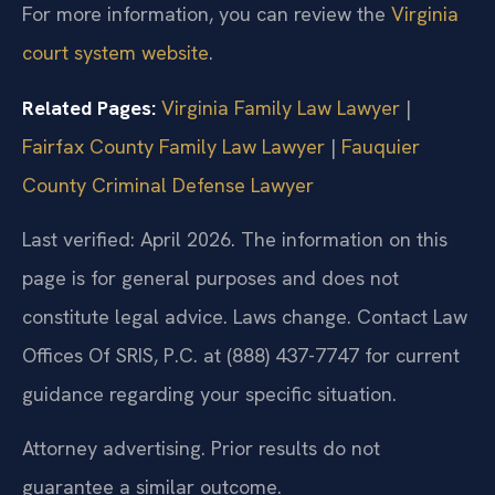
For more information, you can review the
Virginia
court system website
.
Related Pages:
Virginia Family Law Lawyer
|
Fairfax County Family Law Lawyer
|
Fauquier
County Criminal Defense Lawyer
Last verified: April 2026. The information on this
page is for general purposes and does not
constitute legal advice. Laws change. Contact Law
Offices Of SRIS, P.C. at (888) 437-7747 for current
guidance regarding your specific situation.
Attorney advertising. Prior results do not
guarantee a similar outcome.