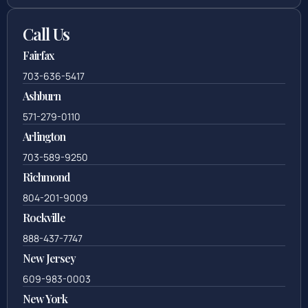
Call Us
Fairfax
703-636-5417
Ashburn
571-279-0110
Arlington
703-589-9250
Richmond
804-201-9009
Rockville
888-437-7747
New Jersey
609-983-0003
New York