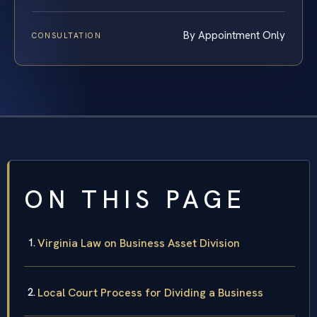
By Appointment Only
CONSULTATION
ON THIS PAGE
Virginia Law on Business Asset Division
Local Court Process for Dividing a Business