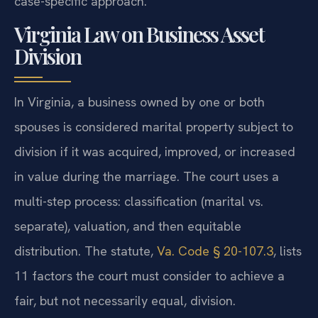
case-specific approach.
Virginia Law on Business Asset
Division
In Virginia, a business owned by one or both
spouses is considered marital property subject to
division if it was acquired, improved, or increased
in value during the marriage. The court uses a
multi-step process: classification (marital vs.
separate), valuation, and then equitable
distribution. The statute,
Va. Code § 20-107.3
, lists
11 factors the court must consider to achieve a
fair, but not necessarily equal, division.