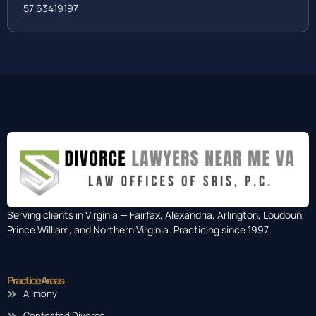
57 63419197
Serving clients in Virginia — Fairfax, Alexandria, Arlington, Loudoun,
Prince William, and Northern Virginia. Practicing since 1997.
Practice Areas
Alimony
Contested Divorce