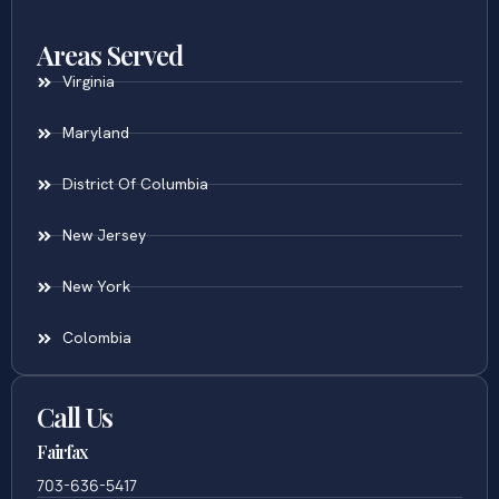
Areas Served
Virginia
Maryland
District Of Columbia
New Jersey
New York
Colombia
Call Us
Fairfax
703-636-5417