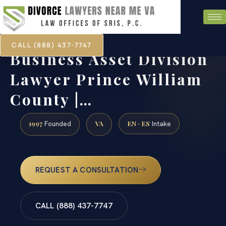
CALL (888) 437-7747
Business Asset Division
Lawyer Prince William
County |…
1997
VA
EN · ES
Founded
Intake
REQUEST A CONSULTATION
CALL (888) 437-7747