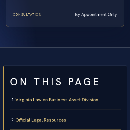
By Appointment Only
CONSULTATION
ON THIS PAGE
Virginia Law on Business Asset Division
Official Legal Resources