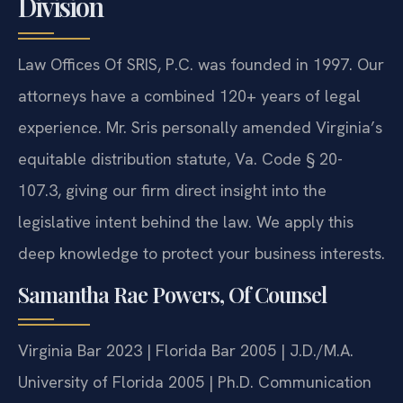
Division
Law Offices Of SRIS, P.C. was founded in 1997. Our
attorneys have a combined 120+ years of legal
experience. Mr. Sris personally amended Virginia’s
equitable distribution statute, Va. Code § 20-
107.3, giving our firm direct insight into the
legislative intent behind the law. We apply this
deep knowledge to protect your business interests.
Samantha Rae Powers, Of Counsel
Virginia Bar 2023 | Florida Bar 2005 | J.D./M.A.
University of Florida 2005 | Ph.D. Communication