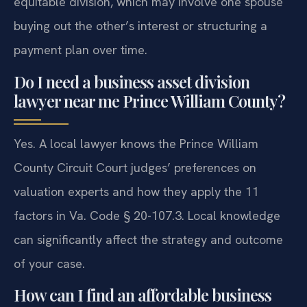
equitable division, which may involve one spouse
buying out the other’s interest or structuring a
payment plan over time.
Do I need a business asset division
lawyer near me Prince William County?
Yes. A local lawyer knows the Prince William
County Circuit Court judges’ preferences on
valuation experts and how they apply the 11
factors in Va. Code § 20-107.3. Local knowledge
can significantly affect the strategy and outcome
of your case.
How can I find an affordable business