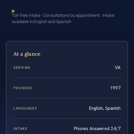
Toll-free intake · Consultations by appointment · Intake
available in English and Spanish
At a glance
VA
SERVING
1997
FOUNDED
English, Spanish
LANGUAGES
Phones Answered 24/7
INTAKE