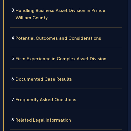
Handling Business Asset Division in Prince
William County
Potential Outcomes and Considerations
Firm Experience in Complex Asset Division
Documented Case Results
Frequently Asked Questions
Related Legal Information