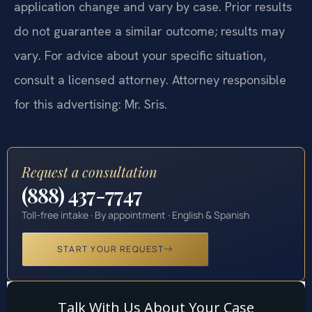
application change and vary by case. Prior results
do not guarantee a similar outcome; results may
vary. For advice about your specific situation,
consult a licensed attorney. Attorney responsible
for this advertising: Mr. Sris.
Request a consultation
(888) 437-7747
Toll-free intake · By appointment · English & Spanish
START YOUR REQUEST