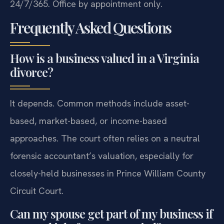
24/7/365. Office by appointment only.
Frequently Asked Questions
How is a business valued in a Virginia
divorce?
It depends. Common methods include asset-
based, market-based, or income-based
approaches. The court often relies on a neutral
forensic accountant’s valuation, especially for
closely-held businesses in Prince William County
Circuit Court.
Can my spouse get part of my business if