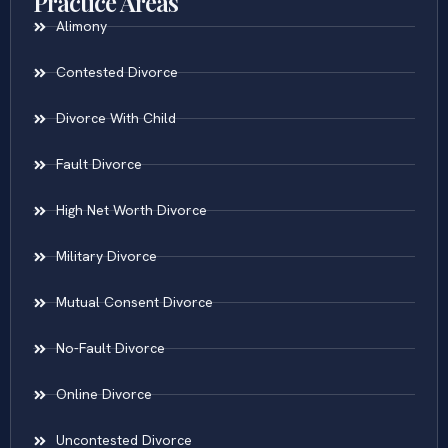
Practice Areas
Alimony
Contested Divorce
Divorce With Child
Fault Divorce
High Net Worth Divorce
Military Divorce
Mutual Consent Divorce
No-Fault Divorce
Online Divorce
Uncontested Divorce