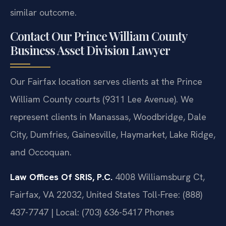
similar outcome.
Contact Our Prince William County
Business Asset Division Lawyer
Our Fairfax location serves clients at the Prince
William County courts (9311 Lee Avenue). We
represent clients in Manassas, Woodbridge, Dale
City, Dumfries, Gainesville, Haymarket, Lake Ridge,
and Occoquan.
Law Offices Of SRIS, P.C.
4008 Williamsburg Ct,
Fairfax, VA 22032, United States
Toll-Free: (888)
437-7747 | Local: (703) 636-5417
Phones