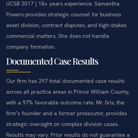
UCSB 2017 | 18+ years experience. Samantha
Powers provides strategic counsel for business
asset division, contract disputes, and high-stakes
commercial matters. She does not handle
company formation.
Documented Case Results
Our firm has 297 total documented case results
across all practice areas in Prince William County,
with a 97% favorable outcome rate. Mr. Sris, the
firm’s founder and a former prosecutor, provides
strategic oversight on complex division cases.
Results may vary. Prior results do not guarantee a