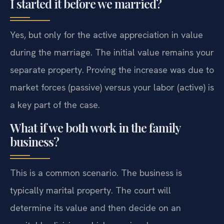
I started it before we married?
Yes, but only for the active appreciation in value
during the marriage. The initial value remains your
separate property. Proving the increase was due to
market forces (passive) versus your labor (active) is
a key part of the case.
What if we both work in the family
business?
This is a common scenario. The business is
typically marital property. The court will
determine its value and then decide on an