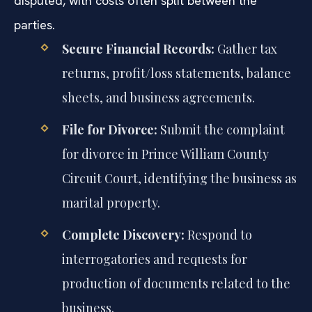
disputed, with costs often split between the
parties.
Secure Financial Records:
Gather tax
returns, profit/loss statements, balance
sheets, and business agreements.
File for Divorce:
Submit the complaint
for divorce in Prince William County
Circuit Court, identifying the business as
marital property.
Complete Discovery:
Respond to
interrogatories and requests for
production of documents related to the
business.