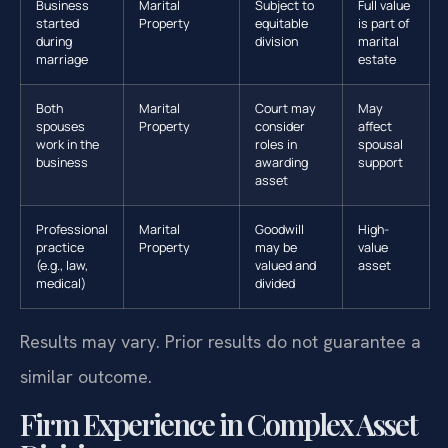
Business
Marital
Subject to
Full value
started
Property
equitable
is part of
during
division
marital
marriage
estate
Both
Marital
Court may
May
spouses
Property
consider
affect
work in the
roles in
spousal
business
awarding
support
asset
Professional
Marital
Goodwill
High-
practice
Property
may be
value
(e.g., law,
valued and
asset
medical)
divided
Results may vary. Prior results do not guarantee a
similar outcome.
Firm Experience in Complex Asset