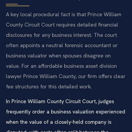
A key local procedural fact is that Prince William
County Circuit Court requires detailed financial
disclosures for any business interest. The court
often appoints a neutral forensic accountant or
business valuator when spouses disagree on
value. For an affordable business asset division
lawyer Prince William County, our firm offers clear
fee structures for this detailed work.
In Prince William County Circuit Court, judges
frequently order a business valuation experienced
when the value of a closely-held company is