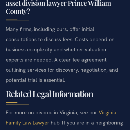
asset division lawyer Prince William
County?
Many firms, including ours, offer initial
consultations to discuss fees. Costs depend on
business complexity and whether valuation
experts are needed. A clear fee agreement
outlining services for discovery, negotiation, and
potential trial is essential.
Related Legal Information
For more on divorce in Virginia, see our
Virginia
Family Law Lawyer
hub. If you are in a neighboring