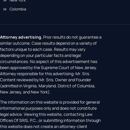
New York
Colombia
Attorney advertising.
Prior results do not guarantee a
similar outcome. Case results depend on a variety of
factors unique to each case. Results may vary
depending on your particular facts and legal
circumstances. No aspect of this advertisement has
been approved by the Supreme Court of New Jersey.
Attorney responsible for this advertising: Mr. Sris.
Content reviewed by Mr. Sris, Owner and Founder
(admitted in Virginia, Maryland, District of Columbia,
New Jersey, and New York).
The information on this website is provided for general
informational purposes only and does not constitute
legal advice. Viewing this website, contacting Law
Offices Of SRIS, P.C., or submitting information through
this website does not create an attorney-client