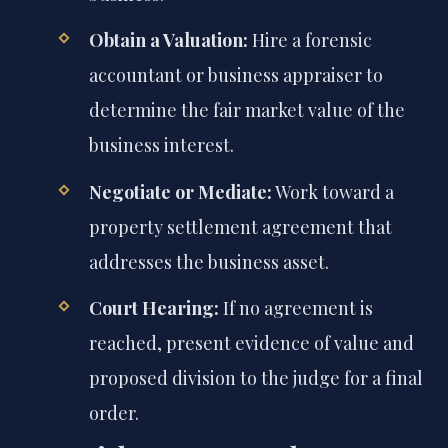
Obtain a Valuation:
Hire a forensic
accountant or business appraiser to
determine the fair market value of the
business interest.
Negotiate or Mediate:
Work toward a
property settlement agreement that
addresses the business asset.
Court Hearing:
If no agreement is
reached, present evidence of value and
proposed division to the judge for a final
order.