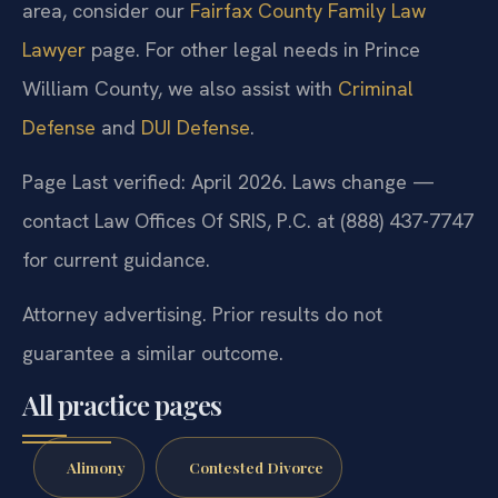
area, consider our
Fairfax County Family Law
Lawyer
page. For other legal needs in Prince
William County, we also assist with
Criminal
Defense
and
DUI Defense
.
Page Last verified: April 2026. Laws change —
contact Law Offices Of SRIS, P.C. at (888) 437-7747
for current guidance.
Attorney advertising. Prior results do not
guarantee a similar outcome.
All practice pages
Alimony
Contested Divorce