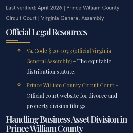
Last verified: April 2026 | Prince William County
Circuit Court | Virginia General Assembly
Official Legal Resources
Va. Code § 20-107.3 (official Virginia
General Assembly)
– The equitable
distribution statute.
Prince William County Circuit Court
–
Official court website for divorce and
property division filings.
Handling Business Asset Division in
Prince William County