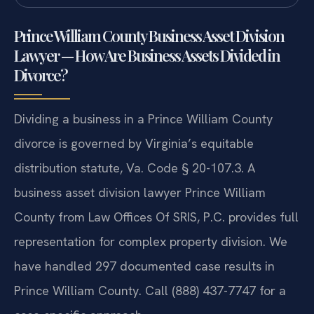
Prince William County Business Asset Division
Lawyer — How Are Business Assets Divided in
Divorce?
Dividing a business in a Prince William County
divorce is governed by Virginia’s equitable
distribution statute, Va. Code § 20-107.3. A
business asset division lawyer Prince William
County from Law Offices Of SRIS, P.C. provides full
representation for complex property division. We
have handled 297 documented case results in
Prince William County. Call (888) 437-7747 for a