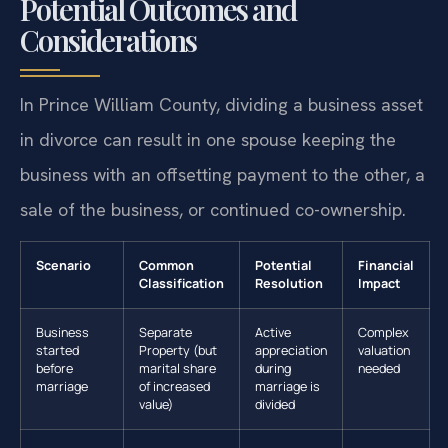
Potential Outcomes and
Considerations
In Prince William County, dividing a business asset
in divorce can result in one spouse keeping the
business with an offsetting payment to the other, a
sale of the business, or continued co-ownership.
Scenario
Common
Potential
Financial
Classification
Resolution
Impact
Business
Separate
Active
Complex
started
Property (but
appreciation
valuation
before
marital share
during
needed
marriage
of increased
marriage is
value)
divided