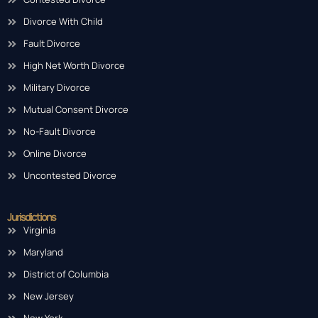
Divorce With Child
Fault Divorce
High Net Worth Divorce
Military Divorce
Mutual Consent Divorce
No-Fault Divorce
Online Divorce
Uncontested Divorce
Jurisdictions
Virginia
Maryland
District of Columbia
New Jersey