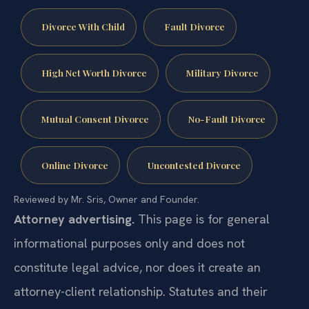
Divorce With Child
Fault Divorce
High Net Worth Divorce
Military Divorce
Mutual Consent Divorce
No-Fault Divorce
Online Divorce
Uncontested Divorce
Reviewed by Mr. Sris, Owner and Founder.
Attorney advertising.
This page is for general
informational purposes only and does not
constitute legal advice, nor does it create an
attorney-client relationship. Statutes and their