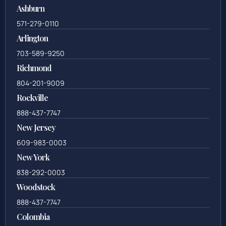
Ashburn
571-279-0110
Arlington
703-589-9250
Richmond
804-201-9009
Rockville
888-437-7747
New Jersey
609-983-0003
New York
838-292-0003
Woodstock
888-437-7747
Colombia