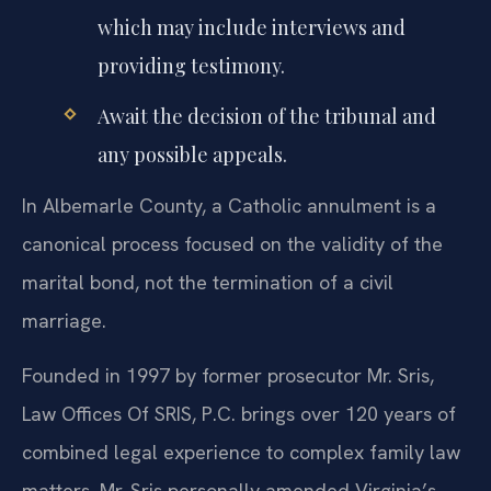
which may include interviews and
providing testimony.
Await the decision of the tribunal and
any possible appeals.
In Albemarle County, a Catholic annulment is a
canonical process focused on the validity of the
marital bond, not the termination of a civil
marriage.
Founded in 1997 by former prosecutor Mr. Sris,
Law Offices Of SRIS, P.C. brings over 120 years of
combined legal experience to complex family law
matters. Mr. Sris personally amended Virginia’s