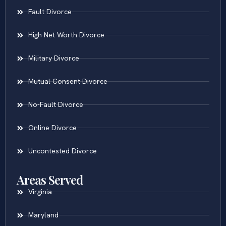
Fault Divorce
High Net Worth Divorce
Military Divorce
Mutual Consent Divorce
No-Fault Divorce
Online Divorce
Uncontested Divorce
Areas Served
Virginia
Maryland