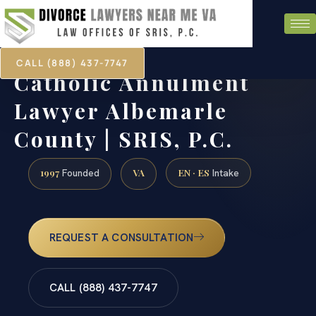
CALL (888) 437-7747
Catholic Annulment
Lawyer Albemarle
County | SRIS, P.C.
1997
VA
EN · ES
Founded
Intake
REQUEST A CONSULTATION
CALL (888) 437-7747