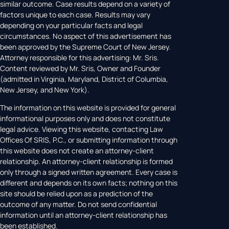
similar outcome. Case results depend on a variety of
factors unique to each case. Results may vary
depending on your particular facts and legal
circumstances. No aspect of this advertisement has
been approved by the Supreme Court of New Jersey.
Attorney responsible for this advertising: Mr. Sris.
Content reviewed by Mr. Sris, Owner and Founder
(admitted in Virginia, Maryland, District of Columbia,
New Jersey, and New York).
The information on this website is provided for general
informational purposes only and does not constitute
legal advice. Viewing this website, contacting Law
Offices Of SRIS, P.C., or submitting information through
this website does not create an attorney-client
relationship. An attorney-client relationship is formed
only through a signed written agreement. Every case is
different and depends on its own facts; nothing on this
site should be relied upon as a prediction of the
outcome of any matter. Do not send confidential
information until an attorney-client relationship has
been established.