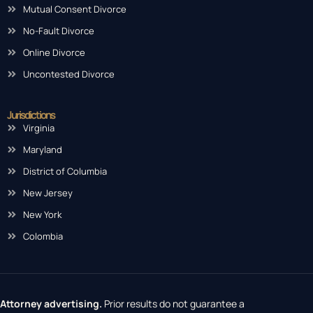
Mutual Consent Divorce
No-Fault Divorce
Online Divorce
Uncontested Divorce
Jurisdictions
Virginia
Maryland
District of Columbia
New Jersey
New York
Colombia
Attorney advertising.
Prior results do not guarantee a