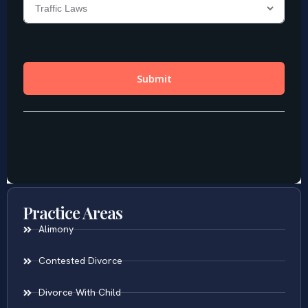
Practice Areas
Alimony
Contested Divorce
Divorce With Child