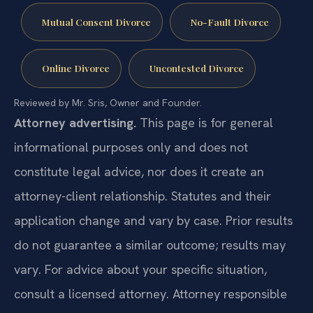
Mutual Consent Divorce
No-Fault Divorce
Online Divorce
Uncontested Divorce
Reviewed by Mr. Sris, Owner and Founder.
Attorney advertising.
This page is for general
informational purposes only and does not
constitute legal advice, nor does it create an
attorney-client relationship. Statutes and their
application change and vary by case. Prior results
do not guarantee a similar outcome; results may
vary. For advice about your specific situation,
consult a licensed attorney. Attorney responsible