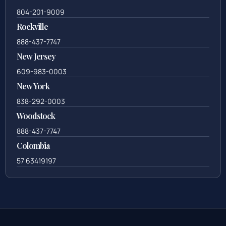
804-201-9009
Rockville
888-437-7747
New Jersey
609-983-0003
New York
838-292-0003
Woodstock
888-437-7747
Colombia
57 63419197