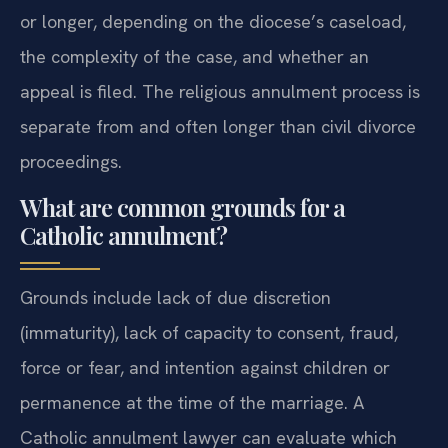
or longer, depending on the diocese’s caseload,
the complexity of the case, and whether an
appeal is filed. The religious annulment process is
separate from and often longer than civil divorce
proceedings.
What are common grounds for a
Catholic annulment?
Grounds include lack of due discretion
(immaturity), lack of capacity to consent, fraud,
force or fear, and intention against children or
permanence at the time of the marriage. A
Catholic annulment lawyer can evaluate which