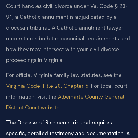
Court handles civil divorce under Va. Code § 20-
91, a Catholic annulment is adjudicated by a
diocesan tribunal. A Catholic annulment lawyer
understands both the canonical requirements and
how they may intersect with your civil divorce
proceedings in Virginia.
For official Virginia family law statutes, see the
Virginia Code Title 20, Chapter 6
. For local court
information, visit the
Albemarle County General
District Court website
.
The Diocese of Richmond tribunal requires
specific, detailed testimony and documentation. A