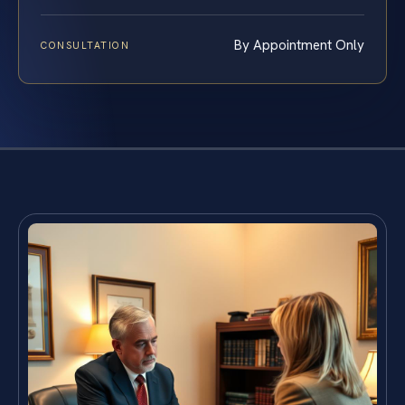
By Appointment Only
CONSULTATION