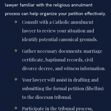
lawyer familiar with the religious annulment
process can help organize your petition effectively.
Consult with a Catholic annulment
lawyer to review your situation and
identify potential canonical grounds.
Gather necessary documents: marriage
certificate, baptismal records, civil
divorce decree, and witness information.
Your lawyer will assist in drafting and
submitting the formal petition (libellus)
to the diocesan tribunal.
Participate in the tribunal process,