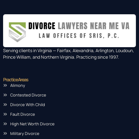
Serving clients in Virginia — Fairfax, Alexandria, Arlington, Loudoun,
Prince William, and Northern Virginia. Practicing since 1997.
Practice Areas
Alimony
Contested Divorce
Divorce With Child
Fault Divorce
High Net Worth Divorce
Military Divorce