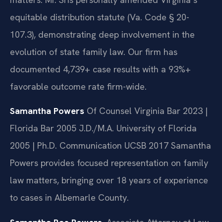
equitable distribution statute (Va. Code § 20-
107.3), demonstrating deep involvement in the
evolution of state family law. Our firm has
documented 4,739+ case results with a 93%+
favorable outcome rate firm-wide.
Samantha Powers
Of Counsel
Virginia Bar 2023 |
Florida Bar 2005
J.D./M.A. University of Florida
2005 | Ph.D. Communication UCSB 2017
Samantha
Powers provides focused representation on family
law matters, bringing over 18 years of experience
to cases in Albemarle County.