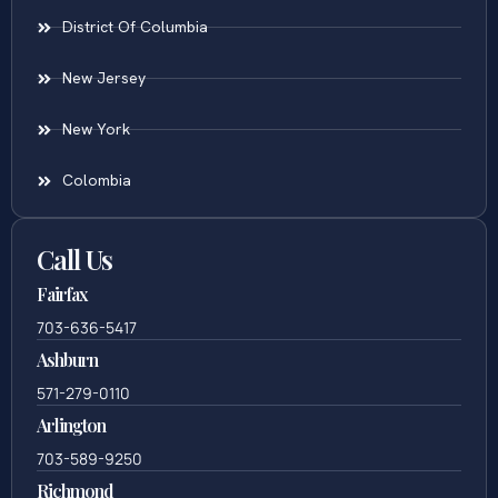
District Of Columbia
New Jersey
New York
Colombia
Call Us
Fairfax
703-636-5417
Ashburn
571-279-0110
Arlington
703-589-9250
Richmond