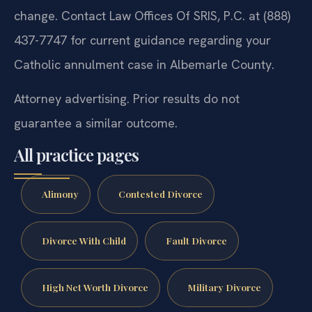
change. Contact Law Offices Of SRIS, P.C. at (888)
437-7747 for current guidance regarding your
Catholic annulment case in Albemarle County.
Attorney advertising. Prior results do not
guarantee a similar outcome.
All practice pages
Alimony
Contested Divorce
Divorce With Child
Fault Divorce
High Net Worth Divorce
Military Divorce