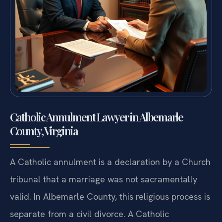
Catholic Annulment Lawyer in Albemarle
County, Virginia
A Catholic annulment is a declaration by a Church
tribunal that a marriage was not sacramentally
valid. In Albemarle County, this religious process is
separate from a civil divorce. A Catholic