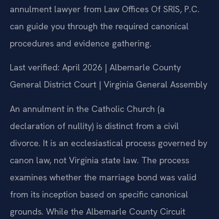
annulment lawyer from Law Offices Of SRIS, P.C.
can guide you through the required canonical
procedures and evidence gathering.
Last verified: April 2026 | Albemarle County
General District Court | Virginia General Assembly
An annulment in the Catholic Church (a
declaration of nullity) is distinct from a civil
divorce. It is an ecclesiastical process governed by
canon law, not Virginia state law. The process
examines whether the marriage bond was valid
from its inception based on specific canonical
grounds. While the Albemarle County Circuit