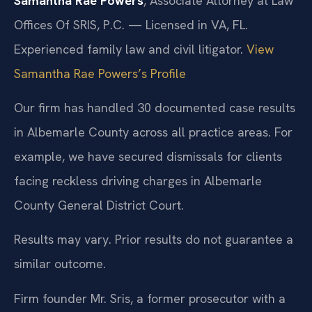
Samantha Rae Powers
, Associate Attorney at Law
Offices Of SRIS, P.C. — Licensed in VA, FL.
Experienced family law and civil litigator.
View
Samantha Rae Powers’s Profile
Our firm has handled 30 documented case results
in Albemarle County across all practice areas. For
example, we have secured dismissals for clients
facing reckless driving charges in Albemarle
County General District Court.
Results may vary. Prior results do not guarantee a
similar outcome.
Firm founder Mr. Sris, a former prosecutor with a