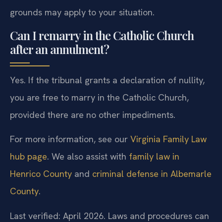
grounds may apply to your situation.
Can I remarry in the Catholic Church
after an annulment?
Yes. If the tribunal grants a declaration of nullity,
you are free to marry in the Catholic Church,
provided there are no other impediments.
For more information, see our
Virginia Family Law
hub page
. We also assist with
family law in
Henrico County
and
criminal defense in Albemarle
County
.
Last verified: April 2026. Laws and procedures can