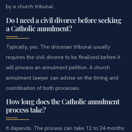
by a church tribunal.
Do I need a civil divorce before seeking
a Catholic annulment?
Typically, yes. The diocesan tribunal usually
requires the civil divorce to be finalized before it
will process an annulment petition. A church
annulment lawyer can advise on the timing and
coordination of both processes.
How long does the Catholic annulment
process take?
It depends. The process can take 12 to 24 months