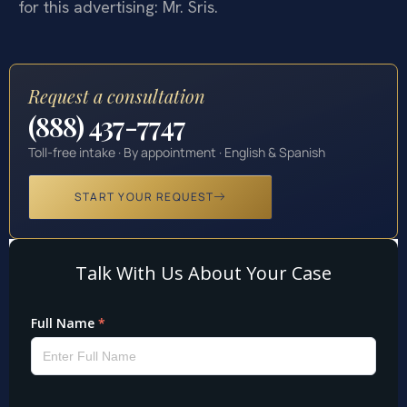
for this advertising: Mr. Sris.
Request a consultation
(888) 437-7747
Toll-free intake · By appointment · English & Spanish
START YOUR REQUEST