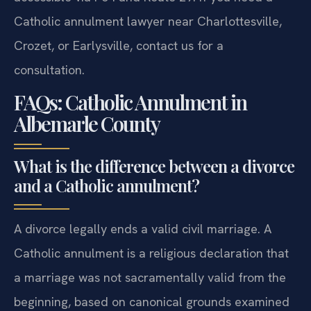
Catholic annulment lawyer near Charlottesville,
Crozet, or Earlysville, contact us for a
consultation.
FAQs: Catholic Annulment in
Albemarle County
What is the difference between a divorce
and a Catholic annulment?
A divorce legally ends a valid civil marriage. A
Catholic annulment is a religious declaration that
a marriage was not sacramentally valid from the
beginning, based on canonical grounds examined