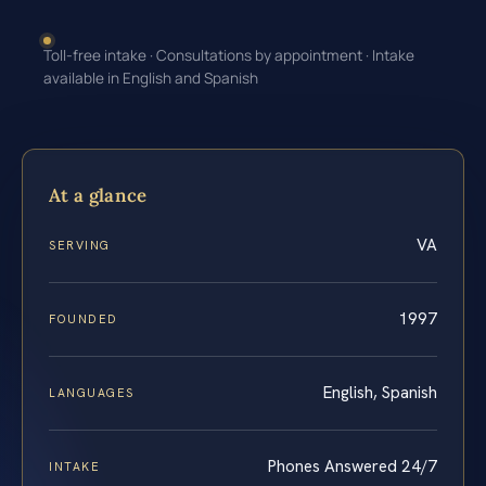
Toll-free intake · Consultations by appointment · Intake
available in English and Spanish
At a glance
VA
SERVING
1997
FOUNDED
English, Spanish
LANGUAGES
Phones Answered 24/7
INTAKE