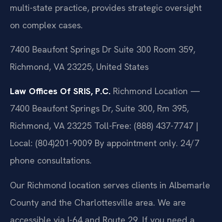
multi-state practice, provides strategic oversight
on complex cases.
7400 Beaufont Springs Dr Suite 300 Room 359,
Richmond, VA 23225, United States
Law Offices Of SRIS, P.C.
Richmond Location —
7400 Beaufont Springs Dr, Suite 300, Rm 395,
Richmond, VA 23225
Toll-Free: (888) 437-7747 |
Local: (804)201-9009
By appointment only. 24/7
phone consultations.
Our Richmond location serves clients in Albemarle
County and the Charlottesville area. We are
accessible via I-64 and Route 29. If you need a