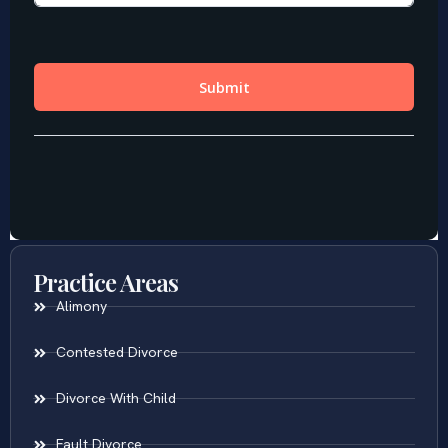
Practice Areas
Alimony
Contested Divorce
Divorce With Child
Fault Divorce