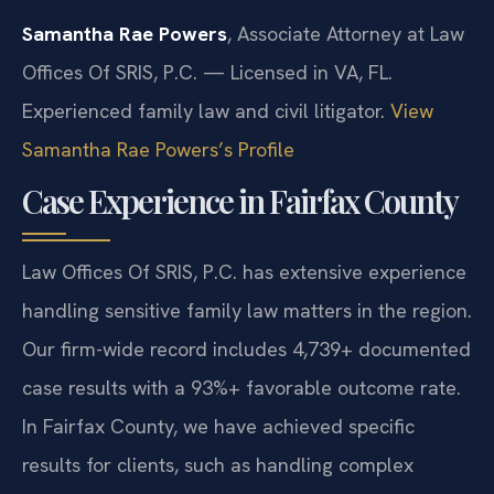
Samantha Rae Powers
, Associate Attorney at Law
Offices Of SRIS, P.C. — Licensed in VA, FL.
Experienced family law and civil litigator.
View
Samantha Rae Powers’s Profile
Case Experience in Fairfax County
Law Offices Of SRIS, P.C. has extensive experience
handling sensitive family law matters in the region.
Our firm-wide record includes 4,739+ documented
case results with a 93%+ favorable outcome rate.
In Fairfax County, we have achieved specific
results for clients, such as handling complex