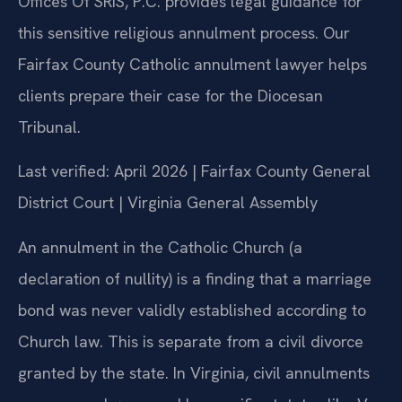
Offices Of SRIS, P.C. provides legal guidance for
this sensitive religious annulment process. Our
Fairfax County Catholic annulment lawyer helps
clients prepare their case for the Diocesan
Tribunal.
Last verified: April 2026 | Fairfax County General
District Court | Virginia General Assembly
An annulment in the Catholic Church (a
declaration of nullity) is a finding that a marriage
bond was never validly established according to
Church law. This is separate from a civil divorce
granted by the state. In Virginia, civil annulments