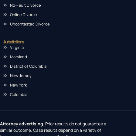
No-Fault Divorce
Online Divorce
Uncontested Divorce
Jurisdictions
Virginia
Maryland
District of Columbia
New Jersey
New York
Colombia
Attorney advertising.
Prior results do not guarantee a
similar outcome. Case results depend on a variety of