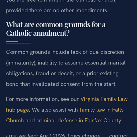
provided there are no other impediments.
What are common grounds for a
Catholic annulment?
Common grounds include lack of due discretion
(immaturity), inability to assume essential marital
obligations, fraud or deceit, or a prior existing
bond that invalidated consent from the start.
For more information, see our
Virginia Family Law
hub page
. We also assist with
family law in Falls
Church
and
criminal defense in Fairfax County
.
Last verified: April 2026. Laws change — contact