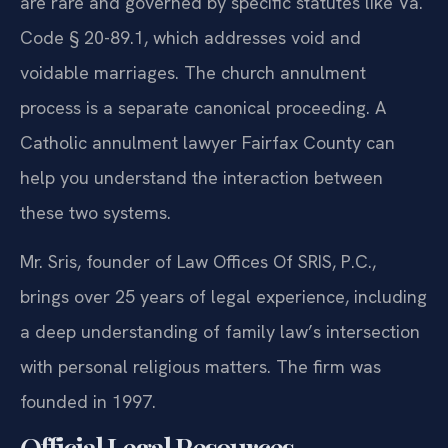
are rare and governed by specific statutes like Va.
Code § 20-89.1, which addresses void and
voidable marriages. The church annulment
process is a separate canonical proceeding. A
Catholic annulment lawyer Fairfax County can
help you understand the interaction between
these two systems.
Mr. Sris, founder of Law Offices Of SRIS, P.C.,
brings over 25 years of legal experience, including
a deep understanding of family law’s intersection
with personal religious matters. The firm was
founded in 1997.