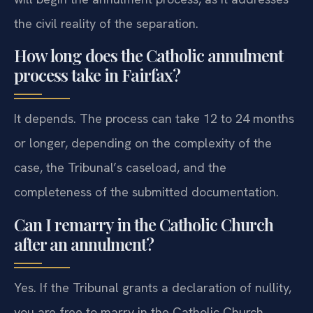
the civil reality of the separation.
How long does the Catholic annulment
process take in Fairfax?
It depends. The process can take 12 to 24 months
or longer, depending on the complexity of the
case, the Tribunal’s caseload, and the
completeness of the submitted documentation.
Can I remarry in the Catholic Church
after an annulment?
Yes. If the Tribunal grants a declaration of nullity,
you are free to marry in the Catholic Church,