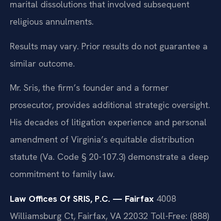
marital dissolutions that involved subsequent
religious annulments.
Results may vary. Prior results do not guarantee a
similar outcome.
Mr. Sris, the firm’s founder and a former
prosecutor, provides additional strategic oversight.
His decades of litigation experience and personal
amendment of Virginia’s equitable distribution
statute (Va. Code § 20-107.3) demonstrate a deep
commitment to family law.
Law Offices Of SRIS, P.C. — Fairfax
4008
Williamsburg Ct, Fairfax, VA 22032
Toll-Free: (888)