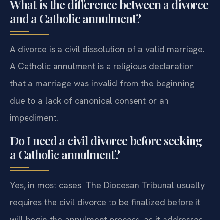
What is the difference between a divorce
and a Catholic annulment?
A divorce is a civil dissolution of a valid marriage.
A Catholic annulment is a religious declaration
that a marriage was invalid from the beginning
due to a lack of canonical consent or an
impediment.
Do I need a civil divorce before seeking
a Catholic annulment?
Yes, in most cases. The Diocesan Tribunal usually
requires the civil divorce to be finalized before it
will begin the annulment process, as it addresses