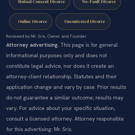
Mutual Consent Divorce
No-Fault Divorce
Online Divorce
Uncontested Divorce
Reviewed by Mr. Sris, Owner and Founder.
Attorney advertising.
This page is for general
informational purposes only and does not
constitute legal advice, nor does it create an
attorney-client relationship. Statutes and their
application change and vary by case. Prior results
do not guarantee a similar outcome; results may
vary. For advice about your specific situation,
consult a licensed attorney. Attorney responsible
for this advertising: Mr. Sris.