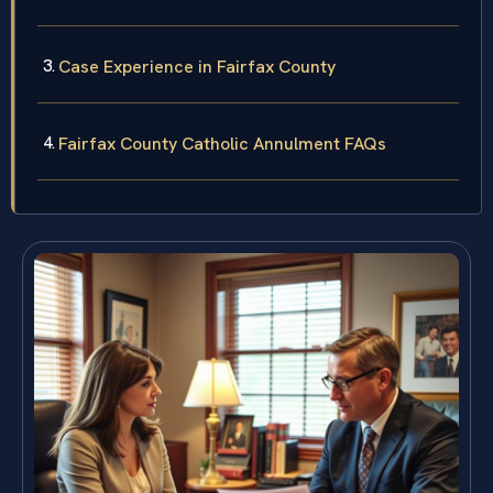
Case Experience in Fairfax County
Fairfax County Catholic Annulment FAQs