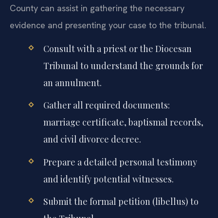
County can assist in gathering the necessary
evidence and presenting your case to the tribunal.
Consult with a priest or the Diocesan
Tribunal to understand the grounds for
an annulment.
Gather all required documents:
marriage certificate, baptismal records,
and civil divorce decree.
Prepare a detailed personal testimony
and identify potential witnesses.
Submit the formal petition (libellus) to