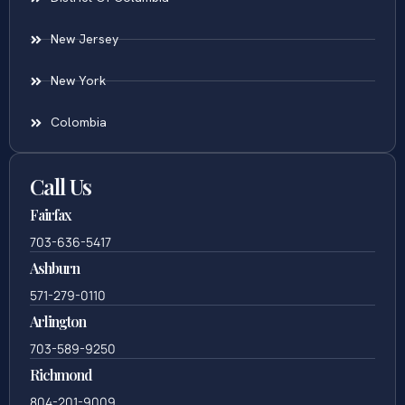
New Jersey
New York
Colombia
Call Us
Fairfax
703-636-5417
Ashburn
571-279-0110
Arlington
703-589-9250
Richmond
804-201-9009