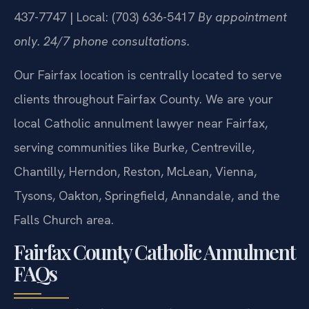
437-7747 | Local: (703) 636-5417
By appointment
only. 24/7 phone consultations.
Our Fairfax location is centrally located to serve
clients throughout Fairfax County. We are your
local Catholic annulment lawyer near Fairfax,
serving communities like Burke, Centreville,
Chantilly, Herndon, Reston, McLean, Vienna,
Tysons, Oakton, Springfield, Annandale, and the
Falls Church area.
Fairfax County Catholic Annulment
FAQs