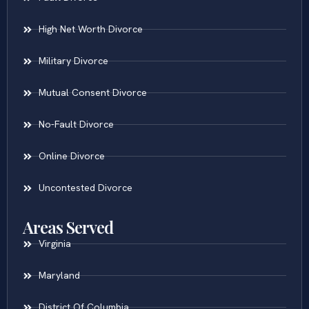
High Net Worth Divorce
Military Divorce
Mutual Consent Divorce
No-Fault Divorce
Online Divorce
Uncontested Divorce
Areas Served
Virginia
Maryland
District Of Columbia