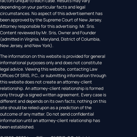
factors unique to each case. Results may vary
depending on your particular facts and legal
circumstances. No aspect of this advertisement has
been approved by the Supreme Court of New Jersey.
Attorney responsible for this advertising: Mr. Sris.
Content reviewed by Mr. Sris, Owner and Founder
(admitted in Virginia, Maryland, District of Columbia,
New Jersey, and New York).
The information on this website is provided for general
informational purposes only and does not constitute
legal advice. Viewing this website, contacting Law
Offices Of SRIS, P.C., or submitting information through
this website does not create an attorney-client
relationship. An attorney-client relationship is formed
only through a signed written agreement. Every case is
different and depends on its own facts; nothing on this
site should be relied upon as a prediction of the
outcome of any matter. Do not send confidential
information until an attorney-client relationship has
been established.