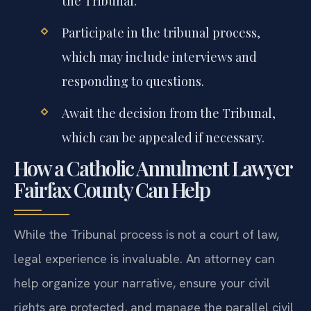
the Tribunal.
Participate in the tribunal process,
which may include interviews and
responding to questions.
Await the decision from the Tribunal,
which can be appealed if necessary.
How a Catholic Annulment Lawyer
Fairfax County Can Help
While the Tribunal process is not a court of law,
legal experience is invaluable. An attorney can
help organize your narrative, ensure your civil
rights are protected, and manage the parallel civil