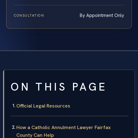
By Appointment Only
CONSULTATION
ON THIS PAGE
Official Legal Resources
How a Catholic Annulment Lawyer Fairfax
County Can Help