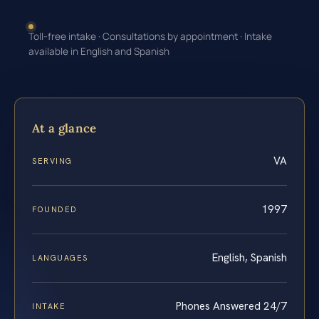
Toll-free intake · Consultations by appointment · Intake
available in English and Spanish
At a glance
VA
SERVING
1997
FOUNDED
English, Spanish
LANGUAGES
Phones Answered 24/7
INTAKE