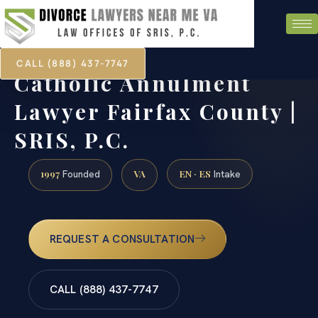
CALL (888) 437-7747
Catholic Annulment
Lawyer Fairfax County |
SRIS, P.C.
1997
VA
EN · ES
Founded
Intake
REQUEST A CONSULTATION
CALL (888) 437-7747