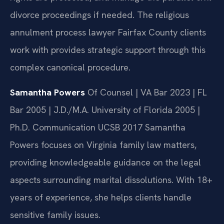
divorce proceedings if needed. The religious
annulment process lawyer Fairfax County clients
work with provides strategic support through this
complex canonical procedure.
Samantha Powers
Of Counsel | VA Bar 2023 | FL
Bar 2005 | J.D./M.A. University of Florida 2005 |
Ph.D. Communication UCSB 2017
Samantha
Powers focuses on Virginia family law matters,
providing knowledgeable guidance on the legal
aspects surrounding marital dissolutions. With 18+
years of experience, she helps clients handle
sensitive family issues.