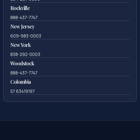
Rockville
888-437-7747
New Jersey
609-983-0003
New York
838-292-0003
Woodstock
888-437-7747
Colombia
57 63419197