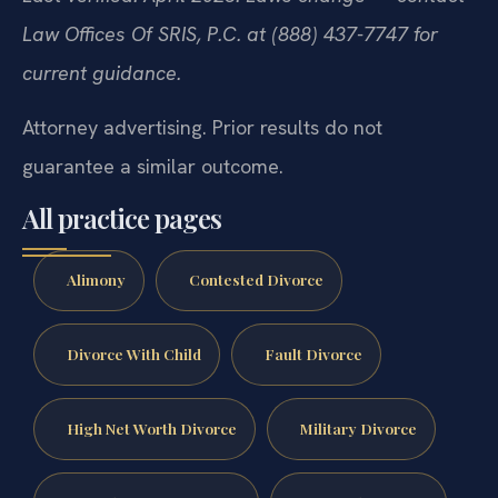
Law Offices Of SRIS, P.C. at (888) 437-7747 for
current guidance.
Attorney advertising. Prior results do not
guarantee a similar outcome.
All practice pages
Alimony
Contested Divorce
Divorce With Child
Fault Divorce
High Net Worth Divorce
Military Divorce