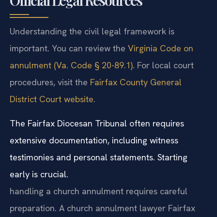
Official Legal Resources
Understanding the civil legal framework is
important. You can review the
Virginia Code on
annulment (Va. Code § 20-89.1)
. For local court
procedures, visit the
Fairfax County General
District Court website
.
The Fairfax Diocesan Tribunal often requires
extensive documentation, including witness
testimonies and personal statements. Starting
early is crucial.
handling a church annulment requires careful
preparation. A church annulment lawyer Fairfax