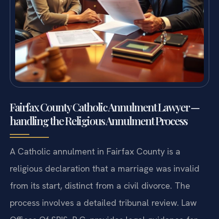
Fairfax County Catholic Annulment Lawyer —
handling the Religious Annulment Process
A Catholic annulment in Fairfax County is a
religious declaration that a marriage was invalid
from its start, distinct from a civil divorce. The
process involves a detailed tribunal review. Law