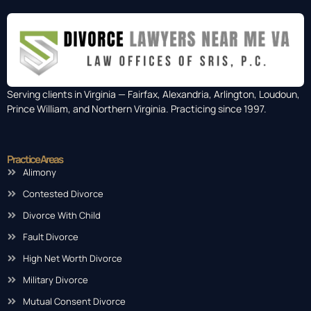
Serving clients in Virginia — Fairfax, Alexandria, Arlington, Loudoun,
Prince William, and Northern Virginia. Practicing since 1997.
Practice Areas
Alimony
Contested Divorce
Divorce With Child
Fault Divorce
High Net Worth Divorce
Military Divorce
Mutual Consent Divorce