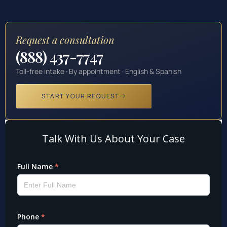
Request a consultation
(888) 437-7747
Toll-free intake · By appointment · English & Spanish
START YOUR REQUEST