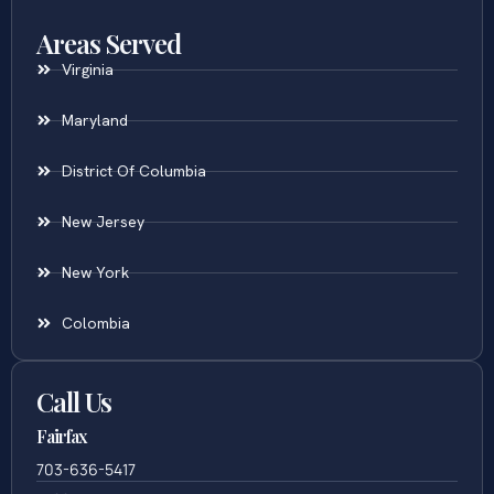
Uncontested Divorce
Areas Served
Virginia
Maryland
District Of Columbia
New Jersey
New York
Colombia
Call Us
Fairfax