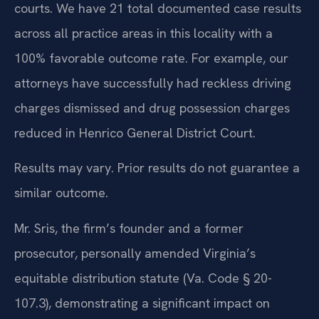
favorable outcomes for clients in Henrico County
courts. We have 21 total documented case results
across all practice areas in this locality with a
100% favorable outcome rate. For example, our
attorneys have successfully had reckless driving
charges dismissed and drug possession charges
reduced in Henrico General District Court.
Results may vary. Prior results do not guarantee a
similar outcome.
Mr. Sris, the firm’s founder and a former
prosecutor, personally amended Virginia’s
equitable distribution statute (Va. Code § 20-