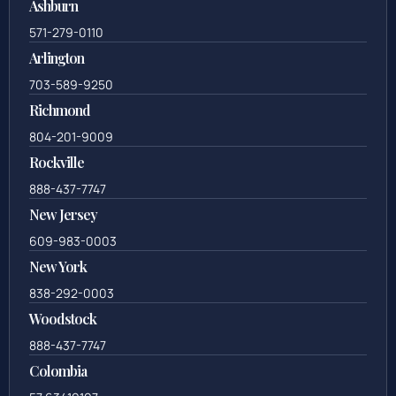
703-636-5417
Ashburn
571-279-0110
Arlington
703-589-9250
Richmond
804-201-9009
Rockville
888-437-7747
New Jersey
609-983-0003
New York
838-292-0003
Woodstock
888-437-7747