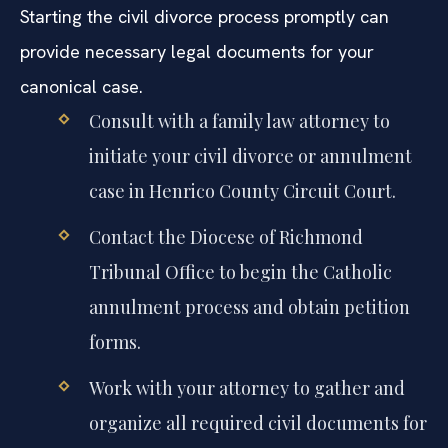
extensive personal testimony and documentation.
Starting the civil divorce process promptly can
provide necessary legal documents for your
canonical case.
Consult with a family law attorney to
initiate your civil divorce or annulment
case in Henrico County Circuit Court.
Contact the Diocese of Richmond
Tribunal Office to begin the Catholic
annulment process and obtain petition
forms.
Work with your attorney to gather and