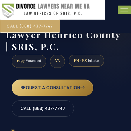
CALL (888) 437-7747
Catholic Annulment
Lawyer Henrico County
| SRIS, P.C.
1997
VA
EN · ES
Founded
Intake
REQUEST A CONSULTATION
CALL (888) 437-7747