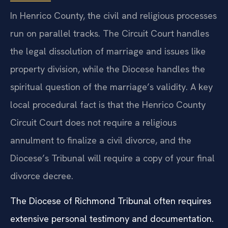
Cases in Henrico County
In Henrico County, the civil and religious processes
run on parallel tracks. The Circuit Court handles
the legal dissolution of marriage and issues like
property division, while the Diocese handles the
spiritual question of the marriage’s validity. A key
local procedural fact is that the Henrico County
Circuit Court does not require a religious
annulment to finalize a civil divorce, and the
Diocese’s Tribunal will require a copy of your final
divorce decree.
The Diocese of Richmond Tribunal often requires