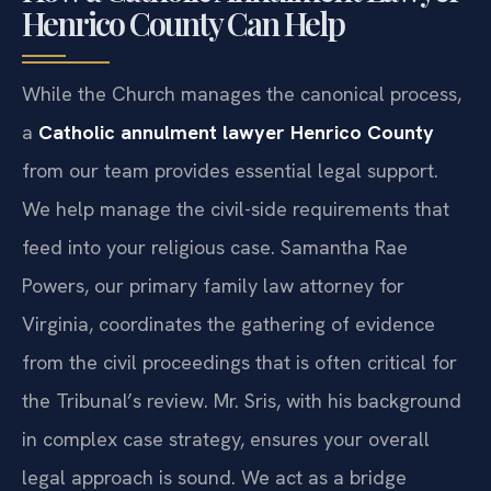
How a Catholic Annulment Lawyer
Henrico County Can Help
While the Church manages the canonical process,
a
Catholic annulment lawyer Henrico County
from our team provides essential legal support.
We help manage the civil-side requirements that
feed into your religious case. Samantha Rae
Powers, our primary family law attorney for
Virginia, coordinates the gathering of evidence
from the civil proceedings that is often critical for
the Tribunal’s review. Mr. Sris, with his background
in complex case strategy, ensures your overall