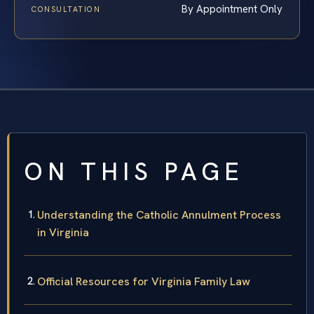
By Appointment Only
CONSULTATION
ON THIS PAGE
Understanding the Catholic Annulment Process
in Virginia
Official Resources for Virginia Family Law