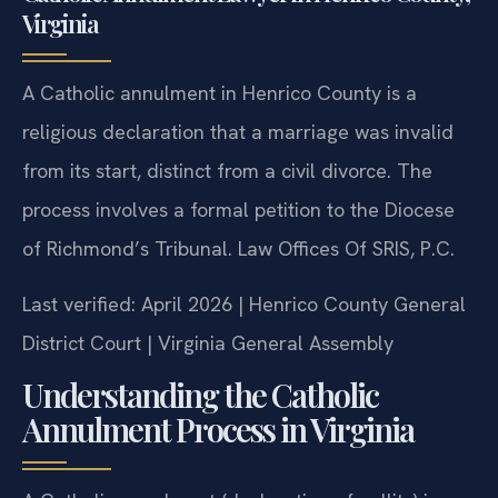
Catholic Annulment Lawyer in Henrico County,
Virginia
A Catholic annulment in Henrico County is a
religious declaration that a marriage was invalid
from its start, distinct from a civil divorce. The
process involves a formal petition to the Diocese
of Richmond’s Tribunal. Law Offices Of SRIS, P.C.
Last verified: April 2026 | Henrico County General
District Court | Virginia General Assembly
Understanding the Catholic
Annulment Process in Virginia