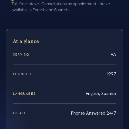
Toll-free intake · Consultations by appointment · Intake
available in English and Spanish
At a glance
VA
SERVING
1997
FOUNDED
English, Spanish
LANGUAGES
Phones Answered 24/7
INTAKE