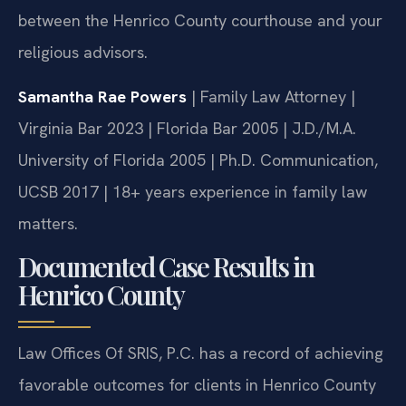
legal approach is sound. We act as a bridge
between the Henrico County courthouse and your
religious advisors.
Samantha Rae Powers
| Family Law Attorney |
Virginia Bar 2023 | Florida Bar 2005 | J.D./M.A.
University of Florida 2005 | Ph.D. Communication,
UCSB 2017 | 18+ years experience in family law
matters.
Documented Case Results in
Henrico County
Law Offices Of SRIS, P.C. has a record of achieving