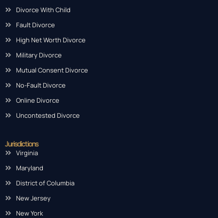
Contested Divorce
Divorce With Child
Fault Divorce
High Net Worth Divorce
Military Divorce
Mutual Consent Divorce
No-Fault Divorce
Online Divorce
Uncontested Divorce
Jurisdictions
Virginia
Maryland
District of Columbia
New Jersey