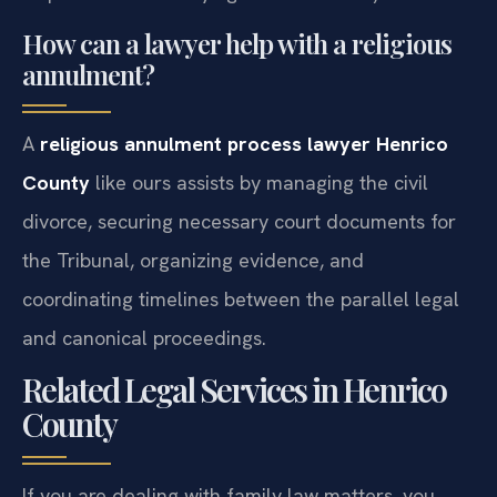
dispensation if marrying a non-Catholic) are met.
How can a lawyer help with a religious
annulment?
A
religious annulment process lawyer Henrico
County
like ours assists by managing the civil
divorce, securing necessary court documents for
the Tribunal, organizing evidence, and
coordinating timelines between the parallel legal
and canonical proceedings.
Related Legal Services in Henrico
County