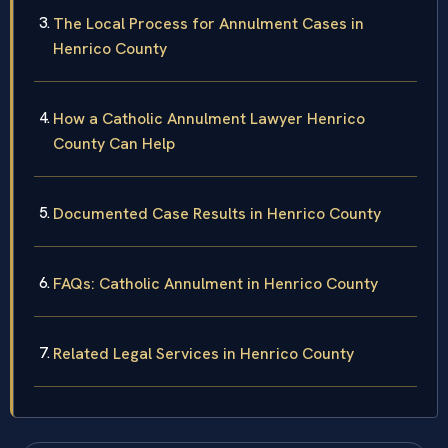
The Local Process for Annulment Cases in
Henrico County
How a Catholic Annulment Lawyer Henrico
County Can Help
Documented Case Results in Henrico County
FAQs: Catholic Annulment in Henrico County
Related Legal Services in Henrico County