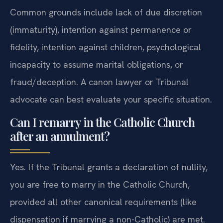
Common grounds include lack of due discretion
(immaturity), intention against permanence or
fidelity, intention against children, psychological
incapacity to assume marital obligations, or
fraud/deception. A canon lawyer or Tribunal
advocate can best evaluate your specific situation.
Can I remarry in the Catholic Church
after an annulment?
Yes. If the Tribunal grants a declaration of nullity,
you are free to marry in the Catholic Church,
provided all other canonical requirements (like