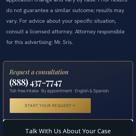
attorney-client relationship. Statutes and their
application change and vary by case. Prior results
do not guarantee a similar outcome; results may
vary. For advice about your specific situation,
consult a licensed attorney. Attorney responsible
for this advertising: Mr. Sris.
Request a consultation
(888) 437-7747
Toll-free intake · By appointment · English & Spanish
START YOUR REQUEST