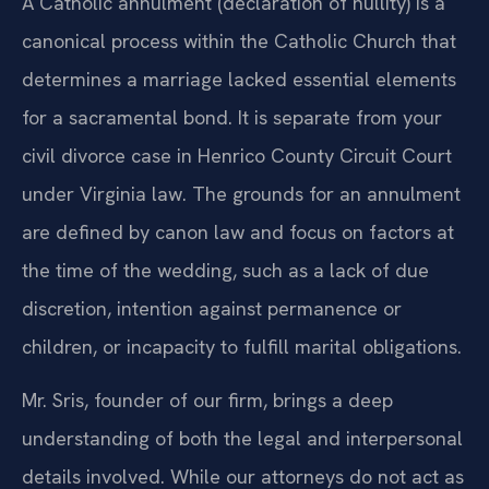
A Catholic annulment (declaration of nullity) is a
canonical process within the Catholic Church that
determines a marriage lacked essential elements
for a sacramental bond. It is separate from your
civil divorce case in Henrico County Circuit Court
under Virginia law. The grounds for an annulment
are defined by canon law and focus on factors at
the time of the wedding, such as a lack of due
discretion, intention against permanence or
children, or incapacity to fulfill marital obligations.
Mr. Sris, founder of our firm, brings a deep
understanding of both the legal and interpersonal