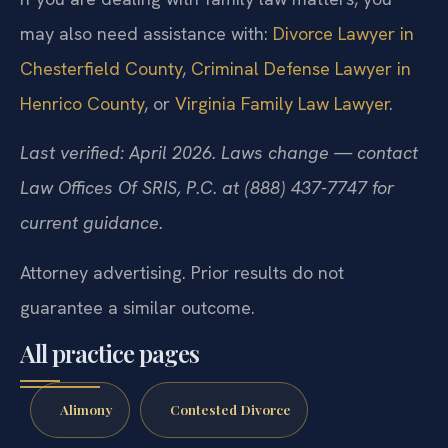
If you are dealing with family law matters, you
may also need assistance with:
Divorce Lawyer in
Chesterfield County
,
Criminal Defense Lawyer in
Henrico County
, or
Virginia Family Law Lawyer
.
Last verified: April 2026. Laws change — contact
Law Offices Of SRIS, P.C. at (888) 437-7747 for
current guidance.
Attorney advertising. Prior results do not
guarantee a similar outcome.
All practice pages
Alimony
Contested Divorce