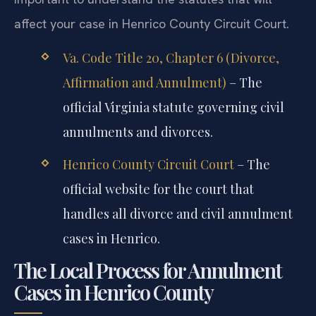
independently of any religious annulment. It is
important to understand the statutes that will
affect your case in Henrico County Circuit Court.
Va. Code Title 20, Chapter 6 (Divorce,
Affirmation and Annulment)
– The
official Virginia statute governing civil
annulments and divorces.
Henrico County Circuit Court
– The
official website for the court that
handles all divorce and civil annulment
cases in Henrico.
The Local Process for Annulment