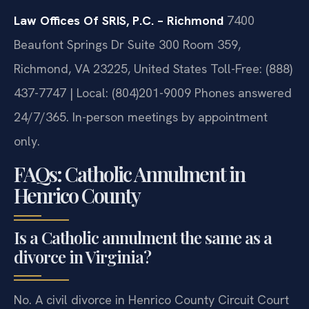
consultation.
Law Offices Of SRIS, P.C. – Richmond
7400
Beaufont Springs Dr Suite 300 Room 359,
Richmond, VA 23225, United States
Toll-Free: (888)
437-7747 | Local: (804)201-9009
Phones answered
24/7/365. In-person meetings by appointment
only.
FAQs: Catholic Annulment in
Henrico County
Is a Catholic annulment the same as a
divorce in Virginia?