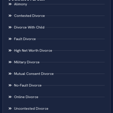
Practice Areas
Alimony
Contested Divorce
Divorce With Child
Fault Divorce
High Net Worth Divorce
Military Divorce
Mutual Consent Divorce
No-Fault Divorce
Online Divorce