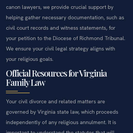
details involved. While our attorneys do not act as
canon lawyers, we provide crucial support by
helping gather necessary documentation, such as
civil court records and witness statements, for
your petition to the Diocese of Richmond Tribunal.
We ensure your civil legal strategy aligns with
your religious goals.
Official Resources for Virginia
Family Law
Your civil divorce and related matters are
governed by Virginia state law, which proceeds