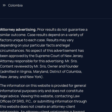
New York
Colombia
Attorney advertising.
Prior results do not guarantee a
similar outcome. Case results depend on a variety of
factors unique to each case. Results may vary
depending on your particular facts and legal
circumstances. No aspect of this advertisement has
been approved by the Supreme Court of New Jersey.
Attorney responsible for this advertising: Mr. Sris.
Content reviewed by Mr. Sris, Owner and Founder
(admitted in Virginia, Maryland, District of Columbia,
New Jersey, and New York).
The information on this website is provided for general
informational purposes only and does not constitute
legal advice. Viewing this website, contacting Law
Offices Of SRIS, P.C., or submitting information through