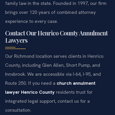
107.3), demonstrating a significant impact on
family law in the state. Founded in 1997, our firm
brings over 120 years of combined attorney
experience to every case.
Contact Our Henrico County Annulment
Lawyers
Our Richmond location serves clients in Henrico
County, including Glen Allen, Short Pump, and
Innsbrook. We are accessible via I-64, I-95, and
Route 250. If you need a
church annulment
lawyer Henrico County
residents trust for
integrated legal support, contact us for a