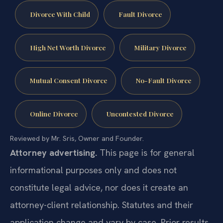
Divorce With Child
Fault Divorce
High Net Worth Divorce
Military Divorce
Mutual Consent Divorce
No-Fault Divorce
Online Divorce
Uncontested Divorce
Reviewed by Mr. Sris, Owner and Founder.
Attorney advertising.
This page is for general
informational purposes only and does not
constitute legal advice, nor does it create an