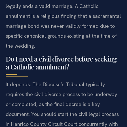
No. A civil divorce in Henrico County Circuit Court
legally ends a valid marriage. A Catholic
annulment is a religious finding that a sacramental
marriage bond was never validly formed due to
specific canonical grounds existing at the time of
the wedding.
Do I need a civil divorce before seeking
a Catholic annulment?
It depends. The Diocese’s Tribunal typically
requires the civil divorce process to be underway
or completed, as the final decree is a key
document. You should start the civil legal process