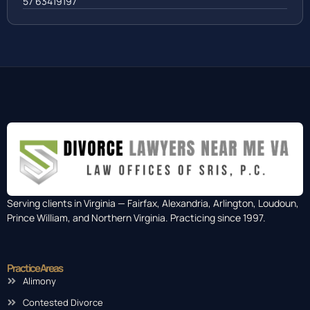
Colombia
57 63419197
Serving clients in Virginia — Fairfax, Alexandria, Arlington, Loudoun,
Prince William, and Northern Virginia. Practicing since 1997.
Practice Areas
Alimony