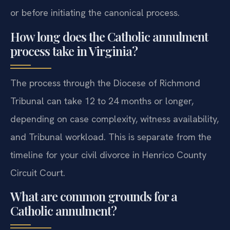
in Henrico County Circuit Court concurrently with
or before initiating the canonical process.
How long does the Catholic annulment
process take in Virginia?
The process through the Diocese of Richmond
Tribunal can take 12 to 24 months or longer,
depending on case complexity, witness availability,
and Tribunal workload. This is separate from the
timeline for your civil divorce in Henrico County
Circuit Court.
What are common grounds for a
Catholic annulment?