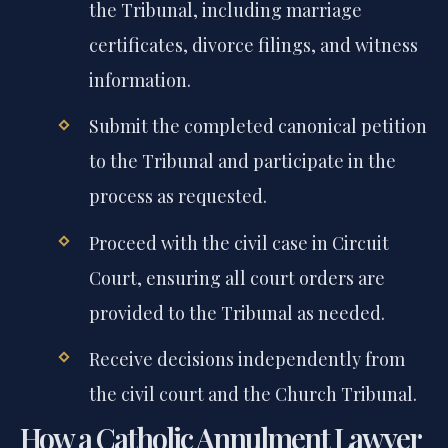
organize all required civil documents for
the Tribunal, including marriage
certificates, divorce filings, and witness
information.
Submit the completed canonical petition
to the Tribunal and participate in the
process as requested.
Proceed with the civil case in Circuit
Court, ensuring all court orders are
provided to the Tribunal as needed.
Receive decisions independently from
the civil court and the Church Tribunal.