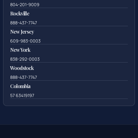
804-201-9009
Rockville
888-437-7747
New Jersey
609-983-0003
New York
838-292-0003
Woodstock
888-437-7747
Colombia
57 63419197