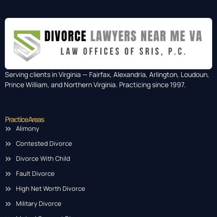
Serving clients in Virginia — Fairfax, Alexandria, Arlington, Loudoun,
Prince William, and Northern Virginia. Practicing since 1997.
Practice Areas
Alimony
Contested Divorce
Divorce With Child
Fault Divorce
High Net Worth Divorce
Military Divorce