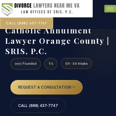
CALL (888) 437-7747
Catholic Annulment
Lawyer Orange County |
SRIS, P.C.
1997
VA
EN · ES
Founded
Intake
REQUEST A CONSULTATION
CALL (888) 437-7747