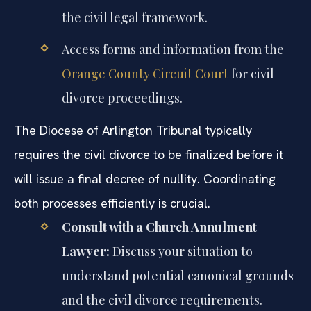
the civil legal framework.
Access forms and information from the
Orange County Circuit Court
for civil
divorce proceedings.
The Diocese of Arlington Tribunal typically
requires the civil divorce to be finalized before it
will issue a final decree of nullity. Coordinating
both processes efficiently is crucial.
Consult with a Church Annulment
Lawyer:
Discuss your situation to
understand potential canonical grounds
and the civil divorce requirements.