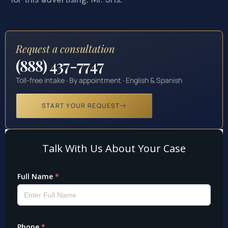
Request a consultation
(888) 437-7747
Toll-free intake · By appointment · English & Spanish
START YOUR REQUEST