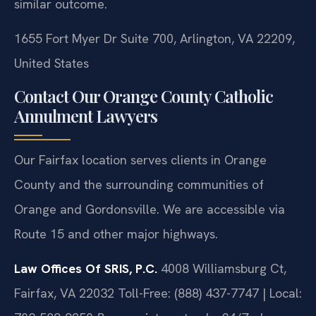
similar outcome.
1655 Fort Myer Dr Suite 700, Arlington, VA 22209,
United States
Contact Our Orange County Catholic
Annulment Lawyers
Our Fairfax location serves clients in Orange
County and the surrounding communities of
Orange and Gordonsville. We are accessible via
Route 15 and other major highways.
Law Offices Of SRIS, P.C.
4008 Williamsburg Ct,
Fairfax, VA 22032
Toll-Free: (888) 437-7747 | Local: