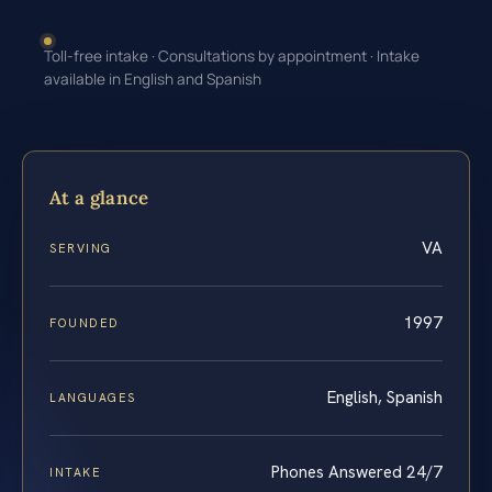
Toll-free intake · Consultations by appointment · Intake
available in English and Spanish
At a glance
VA
SERVING
1997
FOUNDED
English, Spanish
LANGUAGES
Phones Answered 24/7
INTAKE