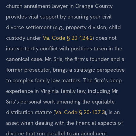
church annulment lawyer in Orange County
provides vital support by ensuring your civil
divorce settlement (e.g., property division, child
custody under
Va. Code § 20-124.2
) does not
inadvertently conflict with positions taken in the
canonical case. Mr. Sris, the firm’s founder and a
former prosecutor, brings a strategic perspective
to complex family law matters. The firm’s deep
experience in Virginia family law, including Mr.
Sris’s personal work amending the equitable
distribution statute (
Va. Code § 20-107.3
), is an
asset when dealing with the financial aspects of
divorce that run parallel to an annulment.