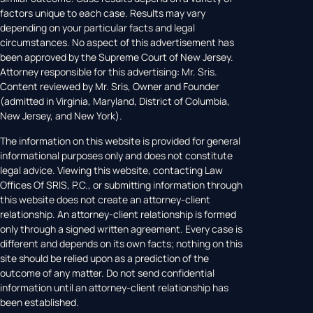
factors unique to each case. Results may vary
depending on your particular facts and legal
circumstances. No aspect of this advertisement has
been approved by the Supreme Court of New Jersey.
Attorney responsible for this advertising: Mr. Sris.
Content reviewed by Mr. Sris, Owner and Founder
(admitted in Virginia, Maryland, District of Columbia,
New Jersey, and New York).
The information on this website is provided for general
informational purposes only and does not constitute
legal advice. Viewing this website, contacting Law
Offices Of SRIS, P.C., or submitting information through
this website does not create an attorney-client
relationship. An attorney-client relationship is formed
only through a signed written agreement. Every case is
different and depends on its own facts; nothing on this
site should be relied upon as a prediction of the
outcome of any matter. Do not send confidential
information until an attorney-client relationship has
been established.