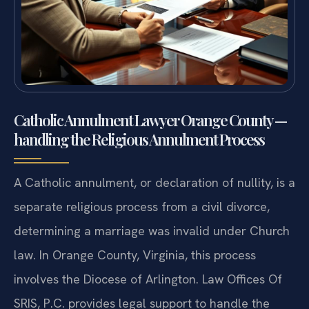
Catholic Annulment Lawyer Orange County —
handling the Religious Annulment Process
A Catholic annulment, or declaration of nullity, is a
separate religious process from a civil divorce,
determining a marriage was invalid under Church
law. In Orange County, Virginia, this process
involves the Diocese of Arlington. Law Offices Of
SRIS, P.C. provides legal support to handle the