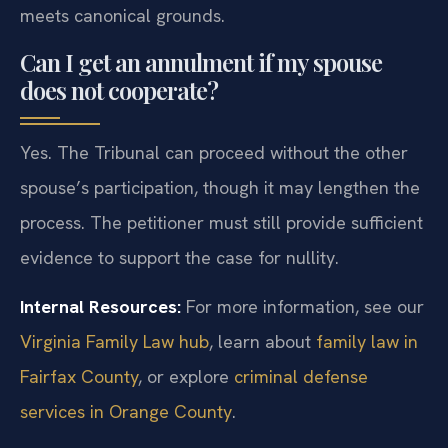
meets canonical grounds.
Can I get an annulment if my spouse
does not cooperate?
Yes. The Tribunal can proceed without the other
spouse’s participation, though it may lengthen the
process. The petitioner must still provide sufficient
evidence to support the case for nullity.
Internal Resources:
For more information, see our
Virginia Family Law hub
, learn about
family law in
Fairfax County
, or explore
criminal defense
services in Orange County
.