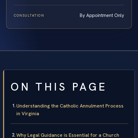
By Appointment Only
CONSULTATION
ON THIS PAGE
Understanding the Catholic Annulment Process
in Virginia
Why Legal Guidance is Essential for a Church