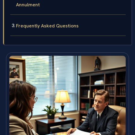
Annulment
Frequently Asked Questions