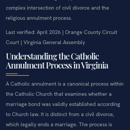
complex intersection of civil divorce and the
religious annulment process.
Last verified: April 2026 | Orange County Circuit
Court | Virginia General Assembly
Understanding the Catholic
Annulment Process in Virginia
A Catholic annulment is a canonical process within
the Catholic Church that examines whether a
marriage bond was validly established according
to Church law. It is distinct from a civil divorce,
which legally ends a marriage. The process is