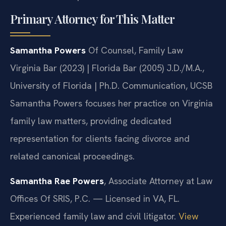
Primary Attorney for This Matter
Samantha Powers
Of Counsel, Family Law
Virginia Bar (2023) | Florida Bar (2005)
J.D./M.A.,
University of Florida | Ph.D. Communication, UCSB
Samantha Powers focuses her practice on Virginia
family law matters, providing dedicated
representation for clients facing divorce and
related canonical proceedings.
Samantha Rae Powers
, Associate Attorney at Law
Offices Of SRIS, P.C. — Licensed in VA, FL.
Experienced family law and civil litigator.
View