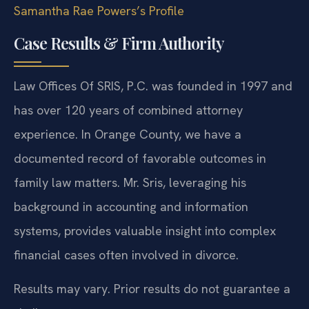
Samantha Rae Powers’s Profile
Case Results & Firm Authority
Law Offices Of SRIS, P.C. was founded in 1997 and
has over 120 years of combined attorney
experience. In Orange County, we have a
documented record of favorable outcomes in
family law matters. Mr. Sris, leveraging his
background in accounting and information
systems, provides valuable insight into complex
financial cases often involved in divorce.
Results may vary. Prior results do not guarantee a