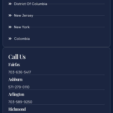
District Of Columbia
New Jersey
New York
Colombia
Call Us
Fairfax
703-636-5417
Ashburn
571-279-0110
Arlington
703-589-9250
Richmond