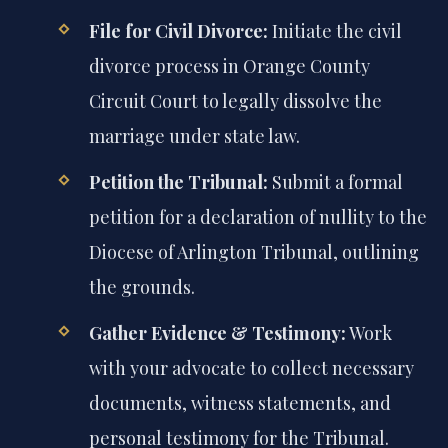
File for Civil Divorce:
Initiate the civil
divorce process in Orange County
Circuit Court to legally dissolve the
marriage under state law.
Petition the Tribunal:
Submit a formal
petition for a declaration of nullity to the
Diocese of Arlington Tribunal, outlining
the grounds.
Gather Evidence & Testimony:
Work
with your advocate to collect necessary
documents, witness statements, and
personal testimony for the Tribunal.