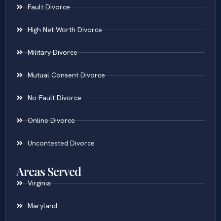
Fault Divorce
High Net Worth Divorce
Military Divorce
Mutual Consent Divorce
No-Fault Divorce
Online Divorce
Uncontested Divorce
Areas Served
Virginia
Maryland