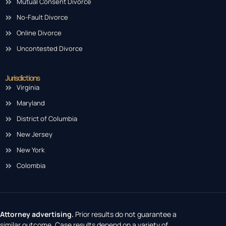
Mutual Consent Divorce
No-Fault Divorce
Online Divorce
Uncontested Divorce
Jurisdictions
Virginia
Maryland
District of Columbia
New Jersey
New York
Colombia
Attorney advertising.
Prior results do not guarantee a
similar outcome. Case results depend on a variety of