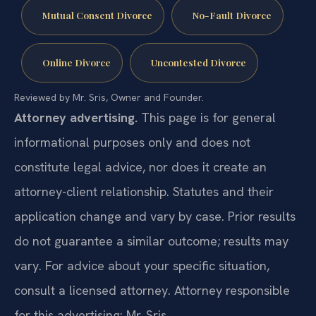
Mutual Consent Divorce
No-Fault Divorce
Online Divorce
Uncontested Divorce
Reviewed by Mr. Sris, Owner and Founder.
Attorney advertising.
This page is for general
informational purposes only and does not
constitute legal advice, nor does it create an
attorney-client relationship. Statutes and their
application change and vary by case. Prior results
do not guarantee a similar outcome; results may
vary. For advice about your specific situation,
consult a licensed attorney. Attorney responsible
for this advertising: Mr. Sris.