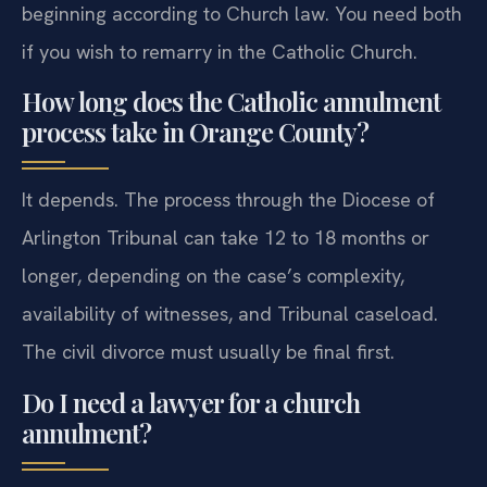
beginning according to Church law. You need both
if you wish to remarry in the Catholic Church.
How long does the Catholic annulment
process take in Orange County?
It depends. The process through the Diocese of
Arlington Tribunal can take 12 to 18 months or
longer, depending on the case’s complexity,
availability of witnesses, and Tribunal caseload.
The civil divorce must usually be final first.
Do I need a lawyer for a church
annulment?