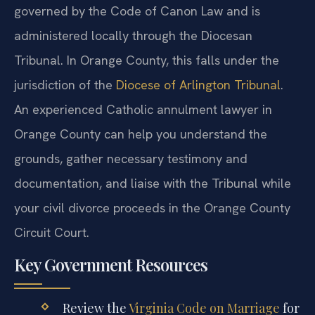
governed by the Code of Canon Law and is
administered locally through the Diocesan
Tribunal. In Orange County, this falls under the
jurisdiction of the
Diocese of Arlington Tribunal
.
An experienced Catholic annulment lawyer in
Orange County can help you understand the
grounds, gather necessary testimony and
documentation, and liaise with the Tribunal while
your civil divorce proceeds in the Orange County
Circuit Court.
Key Government Resources
Review the
Virginia Code on Marriage
for