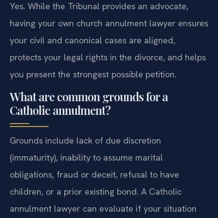
Yes. While the Tribunal provides an advocate,
having your own church annulment lawyer ensures
your civil and canonical cases are aligned,
protects your legal rights in the divorce, and helps
you present the strongest possible petition.
What are common grounds for a
Catholic annulment?
Grounds include lack of due discretion
(immaturity), inability to assume marital
obligations, fraud or deceit, refusal to have
children, or a prior existing bond. A Catholic
annulment lawyer can evaluate if your situation