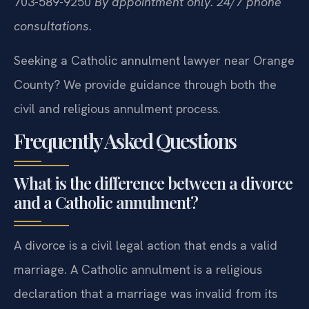
703-589-9250
By appointment only. 24/7 phone
consultations.
Seeking a Catholic annulment lawyer near Orange
County? We provide guidance through both the
civil and religious annulment process.
Frequently Asked Questions
What is the difference between a divorce
and a Catholic annulment?
A divorce is a civil legal action that ends a valid
marriage. A Catholic annulment is a religious
declaration that a marriage was invalid from its