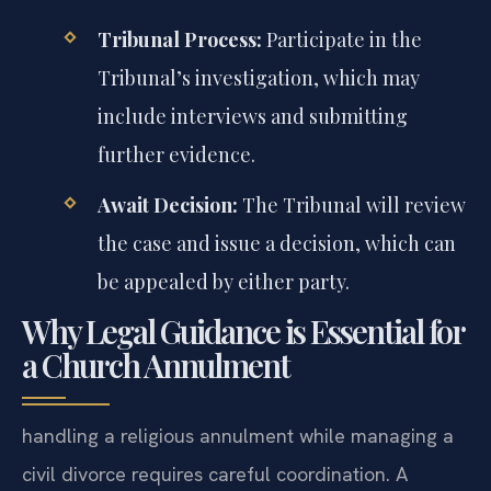
Tribunal Process:
Participate in the
Tribunal’s investigation, which may
include interviews and submitting
further evidence.
Await Decision:
The Tribunal will review
the case and issue a decision, which can
be appealed by either party.
Why Legal Guidance is Essential for
a Church Annulment
handling a religious annulment while managing a
civil divorce requires careful coordination. A