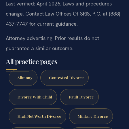
Last verified: April 2026. Laws and procedures
change. Contact Law Offices Of SRIS, P.C. at (888)
437-7747 for current guidance.
Attorney advertising. Prior results do not
guarantee a similar outcome.
All practice pages
Alimony
Contested Divorce
Divorce With Child
Fault Divorce
High Net Worth Divorce
Military Divorce