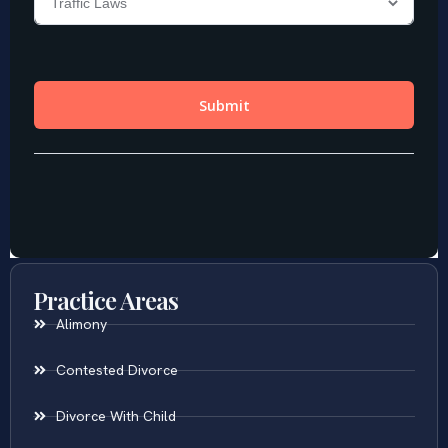
Practice Areas
Alimony
Contested Divorce
Divorce With Child