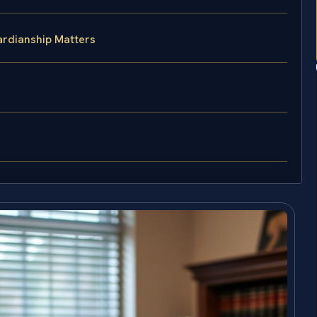
ardianship Matters