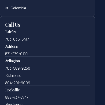
Colombia
Call Us
Fairfax
703-636-5417
Ashburn
571-279-0110
Arlington
703-589-9250
Richmond
804-201-9009
Rockville
888-437-7747
New Jersey