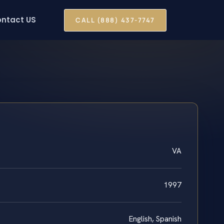
ntact US
CALL (888) 437-7747
VA
1997
English, Spanish