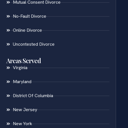
Mutual Consent Divorce
No-Fault Divorce
Online Divorce
Uncontested Divorce
Areas Served
Virginia
Maryland
District Of Columbia
New Jersey
New York