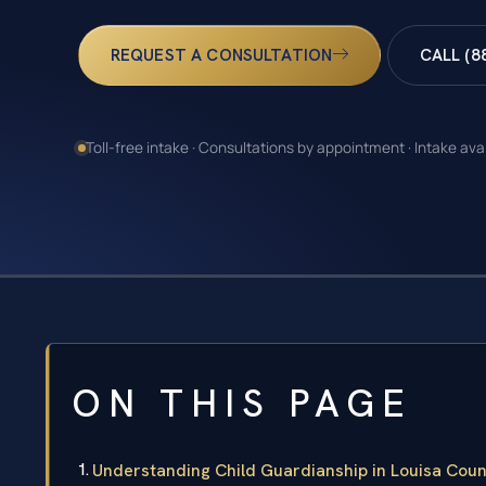
REQUEST A CONSULTATION
CALL (8
Toll-free intake · Consultations by appointment · Intake ava
ON THIS PAGE
Understanding Child Guardianship in Louisa Count