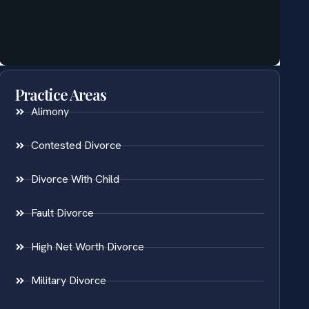
Practice Areas
Alimony
Contested Divorce
Divorce With Child
Fault Divorce
High Net Worth Divorce
Military Divorce