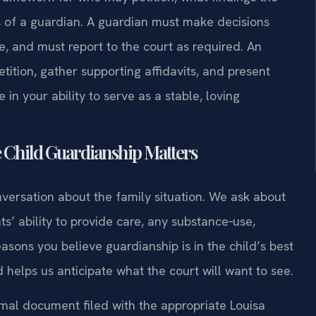
s of a guardian. A guardian must make decisions
, and must report to the court as required. An
ition, gather supporting affidavits, and present
in your ability to serve as a stable, loving
 Child Guardianship Matters
versation about the family situation. We ask about
ts’ ability to provide care, any substance‑use,
asons you believe guardianship is in the child’s best
d helps us anticipate what the court will want to see.
mal document filed with the appropriate Louisa