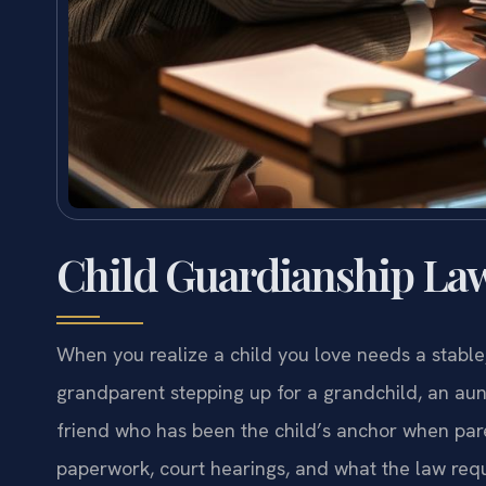
Child Guardianship Law
When you realize a child you love needs a stable
grandparent stepping up for a grandchild, an aunt
friend who has been the child’s anchor when pa
paperwork, court hearings, and what the law require