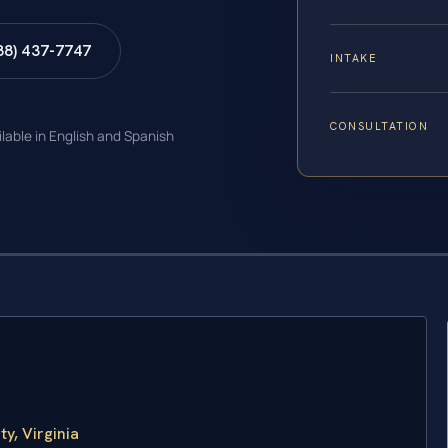
88) 437-7747
INTAKE
CONSULTATION
ilable in English and Spanish
y, Virginia