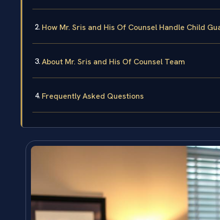
How Mr. Sris and His Of Counsel Handle Child Gu
About Mr. Sris and His Of Counsel Team
Frequently Asked Questions