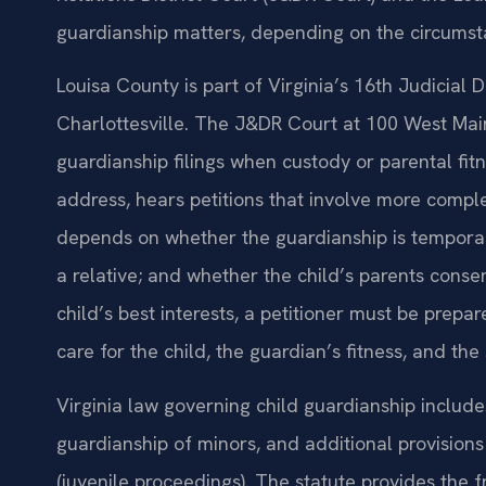
guardianship matters, depending on the circumsta
Louisa County is part of Virginia’s 16th Judicial
Charlottesville. The J&DR Court at 100 West Main
guardianship filings when custody or parental fitn
address, hears petitions that involve more compl
depends on whether the guardianship is temporar
a relative; and whether the child’s parents conse
child’s best interests, a petitioner must be prepar
care for the child, the guardian’s fitness, and th
Virginia law governing child guardianship includ
guardianship of minors, and additional provisions 
(juvenile proceedings). The statute provides the 