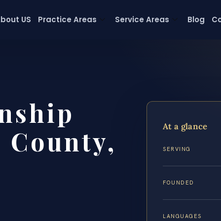
bout US
Practice Areas
Service Areas
Blog
Co
nship
At a glance
 County,
SERVING
FOUNDED
LANGUAGES