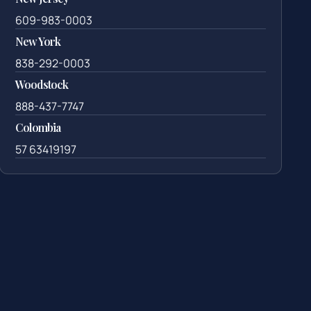
609-983-0003
New York
838-292-0003
Woodstock
888-437-7747
Colombia
57 63419197