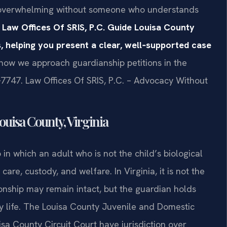
el overwhelming without someone who understands
 Law Offices Of SRIS, P.C. Guide Louisa County
, helping you present a clear, well‑supported case
 how we approach guardianship petitions in the
‑7747. Law Offices Of SRIS, P.C. – Advocacy Without
uisa County, Virginia
 in which an adult who is not the child’s biological
care, custody, and welfare. In Virginia, it is not the
onship may remain intact, but the guardian holds
ay life. The Louisa County Juvenile and Domestic
isa County Circuit Court have jurisdiction over