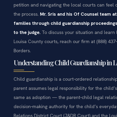
petition and navigating the local courts can fe
the process.
Mr. Sris and his Of Counsel team at
families through child guardianship proceedings
to the judge.
To discuss your situation and learn
Louisa County courts, reach our firm at (888) 437
Borders.
Understanding Child Guardianship in Lo
Child guardianship is a court‑ordered relationship
parent assumes legal responsibility for the child’s 
same as adoption — the parent‑child legal relati
decision‑making authority for the child’s everyd
Relations District Court (J&DR Court) and the Lou