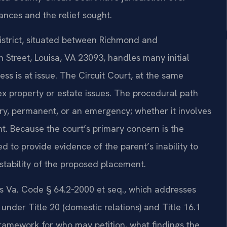
nces and the relief sought.
 District, situated between Richmond and
 Street, Louisa, VA 23093, handles many initial
ess is at issue. The Circuit Court, at the same
ex property or estate issues. The procedural path
y, permanent, or an emergency; whether it involves
nt. Because the court’s primary concern is the
ed to provide evidence of the parent’s inability to
e stability of the proposed placement.
es Va. Code § 64.2‑2000 et seq., which addresses
under Title 20 (domestic relations) and Title 16.1
framework for who may petition, what findings the