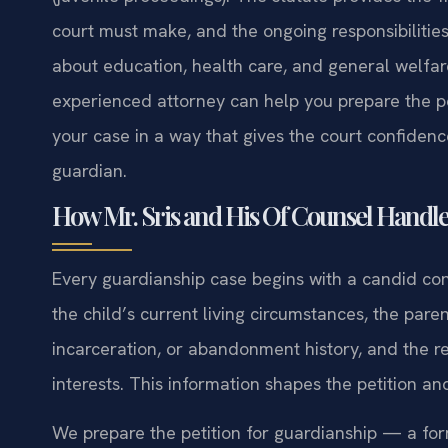
court must make, and the ongoing responsibilitie
about education, health care, and general welfare
experienced attorney can help you prepare the pet
your case in a way that gives the court confidence 
guardian.
How Mr. Sris and His Of Counsel Handle
Every guardianship case begins with a candid con
the child’s current living circumstances, the paren
incarceration, or abandonment history, and the re
interests. This information shapes the petition an
We prepare the petition for guardianship — a for