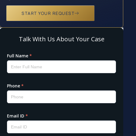
START YOUR REQUEST