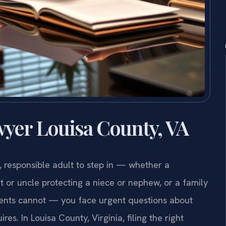
yer Louisa County, VA
, responsible adult to step in — whether a
 or uncle protecting a niece or nephew, or a family
rents cannot — you face urgent questions about
s. In Louisa County, Virginia, filing the right