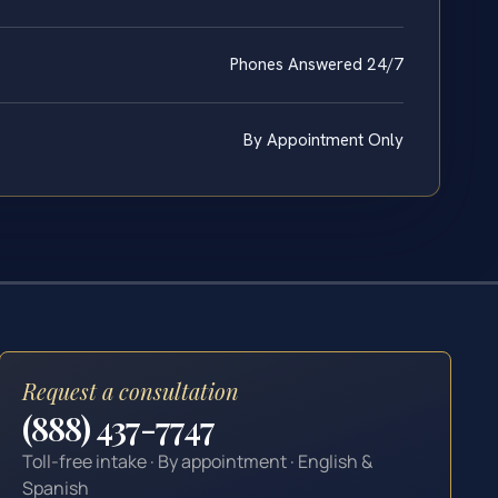
Phones Answered 24/7
By Appointment Only
Request a consultation
(888) 437-7747
Toll-free intake · By appointment · English &
Spanish