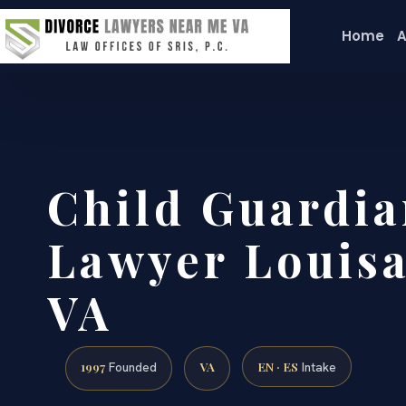
Home
A
Child Guardia
Lawyer Louisa
VA
1997
VA
EN · ES
Founded
Intake