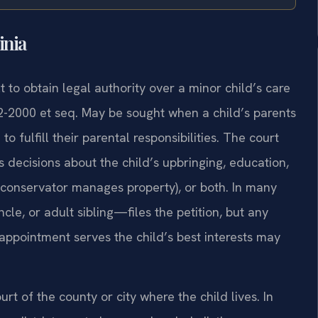
inia
 to obtain legal authority over a minor child’s care
2-2000 et seq. May be sought when a child’s parents
 fulfill their parental responsibilities. The court
decisions about the child’s upbringing, education,
a conservator manages property), or both. In many
le, or adult sibling—files the petition, but any
ppointment serves the child’s best interests may
rt of the county or city where the child lives. In