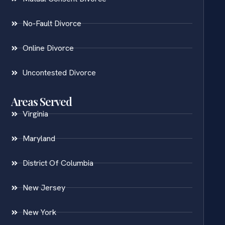
No-Fault Divorce
Online Divorce
Uncontested Divorce
Areas Served
Virginia
Maryland
District Of Columbia
New Jersey
New York