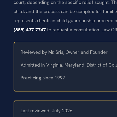
court, depending on the specific relief sought. Th
child, and the process can be complex for familie
represents clients in child guardianship procee
(888) 437-7747
to request a consultation. Law Of
Reviewed by Mr. Sris, Owner and Founder
Admitted in Virginia, Maryland, District of C
Practicing since 1997
Last reviewed: July 2026