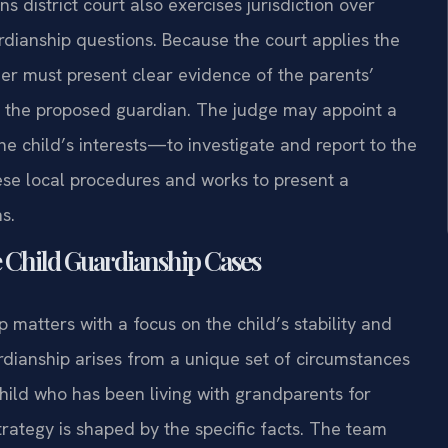
s district court also exercises jurisdiction over
rdianship questions. Because the court applies the
oner must present clear evidence of the parents’
y of the proposed guardian. The judge may appoint a
 child’s interests—to investigate and report to the
these local procedures and works to present a
s.
 Child Guardianship Cases
 matters with a focus on the child’s stability and
dianship arises from a unique set of circumstances
child who has been living with grandparents for
rategy is shaped by the specific facts. The team