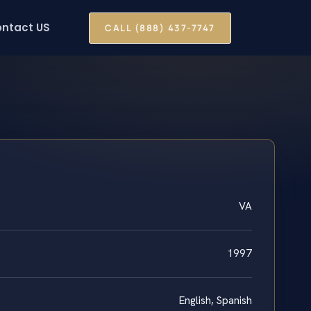
ntact US
CALL (888) 437-7747
VA
1997
English, Spanish