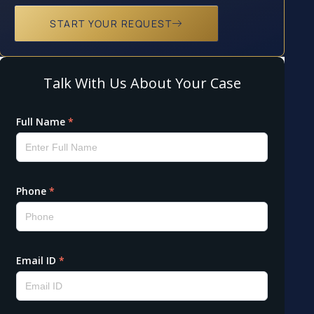
START YOUR REQUEST