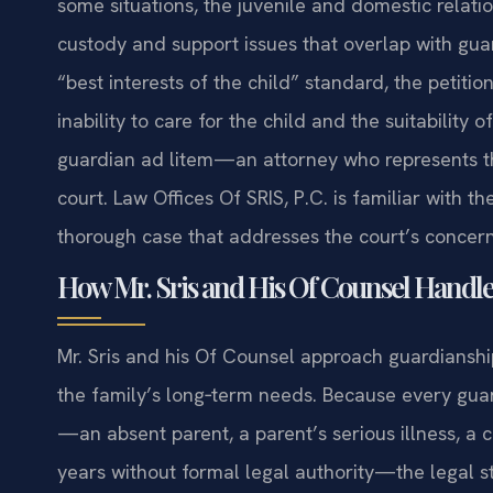
some situations, the juvenile and domestic relation
custody and support issues that overlap with gua
“best interests of the child” standard, the petiti
inability to care for the child and the suitabilit
guardian ad litem—an attorney who represents the
court. Law Offices Of SRIS, P.C. is familiar with 
thorough case that addresses the court’s concern
How Mr. Sris and His Of Counsel Handle
Mr. Sris and his Of Counsel approach guardianship
the family’s long‑term needs. Because every guar
—an absent parent, a parent’s serious illness, a 
years without formal legal authority—the legal st