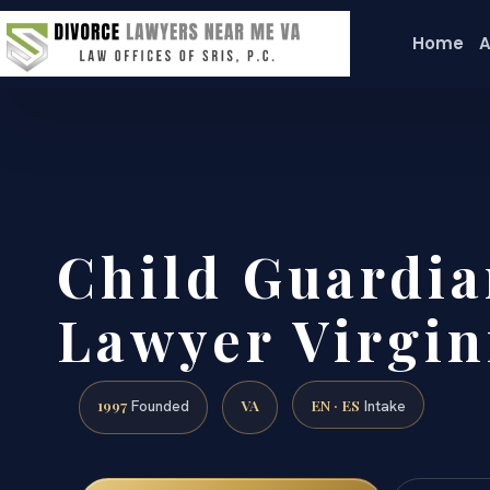
Home
A
Child Guardia
Lawyer Virgin
1997
VA
EN · ES
Founded
Intake