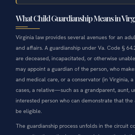
What Child Guardianship Means in Virg
Virginia law provides several avenues for an adult
and affairs. A guardianship under Va. Code § 64.
are deceased, incapacitated, or otherwise unable to
may appoint a guardian of the person, who makes 
and medical care, or a conservator (in Virginia, 
cases, a relative—such as a grandparent, aunt, unc
interested person who can demonstrate that the a
be eligible.
The guardianship process unfolds in the circuit cou