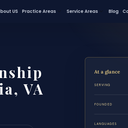
bout US
Practice Areas
Service Areas
Blog
Co
nship
At a glance
ia, VA
SERVING
FOUNDED
LANGUAGES