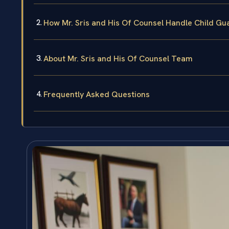
How Mr. Sris and His Of Counsel Handle Child Gu
About Mr. Sris and His Of Counsel Team
Frequently Asked Questions