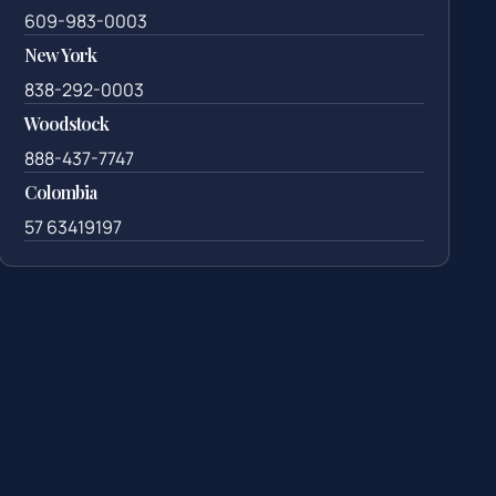
609-983-0003
New York
838-292-0003
Woodstock
888-437-7747
Colombia
57 63419197