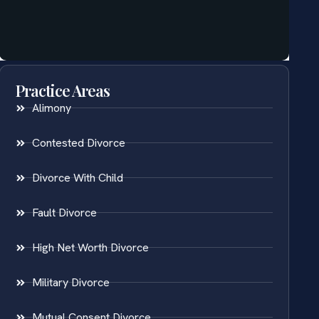
Practice Areas
Alimony
Contested Divorce
Divorce With Child
Fault Divorce
High Net Worth Divorce
Military Divorce
Mutual Consent Divorce