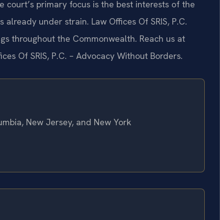
e court’s primary focus is the best interests of the
s already under strain. Law Offices Of SRIS, P.C.
dings throughout the Commonwealth. Reach us at
fices Of SRIS, P.C. – Advocacy Without Borders.
olumbia, New Jersey, and New York