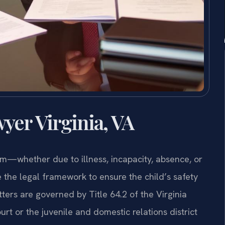
yer Virginia, VA
em—whether due to illness, incapacity, absence, or
the legal framework to ensure the child’s safety
tters are governed by Title 64.2 of the Virginia
rt or the juvenile and domestic relations district