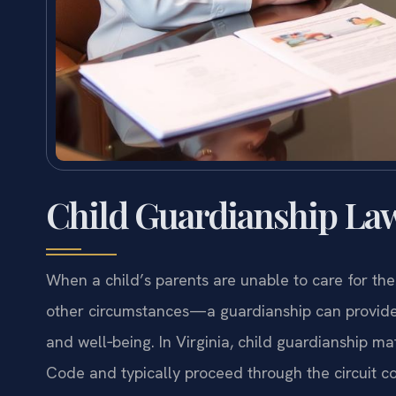
Child Guardianship Law
When a child’s parents are unable to care for th
other circumstances—a guardianship can provide 
and well‑being. In Virginia, child guardianship ma
Code and typically proceed through the circuit cou