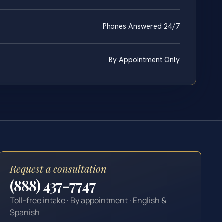
Phones Answered 24/7
By Appointment Only
Request a consultation
(888) 437-7747
Toll-free intake · By appointment · English &
Spanish