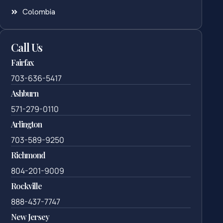
Colombia
Call Us
Fairfax
703-636-5417
Ashburn
571-279-0110
Arlington
703-589-9250
Richmond
804-201-9009
Rockville
888-437-7747
New Jersey