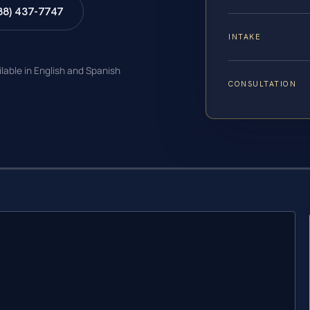
88) 437-7747
INTAKE
ilable in English and Spanish
CONSULTATION