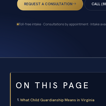
REQUEST A CONSULTATION
CALL (8
Toll-free intake · Consultations by appointment · Intake ava
ON THIS PAGE
What Child Guardianship Means in Virginia