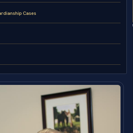
ardianship Cases