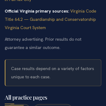
Official Virginia primary sources:
Virginia Code
Title 64.2 — Guardianship and Conservatorship
Virginia Court System
Attorney advertising. Prior results do not
guarantee a similar outcome.
Case results depend on a variety of factors
unique to each case.
All practice pages