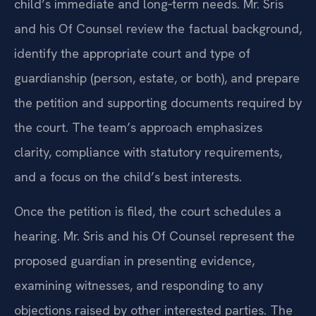
child’s immediate and long‑term needs. Mr. Sris
and his Of Counsel review the factual background,
identify the appropriate court and type of
guardianship (person, estate, or both), and prepare
the petition and supporting documents required by
the court. The team’s approach emphasizes
clarity, compliance with statutory requirements,
and a focus on the child’s best interests.
Once the petition is filed, the court schedules a
hearing. Mr. Sris and his Of Counsel represent the
proposed guardian in presenting evidence,
examining witnesses, and responding to any
objections raised by other interested parties. The