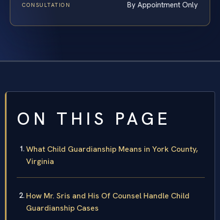
By Appointment Only
CONSULTATION
ON THIS PAGE
What Child Guardianship Means in York County,
Virginia
How Mr. Sris and His Of Counsel Handle Child
Guardianship Cases