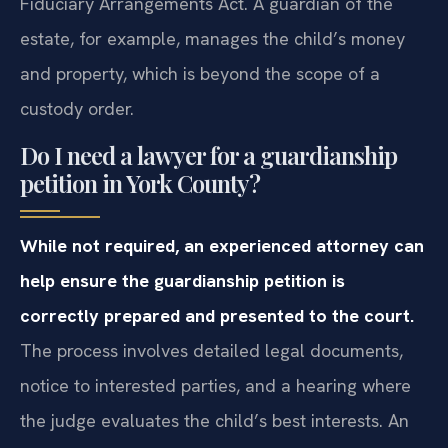
Fiduciary Arrangements Act. A guardian of the
estate, for example, manages the child’s money
and property, which is beyond the scope of a
custody order.
Do I need a lawyer for a guardianship
petition in York County?
While not required, an experienced attorney can
help ensure the guardianship petition is
correctly prepared and presented to the court.
The process involves detailed legal documents,
notice to interested parties, and a hearing where
the judge evaluates the child’s best interests. An