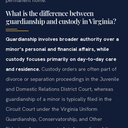
permanent home.
What is the difference between
guardianship and custody in Virginia?
Guardianship involves broader authority over a
minor’s personal and financial affairs, while
custody focuses primarily on day‑to‑day care
and residence.
Custody orders are often part of
divorce or separation proceedings in the Juvenile
and Domestic Relations District Court, whereas
guardianship of a minor is typically filed in the
Circuit Court under the Virginia Uniform
Guardianship, Conservatorship, and Other