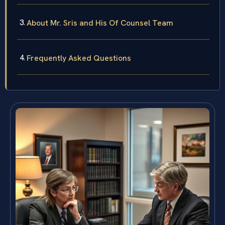
About Mr. Sris and His Of Counsel Team
Frequently Asked Questions