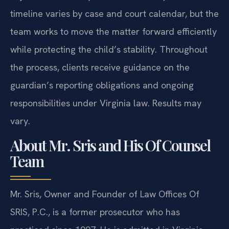
timeline varies by case and court calendar, but the
team works to move the matter forward efficiently
while protecting the child’s stability. Throughout
the process, clients receive guidance on the
guardian’s reporting obligations and ongoing
responsibilities under Virginia law. Results may
vary.
About Mr. Sris and His Of Counsel
Team
Mr. Sris, Owner and Founder of Law Offices Of
SRIS, P.C., is a former prosecutor who has