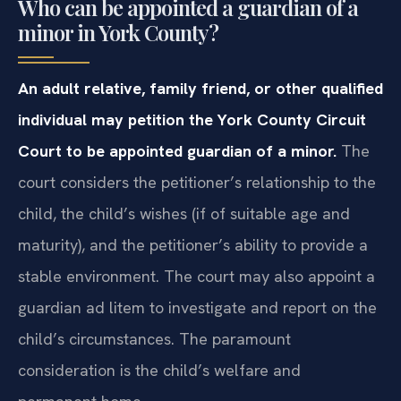
Who can be appointed a guardian of a
minor in York County?
An adult relative, family friend, or other qualified
individual may petition the York County Circuit
Court to be appointed guardian of a minor.
The
court considers the petitioner’s relationship to the
child, the child’s wishes (if of suitable age and
maturity), and the petitioner’s ability to provide a
stable environment. The court may also appoint a
guardian ad litem to investigate and report on the
child’s circumstances. The paramount
consideration is the child’s welfare and