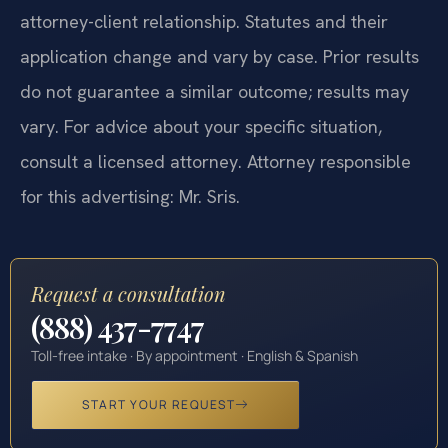
attorney-client relationship. Statutes and their
application change and vary by case. Prior results
do not guarantee a similar outcome; results may
vary. For advice about your specific situation,
consult a licensed attorney. Attorney responsible
for this advertising: Mr. Sris.
Request a consultation
(888) 437-7747
Toll-free intake · By appointment · English & Spanish
START YOUR REQUEST