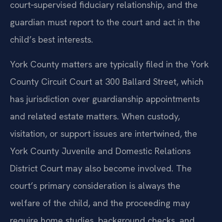
court‑supervised fiduciary relationship, and the
guardian must report to the court and act in the
child’s best interests.
York County matters are typically filed in the York
County Circuit Court at 300 Ballard Street, which
has jurisdiction over guardianship appointments
and related estate matters. When custody,
visitation, or support issues are intertwined, the
York County Juvenile and Domestic Relations
District Court may also become involved. The
court’s primary consideration is always the
welfare of the child, and the proceeding may
require home studies, background checks, and