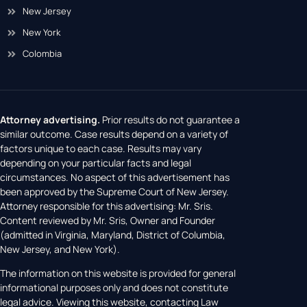
New Jersey
New York
Colombia
Attorney advertising.
Prior results do not guarantee a
similar outcome. Case results depend on a variety of
factors unique to each case. Results may vary
depending on your particular facts and legal
circumstances. No aspect of this advertisement has
been approved by the Supreme Court of New Jersey.
Attorney responsible for this advertising: Mr. Sris.
Content reviewed by Mr. Sris, Owner and Founder
(admitted in Virginia, Maryland, District of Columbia,
New Jersey, and New York).
The information on this website is provided for general
informational purposes only and does not constitute
legal advice. Viewing this website, contacting Law