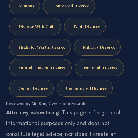
Alimony
Contested Divorce
Divorce With Child
Fault Divorce
High Net Worth Divorce
Military Divorce
Mutual Consent Divorce
No-Fault Divorce
Online Divorce
Uncontested Divorce
Reviewed by Mr. Sris, Owner and Founder.
Attorney advertising.
This page is for general
informational purposes only and does not
constitute legal advice, nor does it create an