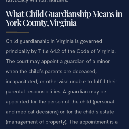
Advocacy Without Borders.
What Child Guardianship Means in
York County, Virginia
Child guardianship in Virginia is governed
principally by Title 64.2 of the Code of Virginia.
The court may appoint a guardian of a minor
when the child’s parents are deceased,
incapacitated, or otherwise unable to fulfill their
parental responsibilities. A guardian may be
appointed for the person of the child (personal
and medical decisions) or for the child’s estate
(management of property). The appointment is a