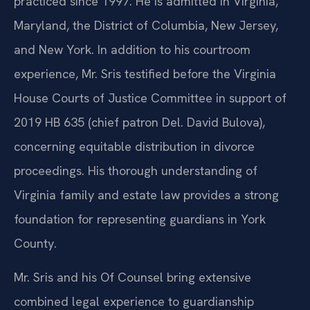
practiced since 1997. He is admitted in Virginia,
Maryland, the District of Columbia, New Jersey,
and New York. In addition to his courtroom
experience, Mr. Sris testified before the Virginia
House Courts of Justice Committee in support of
2019 HB 635 (chief patron Del. David Bulova),
concerning equitable distribution in divorce
proceedings. His thorough understanding of
Virginia family and estate law provides a strong
foundation for representing guardians in York
County.
Mr. Sris and his Of Counsel bring extensive
combined legal experience to guardianship