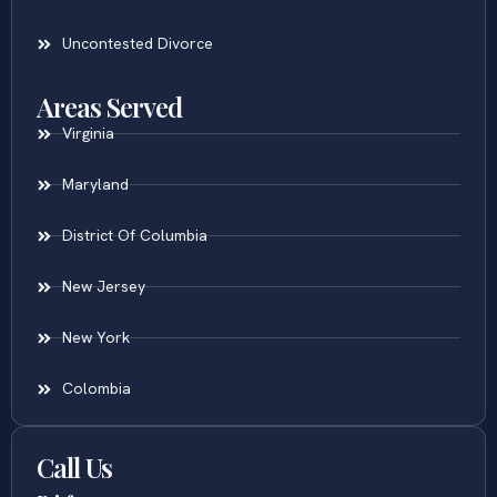
Uncontested Divorce
Areas Served
Virginia
Maryland
District Of Columbia
New Jersey
New York
Colombia
Call Us