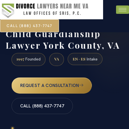
CALL (888) 437-7747
Child Guardianship
Lawyer York County, VA
1997
VA
EN · ES
Founded
Intake
REQUEST A CONSULTATION
CALL (888) 437-7747