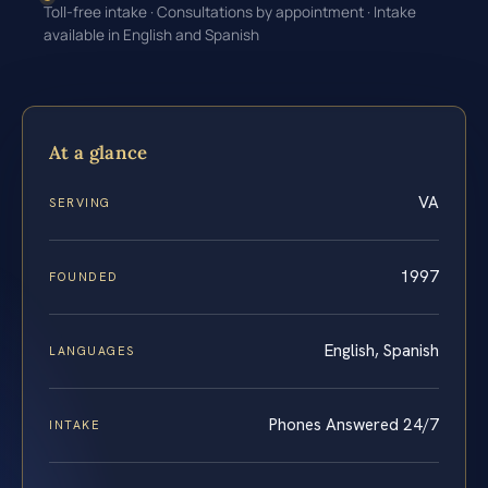
Toll-free intake · Consultations by appointment · Intake
available in English and Spanish
At a glance
VA
SERVING
1997
FOUNDED
English, Spanish
LANGUAGES
Phones Answered 24/7
INTAKE