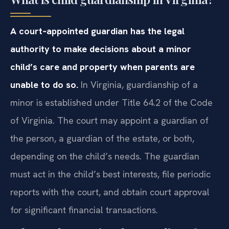
A court‑appointed guardian has the legal
authority to make decisions about a minor
child’s care and property when parents are
unable to do so.
In Virginia, guardianship of a
minor is established under Title 64.2 of the Code
of Virginia. The court may appoint a guardian of
the person, a guardian of the estate, or both,
depending on the child’s needs. The guardian
must act in the child’s best interests, file periodic
reports with the court, and obtain court approval
for significant financial transactions.