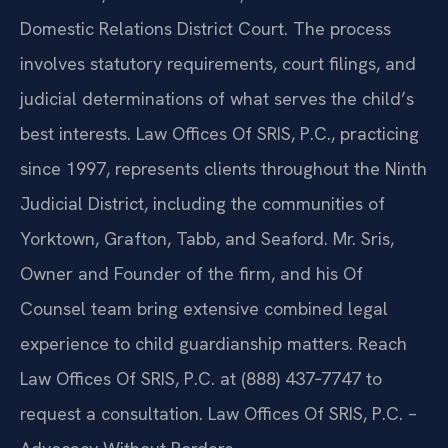
Domestic Relations District Court. The process
involves statutory requirements, court filings, and
judicial determinations of what serves the child’s
best interests. Law Offices Of SRIS, P.C., practicing
since 1997, represents clients throughout the Ninth
Judicial District, including the communities of
Yorktown, Grafton, Tabb, and Seaford. Mr. Sris,
Owner and Founder of the firm, and his Of
Counsel team bring extensive combined legal
experience to child guardianship matters. Reach
Law Offices Of SRIS, P.C. at (888) 437‑7747 to
request a consultation. Law Offices Of SRIS, P.C. –