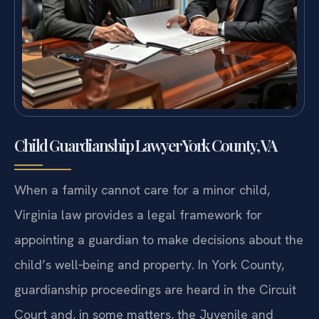
Child Guardianship Lawyer York County, VA
When a family cannot care for a minor child,
Virginia law provides a legal framework for
appointing a guardian to make decisions about the
child’s well‑being and property. In York County,
guardianship proceedings are heard in the Circuit
Court and, in some matters, the Juvenile and