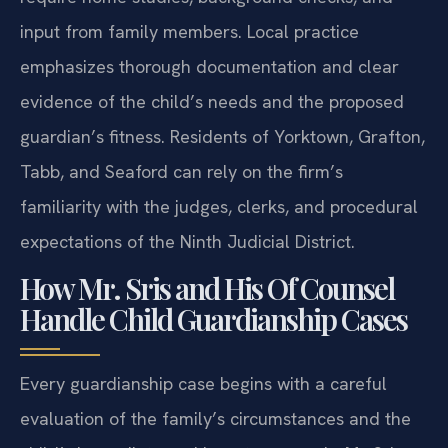
input from family members. Local practice
emphasizes thorough documentation and clear
evidence of the child’s needs and the proposed
guardian’s fitness. Residents of Yorktown, Grafton,
Tabb, and Seaford can rely on the firm’s
familiarity with the judges, clerks, and procedural
expectations of the Ninth Judicial District.
How Mr. Sris and His Of Counsel
Handle Child Guardianship Cases
Every guardianship case begins with a careful
evaluation of the family’s circumstances and the