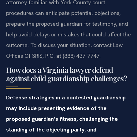
attorney familiar with York County court
procedures can anticipate potential objections,
prepare the proposed guardian for testimony, and
help avoid delays or mistakes that could affect the
outcome. To discuss your situation, contact Law
Offices Of SRIS, P.C. at (888) 437‑7747.
How does a Virginia lawyer defend
against child guardianship challenges?
Defense strategies in a contested guardianship
may include presenting evidence of the
proposed guardian’s fitness, challenging the
standing of the objecting party, and