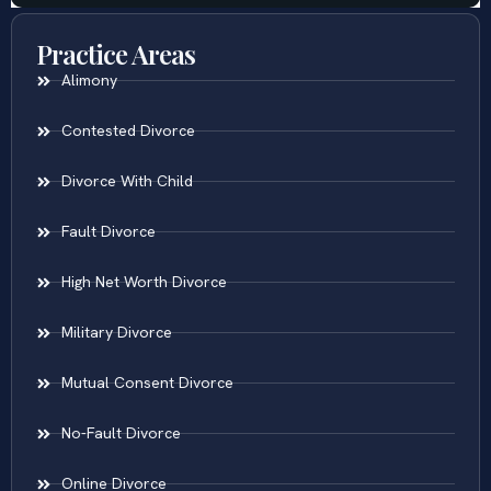
Practice Areas
Alimony
Contested Divorce
Divorce With Child
Fault Divorce
High Net Worth Divorce
Military Divorce
Mutual Consent Divorce
No-Fault Divorce
Online Divorce