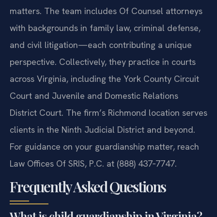
matters. The team includes Of Counsel attorneys
with backgrounds in family law, criminal defense,
and civil litigation—each contributing a unique
perspective. Collectively, they practice in courts
across Virginia, including the York County Circuit
Court and Juvenile and Domestic Relations
District Court. The firm’s Richmond location serves
clients in the Ninth Judicial District and beyond.
For guidance on your guardianship matter, reach
Law Offices Of SRIS, P.C. at (888) 437‑7747.
Frequently Asked Questions
What is child guardianship in Virginia?