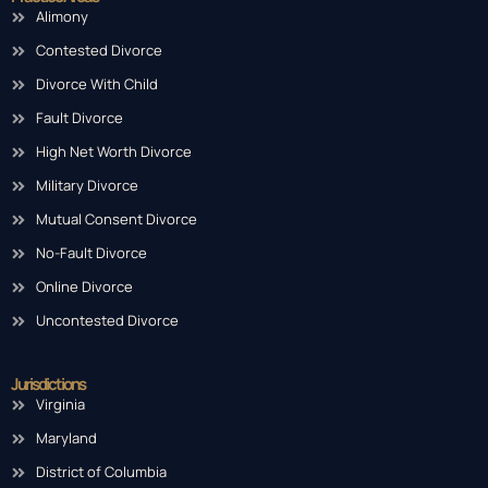
Alimony
Contested Divorce
Divorce With Child
Fault Divorce
High Net Worth Divorce
Military Divorce
Mutual Consent Divorce
No-Fault Divorce
Online Divorce
Uncontested Divorce
Jurisdictions
Virginia
Maryland
District of Columbia