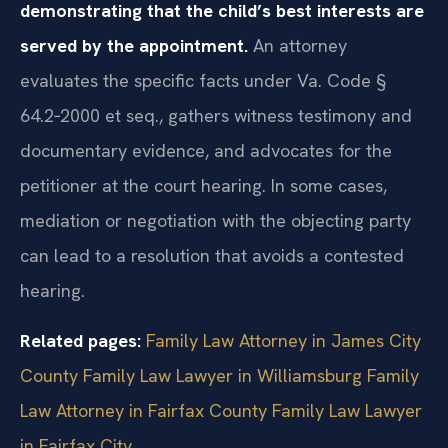
demonstrating that the child’s best interests are
served by the appointment.
An attorney
evaluates the specific facts under Va. Code §
64.2‑2000 et seq., gathers witness testimony and
documentary evidence, and advocates for the
petitioner at the court hearing. In some cases,
mediation or negotiation with the objecting party
can lead to a resolution that avoids a contested
hearing.
Related pages:
Family Law Attorney in James City
County
Family Law Lawyer in Williamsburg
Family
Law Attorney in Fairfax County
Family Law Lawyer
in Fairfax City