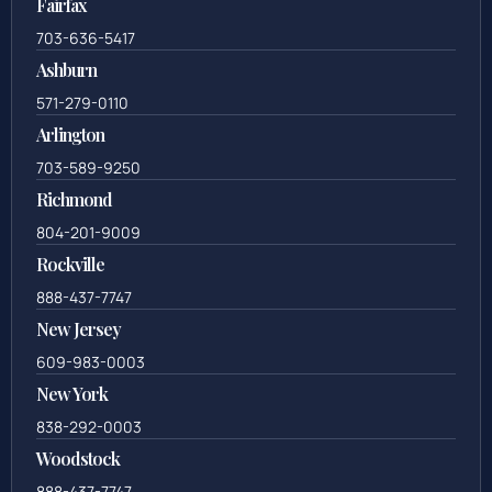
Fairfax
703-636-5417
Ashburn
571-279-0110
Arlington
703-589-9250
Richmond
804-201-9009
Rockville
888-437-7747
New Jersey
609-983-0003
New York
838-292-0003
Woodstock
888-437-7747