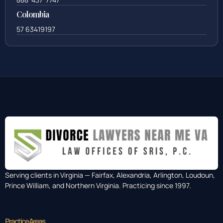
Colombia
57 63419197
Serving clients in Virginia — Fairfax, Alexandria, Arlington, Loudoun,
Prince William, and Northern Virginia. Practicing since 1997.
Practice Areas