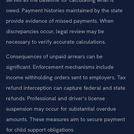
owed. Payment histories maintained by the state
provide evidence of missed payments. When
discrepancies occur, legal review may be
necessary to verify accurate calculations.
Consequences of unpaid arrears can be
significant. Enforcement mechanisms include
income withholding orders sent to employers. Tax
refund interception can capture federal and state
refunds. Professional and driver’s license
suspension may occur for substantial overdue
amounts. These measures aim to secure payment
for child support obligations.