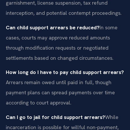
garnishment, license suspension, tax refund
interception, and potential contempt proceedings.
Can child support arrears be reduced?
In some
cases, courts may approve reduced amounts
through modification requests or negotiated
settlements based on changed circumstances.
How long do I have to pay child support arrears?
Arrears remain owed until paid in full, though
payment plans can spread payments over time
according to court approval.
Can I go to jail for child support arrears?
While
incarceration is possible for willful non-payment,