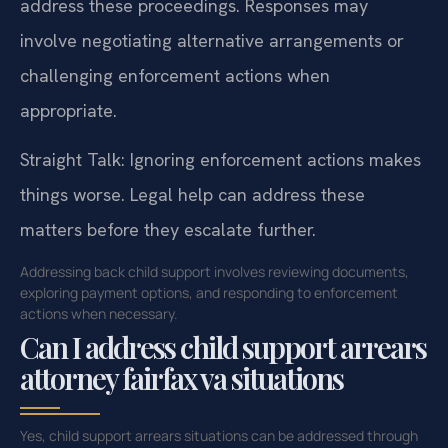
address these proceedings. Responses may
involve negotiating alternative arrangements or
challenging enforcement actions when
appropriate.
Straight Talk: Ignoring enforcement actions makes
things worse. Legal help can address these
matters before they escalate further.
Addressing back child support involves reviewing documents,
exploring payment options, and responding to enforcement
actions when necessary.
Can I address child support arrears
attorney fairfax va situations
Yes, child support arrears situations can be addressed through