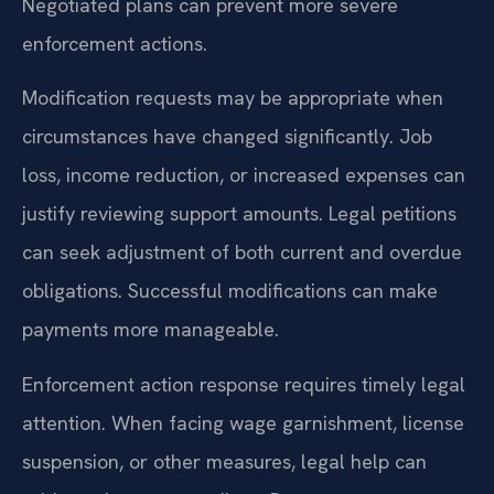
Negotiated plans can prevent more severe
enforcement actions.
Modification requests may be appropriate when
circumstances have changed significantly. Job
loss, income reduction, or increased expenses can
justify reviewing support amounts. Legal petitions
can seek adjustment of both current and overdue
obligations. Successful modifications can make
payments more manageable.
Enforcement action response requires timely legal
attention. When facing wage garnishment, license
suspension, or other measures, legal help can