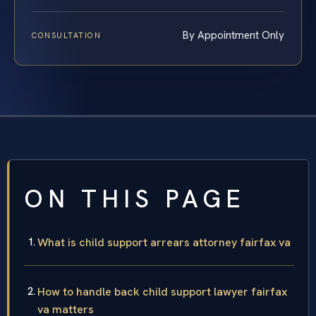
By Appointment Only
CONSULTATION
ON THIS PAGE
What is child support arrears attorney fairfax va
How to handle back child support lawyer fairfax
va matters