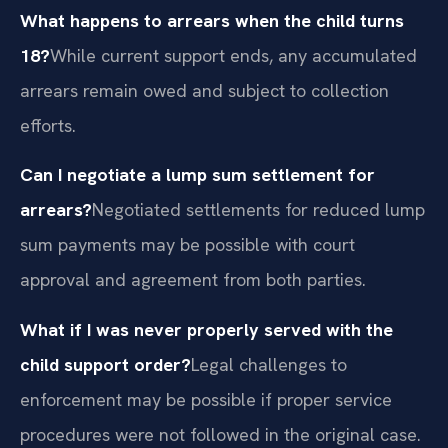
What happens to arrears when the child turns
18?
While current support ends, any accumulated
arrears remain owed and subject to collection
efforts.
Can I negotiate a lump sum settlement for
arrears?
Negotiated settlements for reduced lump
sum payments may be possible with court
approval and agreement from both parties.
What if I was never properly served with the
child support order?
Legal challenges to
enforcement may be possible if proper service
procedures were not followed in the original case.