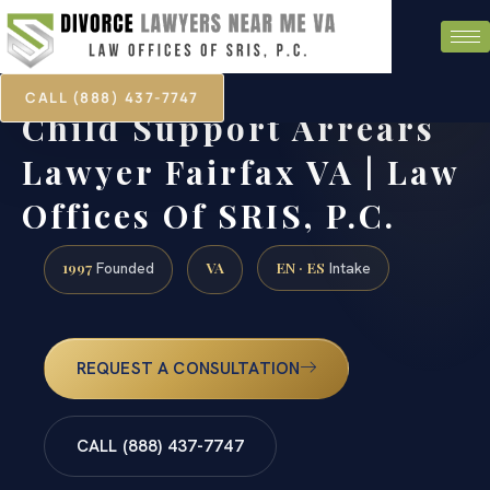
CALL (888) 437-7747
Child Support Arrears
Lawyer Fairfax VA | Law
Offices Of SRIS, P.C.
1997
VA
EN · ES
Founded
Intake
REQUEST A CONSULTATION
CALL (888) 437-7747