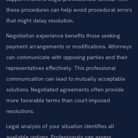
these procedures can help avoid procedural errors
that might delay resolution.
Negotiation experience benefits those seeking
payment arrangements or modifications. Attorneys
can communicate with opposing parties and their
representatives effectively. This professional
communication can lead to mutually acceptable
solutions. Negotiated agreements often provide
more favorable terms than court-imposed
resolutions.
Legal analysis of your situation identifies all
available options. Professionals can assess