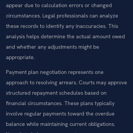
appear due to calculation errors or changed
circumstances. Legal professionals can analyze
these records to identify any inaccuracies. This
analysis helps determine the actual amount owed
and whether any adjustments might be
appropriate.
Payment plan negotiation represents one
approach to resolving arrears. Courts may approve
structured repayment schedules based on
financial circumstances. These plans typically
involve regular payments toward the overdue
balance while maintaining current obligations.