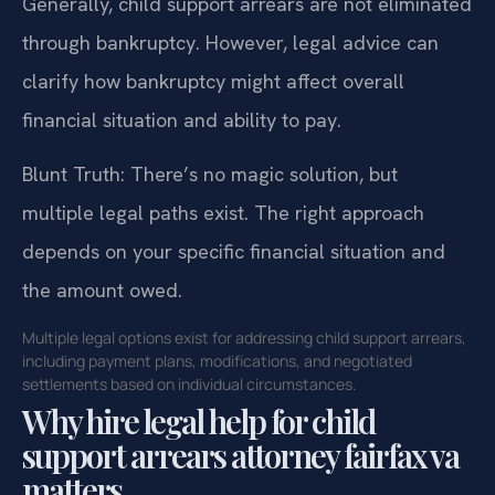
Generally, child support arrears are not eliminated
through bankruptcy. However, legal advice can
clarify how bankruptcy might affect overall
financial situation and ability to pay.
Blunt Truth: There’s no magic solution, but
multiple legal paths exist. The right approach
depends on your specific financial situation and
the amount owed.
Multiple legal options exist for addressing child support arrears,
including payment plans, modifications, and negotiated
settlements based on individual circumstances.
Why hire legal help for child
support arrears attorney fairfax va
matters