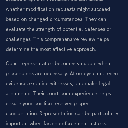
whether modification requests might succeed
based on changed circumstances. They can
evaluate the strength of potential defenses or
challenges. This comprehensive review helps
determine the most effective approach.
Court representation becomes valuable when
proceedings are necessary. Attorneys can present
evidence, examine witnesses, and make legal
arguments. Their courtroom experience helps
ensure your position receives proper
consideration. Representation can be particularly
important when facing enforcement actions.