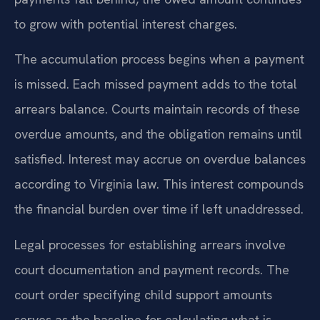
to grow with potential interest charges.
The accumulation process begins when a payment
is missed. Each missed payment adds to the total
arrears balance. Courts maintain records of these
overdue amounts, and the obligation remains until
satisfied. Interest may accrue on overdue balances
according to Virginia law. This interest compounds
the financial burden over time if left unaddressed.
Legal processes for establishing arrears involve
court documentation and payment records. The
court order specifying child support amounts
serves as the baseline for calculating what is