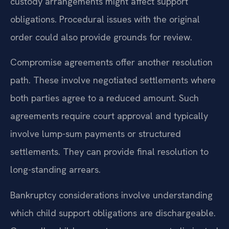
custody arrangements might affect support
obligations. Procedural issues with the original
order could also provide grounds for review.
Compromise agreements offer another resolution
path. These involve negotiated settlements where
both parties agree to a reduced amount. Such
agreements require court approval and typically
involve lump-sum payments or structured
settlements. They can provide final resolution to
long-standing arrears.
Bankruptcy considerations involve understanding
which child support obligations are dischargeable.