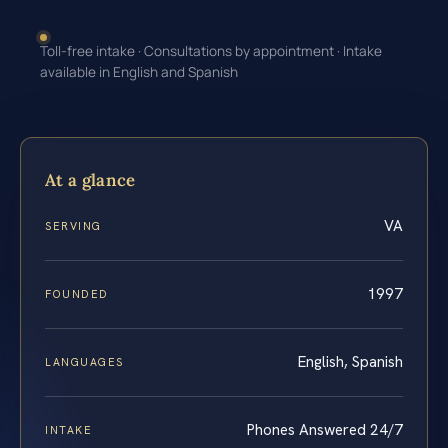
Toll-free intake · Consultations by appointment · Intake
available in English and Spanish
At a glance
VA
SERVING
1997
FOUNDED
English, Spanish
LANGUAGES
Phones Answered 24/7
INTAKE