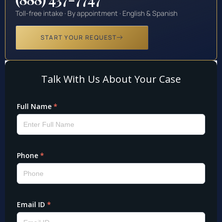
Toll-free intake · By appointment · English & Spanish
START YOUR REQUEST