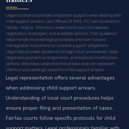
Legal assistance provides important support when dealing with
child support arrears. Law Offices Of SRIS, P.C. has locations in
Fairfax, Virginia. Attorneys understand court procedures,
negotiation strategies, and available options. Their guidance
helps handle involved legal processes and work toward
manageable resolutions for overdue support obligations.
Legal help provides guidance through court procedures, helps
negotiate payment arrangements, and explores modification
options. Attorneys understand local laws and can represent
clients in proceedings related to child support arrears.
Legal representation offers several advantages
when addressing child support arrears.
Understanding of local court procedures helps
ensure proper filing and presentation of cases.
Fairfax courts follow specific protocols for child
support matters. Legal professionals familiar with