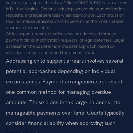
various legal approaches. Law Offices Of SRIS, P.C. has locations
in Fairfax, Virginia. Options include payment plans, modification
requests, and legal defenses when appropriate. Each situation
requires individual assessment to determine the most suitable
approach for resolution.
Child support arrears situations can be addressed through
payment plans, modification requests, or legal defenses. Legal
assessment helps determine the best approach based on
individual circumstances and the amount owed.
Addressing child support arrears involves several
potential approaches depending on individual
circumstances. Payment arrangements represent
one common method for managing overdue
amounts. These plans break large balances into
manageable payments over time. Courts typically
consider financial ability when approving such