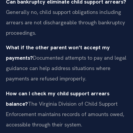
Can bankruptcy eliminate child support arrears?
Generally no, child support obligations including
arrears are not dischargeable through bankruptcy
proceedings.
What if the other parent won’t accept my
payments?
Documented attempts to pay and legal
guidance can help address situations where
payments are refused improperly.
How can I check my child support arrears
balance?
The Virginia Division of Child Support
Enforcement maintains records of amounts owed,
accessible through their system.