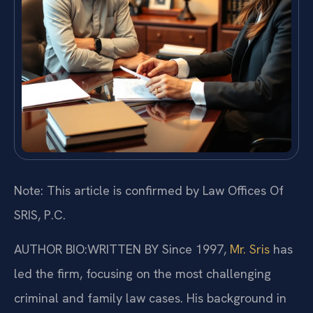
Note: This article is confirmed by Law Offices Of
SRIS, P.C.
AUTHOR BIO:WRITTEN BY
Since 1997,
Mr. Sris
has
led the firm, focusing on the most challenging
criminal and family law cases. His background in