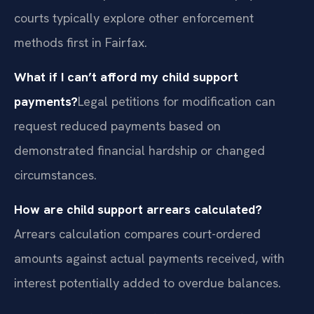
courts typically explore other enforcement
methods first in Fairfax.
What if I can’t afford my child support
payments?
Legal petitions for modification can
request reduced payments based on
demonstrated financial hardship or changed
circumstances.
How are child support arrears calculated?
Arrears calculation compares court-ordered
amounts against actual payments received, with
interest potentially added to overdue balances.