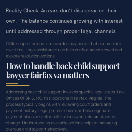
Reality Check: Arrears don’t disappear on their
own. The balance continues growing with interest
until addressed through proper legal channels.
Child support arrears are overdue payments that accumulate
over time. Legal assistance can help verify amounts owed and
explore resolution options.
How to handle back child support
lawyer fairfax va matters
Addressing back child support involves specific legal steps. Law
Offices Of SRIS, P.C. has locations in Fairfax, Virginia. The
process typically begins with reviewing court orders and
payment history. Legal professionals can help negotiate
payment plans or seek modifications when circumstances
change. Understanding available options helps in managing
overdue child support effectively.