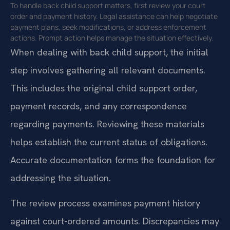
To handle back child support matters, first review your court
order and payment history. Legal assistance can help negotiate
payment plans, seek modifications, or address enforcement
actions. Prompt action helps manage the situation effectively.
When dealing with back child support, the initial
step involves gathering all relevant documents.
This includes the original child support order,
payment records, and any correspondence
regarding payments. Reviewing these materials
helps establish the current status of obligations.
Accurate documentation forms the foundation for
addressing the situation.
The review process examines payment history
against court-ordered amounts. Discrepancies may