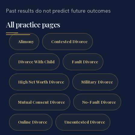
Past results do not predict future outcomes
All practice pages
Alimony
Contested Divorce
Divorce With Child
Fault Divorce
High Net Worth Divorce
Military Divorce
Mutual Consent Divorce
No-Fault Divorce
Online Divorce
Uncontested Divorce