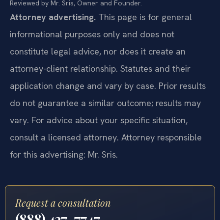
Reviewed by Mr. Sris, Owner and Founder.
Attorney advertising.
This page is for general
informational purposes only and does not
constitute legal advice, nor does it create an
attorney-client relationship. Statutes and their
application change and vary by case. Prior results
do not guarantee a similar outcome; results may
vary. For advice about your specific situation,
consult a licensed attorney. Attorney responsible
for this advertising: Mr. Sris.
Request a consultation
(888) 437-7747