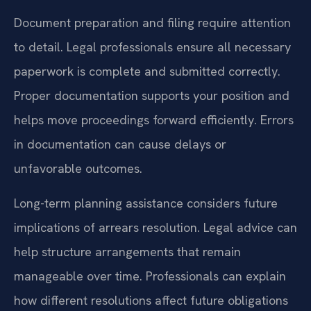
Document preparation and filing require attention
to detail. Legal professionals ensure all necessary
paperwork is complete and submitted correctly.
Proper documentation supports your position and
helps move proceedings forward efficiently. Errors
in documentation can cause delays or
unfavorable outcomes.
Long-term planning assistance considers future
implications of arrears resolution. Legal advice can
help structure arrangements that remain
manageable over time. Professionals can explain
how different resolutions affect future obligations