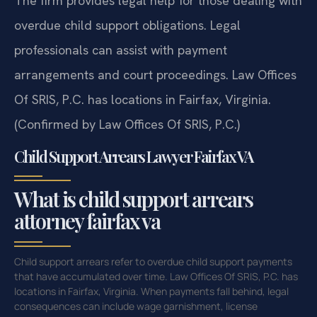
The firm provides legal help for those dealing with
overdue child support obligations. Legal
professionals can assist with payment
arrangements and court proceedings. Law Offices
Of SRIS, P.C. has locations in Fairfax, Virginia.
(Confirmed by Law Offices Of SRIS, P.C.)
Child Support Arrears Lawyer Fairfax VA
What is child support arrears
attorney fairfax va
Child support arrears refer to overdue child support payments
that have accumulated over time. Law Offices Of SRIS, P.C. has
locations in Fairfax, Virginia. When payments fall behind, legal
consequences can include wage garnishment, license