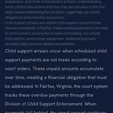
suspension, and other enforcement actions. Understanding
what constitutes arrears and how they accumulate is the first
step toward addressing the situation. Legal help can clarify
obligations and potential resolutions.
Child support arrears are unpaid child support amounts that
have accumulated. In Fairfax, these overdue payments can lead
to enforcement actions like income withholding, tax refund
interception, and license suspension. Addressing arrears
promptly helps prevent additional penalties.
Child support arrears occur when scheduled child
support payments are not made according to
court orders. These unpaid amounts accumulate
over time, creating a financial obligation that must
be addressed. In Fairfax, Virginia, the court system
tracks these overdue payments through the
Division of Child Support Enforcement. When
payments fall behind, the owed amount continues