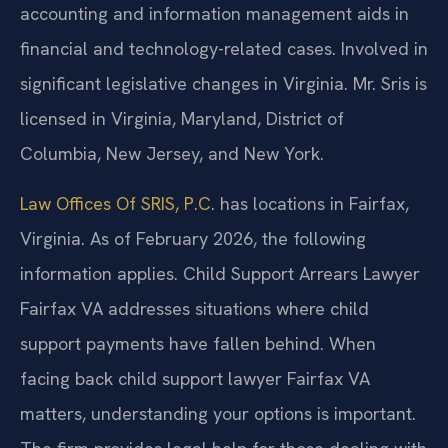
accounting and information management aids in
financial and technology-related cases. Involved in
significant legislative changes in Virginia. Mr. Sris is
licensed in Virginia, Maryland, District of
Columbia, New Jersey, and New York.
Law Offices Of SRIS, P.C
. has locations in Fairfax,
Virginia. As of February 2026, the following
information applies. Child Support Arrears Lawyer
Fairfax VA addresses situations where child
support payments have fallen behind. When
facing back child support lawyer Fairfax VA
matters, understanding your options is important.