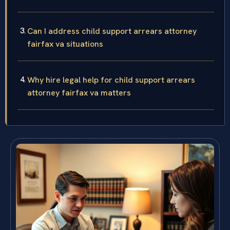
Can I address child support arrears attorney
fairfax va situations
Why hire legal help for child support arrears
attorney fairfax va matters