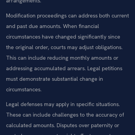
arrangements.
Modification proceedings can address both current
and past due amounts. When financial
circumstances have changed significantly since
the original order, courts may adjust obligations.
This can include reducing monthly amounts or
addressing accumulated arrears. Legal petitions
must demonstrate substantial change in
circumstances.
Legal defenses may apply in specific situations.
These can include challenges to the accuracy of
calculated amounts. Disputes over paternity or