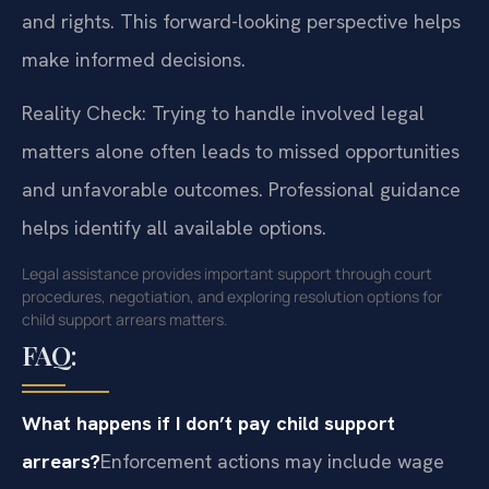
and rights. This forward-looking perspective helps
make informed decisions.
Reality Check: Trying to handle involved legal
matters alone often leads to missed opportunities
and unfavorable outcomes. Professional guidance
helps identify all available options.
Legal assistance provides important support through court
procedures, negotiation, and exploring resolution options for
child support arrears matters.
FAQ:
What happens if I don’t pay child support
arrears?
Enforcement actions may include wage