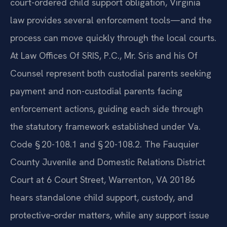
When a parent in Fauquier County fails to meet a
court-ordered child support obligation, Virginia
law provides several enforcement tools—and the
process can move quickly through the local courts.
At Law Offices Of SRIS, P.C., Mr. Sris and his Of
Counsel represent both custodial parents seeking
payment and non-custodial parents facing
enforcement actions, guiding each side through
the statutory framework established under Va.
Code § 20-108.1 and § 20-108.2. The Fauquier
County Juvenile and Domestic Relations District
Court at 6 Court Street, Warrenton, VA 20186
hears standalone child support, custody, and