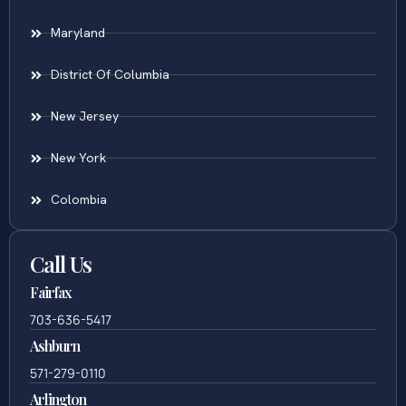
Areas Served
Virginia
Maryland
District Of Columbia
New Jersey
New York
Colombia
Call Us
Fairfax
703-636-5417
Ashburn