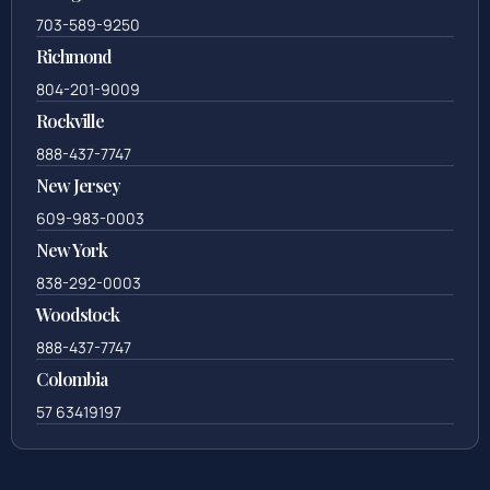
571-279-0110
Arlington
703-589-9250
Richmond
804-201-9009
Rockville
888-437-7747
New Jersey
609-983-0003
New York
838-292-0003
Woodstock
888-437-7747
Colombia
57 63419197