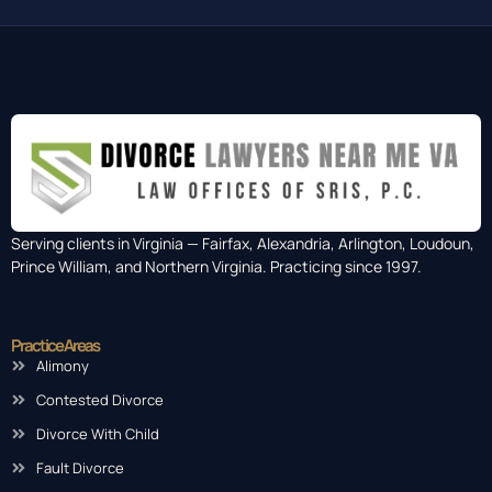
Serving clients in Virginia — Fairfax, Alexandria, Arlington, Loudoun,
Prince William, and Northern Virginia. Practicing since 1997.
Practice Areas
Alimony
Contested Divorce
Divorce With Child