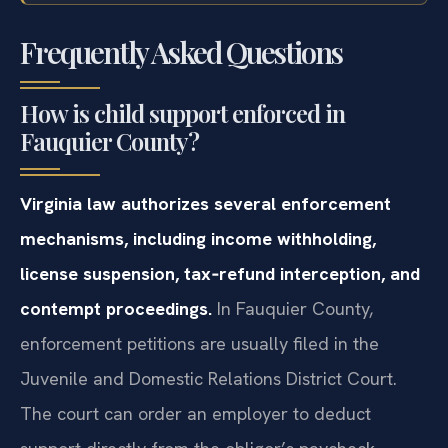
NY OCA
Frequently Asked Questions
How is child support enforced in
Fauquier County?
Virginia law authorizes several enforcement
mechanisms, including income withholding,
license suspension, tax‑refund interception, and
contempt proceedings.
In Fauquier County,
enforcement petitions are usually filed in the
Juvenile and Domestic Relations District Court.