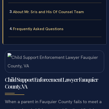
Support Enforcement Cases
About Mr. Sris and His Of Counsel Team
Frequently Asked Questions
Child Support Enforcement Lawyer Fauquier
County, VA