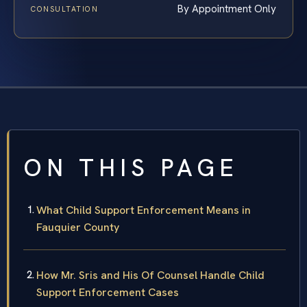
By Appointment Only
CONSULTATION
ON THIS PAGE
What Child Support Enforcement Means in
Fauquier County
How Mr. Sris and His Of Counsel Handle Child