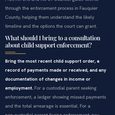
P.C., Mr. Sris and his Of Counsel guide clients
through the enforcement process in Fauquier
County, helping them understand the likely
timeline and the options the court can grant.
What should I bring to a consultation
about child support enforcement?
Bring the most recent child support order, a
record of payments made or received, and any
documentation of changes in income or
employment.
For a custodial parent seeking
enforcement, a ledger showing missed payments