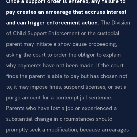
Once a support order is entered, any failure to
pay creates an arrearage that accrues interest
and can trigger enforcement action.
The Division
of Child Support Enforcement or the custodial
parent may initiate a show‑cause proceeding,
asking the court to order the obligor to explain
why payments have not been made. If the court
finds the parent is able to pay but has chosen not
to, it may impose fines, suspend licenses, or set a
purge amount for a contempt jail sentence.
Parents who have lost a job or experienced a
substantial change in circumstances should