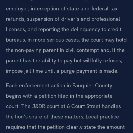
withholding orders served directly on an
employer, interception of state and federal tax
refunds, suspension of driver’s and professional
licenses, and reporting the delinquency to credit
bureaus. In more serious cases, the court may hold
the non‑paying parent in civil contempt and, if the
parent has the ability to pay but willfully refuses,
impose jail time until a purge payment is made.
Each enforcement action in Fauquier County
begins with a petition filed in the appropriate
court. The J&DR court at 6 Court Street handles
the lion’s share of these matters. Local practice