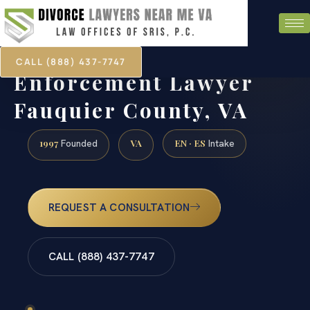
CALL (888) 437-7747
Child Support
Enforcement Lawyer
Fauquier County, VA
1997
VA
EN · ES
Founded
Intake
REQUEST A CONSULTATION
CALL (888) 437-7747