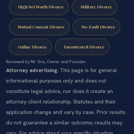
High Net Worth Divorce
Military Divorce
Mutual Consent Divorce
No-Fault Divorce
Online Divorce
Uncontested Divorce
Reviewed by Mr. Sris, Owner and Founder.
Attorney advertising.
This page is for general
informational purposes only and does not
constitute legal advice, nor does it create an
attorney-client relationship. Statutes and their
application change and vary by case. Prior results
do not guarantee a similar outcome; results may