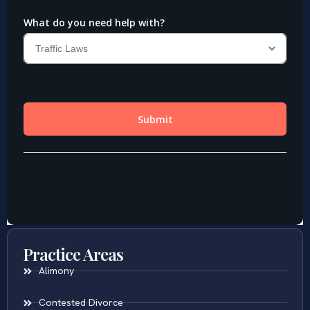
Practice Areas
Alimony