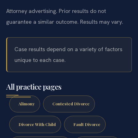
Title 20 (Domestic Relations)
?
Virginia Courts
Attorney advertising. Prior results do not
guarantee a similar outcome.
Results may vary.
Case results depend on a variety of factors
unique to each case.
All practice pages
Alimony
Contested Divorce
Divorce With Child
Fault Divorce