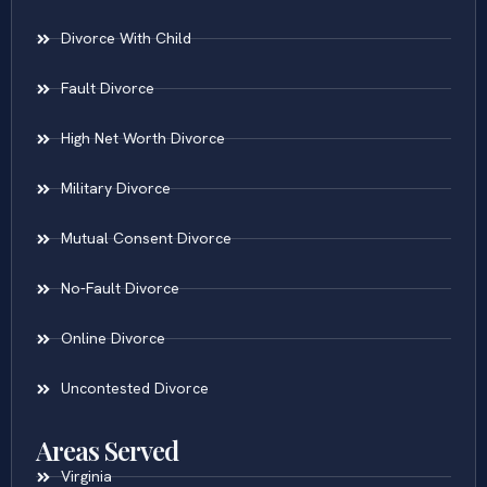
Contested Divorce
Divorce With Child
Fault Divorce
High Net Worth Divorce
Military Divorce
Mutual Consent Divorce
No-Fault Divorce
Online Divorce
Uncontested Divorce