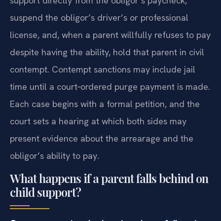
The court can order an employer to deduct
support directly from the obligor’s paycheck,
suspend the obligor’s driver’s or professional
license, and, when a parent willfully refuses to pay
despite having the ability, hold that parent in civil
contempt. Contempt sanctions may include jail
time until a court‑ordered purge payment is made.
Each case begins with a formal petition, and the
court sets a hearing at which both sides may
present evidence about the arrearage and the
obligor’s ability to pay.
What happens if a parent falls behind on
child support?