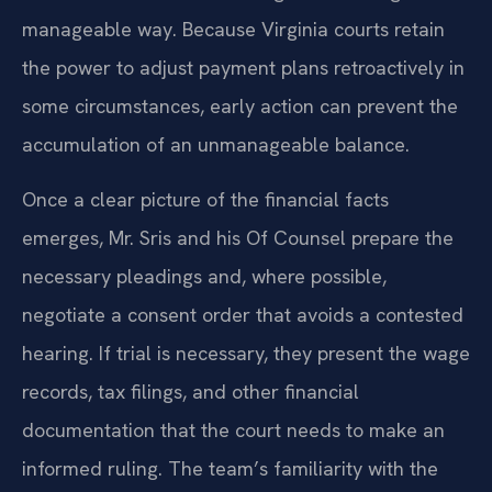
modification while addressing the arrearage in a
manageable way. Because Virginia courts retain
the power to adjust payment plans retroactively in
some circumstances, early action can prevent the
accumulation of an unmanageable balance.
Once a clear picture of the financial facts
emerges, Mr. Sris and his Of Counsel prepare the
necessary pleadings and, where possible,
negotiate a consent order that avoids a contested
hearing. If trial is necessary, they present the wage
records, tax filings, and other financial
documentation that the court needs to make an