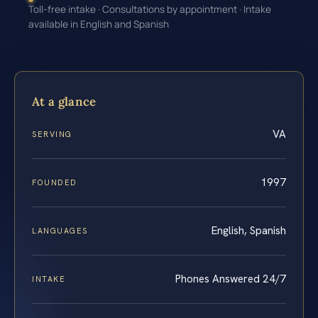
Toll-free intake · Consultations by appointment · Intake
available in English and Spanish
At a glance
VA
SERVING
1997
FOUNDED
English, Spanish
LANGUAGES
Phones Answered 24/7
INTAKE