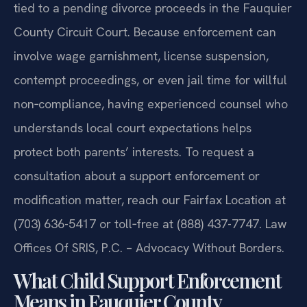
protective‑order matters, while any support issue
tied to a pending divorce proceeds in the Fauquier
County Circuit Court. Because enforcement can
involve wage garnishment, license suspension,
contempt proceedings, or even jail time for willful
non‑compliance, having experienced counsel who
understands local court expectations helps
protect both parents’ interests. To request a
consultation about a support enforcement or
modification matter, reach our Fairfax Location at
(703) 636-5417 or toll‑free at (888) 437-7747. Law
Offices Of SRIS, P.C. – Advocacy Without Borders.
What Child Support Enforcement