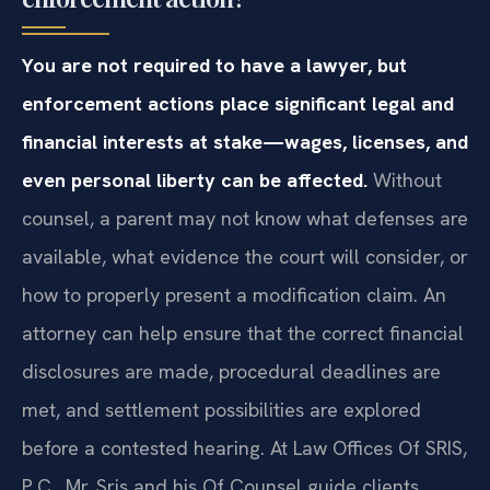
Do I need a lawyer for a child support
enforcement action?
You are not required to have a lawyer, but
enforcement actions place significant legal and
financial interests at stake—wages, licenses, and
even personal liberty can be affected.
Without
counsel, a parent may not know what defenses are
available, what evidence the court will consider, or
how to properly present a modification claim. An
attorney can help ensure that the correct financial
disclosures are made, procedural deadlines are
met, and settlement possibilities are explored
before a contested hearing. At Law Offices Of SRIS,