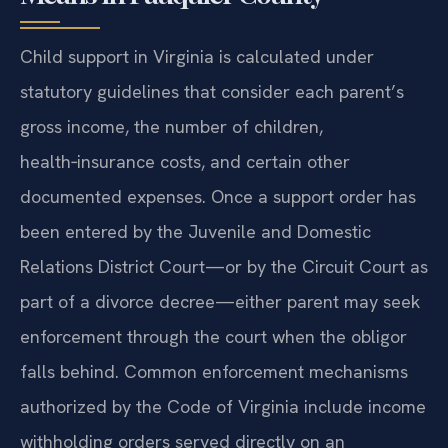
Means in Fauquier County
Child support in Virginia is calculated under
statutory guidelines that consider each parent’s
gross income, the number of children,
health‑insurance costs, and certain other
documented expenses. Once a support order has
been entered by the Juvenile and Domestic
Relations District Court—or by the Circuit Court as
part of a divorce decree—either parent may seek
enforcement through the court when the obligor
falls behind. Common enforcement mechanisms
authorized by the Code of Virginia include income