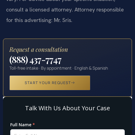
vary. For advice about your specific situation,
consult a licensed attorney. Attorney responsible
for this advertising: Mr. Sris.
Request a consultation
(888) 437-7747
Toll-free intake · By appointment · English & Spanish
START YOUR REQUEST