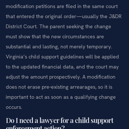
the support calculation. In Fauquier County,
modification petitions are filed in the same court
that entered the original order—usually the J&DR
District Court. The parent seeking the change
must show that the new circumstances are
substantial and lasting, not merely temporary.
Virginia’s child support guidelines will be applied
to the updated financial data, and the court may
adjust the amount prospectively. A modification
does not erase pre‑existing arrearages, so it is
important to act as soon as a qualifying change
occurs.