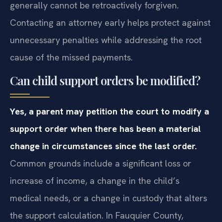
promptly seek a modification, because arrearages
generally cannot be retroactively forgiven.
Contacting an attorney early helps protect against
unnecessary penalties while addressing the root
cause of the missed payments.
Can child support orders be modified?
Yes, a parent may petition the court to modify a
support order when there has been a material
change in circumstances since the last order.
Common grounds include a significant loss or
increase of income, a change in the child’s
medical needs, or a change in custody that alters