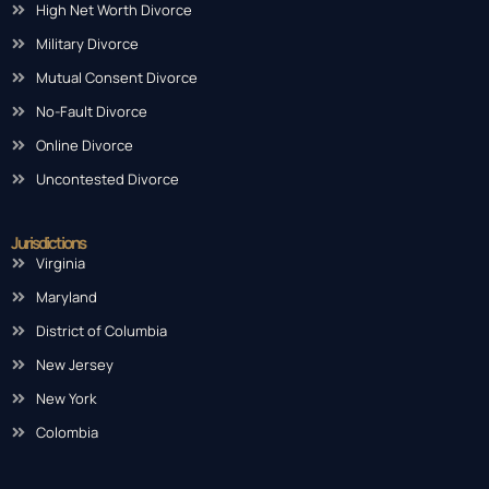
Fault Divorce
High Net Worth Divorce
Military Divorce
Mutual Consent Divorce
No-Fault Divorce
Online Divorce
Uncontested Divorce
Jurisdictions
Virginia
Maryland
District of Columbia
New Jersey
New York
Colombia