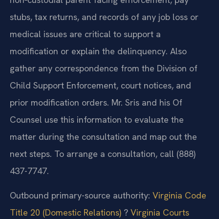
and the total arrearage is essential. For a
non‑custodial parent facing enforcement, pay
stubs, tax returns, and records of any job loss or
medical issues are critical to support a
modification or explain the delinquency. Also
gather any correspondence from the Division of
Child Support Enforcement, court notices, and
prior modification orders. Mr. Sris and his Of
Counsel use this information to evaluate the
matter during the consultation and map out the
next steps. To arrange a consultation, call (888)
437-7747.
Outbound primary-source authority:
Virginia Code