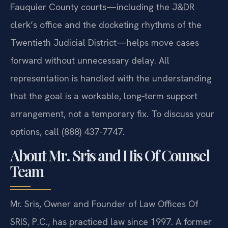
informed ruling. The team’s familiarity with the
Fauquier County courts—including the J&DR
clerk’s office and the docketing rhythms of the
Twentieth Judicial District—helps move cases
forward without unnecessary delay. All
representation is handled with the understanding
that the goal is a workable, long‑term support
arrangement, not a temporary fix. To discuss your
options, call (888) 437-7747.
About Mr. Sris and His Of Counsel
Team
Mr. Sris, Owner and Founder of Law Offices Of