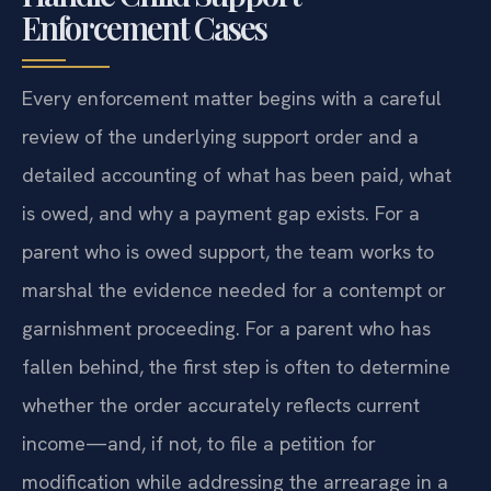
How Mr. Sris and His Of Counsel
Handle Child Support
Enforcement Cases
Every enforcement matter begins with a careful
review of the underlying support order and a
detailed accounting of what has been paid, what
is owed, and why a payment gap exists. For a
parent who is owed support, the team works to
marshal the evidence needed for a contempt or
garnishment proceeding. For a parent who has
fallen behind, the first step is often to determine
whether the order accurately reflects current
income—and, if not, to file a petition for