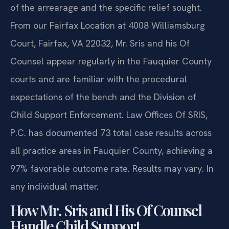
requires that the petition clearly state the amount
of the arrearage and the specific relief sought.
From our Fairfax Location at 4008 Williamsburg
Court, Fairfax, VA 22032, Mr. Sris and his Of
Counsel appear regularly in the Fauquier County
courts and are familiar with the procedural
expectations of the bench and the Division of
Child Support Enforcement. Law Offices Of SRIS,
P.C. has documented 73 total case results across
all practice areas in Fauquier County, achieving a
97% favorable outcome rate. Results may vary. In
any individual matter.