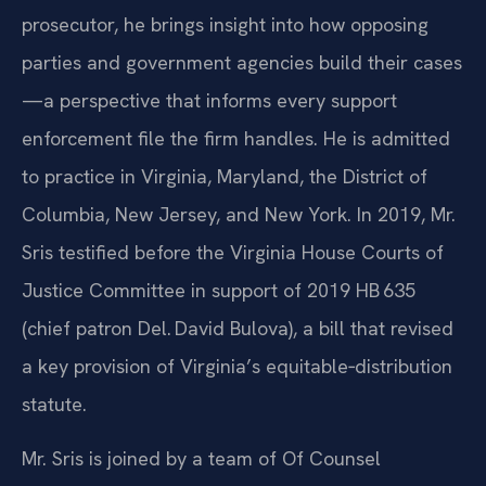
SRIS, P.C., has practiced law since 1997. A former
prosecutor, he brings insight into how opposing
parties and government agencies build their cases
—a perspective that informs every support
enforcement file the firm handles. He is admitted
to practice in Virginia, Maryland, the District of
Columbia, New Jersey, and New York. In 2019, Mr.
Sris testified before the Virginia House Courts of
Justice Committee in support of 2019 HB 635
(chief patron Del. David Bulova), a bill that revised
a key provision of Virginia’s equitable‑distribution
statute.