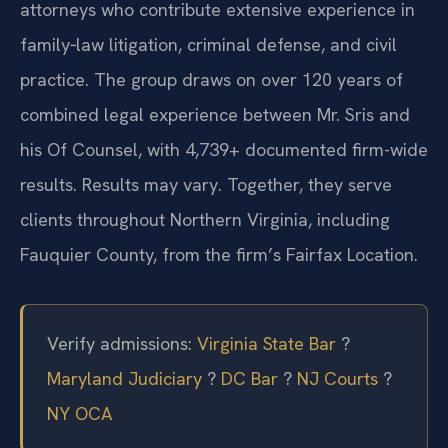
Mr. Sris is joined by a team of Of Counsel
attorneys who contribute extensive experience in
family‑law litigation, criminal defense, and civil
practice. The group draws on over 120 years of
combined legal experience between Mr. Sris and
his Of Counsel, with 4,739+ documented firm-wide
results. Results may vary. Together, they serve
clients throughout Northern Virginia, including
Fauquier County, from the firm’s Fairfax Location.
Verify admissions:
Virginia State Bar
?
Maryland Judiciary
?
DC Bar
?
NJ Courts
?