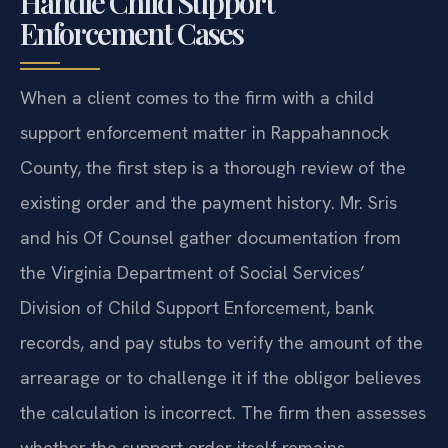
Handle Child Support
Enforcement Cases
When a client comes to the firm with a child
support enforcement matter in Rappahannock
County, the first step is a thorough review of the
existing order and the payment history. Mr. Sris
and his Of Counsel gather documentation from
the Virginia Department of Social Services’
Division of Child Support Enforcement, bank
records, and pay stubs to verify the amount of the
arrearage or to challenge it if the obligor believes
the calculation is incorrect. The firm then assesses
whether the support order itself remains