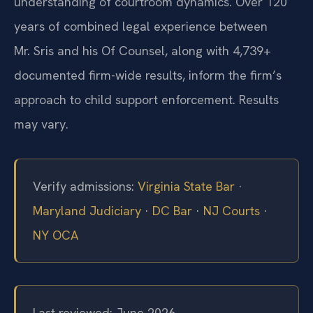
understanding of courtroom dynamics. Over 120
years of combined legal experience between
Mr. Sris and his Of Counsel, along with 4,739+
documented firm-wide results, inform the firm’s
approach to child support enforcement. Results
may vary.
Verify admissions:
Virginia State Bar
·
Maryland Judiciary
·
DC Bar
·
NJ Courts
·
NY OCA
Last reviewed: June 2026