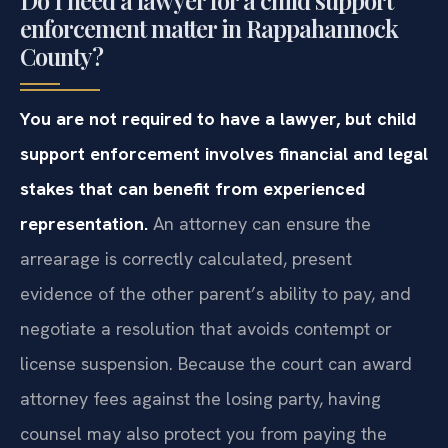
enforcement matter in Rappahannock
County?
You are not required to have a lawyer, but child
support enforcement involves financial and legal
stakes that can benefit from experienced
representation.
An attorney can ensure the
arrearage is correctly calculated, present
evidence of the other parent’s ability to pay, and
negotiate a resolution that avoids contempt or
license suspension. Because the court can award
attorney fees against the losing party, having
counsel may also protect you from paying the