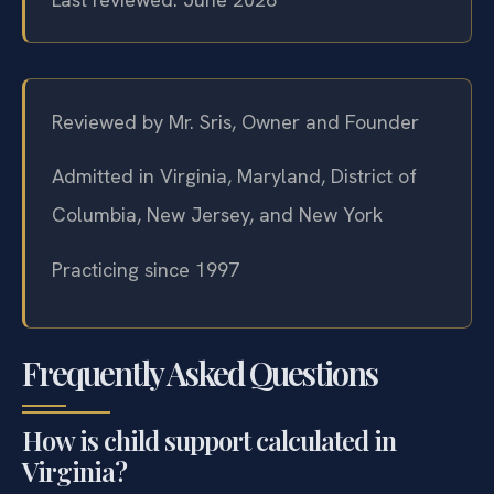
Reviewed by Mr. Sris, Owner and Founder
Admitted in Virginia, Maryland, District of
Columbia, New Jersey, and New York
Practicing since 1997
Frequently Asked Questions
How is child support calculated in
Virginia?