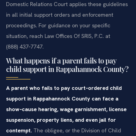
Domestic Relations Court applies these guidelines
in all initial support orders and enforcement
proceedings. For guidance on your specific
situation, reach Law Offices Of SRIS, P.C. at
(888) 437‑7747.
What happens if a parent fails to pay
child support in Rappahannock County?
A parent who fails to pay court‑ordered child
support in Rappahannock County can face a
show‑cause hearing, wage garnishment, license
suspension, property liens, and even jail for
contempt.
The obligee, or the Division of Child