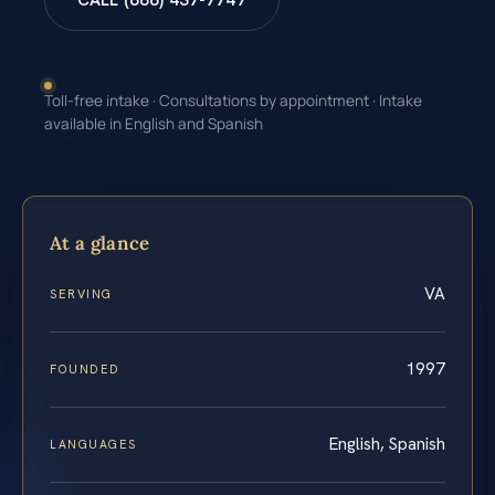
CALL (888) 437-7747
Toll-free intake · Consultations by appointment · Intake
available in English and Spanish
At a glance
VA
SERVING
1997
FOUNDED
English, Spanish
LANGUAGES