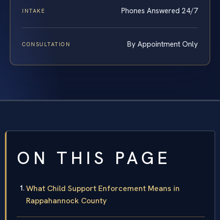
Phones Answered 24/7
INTAKE
By Appointment Only
CONSULTATION
ON THIS PAGE
What Child Support Enforcement Means in
Rappahannock County