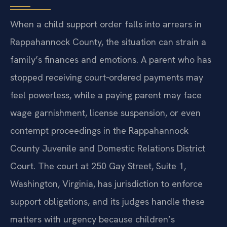
When a child support order falls into arrears in
Rappahannock County, the situation can strain a
family’s finances and emotions. A parent who has
stopped receiving court‑ordered payments may
feel powerless, while a paying parent may face
wage garnishment, license suspension, or even
contempt proceedings in the Rappahannock
County Juvenile and Domestic Relations District
Court. The court at 250 Gay Street, Suite 1,
Washington, Virginia, has jurisdiction to enforce
support obligations, and its judges handle these
matters with urgency because children’s