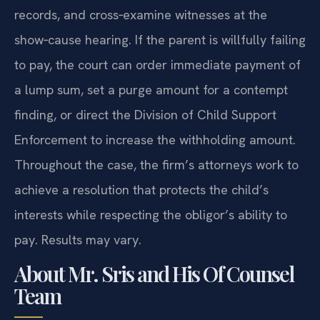
records, and cross‑examine witnesses at the
show‑cause hearing. If the parent is willfully failing
to pay, the court can order immediate payment of
a lump sum, set a purge amount for a contempt
finding, or direct the Division of Child Support
Enforcement to increase the withholding amount.
Throughout the case, the firm’s attorneys work to
achieve a resolution that protects the child’s
interests while respecting the obligor’s ability to
pay. Results may vary.
About Mr. Sris and His Of Counsel
Team