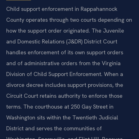
Child support enforcement in Rappahannock
County operates through two courts depending on
how the support order originated. The Juvenile
and Domestic Relations (J&DR) District Court
handles enforcement of its own support orders
and of administrative orders from the Virginia
Division of Child Support Enforcement. When a
divorce decree includes support provisions, the
Circuit Court retains authority to enforce those
terms. The courthouse at 250 Gay Street in
Washington sits within the Twentieth Judicial
District and serves the communities of