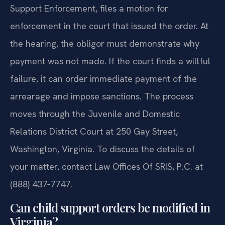
Support Enforcement, files a motion for
enforcement in the court that issued the order. At
the hearing, the obligor must demonstrate why
payment was not made. If the court finds a willful
failure, it can order immediate payment of the
arrearage and impose sanctions. The process
moves through the Juvenile and Domestic
Relations District Court at 250 Gay Street,
Washington, Virginia. To discuss the details of
your matter, contact Law Offices Of SRIS, P.C. at
(888) 437‑7747.
Can child support orders be modified in
Virginia?