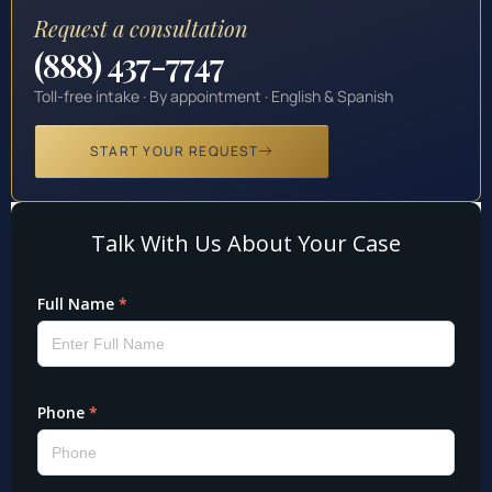
Request a consultation
(888) 437-7747
Toll-free intake · By appointment · English & Spanish
START YOUR REQUEST