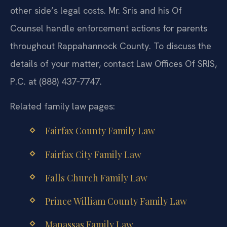
other side’s legal costs. Mr. Sris and his Of
Counsel handle enforcement actions for parents
throughout Rappahannock County. To discuss the
details of your matter, contact Law Offices Of SRIS,
P.C. at (888) 437‑7747.
Related family law pages:
Fairfax County Family Law
Fairfax City Family Law
Falls Church Family Law
Prince William County Family Law
Manassas Family Law