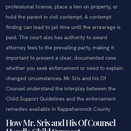
professional license, place a lien on property, or
hold the parent in civil contempt. A contempt
finding can lead to jail time until the arrearage is
paid. The court also has authority to award
attorney fees to the prevailing party, making it
important to present a clear, documented case
whether you seek enforcement or need to explain
changed circumstances. Mr. Sris and his Of
Counsel understand the interplay between the
Child Support Guidelines and the enforcement
remedies available in Rappahannock County.
How Mr. Sris and His Of Counsel