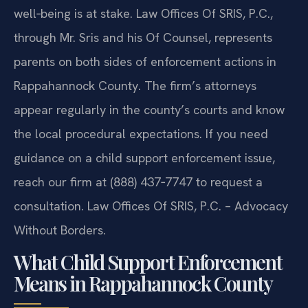
well‑being is at stake. Law Offices Of SRIS, P.C.,
through Mr. Sris and his Of Counsel, represents
parents on both sides of enforcement actions in
Rappahannock County. The firm’s attorneys
appear regularly in the county’s courts and know
the local procedural expectations. If you need
guidance on a child support enforcement issue,
reach our firm at (888) 437‑7747 to request a
consultation. Law Offices Of SRIS, P.C. – Advocacy
Without Borders.
What Child Support Enforcement
Means in Rappahannock County