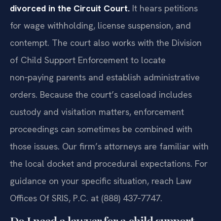
divorced in the Circuit Court.
It hears petitions
for wage withholding, license suspension, and
contempt. The court also works with the Division
of Child Support Enforcement to locate
non‑paying parents and establish administrative
orders. Because the court’s caseload includes
custody and visitation matters, enforcement
proceedings can sometimes be combined with
those issues. Our firm’s attorneys are familiar with
the local docket and procedural expectations. For
guidance on your specific situation, reach Law
Offices Of SRIS, P.C. at (888) 437‑7747.
Do I need a lawyer for a child support