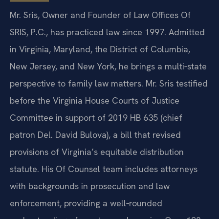
Mr. Sris, Owner and Founder of Law Offices Of
SRIS, P.C., has practiced law since 1997. Admitted
in Virginia, Maryland, the District of Columbia,
New Jersey, and New York, he brings a multi‑state
perspective to family law matters. Mr. Sris testified
before the Virginia House Courts of Justice
Committee in support of 2019 HB 635 (chief
patron Del. David Bulova), a bill that revised
provisions of Virginia’s equitable distribution
statute. His Of Counsel team includes attorneys
with backgrounds in prosecution and law
enforcement, providing a well‑rounded