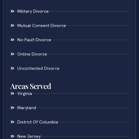
Military Divorce
Mutual Consent Divorce
No-Fault Divorce
Online Divorce
Uncontested Divorce
Areas Served
Virginia
Maryland
District Of Columbia
New Jersey