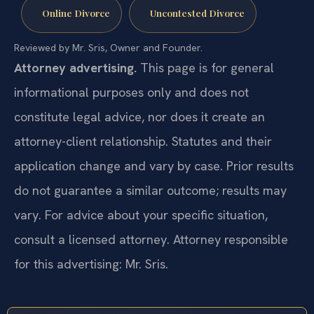
Online Divorce
Uncontested Divorce
Reviewed by Mr. Sris, Owner and Founder.
Attorney advertising.
This page is for general
informational purposes only and does not
constitute legal advice, nor does it create an
attorney-client relationship. Statutes and their
application change and vary by case. Prior results
do not guarantee a similar outcome; results may
vary. For advice about your specific situation,
consult a licensed attorney. Attorney responsible
for this advertising: Mr. Sris.