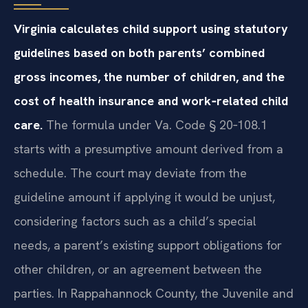
Virginia calculates child support using statutory
guidelines based on both parents’ combined
gross incomes, the number of children, and the
cost of health insurance and work‑related child
care.
The formula under Va. Code § 20‑108.1
starts with a presumptive amount derived from a
schedule. The court may deviate from the
guideline amount if applying it would be unjust,
considering factors such as a child’s special
needs, a parent’s existing support obligations for
other children, or an agreement between the
parties. In Rappahannock County, the Juvenile and