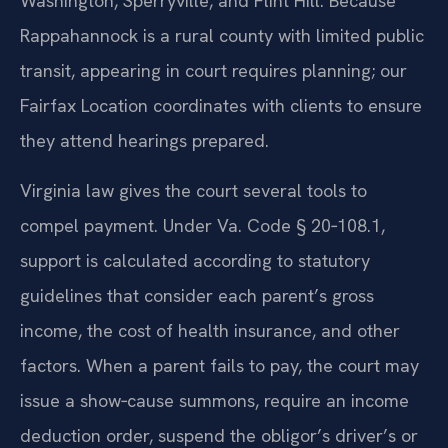
Washington, Sperryville, and Flint Hill. Because
Rappahannock is a rural county with limited public
transit, appearing in court requires planning; our
Fairfax Location coordinates with clients to ensure
they attend hearings prepared.
Virginia law gives the court several tools to
compel payment. Under Va. Code § 20‑108.1,
support is calculated according to statutory
guidelines that consider each parent’s gross
income, the cost of health insurance, and other
factors. When a parent fails to pay, the court may
issue a show‑cause summons, require an income
deduction order, suspend the obligor’s driver’s or