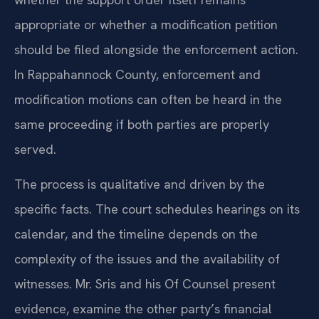
appropriate or whether a modification petition
should be filed alongside the enforcement action.
In Rappahannock County, enforcement and
modification motions can often be heard in the
same proceeding if both parties are properly
served.
The process is qualitative and driven by the
specific facts. The court schedules hearings on its
calendar, and the timeline depends on the
complexity of the issues and the availability of
witnesses. Mr. Sris and his Of Counsel present
evidence, examine the other party’s financial