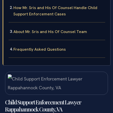
How Mr. Sris and His Of Counsel Handle Child
Support Enforcement Cases
About Mr. Sris and His Of Counsel Team
Frequently Asked Questions
Child Support Enforcement Lawyer
Rappahannock County, VA