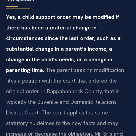
Yes, a child support order may be modified if
there has been a material change in
circumstances since the last order, such as a
substantial change in a parent’s income, a
change in the child’s needs, or a change in
parenting time.
The parent seeking modification
files a petition with the court that entered the
original order. In Rappahannock County, that is
typically the Juvenile and Domestic Relations
District Court. The court applies the same
statutory guidelines to the new facts and may
increase or decrease the obligation. Mr. Sris and