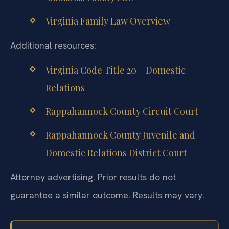
Virginia Family Law Overview
Additional resources:
Virginia Code Title 20 – Domestic
Relations
Rappahannock County Circuit Court
Rappahannock County Juvenile and
Domestic Relations District Court
Attorney advertising. Prior results do not
guarantee a similar outcome. Results may vary.