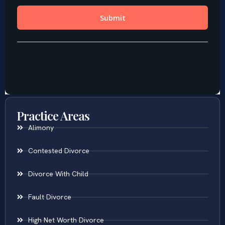
Practice Areas
Alimony
Contested Divorce
Divorce With Child
Fault Divorce
High Net Worth Divorce