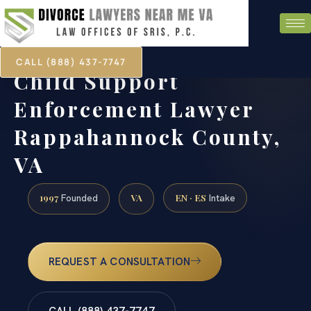
CALL (888) 437-7747
Child Support
Enforcement Lawyer
Rappahannock County,
VA
1997
VA
EN · ES
Founded
Intake
REQUEST A CONSULTATION