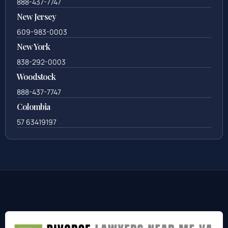
888-437-7747
New Jersey
609-983-0003
New York
838-292-0003
Woodstock
888-437-7747
Colombia
57 63419197