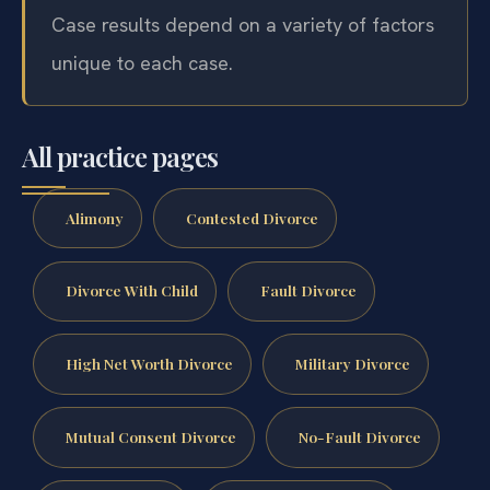
Case results depend on a variety of factors
unique to each case.
All practice pages
Alimony
Contested Divorce
Divorce With Child
Fault Divorce
High Net Worth Divorce
Military Divorce
Mutual Consent Divorce
No-Fault Divorce