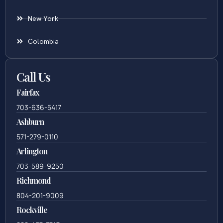
New York
Colombia
Call Us
Fairfax
703-636-5417
Ashburn
571-279-0110
Arlington
703-589-9250
Richmond
804-201-9009
Rockville