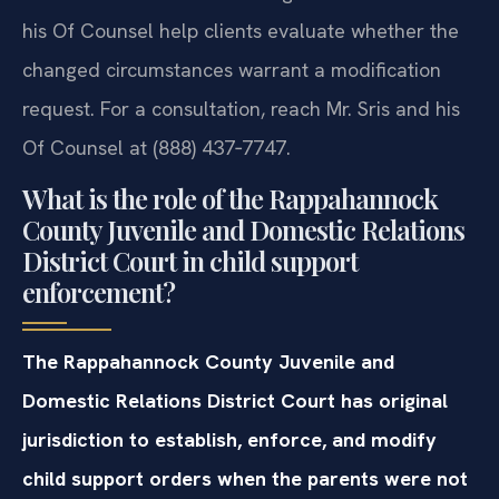
his Of Counsel help clients evaluate whether the
changed circumstances warrant a modification
request. For a consultation, reach Mr. Sris and his
Of Counsel at (888) 437‑7747.
What is the role of the Rappahannock
County Juvenile and Domestic Relations
District Court in child support
enforcement?
The Rappahannock County Juvenile and
Domestic Relations District Court has original
jurisdiction to establish, enforce, and modify
child support orders when the parents were not