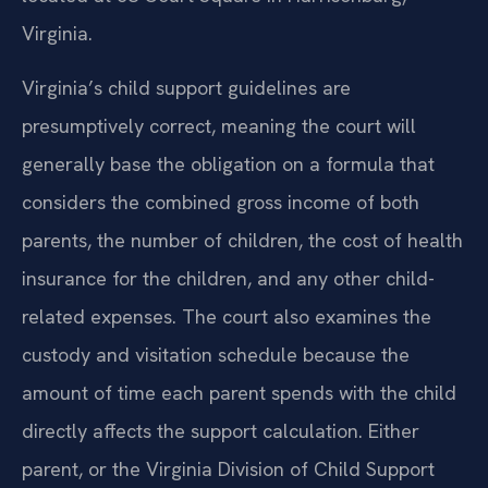
Virginia.
Virginia’s child support guidelines are
presumptively correct, meaning the court will
generally base the obligation on a formula that
considers the combined gross income of both
parents, the number of children, the cost of health
insurance for the children, and any other child-
related expenses. The court also examines the
custody and visitation schedule because the
amount of time each parent spends with the child
directly affects the support calculation. Either
parent, or the Virginia Division of Child Support