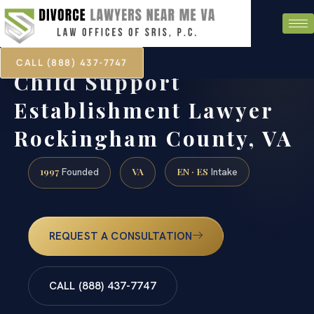
CALL (888) 437-7747
Child Support
Establishment Lawyer
Rockingham County, VA
1997
VA
EN · ES
Founded
Intake
REQUEST A CONSULTATION
CALL (888) 437-7747