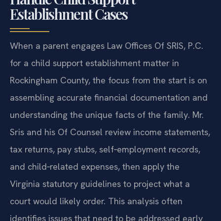
Establishment Cases
When a parent engages Law Offices Of SRIS, P.C.
for a child support establishment matter in
Rockingham County, the focus from the start is on
assembling accurate financial documentation and
understanding the unique facts of the family. Mr.
Sris and his Of Counsel review income statements,
tax returns, pay stubs, self‑employment records,
and child‑related expenses, then apply the
Virginia statutory guidelines to project what a
court would likely order. This analysis often
identifies issues that need to be addressed early