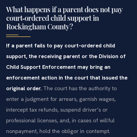
What happens if a parent does not pay
court‑ordered child support in
Rockingham County?
If a parent fails to pay court‑ordered child
support, the receiving parent or the Division of
Child Support Enforcement may bring an
enforcement action in the court that issued the
original order.
The court has the authority to
enter a judgment for arrears, garnish wages,
intercept tax refunds, suspend driver’s or
professional licenses, and, in cases of willful
nonpayment, hold the obligor in contempt.