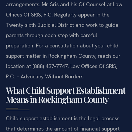
arrangements. Mr. Sris and his Of Counsel at Law
Offices Of SRIS, P.C. Regularly appear in the
Twenty‑sixth Judicial District and work to guide
parents through each step with careful
preparation. For a consultation about your child
support matter in Rockingham County, reach our
location at (888) 437‑7747. Law Offices Of SRIS,
P.C. – Advocacy Without Borders.
What Child Support Establishment
Means in Rockingham County
Child support establishment is the legal process
that determines the amount of financial support