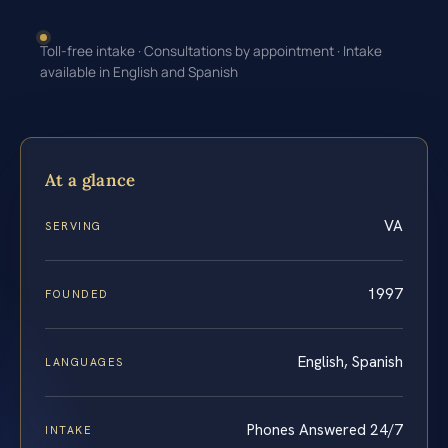
Toll-free intake · Consultations by appointment · Intake
available in English and Spanish
At a glance
VA
SERVING
1997
FOUNDED
English, Spanish
LANGUAGES
Phones Answered 24/7
INTAKE