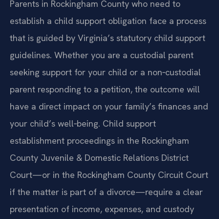
Parents in Rockingham County who need to
establish a child support obligation face a process
that is guided by Virginia’s statutory child support
guidelines. Whether you are a custodial parent
seeking support for your child or a non‑custodial
parent responding to a petition, the outcome will
have a direct impact on your family’s finances and
your child’s well‑being. Child support
establishment proceedings in the Rockingham
County Juvenile & Domestic Relations District
Court—or in the Rockingham County Circuit Court
if the matter is part of a divorce—require a clear
presentation of income, expenses, and custody