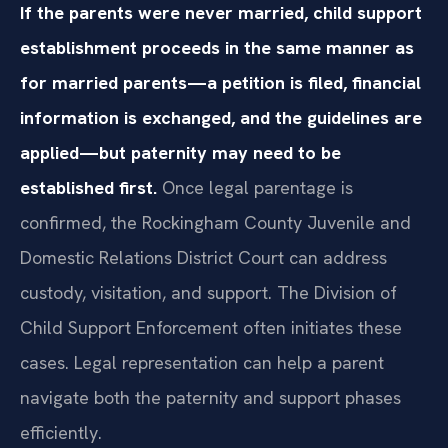
If the parents were never married, child support
establishment proceeds in the same manner as
for married parents—a petition is filed, financial
information is exchanged, and the guidelines are
applied—but paternity may need to be
established first.
Once legal parentage is
confirmed, the Rockingham County Juvenile and
Domestic Relations District Court can address
custody, visitation, and support. The Division of
Child Support Enforcement often initiates these
cases. Legal representation can help a parent
navigate both the paternity and support phases
efficiently.