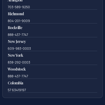
703-589-9250
Richmond
804-201-9009
Rockville
888-437-7747
New Jersey
609-983-0003
New York
838-292-0003
Woodstock
888-437-7747
Colombia
57 63419197