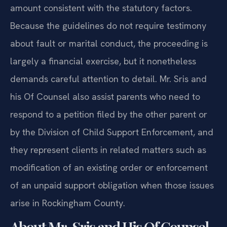
amount consistent with the statutory factors.
Because the guidelines do not require testimony
about fault or marital conduct, the proceeding is
largely a financial exercise, but it nonetheless
demands careful attention to detail. Mr. Sris and
his Of Counsel also assist parents who need to
respond to a petition filed by the other parent or
by the Division of Child Support Enforcement, and
they represent clients in related matters such as
modification of an existing order or enforcement
of an unpaid support obligation when those issues
arise in Rockingham County.
About Mr. Sris and His Of Counsel