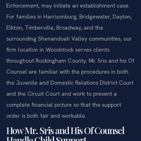
Enforcement, may initiate an establishment case.
For families in Harrisonburg, Bridgewater, Dayton,
Elkton, Timberville, Broadway, and the
surrounding Shenandoah Valley communities, our
firm location in Woodstock serves clients
throughout Rockingham County. Mr. Sris and his Of
Counsel are familiar with the procedures in both
the Juvenile and Domestic Relations District Court
and the Circuit Court and work to present a
complete financial picture so that the support
order is both fair and workable.
How Mr. Sris and His Of Counsel
Handle Child Support