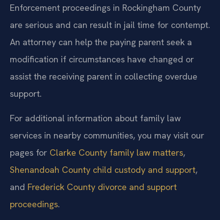
Enforcement proceedings in Rockingham County
are serious and can result in jail time for contempt.
An attorney can help the paying parent seek a
modification if circumstances have changed or
assist the receiving parent in collecting overdue
support.
For additional information about family law
services in nearby communities, you may visit our
pages for
Clarke County family law matters
,
Shenandoah County child custody and support
,
and
Frederick County divorce and support
proceedings
.