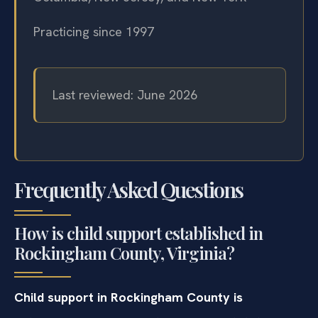
Practicing since 1997
Last reviewed: June 2026
Frequently Asked Questions
How is child support established in
Rockingham County, Virginia?
Child support in Rockingham County is