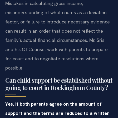
Mistakes in calculating gross income,
misunderstanding of what counts as a deviation
factor, or failure to introduce necessary evidence
can result in an order that does not reflect the
family’s actual financial circumstances. Mr. Sris
and his Of Counsel work with parents to prepare
for court and to negotiate resolutions where
possible.
Can child support be established without
going to court in Rockingham County?
Yes, if both parents agree on the amount of
support and the terms are reduced to a written