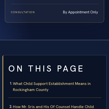
By Appointment Only
CONSULTATION
ON THIS PAGE
What Child Support Establishment Means in
Rockingham County
How Mr. Sris and His Of Counsel Handle Child