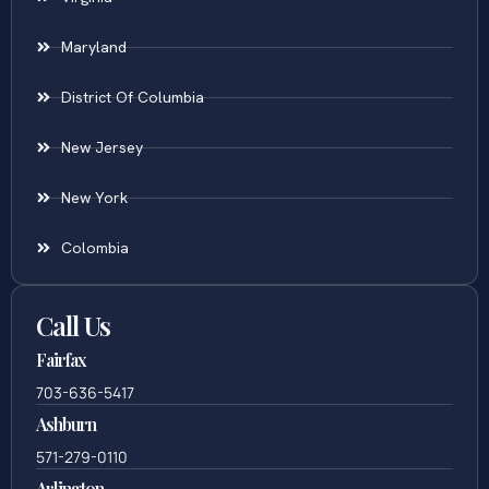
Maryland
District Of Columbia
New Jersey
New York
Colombia
Call Us
Fairfax
703-636-5417
Ashburn
571-279-0110
Arlington