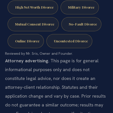
High Net Worth Divorce
Military Divorce
Mutual Consent Divorce
No-Fault Divorce
Online Divorce
Uncontested Divorce
Reviewed by Mr. Sris, Owner and Founder.
Attorney advertising.
This page is for general
informational purposes only and does not
constitute legal advice, nor does it create an
attorney-client relationship. Statutes and their
application change and vary by case. Prior results
do not guarantee a similar outcome; results may