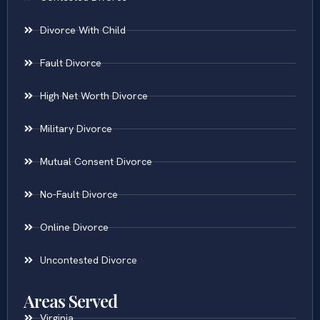
Divorce With Child
Fault Divorce
High Net Worth Divorce
Military Divorce
Mutual Consent Divorce
No-Fault Divorce
Online Divorce
Uncontested Divorce
Areas Served
Virginia