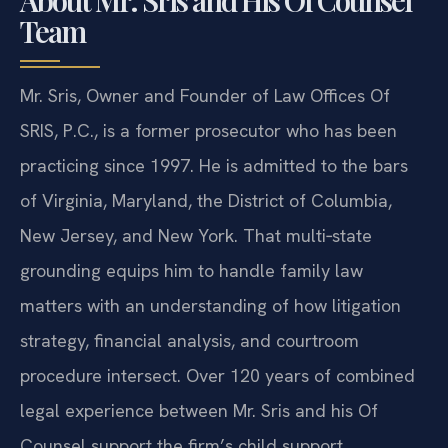
Team
Mr. Sris, Owner and Founder of Law Offices Of
SRIS, P.C., is a former prosecutor who has been
practicing since 1997. He is admitted to the bars
of Virginia, Maryland, the District of Columbia,
New Jersey, and New York. That multi‑state
grounding equips him to handle family law
matters with an understanding of how litigation
strategy, financial analysis, and courtroom
procedure intersect. Over 120 years of combined
legal experience between Mr. Sris and his Of
Counsel support the firm’s child support