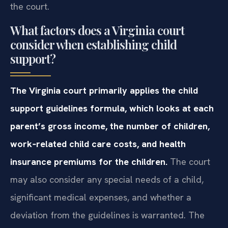
the court.
What factors does a Virginia court
consider when establishing child
support?
The Virginia court primarily applies the child
support guidelines formula, which looks at each
parent’s gross income, the number of children,
work‑related child care costs, and health
insurance premiums for the children.
The court
may also consider any special needs of a child,
significant medical expenses, and whether a
deviation from the guidelines is warranted. The