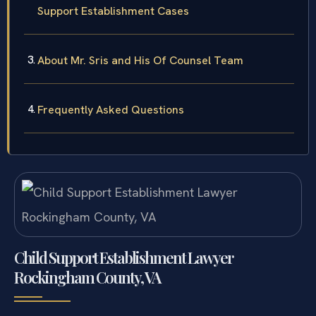
Support Establishment Cases
About Mr. Sris and His Of Counsel Team
Frequently Asked Questions
Child Support Establishment Lawyer
Rockingham County, VA