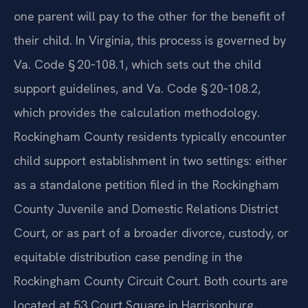
one parent will pay to the other for the benefit of
their child. In Virginia, this process is governed by
Va. Code § 20‑108.1, which sets out the child
support guidelines, and Va. Code § 20‑108.2,
which provides the calculation methodology.
Rockingham County residents typically encounter
child support establishment in two settings: either
as a standalone petition filed in the Rockingham
County Juvenile and Domestic Relations District
Court, or as part of a broader divorce, custody, or
equitable distribution case pending in the
Rockingham County Circuit Court. Both courts are
located at 53 Court Square in Harrisonburg,