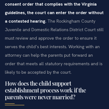
consent order that complies with the Virginia
guidelines, the court can enter the order without
a contested hearing.
The Rockingham County
Juvenile and Domestic Relations District Court still
must review and approve the order to ensure it
serves the child’s best interests. Working with an
attorney can help the parents put forward an
order that meets all statutory requirements and is
likely to be accepted by the court.
How does the child support
establishment process work if the
parents were never married?