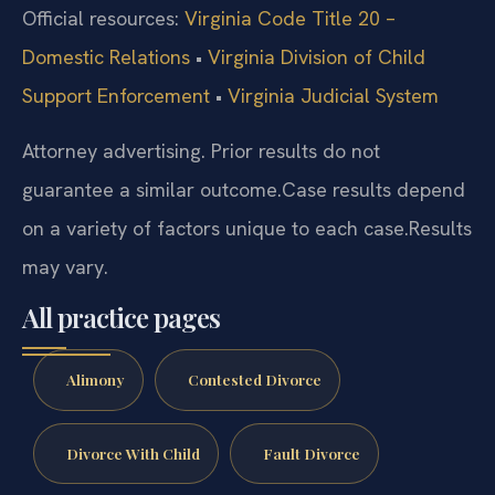
Official resources:
Virginia Code Title 20 –
Domestic Relations
•
Virginia Division of Child
Support Enforcement
•
Virginia Judicial System
Attorney advertising. Prior results do not
guarantee a similar outcome.
Case results depend
on a variety of factors unique to each case.
Results
may vary.
All practice pages
Alimony
Contested Divorce
Divorce With Child
Fault Divorce