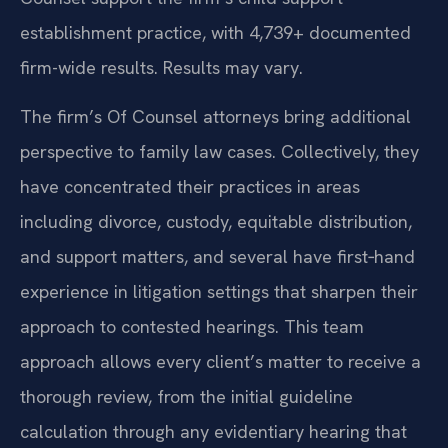
establishment practice, with 4,739+ documented
firm-wide results. Results may vary.
The firm’s Of Counsel attorneys bring additional
perspective to family law cases. Collectively, they
have concentrated their practices in areas
including divorce, custody, equitable distribution,
and support matters, and several have first‑hand
experience in litigation settings that sharpen their
approach to contested hearings. This team
approach allows every client’s matter to receive a
thorough review, from the initial guideline
calculation through any evidentiary hearing that