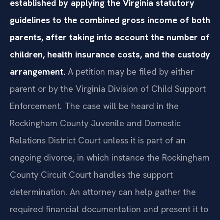
established by applying the Virginia statutory
guidelines to the combined gross income of both
parents, after taking into account the number of
children, health insurance costs, and the custody
arrangement.
A petition may be filed by either
parent or by the Virginia Division of Child Support
Enforcement. The case will be heard in the
Rockingham County Juvenile and Domestic
Relations District Court unless it is part of an
ongoing divorce, in which instance the Rockingham
County Circuit Court handles the support
determination. An attorney can help gather the
required financial documentation and present it to