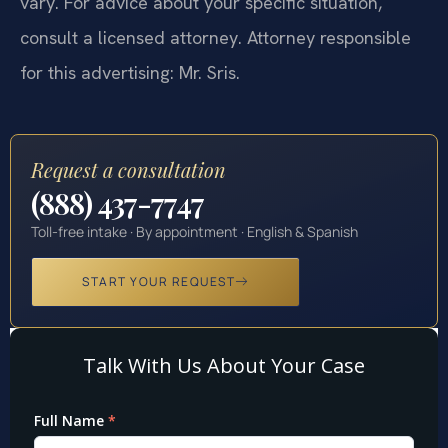
vary. For advice about your specific situation,
consult a licensed attorney. Attorney responsible
for this advertising: Mr. Sris.
Request a consultation
(888) 437-7747
Toll-free intake · By appointment · English & Spanish
START YOUR REQUEST