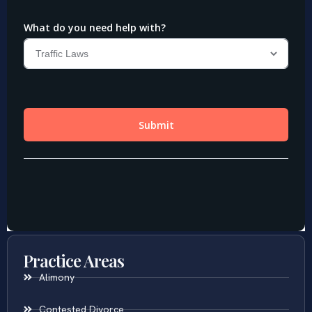
Practice Areas
Alimony
Contested Divorce