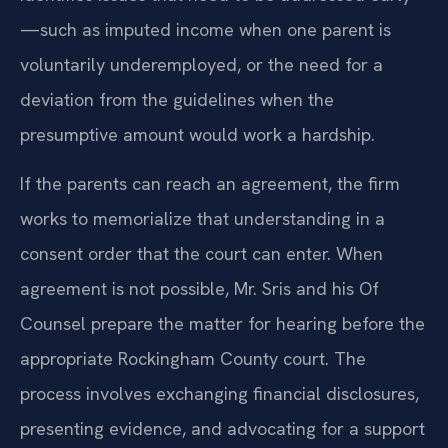
—such as imputed income when one parent is
voluntarily underemployed, or the need for a
deviation from the guidelines when the
presumptive amount would work a hardship.
If the parents can reach an agreement, the firm
works to memorialize that understanding in a
consent order that the court can enter. When
agreement is not possible, Mr. Sris and his Of
Counsel prepare the matter for hearing before the
appropriate Rockingham County court. The
process involves exchanging financial disclosures,
presenting evidence, and advocating for a support