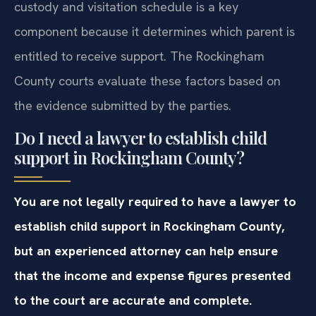
custody and visitation schedule is a key
component because it determines which parent is
entitled to receive support. The Rockingham
County courts evaluate these factors based on
the evidence submitted by the parties.
Do I need a lawyer to establish child
support in Rockingham County?
You are not legally required to have a lawyer to
establish child support in Rockingham County,
but an experienced attorney can help ensure
that the income and expense figures presented
to the court are accurate and complete.