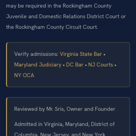
may be required in the Rockingham County
Juvenile and Domestic Relations District Court or
the Rockingham County Circuit Court.
Verify admissions:
Virginia State Bar
•
Maryland Judiciary
•
DC Bar
•
NJ Courts
•
NY OCA
Reviewed by Mr. Sris, Owner and Founder
Admitted in Virginia, Maryland, District of
Columbia, New Jersey, and New York