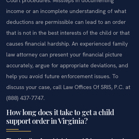
Court procedures. Missteps in documenting
income or an incomplete understanding of what
deductions are permissible can lead to an order
that is not in the best interests of the child or that
causes financial hardship. An experienced family
law attorney can present your financial picture
accurately, argue for appropriate deviations, and
help you avoid future enforcement issues. To
discuss your case, call Law Offices Of SRIS, P.C. at
(888) 437-7747.
How long does it take to get a child
support order in Virginia?