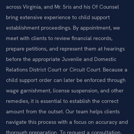
across Virginia, and Mr. Sris and his Of Counsel
bring extensive experience to child support
establishment proceedings. By appointment, we
meet with clients to review financial records,
prepare petitions, and represent them at hearings
before the appropriate Juvenile and Domestic
Relations District Court or Circuit Court. Because a
child support order can later be enforced through
wage garnishment, license suspension, and other
remedies, it is essential to establish the correct
amount from the outset. Our team helps clients
navigate this process with a focus on accuracy and
thorough preparation. To request a consultation,