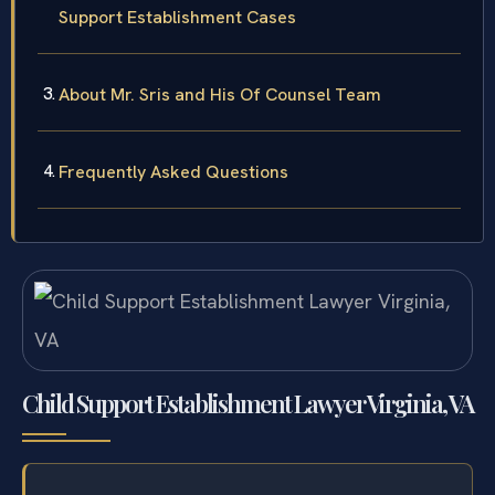
Support Establishment Cases
About Mr. Sris and His Of Counsel Team
Frequently Asked Questions
Child Support Establishment Lawyer Virginia, VA