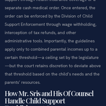
separate cash medical order. Once entered, the
order can be enforced by the Division of Child
Support Enforcement through wage withholding,
interception of tax refunds, and other
administrative tools. Importantly, the guidelines
apply only to combined parental incomes up to a
certain threshold—a ceiling set by the legislature
—but the court retains discretion to deviate above
that threshold based on the child’s needs and the
parents’ resources.
How Mr. Sris and His Of Counsel
Handle Child Support