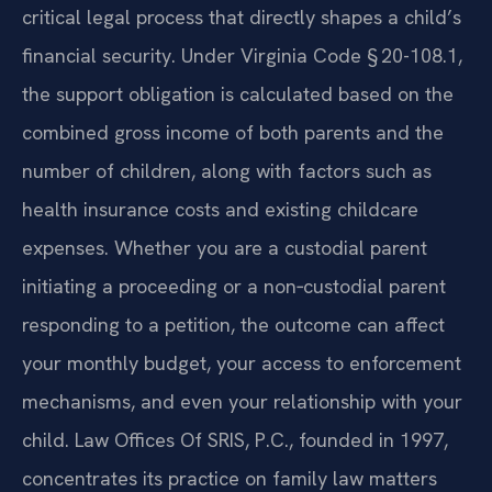
critical legal process that directly shapes a child’s
financial security. Under Virginia Code § 20-108.1,
the support obligation is calculated based on the
combined gross income of both parents and the
number of children, along with factors such as
health insurance costs and existing childcare
expenses. Whether you are a custodial parent
initiating a proceeding or a non‑custodial parent
responding to a petition, the outcome can affect
your monthly budget, your access to enforcement
mechanisms, and even your relationship with your
child. Law Offices Of SRIS, P.C., founded in 1997,
concentrates its practice on family law matters