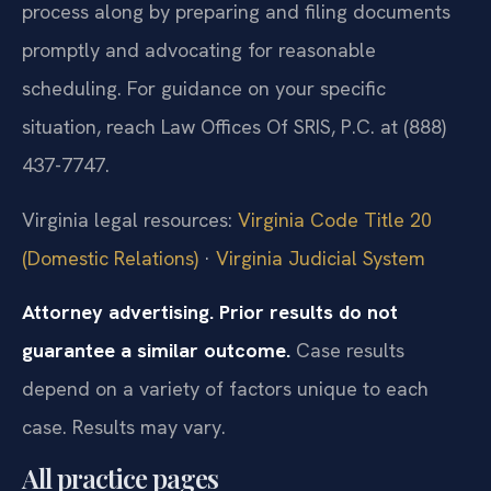
process along by preparing and filing documents
promptly and advocating for reasonable
scheduling. For guidance on your specific
situation, reach Law Offices Of SRIS, P.C. at (888)
437-7747.
Virginia legal resources:
Virginia Code Title 20
(Domestic Relations)
·
Virginia Judicial System
Attorney advertising. Prior results do not
guarantee a similar outcome.
Case results
depend on a variety of factors unique to each
case. Results may vary.
All practice pages