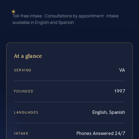
Toll-free intake · Consultations by appointment · Intake
available in English and Spanish
At a glance
VA
SERVING
1997
FOUNDED
English, Spanish
LANGUAGES
Phones Answered 24/7
INTAKE