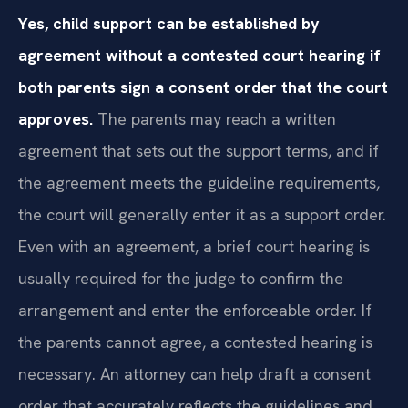
Yes, child support can be established by
agreement without a contested court hearing if
both parents sign a consent order that the court
approves.
The parents may reach a written
agreement that sets out the support terms, and if
the agreement meets the guideline requirements,
the court will generally enter it as a support order.
Even with an agreement, a brief court hearing is
usually required for the judge to confirm the
arrangement and enter the enforceable order. If
the parents cannot agree, a contested hearing is
necessary. An attorney can help draft a consent
order that accurately reflects the guidelines and