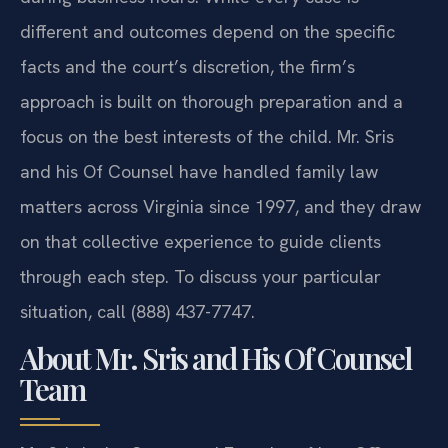
different and outcomes depend on the specific
facts and the court’s discretion, the firm’s
approach is built on thorough preparation and a
focus on the best interests of the child. Mr. Sris
and his Of Counsel have handled family law
matters across Virginia since 1997, and they draw
on that collective experience to guide clients
through each step. To discuss your particular
situation, call (888) 437-7747.
About Mr. Sris and His Of Counsel
Team