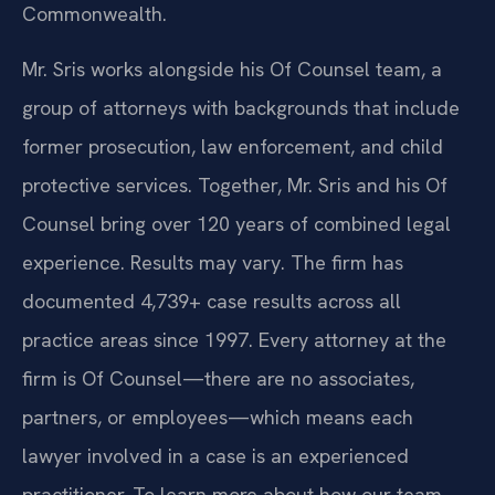
Commonwealth.
Mr. Sris works alongside his Of Counsel team, a
group of attorneys with backgrounds that include
former prosecution, law enforcement, and child
protective services. Together, Mr. Sris and his Of
Counsel bring over 120 years of combined legal
experience. Results may vary. The firm has
documented 4,739+ case results across all
practice areas since 1997. Every attorney at the
firm is Of Counsel—there are no associates,
partners, or employees—which means each
lawyer involved in a case is an experienced
practitioner. To learn more about how our team