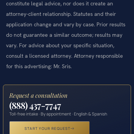
constitute legal advice, nor does it create an
attorney-client relationship. Statutes and their
application change and vary by case. Prior results
do not guarantee a similar outcome; results may
vary. For advice about your specific situation,
consult a licensed attorney. Attorney responsible
for this advertising: Mr. Sris.
Request a consultation
(888) 437-7747
Toll-free intake · By appointment · English & Spanish
START YOUR REQUEST