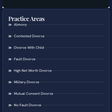
Practice Areas
Alimony
Contested Divorce
Divorce With Child
Fault Divorce
High Net Worth Divorce
Military Divorce
Mutual Consent Divorce
No-Fault Divorce