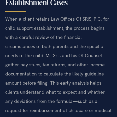
Establishment Cases
When a client retains Law Offices Of SRIS, P.C. for
child support establishment, the process begins
with a careful review of the financial
circumstances of both parents and the specific
needs of the child. Mr. Sris and his Of Counsel
gather pay stubs, tax returns, and other income
documentation to calculate the likely guideline
amount before filing. This early analysis helps
clients understand what to expect and whether
any deviations from the formula—such as a
request for reimbursement of childcare or medical