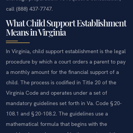
call (888) 437-7747.
What Child Support Establishment
Means in Virginia
In Virginia, child support establishment is the legal
procedure by which a court orders a parent to pay
a monthly amount for the financial support of a
child. The process is codified in Title 20 of the
Virginia Code and operates under a set of
mandatory guidelines set forth in Va. Code § 20-
108.1 and § 20-108.2. The guidelines use a
mathematical formula that begins with the