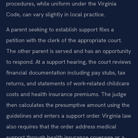
procedures, while uniform under the Virginia
Code, can vary slightly in local practice.
A parent seeking to establish support files a
petition with the clerk of the appropriate court.
The other parent is served and has an opportunity
to respond. At a support hearing, the court reviews
financial documentation including pay stubs, tax
returns, and statements of work‑related childcare
costs and health insurance premiums. The judge
then calculates the presumptive amount using the
guidelines and enters a support order. Virginia law
also requires that the order address medical
support through health insurance coverage or a