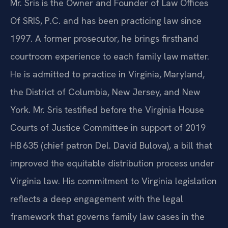
Mr. Sris is the Owner and Founder of Law Offices
Of SRIS, P.C. and has been practicing law since
1997. A former prosecutor, he brings firsthand
courtroom experience to each family law matter.
He is admitted to practice in Virginia, Maryland,
the District of Columbia, New Jersey, and New
York. Mr. Sris testified before the Virginia House
Courts of Justice Committee in support of 2019
HB 635 (chief patron Del. David Bulova), a bill that
improved the equitable distribution process under
Virginia law. His commitment to Virginia legislation
reflects a deep engagement with the legal
framework that governs family law cases in the