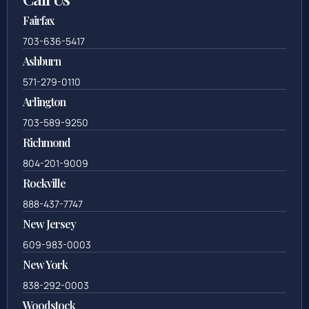
Fairfax
703-636-5417
Ashburn
571-279-0110
Arlington
703-589-9250
Richmond
804-201-9009
Rockville
888-437-7747
New Jersey
609-983-0003
New York
838-292-0003
Woodstock