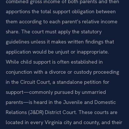
combined gross income of both parents and then
apportions the total support obligation between
them according to each parent’s relative income
share. The court must apply the statutory
guidelines unless it makes written findings that
application would be unjust or inappropriate.
While child support is often established in
conjunction with a divorce or custody proceeding
in the Circuit Court, a standalone petition for
support—commonly pursued by unmarried
parents—is heard in the Juvenile and Domestic
Relations (J&DR) District Court. These courts are
located in every Virginia city and county, and their