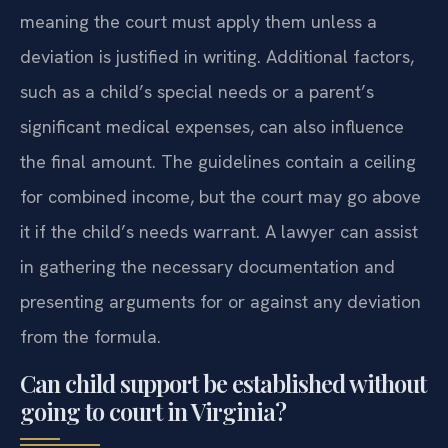
meaning the court must apply them unless a
deviation is justified in writing. Additional factors,
such as a child’s special needs or a parent’s
significant medical expenses, can also influence
the final amount. The guidelines contain a ceiling
for combined income, but the court may go above
it if the child’s needs warrant. A lawyer can assist
in gathering the necessary documentation and
presenting arguments for or against any deviation
from the formula.
Can child support be established without
going to court in Virginia?