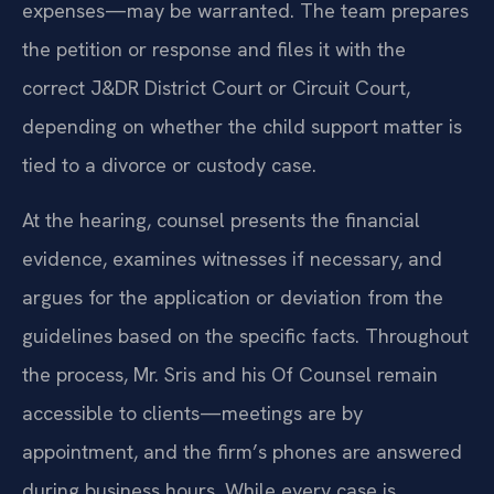
expenses—may be warranted. The team prepares
the petition or response and files it with the
correct J&DR District Court or Circuit Court,
depending on whether the child support matter is
tied to a divorce or custody case.
At the hearing, counsel presents the financial
evidence, examines witnesses if necessary, and
argues for the application or deviation from the
guidelines based on the specific facts. Throughout
the process, Mr. Sris and his Of Counsel remain
accessible to clients—meetings are by
appointment, and the firm’s phones are answered
during business hours. While every case is