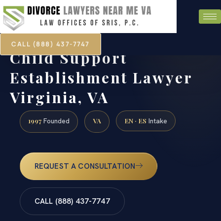
CALL (888) 437-7747
Child Support
Establishment Lawyer
Virginia, VA
1997
VA
EN · ES
Founded
Intake
REQUEST A CONSULTATION
CALL (888) 437-7747