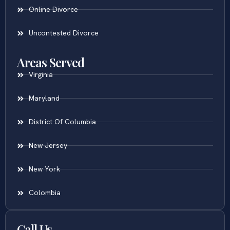
Online Divorce
Uncontested Divorce
Areas Served
Virginia
Maryland
District Of Columbia
New Jersey
New York
Colombia
Call Us