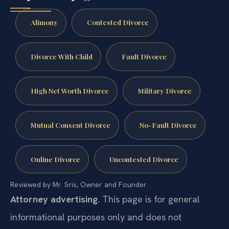
Alimony
Contested Divorce
Divorce With Child
Fault Divorce
High Net Worth Divorce
Military Divorce
Mutual Consent Divorce
No-Fault Divorce
Online Divorce
Uncontested Divorce
Reviewed by Mr. Sris, Owner and Founder.
Attorney advertising.
This page is for general
informational purposes only and does not