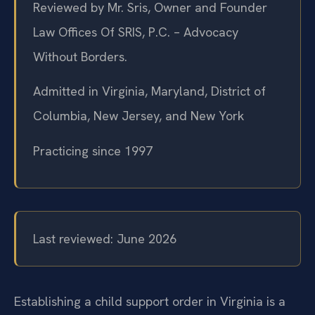
Reviewed by Mr. Sris, Owner and Founder
Law Offices Of SRIS, P.C. – Advocacy
Without Borders.
Admitted in Virginia, Maryland, District of
Columbia, New Jersey, and New York
Practicing since 1997
Last reviewed: June 2026
Establishing a child support order in Virginia is a