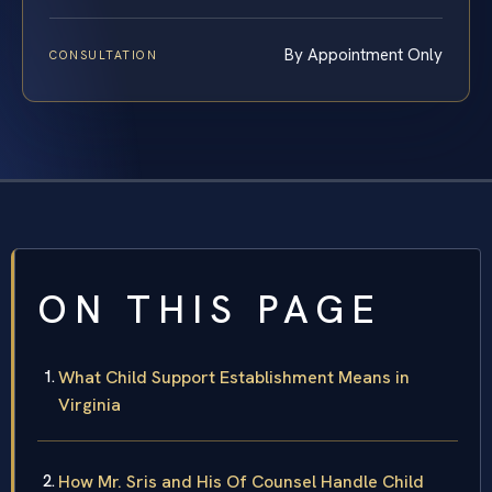
By Appointment Only
CONSULTATION
ON THIS PAGE
What Child Support Establishment Means in
Virginia
How Mr. Sris and His Of Counsel Handle Child