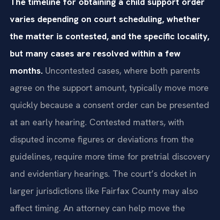
The timeline for obtaining a child support order
varies depending on court scheduling, whether
the matter is contested, and the specific locality,
but many cases are resolved within a few
months.
Uncontested cases, where both parents
agree on the support amount, typically move more
quickly because a consent order can be presented
at an early hearing. Contested matters, with
disputed income figures or deviations from the
guidelines, require more time for pretrial discovery
and evidentiary hearings. The court’s docket in
larger jurisdictions like Fairfax County may also
affect timing. An attorney can help move the