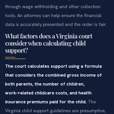
through wage withholding and other collection
tools. An attorney can help ensure the financial
data is accurately presented and the order is fair.
What factors does a Virginia court
consider when calculating child
support?
The court calculates support using a formula
that considers the combined gross income of
both parents, the number of children,
work‑related childcare costs, and health
insurance premiums paid for the child.
The
Virginia child support guidelines are presumptive,