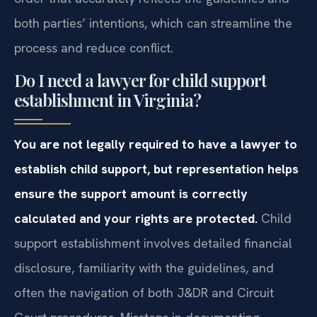
both parties’ intentions, which can streamline the
process and reduce conflict.
Do I need a lawyer for child support
establishment in Virginia?
You are not legally required to have a lawyer to
establish child support, but representation helps
ensure the support amount is correctly
calculated and your rights are protected.
Child
support establishment involves detailed financial
disclosure, familiarity with the guidelines, and
often the navigation of both J&DR and Circuit