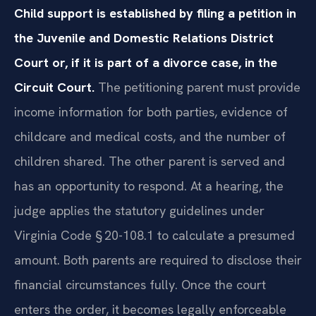
Child support is established by filing a petition in
the Juvenile and Domestic Relations District
Court or, if it is part of a divorce case, in the
Circuit Court.
The petitioning parent must provide
income information for both parties, evidence of
childcare and medical costs, and the number of
children shared. The other parent is served and
has an opportunity to respond. At a hearing, the
judge applies the statutory guidelines under
Virginia Code § 20-108.1 to calculate a presumed
amount. Both parents are required to disclose their
financial circumstances fully. Once the court
enters the order, it becomes legally enforceable