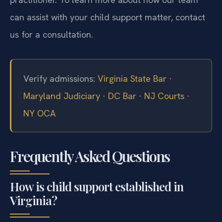
can assist with your child support matter, contact
us for a consultation.
Verify admissions:
Virginia State Bar
·
Maryland Judiciary
·
DC Bar
·
NJ Courts
·
NY OCA
Frequently Asked Questions
How is child support established in
Virginia?