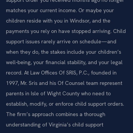
matches your current income. Or maybe your
children reside with you in Windsor, and the
payments you rely on have stopped arriving. Child
support issues rarely arrive on schedule—and
when they do, the stakes include your children’s
well‑being, your financial stability, and your legal
record.
At Law Offices Of SRIS, P.C., founded in
1997, Mr. Sris and his Of Counsel team represent
parents in Isle of Wight County who need to
establish, modify, or enforce child support orders.
The firm’s approach combines a thorough
understanding of Virginia’s child support