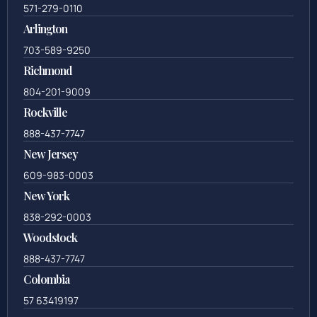
571-279-0110
Arlington
703-589-9250
Richmond
804-201-9009
Rockville
888-437-7747
New Jersey
609-983-0003
New York
838-292-0003
Woodstock
888-437-7747
Colombia
57 63419197