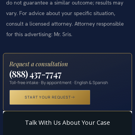
do not guarantee a similar outcome; results may
vary. For advice about your specific situation,
consult a licensed attorney. Attorney responsible
for this advertising: Mr. Sris.
Request a consultation
(888) 437-7747
Toll-free intake · By appointment · English & Spanish
START YOUR REQUEST