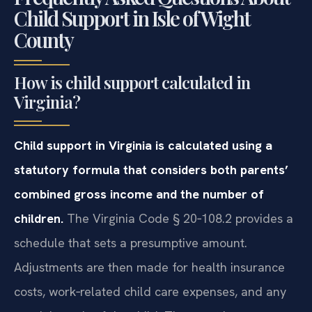
Child Support in Isle of Wight
County
How is child support calculated in
Virginia?
Child support in Virginia is calculated using a
statutory formula that considers both parents’
combined gross income and the number of
children.
The Virginia Code § 20‑108.2 provides a
schedule that sets a presumptive amount.
Adjustments are then made for health insurance
costs, work‑related child care expenses, and any