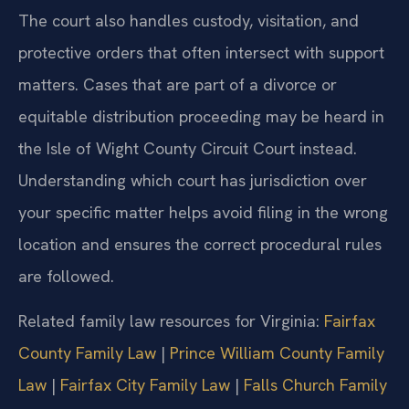
The court also handles custody, visitation, and
protective orders that often intersect with support
matters. Cases that are part of a divorce or
equitable distribution proceeding may be heard in
the Isle of Wight County Circuit Court instead.
Understanding which court has jurisdiction over
your specific matter helps avoid filing in the wrong
location and ensures the correct procedural rules
are followed.
Related family law resources for Virginia:
Fairfax
County Family Law
|
Prince William County Family
Law
|
Fairfax City Family Law
|
Falls Church Family