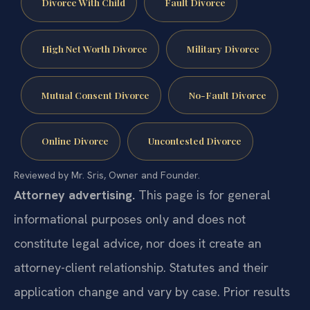
Divorce With Child
Fault Divorce
High Net Worth Divorce
Military Divorce
Mutual Consent Divorce
No-Fault Divorce
Online Divorce
Uncontested Divorce
Reviewed by Mr. Sris, Owner and Founder.
Attorney advertising.
This page is for general
informational purposes only and does not
constitute legal advice, nor does it create an
attorney-client relationship. Statutes and their
application change and vary by case. Prior results