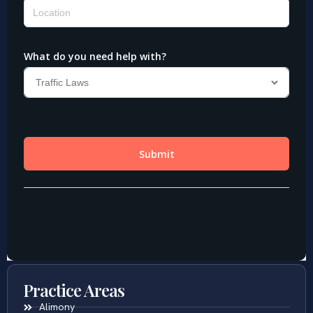
Practice Areas
Alimony