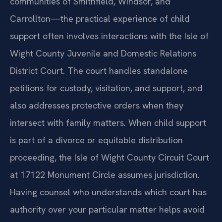
communities of Smithfield, Windsor, and
Carrollton—the practical experience of child
support often involves interactions with the Isle of
Wight County Juvenile and Domestic Relations
District Court. The court handles standalone
petitions for custody, visitation, and support, and
also addresses protective orders when they
intersect with family matters. When child support
is part of a divorce or equitable distribution
proceeding, the Isle of Wight County Circuit Court
at 17122 Monument Circle assumes jurisdiction.
Having counsel who understands which court has
authority over your particular matter helps avoid