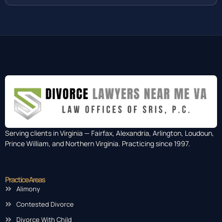
Serving clients in Virginia — Fairfax, Alexandria, Arlington, Loudoun,
Prince William, and Northern Virginia. Practicing since 1997.
Practice Areas
Alimony
Contested Divorce
Divorce With Child