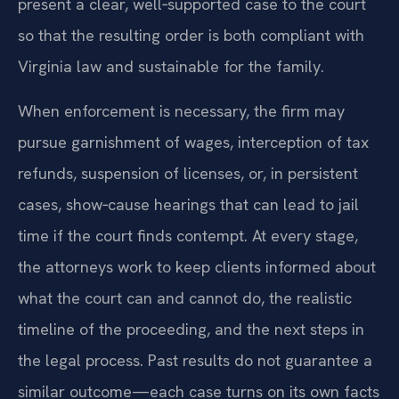
present a clear, well‑supported case to the court
so that the resulting order is both compliant with
Virginia law and sustainable for the family.
When enforcement is necessary, the firm may
pursue garnishment of wages, interception of tax
refunds, suspension of licenses, or, in persistent
cases, show‑cause hearings that can lead to jail
time if the court finds contempt. At every stage,
the attorneys work to keep clients informed about
what the court can and cannot do, the realistic
timeline of the proceeding, and the next steps in
the legal process. Past results do not guarantee a
similar outcome—each case turns on its own facts