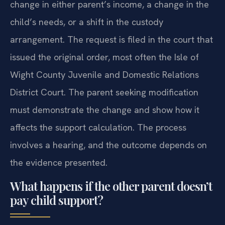
change in either parent’s income, a change in the
child’s needs, or a shift in the custody
arrangement. The request is filed in the court that
issued the original order, most often the Isle of
Wight County Juvenile and Domestic Relations
District Court. The parent seeking modification
must demonstrate the change and show how it
affects the support calculation. The process
involves a hearing, and the outcome depends on
the evidence presented.
What happens if the other parent doesn’t
pay child support?