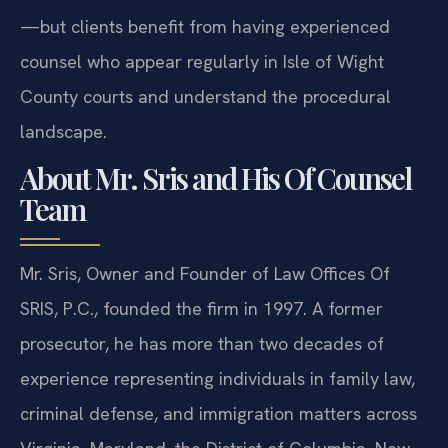
—but clients benefit from having experienced
counsel who appear regularly in Isle of Wight
County courts and understand the procedural
landscape.
About Mr. Sris and His Of Counsel
Team
Mr. Sris, Owner and Founder of Law Offices Of
SRIS, P.C., founded the firm in 1997. A former
prosecutor, he has more than two decades of
experience representing individuals in family law,
criminal defense, and immigration matters across