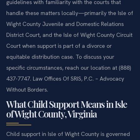
guidelines with familiarity with the courts that
handle these matters locally—primarily the Isle of
Wight County Juvenile and Domestic Relations
District Court, and the Isle of Wight County Circuit
Court when support is part of a divorce or
equitable distribution case. To discuss your
specific circumstances, reach our location at (888)
437-7747.
Law Offices Of SRIS, P.C. – Advocacy
Without Borders.
What Child Support Means in Isle
of Wight County, Virginia
Child support in Isle of Wight County is governed