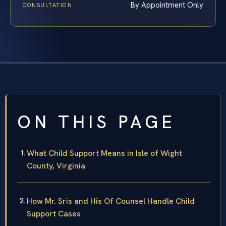
By Appointment Only
CONSULTATION
ON THIS PAGE
What Child Support Means in Isle of Wight
County, Virginia
How Mr. Sris and His Of Counsel Handle Child
Support Cases