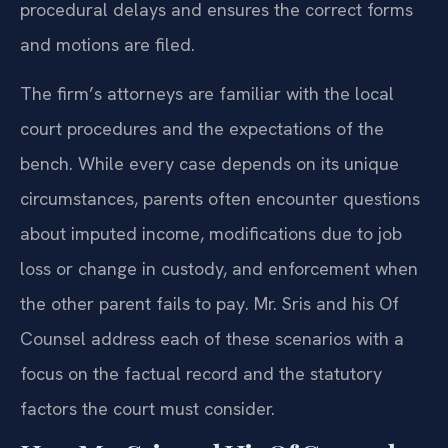
procedural delays and ensures the correct forms
and motions are filed.
The firm’s attorneys are familiar with the local
court procedures and the expectations of the
bench. While every case depends on its unique
circumstances, parents often encounter questions
about imputed income, modifications due to job
loss or change in custody, and enforcement when
the other parent fails to pay. Mr. Sris and his Of
Counsel address each of these scenarios with a
focus on the factual record and the statutory
factors the court must consider.