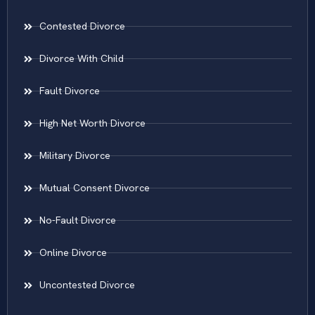
Contested Divorce
Divorce With Child
Fault Divorce
High Net Worth Divorce
Military Divorce
Mutual Consent Divorce
No-Fault Divorce
Online Divorce
Uncontested Divorce