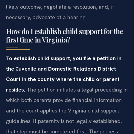
likely outcome, negotiate a resolution, and, if
necessary, advocate at a hearing.
How do I establish child support for the
first time in Virginia?
To establish child support, you file a petition in
the Juvenile and Domestic Relations District
Court in the county where the child or parent
resides.
The petition initiates a legal proceeding in
which both parents provide financial information
and the court applies the Virginia child support
guidelines. If paternity is not legally established,
that step must be completed first. The process