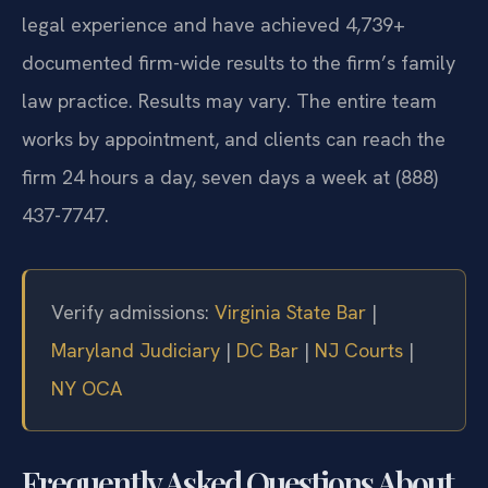
legal experience and have achieved 4,739+
documented firm-wide results to the firm’s family
law practice. Results may vary. The entire team
works by appointment, and clients can reach the
firm 24 hours a day, seven days a week at (888)
437-7747.
Verify admissions:
Virginia State Bar
|
Maryland Judiciary
|
DC Bar
|
NJ Courts
|
NY OCA
Frequently Asked Questions About