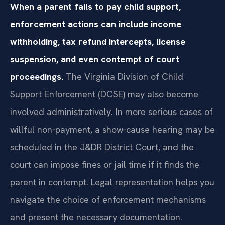
When a parent fails to pay child support,
enforcement actions can include income
withholding, tax refund intercepts, license
suspension, and even contempt of court
proceedings.
The Virginia Division of Child
Support Enforcement (DCSE) may also become
involved administratively. In more serious cases of
willful non‑payment, a show‑cause hearing may be
scheduled in the J&DR District Court, and the
court can impose fines or jail time if it finds the
parent in contempt. Legal representation helps you
navigate the choice of enforcement mechanisms
and present the necessary documentation.