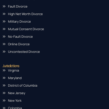
Fault Divorce
High Net Worth Divorce
Military Divorce
Mutual Consent Divorce
No-Fault Divorce
Online Divorce
Uncontested Divorce
Jurisdictions
Virginia
Maryland
District of Columbia
New Jersey
New York
Colombia