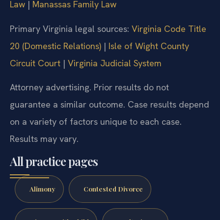
Law
|
Manassas Family Law
Primary Virginia legal sources:
Virginia Code Title
20 (Domestic Relations)
|
Isle of Wight County
Circuit Court
|
Virginia Judicial System
Attorney advertising. Prior results do not
guarantee a similar outcome. Case results depend
on a variety of factors unique to each case.
Results may vary.
All practice pages
Alimony
Contested Divorce