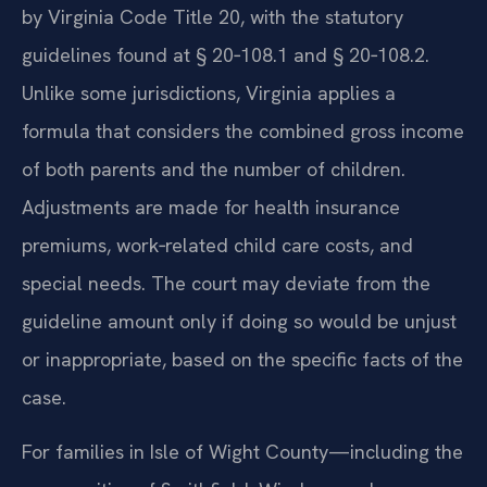
by Virginia Code Title 20, with the statutory
guidelines found at § 20‑108.1 and § 20‑108.2.
Unlike some jurisdictions, Virginia applies a
formula that considers the combined gross income
of both parents and the number of children.
Adjustments are made for health insurance
premiums, work‑related child care costs, and
special needs. The court may deviate from the
guideline amount only if doing so would be unjust
or inappropriate, based on the specific facts of the
case.
For families in Isle of Wight County—including the