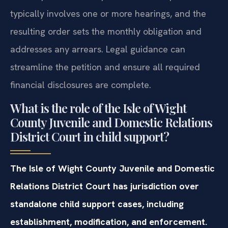
typically involves one or more hearings, and the
resulting order sets the monthly obligation and
addresses any arrears. Legal guidance can
streamline the petition and ensure all required
financial disclosures are complete.
What is the role of the Isle of Wight
County Juvenile and Domestic Relations
District Court in child support?
The Isle of Wight County Juvenile and Domestic
Relations District Court has jurisdiction over
standalone child support cases, including
establishment, modification, and enforcement.