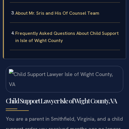
About Mr. Sris and His Of Counsel Team
Frequently Asked Questions About Child Support
in Isle of Wight County
Child Support Lawyer Isle of Wight County, VA
You are a parent in Smithfield, Virginia, and a child
support order you received months ago no longer