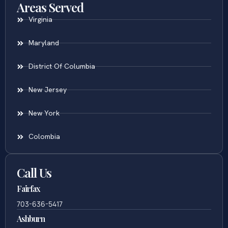
Areas Served
Virginia
Maryland
District Of Columbia
New Jersey
New York
Colombia
Call Us
Fairfax
703-636-5417
Ashburn