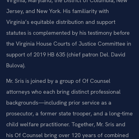
Virginia, Maryland, the District of Columbia, New
Jersey, and New York. His familiarity with
Virginia’s equitable distribution and support
statutes is complemented by his testimony before
the Virginia House Courts of Justice Committee in
support of 2019 HB 635 (chief patron Del. David
Bulova).
Mr. Sris is joined by a group of Of Counsel
attorneys who each bring distinct professional
backgrounds—including prior service as a
prosecutor, a former state trooper, and a long‑time
child welfare practitioner. Together, Mr. Sris and
his Of Counsel bring over 120 years of combined