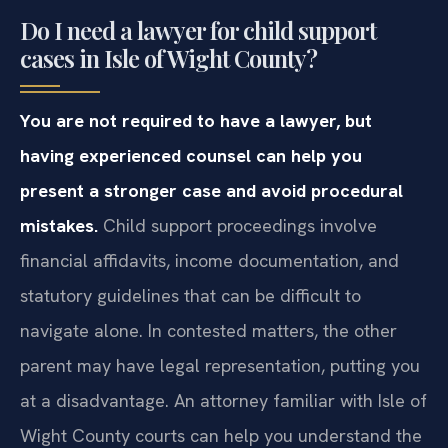
Do I need a lawyer for child support
cases in Isle of Wight County?
You are not required to have a lawyer, but
having experienced counsel can help you
present a stronger case and avoid procedural
mistakes.
Child support proceedings involve
financial affidavits, income documentation, and
statutory guidelines that can be difficult to
navigate alone. In contested matters, the other
parent may have legal representation, putting you
at a disadvantage. An attorney familiar with Isle of
Wight County courts can help you understand the