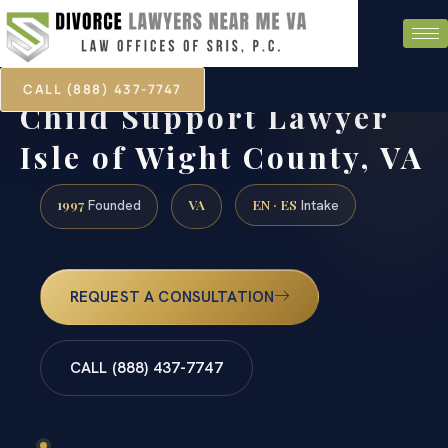
CALL (888) 437-7747
Child Support Lawyer
Isle of Wight County, VA
1997
VA
EN · ES
Founded
Intake
REQUEST A CONSULTATION
CALL (888) 437-7747