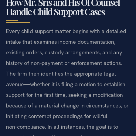
How Mr. Sris and His Of Counsel
Handle Child Support Cases
Every child support matter begins with a detailed
intake that examines income documentation,
existing orders, custody arrangements, and any
history of non‑payment or enforcement actions.
The firm then identifies the appropriate legal
avenue—whether it is filing a motion to establish
support for the first time, seeking a modification
because of a material change in circumstances, or
initiating contempt proceedings for willful
non‑compliance. In all instances, the goal is to