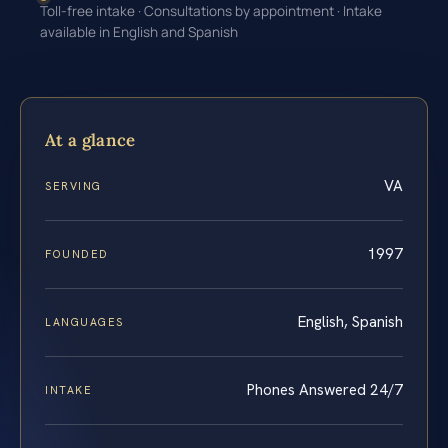
Toll-free intake · Consultations by appointment · Intake
available in English and Spanish
At a glance
VA
SERVING
1997
FOUNDED
English, Spanish
LANGUAGES
Phones Answered 24/7
INTAKE