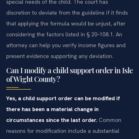
special needs of the child. The court has
discretion to deviate from the guideline if it finds
that applying the formula would be unjust, after
considering the factors listed in § 20‑108.1. An
attorney can help you verify income figures and
present evidence supporting any deviation.
Can I modify a child support order in Isle
of Wight County?
Yes, a child support order can be modified if
there has been a material change in
circumstances since the last order.
Common
reasons for modification include a substantial