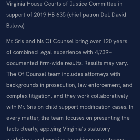
Virginia House Courts of Justice Committee in
support of 2019 HB 635 (chief patron Del. David
Bulova).
Mr. Sris and his Of Counsel bring over 120 years
of combined legal experience with 4,739+
documented firm-wide results. Results may vary.
The Of Counsel team includes attorneys with
backgrounds in prosecution, law enforcement, and
complex litigation, and they work collaboratively
with Mr. Sris on child support modification cases. In
every matter, the team focuses on presenting the
facts clearly, applying Virginia’s statutory
guidelines, and working to achieve an outcome