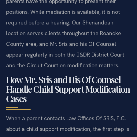
parents have the opportunity to present their
positions. While mediation is available, it is not
required before a hearing. Our Shenandoah
location serves clients throughout the Roanoke
County area, and Mr. Sris and his Of Counsel
appear regularly in both the J&DR District Court
and the Circuit Court on modification matters.
How Mr. Sris and His Of Counsel
Handle Child Support Modification
Cases
When a parent contacts Law Offices Of SRIS, P.C.
about a child support modification, the first step is