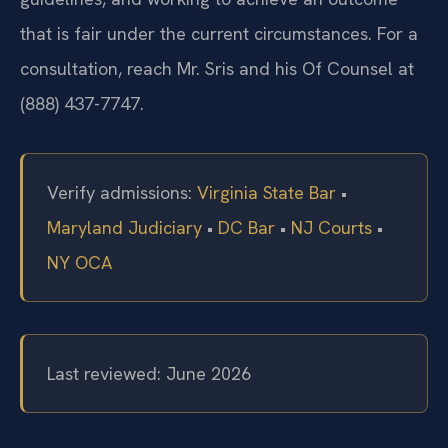
that is fair under the current circumstances. For a
consultation, reach Mr. Sris and his Of Counsel at
(888) 437-7747.
Verify admissions:
Virginia State Bar
•
Maryland Judiciary
•
DC Bar
•
NJ Courts
•
NY OCA
Last reviewed: June 2026