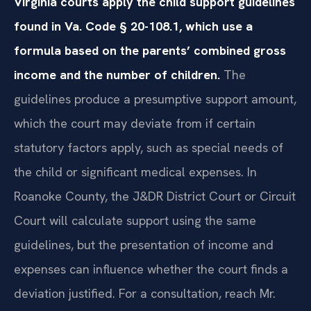
Virginia courts apply the child support guidelines
found in Va. Code § 20-108.1, which use a
formula based on the parents’ combined gross
income and the number of children.
The
guidelines produce a presumptive support amount,
which the court may deviate from if certain
statutory factors apply, such as special needs of
the child or significant medical expenses. In
Roanoke County, the J&DR District Court or Circuit
Court will calculate support using the same
guidelines, but the presentation of income and
expenses can influence whether the court finds a
deviation justified. For a consultation, reach Mr.