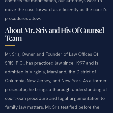
contests the modification, our attorneys work to
move the case forward as efficiently as the court’s
procedures allow.
About Mr. Sris and His Of Counsel
Team
Mr. Sris, Owner and Founder of Law Offices Of
SRIS, P.C., has practiced law since 1997 and is
admitted in Virginia, Maryland, the District of
Columbia, New Jersey, and New York. As a former
prosecutor, he brings a thorough understanding of
courtroom procedure and legal argumentation to
family law matters. Mr. Sris testified before the