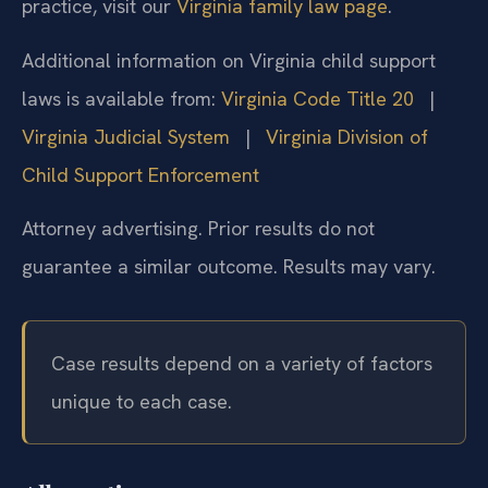
practice, visit our
Virginia family law page
.
Additional information on Virginia child support
laws is available from:
Virginia Code Title 20
|
Virginia Judicial System
|
Virginia Division of
Child Support Enforcement
Attorney advertising. Prior results do not
guarantee a similar outcome. Results may vary.
Case results depend on a variety of factors
unique to each case.