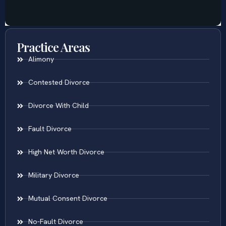
Practice Areas
Alimony
Contested Divorce
Divorce With Child
Fault Divorce
High Net Worth Divorce
Military Divorce
Mutual Consent Divorce
No-Fault Divorce