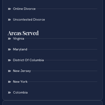
Online Divorce
Uncontested Divorce
Areas Served
Virginia
Maryland
District Of Columbia
New Jersey
New York
Colombia