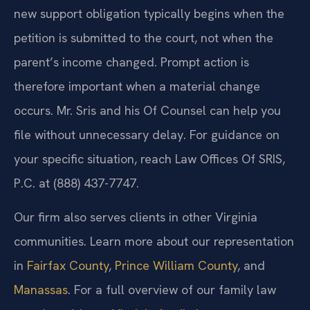
new support obligation typically begins when the
petition is submitted to the court, not when the
parent’s income changed. Prompt action is
therefore important when a material change
occurs. Mr. Sris and his Of Counsel can help you
file without unnecessary delay. For guidance on
your specific situation, reach Law Offices Of SRIS,
P.C. at (888) 437-7747.
Our firm also serves clients in other Virginia
communities. Learn more about our representation
in
Fairfax County
,
Prince William County
, and
Manassas
. For a full overview of our family law