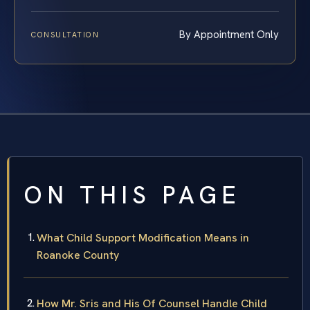
By Appointment Only
CONSULTATION
ON THIS PAGE
What Child Support Modification Means in
Roanoke County
How Mr. Sris and His Of Counsel Handle Child