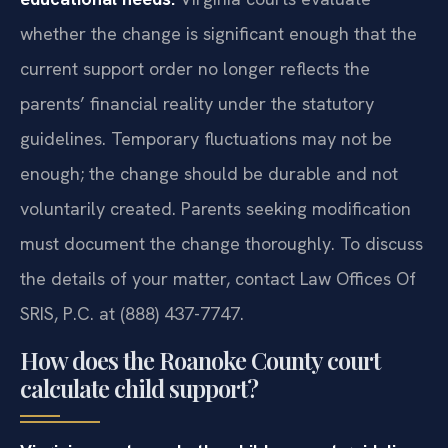
whether the change is significant enough that the
current support order no longer reflects the
parents’ financial reality under the statutory
guidelines. Temporary fluctuations may not be
enough; the change should be durable and not
voluntarily created. Parents seeking modification
must document the change thoroughly. To discuss
the details of your matter, contact Law Offices Of
SRIS, P.C. at (888) 437-7747.
How does the Roanoke County court
calculate child support?