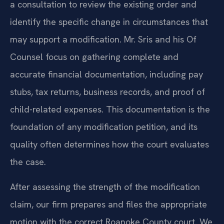
a consultation to review the existing order and
identify the specific change in circumstances that
may support a modification. Mr. Sris and his Of
Counsel focus on gathering complete and
accurate financial documentation, including pay
stubs, tax returns, business records, and proof of
child-related expenses. This documentation is the
foundation of any modification petition, and its
quality often determines how the court evaluates
the case.
After assessing the strength of the modification
claim, our firm prepares and files the appropriate
motion with the correct Roanoke County court. We