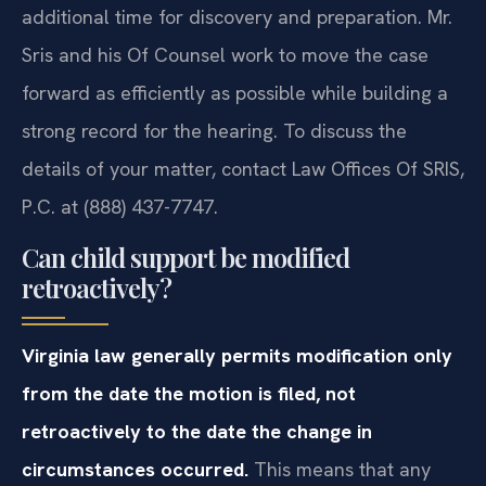
additional time for discovery and preparation. Mr.
Sris and his Of Counsel work to move the case
forward as efficiently as possible while building a
strong record for the hearing. To discuss the
details of your matter, contact Law Offices Of SRIS,
P.C. at (888) 437-7747.
Can child support be modified
retroactively?
Virginia law generally permits modification only
from the date the motion is filed, not
retroactively to the date the change in
circumstances occurred.
This means that any