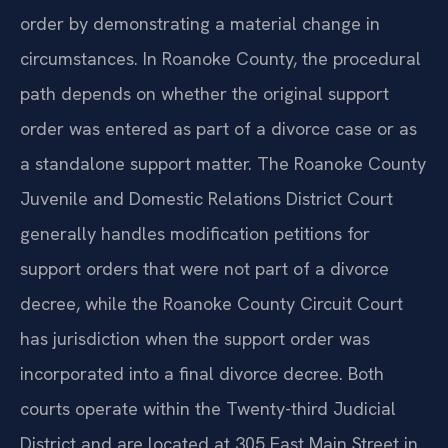
order by demonstrating a material change in
circumstances. In Roanoke County, the procedural
path depends on whether the original support
order was entered as part of a divorce case or as
a standalone support matter. The Roanoke County
Juvenile and Domestic Relations District Court
generally handles modification petitions for
support orders that were not part of a divorce
decree, while the Roanoke County Circuit Court
has jurisdiction when the support order was
incorporated into a final divorce decree. Both
courts operate within the Twenty-third Judicial
District and are located at 305 East Main Street in