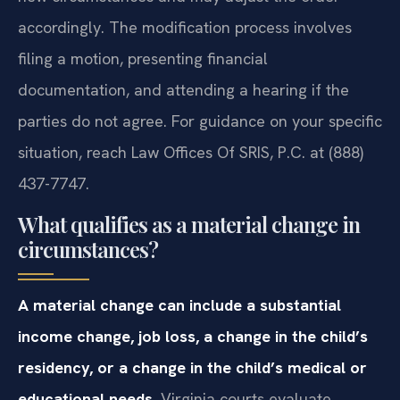
accordingly. The modification process involves
filing a motion, presenting financial
documentation, and attending a hearing if the
parties do not agree. For guidance on your specific
situation, reach Law Offices Of SRIS, P.C. at (888)
437-7747.
What qualifies as a material change in
circumstances?
A material change can include a substantial
income change, job loss, a change in the child’s
residency, or a change in the child’s medical or
educational needs.
Virginia courts evaluate