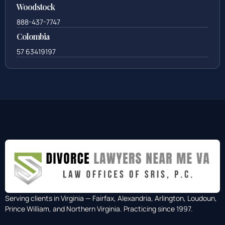
Woodstock
888-437-7747
Colombia
57 63419197
Serving clients in Virginia — Fairfax, Alexandria, Arlington, Loudoun,
Prince William, and Northern Virginia. Practicing since 1997.