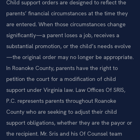
Child support orders are designed to reflect the
parents’ financial circumstances at the time they
are entered. When those circumstances change
significantly—a parent loses a job, receives a
substantial promotion, or the child’s needs evolve
—the original order may no longer be appropriate.
In Roanoke County, parents have the right to
petition the court for a modification of child
support under Virginia law. Law Offices Of SRIS,
P.C. represents parents throughout Roanoke
County who are seeking to adjust their child
support obligations, whether they are the payor or
the recipient. Mr. Sris and his Of Counsel team