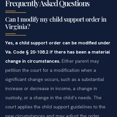
Frequently Asked Questions
Can I modify my child support order in
Virginia?
Yes, a child support order can be modified under
Va. Code § 20-108.2 if there has been a material
change in circumstances.
Either parent may
petition the court for a modification when a
significant change occurs, such as a substantial
increase or decrease in income, a change in
custody, or a change in the child’s needs. The
court applies the child support guidelines to the
new circumstances and may adjust the order