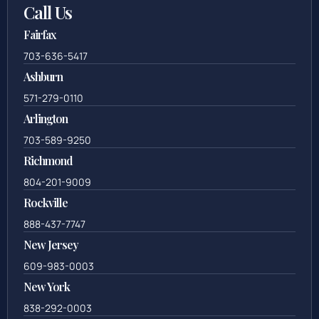
Call Us
Fairfax
703-636-5417
Ashburn
571-279-0110
Arlington
703-589-9250
Richmond
804-201-9009
Rockville
888-437-7747
New Jersey
609-983-0003
New York
838-292-0003