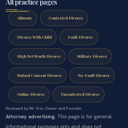
All practice pages
Alimony
Contested Divorce
Divorce With Child
Fault Divorce
High Net Worth Divorce
Military Divorce
Mutual Consent Divorce
No-Fault Divorce
Online Divorce
Uncontested Divorce
Reviewed by Mr. Sris, Owner and Founder.
Attorney advertising.
This page is for general
informational purposes only and does not