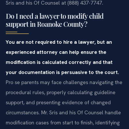
Sris and his Of Counsel at (888) 437-7747.
Do I need a lawyer to modify child
support in Roanoke County?
You are not required to hire a lawyer, but an
experienced attorney can help ensure the
modification is calculated correctly and that
your documentation is persuasive to the court.
Pro se parents may face challenges navigating the
procedural rules, properly calculating guideline
support, and presenting evidence of changed
circumstances. Mr. Sris and his Of Counsel handle
modification cases from start to finish, identifying