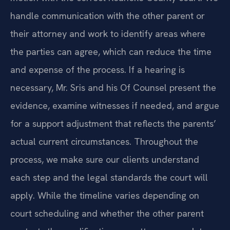
handle communication with the other parent or
their attorney and work to identify areas where
the parties can agree, which can reduce the time
and expense of the process. If a hearing is
necessary, Mr. Sris and his Of Counsel present the
evidence, examine witnesses if needed, and argue
for a support adjustment that reflects the parents’
actual current circumstances. Throughout the
process, we make sure our clients understand
each step and the legal standards the court will
apply. While the timeline varies depending on
court scheduling and whether the other parent