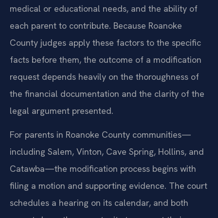
medical or educational needs, and the ability of
each parent to contribute. Because Roanoke
County judges apply these factors to the specific
facts before them, the outcome of a modification
request depends heavily on the thoroughness of
the financial documentation and the clarity of the
legal argument presented.
For parents in Roanoke County communities—
including Salem, Vinton, Cave Spring, Hollins, and
Catawba—the modification process begins with
filing a motion and supporting evidence. The court
schedules a hearing on its calendar, and both