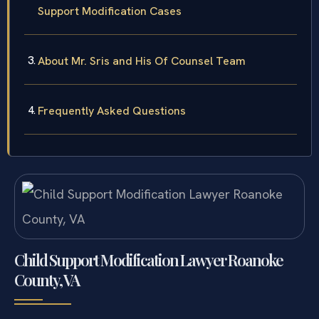
Support Modification Cases
About Mr. Sris and His Of Counsel Team
Frequently Asked Questions
Child Support Modification Lawyer Roanoke
County, VA