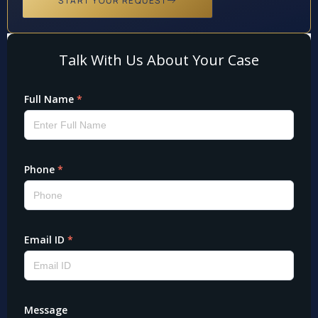
START YOUR REQUEST