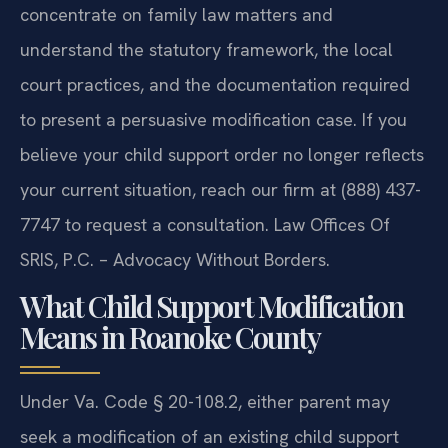
concentrate on family law matters and
understand the statutory framework, the local
court practices, and the documentation required
to present a persuasive modification case. If you
believe your child support order no longer reflects
your current situation, reach our firm at (888) 437-
7747 to request a consultation. Law Offices Of
SRIS, P.C. – Advocacy Without Borders.
What Child Support Modification
Means in Roanoke County
Under Va. Code § 20-108.2, either parent may
seek a modification of an existing child support