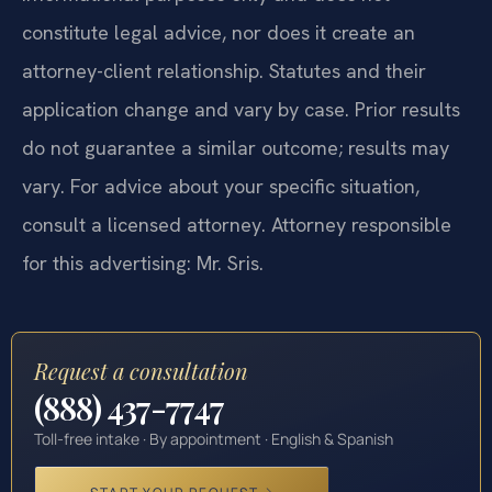
constitute legal advice, nor does it create an
attorney-client relationship. Statutes and their
application change and vary by case. Prior results
do not guarantee a similar outcome; results may
vary. For advice about your specific situation,
consult a licensed attorney. Attorney responsible
for this advertising: Mr. Sris.
Request a consultation
(888) 437-7747
Toll-free intake · By appointment · English & Spanish