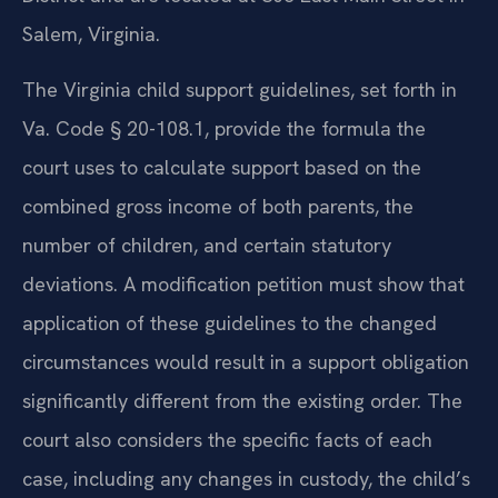
Salem, Virginia.
The Virginia child support guidelines, set forth in
Va. Code § 20-108.1, provide the formula the
court uses to calculate support based on the
combined gross income of both parents, the
number of children, and certain statutory
deviations. A modification petition must show that
application of these guidelines to the changed
circumstances would result in a support obligation
significantly different from the existing order. The
court also considers the specific facts of each
case, including any changes in custody, the child’s