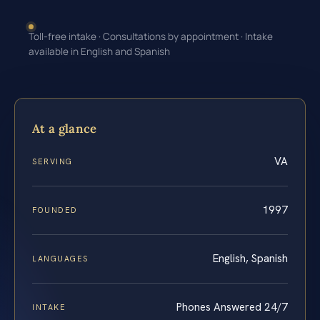
Toll-free intake · Consultations by appointment · Intake
available in English and Spanish
At a glance
VA
SERVING
1997
FOUNDED
English, Spanish
LANGUAGES
Phones Answered 24/7
INTAKE