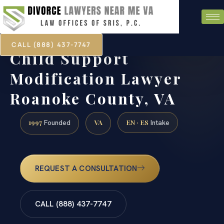
CALL (888) 437-7747
Child Support
Modification Lawyer
Roanoke County, VA
1997
VA
EN · ES
Founded
Intake
REQUEST A CONSULTATION
CALL (888) 437-7747