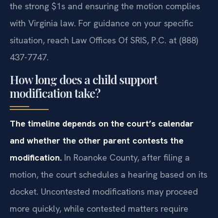
the strong $1s and ensuring the motion complies
with Virginia law. For guidance on your specific
situation, reach Law Offices Of SRIS, P.C. at (888)
437-7747.
How long does a child support
modification take?
The timeline depends on the court’s calendar
and whether the other parent contests the
modification.
In Roanoke County, after filing a
motion, the court schedules a hearing based on its
docket. Uncontested modifications may proceed
more quickly, while contested matters require