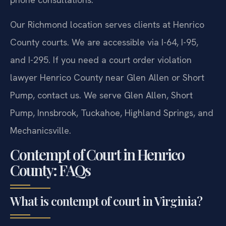
Our Richmond location serves clients at Henrico
County courts. We are accessible via I-64, I-95,
and I-295. If you need a court order violation
lawyer Henrico County near Glen Allen or Short
Pump, contact us. We serve Glen Allen, Short
Pump, Innsbrook, Tuckahoe, Highland Springs, and
Mechanicsville.
Contempt of Court in Henrico
County: FAQs
What is contempt of court in Virginia?