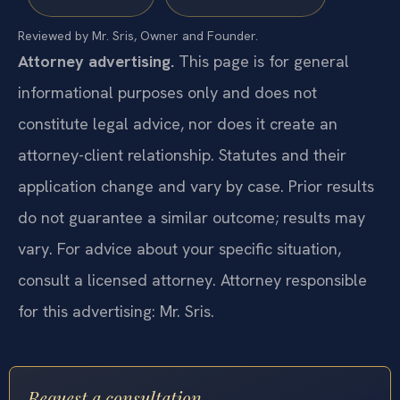
Reviewed by Mr. Sris, Owner and Founder.
Attorney advertising.
This page is for general
informational purposes only and does not
constitute legal advice, nor does it create an
attorney-client relationship. Statutes and their
application change and vary by case. Prior results
do not guarantee a similar outcome; results may
vary. For advice about your specific situation,
consult a licensed attorney. Attorney responsible
for this advertising: Mr. Sris.
Request a consultation