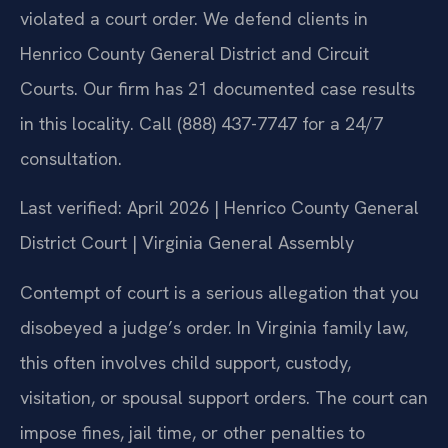
violated a court order. We defend clients in
Henrico County General District and Circuit
Courts. Our firm has 21 documented case results
in this locality. Call (888) 437-7747 for a 24/7
consultation.
Last verified: April 2026 | Henrico County General
District Court | Virginia General Assembly
Contempt of court is a serious allegation that you
disobeyed a judge’s order. In Virginia family law,
this often involves child support, custody,
visitation, or spousal support orders. The court can
impose fines, jail time, or other penalties to