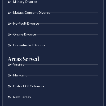
Military Divorce
Mutual Consent Divorce
No-Fault Divorce
Online Divorce
Uncontested Divorce
Areas Served
Virginia
Maryland
District Of Columbia
New Jersey