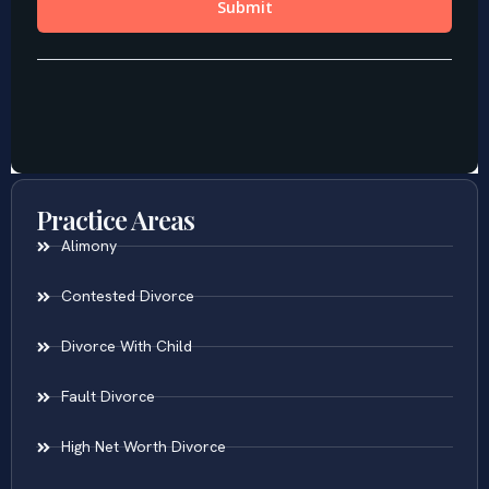
Practice Areas
Alimony
Contested Divorce
Divorce With Child
Fault Divorce
High Net Worth Divorce