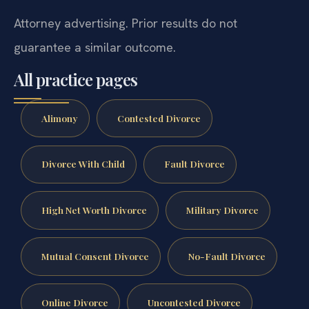
Attorney advertising. Prior results do not
guarantee a similar outcome.
All practice pages
Alimony
Contested Divorce
Divorce With Child
Fault Divorce
High Net Worth Divorce
Military Divorce
Mutual Consent Divorce
No-Fault Divorce
Online Divorce
Uncontested Divorce