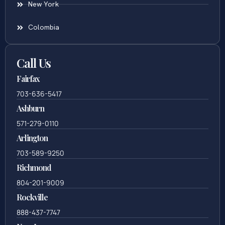
New York
Colombia
Call Us
Fairfax
703-636-5417
Ashburn
571-279-0110
Arlington
703-589-9250
Richmond
804-201-9009
Rockville
888-437-7747