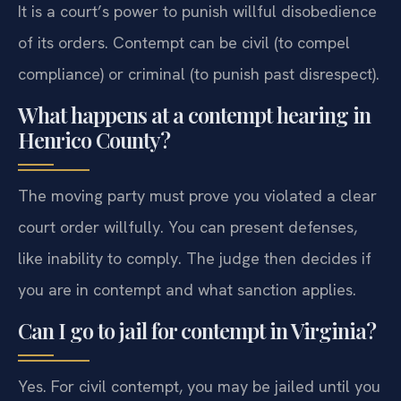
It is a court’s power to punish willful disobedience
of its orders. Contempt can be civil (to compel
compliance) or criminal (to punish past disrespect).
What happens at a contempt hearing in
Henrico County?
The moving party must prove you violated a clear
court order willfully. You can present defenses,
like inability to comply. The judge then decides if
you are in contempt and what sanction applies.
Can I go to jail for contempt in Virginia?
Yes. For civil contempt, you may be jailed until you