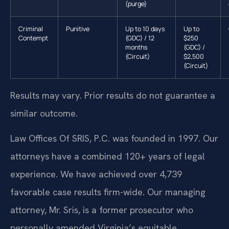
(purge)
Criminal
Punitive
Up to 10 days
Up to
Contempt
(GDC) / 12
$250
months
(GDC) /
(Circuit)
$2,500
(Circuit)
Results may vary. Prior results do not guarantee a
similar outcome.
Law Offices Of SRIS, P.C. was founded in 1997. Our
attorneys have a combined 120+ years of legal
experience. We have achieved over 4,739
favorable case results firm-wide. Our managing
attorney, Mr. Sris, is a former prosecutor who
personally amended Virginia’s equitable