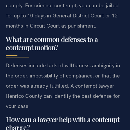
comply. For criminal contempt, you can be jailed
for up to 10 days in General District Court or 12
months in Circuit Court as punishment.
What are common defenses to a
contempt motion?
Defenses include lack of willfulness, ambiguity in
the order, impossibility of compliance, or that the
order was already fulfilled. A contempt lawyer
Henrico County can identify the best defense for
your case.
How can a lawyer help with a contempt
charge?