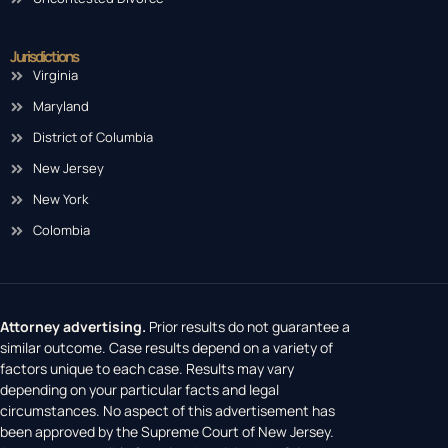
Jurisdictions
Virginia
Maryland
District of Columbia
New Jersey
New York
Colombia
Attorney advertising.
Prior results do not guarantee a
similar outcome. Case results depend on a variety of
factors unique to each case. Results may vary
depending on your particular facts and legal
circumstances. No aspect of this advertisement has
been approved by the Supreme Court of New Jersey.