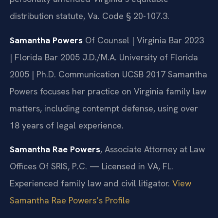
distribution statute, Va. Code § 20-107.3.
Samantha Powers
Of Counsel | Virginia Bar 2023
| Florida Bar 2005
J.D./M.A. University of Florida
2005 | Ph.D. Communication UCSB 2017
Samantha
Powers focuses her practice on Virginia family law
matters, including contempt defense, using over
18 years of legal experience.
Samantha Rae Powers
, Associate Attorney at Law
Offices Of SRIS, P.C. — Licensed in VA, FL.
Experienced family law and civil litigator.
View
Samantha Rae Powers’s Profile