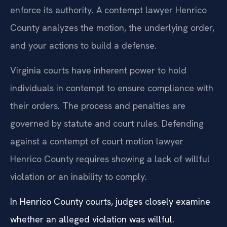
enforce its authority. A contempt lawyer Henrico
County analyzes the motion, the underlying order,
and your actions to build a defense.
Virginia courts have inherent power to hold
individuals in contempt to ensure compliance with
their orders. The process and penalties are
governed by statute and court rules. Defending
against a contempt of court motion lawyer
Henrico County requires showing a lack of willful
violation or an inability to comply.
In Henrico County courts, judges closely examine
whether an alleged violation was willful.