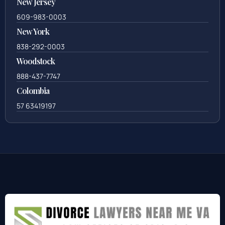
New Jersey
609-983-0003
New York
838-292-0003
Woodstock
888-437-7747
Colombia
57 63419197