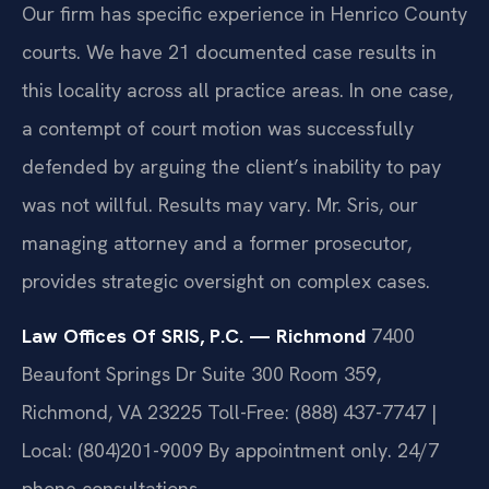
Our firm has specific experience in Henrico County
courts. We have 21 documented case results in
this locality across all practice areas. In one case,
a contempt of court motion was successfully
defended by arguing the client’s inability to pay
was not willful.
Results may vary.
Mr. Sris, our
managing attorney and a former prosecutor,
provides strategic oversight on complex cases.
Law Offices Of SRIS, P.C. — Richmond
7400
Beaufont Springs Dr Suite 300 Room 359,
Richmond, VA 23225
Toll-Free: (888) 437-7747 |
Local: (804)201-9009
By appointment only. 24/7
phone consultations.