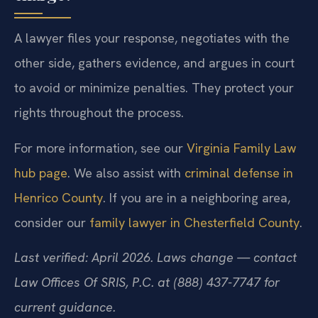
A lawyer files your response, negotiates with the
other side, gathers evidence, and argues in court
to avoid or minimize penalties. They protect your
rights throughout the process.
For more information, see our
Virginia Family Law
hub page
. We also assist with
criminal defense in
Henrico County
. If you are in a neighboring area,
consider our
family lawyer in Chesterfield County
.
Last verified: April 2026. Laws change — contact
Law Offices Of SRIS, P.C. at (888) 437-7747 for
current guidance.