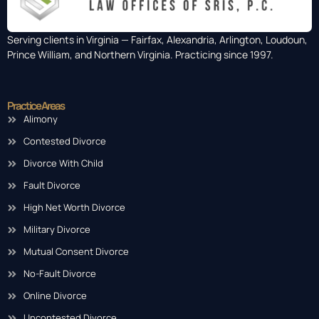
Serving clients in Virginia — Fairfax, Alexandria, Arlington, Loudoun,
Prince William, and Northern Virginia. Practicing since 1997.
Practice Areas
Alimony
Contested Divorce
Divorce With Child
Fault Divorce
High Net Worth Divorce
Military Divorce
Mutual Consent Divorce
No-Fault Divorce
Online Divorce
Uncontested Divorce