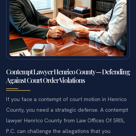
Contempt Lawyer Henrico County — Defending
Against Court Order Violations
If you face a contempt of court motion in Henrico
County, you need a strategic defense. A contempt
lawyer Henrico County from Law Offices Of SRIS,
P.C. can challenge the allegations that you