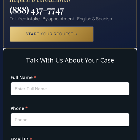
(888) 437-7747
Toll-free intake · By appointment · English & Spanish
START YOUR REQUEST