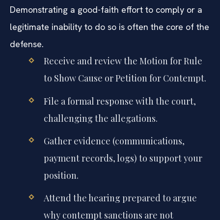
Demonstrating a good-faith effort to comply or a
legitimate inability to do so is often the core of the
defense.
Receive and review the Motion for Rule
to Show Cause or Petition for Contempt.
File a formal response with the court,
challenging the allegations.
Gather evidence (communications,
payment records, logs) to support your
position.
Attend the hearing prepared to argue
why contempt sanctions are not