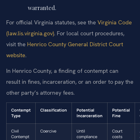
warranted.
For official Virginia statutes, see the
Virginia Code
(law.lis.virginia.gov)
. For local court procedures,
visit the
Henrico County General District Court
website
.
In Henrico County, a finding of contempt can
result in fines, incarceration, or an order to pay the
other party’s attorney fees.
Contempt
Classification
Potential
Potential
Type
Incarceration
Fine
Civil
Coercive
Until
Court
Contempt
compliance
costs