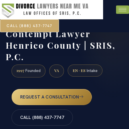
CALL (888) 437-7747
Contempt Lawyer
Henrico County | SRIS,
P.C.
1997
VA
EN · ES
Founded
Intake
REQUEST A CONSULTATION
CALL (888) 437-7747