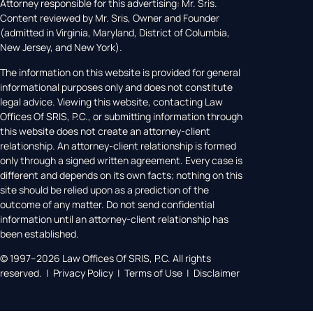
Attorney responsible for this advertising: Mr. Sris.
Content reviewed by Mr. Sris, Owner and Founder
(admitted in Virginia, Maryland, District of Columbia,
New Jersey, and New York).
The information on this website is provided for general
informational purposes only and does not constitute
legal advice. Viewing this website, contacting Law
Offices Of SRIS, P.C., or submitting information through
this website does not create an attorney-client
relationship. An attorney-client relationship is formed
only through a signed written agreement. Every case is
different and depends on its own facts; nothing on this
site should be relied upon as a prediction of the
outcome of any matter. Do not send confidential
information until an attorney-client relationship has
been established.
© 1997–2026 Law Offices Of SRIS, P.C. All rights
reserved. | Privacy Policy | Terms of Use | Disclaimer