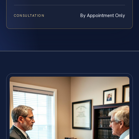
By Appointment Only
CONSULTATION