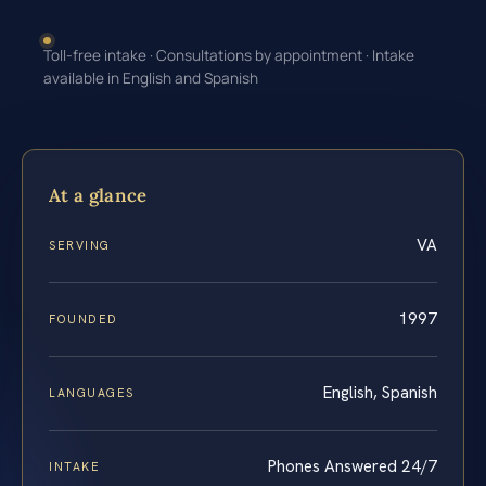
Toll-free intake · Consultations by appointment · Intake
available in English and Spanish
At a glance
VA
SERVING
1997
FOUNDED
English, Spanish
LANGUAGES
Phones Answered 24/7
INTAKE