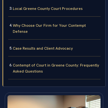
Local Greene County Court Procedures
Why Choose Our Firm for Your Contempt
Defense
Case Results and Client Advocacy
Contempt of Court in Greene County: Frequently
Asked Questions