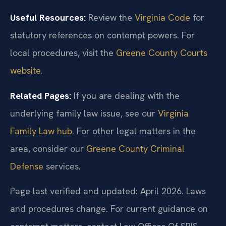
Useful Resources:
Review the
Virginia Code
for
statutory references on contempt powers. For
local procedures, visit the
Greene County Courts
website
.
Related Pages:
If you are dealing with the
underlying family law issue, see our
Virginia
Family Law hub
. For other legal matters in the
area, consider our
Greene County Criminal
Defense
services.
Page last verified and updated: April 2026. Laws
and procedures change. For current guidance on