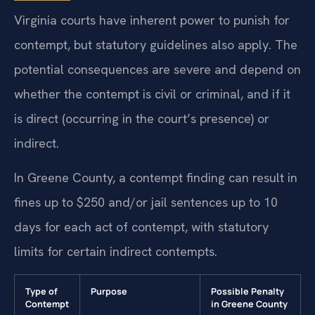
Virginia courts have inherent power to punish for
contempt, but statutory guidelines also apply. The
potential consequences are severe and depend on
whether the contempt is civil or criminal, and if it
is direct (occurring in the court’s presence) or
indirect.
In Greene County, a contempt finding can result in
fines up to $250 and/or jail sentences up to 10
days for each act of contempt, with statutory
limits for certain indirect contempts.
Type of
Purpose
Possible Penalty
Contempt
in Greene County