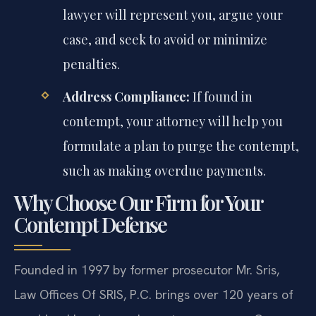
lawyer will represent you, argue your
case, and seek to avoid or minimize
penalties.
Address Compliance:
If found in
contempt, your attorney will help you
formulate a plan to purge the contempt,
such as making overdue payments.
Why Choose Our Firm for Your
Contempt Defense
Founded in 1997 by former prosecutor Mr. Sris,
Law Offices Of SRIS, P.C. brings over 120 years of