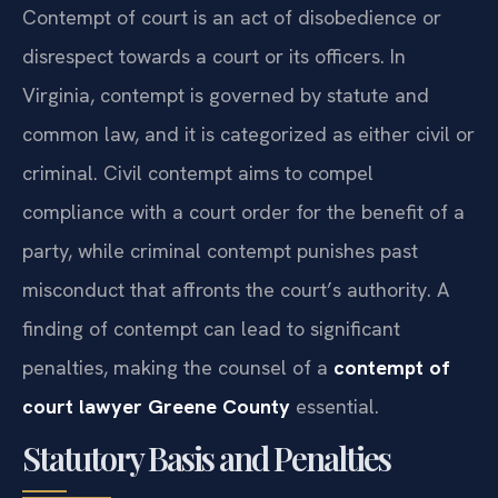
Contempt of court is an act of disobedience or
disrespect towards a court or its officers. In
Virginia, contempt is governed by statute and
common law, and it is categorized as either civil or
criminal. Civil contempt aims to compel
compliance with a court order for the benefit of a
party, while criminal contempt punishes past
misconduct that affronts the court’s authority. A
finding of contempt can lead to significant
penalties, making the counsel of a
contempt of
court lawyer Greene County
essential.
Statutory Basis and Penalties