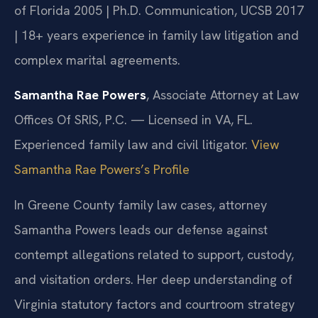
of Florida 2005 | Ph.D. Communication, UCSB 2017
| 18+ years experience in family law litigation and
complex marital agreements.
Samantha Rae Powers
, Associate Attorney at Law
Offices Of SRIS, P.C. — Licensed in VA, FL.
Experienced family law and civil litigator.
View
Samantha Rae Powers’s Profile
In Greene County family law cases, attorney
Samantha Powers leads our defense against
contempt allegations related to support, custody,
and visitation orders. Her deep understanding of
Virginia statutory factors and courtroom strategy