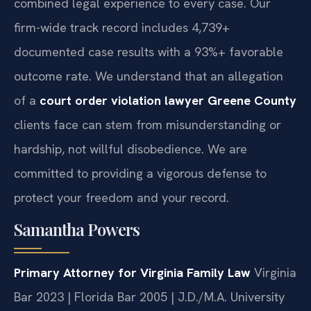
combined legal experience to every case. Our
firm-wide track record includes 4,739+
documented case results with a 93%+ favorable
outcome rate. We understand that an allegation
of a
court order violation lawyer Greene County
clients face can stem from misunderstanding or
hardship, not willful disobedience. We are
committed to providing a vigorous defense to
protect your freedom and your record.
Samantha Powers
Primary Attorney for Virginia Family Law
Virginia
Bar 2023 | Florida Bar 2005 | J.D./M.A. University