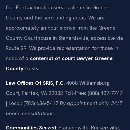
Our Fairfax location serves clients in Greene
County and the surrounding areas. We are
approximately an hour’s drive from the Greene
County Courthouse in Stanardsville, accessible via
Route 29. We provide representation for those in
need of a
contempt of court lawyer Greene
County
trusts.
Law Offices Of SRIS, P.C.
4008 Williamsburg
Court, Fairfax, VA 22032
Toll-Free: (888) 437-7747
| Local: (703) 636-5417
By appointment only. 24/7
phone consultations.
Communities Served:
Stanardsville, Ruckersville,