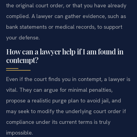
the original court order, or that you have already
complied. A lawyer can gather evidence, such as
bank statements or medical records, to support
your defense.
How can a lawyer help if I am found in
contempt?
Even if the court finds you in contempt, a lawyer is
vital. They can argue for minimal penalties,
propose a realistic purge plan to avoid jail, and
may seek to modify the underlying court order if
compliance under its current terms is truly
impossible.