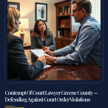
Contempt Of Court Lawyer Greene County —
Defending Against Court Order Violations