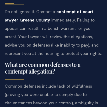
Do not ignore it. Contact a
contempt of court
lawyer Greene County
immediately. Failing to
appear can result in a bench warrant for your
arrest. Your lawyer will review the allegations,
advise you on defenses (like inability to pay), and
represent you at the hearing to protect your rights.
What are common defenses to a
contempt allegation?
Common defenses include lack of willfulness
(proving you were unable to comply due to
circumstances beyond your control), ambiguity in