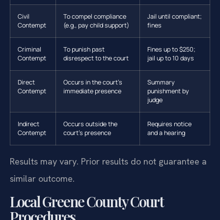
Civil
To compel compliance
Jail until compliant;
Contempt
(e.g., pay child support)
fines
Criminal
To punish past
Fines up to $250;
Contempt
disrespect to the court
jail up to 10 days
Direct
Occurs in the court’s
Summary
Contempt
immediate presence
punishment by
judge
Indirect
Occurs outside the
Requires notice
Contempt
court’s presence
and a hearing
Results may vary. Prior results do not guarantee a
similar outcome.
Local Greene County Court
Procedures