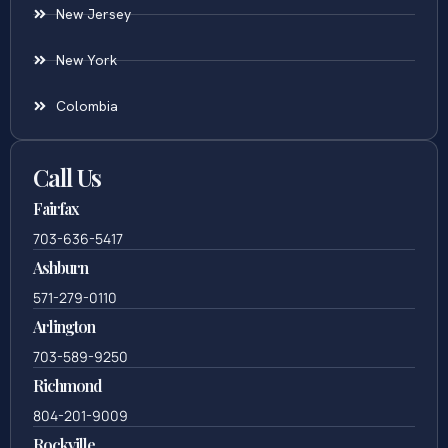
New Jersey
New York
Colombia
Call Us
Fairfax
703-636-5417
Ashburn
571-279-0110
Arlington
703-589-9250
Richmond
804-201-9009
Rockville