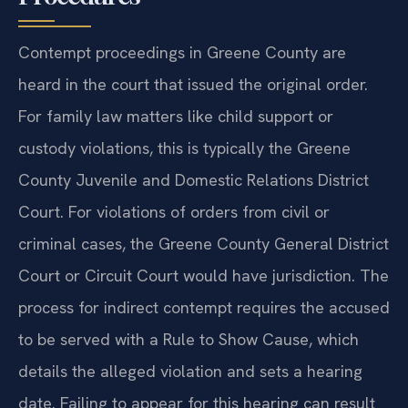
Contempt proceedings in Greene County are
heard in the court that issued the original order.
For family law matters like child support or
custody violations, this is typically the Greene
County Juvenile and Domestic Relations District
Court. For violations of orders from civil or
criminal cases, the Greene County General District
Court or Circuit Court would have jurisdiction. The
process for indirect contempt requires the accused
to be served with a Rule to Show Cause, which
details the alleged violation and sets a hearing
date. Failing to appear for this hearing can result