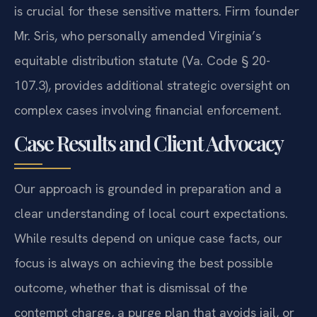
is crucial for these sensitive matters. Firm founder
Mr. Sris, who personally amended Virginia’s
equitable distribution statute (Va. Code § 20-
107.3), provides additional strategic oversight on
complex cases involving financial enforcement.
Case Results and Client Advocacy
Our approach is grounded in preparation and a
clear understanding of local court expectations.
While results depend on unique case facts, our
focus is always on achieving the best possible
outcome, whether that is dismissal of the
contempt charge, a purge plan that avoids jail, or