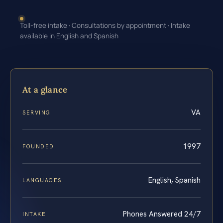
Toll-free intake · Consultations by appointment · Intake
available in English and Spanish
At a glance
VA
SERVING
1997
FOUNDED
English, Spanish
LANGUAGES
Phones Answered 24/7
INTAKE