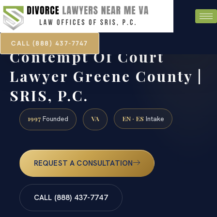
CALL (888) 437-7747
Contempt Of Court
Lawyer Greene County |
SRIS, P.C.
1997
VA
EN · ES
Founded
Intake
REQUEST A CONSULTATION
CALL (888) 437-7747