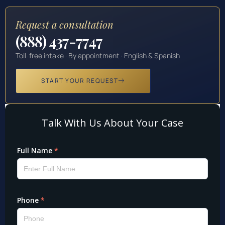
Request a consultation
(888) 437-7747
Toll-free intake · By appointment · English & Spanish
START YOUR REQUEST