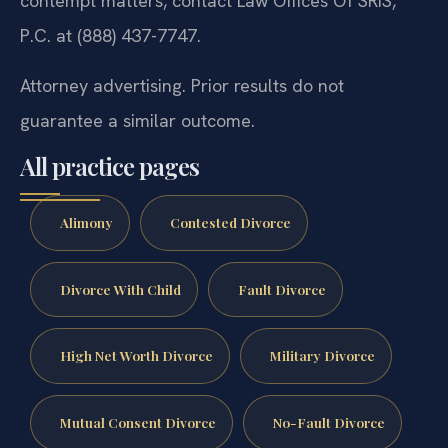
contempt matters, contact Law Offices Of SRIS,
P.C. at (888) 437-7747.
Attorney advertising. Prior results do not
guarantee a similar outcome.
All practice pages
Alimony
Contested Divorce
Divorce With Child
Fault Divorce
High Net Worth Divorce
Military Divorce
Mutual Consent Divorce
No-Fault Divorce