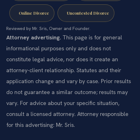
Online Divorce
Uncontested Divorce
Reviewed by Mr. Sris, Owner and Founder.
Attorney advertising.
This page is for general
informational purposes only and does not
constitute legal advice, nor does it create an
attorney-client relationship. Statutes and their
application change and vary by case. Prior results
do not guarantee a similar outcome; results may
vary. For advice about your specific situation,
consult a licensed attorney. Attorney responsible
for this advertising: Mr. Sris.