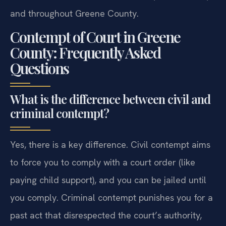
and throughout Greene County.
Contempt of Court in Greene
County: Frequently Asked
Questions
What is the difference between civil and
criminal contempt?
Yes, there is a key difference. Civil contempt aims
to force you to comply with a court order (like
paying child support), and you can be jailed until
you comply. Criminal contempt punishes you for a
past act that disrespected the court’s authority,