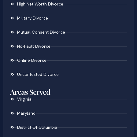
High Net Worth Divorce
Military Divorce
Mutual Consent Divorce
No-Fault Divorce
Online Divorce
Uncontested Divorce
Areas Served
Virginia
Maryland
District Of Columbia