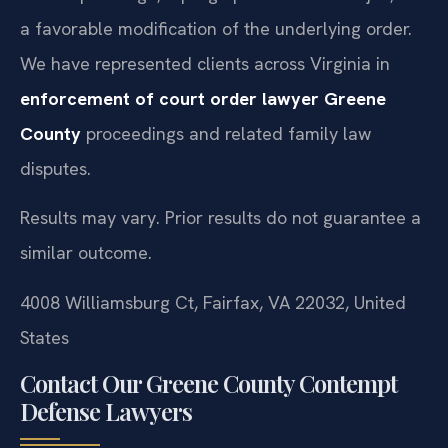
a favorable modification of the underlying order.
We have represented clients across Virginia in
enforcement of court order lawyer Greene
County
proceedings and related family law
disputes.
Results may vary. Prior results do not guarantee a
similar outcome.
4008 Williamsburg Ct, Fairfax, VA 22032, United
States
Contact Our Greene County Contempt
Defense Lawyers