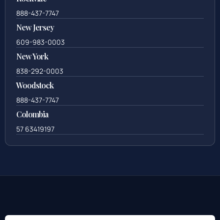
888-437-7747
New Jersey
609-983-0003
New York
838-292-0003
Woodstock
888-437-7747
Colombia
57 63419197