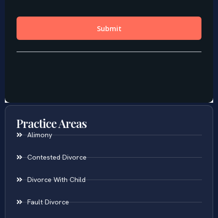
Practice Areas
Alimony
Contested Divorce
Divorce With Child
Fault Divorce