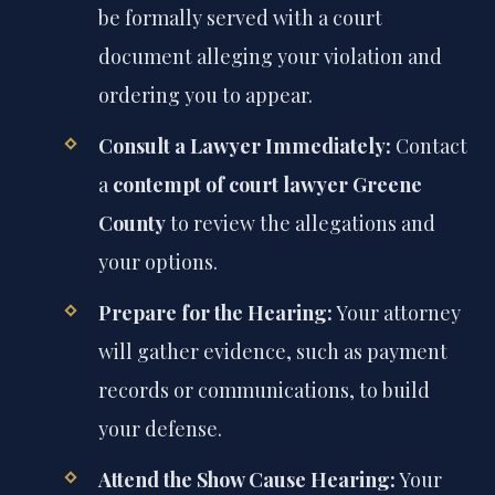
be formally served with a court
document alleging your violation and
ordering you to appear.
Consult a Lawyer Immediately:
Contact
a
contempt of court lawyer Greene
County
to review the allegations and
your options.
Prepare for the Hearing:
Your attorney
will gather evidence, such as payment
records or communications, to build
your defense.
Attend the Show Cause Hearing:
Your