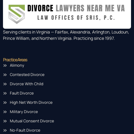
Serving clients in Virginia — Fairfax, Alexandria, Arlington, Loudoun,
Prince William, and Northern Virginia. Practicing since 1997.
Practice Areas
Alimony
Contested Divorce
Divorce With Child
Fault Divorce
High Net Worth Divorce
Military Divorce
Mutual Consent Divorce
No-Fault Divorce