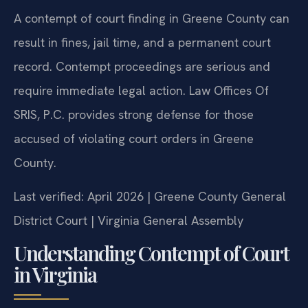
A contempt of court finding in Greene County can
result in fines, jail time, and a permanent court
record. Contempt proceedings are serious and
require immediate legal action. Law Offices Of
SRIS, P.C. provides strong defense for those
accused of violating court orders in Greene
County.
Last verified: April 2026 | Greene County General
District Court | Virginia General Assembly
Understanding Contempt of Court
in Virginia