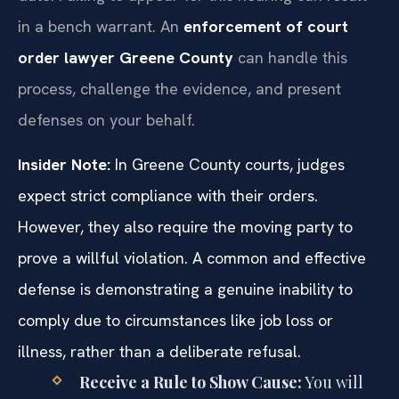
in a bench warrant. An
enforcement of court
order lawyer Greene County
can handle this
process, challenge the evidence, and present
defenses on your behalf.
Insider Note:
In Greene County courts, judges
expect strict compliance with their orders.
However, they also require the moving party to
prove a willful violation. A common and effective
defense is demonstrating a genuine inability to
comply due to circumstances like job loss or
illness, rather than a deliberate refusal.
Receive a Rule to Show Cause:
You will