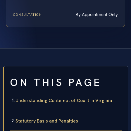
By Appointment Only
CONSULTATION
ON THIS PAGE
Understanding Contempt of Court in Virginia
Statutory Basis and Penalties