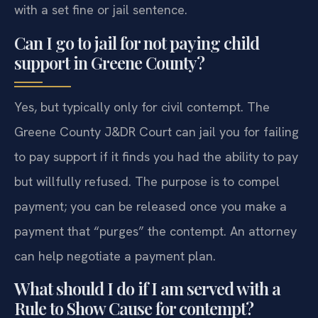
with a set fine or jail sentence.
Can I go to jail for not paying child
support in Greene County?
Yes, but typically only for civil contempt. The
Greene County J&DR Court can jail you for failing
to pay support if it finds you had the ability to pay
but willfully refused. The purpose is to compel
payment; you can be released once you make a
payment that “purges” the contempt. An attorney
can help negotiate a payment plan.
What should I do if I am served with a
Rule to Show Cause for contempt?