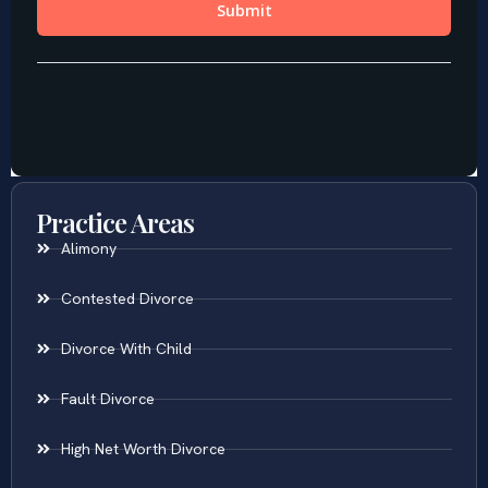
Practice Areas
Alimony
Contested Divorce
Divorce With Child
Fault Divorce
High Net Worth Divorce