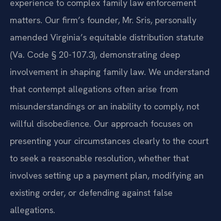
experience to complex family law enforcement
matters. Our firm’s founder, Mr. Sris, personally
amended Virginia’s equitable distribution statute
(Va. Code § 20-107.3), demonstrating deep
involvement in shaping family law. We understand
that contempt allegations often arise from
misunderstandings or an inability to comply, not
willful disobedience. Our approach focuses on
presenting your circumstances clearly to the court
to seek a reasonable resolution, whether that
involves setting up a payment plan, modifying an
existing order, or defending against false
allegations.