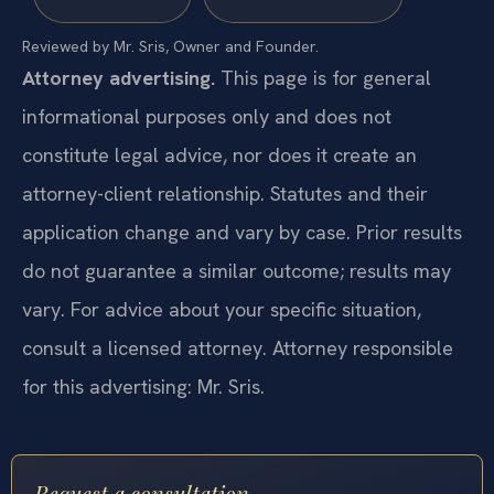
Reviewed by Mr. Sris, Owner and Founder.
Attorney advertising.
This page is for general
informational purposes only and does not
constitute legal advice, nor does it create an
attorney-client relationship. Statutes and their
application change and vary by case. Prior results
do not guarantee a similar outcome; results may
vary. For advice about your specific situation,
consult a licensed attorney. Attorney responsible
for this advertising: Mr. Sris.
Request a consultation