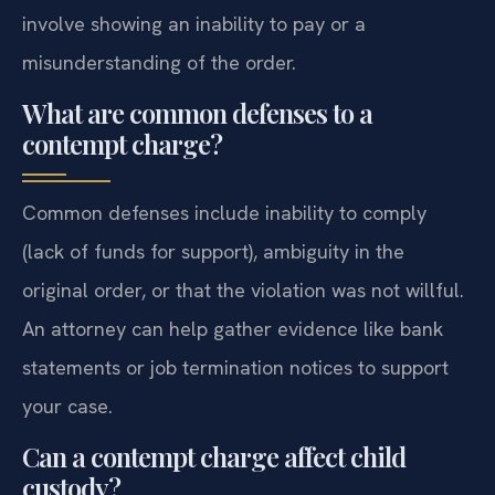
involve showing an inability to pay or a
misunderstanding of the order.
What are common defenses to a
contempt charge?
Common defenses include inability to comply
(lack of funds for support), ambiguity in the
original order, or that the violation was not willful.
An attorney can help gather evidence like bank
statements or job termination notices to support
your case.
Can a contempt charge affect child
custody?