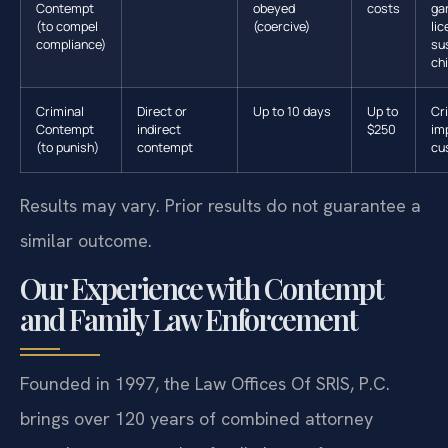
Contempt
obeyed
costs
ga
(to compel
(coercive)
li
compliance)
su
ch
Criminal
Direct or
Up to 10 days
Up to
Cr
Contempt
indirect
$250
im
(to punish)
contempt
cu
Results may vary. Prior results do not guarantee a
similar outcome.
Our Experience with Contempt
and Family Law Enforcement
Founded in 1997, the Law Offices Of SRIS, P.C.
brings over 120 years of combined attorney