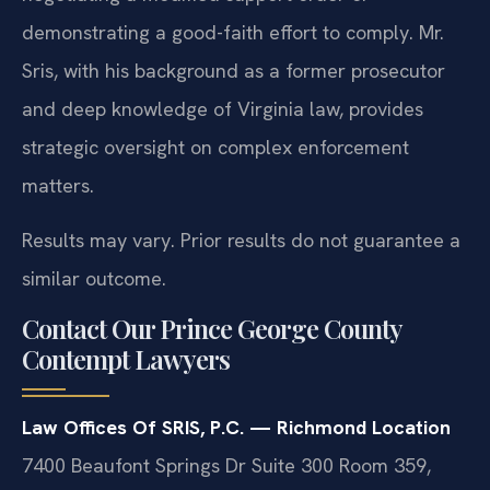
demonstrating a good-faith effort to comply. Mr.
Sris, with his background as a former prosecutor
and deep knowledge of Virginia law, provides
strategic oversight on complex enforcement
matters.
Results may vary. Prior results do not guarantee a
similar outcome.
Contact Our Prince George County
Contempt Lawyers
Law Offices Of SRIS, P.C. — Richmond Location
7400 Beaufont Springs Dr Suite 300 Room 359,