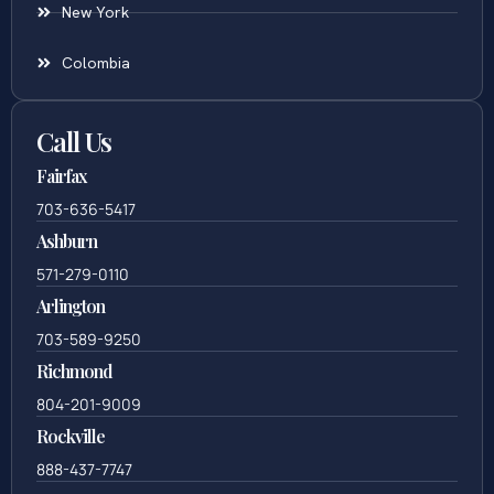
New York
Colombia
Call Us
Fairfax
703-636-5417
Ashburn
571-279-0110
Arlington
703-589-9250
Richmond
804-201-9009
Rockville
888-437-7747