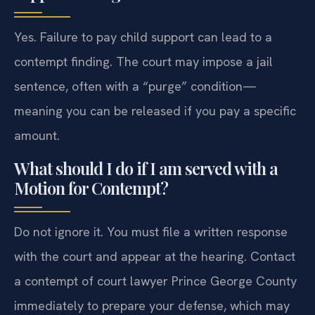
Yes. Failure to pay child support can lead to a
contempt finding. The court may impose a jail
sentence, often with a “purge” condition—
meaning you can be released if you pay a specific
amount.
What should I do if I am served with a
Motion for Contempt?
Do not ignore it. You must file a written response
with the court and appear at the hearing. Contact
a contempt of court lawyer Prince George County
immediately to prepare your defense, which may