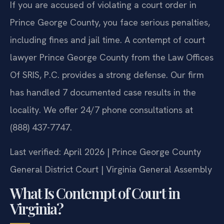
If you are accused of violating a court order in
Prince George County, you face serious penalties,
including fines and jail time. A contempt of court
lawyer Prince George County from the Law Offices
Of SRIS, P.C. provides a strong defense. Our firm
has handled 7 documented case results in the
locality. We offer 24/7 phone consultations at
(888) 437-7747.
Last verified: April 2026 | Prince George County
General District Court | Virginia General Assembly
What Is Contempt of Court in
Virginia?