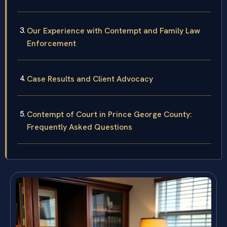
Our Experience with Contempt and Family Law
Enforcement
Case Results and Client Advocacy
Contempt of Court in Prince George County:
Frequently Asked Questions