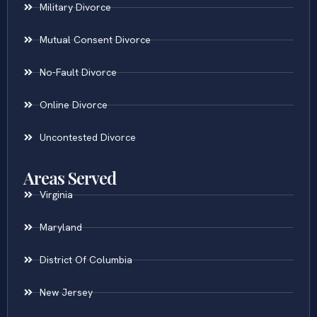
Military Divorce
Mutual Consent Divorce
No-Fault Divorce
Online Divorce
Uncontested Divorce
Areas Served
Virginia
Maryland
District Of Columbia
New Jersey