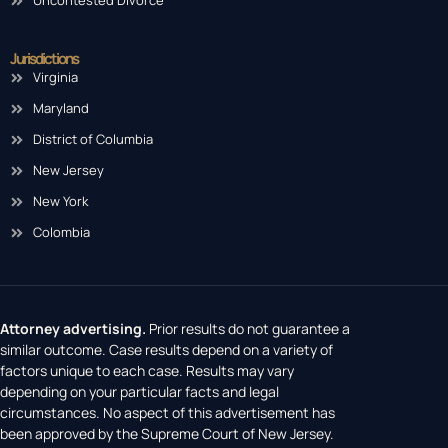
Uncontested Divorce
Jurisdictions
Virginia
Maryland
District of Columbia
New Jersey
New York
Colombia
Attorney advertising.
Prior results do not guarantee a
similar outcome. Case results depend on a variety of
factors unique to each case. Results may vary
depending on your particular facts and legal
circumstances. No aspect of this advertisement has
been approved by the Supreme Court of New Jersey.