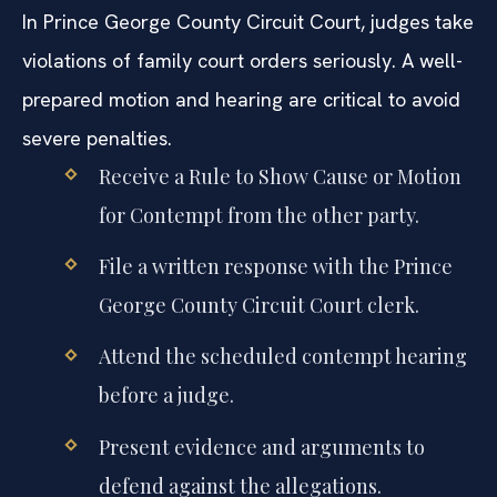
In Prince George County Circuit Court, judges take
violations of family court orders seriously. A well-
prepared motion and hearing are critical to avoid
severe penalties.
Receive a Rule to Show Cause or Motion
for Contempt from the other party.
File a written response with the Prince
George County Circuit Court clerk.
Attend the scheduled contempt hearing
before a judge.
Present evidence and arguments to
defend against the allegations.