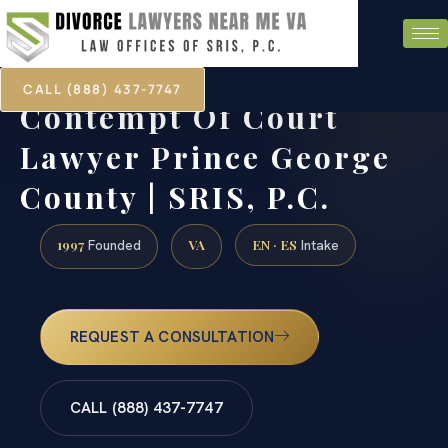
CALL (888) 437-7747
Contempt Of Court
Lawyer Prince George
County | SRIS, P.C.
1997
VA
EN · ES
Founded
Intake
REQUEST A CONSULTATION
CALL (888) 437-7747