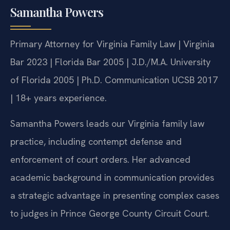
Samantha Powers
Primary Attorney for Virginia Family Law | Virginia
Bar 2023 | Florida Bar 2005 | J.D./M.A. University
of Florida 2005 | Ph.D. Communication UCSB 2017
| 18+ years experience.
Samantha Powers leads our Virginia family law
practice, including contempt defense and
enforcement of court orders. Her advanced
academic background in communication provides
a strategic advantage in presenting complex cases
to judges in Prince George County Circuit Court.