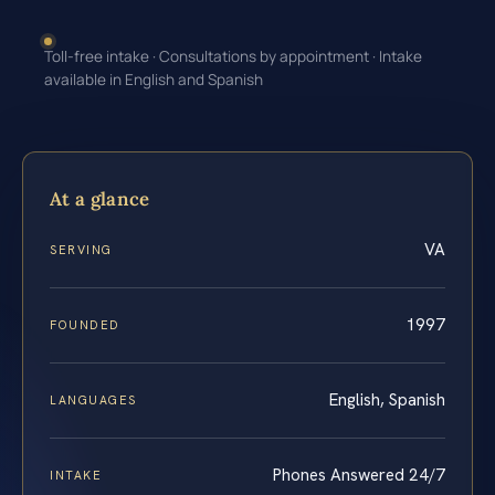
Toll-free intake · Consultations by appointment · Intake
available in English and Spanish
At a glance
VA
SERVING
1997
FOUNDED
English, Spanish
LANGUAGES
Phones Answered 24/7
INTAKE