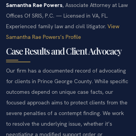
Samantha Rae Powers
, Associate Attorney at Law
Offices Of SRIS, P.C. — Licensed in VA, FL.
Experienced family law and civil litigator.
View
Samantha Rae Powers’s Profile
Case Results and Client Advocacy
Our firm has a documented record of advocating
for clients in Prince George County. While specific
outcomes depend on unique case facts, our
focused approach aims to protect clients from the
severe penalties of a contempt finding. We work
to resolve the underlying issue, whether it’s
negotiating a modified support order or