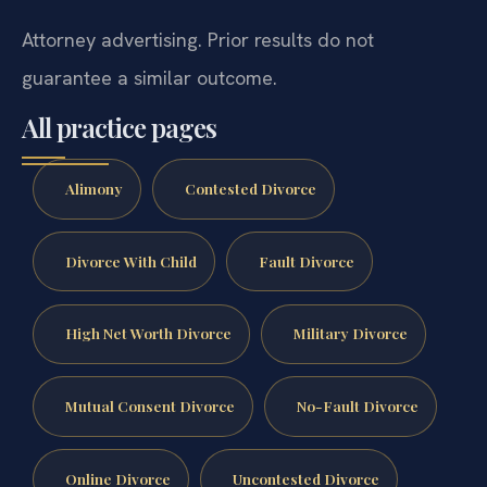
Attorney advertising. Prior results do not
guarantee a similar outcome.
All practice pages
Alimony
Contested Divorce
Divorce With Child
Fault Divorce
High Net Worth Divorce
Military Divorce
Mutual Consent Divorce
No-Fault Divorce
Online Divorce
Uncontested Divorce