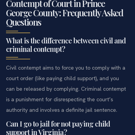
Contempt of Court in Prince
George County: Frequently Asked
Questions
What is the difference between civil and
criminal contempt?
Civil contempt aims to force you to comply with a
court order (like paying child support), and you
can be released by complying. Criminal contempt
is a punishment for disrespecting the court’s
authority and involves a definite jail sentence.
Can I go to jail for not paying child
support in Virginia?