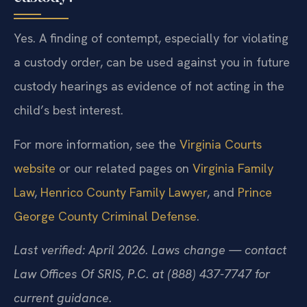
Yes. A finding of contempt, especially for violating
a custody order, can be used against you in future
custody hearings as evidence of not acting in the
child’s best interest.
For more information, see the
Virginia Courts
website
or our related pages on
Virginia Family
Law
,
Henrico County Family Lawyer
, and
Prince
George County Criminal Defense
.
Last verified: April 2026. Laws change — contact
Law Offices Of SRIS, P.C. at (888) 437-7747 for
current guidance.