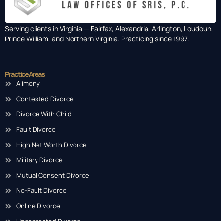
Serving clients in Virginia — Fairfax, Alexandria, Arlington, Loudoun,
Prince William, and Northern Virginia. Practicing since 1997.
Practice Areas
Alimony
Contested Divorce
Divorce With Child
Fault Divorce
High Net Worth Divorce
Military Divorce
Mutual Consent Divorce
No-Fault Divorce
Online Divorce