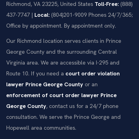
Richmond, VA 23225, United States
Toll-Free:
(888)
437-7747 |
Local:
(804)201-9009
Phones 24/7/365;
Office by appointment. By appointment only.
Our Richmond location serves clients in Prince
George County and the surrounding Central
Virginia area. We are accessible via I-295 and
Route 10. If you need a
court order violation
lawyer Prince George County
or an
enforcement of court order lawyer Prince
George County
, contact us for a 24/7 phone
consultation. We serve the Prince George and
Hopewell area communities.