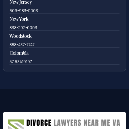
New Jersey
609-983-0003
New York
838-292-0003
Woodstock
888-437-7747
Colombia
57 63419197