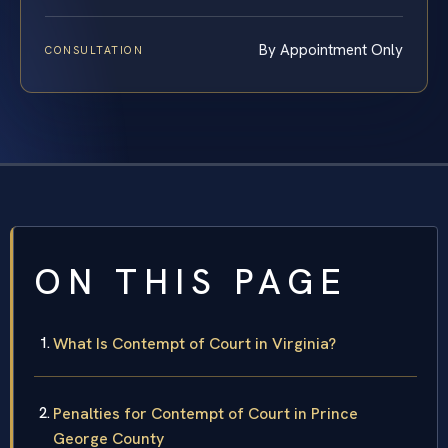
By Appointment Only
CONSULTATION
ON THIS PAGE
What Is Contempt of Court in Virginia?
Penalties for Contempt of Court in Prince
George County