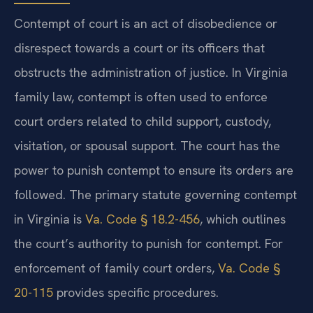
Contempt of court is an act of disobedience or
disrespect towards a court or its officers that
obstructs the administration of justice. In Virginia
family law, contempt is often used to enforce
court orders related to child support, custody,
visitation, or spousal support. The court has the
power to punish contempt to ensure its orders are
followed. The primary statute governing contempt
in Virginia is
Va. Code § 18.2-456
, which outlines
the court’s authority to punish for contempt. For
enforcement of family court orders,
Va. Code §
20-115
provides specific procedures.