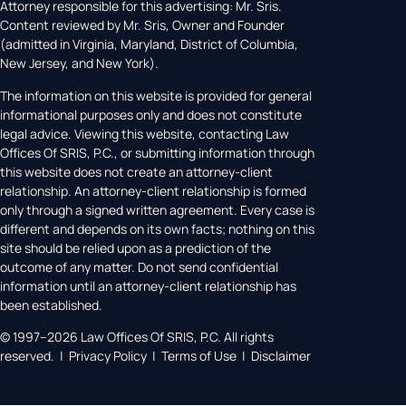
Attorney responsible for this advertising: Mr. Sris.
Content reviewed by Mr. Sris, Owner and Founder
(admitted in Virginia, Maryland, District of Columbia,
New Jersey, and New York).
The information on this website is provided for general
informational purposes only and does not constitute
legal advice. Viewing this website, contacting Law
Offices Of SRIS, P.C., or submitting information through
this website does not create an attorney-client
relationship. An attorney-client relationship is formed
only through a signed written agreement. Every case is
different and depends on its own facts; nothing on this
site should be relied upon as a prediction of the
outcome of any matter. Do not send confidential
information until an attorney-client relationship has
been established.
© 1997–2026 Law Offices Of SRIS, P.C. All rights
reserved. | Privacy Policy | Terms of Use | Disclaimer