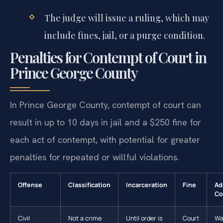
The judge will issue a ruling, which may
include fines, jail, or a purge condition.
Penalties for Contempt of Court in
Prince George County
In Prince George County, contempt of court can
result in up to 10 days in jail and a $250 fine for
each act of contempt, with potential for greater
penalties for repeated or willful violations.
Offense
Classification
Incarceration
Fine
Ad
Co
Civil
Not a crime
Until order is
Court
Wa