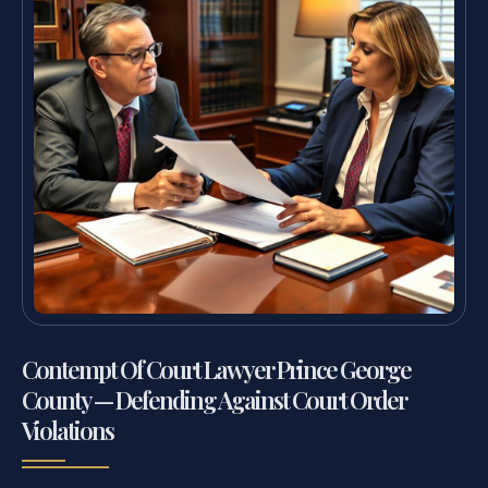
Contempt Of Court Lawyer Prince George
County — Defending Against Court Order
Violations