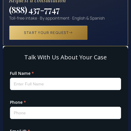
(888) 437-7747
Toll-free intake · By appointment · English & Spanish
START YOUR REQUEST