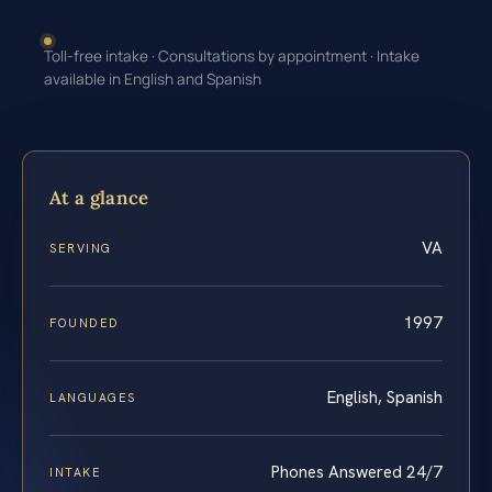
Toll-free intake · Consultations by appointment · Intake
available in English and Spanish
At a glance
VA
SERVING
1997
FOUNDED
English, Spanish
LANGUAGES
Phones Answered 24/7
INTAKE