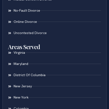
No-Fault Divorce
Online Divorce
Uncontested Divorce
Areas Served
Virginia
Maryland
District Of Columbia
New Jersey
New York
Colombia