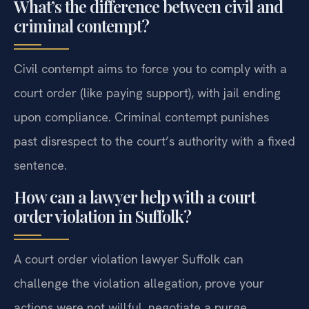
What’s the difference between civil and
criminal contempt?
Civil contempt aims to force you to comply with a
court order (like paying support), with jail ending
upon compliance. Criminal contempt punishes
past disrespect to the court’s authority with a fixed
sentence.
How can a lawyer help with a court
order violation in Suffolk?
A court order violation lawyer Suffolk can
challenge the violation allegation, prove your
actions were not willful, negotiate a purge