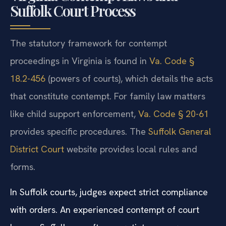
Suffolk Court Process
The statutory framework for contempt
proceedings in Virginia is found in
Va. Code §
18.2-456
(powers of courts), which details the acts
that constitute contempt. For family law matters
like child support enforcement,
Va. Code § 20-61
provides specific procedures. The
Suffolk General
District Court
website provides local rules and
forms.
In Suffolk courts, judges expect strict compliance
with orders. An experienced contempt of court