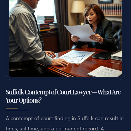
Suffolk Contempt of Court Lawyer — What Are
Your Options?
A contempt of court finding in Suffolk can result in
fines, jail time, and a permanent record. A