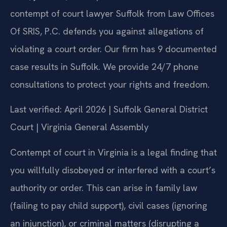
contempt of court lawyer Suffolk from Law Offices
Of SRIS, P.C. defends you against allegations of
violating a court order. Our firm has 9 documented
case results in Suffolk. We provide 24/7 phone
consultations to protect your rights and freedom.
Last verified: April 2026 | Suffolk General District
Court | Virginia General Assembly
Contempt of court in Virginia is a legal finding that
you willfully disobeyed or interfered with a court’s
authority or order. This can arise in family law
(failing to pay child support), civil cases (ignoring
an injunction), or criminal matters (disrupting a