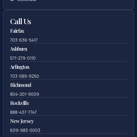
Call Us
Fairfax
703-636-5417
Ashburn
571-279-0110
Arlington
703-589-9250
Richmond
804-201-9009
Rockville
888-437-7747
New Jersey
609-983-0003