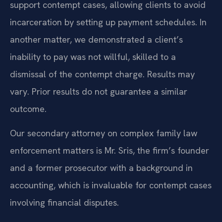
support contempt cases, allowing clients to avoid
incarceration by setting up payment schedules. In
another matter, we demonstrated a client’s
inability to pay was not willful, skilled to a
dismissal of the contempt charge.
Results may
vary. Prior results do not guarantee a similar
outcome.
Our secondary attorney on complex family law
enforcement matters is Mr. Sris, the firm’s founder
and a former prosecutor with a background in
accounting, which is invaluable for contempt cases
involving financial disputes.