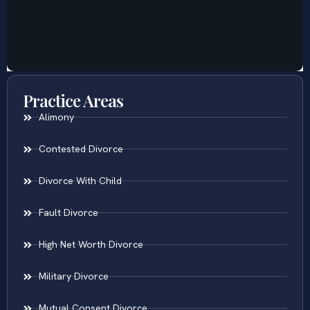
Practice Areas
Alimony
Contested Divorce
Divorce With Child
Fault Divorce
High Net Worth Divorce
Military Divorce
Mutual Consent Divorce