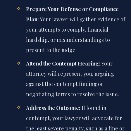
Prepare Your Defense or Compliance
Plan:
Your lawyer will gather evidence of
your attempts to comply, financial
hardship, or misunderstandings to
present to the judge.
Attend the Contempt Hearing:
Your
attorney will represent you, arguing
against the contempt finding or
negotiating terms to resolve the issue.
Address the Outcome:
If found in
contempt, your lawyer will advocate for
the least severe penalty, such as a fine or