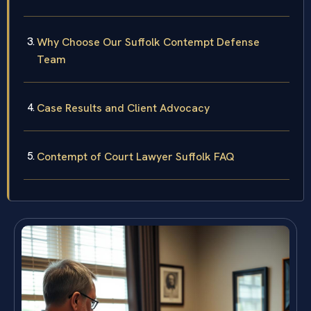
Why Choose Our Suffolk Contempt Defense
Team
Case Results and Client Advocacy
Contempt of Court Lawyer Suffolk FAQ