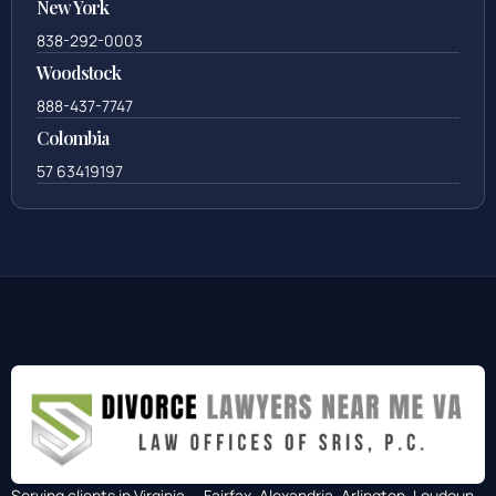
New York
838-292-0003
Woodstock
888-437-7747
Colombia
57 63419197
Serving clients in Virginia — Fairfax, Alexandria, Arlington, Loudoun,