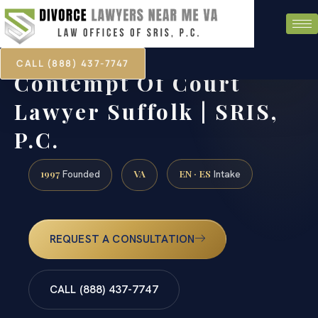
CALL (888) 437-7747
Contempt Of Court
Lawyer Suffolk | SRIS,
P.C.
1997
VA
EN · ES
Founded
Intake
REQUEST A CONSULTATION
CALL (888) 437-7747