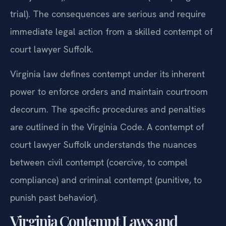
trial). The consequences are serious and require
immediate legal action from a skilled contempt of
court lawyer Suffolk.
Virginia law defines contempt under its inherent
power to enforce orders and maintain courtroom
decorum. The specific procedures and penalties
are outlined in the Virginia Code. A contempt of
court lawyer Suffolk understands the nuances
between civil contempt (coercive, to compel
compliance) and criminal contempt (punitive, to
punish past behavior).
Virginia Contempt Laws and