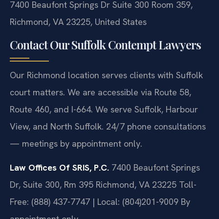
7400 Beaufont Springs Dr Suite 300 Room 359,
Richmond, VA 23225, United States
Contact Our Suffolk Contempt Lawyers
Our Richmond location serves clients with Suffolk
court matters. We are accessible via Route 58,
Route 460, and I-664. We serve Suffolk, Harbour
View, and North Suffolk. 24/7 phone consultations
— meetings by appointment only.
Law Offices Of SRIS, P.C.
7400 Beaufont Springs
Dr, Suite 300, Rm 395
Richmond, VA 23225
Toll-
Free: (888) 437-7747 | Local: (804)201-9009
By
appointment only.