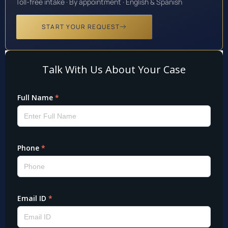
Toll-free intake · By appointment · English & Spanish
START YOUR REQUEST