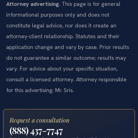
Attorney advertising.
This page is for general
informational purposes only and does not
constitute legal advice, nor does it create an
attorney-client relationship. Statutes and their
application change and vary by case. Prior results
do not guarantee a similar outcome; results may
vary. For advice about your specific situation,
consult a licensed attorney. Attorney responsible
for this advertising: Mr. Sris.
Request a consultation
(888) 437-7747