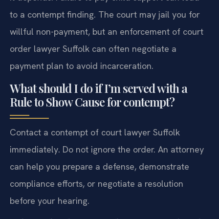
to a contempt finding. The court may jail you for
willful non-payment, but an enforcement of court
order lawyer Suffolk can often negotiate a
payment plan to avoid incarceration.
What should I do if I’m served with a
Rule to Show Cause for contempt?
Contact a contempt of court lawyer Suffolk
immediately. Do not ignore the order. An attorney
can help you prepare a defense, demonstrate
compliance efforts, or negotiate a resolution
before your hearing.