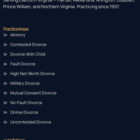
Prince William, and Northern Virginia. Practicing since 1997.
Practice Areas
Alimony
Contested Divorce
Divorce With Child
Fault Divorce
High Net Worth Divorce
Military Divorce
Mutual Consent Divorce
No-Fault Divorce
Online Divorce
Uncontested Divorce