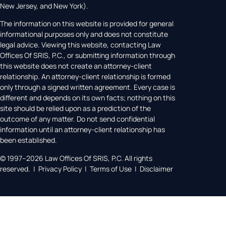
New Jersey, and New York).
The information on this website is provided for general
informational purposes only and does not constitute
legal advice. Viewing this website, contacting Law
Offices Of SRIS, P.C., or submitting information through
this website does not create an attorney-client
relationship. An attorney-client relationship is formed
only through a signed written agreement. Every case is
different and depends on its own facts; nothing on this
site should be relied upon as a prediction of the
outcome of any matter. Do not send confidential
information until an attorney-client relationship has
been established.
© 1997–2026 Law Offices Of SRIS, P.C. All rights
reserved. | Privacy Policy | Terms of Use | Disclaimer