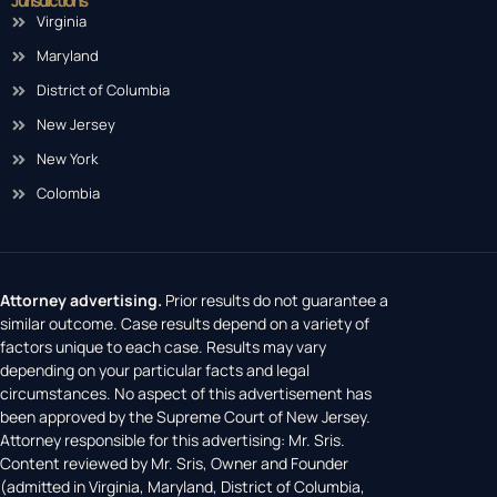
Jurisdictions
Virginia
Maryland
District of Columbia
New Jersey
New York
Colombia
Attorney advertising.
Prior results do not guarantee a
similar outcome. Case results depend on a variety of
factors unique to each case. Results may vary
depending on your particular facts and legal
circumstances. No aspect of this advertisement has
been approved by the Supreme Court of New Jersey.
Attorney responsible for this advertising: Mr. Sris.
Content reviewed by Mr. Sris, Owner and Founder
(admitted in Virginia, Maryland, District of Columbia,