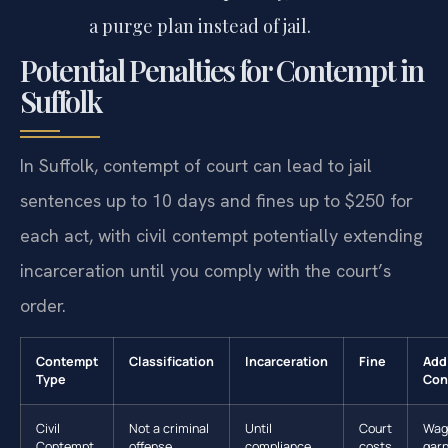
a purge plan instead of jail.
Potential Penalties for Contempt in
Suffolk
In Suffolk, contempt of court can lead to jail
sentences up to 10 days and fines up to $250 for
each act, with civil contempt potentially extending
incarceration until you comply with the court’s
order.
Contempt
Classification
Incarceration
Fine
Add
Type
Con
Civil
Not a criminal
Until
Court
Wag
Contempt
offense
compliance
costs
gar