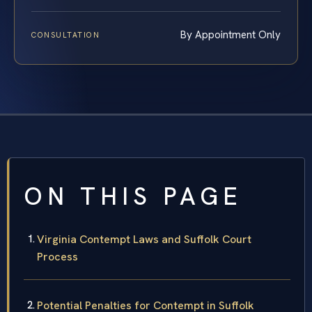
By Appointment Only
CONSULTATION
ON THIS PAGE
Virginia Contempt Laws and Suffolk Court
Process
Potential Penalties for Contempt in Suffolk