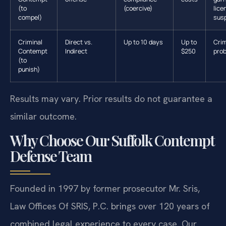
(to
(coercive)
lice
compel)
sus
Criminal
Direct vs.
Up to 10 days
Up to
Crim
Contempt
Indirect
$250
prob
(to
punish)
Results may vary. Prior results do not guarantee a
similar outcome.
Why Choose Our Suffolk Contempt
Defense Team
Founded in 1997 by former prosecutor Mr. Sris,
Law Offices Of SRIS, P.C. brings over 120 years of
combined legal experience to every case. Our