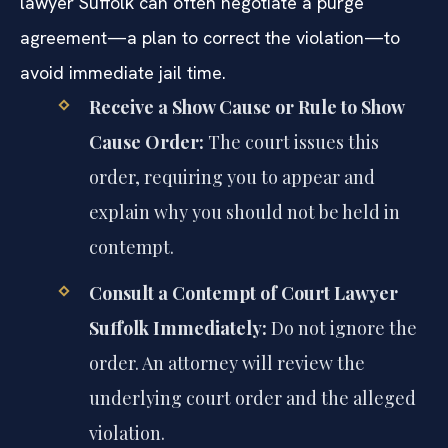
lawyer Suffolk can often negotiate a purge
agreement—a plan to correct the violation—to
avoid immediate jail time.
Receive a Show Cause or Rule to Show
Cause Order:
The court issues this
order, requiring you to appear and
explain why you should not be held in
contempt.
Consult a Contempt of Court Lawyer
Suffolk Immediately:
Do not ignore the
order. An attorney will review the
underlying court order and the alleged
violation.