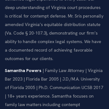
deep understanding of Virginia court procedures
is critical for contempt defense. Mr. Sris personally
amended Virginia’s equitable distribution statute
(Va. Code § 20-107.3), demonstrating our firm’s
ability to handle complex legal systems. We have
a documented record of achieving favorable
outcomes for our clients.
Samantha Powers
| Family Law Attorney | Virginia
Bar 2023 | Florida Bar 2005 | J.D./M.A. University
of Florida 2005 | Ph.D. Communication UCSB 2017
| 18+ years experience. Samantha focuses on
family law matters including contempt