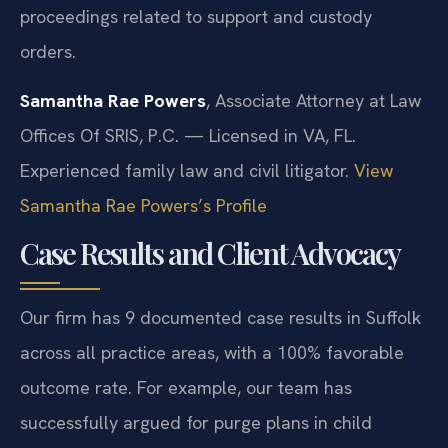
proceedings related to support and custody
orders.
Samantha Rae Powers
, Associate Attorney at Law
Offices Of SRIS, P.C. — Licensed in VA, FL.
Experienced family law and civil litigator.
View
Samantha Rae Powers’s Profile
Case Results and Client Advocacy
Our firm has 9 documented case results in Suffolk
across all practice areas, with a 100% favorable
outcome rate. For example, our team has
successfully argued for purge plans in child