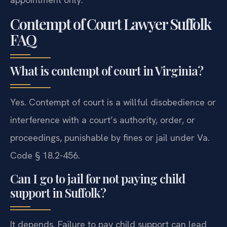
Contempt of Court Lawyer Suffolk
FAQ
What is contempt of court in Virginia?
Yes. Contempt of court is a willful disobedience or
interference with a court’s authority, order, or
proceedings, punishable by fines or jail under Va.
Code § 18.2-456.
Can I go to jail for not paying child
support in Suffolk?
It depends. Failure to pay child support can lead