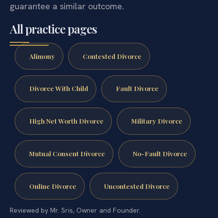
guarantee a similar outcome.
All practice pages
Alimony
Contested Divorce
Divorce With Child
Fault Divorce
High Net Worth Divorce
Military Divorce
Mutual Consent Divorce
No-Fault Divorce
Online Divorce
Uncontested Divorce
Reviewed by Mr. Sris, Owner and Founder.