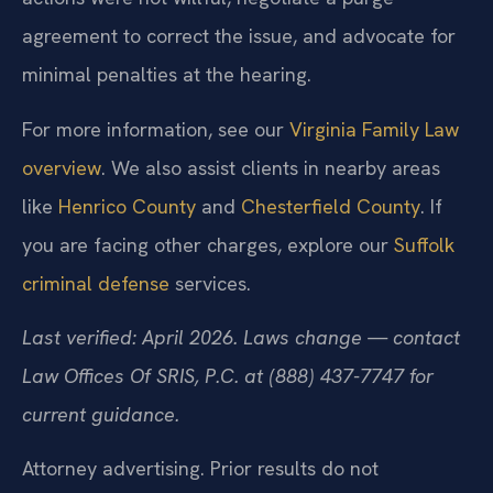
agreement to correct the issue, and advocate for
minimal penalties at the hearing.
For more information, see our
Virginia Family Law
overview
. We also assist clients in nearby areas
like
Henrico County
and
Chesterfield County
. If
you are facing other charges, explore our
Suffolk
criminal defense
services.
Last verified: April 2026. Laws change — contact
Law Offices Of SRIS, P.C. at (888) 437-7747 for
current guidance.
Attorney advertising. Prior results do not