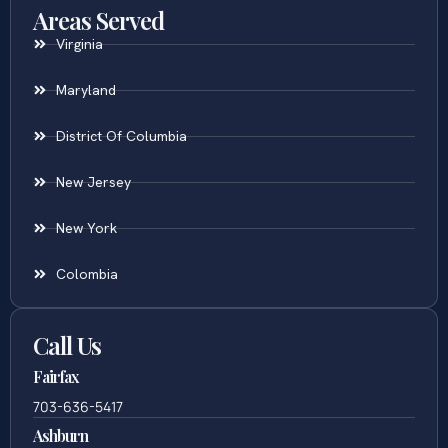
Areas Served
Virginia
Maryland
District Of Columbia
New Jersey
New York
Colombia
Call Us
Fairfax
703-636-5417
Ashburn