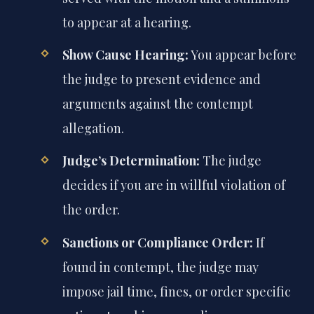
to appear at a hearing.
Show Cause Hearing:
You appear before
the judge to present evidence and
arguments against the contempt
allegation.
Judge’s Determination:
The judge
decides if you are in willful violation of
the order.
Sanctions or Compliance Order:
If
found in contempt, the judge may
impose jail time, fines, or order specific