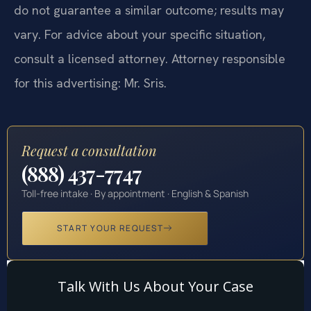
do not guarantee a similar outcome; results may
vary. For advice about your specific situation,
consult a licensed attorney. Attorney responsible
for this advertising: Mr. Sris.
Request a consultation
(888) 437-7747
Toll-free intake · By appointment · English & Spanish
START YOUR REQUEST