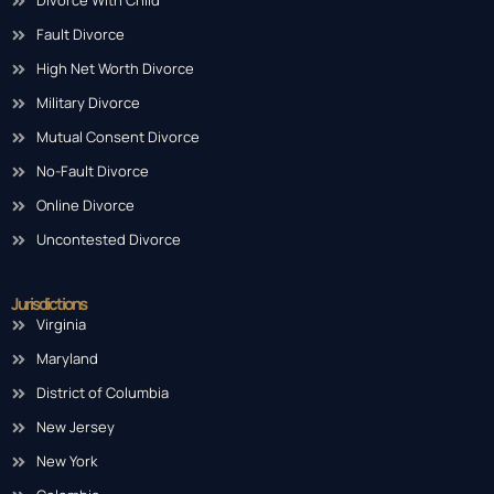
Divorce With Child
Fault Divorce
High Net Worth Divorce
Military Divorce
Mutual Consent Divorce
No-Fault Divorce
Online Divorce
Uncontested Divorce
Jurisdictions
Virginia
Maryland
District of Columbia
New Jersey
New York