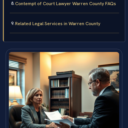
Contempt of Court Lawyer Warren County FAQs
Related Legal Services in Warren County