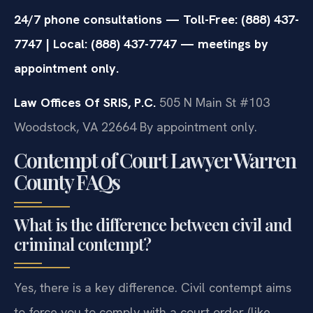
24/7 phone consultations — Toll-Free: (888) 437-
7747 | Local: (888) 437-7747 — meetings by
appointment only.
Law Offices Of SRIS, P.C.
505 N Main St #103
Woodstock, VA 22664
By appointment only.
Contempt of Court Lawyer Warren
County FAQs
What is the difference between civil and
criminal contempt?
Yes, there is a key difference. Civil contempt aims
to force you to comply with a court order (like