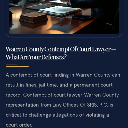
Warren County Contempt Of Court Lawyer —
What Are Your Defenses?
A contempt of court finding in Warren County can
result in fines, jail time, and a permanent court
record. Contempt of court lawyer Warren County
representation from Law Offices Of SRIS, P.C. is
critical to challenge allegations of violating a
court order.