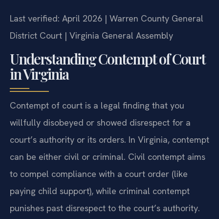
Last verified: April 2026 | Warren County General
District Court | Virginia General Assembly
Understanding Contempt of Court
in Virginia
Contempt of court is a legal finding that you
willfully disobeyed or showed disrespect for a
court’s authority or its orders. In Virginia, contempt
can be either civil or criminal. Civil contempt aims
to compel compliance with a court order (like
paying child support), while criminal contempt
punishes past disrespect to the court’s authority.