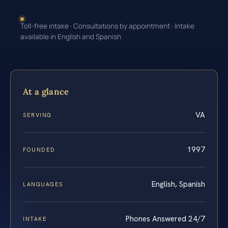
Toll-free intake · Consultations by appointment · Intake
available in English and Spanish
At a glance
VA
SERVING
1997
FOUNDED
English, Spanish
LANGUAGES
Phones Answered 24/7
INTAKE