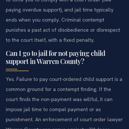
paying overdue support), and jail time typically
ends when you comply. Criminal contempt
punishes a past act of disobedience or disrespect
to the court itself, with a fixed penalty.
Can I go to jail for not paying child
support in Warren County?
Yes. Failure to pay court-ordered child support is a
common ground for a contempt finding. If the
court finds the non-payment was willful, it can
impose jail time to compel payment or as
punishment. An enforcement of court order lawyer