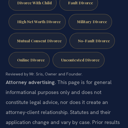
Divorce With Child
Fault Divorce
High Net Worth Divorce
Military Divorce
Mutual Consent Divorce
No-Fault Divorce
Online Divorce
Uncontested Divorce
Reviewed by Mr. Sris, Owner and Founder.
Attorney advertising.
This page is for general
informational purposes only and does not
constitute legal advice, nor does it create an
attorney-client relationship. Statutes and their
application change and vary by case. Prior results