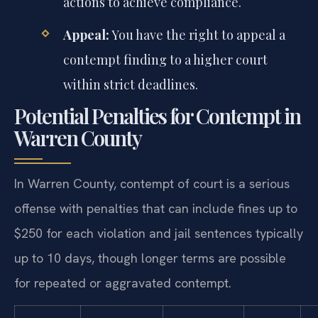
actions to achieve compliance.
Appeal:
You have the right to appeal a
contempt finding to a higher court
within strict deadlines.
Potential Penalties for Contempt in
Warren County
In Warren County, contempt of court is a serious
offense with penalties that can include fines up to
$250 for each violation and jail sentences typically
up to 10 days, though longer terms are possible
for repeated or aggravated contempt.