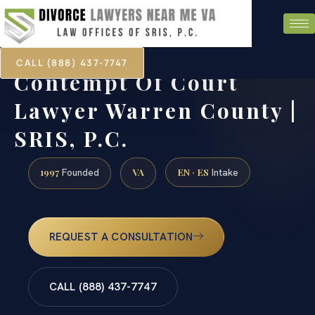
CALL (888) 437-7747
Contempt Of Court
Lawyer Warren County |
SRIS, P.C.
1997
VA
EN · ES
Founded
Intake
REQUEST A CONSULTATION
CALL (888) 437-7747