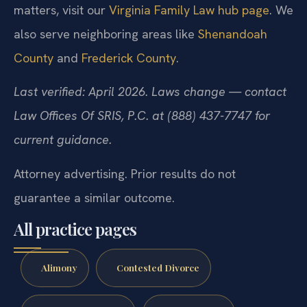
matters, visit our
Virginia Family Law hub page
. We
also serve neighboring areas like
Shenandoah
County
and
Frederick County
.
Last verified: April 2026. Laws change — contact
Law Offices Of SRIS, P.C. at (888) 437-7747 for
current guidance.
Attorney advertising. Prior results do not
guarantee a similar outcome.
All practice pages
Alimony
Contested Divorce