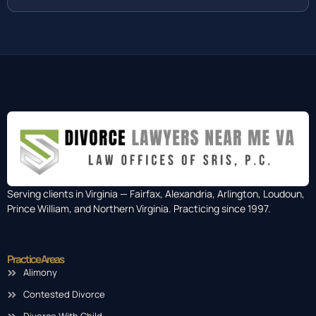
Serving clients in Virginia — Fairfax, Alexandria, Arlington, Loudoun,
Prince William, and Northern Virginia. Practicing since 1997.
Practice Areas
Alimony
Contested Divorce