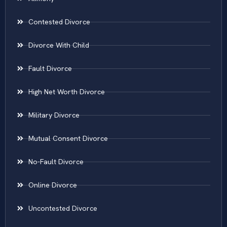
Contested Divorce
Divorce With Child
Fault Divorce
High Net Worth Divorce
Military Divorce
Mutual Consent Divorce
No-Fault Divorce
Online Divorce
Uncontested Divorce