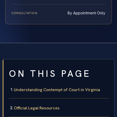
By Appointment Only
CONSULTATION
ON THIS PAGE
Understanding Contempt of Court in Virginia
Official Legal Resources