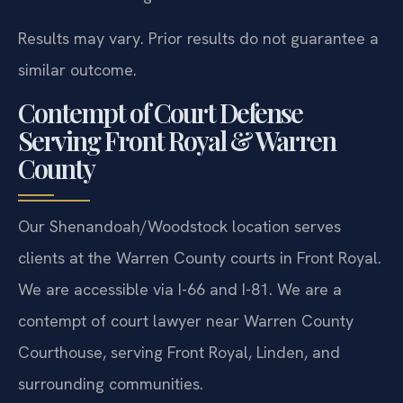
Results may vary. Prior results do not guarantee a
similar outcome.
Contempt of Court Defense
Serving Front Royal & Warren
County
Our Shenandoah/Woodstock location serves
clients at the Warren County courts in Front Royal.
We are accessible via I-66 and I-81. We are a
contempt of court lawyer near Warren County
Courthouse, serving Front Royal, Linden, and
surrounding communities.