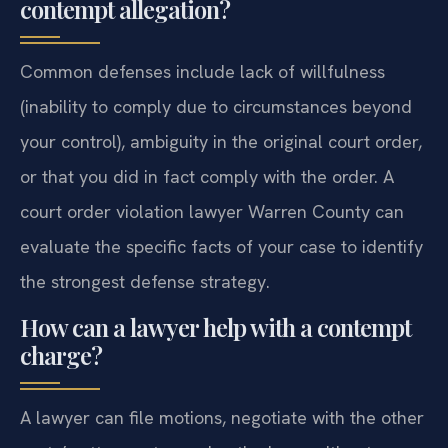
contempt allegation?
Common defenses include lack of willfulness
(inability to comply due to circumstances beyond
your control), ambiguity in the original court order,
or that you did in fact comply with the order. A
court order violation lawyer Warren County can
evaluate the specific facts of your case to identify
the strongest defense strategy.
How can a lawyer help with a contempt
charge?
A lawyer can file motions, negotiate with the other