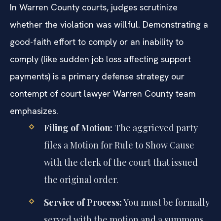
In Warren County courts, judges scrutinize
whether the violation was willful. Demonstrating a
good-faith effort to comply or an inability to
comply (like sudden job loss affecting support
payments) is a primary defense strategy our
contempt of court lawyer Warren County team
emphasizes.
Filing of Motion:
The aggrieved party
files a Motion for Rule to Show Cause
with the clerk of the court that issued
the original order.
Service of Process:
You must be formally
served with the motion and a summons