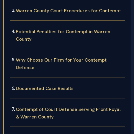
Warren County Court Procedures for Contempt
Potential Penalties for Contempt in Warren
County
Why Choose Our Firm for Your Contempt
Defense
Documented Case Results
Contempt of Court Defense Serving Front Royal
& Warren County