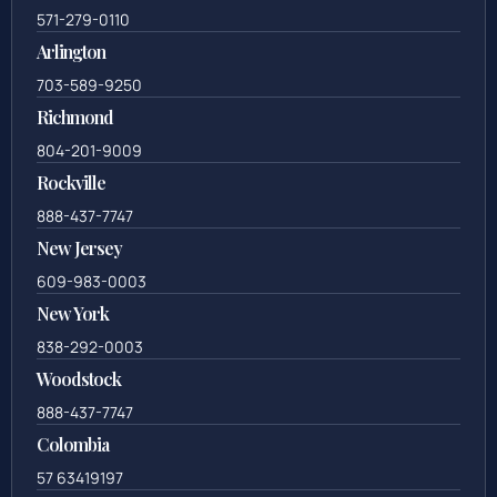
571-279-0110
Arlington
703-589-9250
Richmond
804-201-9009
Rockville
888-437-7747
New Jersey
609-983-0003
New York
838-292-0003
Woodstock
888-437-7747
Colombia
57 63419197