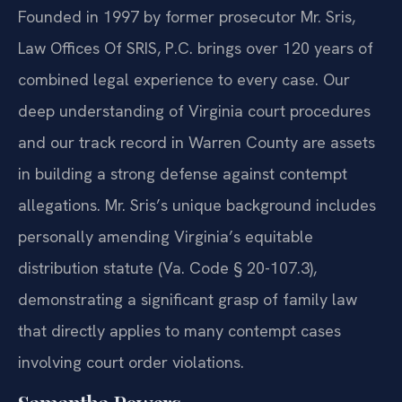
Founded in 1997 by former prosecutor Mr. Sris,
Law Offices Of SRIS, P.C. brings over 120 years of
combined legal experience to every case. Our
deep understanding of Virginia court procedures
and our track record in Warren County are assets
in building a strong defense against contempt
allegations. Mr. Sris’s unique background includes
personally amending Virginia’s equitable
distribution statute (Va. Code § 20-107.3),
demonstrating a significant grasp of family law
that directly applies to many contempt cases
involving court order violations.