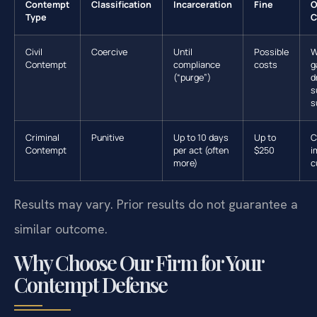
Contempt
Classification
Incarceration
Fine
O
Type
C
Civil
Coercive
Until
Possible
W
Contempt
compliance
costs
g
(“purge”)
d
s
s
Criminal
Punitive
Up to 10 days
Up to
C
Contempt
per act (often
$250
i
more)
c
Results may vary. Prior results do not guarantee a
similar outcome.
Why Choose Our Firm for Your
Contempt Defense