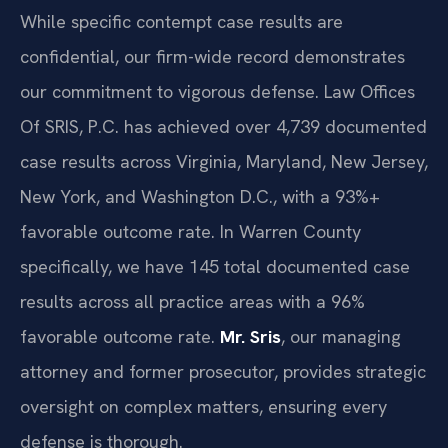
While specific contempt case results are
confidential, our firm-wide record demonstrates
our commitment to vigorous defense. Law Offices
Of SRIS, P.C. has achieved over 4,739 documented
case results across Virginia, Maryland, New Jersey,
New York, and Washington D.C., with a 93%+
favorable outcome rate. In Warren County
specifically, we have 145 total documented case
results across all practice areas with a 96%
favorable outcome rate.
Mr. Sris
, our managing
attorney and former prosecutor, provides strategic
oversight on complex matters, ensuring every
defense is thorough.