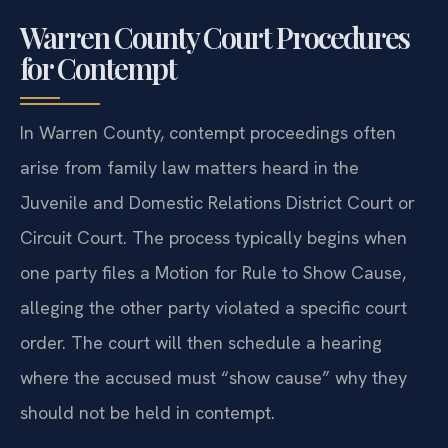
Warren County Court Procedures
for Contempt
In Warren County, contempt proceedings often
arise from family law matters heard in the
Juvenile and Domestic Relations District Court or
Circuit Court. The process typically begins when
one party files a Motion for Rule to Show Cause,
alleging the other party violated a specific court
order. The court will then schedule a hearing
where the accused must “show cause” why they
should not be held in contempt.