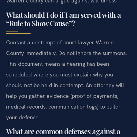
Warren County can argue against willfulness.
What should I do if I am served with a
“Rule to Show Cause”?
Contact a contempt of court lawyer Warren
County immediately. Do not ignore the summons.
This document means a hearing has been
scheduled where you must explain why you
should not be held in contempt. An attorney will
help you gather evidence (proof of payments,
medical records, communication logs) to build
your defense.
What are common defenses against a