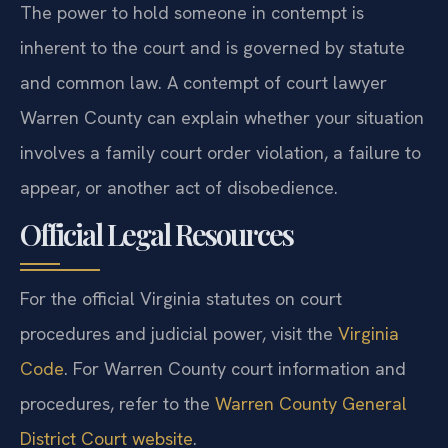
The power to hold someone in contempt is
inherent to the court and is governed by statute
and common law. A contempt of court lawyer
Warren County can explain whether your situation
involves a family court order violation, a failure to
appear, or another act of disobedience.
Official Legal Resources
For the official Virginia statutes on court
procedures and judicial power, visit the
Virginia
Code
. For Warren County court information and
procedures, refer to the
Warren County General
District Court website
.