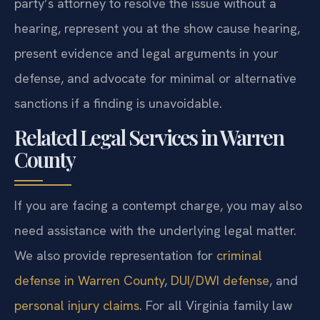
party’s attorney to resolve the issue without a
hearing, represent you at the show cause hearing,
present evidence and legal arguments in your
defense, and advocate for minimal or alternative
sanctions if a finding is unavoidable.
Related Legal Services in Warren
County
If you are facing a contempt charge, you may also
need assistance with the underlying legal matter.
We also provide representation for
criminal
defense in Warren County
,
DUI/DWI defense
, and
personal injury claims
. For all Virginia family law