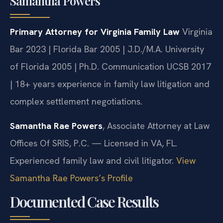
Samantha Powers
Primary Attorney for Virginia Family Law
Virginia
Bar 2023 | Florida Bar 2005 | J.D./M.A. University
of Florida 2005 | Ph.D. Communication UCSB 2017
| 18+ years experience in family law litigation and
complex settlement negotiations.
Samantha Rae Powers
, Associate Attorney at Law
Offices Of SRIS, P.C. — Licensed in VA, FL.
Experienced family law and civil litigator.
View
Samantha Rae Powers’s Profile
Documented Case Results