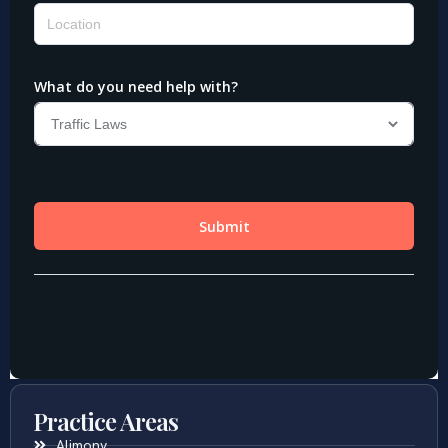
Practice Areas
Alimony