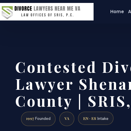
Home
A
Contested Div
Lawyer Shena
County | SRIS,
1997
VA
EN · ES
Founded
Intake