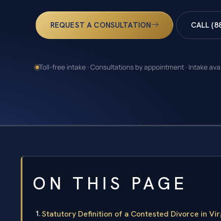
REQUEST A CONSULTATION
CALL (8
Toll-free intake · Consultations by appointment · Intake ava
ON THIS PAGE
Statutory Definition of a Contested Divorce in Vir