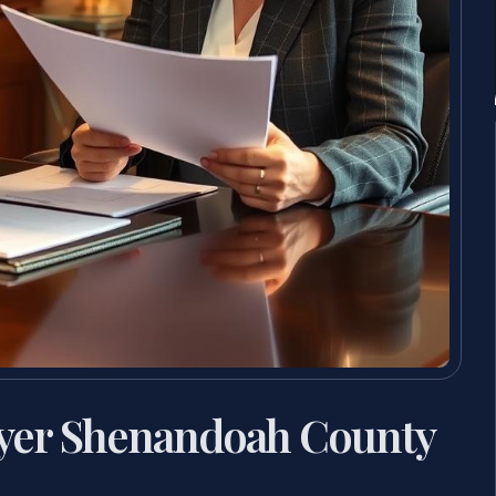
yer Shenandoah County