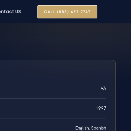
ntact US
CALL (888) 437-7747
VA
1997
English, Spanish