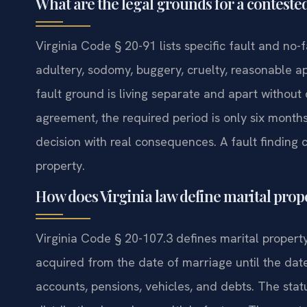
What are the legal grounds for a contested
Virginia Code § 20-91 lists specific fault and no-
adultery, sodomy, buggery, cruelty, reasonable a
fault ground is living separate and apart without 
agreement, the required period is only six months
decision with real consequences. A fault finding 
property.
How does Virginia law define marital prope
Virginia Code § 20-107.3 defines marital property
acquired from the date of marriage until the date
accounts, pensions, vehicles, and debts. The stat