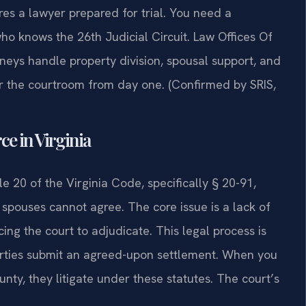
es a lawyer prepared for trial. You need a
 knows the 26th Judicial Circuit. Law Offices Of
eys handle property division, spousal support, and
r the courtroom from day one. (Confirmed by SRIS,
ce in Virginia
le 20 of the Virginia Code, specifically § 20-91,
pouses cannot agree. The core issue is a lack of
ing the court to adjudicate. This legal process is
parties submit an agreed-upon settlement. When you
y, they litigate under these statutes. The court’s