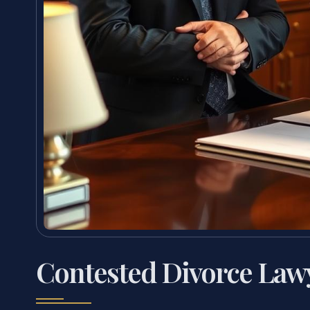
Contested Divorce Law