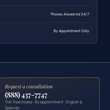
Phones Answered 24/7
By Appointment Only
Request a consultation
(888) 437-7747
Toll-free intake · By appointment · English &
Spanish