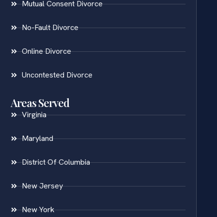
Mutual Consent Divorce
No-Fault Divorce
Online Divorce
Uncontested Divorce
Areas Served
Virginia
Maryland
District Of Columbia
New Jersey
New York