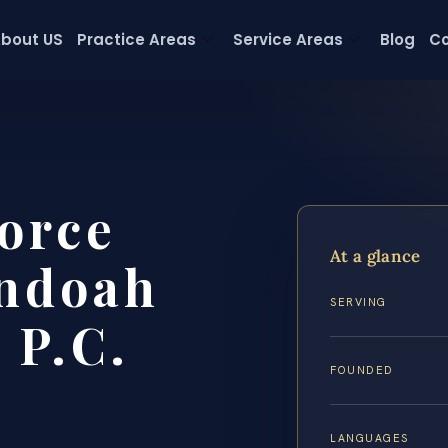
bout US
Practice Areas
Service Areas
Blog
Co
orce
At a glance
ndoah
SERVING
 P.C.
FOUNDED
LANGUAGES