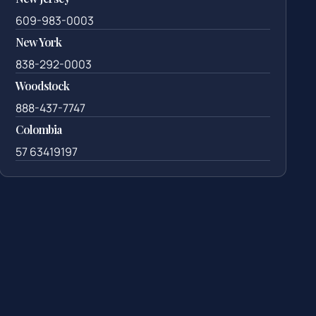
609-983-0003
New York
838-292-0003
Woodstock
888-437-7747
Colombia
57 63419197