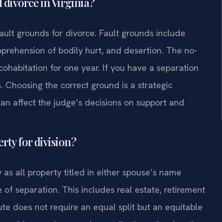
 divorce in Virginia?
fault grounds for divorce. Fault grounds include
pprehension of bodily hurt, and desertion. The no-
cohabitation for one year. If you have a separation
. Choosing the correct ground is a strategic
can affect the judge’s decisions on support and
rty for division?
 as all property titled in either spouse’s name
 of separation. This includes real estate, retirement
ute does not require an equal split but an equitable