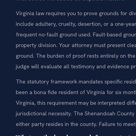
Virginia law requires you to prove grounds for d
include adultery, cruelty, desertion, or a one-ye
frequent no-fault ground used. Fault-based grou
property division. Your attorney must present cl
ground. The burden of proof rests entirely on th
judge will evaluate all testimony and evidence p
The statutory framework mandates specific resid
been a bona fide resident of Virginia for six months
Virginia, this requirement may be interpreted differ
jurisdictional necessity. The Shenandoah County C
either party resides in the county. Failure to meet