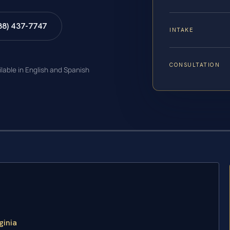
88) 437-7747
INTAKE
CONSULTATION
ilable in English and Spanish
ginia