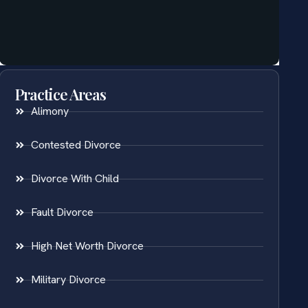
Practice Areas
Alimony
Contested Divorce
Divorce With Child
Fault Divorce
High Net Worth Divorce
Military Divorce