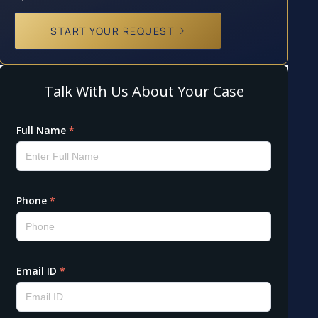
START YOUR REQUEST