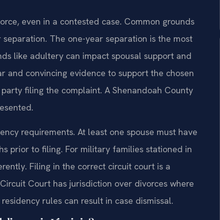
ivorce, even in a contested case. Common grounds
ar separation. The one-year separation is the most
nds like adultery can impact spousal support and
ear and convincing evidence to support the chosen
e party filing the complaint. A Shenandoah County
resented.
ency requirements. At least one spouse must have
 prior to filing. For military families stationed in
ently. Filing in the correct circuit court is a
ircuit Court has jurisdiction over divorces where
 residency rules can result in case dismissal.