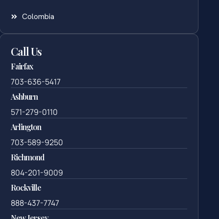
Colombia
Call Us
Fairfax
703-636-5417
Ashburn
571-279-0110
Arlington
703-589-9250
Richmond
804-201-9009
Rockville
888-437-7747
New Jersey