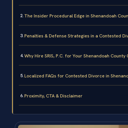
The Insider Procedural Edge in Shenandoah Coun
Penalties & Defense Strategies in a Contested Di
Why Hire SRIS, P.C. for Your Shenandoah County
Localized FAQs for Contested Divorce in Shenan
Proximity, CTA & Disclaimer