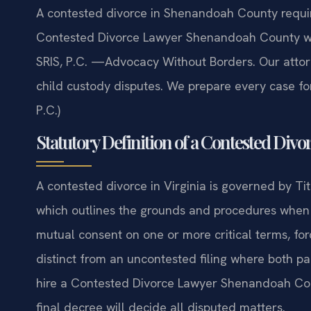
A contested divorce in Shenandoah County requir
Contested Divorce Lawyer Shenandoah County who
SRIS, P.C. —Advocacy Without Borders. Our attorn
child custody disputes. We prepare every case fo
P.C.)
Statutory Definition of a Contested Divor
A contested divorce in Virginia is governed by Tit
which outlines the grounds and procedures when s
mutual consent on one or more critical terms, forc
distinct from an uncontested filing where both 
hire a Contested Divorce Lawyer Shenandoah Count
final decree will decide all disputed matters.