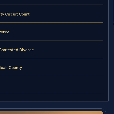
ty Circuit Court
vorce
 Contested Divorce
doah County