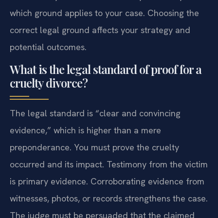
which ground applies to your case. Choosing the
correct legal ground affects your strategy and
potential outcomes.
What is the legal standard of proof for a
cruelty divorce?
The legal standard is “clear and convincing
evidence,” which is higher than a mere
preponderance. You must prove the cruelty
occurred and its impact. Testimony from the victim
is primary evidence. Corroborating evidence from
witnesses, photos, or records strengthens the case.
The judge must be persuaded that the claimed