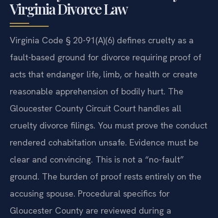
Virginia Divorce Law
Virginia Code § 20-91(A)(6) defines cruelty as a
fault-based ground for divorce requiring proof of
acts that endanger life, limb, or health or create
reasonable apprehension of bodily hurt. The
Gloucester County Circuit Court handles all
cruelty divorce filings. You must prove the conduct
rendered cohabitation unsafe. Evidence must be
clear and convincing. This is not a “no-fault”
ground. The burden of proof rests entirely on the
accusing spouse. Procedural specifics for
Gloucester County are reviewed during a