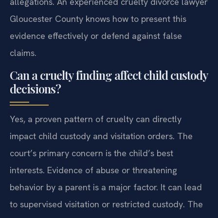
allegations. An experienced cruelty divorce lawyer
Gloucester County knows how to present this
evidence effectively or defend against false
claims.
Can a cruelty finding affect child custody
decisions?
Yes, a proven pattern of cruelty can directly
impact child custody and visitation orders. The
court’s primary concern is the child’s best
interests. Evidence of abuse or threatening
behavior by a parent is a major factor. It can lead
to supervised visitation or restricted custody. The