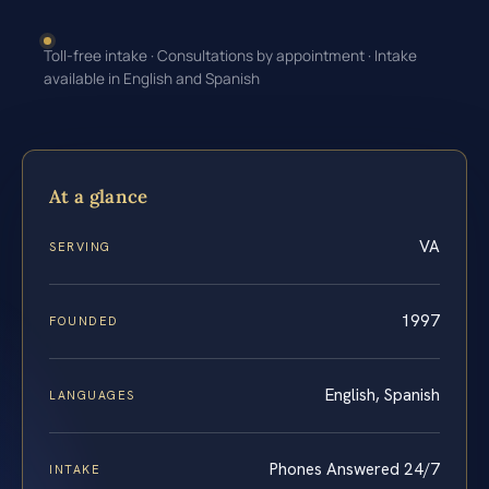
Toll-free intake · Consultations by appointment · Intake
available in English and Spanish
At a glance
VA
SERVING
1997
FOUNDED
English, Spanish
LANGUAGES
Phones Answered 24/7
INTAKE