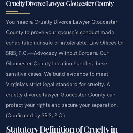
Cruelty Divorce Lawyer Gloucester County
You need a Cruelty Divorce Lawyer Gloucester
County to prove your spouse’s conduct made
cohabitation unsafe or intolerable. Law Offices Of
SRIS, P.C.—Advocacy Without Borders. Our
Gloucester County Location handles these
sensitive cases. We build evidence to meet
Virginia’s strict legal standard for cruelty. A
cruelty divorce lawyer Gloucester County can
protect your rights and secure your separation.
(Confirmed by SRIS, P.C.)
Statutory Definition of Cruelty in