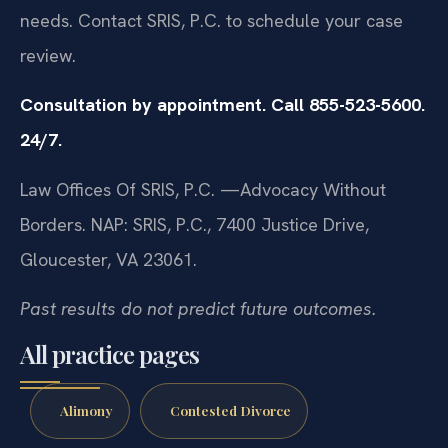
needs. Contact SRIS, P.C. to schedule your case
review.
Consultation by appointment. Call 855-523-5600.
24/7.
Law Offices Of SRIS, P.C.
—Advocacy Without
Borders.
NAP: SRIS, P.C., 7400 Justice Drive,
Gloucester, VA 23061.
Past results do not predict future outcomes.
All practice pages
Alimony
Contested Divorce