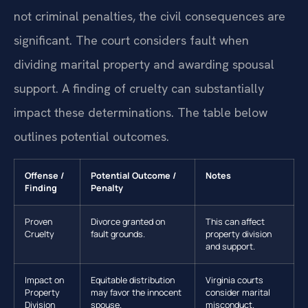
not criminal penalties, the civil consequences are
significant. The court considers fault when
dividing marital property and awarding spousal
support. A finding of cruelty can substantially
impact these determinations. The table below
outlines potential outcomes.
Offense /
Potential Outcome /
Notes
Finding
Penalty
Proven
Divorce granted on
This can affect
Cruelty
fault grounds.
property division
and support.
Impact on
Equitable distribution
Virginia courts
Property
may favor the innocent
consider marital
Division
spouse.
misconduct.