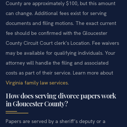
County are approximately $100, but this amount
can change. Additional fees exist for serving
documents and filing motions. The exact current
fee should be confirmed with the Gloucester
County Circuit Court clerk’s Location. Fee waivers
may be available for qualifying individuals. Your
attorney will handle the filing and associated
costs as part of their service. Learn more about
Virginia family law services
.
How does serving divorce papers work
in Gloucester County?
Papers are served by a sheriff’s deputy or a