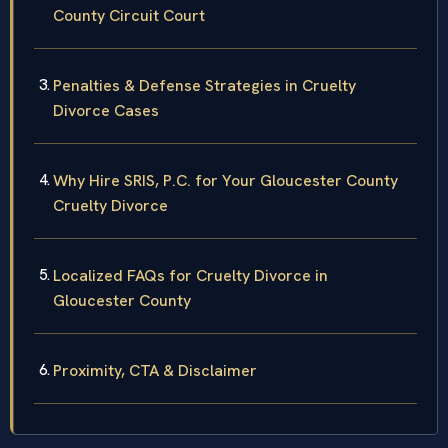
County Circuit Court
Penalties & Defense Strategies in Cruelty
Divorce Cases
Why Hire SRIS, P.C. for Your Gloucester County
Cruelty Divorce
Localized FAQs for Cruelty Divorce in
Gloucester County
Proximity, CTA & Disclaimer