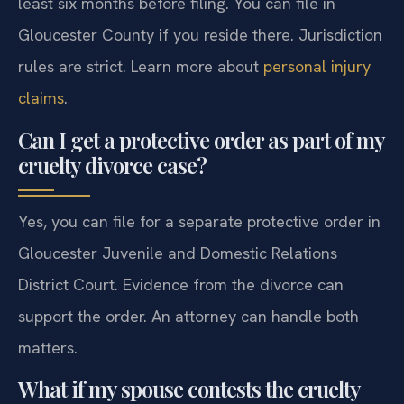
least six months before filing. You can file in
Gloucester County if you reside there. Jurisdiction
rules are strict. Learn more about
personal injury
claims
.
Can I get a protective order as part of my
cruelty divorce case?
Yes, you can file for a separate protective order in
Gloucester Juvenile and Domestic Relations
District Court. Evidence from the divorce can
support the order. An attorney can handle both
matters.
What if my spouse contests the cruelty