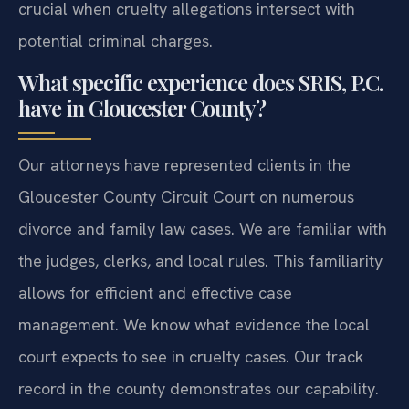
crucial when cruelty allegations intersect with
potential criminal charges.
What specific experience does SRIS, P.C.
have in Gloucester County?
Our attorneys have represented clients in the
Gloucester County Circuit Court on numerous
divorce and family law cases. We are familiar with
the judges, clerks, and local rules. This familiarity
allows for efficient and effective case
management. We know what evidence the local
court expects to see in cruelty cases. Our track
record in the county demonstrates our capability.