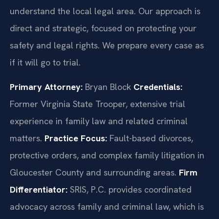
understand the local legal area. Our approach is
direct and strategic, focused on protecting your
safety and legal rights. We prepare every case as
if it will go to trial.
Primary Attorney:
Bryan Block
Credentials:
Former Virginia State Trooper, extensive trial
experience in family law and related criminal
matters.
Practice Focus:
Fault-based divorces,
protective orders, and complex family litigation in
Gloucester County and surrounding areas.
Firm
Differentiator:
SRIS, P.C. provides coordinated
advocacy across family and criminal law, which is