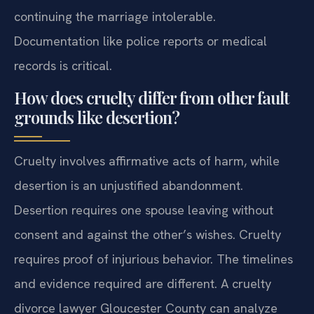
continuing the marriage intolerable.
Documentation like police reports or medical
records is critical.
How does cruelty differ from other fault
grounds like desertion?
Cruelty involves affirmative acts of harm, while
desertion is an unjustified abandonment.
Desertion requires one spouse leaving without
consent and against the other’s wishes. Cruelty
requires proof of injurious behavior. The timelines
and evidence required are different. A cruelty
divorce lawyer Gloucester County can analyze