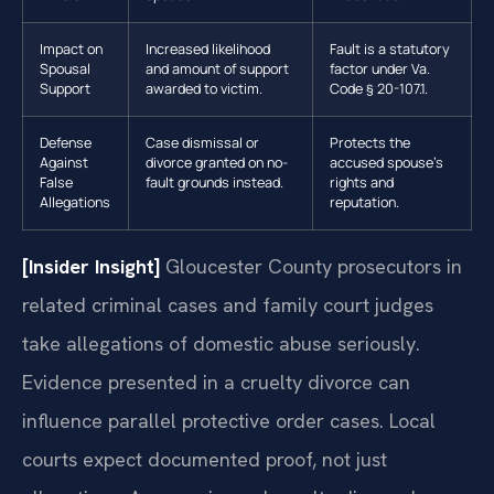
Impact on
Increased likelihood
Fault is a statutory
Spousal
and amount of support
factor under Va.
Support
awarded to victim.
Code § 20-107.1.
Defense
Case dismissal or
Protects the
Against
divorce granted on no-
accused spouse’s
False
fault grounds instead.
rights and
Allegations
reputation.
[Insider Insight]
Gloucester County prosecutors in
related criminal cases and family court judges
take allegations of domestic abuse seriously.
Evidence presented in a cruelty divorce can
influence parallel protective order cases. Local
courts expect documented proof, not just