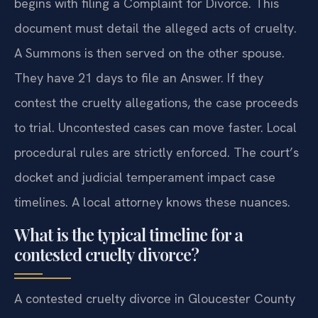
begins with filing a Complaint for Divorce. This
document must detail the alleged acts of cruelty.
A Summons is then served on the other spouse.
They have 21 days to file an Answer. If they
contest the cruelty allegations, the case proceeds
to trial. Uncontested cases can move faster. Local
procedural rules are strictly enforced. The court’s
docket and judicial temperament impact case
timelines. A local attorney knows these nuances.
What is the typical timeline for a
contested cruelty divorce?
A contested cruelty divorce in Gloucester County