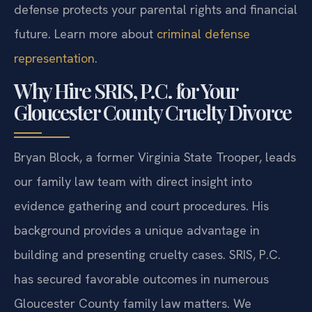
defense protects your parental rights and financial
future. Learn more about
criminal defense
representation
.
Why Hire SRIS, P.C. for Your
Gloucester County Cruelty Divorce
Bryan Block, a former Virginia State Trooper, leads
our family law team with direct insight into
evidence gathering and court procedures. His
background provides a unique advantage in
building and presenting cruelty cases. SRIS, P.C.
has secured favorable outcomes in numerous
Gloucester County family law matters. We