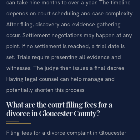
can take nine months to over a year. The timeline
depends on court scheduling and case complexity.
After filing, discovery and evidence gathering
occur. Settlement negotiations may happen at any
point. If no settlement is reached, a trial date is
set. Trials require presenting all evidence and
witnesses. The judge then issues a final decree.
Having legal counsel can help manage and
potentially shorten this process.
What are the court filing fees for a
divorce in Gloucester County?
Filing fees for a divorce complaint in Gloucester