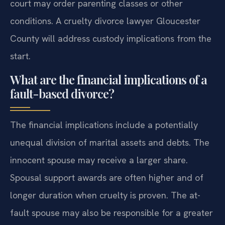
court may order parenting classes or other
conditions. A cruelty divorce lawyer Gloucester
County will address custody implications from the
start.
What are the financial implications of a
fault-based divorce?
The financial implications include a potentially
unequal division of marital assets and debts. The
innocent spouse may receive a larger share.
Spousal support awards are often higher and of
longer duration when cruelty is proven. The at-
fault spouse may also be responsible for a greater