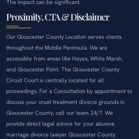
The impact can be significant.
Proximity, CTA & Disclaimer
Our Gloucester County Location serves clients
throughout the Middle Peninsula. We are
accessible from areas like Hayes, White Marsh,
and Gloucester Point. The Gloucester County
Circuit Court is centrally located for all
proceedings. For a Consultation by appointment to
discuss your cruel treatment divorce grounds in
Gloucester County, call our team 24/7. We
provide direct legal advice for your abusive
marriage divorce lawyer Gloucester County