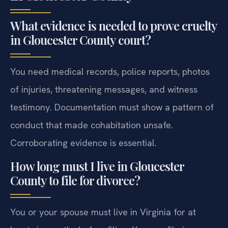
What evidence is needed to prove cruelty
in Gloucester County court?
You need medical records, police reports, photos
of injuries, threatening messages, and witness
testimony. Documentation must show a pattern of
conduct that made cohabitation unsafe.
Corroborating evidence is essential.
How long must I live in Gloucester
County to file for divorce?
You or your spouse must live in Virginia for at