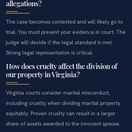
allegations?
The case becomes contested and will likely go to
trial. You must present your evidence in court. The
judge will decide if the legal standard is met.
Strong legal representation is critical.
How does cruelty affect the division of
our property in Virginia?
Virginia courts consider marital misconduct,
including cruelty, when dividing marital property
equitably. Proven cruelty can result in a larger
share of assets awarded to the innocent spouse.