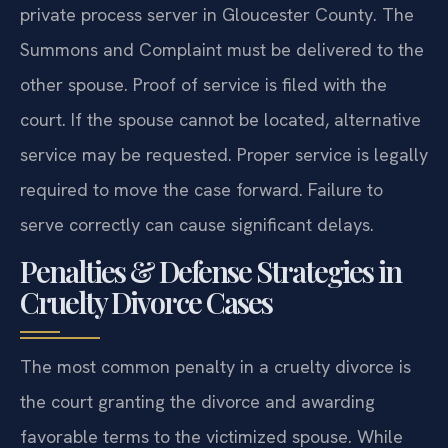
private process server in Gloucester County. The
Summons and Complaint must be delivered to the
other spouse. Proof of service is filed with the
court. If the spouse cannot be located, alternative
service may be requested. Proper service is legally
required to move the case forward. Failure to
serve correctly can cause significant delays.
Penalties & Defense Strategies in
Cruelty Divorce Cases
The most common penalty in a cruelty divorce is
the court granting the divorce and awarding
favorable terms to the victimized spouse. While