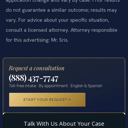
do not guarantee a similar outcome; results may
vary. For advice about your specific situation,
consult a licensed attorney. Attorney responsible
for this advertising: Mr. Sris.
Request a consultation
(888) 437-7747
Toll-free intake · By appointment · English & Spanish
START YOUR REQUEST