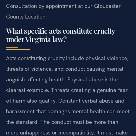
Consultation by appointment at our Gloucester
County Location.
What specific acts constitute cruelty
under Virginia law?
Acts constituting cruelty include physical violence,
threats of violence, and conduct causing mental
anguish affecting health. Physical abuse is the
clearest example. Threats creating a genuine fear
of harm also qualify. Constant verbal abuse and
harassment that damages mental health can meet
the standard. The conduct must be more than
mere unhappiness or incompatibility. It must make