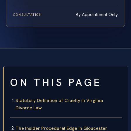
By Appointment Only
CONSULTATION
ON THIS PAGE
Statutory Definition of Cruelty in Virginia
Divorce Law
The Insider Procedural Edge in Gloucester