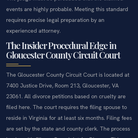
events are highly probable. Meeting this standard
requires precise legal preparation by an
experienced attorney.
The Insider Procedural Edge in
Gloucester County Circuit Court
The Gloucester County Circuit Court is located at
7400 Justice Drive, Room 213, Gloucester, VA
23061. All divorce petitions based on cruelty are
filed here. The court requires the filing spouse to
reside in Virginia for at least six months. Filing fees
are set by the state and county clerk. The process