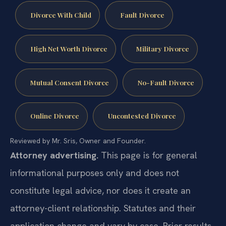
Divorce With Child
Fault Divorce
High Net Worth Divorce
Military Divorce
Mutual Consent Divorce
No-Fault Divorce
Online Divorce
Uncontested Divorce
Reviewed by Mr. Sris, Owner and Founder.
Attorney advertising.
This page is for general
informational purposes only and does not
constitute legal advice, nor does it create an
attorney-client relationship. Statutes and their
application change and vary by case. Prior results