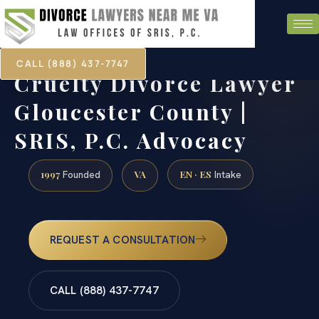
CALL (888) 437-7747
Cruelty Divorce Lawyer
Gloucester County |
SRIS, P.C. Advocacy
1997
VA
EN · ES
Founded
Intake
REQUEST A CONSULTATION
CALL (888) 437-7747