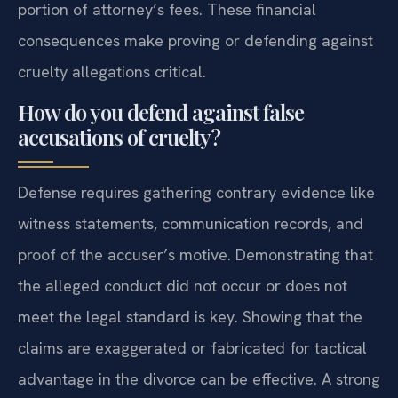
portion of attorney’s fees. These financial
consequences make proving or defending against
cruelty allegations critical.
How do you defend against false
accusations of cruelty?
Defense requires gathering contrary evidence like
witness statements, communication records, and
proof of the accuser’s motive. Demonstrating that
the alleged conduct did not occur or does not
meet the legal standard is key. Showing that the
claims are exaggerated or fabricated for tactical
advantage in the divorce can be effective. A strong