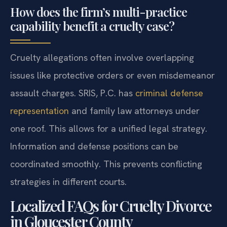
How does the firm’s multi-practice
capability benefit a cruelty case?
Cruelty allegations often involve overlapping
issues like protective orders or even misdemeanor
assault charges. SRIS, P.C. has
criminal defense
representation
and family law attorneys under
one roof. This allows for a unified legal strategy.
Information and defense positions can be
coordinated smoothly. This prevents conflicting
strategies in different courts.
Localized FAQs for Cruelty Divorce
in Gloucester County